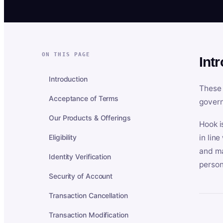
ON THIS PAGE
Int
Introduction
These 
Acceptance of Terms
govern
Our Products & Offerings
Hook i
Eligibility
in lin
and ma
Identity Verification
person
Security of Account
Transaction Cancellation
Transaction Modification