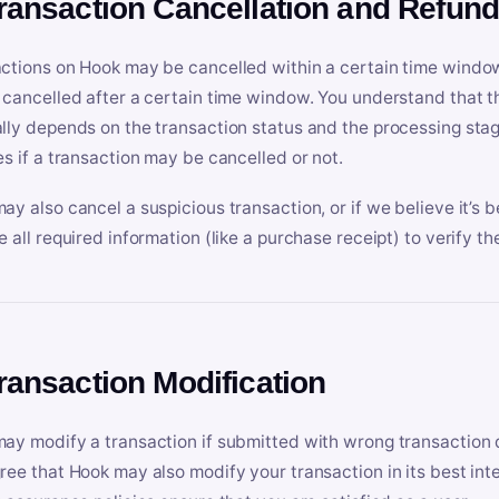
Transaction Cancellation and Refun
ctions on Hook may be cancelled within a certain time window
 cancelled after a certain time window. You understand that t
lly depends on the transaction status and the processing stag
es if a transaction may be cancelled or not.
ay also cancel a suspicious transaction, or if we believe it’s b
e all required information (like a purchase receipt) to verify th
Transaction Modification
ay modify a transaction if submitted with wrong transaction d
ree that Hook may also modify your transaction in its best inter