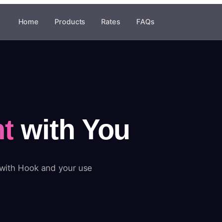
Home
Products
Rates
FAQs
t
with You
 with Hook and your use