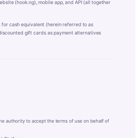
bsite (hook.ng), mobile app, and API (all together
for cash equivalent (herein referred to as
t discounted gift cards as payment alternatives
he authority to accept the terms of use on behalf of