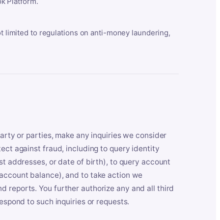
k Platform.
ot limited to regulations on anti-money laundering,
party or parties, make any inquiries we consider
ect against fraud, including to query identity
st addresses, or date of birth), to query account
 account balance), and to take action we
 reports. You further authorize any and all third
respond to such inquiries or requests.