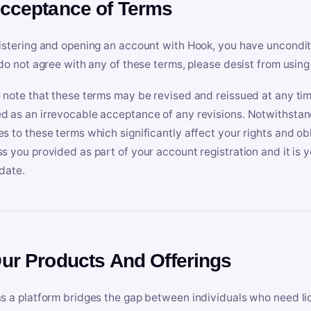
Acceptance of Terms
istering and opening an account with Hook, you have uncondit
 do not agree with any of these terms, please desist from using
 note that these terms may be revised and reissued at any tim
 as an irrevocable acceptance of any revisions. Notwithstandi
s to these terms which significantly affect your rights and obl
s you provided as part of your account registration and it is y
date.
Our Products And Offerings
s a platform bridges the gap between individuals who need l