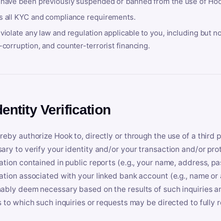
 have been previously suspended or banned from the use of Hoo
s all KYC and compliance requirements.
violate any law and regulation applicable to you, including but n
-corruption, and counter-terrorist financing.
dentity Verification
reby authorize Hook to, directly or through the use of a third 
ary to verify your identity and/or your transaction and/or prot
ation contained in public reports (e.g., your name, address, pa
ation associated with your linked bank account (e.g., name or
ably deem necessary based on the results of such inquiries and
s to which such inquiries or requests may be directed to fully 