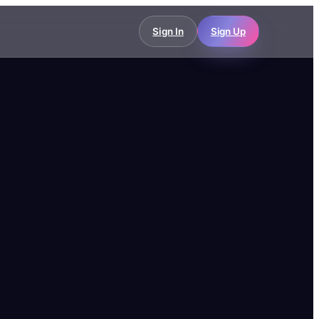
Sign In
Sign Up