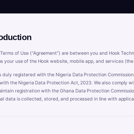
roduction
Terms of Use (“Agreement”) are between you and Hook Technologi
s your use of the Hook website, mobile app, and services (the 
s duly registered with the Nigeria Data Protection Commissio
e with the Nigeria Data Protection Act, 2023. We also comply w
intain registration with the Ghana Data Protection Commissio
al data is collected, stored, and processed in line with applic