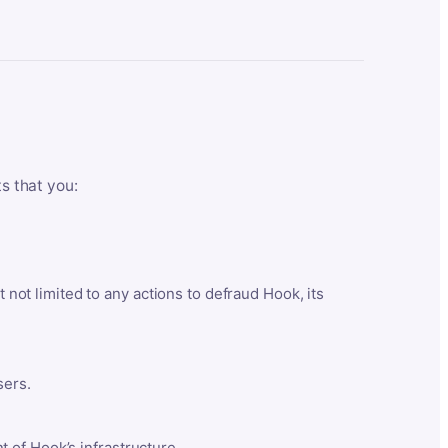
ts that you:
t not limited to any actions to defraud Hook, its
sers.
 of Hook’s infrastructure.