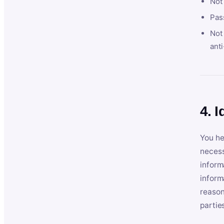
Not
Pas
Not 
anti
4. I
You he
necess
inform
inform
reason
partie