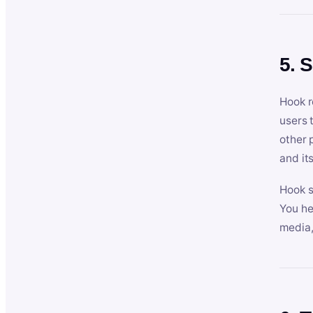
5. 
Hook r
users 
other 
and its
Hook s
You he
media,