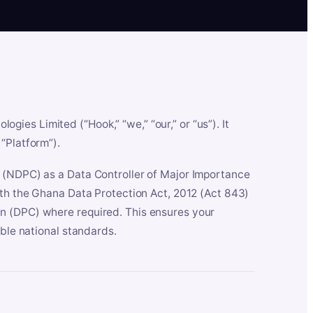
es Limited (“Hook,” “we,” “our,” or “us”). It
“Platform”).
n (NDPC) as a Data Controller of Major Importance
ith the Ghana Data Protection Act, 2012 (Act 843)
n (DPC) where required. This ensures your
able national standards.