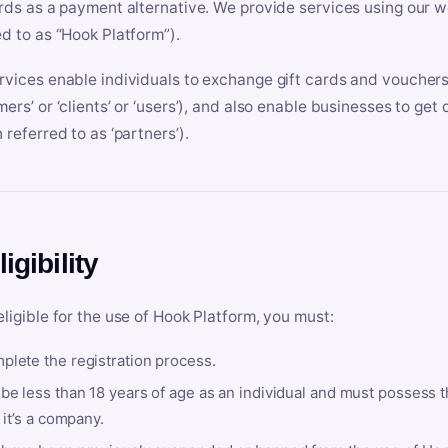
ards as a payment alternative. We provide services using our we
ed to as “Hook Platform”).
rvices enable individuals to exchange gift cards and vouchers 
mers’ or ‘clients’ or ‘users’), and also enable businesses to ge
 referred to as ‘partners’).
ligibility
eligible for the use of Hook Platform, you must:
plete the registration process.
be less than 18 years of age as an individual and must possess t
f it’s a company.