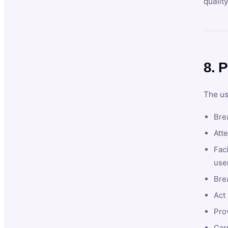
qualit
8. P
The us
Brea
Atte
Faci
user
Bre
Act 
Prov
Car