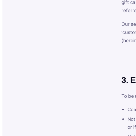
gift c
referr
Our se
‘custo
(herein
3. E
To be 
Com
Not 
or i