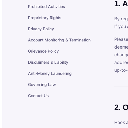
1. 
Prohibited Activities
Proprietary Rights
By reg
If you
Privacy Policy
Please
Account Monitoring & Termination
deemed
Grievance Policy
change
Disclaimers & Liability
addres
up-to-
Anti-Money Laundering
Governing Law
Contact Us
2. 
Hook a