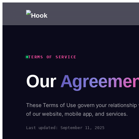
TERMS OF SERVICE
Our
Agreemen
These Terms of Use govern your relationship
of our website, mobile app, and services.
Last updated: September 11, 2025