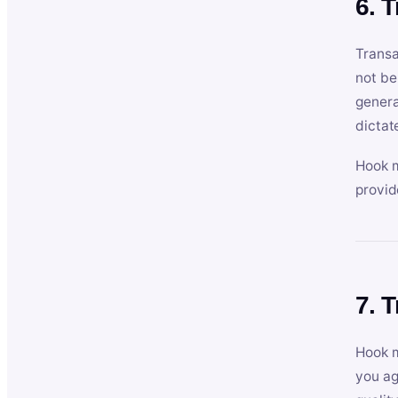
6. 
Transa
not be
genera
dictat
Hook m
provid
7. 
Hook m
you ag