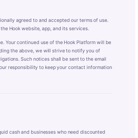
ionally agreed to and accepted our terms of use.
 the Hook website, app, and its services.
e. Your continued use of the Hook Platform will be
ng the above, we will strive to notify you of
igations. Such notices shall be sent to the email
our responsibility to keep your contact information
iquid cash and businesses who need discounted