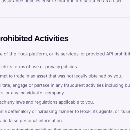
y assurance policies ensure that you are satisfied as a user.
rohibited Activities
e of the Hook platform, or its services, or provided API prohibi
ch its terms of use or privacy policies.
mpt to trade in an asset that was not legally obtained by you.
litate, engage or partake in any fraudulent activities including bu
s, or any individual or company.
ach any laws and regulations applicable to you.
in a defamatory or harassing manner to Hook, its agents, or its u
ide false personal information.
ry out automated activities that consume an unreasonable amount