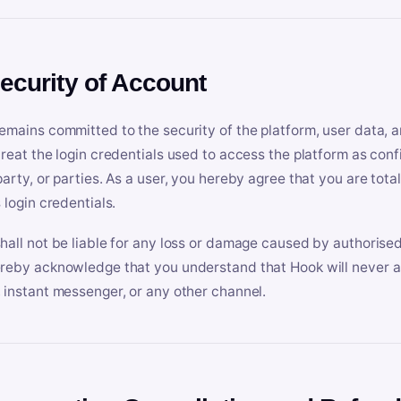
Security of Account
emains committed to the security of the platform, user data, a
treat the login credentials used to access the platform as conf
party, or parties. As a user, you hereby agree that you are tota
 login credentials.
hall not be liable for any loss or damage caused by authorised
reby acknowledge that you understand that Hook will never ask
 instant messenger, or any other channel.