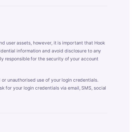
nd user assets, however, it is important that Hook
idential information and avoid disclosure to any
lly responsible for the security of your account
 or unauthorised use of your login credentials.
 for your login credentials via email, SMS, social