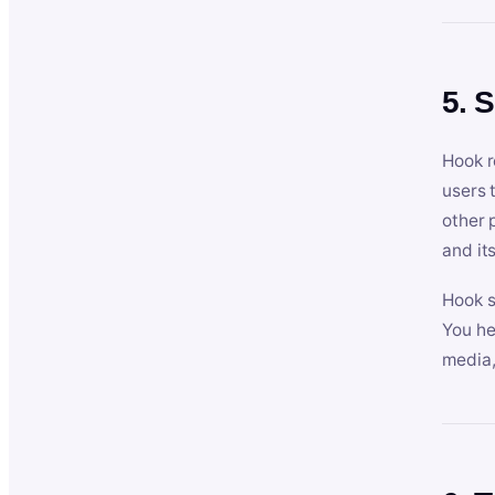
5. 
Hook r
users 
other 
and its
Hook s
You he
media,