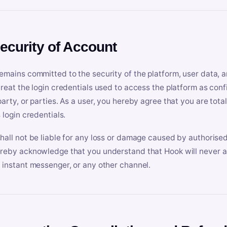
Security of Account
emains committed to the security of the platform, user data, a
treat the login credentials used to access the platform as conf
party, or parties. As a user, you hereby agree that you are tota
 login credentials.
hall not be liable for any loss or damage caused by authorised
reby acknowledge that you understand that Hook will never ask
 instant messenger, or any other channel.