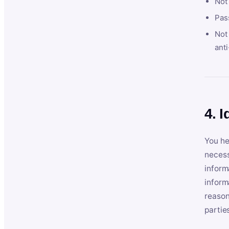
Not
Pas
Not 
anti
4. I
You he
necess
inform
inform
reason
partie