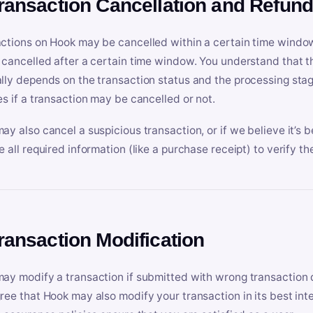
Transaction Cancellation and Refun
ctions on Hook may be cancelled within a certain time window
 cancelled after a certain time window. You understand that t
lly depends on the transaction status and the processing stag
es if a transaction may be cancelled or not.
ay also cancel a suspicious transaction, or if we believe it’s b
e all required information (like a purchase receipt) to verify th
Transaction Modification
ay modify a transaction if submitted with wrong transaction d
ree that Hook may also modify your transaction in its best inter