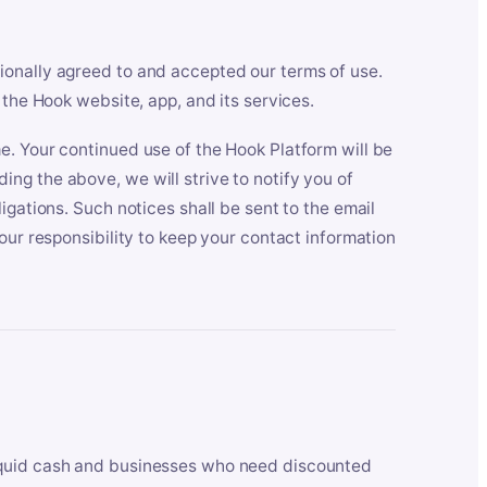
ionally agreed to and accepted our terms of use.
 the Hook website, app, and its services.
e. Your continued use of the Hook Platform will be
ng the above, we will strive to notify you of
igations. Such notices shall be sent to the email
our responsibility to keep your contact information
iquid cash and businesses who need discounted