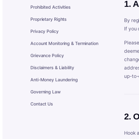
1. 
Prohibited Activities
Proprietary Rights
By reg
If you
Privacy Policy
Please
Account Monitoring & Termination
deemed
Grievance Policy
change
Disclaimers & Liability
addres
up-to-
Anti-Money Laundering
Governing Law
Contact Us
2. 
Hook a