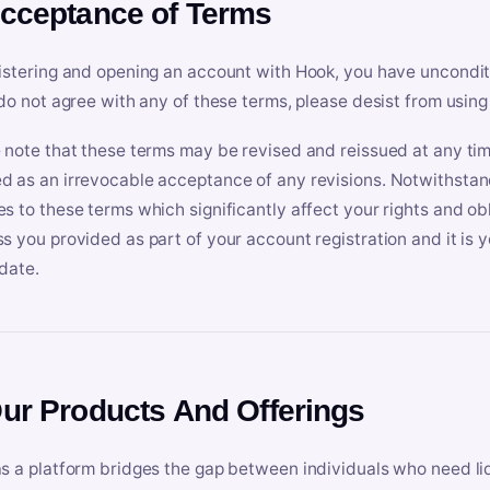
Acceptance of Terms
istering and opening an account with Hook, you have uncondit
 do not agree with any of these terms, please desist from using
 note that these terms may be revised and reissued at any tim
 as an irrevocable acceptance of any revisions. Notwithstandi
s to these terms which significantly affect your rights and obl
s you provided as part of your account registration and it is y
date.
Our Products And Offerings
s a platform bridges the gap between individuals who need l