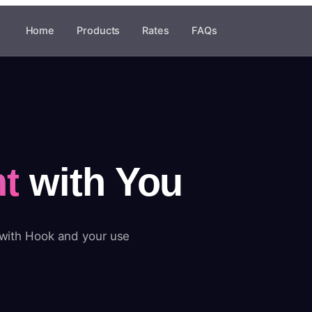
Home
Products
Rates
FAQs
t
with You
 with Hook and your use