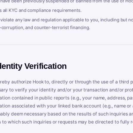
 have been previously suspended or banned from the use of Hoo
s all KYC and compliance requirements.
violate any law and regulation applicable to you, including but n
-corruption, and counter-terrorist financing.
dentity Verification
reby authorize Hook to, directly or through the use of a third 
ary to verify your identity and/or your transaction and/or prot
ation contained in public reports (e.g., your name, address, pa
ation associated with your linked bank account (e.g., name or
ably deem necessary based on the results of such inquiries and
s to which such inquiries or requests may be directed to fully 