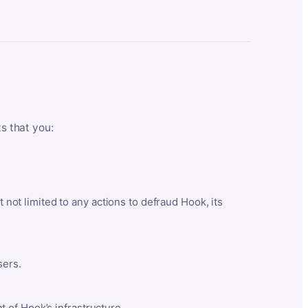
ts that you:
t not limited to any actions to defraud Hook, its
sers.
 of Hook’s infrastructure.