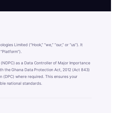
es Limited (“Hook,” “we,” “our,” or “us”). It
“Platform”).
n (NDPC) as a Data Controller of Major Importance
ith the Ghana Data Protection Act, 2012 (Act 843)
n (DPC) where required. This ensures your
able national standards.