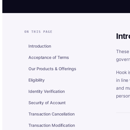
ON THIS PAGE
Int
Introduction
These 
Acceptance of Terms
govern
Our Products & Offerings
Hook i
Eligibility
in lin
and ma
Identity Verification
person
Security of Account
Transaction Cancellation
Transaction Modification