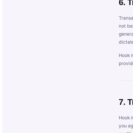
6. 
Transa
not be
genera
dictat
Hook m
provid
7. 
Hook m
you ag