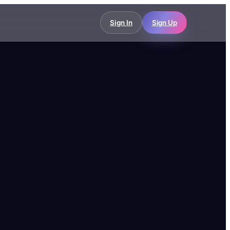
Sign In
Sign Up