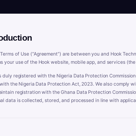
roduction
Terms of Use (“Agreement”) are between you and Hook Technologi
s your use of the Hook website, mobile app, and services (the 
s duly registered with the Nigeria Data Protection Commissio
e with the Nigeria Data Protection Act, 2023. We also comply w
intain registration with the Ghana Data Protection Commissio
al data is collected, stored, and processed in line with applic