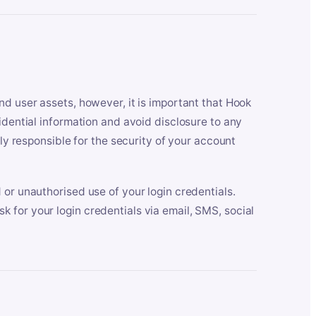
nd user assets, however, it is important that Hook
idential information and avoid disclosure to any
lly responsible for the security of your account
 or unauthorised use of your login credentials.
 for your login credentials via email, SMS, social