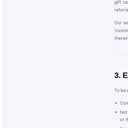
gift c
referr
Our se
‘custo
(herein
3. E
To be 
Com
Not 
or i