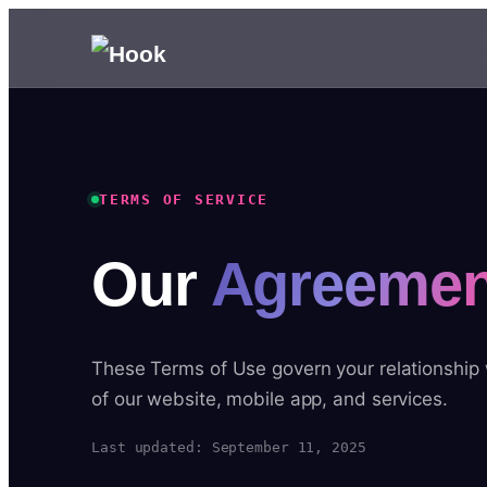
TERMS OF SERVICE
Our
Agreemen
These Terms of Use govern your relationship
of our website, mobile app, and services.
Last updated: September 11, 2025