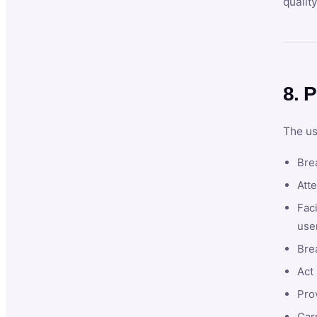
qualit
8. P
The us
Brea
Atte
Faci
user
Bre
Act 
Prov
Car