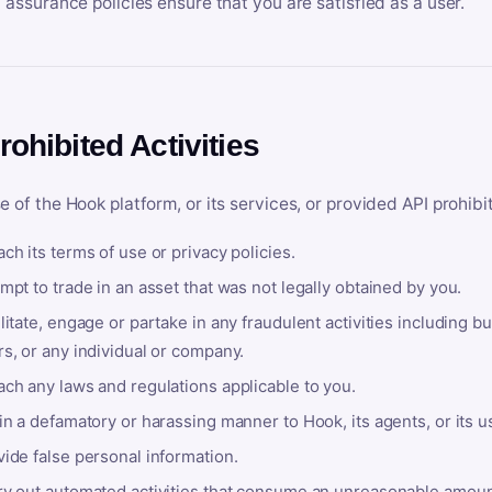
y assurance policies ensure that you are satisfied as a user.
rohibited Activities
e of the Hook platform, or its services, or provided API prohibi
ch its terms of use or privacy policies.
mpt to trade in an asset that was not legally obtained by you.
litate, engage or partake in any fraudulent activities including bu
s, or any individual or company.
ach any laws and regulations applicable to you.
in a defamatory or harassing manner to Hook, its agents, or its u
ide false personal information.
ry out automated activities that consume an unreasonable amount