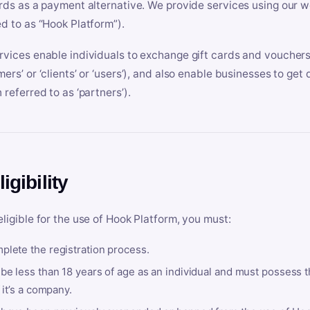
ards as a payment alternative. We provide services using our we
ed to as “Hook Platform”).
rvices enable individuals to exchange gift cards and vouchers 
mers’ or ‘clients’ or ‘users’), and also enable businesses to ge
 referred to as ‘partners’).
ligibility
eligible for the use of Hook Platform, you must:
plete the registration process.
be less than 18 years of age as an individual and must possess t
f it’s a company.