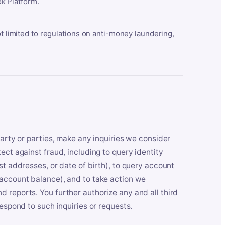
k Platform.
ot limited to regulations on anti-money laundering,
party or parties, make any inquiries we consider
ect against fraud, including to query identity
st addresses, or date of birth), to query account
 account balance), and to take action we
 reports. You further authorize any and all third
respond to such inquiries or requests.