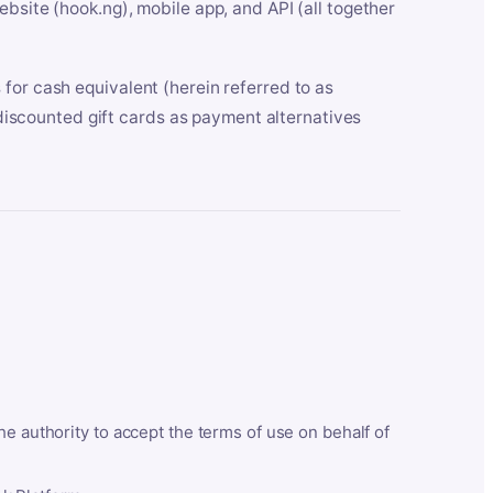
bsite (hook.ng), mobile app, and API (all together
for cash equivalent (herein referred to as
t discounted gift cards as payment alternatives
he authority to accept the terms of use on behalf of