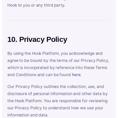
Hook to you or any third party.
10. Privacy Policy
By using the Hook Platform, you acknowledge and
agree to be bound by the terms of our Privacy Policy,
which is incorporated by reference into these Terms
and Conditions and can be found
here
.
Our Privacy Policy outlines the collection, use, and
disclosure of personal information and other data by
the Hook Platform. You are responsible for reviewing
our Privacy Policy to understand how we use your
information and data.