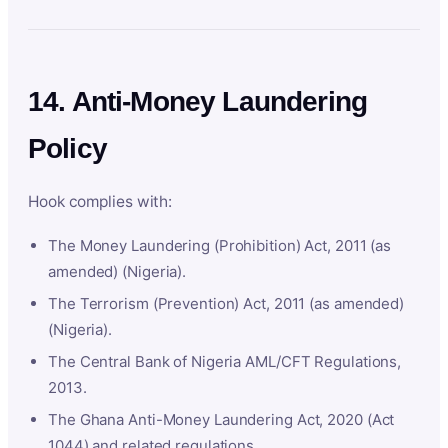
14. Anti-Money Laundering
Policy
Hook complies with:
The Money Laundering (Prohibition) Act, 2011 (as
amended) (Nigeria).
The Terrorism (Prevention) Act, 2011 (as amended)
(Nigeria).
The Central Bank of Nigeria AML/CFT Regulations,
2013.
The Ghana Anti-Money Laundering Act, 2020 (Act
1044) and related regulations.