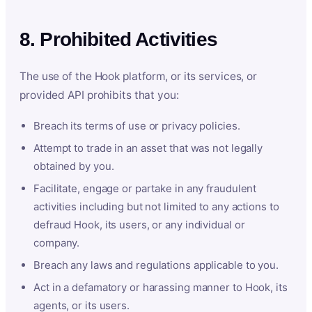
8. Prohibited Activities
The use of the Hook platform, or its services, or
provided API prohibits that you:
Breach its terms of use or privacy policies.
Attempt to trade in an asset that was not legally
obtained by you.
Facilitate, engage or partake in any fraudulent
activities including but not limited to any actions to
defraud Hook, its users, or any individual or
company.
Breach any laws and regulations applicable to you.
Act in a defamatory or harassing manner to Hook, its
agents, or its users.