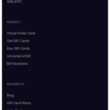
AML/KYC
PRODUCT
Virtual Dollar Card
Sell Gift Cards
Buy Gift Cards
Universal eSIM
Bill Payments
RESOURCES
Blog
Gift Card Rates