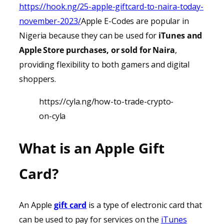
https://hook.ng/25-apple-giftcard-to-naira-today-
november-2023/
Apple E-Codes are popular in
Nigeria because they can be used for
iTunes
and
Apple Store purchases, or sold for Naira
,
providing
flexibility to both gamers and digital
shoppers.
https://cyla.ng/how-to-trade-crypto-
on-cyla
What is an Apple Gift
Card?
An Apple
gift card
is a type of electronic card that
can be used to pay for services on the
iTunes