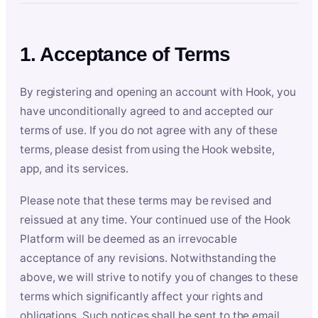
1. Acceptance of Terms
By registering and opening an account with Hook, you
have unconditionally agreed to and accepted our
terms of use. If you do not agree with any of these
terms, please desist from using the Hook website,
app, and its services.
Please note that these terms may be revised and
reissued at any time. Your continued use of the Hook
Platform will be deemed as an irrevocable
acceptance of any revisions. Notwithstanding the
above, we will strive to notify you of changes to these
terms which significantly affect your rights and
obligations. Such notices shall be sent to the email