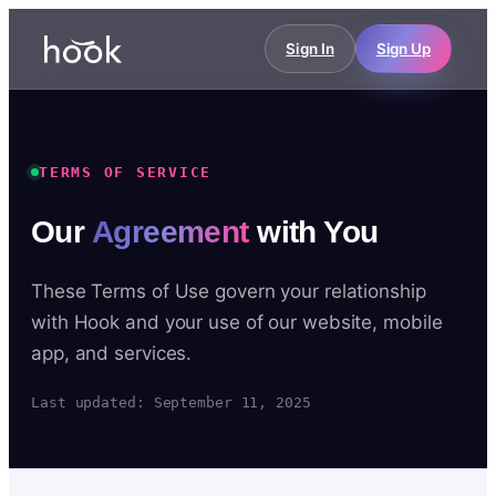
Sign In
Sign Up
TERMS OF SERVICE
Our
Agreement
with You
These Terms of Use govern your relationship
with Hook and your use of our website, mobile
app, and services.
Last updated: September 11, 2025