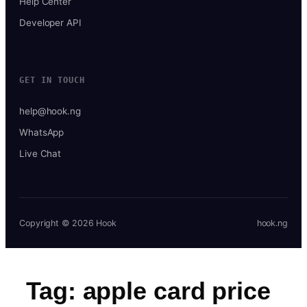
Help Center
Developer API
GET IN TOUCH
help@hook.ng
WhatsApp
Live Chat
Copyright © 2026 Hook
hook.ng
Tag:
apple card price