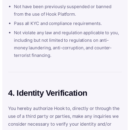
Not have been previously suspended or banned
from the use of Hook Platform.
Pass all KYC and compliance requirements.
Not violate any law and regulation applicable to you,
including but not limited to regulations on anti-
money laundering, anti-corruption, and counter-
terrorist financing.
4. Identity Verification
You hereby authorize Hook to, directly or through the
use of a third party or parties, make any inquiries we
consider necessary to verify your identity and/or