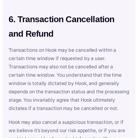
6. Transaction Cancellation
and Refund
Transactions on Hook may be cancelled within a
certain time window if requested by a user.
Transactions may also not be cancelled after a
certain time window. You understand that the time
window is totally dictated by Hook, and generally
depends on the transaction status and the processing
stage. You invariably agree that Hook ultimately
dictates if a transaction may be cancelled or not.
Hook may also cancel a suspicious transaction, or if
we believe it’s beyond our risk appetite, or if you are