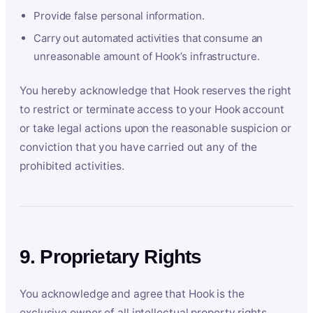
Provide false personal information.
Carry out automated activities that consume an
unreasonable amount of Hook’s infrastructure.
You hereby acknowledge that Hook reserves the right
to restrict or terminate access to your Hook account
or take legal actions upon the reasonable suspicion or
conviction that you have carried out any of the
prohibited activities.
9. Proprietary Rights
You acknowledge and agree that Hook is the
exclusive owner of all intellectual property rights,