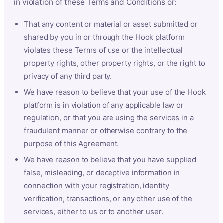
in violation of these Terms and Conditions or:
That any content or material or asset submitted or
shared by you in or through the Hook platform
violates these Terms of use or the intellectual
property rights, other property rights, or the right to
privacy of any third party.
We have reason to believe that your use of the Hook
platform is in violation of any applicable law or
regulation, or that you are using the services in a
fraudulent manner or otherwise contrary to the
purpose of this Agreement.
We have reason to believe that you have supplied
false, misleading, or deceptive information in
connection with your registration, identity
verification, transactions, or any other use of the
services, either to us or to another user.