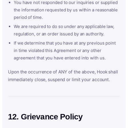
You have not responded to our inquiries or supplied
the information requested by us within a reasonable
period of time.
We are required to do so under any applicable law,
regulation, or an order issued by an authority.
If we determine that you have at any previous point
in time violated this Agreement or any other
agreement that you have entered into with us.
Upon the occurrence of ANY of the above, Hook shall
immediately close, suspend or limit your account.
12. Grievance Policy