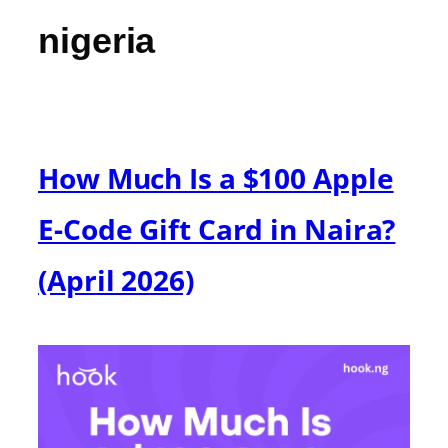
nigeria
How Much Is a $100 Apple
E-Code Gift Card in Naira?
(April 2026)