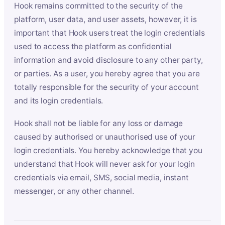
Hook remains committed to the security of the
platform, user data, and user assets, however, it is
important that Hook users treat the login credentials
used to access the platform as confidential
information and avoid disclosure to any other party,
or parties. As a user, you hereby agree that you are
totally responsible for the security of your account
and its login credentials.
Hook shall not be liable for any loss or damage
caused by authorised or unauthorised use of your
login credentials. You hereby acknowledge that you
understand that Hook will never ask for your login
credentials via email, SMS, social media, instant
messenger, or any other channel.