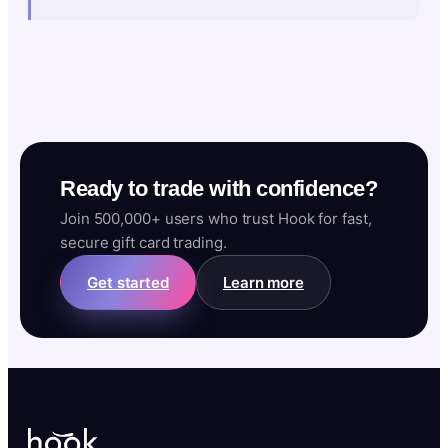
Ready to trade with confidence?
Join 500,000+ users who trust Hook for fast,
secure gift card trading.
Get started
Learn more