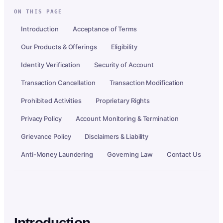
ON THIS PAGE
Introduction
Acceptance of Terms
Our Products & Offerings
Eligibility
Identity Verification
Security of Account
Transaction Cancellation
Transaction Modification
Prohibited Activities
Proprietary Rights
Privacy Policy
Account Monitoring & Termination
Grievance Policy
Disclaimers & Liability
Anti-Money Laundering
Governing Law
Contact Us
Introduction