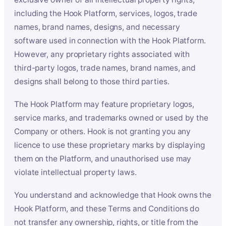
including the Hook Platform, services, logos, trade
names, brand names, designs, and necessary
software used in connection with the Hook Platform.
However, any proprietary rights associated with
third-party logos, trade names, brand names, and
designs shall belong to those third parties.
The Hook Platform may feature proprietary logos,
service marks, and trademarks owned or used by the
Company or others. Hook is not granting you any
licence to use these proprietary marks by displaying
them on the Platform, and unauthorised use may
violate intellectual property laws.
You understand and acknowledge that Hook owns the
Hook Platform, and these Terms and Conditions do
not transfer any ownership, rights, or title from the