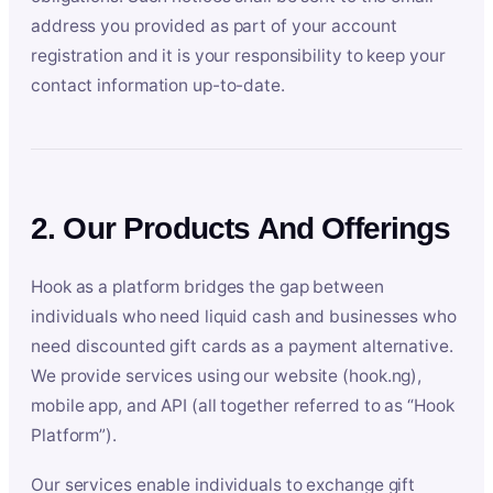
address you provided as part of your account
registration and it is your responsibility to keep your
contact information up-to-date.
2. Our Products And Offerings
Hook as a platform bridges the gap between
individuals who need liquid cash and businesses who
need discounted gift cards as a payment alternative.
We provide services using our website (hook.ng),
mobile app, and API (all together referred to as “Hook
Platform”).
Our services enable individuals to exchange gift