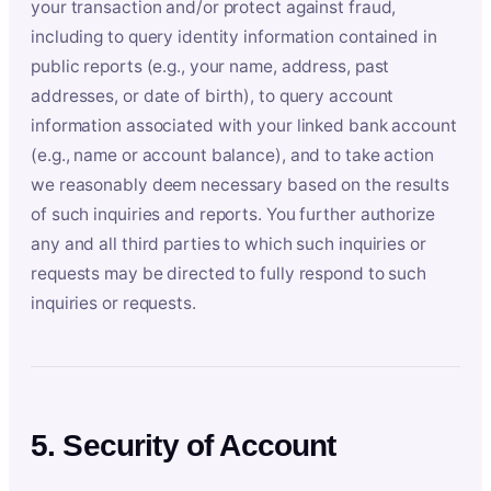
your transaction and/or protect against fraud,
including to query identity information contained in
public reports (e.g., your name, address, past
addresses, or date of birth), to query account
information associated with your linked bank account
(e.g., name or account balance), and to take action
we reasonably deem necessary based on the results
of such inquiries and reports. You further authorize
any and all third parties to which such inquiries or
requests may be directed to fully respond to such
inquiries or requests.
5. Security of Account