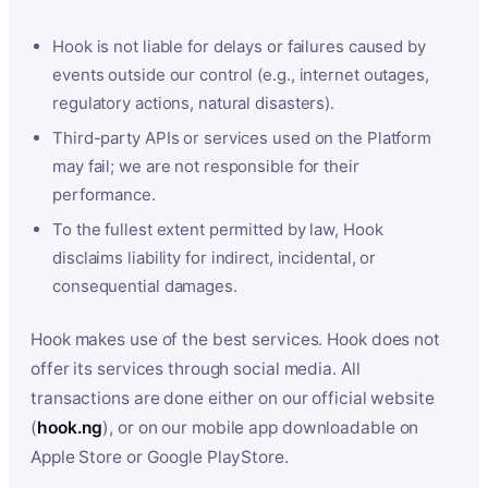
Hook is not liable for delays or failures caused by
events outside our control (e.g., internet outages,
regulatory actions, natural disasters).
Third-party APIs or services used on the Platform
may fail; we are not responsible for their
performance.
To the fullest extent permitted by law, Hook
disclaims liability for indirect, incidental, or
consequential damages.
Hook makes use of the best services. Hook does not
offer its services through social media. All
transactions are done either on our official website
(
hook.ng
), or on our mobile app downloadable on
Apple Store or Google PlayStore.