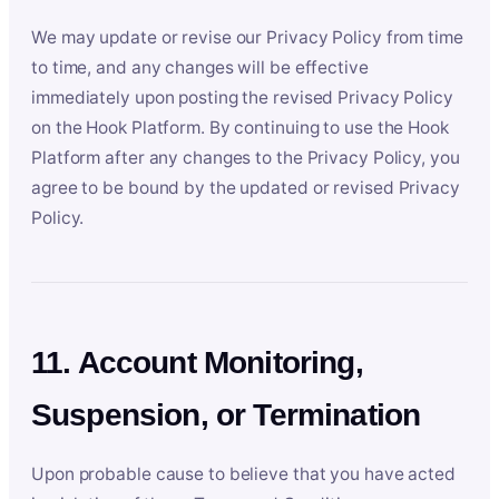
We may update or revise our Privacy Policy from time
to time, and any changes will be effective
immediately upon posting the revised Privacy Policy
on the Hook Platform. By continuing to use the Hook
Platform after any changes to the Privacy Policy, you
agree to be bound by the updated or revised Privacy
Policy.
11. Account Monitoring,
Suspension, or Termination
Upon probable cause to believe that you have acted