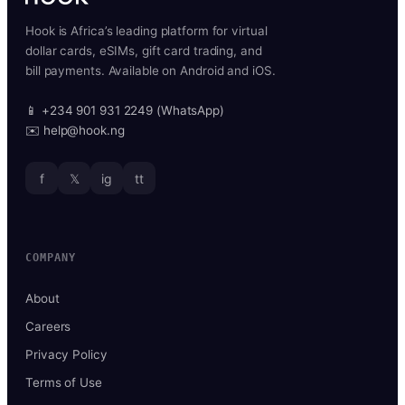
Hook is Africa’s leading platform for virtual
dollar cards, eSIMs, gift card trading, and
bill payments. Available on Android and iOS.
📱 +234 901 931 2249 (WhatsApp)
✉️ help@hook.ng
f
𝕏
ig
tt
COMPANY
About
Careers
Privacy Policy
Terms of Use