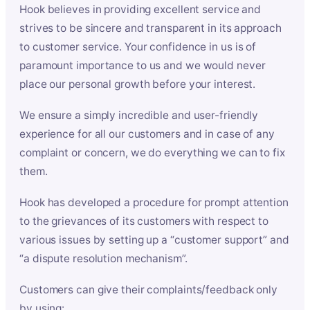
Hook believes in providing excellent service and
strives to be sincere and transparent in its approach
to customer service. Your confidence in us is of
paramount importance to us and we would never
place our personal growth before your interest.
We ensure a simply incredible and user-friendly
experience for all our customers and in case of any
complaint or concern, we do everything we can to fix
them.
Hook has developed a procedure for prompt attention
to the grievances of its customers with respect to
various issues by setting up a “customer support” and
“a dispute resolution mechanism”.
Customers can give their complaints/feedback only
by using: