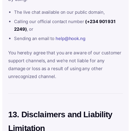
The live chat available on our public domain,
Calling our official contact number
(+234 901 931
2249)
, or
Sending an email to
help@hook.ng
You hereby agree that you are aware of our customer
support channels, and we’re not liable for any
damage or loss as a result of using any other
unrecognized channel.
13. Disclaimers and Liability
Limitation