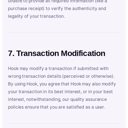
unable to provide all required information (like a
purchase receipt) to verify the authenticity and
legality of your transaction.
7. Transaction Modification
Hook may modify a transaction if submitted with
wrong transaction details (perceived or otherwise).
By using Hook, you agree that Hook may also modify
your transaction in its best interest, or in your best
interest, notwithstanding, our quality assurance
policies ensure that you are satisfied as a user.