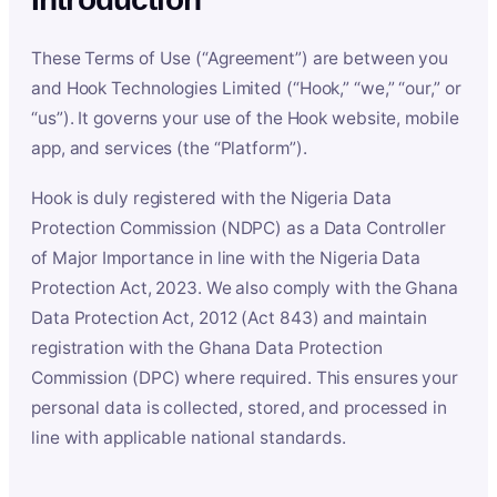
These Terms of Use (“Agreement”) are between you
and Hook Technologies Limited (“Hook,” “we,” “our,” or
“us”). It governs your use of the Hook website, mobile
app, and services (the “Platform”).
Hook is duly registered with the Nigeria Data
Protection Commission (NDPC) as a Data Controller
of Major Importance in line with the Nigeria Data
Protection Act, 2023. We also comply with the Ghana
Data Protection Act, 2012 (Act 843) and maintain
registration with the Ghana Data Protection
Commission (DPC) where required. This ensures your
personal data is collected, stored, and processed in
line with applicable national standards.