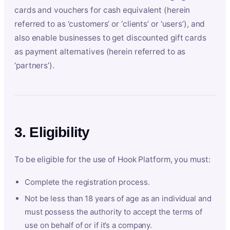
cards and vouchers for cash equivalent (herein
referred to as ‘customers’ or ‘clients’ or ‘users’), and
also enable businesses to get discounted gift cards
as payment alternatives (herein referred to as
‘partners’).
3. Eligibility
To be eligible for the use of Hook Platform, you must:
Complete the registration process.
Not be less than 18 years of age as an individual and
must possess the authority to accept the terms of
use on behalf of or if it’s a company.