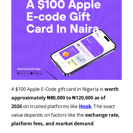
A $100 Apple E-Code gift card in Nigeria is
worth
approximately ₦80,000 to ₦120,000 as of
2026
on trusted platforms like
Hook
.
The exact
value depends on factors like the
exchange rate,
platform fees, and market demand
.