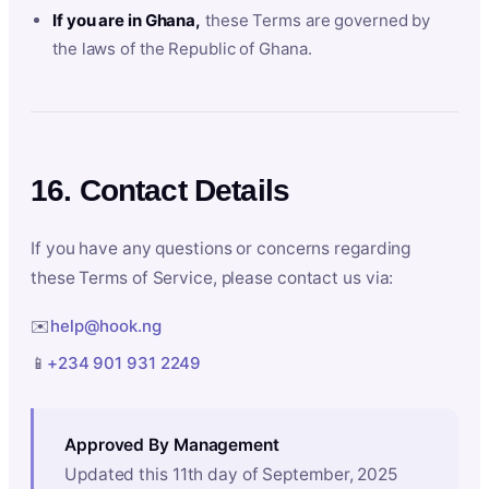
If you are in Ghana,
these Terms are governed by
the laws of the Republic of Ghana.
16. Contact Details
If you have any questions or concerns regarding
these Terms of Service, please contact us via:
✉️
help@hook.ng
📱
+234 901 931 2249
Approved By Management
Updated this 11th day of September, 2025