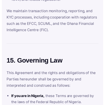
We maintain transaction monitoring, reporting, and
KYC processes, including cooperation with regulators
such as the EFCC, SCUML, and the Ghana Financial
Intelligence Centre (FIC).
15. Governing Law
This Agreement and the rights and obligations of the
Parties hereunder shall be governed by and
interpreted and construed as follows:
If you are in Nigeria,
these Terms are governed by
the laws of the Federal Republic of Nigeria.