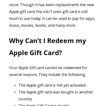
store. Though it has been replaced with the new
Apple gift card, the old iTunes gift card is still
much in use today. It can be used to pay for apps,
music, movies, books, and many more
Why Can’t I Redeem my
Apple Gift Card?
Your Apple Gift card cannot be redeemed for
several reasons. They include the following;
The Apple gift card is not yet activated.
The Apple gift card was bought in another
country.
The Apple Gift Card is invalid.