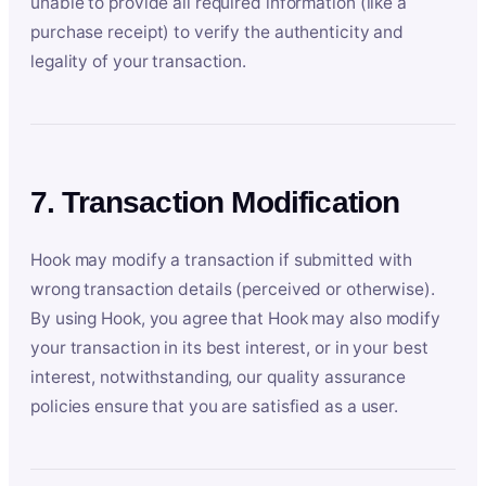
unable to provide all required information (like a
purchase receipt) to verify the authenticity and
legality of your transaction.
7. Transaction Modification
Hook may modify a transaction if submitted with
wrong transaction details (perceived or otherwise).
By using Hook, you agree that Hook may also modify
your transaction in its best interest, or in your best
interest, notwithstanding, our quality assurance
policies ensure that you are satisfied as a user.