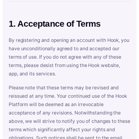
1. Acceptance of Terms
By registering and opening an account with Hook, you
have unconditionally agreed to and accepted our
terms of use. If you do not agree with any of these
terms, please desist from using the Hook website,
app, and its services.
Please note that these terms may be revised and
reissued at any time. Your continued use of the Hook
Platform will be deemed as an irrevocable
acceptance of any revisions. Notwithstanding the
above, we will strive to notify you of changes to these
terms which significantly affect your rights and
obligations. Such notices shall be sent to the email