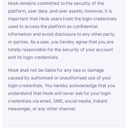
Hook remains committed to the security of the
platform, user data, and user assets, however, it is
important that Hook users treat the login credentials
used to access the platform as confidential
information and avoid disclosure to any other party,
or parties. As a user, you hereby agree that you are
totally responsible for the security of your account
and its login credentials.
Hook shall not be liable for any loss or damage
caused by authorised or unauthorised use of your
login credentials. You hereby acknowledge that you
understand that Hook will never ask for your login
credentials via email, SMS, social media, instant
messenger, or any other channel.