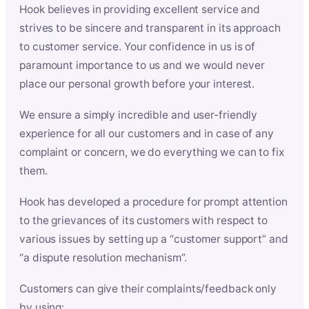
Hook believes in providing excellent service and
strives to be sincere and transparent in its approach
to customer service. Your confidence in us is of
paramount importance to us and we would never
place our personal growth before your interest.
We ensure a simply incredible and user-friendly
experience for all our customers and in case of any
complaint or concern, we do everything we can to fix
them.
Hook has developed a procedure for prompt attention
to the grievances of its customers with respect to
various issues by setting up a “customer support” and
“a dispute resolution mechanism”.
Customers can give their complaints/feedback only
by using: