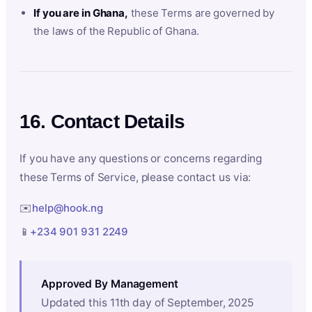
If you are in Ghana,
these Terms are governed by
the laws of the Republic of Ghana.
16. Contact Details
If you have any questions or concerns regarding
these Terms of Service, please contact us via:
✉️
help@hook.ng
📱
+234 901 931 2249
Approved By Management
Updated this 11th day of September, 2025