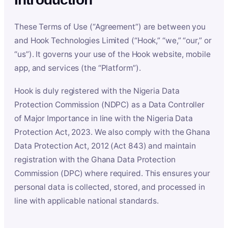
These Terms of Use (“Agreement”) are between you
and Hook Technologies Limited (“Hook,” “we,” “our,” or
“us”). It governs your use of the Hook website, mobile
app, and services (the “Platform”).
Hook is duly registered with the Nigeria Data
Protection Commission (NDPC) as a Data Controller
of Major Importance in line with the Nigeria Data
Protection Act, 2023. We also comply with the Ghana
Data Protection Act, 2012 (Act 843) and maintain
registration with the Ghana Data Protection
Commission (DPC) where required. This ensures your
personal data is collected, stored, and processed in
line with applicable national standards.