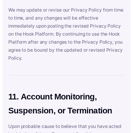
We may update or revise our Privacy Policy from time
to time, and any changes will be effective
immediately upon posting the revised Privacy Policy
on the Hook Platform. By continuing to use the Hook
Platform after any changes to the Privacy Policy, you
agree to be bound by the updated or revised Privacy
Policy.
11. Account Monitoring,
Suspension, or Termination
Upon probable cause to believe that you have acted