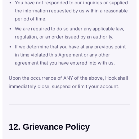
You have not responded to our inquiries or supplied
the information requested by us within a reasonable
period of time.
We are required to do so under any applicable law,
regulation, or an order issued by an authority.
If we determine that you have at any previous point
in time violated this Agreement or any other
agreement that you have entered into with us.
Upon the occurrence of ANY of the above, Hook shall
immediately close, suspend or limit your account.
12. Grievance Policy