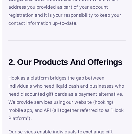
address you provided as part of your account
registration and it is your responsibility to keep your
contact information up-to-date.
2. Our Products And Offerings
Hook as a platform bridges the gap between
individuals who need liquid cash and businesses who
need discounted gift cards as a payment alternative.
We provide services using our website (hook.ng),
mobile app, and API (all together referred to as “Hook
Platform”).
Our services enable individuals to exchange gift