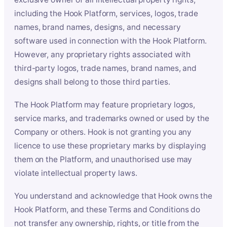
including the Hook Platform, services, logos, trade
names, brand names, designs, and necessary
software used in connection with the Hook Platform.
However, any proprietary rights associated with
third-party logos, trade names, brand names, and
designs shall belong to those third parties.
The Hook Platform may feature proprietary logos,
service marks, and trademarks owned or used by the
Company or others. Hook is not granting you any
licence to use these proprietary marks by displaying
them on the Platform, and unauthorised use may
violate intellectual property laws.
You understand and acknowledge that Hook owns the
Hook Platform, and these Terms and Conditions do
not transfer any ownership, rights, or title from the