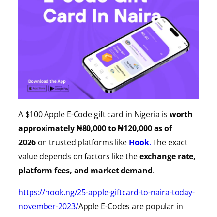
A $100 Apple E-Code gift card in Nigeria is
worth
approximately ₦80,000 to ₦120,000 as of
2026
on trusted platforms like
Hook
.
The exact
value depends on factors like the
exchange rate,
platform fees, and market demand
.
https://hook.ng/25-apple-giftcard-to-naira-today-
november-2023/
Apple E-Codes are popular in