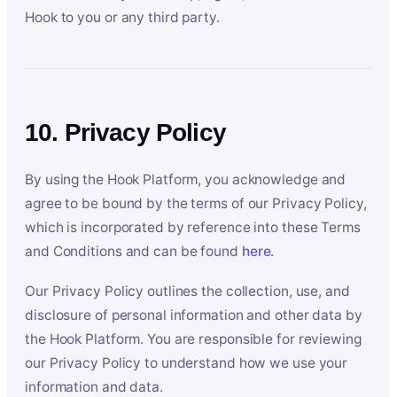
Hook to you or any third party.
10. Privacy Policy
By using the Hook Platform, you acknowledge and
agree to be bound by the terms of our Privacy Policy,
which is incorporated by reference into these Terms
and Conditions and can be found
here
.
Our Privacy Policy outlines the collection, use, and
disclosure of personal information and other data by
the Hook Platform. You are responsible for reviewing
our Privacy Policy to understand how we use your
information and data.