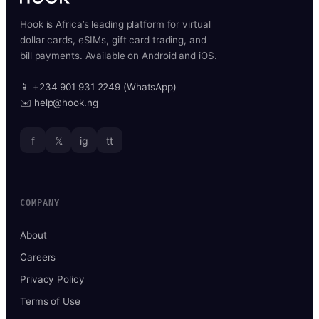
Hook is Africa’s leading platform for virtual
dollar cards, eSIMs, gift card trading, and
bill payments. Available on Android and iOS.
📱 +234 901 931 2249 (WhatsApp)
✉️ help@hook.ng
f
𝕏
ig
tt
COMPANY
About
Careers
Privacy Policy
Terms of Use