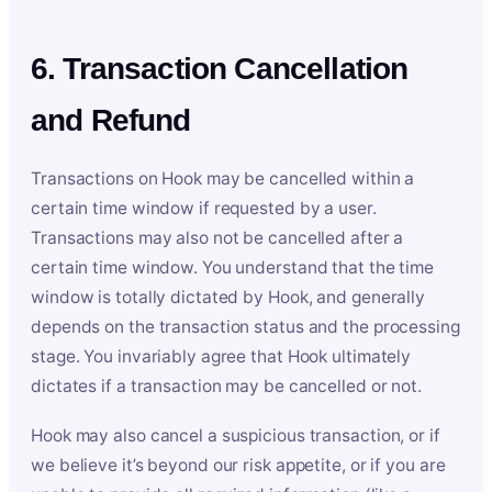
6. Transaction Cancellation
and Refund
Transactions on Hook may be cancelled within a
certain time window if requested by a user.
Transactions may also not be cancelled after a
certain time window. You understand that the time
window is totally dictated by Hook, and generally
depends on the transaction status and the processing
stage. You invariably agree that Hook ultimately
dictates if a transaction may be cancelled or not.
Hook may also cancel a suspicious transaction, or if
we believe it’s beyond our risk appetite, or if you are