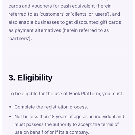
cards and vouchers for cash equivalent (herein
referred to as ‘customers’ or ‘clients’ or ‘users’), and
also enable businesses to get discounted gift cards
as payment alternatives (herein referred to as
‘partners’).
3. Eligibility
To be eligible for the use of Hook Platform, you must:
Complete the registration process.
Not be less than 18 years of age as an individual and
must possess the authority to accept the terms of
use on behalf of or if it’s a company.