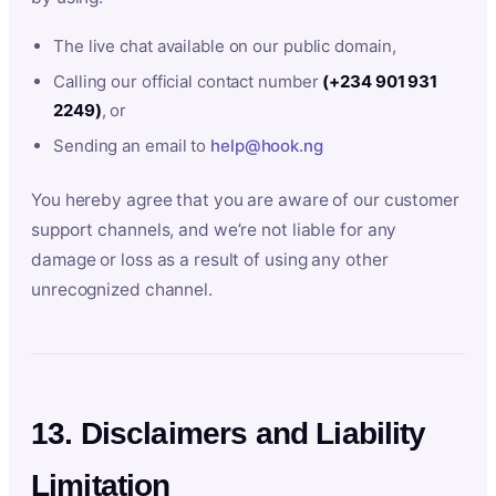
The live chat available on our public domain,
Calling our official contact number
(+234 901 931
2249)
, or
Sending an email to
help@hook.ng
You hereby agree that you are aware of our customer
support channels, and we’re not liable for any
damage or loss as a result of using any other
unrecognized channel.
13. Disclaimers and Liability
Limitation