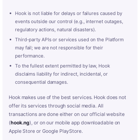
Hook is not liable for delays or failures caused by
events outside our control (e.g., internet outages,
regulatory actions, natural disasters).
Third-party APIs or services used on the Platform
may fail; we are not responsible for their
performance.
To the fullest extent permitted by law, Hook
disclaims liability for indirect, incidental, or
consequential damages.
Hook makes use of the best services. Hook does not
offer its services through social media. All
transactions are done either on our official website
(
hook.ng
), or on our mobile app downloadable on
Apple Store or Google PlayStore.