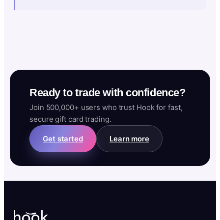
Ready to trade with confidence?
Join 500,000+ users who trust Hook for fast,
secure gift card trading.
Get started
Learn more