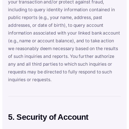
your transaction and/or protect against fraud,
including to query identity information contained in
public reports (e.g., your name, address, past
addresses, or date of birth), to query account
information associated with your linked bank account
(e.g., name or account balance), and to take action
we reasonably deem necessary based on the results
of such inquiries and reports. You further authorize
any and all third parties to which such inquiries or
requests may be directed to fully respond to such
inquiries or requests.
5. Security of Account