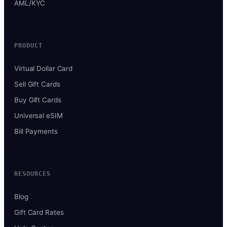
AML/KYC
PRODUCT
Virtual Dollar Card
Sell Gift Cards
Buy Gift Cards
Universal eSIM
Bill Payments
RESOURCES
Blog
Gift Card Rates