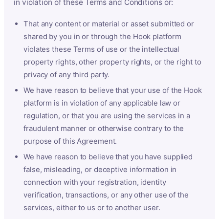
in violation of these Terms and Conditions or:
That any content or material or asset submitted or
shared by you in or through the Hook platform
violates these Terms of use or the intellectual
property rights, other property rights, or the right to
privacy of any third party.
We have reason to believe that your use of the Hook
platform is in violation of any applicable law or
regulation, or that you are using the services in a
fraudulent manner or otherwise contrary to the
purpose of this Agreement.
We have reason to believe that you have supplied
false, misleading, or deceptive information in
connection with your registration, identity
verification, transactions, or any other use of the
services, either to us or to another user.