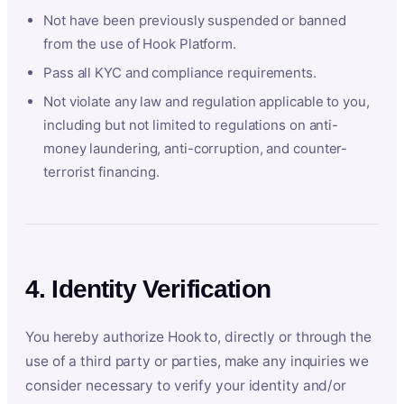
Not have been previously suspended or banned
from the use of Hook Platform.
Pass all KYC and compliance requirements.
Not violate any law and regulation applicable to you,
including but not limited to regulations on anti-
money laundering, anti-corruption, and counter-
terrorist financing.
4. Identity Verification
You hereby authorize Hook to, directly or through the
use of a third party or parties, make any inquiries we
consider necessary to verify your identity and/or