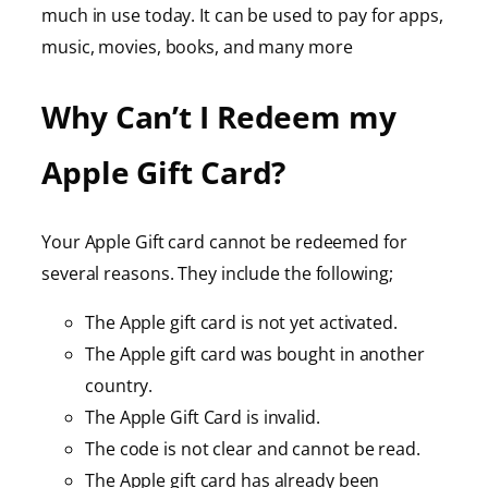
much in use today. It can be used to pay for apps,
music, movies, books, and many more
Why Can’t I Redeem my
Apple Gift Card?
Your Apple Gift card cannot be redeemed for
several reasons. They include the following;
The Apple gift card is not yet activated.
The Apple gift card was bought in another
country.
The Apple Gift Card is invalid.
The code is not clear and cannot be read.
The Apple gift card has already been