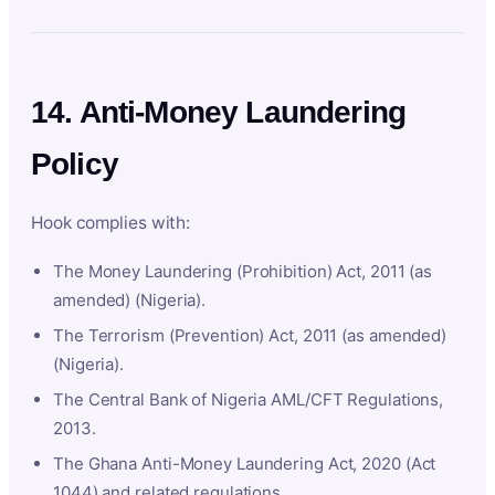
14. Anti-Money Laundering
Policy
Hook complies with:
The Money Laundering (Prohibition) Act, 2011 (as
amended) (Nigeria).
The Terrorism (Prevention) Act, 2011 (as amended)
(Nigeria).
The Central Bank of Nigeria AML/CFT Regulations,
2013.
The Ghana Anti-Money Laundering Act, 2020 (Act
1044) and related regulations.