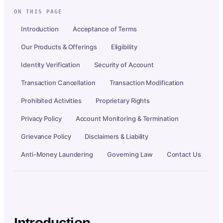
ON THIS PAGE
Introduction
Acceptance of Terms
Our Products & Offerings
Eligibility
Identity Verification
Security of Account
Transaction Cancellation
Transaction Modification
Prohibited Activities
Proprietary Rights
Privacy Policy
Account Monitoring & Termination
Grievance Policy
Disclaimers & Liability
Anti-Money Laundering
Governing Law
Contact Us
Introduction