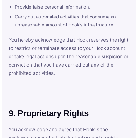
Provide false personal information.
Carry out automated activities that consume an
unreasonable amount of Hook’s infrastructure.
You hereby acknowledge that Hook reserves the right
to restrict or terminate access to your Hook account
or take legal actions upon the reasonable suspicion or
conviction that you have carried out any of the
prohibited activities.
9. Proprietary Rights
You acknowledge and agree that Hook is the
exclusive owner of all intellectual property rights,