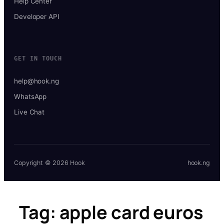
Help Center
Developer API
GET IN TOUCH
help@hook.ng
WhatsApp
Live Chat
Copyright © 2026 Hook
hook.ng
Tag:
apple card euros