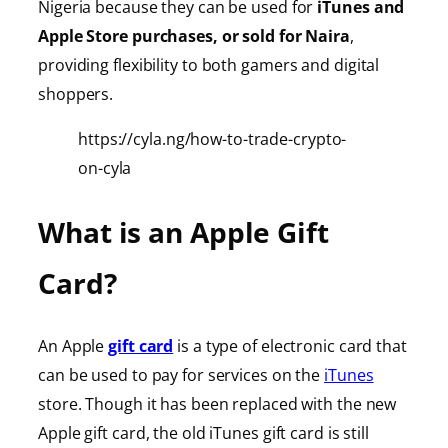
Nigeria because they can be used for
iTunes
and
Apple Store purchases, or sold for Naira
,
providing
flexibility to both gamers and digital
shoppers.
https://cyla.ng/how-to-trade-crypto-
on-cyla
What is an Apple Gift
Card?
An Apple
gift card
is a type of electronic card that
can be used to pay for services on the
iTunes
store. Though it has been replaced with the new
Apple gift card, the old iTunes gift card is still