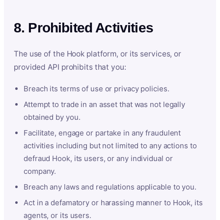
8. Prohibited Activities
The use of the Hook platform, or its services, or
provided API prohibits that you:
Breach its terms of use or privacy policies.
Attempt to trade in an asset that was not legally
obtained by you.
Facilitate, engage or partake in any fraudulent
activities including but not limited to any actions to
defraud Hook, its users, or any individual or
company.
Breach any laws and regulations applicable to you.
Act in a defamatory or harassing manner to Hook, its
agents, or its users.