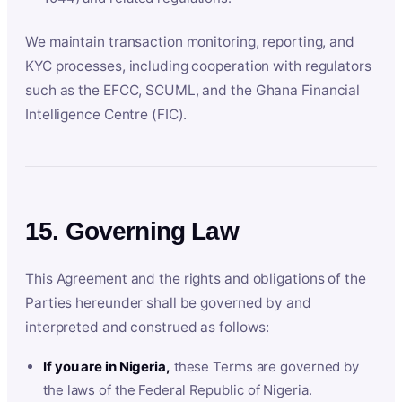
We maintain transaction monitoring, reporting, and
KYC processes, including cooperation with regulators
such as the EFCC, SCUML, and the Ghana Financial
Intelligence Centre (FIC).
15. Governing Law
This Agreement and the rights and obligations of the
Parties hereunder shall be governed by and
interpreted and construed as follows:
If you are in Nigeria,
these Terms are governed by
the laws of the Federal Republic of Nigeria.