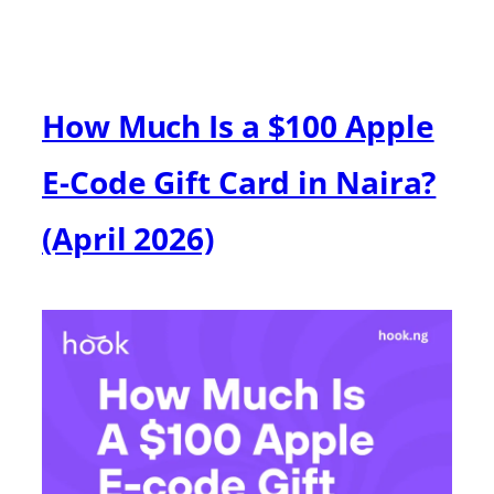
How Much Is a $100 Apple
E-Code Gift Card in Naira?
(April 2026)