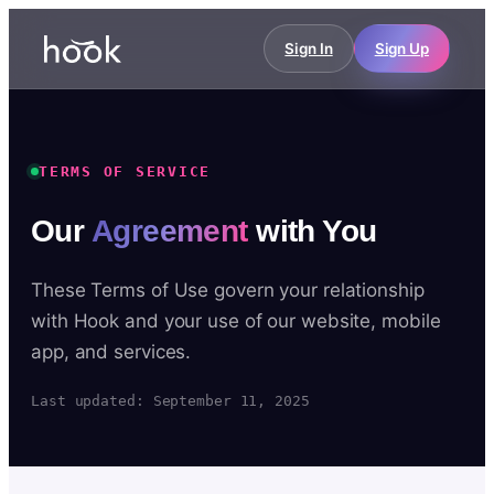
Sign In
Sign Up
TERMS OF SERVICE
Our
Agreement
with You
These Terms of Use govern your relationship
with Hook and your use of our website, mobile
app, and services.
Last updated: September 11, 2025