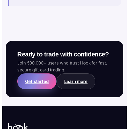
Ready to trade with confidence?
Join 500,000+ users who trust Hook for fast,
secure gift card trading.
Get started
Learn more