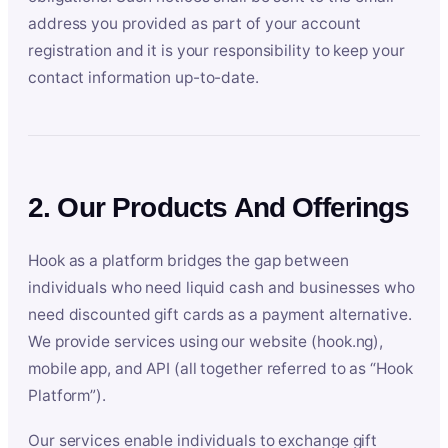
address you provided as part of your account
registration and it is your responsibility to keep your
contact information up-to-date.
2. Our Products And Offerings
Hook as a platform bridges the gap between
individuals who need liquid cash and businesses who
need discounted gift cards as a payment alternative.
We provide services using our website (hook.ng),
mobile app, and API (all together referred to as “Hook
Platform”).
Our services enable individuals to exchange gift