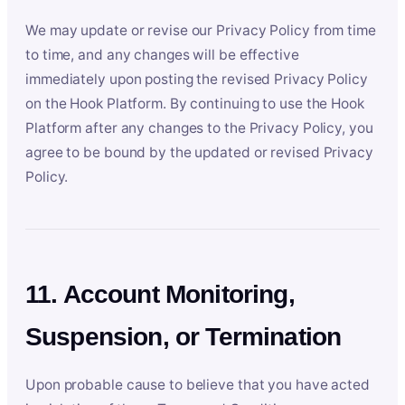
We may update or revise our Privacy Policy from time
to time, and any changes will be effective
immediately upon posting the revised Privacy Policy
on the Hook Platform. By continuing to use the Hook
Platform after any changes to the Privacy Policy, you
agree to be bound by the updated or revised Privacy
Policy.
11. Account Monitoring,
Suspension, or Termination
Upon probable cause to believe that you have acted