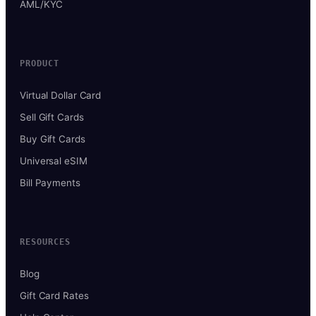
AML/KYC
PRODUCT
Virtual Dollar Card
Sell Gift Cards
Buy Gift Cards
Universal eSIM
Bill Payments
RESOURCES
Blog
Gift Card Rates