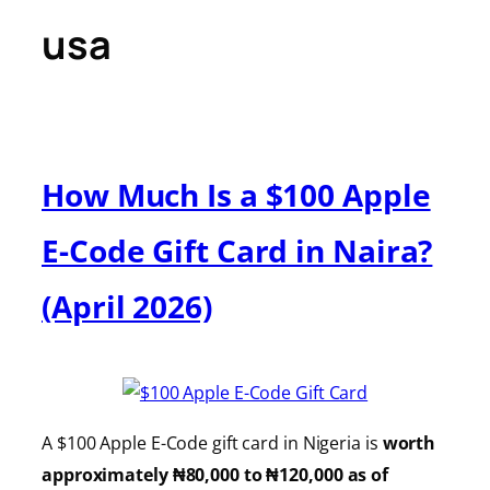
usa
How Much Is a $100 Apple
E-Code Gift Card in Naira?
(April 2026)
A $100 Apple E-Code gift card in Nigeria is
worth
approximately ₦80,000 to ₦120,000 as of