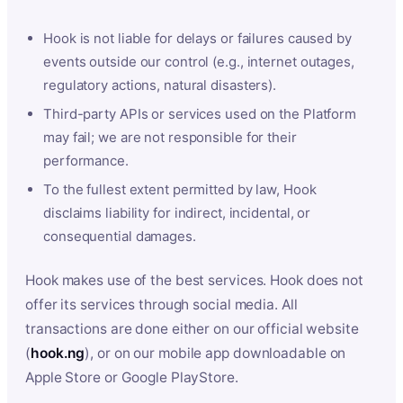
Hook is not liable for delays or failures caused by
events outside our control (e.g., internet outages,
regulatory actions, natural disasters).
Third-party APIs or services used on the Platform
may fail; we are not responsible for their
performance.
To the fullest extent permitted by law, Hook
disclaims liability for indirect, incidental, or
consequential damages.
Hook makes use of the best services. Hook does not
offer its services through social media. All
transactions are done either on our official website
(
hook.ng
), or on our mobile app downloadable on
Apple Store or Google PlayStore.