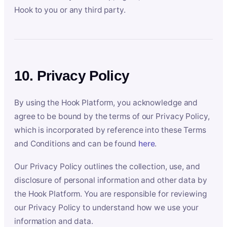
Hook to you or any third party.
10. Privacy Policy
By using the Hook Platform, you acknowledge and
agree to be bound by the terms of our Privacy Policy,
which is incorporated by reference into these Terms
and Conditions and can be found
here
.
Our Privacy Policy outlines the collection, use, and
disclosure of personal information and other data by
the Hook Platform. You are responsible for reviewing
our Privacy Policy to understand how we use your
information and data.