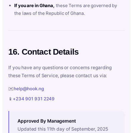
If you are in Ghana,
these Terms are governed by
the laws of the Republic of Ghana.
16. Contact Details
If you have any questions or concerns regarding
these Terms of Service, please contact us via:
✉️
help@hook.ng
📱
+234 901 931 2249
Approved By Management
Updated this 11th day of September, 2025