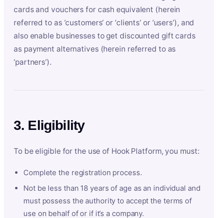
cards and vouchers for cash equivalent (herein
referred to as ‘customers’ or ‘clients’ or ‘users’), and
also enable businesses to get discounted gift cards
as payment alternatives (herein referred to as
‘partners’).
3. Eligibility
To be eligible for the use of Hook Platform, you must:
Complete the registration process.
Not be less than 18 years of age as an individual and
must possess the authority to accept the terms of
use on behalf of or if it’s a company.