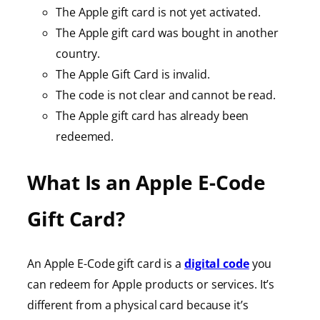
The Apple gift card is not yet activated.
The Apple gift card was bought in another
country.
The Apple Gift Card is invalid.
The code is not clear and cannot be read.
The Apple gift card has already been
redeemed.
What Is an Apple E-Code
Gift Card?
An Apple E-Code gift card is a
digital code
you
can redeem for Apple products or services. It’s
different from a physical card because it’s