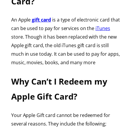
Card?
An Apple
gift card
is a type of electronic card that
can be used to pay for services on the
iTunes
store. Though it has been replaced with the new
Apple gift card, the old iTunes gift card is still
much in use today. It can be used to pay for apps,
music, movies, books, and many more
Why Can’t I Redeem my
Apple Gift Card?
Your Apple Gift card cannot be redeemed for
several reasons. They include the following;