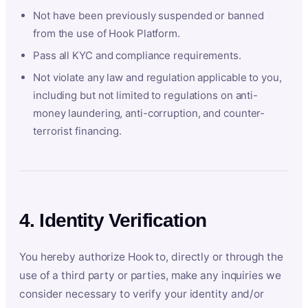
Not have been previously suspended or banned
from the use of Hook Platform.
Pass all KYC and compliance requirements.
Not violate any law and regulation applicable to you,
including but not limited to regulations on anti-
money laundering, anti-corruption, and counter-
terrorist financing.
4. Identity Verification
You hereby authorize Hook to, directly or through the
use of a third party or parties, make any inquiries we
consider necessary to verify your identity and/or