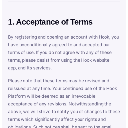
1. Acceptance of Terms
By registering and opening an account with Hook, you
have unconditionally agreed to and accepted our
terms of use. If you do not agree with any of these
terms, please desist from using the Hook website,
app, and its services.
Please note that these terms may be revised and
reissued at any time. Your continued use of the Hook
Platform will be deemed as an irrevocable
acceptance of any revisions. Notwithstanding the
above, we will strive to notify you of changes to these
terms which significantly affect your rights and
obligations. Such notices shall be sent to the email