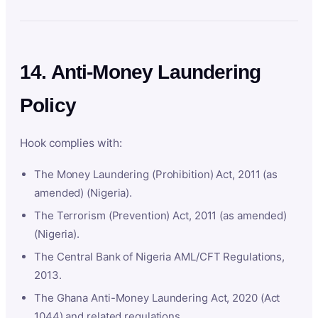
14. Anti-Money Laundering
Policy
Hook complies with:
The Money Laundering (Prohibition) Act, 2011 (as
amended) (Nigeria).
The Terrorism (Prevention) Act, 2011 (as amended)
(Nigeria).
The Central Bank of Nigeria AML/CFT Regulations,
2013.
The Ghana Anti-Money Laundering Act, 2020 (Act
1044) and related regulations.