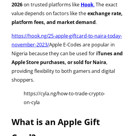
2026
on trusted platforms like
Hook
.
The exact
value depends on factors like the
exchange rate,
platform fees, and market demand
.
https://hook.ng/25-apple-giftcard-to-naira-today-
november-2023/
Apple E-Codes are popular in
Nigeria because they can be used for
iTunes
and
Apple Store purchases, or sold for Naira
,
providing
flexibility to both gamers and digital
shoppers.
https://cyla.ng/how-to-trade-crypto-
on-cyla
What is an Apple Gift