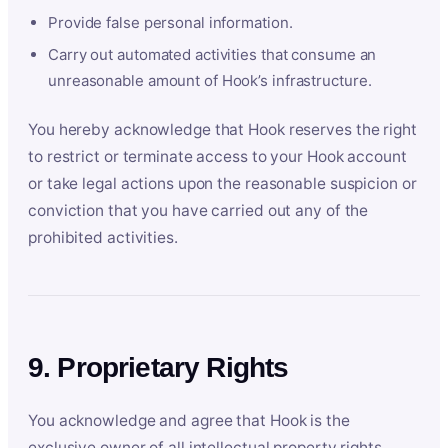
Provide false personal information.
Carry out automated activities that consume an
unreasonable amount of Hook’s infrastructure.
You hereby acknowledge that Hook reserves the right
to restrict or terminate access to your Hook account
or take legal actions upon the reasonable suspicion or
conviction that you have carried out any of the
prohibited activities.
9. Proprietary Rights
You acknowledge and agree that Hook is the
exclusive owner of all intellectual property rights,