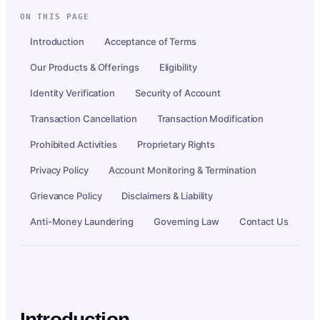
ON THIS PAGE
Introduction
Acceptance of Terms
Our Products & Offerings
Eligibility
Identity Verification
Security of Account
Transaction Cancellation
Transaction Modification
Prohibited Activities
Proprietary Rights
Privacy Policy
Account Monitoring & Termination
Grievance Policy
Disclaimers & Liability
Anti-Money Laundering
Governing Law
Contact Us
Introduction