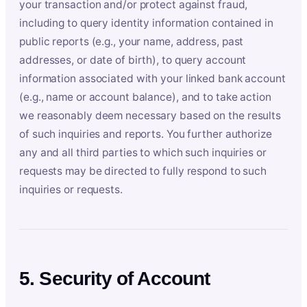
your transaction and/or protect against fraud,
including to query identity information contained in
public reports (e.g., your name, address, past
addresses, or date of birth), to query account
information associated with your linked bank account
(e.g., name or account balance), and to take action
we reasonably deem necessary based on the results
of such inquiries and reports. You further authorize
any and all third parties to which such inquiries or
requests may be directed to fully respond to such
inquiries or requests.
5. Security of Account