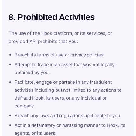
8. Prohibited Activities
The use of the Hook platform, or its services, or
provided API prohibits that you:
Breach its terms of use or privacy policies.
Attempt to trade in an asset that was not legally
obtained by you.
Facilitate, engage or partake in any fraudulent
activities including but not limited to any actions to
defraud Hook, its users, or any individual or
company.
Breach any laws and regulations applicable to you.
Act in a defamatory or harassing manner to Hook, its
agents, or its users.