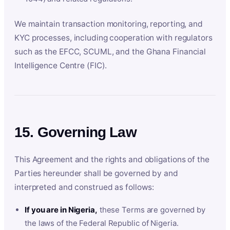
We maintain transaction monitoring, reporting, and
KYC processes, including cooperation with regulators
such as the EFCC, SCUML, and the Ghana Financial
Intelligence Centre (FIC).
15. Governing Law
This Agreement and the rights and obligations of the
Parties hereunder shall be governed by and
interpreted and construed as follows:
If you are in Nigeria,
these Terms are governed by
the laws of the Federal Republic of Nigeria.