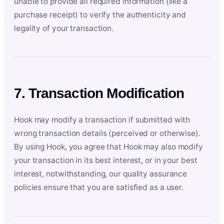
unable to provide all required information (like a
purchase receipt) to verify the authenticity and
legality of your transaction.
7. Transaction Modification
Hook may modify a transaction if submitted with
wrong transaction details (perceived or otherwise).
By using Hook, you agree that Hook may also modify
your transaction in its best interest, or in your best
interest, notwithstanding, our quality assurance
policies ensure that you are satisfied as a user.