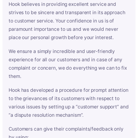
Hook believes in providing excellent service and
strives to be sincere and transparent in its approach
to customer service. Your confidence in us is of
paramount importance to us and we would never
place our personal growth before your interest.
We ensure a simply incredible and user-friendly
experience for all our customers and in case of any
complaint or concern, we do everything we can to fix
them.
Hook has developed a procedure for prompt attention
to the grievances of its customers with respect to
various issues by setting up a “customer support” and
“a dispute resolution mechanism”.
Customers can give their complaints/feedback only
by using: