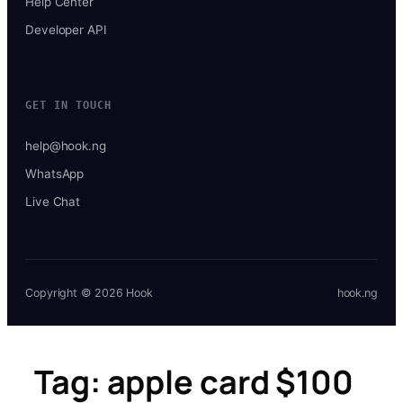
Help Center
Developer API
GET IN TOUCH
help@hook.ng
WhatsApp
Live Chat
Copyright © 2026 Hook
hook.ng
Tag:
apple card $100