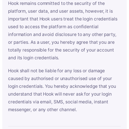
Hook remains committed to the security of the
platform, user data, and user assets, however, it is
important that Hook users treat the login credentials
used to access the platform as confidential
information and avoid disclosure to any other party,
or parties. As a user, you hereby agree that you are
totally responsible for the security of your account
and its login credentials.
Hook shall not be liable for any loss or damage
caused by authorised or unauthorised use of your
login credentials. You hereby acknowledge that you
understand that Hook will never ask for your login
credentials via email, SMS, social media, instant
messenger, or any other channel.