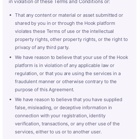
in violation of these Terms and Conditions or:
That any content or material or asset submitted or
shared by you in or through the Hook platform
violates these Terms of use or the intellectual
property rights, other property rights, or the right to
privacy of any third party.
We have reason to believe that your use of the Hook
platform is in violation of any applicable law or
regulation, or that you are using the services in a
fraudulent manner or otherwise contrary to the
purpose of this Agreement.
We have reason to believe that you have supplied
false, misleading, or deceptive information in
connection with your registration, identity
verification, transactions, or any other use of the
services, either to us or to another user.