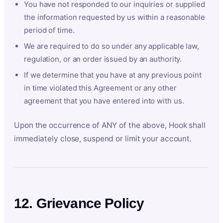
You have not responded to our inquiries or supplied
the information requested by us within a reasonable
period of time.
We are required to do so under any applicable law,
regulation, or an order issued by an authority.
If we determine that you have at any previous point
in time violated this Agreement or any other
agreement that you have entered into with us.
Upon the occurrence of ANY of the above, Hook shall
immediately close, suspend or limit your account.
12. Grievance Policy