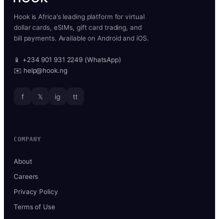
Hook is Africa’s leading platform for virtual
dollar cards, eSIMs, gift card trading, and
bill payments. Available on Android and iOS.
📱 +234 901 931 2249 (WhatsApp)
✉️ help@hook.ng
f
𝕏
ig
tt
COMPANY
About
Careers
Privacy Policy
Terms of Use