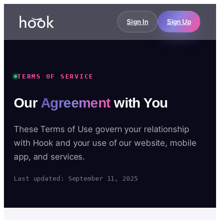
Sign In
Sign Up
TERMS OF SERVICE
Our
Agreement
with You
These Terms of Use govern your relationship
with Hook and your use of our website, mobile
app, and services.
Last updated: September 11, 2025