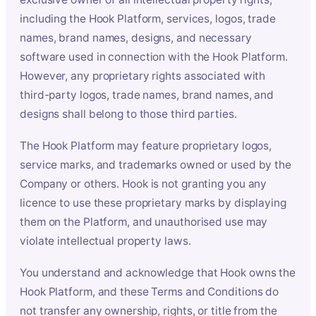
including the Hook Platform, services, logos, trade
names, brand names, designs, and necessary
software used in connection with the Hook Platform.
However, any proprietary rights associated with
third-party logos, trade names, brand names, and
designs shall belong to those third parties.
The Hook Platform may feature proprietary logos,
service marks, and trademarks owned or used by the
Company or others. Hook is not granting you any
licence to use these proprietary marks by displaying
them on the Platform, and unauthorised use may
violate intellectual property laws.
You understand and acknowledge that Hook owns the
Hook Platform, and these Terms and Conditions do
not transfer any ownership, rights, or title from the