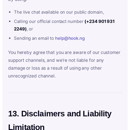
The live chat available on our public domain,
Calling our official contact number
(+234 901 931
2249)
, or
Sending an email to
help@hook.ng
You hereby agree that you are aware of our customer
support channels, and we’re not liable for any
damage or loss as a result of using any other
unrecognized channel.
13. Disclaimers and Liability
Limitation