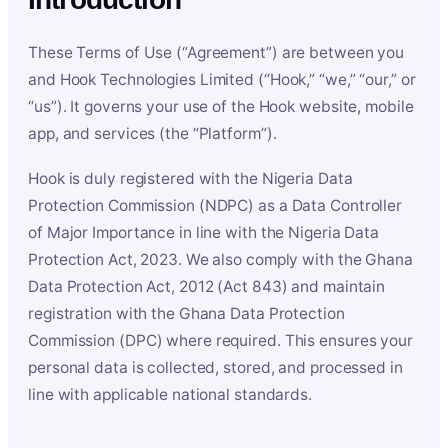
These Terms of Use (“Agreement”) are between you
and Hook Technologies Limited (“Hook,” “we,” “our,” or
“us”). It governs your use of the Hook website, mobile
app, and services (the “Platform”).
Hook is duly registered with the Nigeria Data
Protection Commission (NDPC) as a Data Controller
of Major Importance in line with the Nigeria Data
Protection Act, 2023. We also comply with the Ghana
Data Protection Act, 2012 (Act 843) and maintain
registration with the Ghana Data Protection
Commission (DPC) where required. This ensures your
personal data is collected, stored, and processed in
line with applicable national standards.