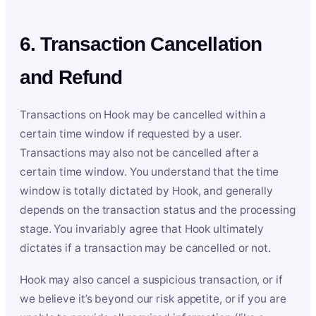
6. Transaction Cancellation
and Refund
Transactions on Hook may be cancelled within a
certain time window if requested by a user.
Transactions may also not be cancelled after a
certain time window. You understand that the time
window is totally dictated by Hook, and generally
depends on the transaction status and the processing
stage. You invariably agree that Hook ultimately
dictates if a transaction may be cancelled or not.
Hook may also cancel a suspicious transaction, or if
we believe it’s beyond our risk appetite, or if you are