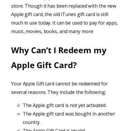
store. Though it has been replaced with the new
Apple gift card, the old iTunes gift card is still
much in use today. It can be used to pay for apps,
music, movies, books, and many more
Why Can’t I Redeem my
Apple Gift Card?
Your Apple Gift card cannot be redeemed for
several reasons. They include the following;
The Apple gift card is not yet activated.
The Apple gift card was bought in another
country.
The Apple Gift Card is invalid.