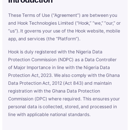
These Terms of Use (“Agreement”) are between you
and Hook Technologies Limited (“Hook,” “we,” “our,” or
“us”). It governs your use of the Hook website, mobile
app, and services (the “Platform”).
Hook is duly registered with the Nigeria Data
Protection Commission (NDPC) as a Data Controller
of Major Importance in line with the Nigeria Data
Protection Act, 2023. We also comply with the Ghana
Data Protection Act, 2012 (Act 843) and maintain
registration with the Ghana Data Protection
Commission (DPC) where required. This ensures your
personal data is collected, stored, and processed in
line with applicable national standards.