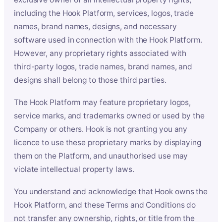
including the Hook Platform, services, logos, trade
names, brand names, designs, and necessary
software used in connection with the Hook Platform.
However, any proprietary rights associated with
third-party logos, trade names, brand names, and
designs shall belong to those third parties.
The Hook Platform may feature proprietary logos,
service marks, and trademarks owned or used by the
Company or others. Hook is not granting you any
licence to use these proprietary marks by displaying
them on the Platform, and unauthorised use may
violate intellectual property laws.
You understand and acknowledge that Hook owns the
Hook Platform, and these Terms and Conditions do
not transfer any ownership, rights, or title from the