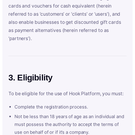
cards and vouchers for cash equivalent (herein
referred to as ‘customers’ or ‘clients’ or ‘users’), and
also enable businesses to get discounted gift cards
as payment alternatives (herein referred to as
‘partners’).
3. Eligibility
To be eligible for the use of Hook Platform, you must:
Complete the registration process.
Not be less than 18 years of age as an individual and
must possess the authority to accept the terms of
use on behalf of or if it’s a company.