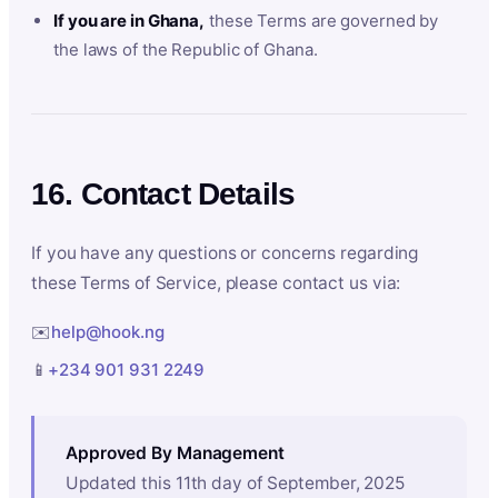
If you are in Ghana,
these Terms are governed by
the laws of the Republic of Ghana.
16. Contact Details
If you have any questions or concerns regarding
these Terms of Service, please contact us via:
✉️
help@hook.ng
📱
+234 901 931 2249
Approved By Management
Updated this 11th day of September, 2025