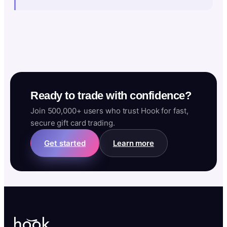
Ready to trade with confidence?
Join 500,000+ users who trust Hook for fast,
secure gift card trading.
Get started
Learn more