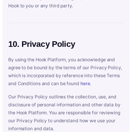
Hook to you or any third party.
10. Privacy Policy
By using the Hook Platform, you acknowledge and
agree to be bound by the terms of our Privacy Policy,
which is incorporated by reference into these Terms
and Conditions and can be found
here
.
Our Privacy Policy outlines the collection, use, and
disclosure of personal information and other data by
the Hook Platform. You are responsible for reviewing
our Privacy Policy to understand how we use your
information and data.