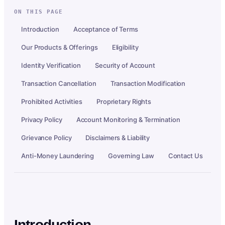
ON THIS PAGE
Introduction
Acceptance of Terms
Our Products & Offerings
Eligibility
Identity Verification
Security of Account
Transaction Cancellation
Transaction Modification
Prohibited Activities
Proprietary Rights
Privacy Policy
Account Monitoring & Termination
Grievance Policy
Disclaimers & Liability
Anti-Money Laundering
Governing Law
Contact Us
Introduction