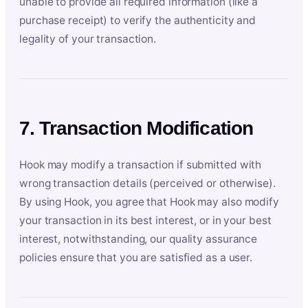
unable to provide all required information (like a
purchase receipt) to verify the authenticity and
legality of your transaction.
7. Transaction Modification
Hook may modify a transaction if submitted with
wrong transaction details (perceived or otherwise).
By using Hook, you agree that Hook may also modify
your transaction in its best interest, or in your best
interest, notwithstanding, our quality assurance
policies ensure that you are satisfied as a user.