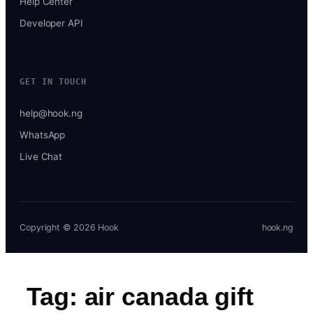
Help Center
Developer API
GET IN TOUCH
help@hook.ng
WhatsApp
Live Chat
Copyright © 2026 Hook
hook.ng
Tag:
air canada gift