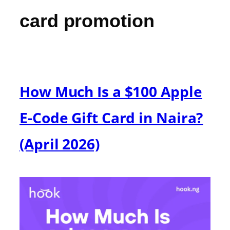
card promotion
How Much Is a $100 Apple
E-Code Gift Card in Naira?
(April 2026)