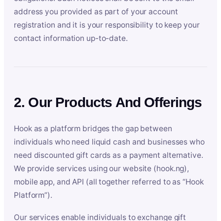
address you provided as part of your account
registration and it is your responsibility to keep your
contact information up-to-date.
2. Our Products And Offerings
Hook as a platform bridges the gap between
individuals who need liquid cash and businesses who
need discounted gift cards as a payment alternative.
We provide services using our website (hook.ng),
mobile app, and API (all together referred to as “Hook
Platform”).
Our services enable individuals to exchange gift