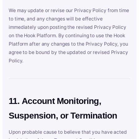
We may update or revise our Privacy Policy from time
to time, and any changes will be effective
immediately upon posting the revised Privacy Policy
on the Hook Platform. By continuing to use the Hook
Platform after any changes to the Privacy Policy, you
agree to be bound by the updated or revised Privacy
Policy.
11. Account Monitoring,
Suspension, or Termination
Upon probable cause to believe that you have acted