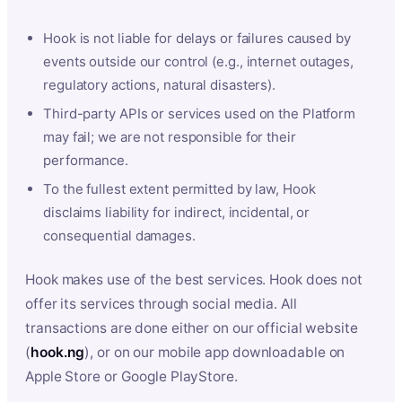
Hook is not liable for delays or failures caused by
events outside our control (e.g., internet outages,
regulatory actions, natural disasters).
Third-party APIs or services used on the Platform
may fail; we are not responsible for their
performance.
To the fullest extent permitted by law, Hook
disclaims liability for indirect, incidental, or
consequential damages.
Hook makes use of the best services. Hook does not
offer its services through social media. All
transactions are done either on our official website
(
hook.ng
), or on our mobile app downloadable on
Apple Store or Google PlayStore.