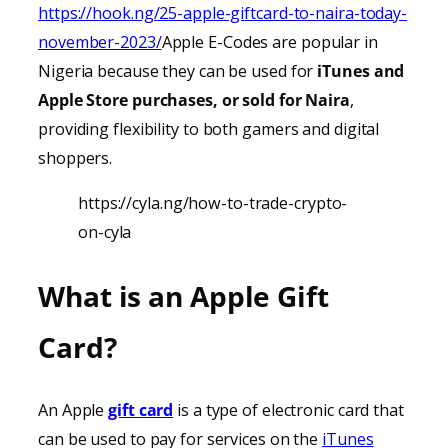
https://hook.ng/25-apple-giftcard-to-naira-today-
november-2023/
Apple E-Codes are popular in
Nigeria because they can be used for
iTunes
and
Apple Store purchases, or sold for Naira
,
providing
flexibility to both gamers and digital
shoppers.
https://cyla.ng/how-to-trade-crypto-
on-cyla
What is an Apple Gift
Card?
An Apple
gift card
is a type of electronic card that
can be used to pay for services on the
iTunes