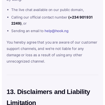
The live chat available on our public domain,
Calling our official contact number
(+234 901 931
2249)
, or
Sending an email to
help@hook.ng
You hereby agree that you are aware of our customer
support channels, and we’re not liable for any
damage or loss as a result of using any other
unrecognized channel.
13. Disclaimers and Liability
Limitation