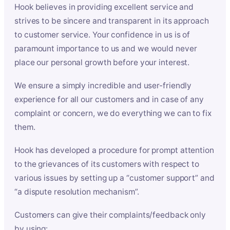
Hook believes in providing excellent service and
strives to be sincere and transparent in its approach
to customer service. Your confidence in us is of
paramount importance to us and we would never
place our personal growth before your interest.
We ensure a simply incredible and user-friendly
experience for all our customers and in case of any
complaint or concern, we do everything we can to fix
them.
Hook has developed a procedure for prompt attention
to the grievances of its customers with respect to
various issues by setting up a “customer support” and
“a dispute resolution mechanism”.
Customers can give their complaints/feedback only
by using: