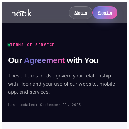
Sign In
Sign Up
TERMS OF SERVICE
Our
Agreement
with You
These Terms of Use govern your relationship
with Hook and your use of our website, mobile
app, and services.
Last updated: September 11, 2025