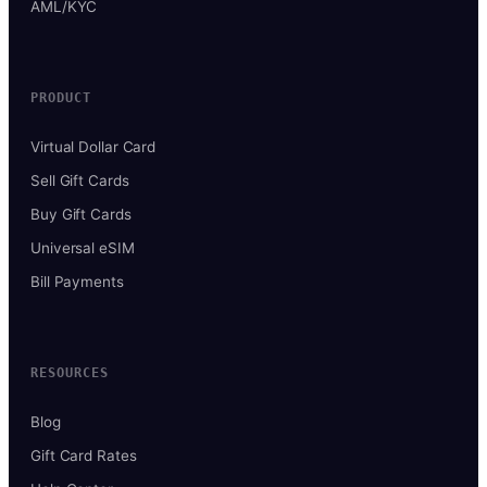
AML/KYC
PRODUCT
Virtual Dollar Card
Sell Gift Cards
Buy Gift Cards
Universal eSIM
Bill Payments
RESOURCES
Blog
Gift Card Rates