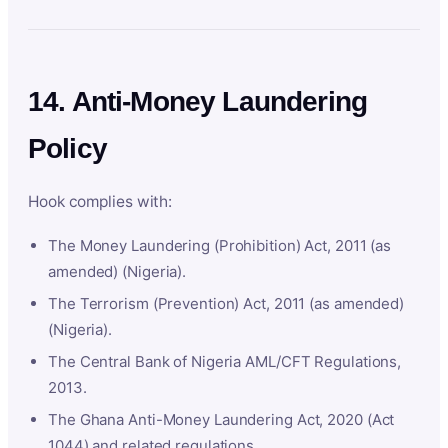
14. Anti-Money Laundering
Policy
Hook complies with:
The Money Laundering (Prohibition) Act, 2011 (as
amended) (Nigeria).
The Terrorism (Prevention) Act, 2011 (as amended)
(Nigeria).
The Central Bank of Nigeria AML/CFT Regulations,
2013.
The Ghana Anti-Money Laundering Act, 2020 (Act
1044) and related regulations.