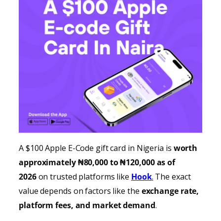
A $100 Apple E-Code gift card in Nigeria is
worth
approximately ₦80,000 to ₦120,000 as of
2026
on trusted platforms like
Hook
.
The exact
value depends on factors like the
exchange rate,
platform fees, and market demand
.