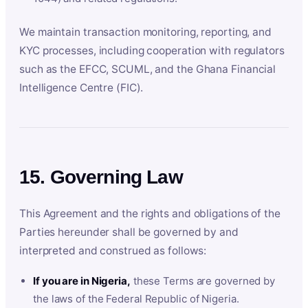
We maintain transaction monitoring, reporting, and
KYC processes, including cooperation with regulators
such as the EFCC, SCUML, and the Ghana Financial
Intelligence Centre (FIC).
15. Governing Law
This Agreement and the rights and obligations of the
Parties hereunder shall be governed by and
interpreted and construed as follows:
If you are in Nigeria,
these Terms are governed by
the laws of the Federal Republic of Nigeria.