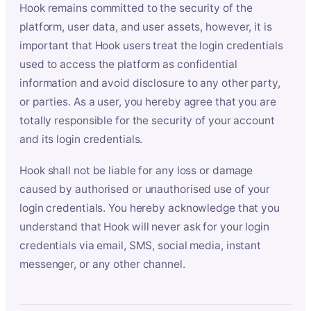
Hook remains committed to the security of the
platform, user data, and user assets, however, it is
important that Hook users treat the login credentials
used to access the platform as confidential
information and avoid disclosure to any other party,
or parties. As a user, you hereby agree that you are
totally responsible for the security of your account
and its login credentials.
Hook shall not be liable for any loss or damage
caused by authorised or unauthorised use of your
login credentials. You hereby acknowledge that you
understand that Hook will never ask for your login
credentials via email, SMS, social media, instant
messenger, or any other channel.