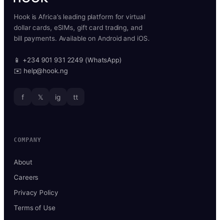
Hook is Africa’s leading platform for virtual
dollar cards, eSIMs, gift card trading, and
bill payments. Available on Android and iOS.
📱 +234 901 931 2249 (WhatsApp)
✉️ help@hook.ng
f
𝕏
ig
tt
COMPANY
About
Careers
Privacy Policy
Terms of Use