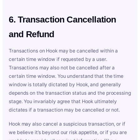
6. Transaction Cancellation
and Refund
Transactions on Hook may be cancelled within a
certain time window if requested by a user.
Transactions may also not be cancelled after a
certain time window. You understand that the time
window is totally dictated by Hook, and generally
depends on the transaction status and the processing
stage. You invariably agree that Hook ultimately
dictates if a transaction may be cancelled or not.
Hook may also cancel a suspicious transaction, or if
we believe it’s beyond our risk appetite, or if you are