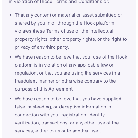
in violation of these Terms and Conditions or:
That any content or material or asset submitted or
shared by you in or through the Hook platform
violates these Terms of use or the intellectual
property rights, other property rights, or the right to
privacy of any third party.
We have reason to believe that your use of the Hook
platform is in violation of any applicable law or
regulation, or that you are using the services in a
fraudulent manner or otherwise contrary to the
purpose of this Agreement.
We have reason to believe that you have supplied
false, misleading, or deceptive information in
connection with your registration, identity
verification, transactions, or any other use of the
services, either to us or to another user.