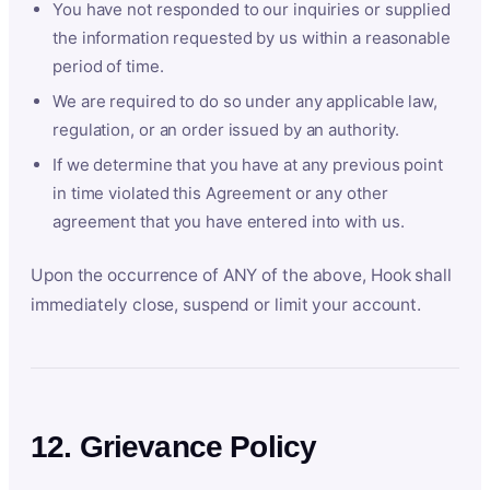
You have not responded to our inquiries or supplied
the information requested by us within a reasonable
period of time.
We are required to do so under any applicable law,
regulation, or an order issued by an authority.
If we determine that you have at any previous point
in time violated this Agreement or any other
agreement that you have entered into with us.
Upon the occurrence of ANY of the above, Hook shall
immediately close, suspend or limit your account.
12. Grievance Policy