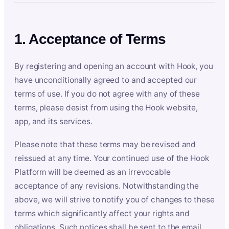
1. Acceptance of Terms
By registering and opening an account with Hook, you
have unconditionally agreed to and accepted our
terms of use. If you do not agree with any of these
terms, please desist from using the Hook website,
app, and its services.
Please note that these terms may be revised and
reissued at any time. Your continued use of the Hook
Platform will be deemed as an irrevocable
acceptance of any revisions. Notwithstanding the
above, we will strive to notify you of changes to these
terms which significantly affect your rights and
obligations. Such notices shall be sent to the email