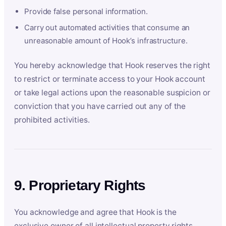
Provide false personal information.
Carry out automated activities that consume an
unreasonable amount of Hook’s infrastructure.
You hereby acknowledge that Hook reserves the right
to restrict or terminate access to your Hook account
or take legal actions upon the reasonable suspicion or
conviction that you have carried out any of the
prohibited activities.
9. Proprietary Rights
You acknowledge and agree that Hook is the
exclusive owner of all intellectual property rights,