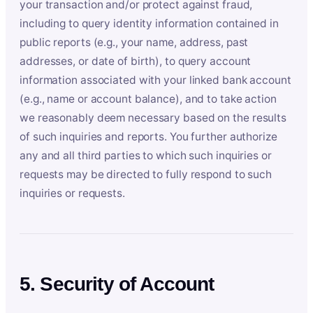
your transaction and/or protect against fraud,
including to query identity information contained in
public reports (e.g., your name, address, past
addresses, or date of birth), to query account
information associated with your linked bank account
(e.g., name or account balance), and to take action
we reasonably deem necessary based on the results
of such inquiries and reports. You further authorize
any and all third parties to which such inquiries or
requests may be directed to fully respond to such
inquiries or requests.
5. Security of Account