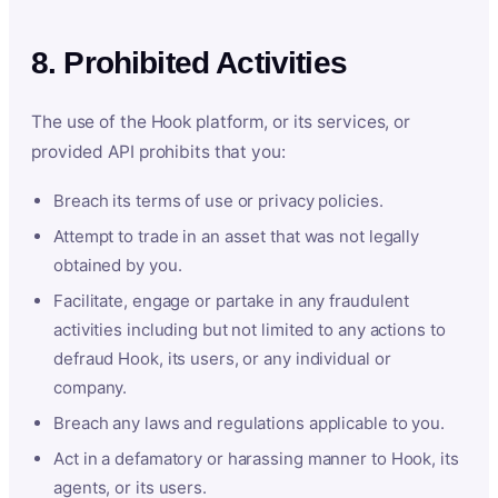
8. Prohibited Activities
The use of the Hook platform, or its services, or
provided API prohibits that you:
Breach its terms of use or privacy policies.
Attempt to trade in an asset that was not legally
obtained by you.
Facilitate, engage or partake in any fraudulent
activities including but not limited to any actions to
defraud Hook, its users, or any individual or
company.
Breach any laws and regulations applicable to you.
Act in a defamatory or harassing manner to Hook, its
agents, or its users.