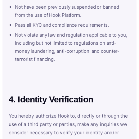
Not have been previously suspended or banned
from the use of Hook Platform.
Pass all KYC and compliance requirements.
Not violate any law and regulation applicable to you,
including but not limited to regulations on anti-
money laundering, anti-corruption, and counter-
terrorist financing.
4. Identity Verification
You hereby authorize Hook to, directly or through the
use of a third party or parties, make any inquiries we
consider necessary to verify your identity and/or