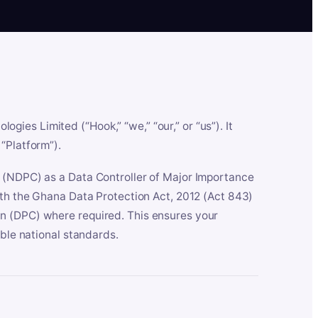
es Limited (“Hook,” “we,” “our,” or “us”). It
“Platform”).
n (NDPC) as a Data Controller of Major Importance
ith the Ghana Data Protection Act, 2012 (Act 843)
n (DPC) where required. This ensures your
able national standards.