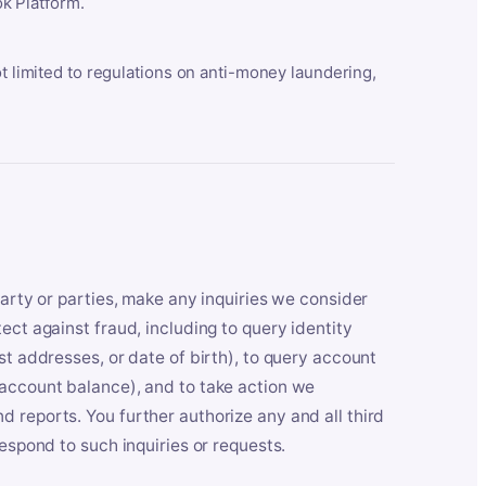
k Platform.
ot limited to regulations on anti-money laundering,
party or parties, make any inquiries we consider
ect against fraud, including to query identity
st addresses, or date of birth), to query account
 account balance), and to take action we
 reports. You further authorize any and all third
respond to such inquiries or requests.