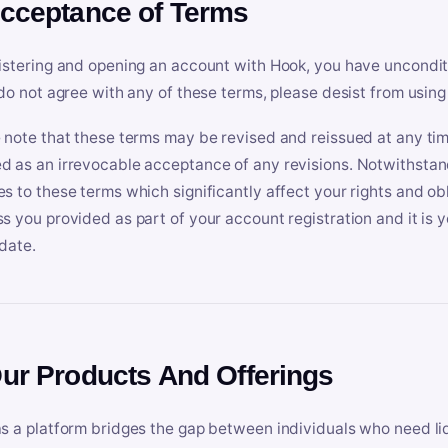
Acceptance of Terms
istering and opening an account with Hook, you have uncondit
 do not agree with any of these terms, please desist from using
 note that these terms may be revised and reissued at any tim
 as an irrevocable acceptance of any revisions. Notwithstandi
s to these terms which significantly affect your rights and obl
s you provided as part of your account registration and it is y
date.
Our Products And Offerings
s a platform bridges the gap between individuals who need l