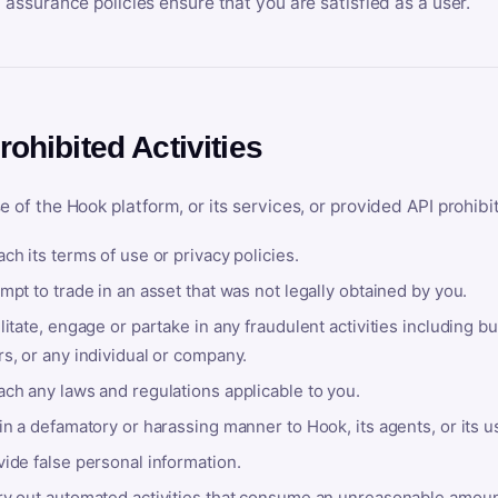
y assurance policies ensure that you are satisfied as a user.
rohibited Activities
e of the Hook platform, or its services, or provided API prohibi
ch its terms of use or privacy policies.
mpt to trade in an asset that was not legally obtained by you.
litate, engage or partake in any fraudulent activities including bu
s, or any individual or company.
ach any laws and regulations applicable to you.
in a defamatory or harassing manner to Hook, its agents, or its u
ide false personal information.
ry out automated activities that consume an unreasonable amount