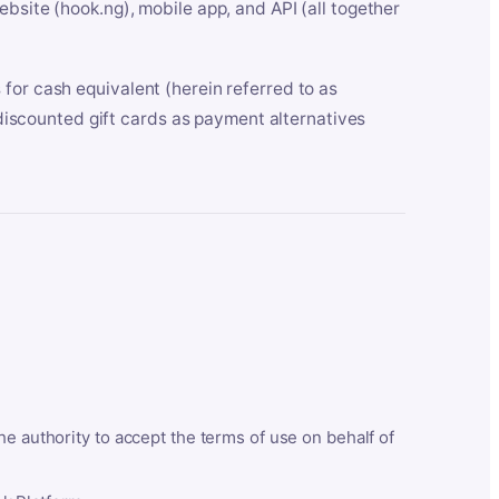
bsite (hook.ng), mobile app, and API (all together
for cash equivalent (herein referred to as
t discounted gift cards as payment alternatives
he authority to accept the terms of use on behalf of