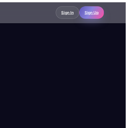
Sign In
Sign Up