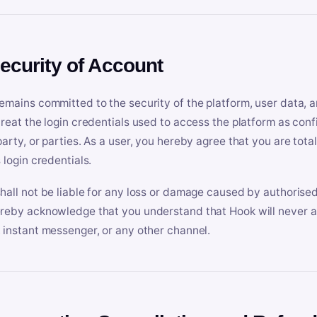
Security of Account
emains committed to the security of the platform, user data, a
treat the login credentials used to access the platform as conf
party, or parties. As a user, you hereby agree that you are tota
 login credentials.
hall not be liable for any loss or damage caused by authorised
reby acknowledge that you understand that Hook will never ask
 instant messenger, or any other channel.