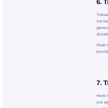
6. 
Transa
not be
genera
dictat
Hook m
provid
7. 
Hook m
you ag