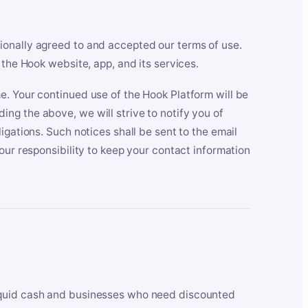
ionally agreed to and accepted our terms of use.
 the Hook website, app, and its services.
e. Your continued use of the Hook Platform will be
ng the above, we will strive to notify you of
igations. Such notices shall be sent to the email
our responsibility to keep your contact information
iquid cash and businesses who need discounted