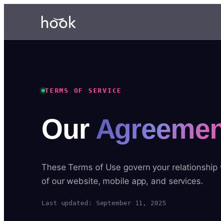
TERMS OF SERVICE
Our
Agreemen
These Terms of Use govern your relationship
of our website, mobile app, and services.
Last updated: September 11, 2025