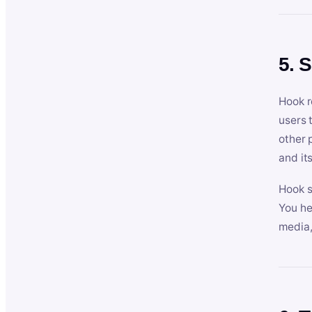
5. 
Hook r
users 
other 
and its
Hook s
You he
media,