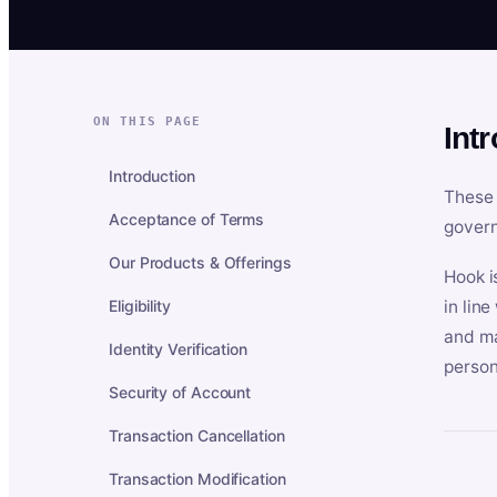
ON THIS PAGE
Int
Introduction
These 
Acceptance of Terms
govern
Our Products & Offerings
Hook i
Eligibility
in lin
and ma
Identity Verification
person
Security of Account
Transaction Cancellation
Transaction Modification