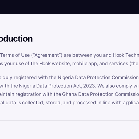
roduction
Terms of Use (“Agreement”) are between you and Hook Technologi
s your use of the Hook website, mobile app, and services (the 
s duly registered with the Nigeria Data Protection Commissio
e with the Nigeria Data Protection Act, 2023. We also comply w
intain registration with the Ghana Data Protection Commissio
al data is collected, stored, and processed in line with applic