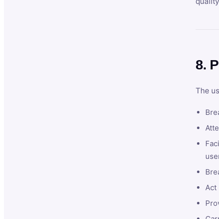
qualit
8. P
The us
Brea
Atte
Faci
user
Bre
Act 
Prov
Car