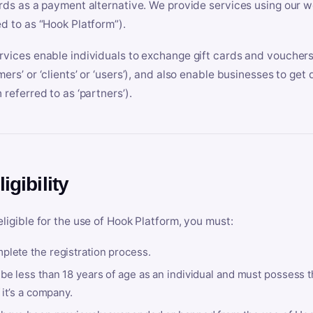
ards as a payment alternative. We provide services using our we
ed to as “Hook Platform”).
rvices enable individuals to exchange gift cards and vouchers 
mers’ or ‘clients’ or ‘users’), and also enable businesses to ge
 referred to as ‘partners’).
ligibility
eligible for the use of Hook Platform, you must:
plete the registration process.
be less than 18 years of age as an individual and must possess t
f it’s a company.