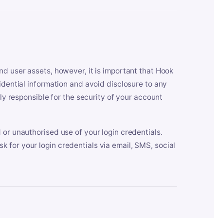
nd user assets, however, it is important that Hook
idential information and avoid disclosure to any
lly responsible for the security of your account
 or unauthorised use of your login credentials.
 for your login credentials via email, SMS, social