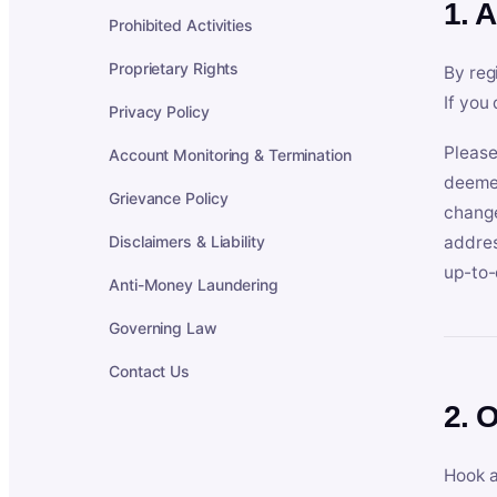
1. 
Prohibited Activities
Proprietary Rights
By reg
If you
Privacy Policy
Please
Account Monitoring & Termination
deemed
Grievance Policy
change
Disclaimers & Liability
addres
up-to-
Anti-Money Laundering
Governing Law
Contact Us
2. 
Hook a