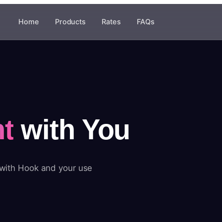
Home
Products
Rates
FAQs
t
with You
 with Hook and your use