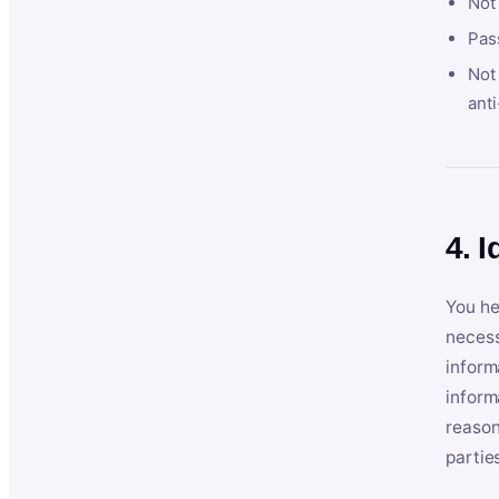
Not
Pas
Not 
anti
4. I
You he
necess
inform
inform
reason
partie