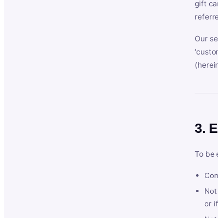
gift c
referr
Our se
‘custo
(herein
3. E
To be 
Com
Not 
or i