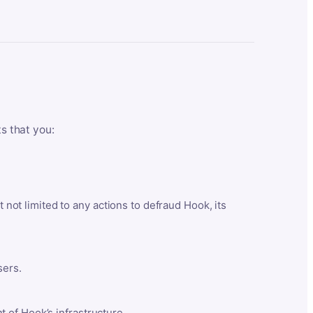
ts that you:
t not limited to any actions to defraud Hook, its
sers.
 of Hook’s infrastructure.