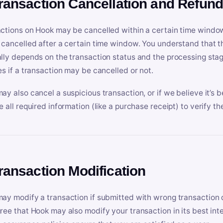
Transaction Cancellation and Refun
ctions on Hook may be cancelled within a certain time window
 cancelled after a certain time window. You understand that t
lly depends on the transaction status and the processing stag
es if a transaction may be cancelled or not.
ay also cancel a suspicious transaction, or if we believe it’s b
e all required information (like a purchase receipt) to verify th
Transaction Modification
ay modify a transaction if submitted with wrong transaction d
ree that Hook may also modify your transaction in its best inter