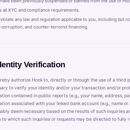
 have been previously suspended or banned from the use of Hoo
s all KYC and compliance requirements.
violate any law and regulation applicable to you, including but n
-corruption, and counter-terrorist financing.
dentity Verification
reby authorize Hook to, directly or through the use of a third 
ary to verify your identity and/or your transaction and/or prot
ation contained in public reports (e.g., your name, address, pa
ation associated with your linked bank account (e.g., name or
ably deem necessary based on the results of such inquiries and
s to which such inquiries or requests may be directed to fully 