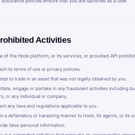
y assurance policies ensure that you are satisfied as a user.
rohibited Activities
e of the Hook platform, or its services, or provided API prohibi
ch its terms of use or privacy policies.
mpt to trade in an asset that was not legally obtained by you.
litate, engage or partake in any fraudulent activities including bu
s, or any individual or company.
ach any laws and regulations applicable to you.
in a defamatory or harassing manner to Hook, its agents, or its u
ide false personal information.
ry out automated activities that consume an unreasonable amount