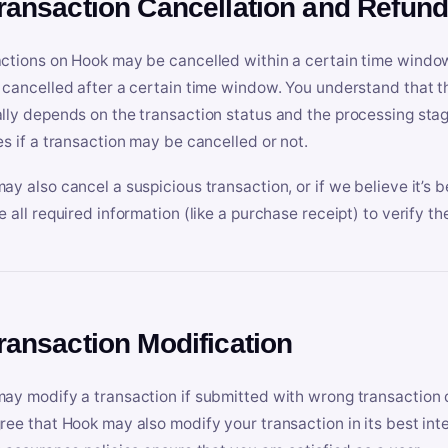
Transaction Cancellation and Refun
ctions on Hook may be cancelled within a certain time window
 cancelled after a certain time window. You understand that t
lly depends on the transaction status and the processing stag
es if a transaction may be cancelled or not.
ay also cancel a suspicious transaction, or if we believe it’s b
e all required information (like a purchase receipt) to verify th
Transaction Modification
ay modify a transaction if submitted with wrong transaction d
ree that Hook may also modify your transaction in its best inter