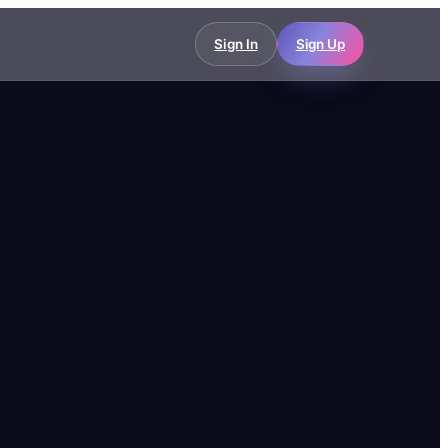
Sign In
Sign Up