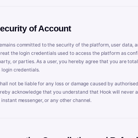
Security of Account
emains committed to the security of the platform, user data, a
treat the login credentials used to access the platform as conf
party, or parties. As a user, you hereby agree that you are tota
 login credentials.
hall not be liable for any loss or damage caused by authorised
reby acknowledge that you understand that Hook will never ask
 instant messenger, or any other channel.