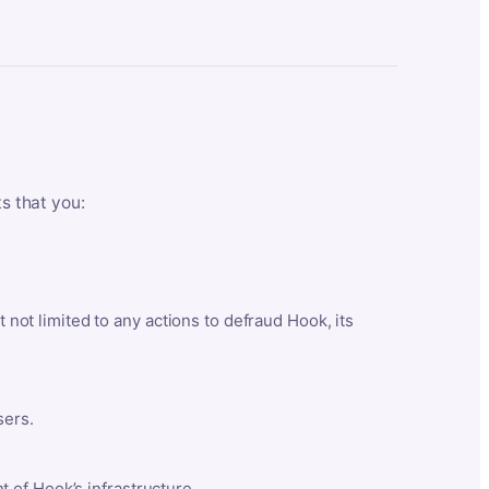
ts that you:
t not limited to any actions to defraud Hook, its
sers.
 of Hook’s infrastructure.