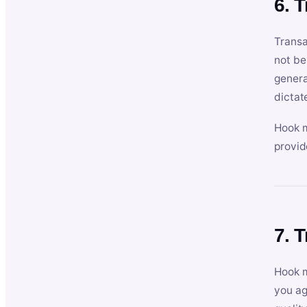
6. 
Transa
not be
genera
dictat
Hook m
provid
7. 
Hook m
you ag