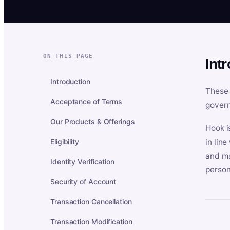
ON THIS PAGE
Int
Introduction
These 
Acceptance of Terms
govern
Our Products & Offerings
Hook i
Eligibility
in lin
and ma
Identity Verification
person
Security of Account
Transaction Cancellation
Transaction Modification