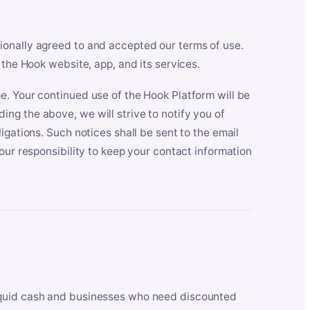
ionally agreed to and accepted our terms of use.
 the Hook website, app, and its services.
e. Your continued use of the Hook Platform will be
ng the above, we will strive to notify you of
igations. Such notices shall be sent to the email
our responsibility to keep your contact information
iquid cash and businesses who need discounted