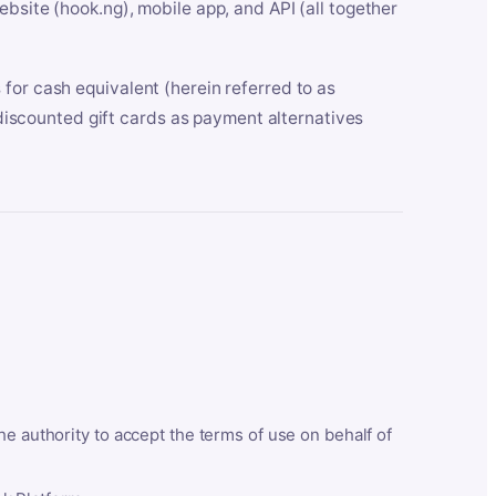
bsite (hook.ng), mobile app, and API (all together
for cash equivalent (herein referred to as
t discounted gift cards as payment alternatives
he authority to accept the terms of use on behalf of