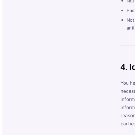
Not
Pas
Not 
anti
4. I
You he
necess
inform
inform
reason
partie