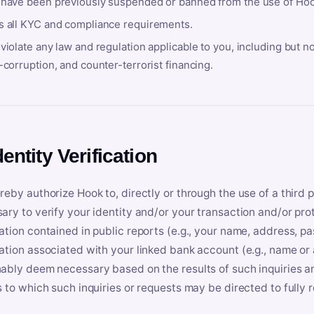
 have been previously suspended or banned from the use of Hoo
s all KYC and compliance requirements.
violate any law and regulation applicable to you, including but n
-corruption, and counter-terrorist financing.
dentity Verification
reby authorize Hook to, directly or through the use of a third 
ary to verify your identity and/or your transaction and/or prot
ation contained in public reports (e.g., your name, address, pa
ation associated with your linked bank account (e.g., name or
ably deem necessary based on the results of such inquiries and
s to which such inquiries or requests may be directed to fully 