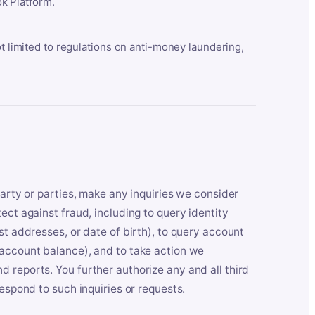
k Platform.
ot limited to regulations on anti-money laundering,
party or parties, make any inquiries we consider
ect against fraud, including to query identity
st addresses, or date of birth), to query account
 account balance), and to take action we
 reports. You further authorize any and all third
respond to such inquiries or requests.