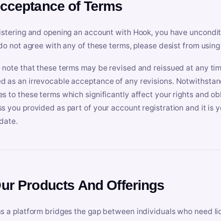
Acceptance of Terms
istering and opening an account with Hook, you have uncondit
 do not agree with any of these terms, please desist from using
 note that these terms may be revised and reissued at any tim
 as an irrevocable acceptance of any revisions. Notwithstandi
s to these terms which significantly affect your rights and obl
s you provided as part of your account registration and it is y
date.
Our Products And Offerings
s a platform bridges the gap between individuals who need l