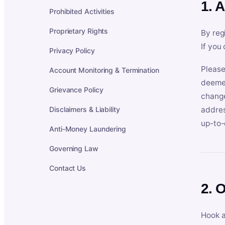
1. 
Prohibited Activities
Proprietary Rights
By reg
If you
Privacy Policy
Please
Account Monitoring & Termination
deemed
Grievance Policy
change
Disclaimers & Liability
addres
up-to-
Anti-Money Laundering
Governing Law
Contact Us
2. 
Hook a