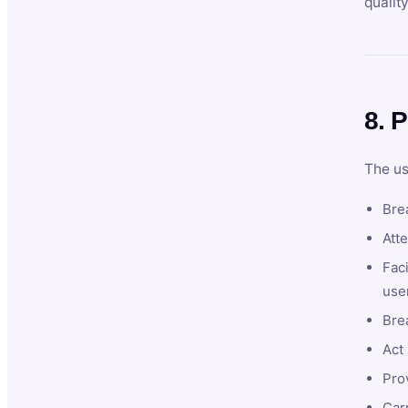
qualit
8. P
The us
Brea
Atte
Faci
user
Bre
Act 
Prov
Car