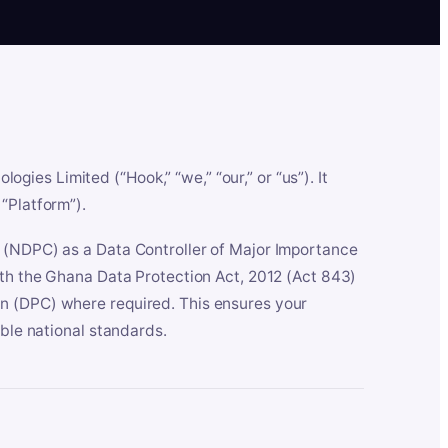
es Limited (“Hook,” “we,” “our,” or “us”). It
“Platform”).
n (NDPC) as a Data Controller of Major Importance
ith the Ghana Data Protection Act, 2012 (Act 843)
n (DPC) where required. This ensures your
able national standards.