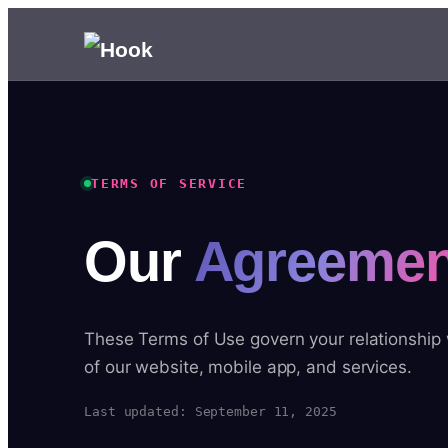
TERMS OF SERVICE
Our
Agreemen
These Terms of Use govern your relationship
of our website, mobile app, and services.
Last updated: September 11, 2025