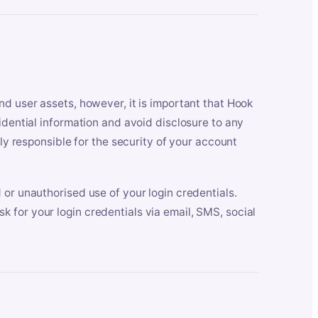
nd user assets, however, it is important that Hook
idential information and avoid disclosure to any
lly responsible for the security of your account
 or unauthorised use of your login credentials.
 for your login credentials via email, SMS, social