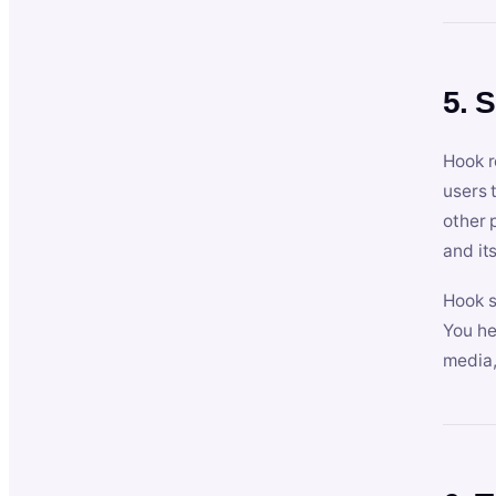
5. 
Hook r
users 
other 
and its
Hook s
You he
media,