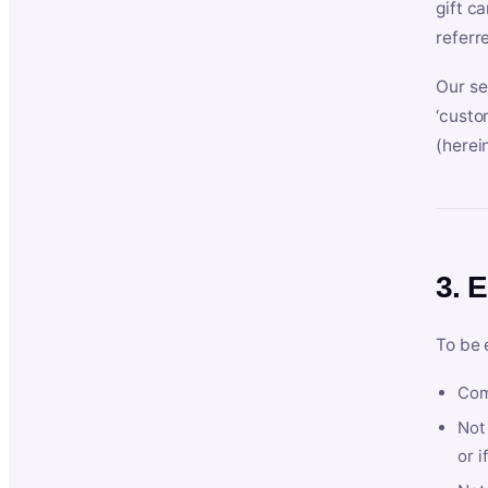
gift c
referr
Our se
‘custo
(herein
3. E
To be 
Com
Not 
or i