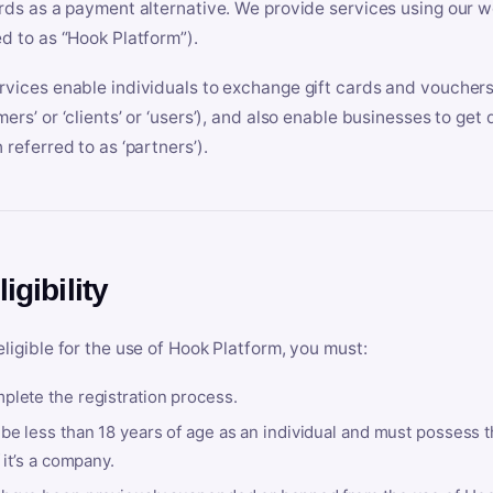
ards as a payment alternative. We provide services using our we
ed to as “Hook Platform”).
rvices enable individuals to exchange gift cards and vouchers 
mers’ or ‘clients’ or ‘users’), and also enable businesses to ge
 referred to as ‘partners’).
ligibility
eligible for the use of Hook Platform, you must:
plete the registration process.
be less than 18 years of age as an individual and must possess t
f it’s a company.