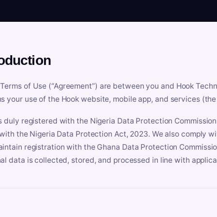
roduction
Terms of Use (“Agreement”) are between you and Hook Technologi
s your use of the Hook website, mobile app, and services (the 
s duly registered with the Nigeria Data Protection Commissio
e with the Nigeria Data Protection Act, 2023. We also comply w
intain registration with the Ghana Data Protection Commissio
al data is collected, stored, and processed in line with applic