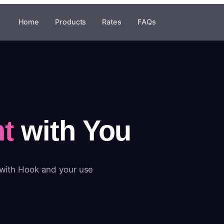
Home
Products
Rates
FAQs
t
with You
 with Hook and your use