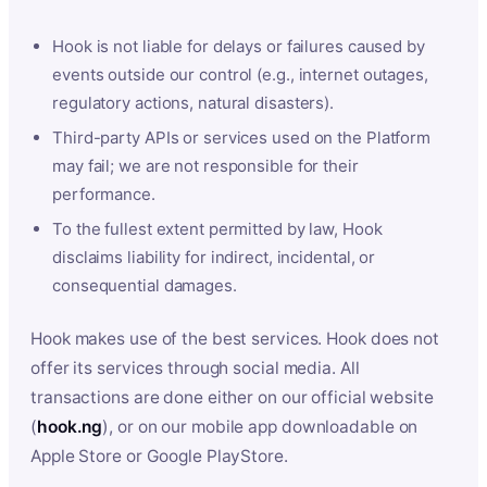
Hook is not liable for delays or failures caused by
events outside our control (e.g., internet outages,
regulatory actions, natural disasters).
Third-party APIs or services used on the Platform
may fail; we are not responsible for their
performance.
To the fullest extent permitted by law, Hook
disclaims liability for indirect, incidental, or
consequential damages.
Hook makes use of the best services. Hook does not
offer its services through social media. All
transactions are done either on our official website
(
hook.ng
), or on our mobile app downloadable on
Apple Store or Google PlayStore.