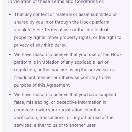
in violation of these Terms and Conditions or:
That any content or material or asset submitted or
shared by you in or through the Hook platform
violates these Terms of use or the intellectual
property rights, other property rights, or the right to
privacy of any third party.
We have reason to believe that your use of the Hook
platform is in violation of any applicable law or
regulation, or that you are using the services in a
fraudulent manner or otherwise contrary to the
purpose of this Agreement.
We have reason to believe that you have supplied
false, misleading, or deceptive information in
connection with your registration, identity
verification, transactions, or any other use of the
services, either to us or to another user.