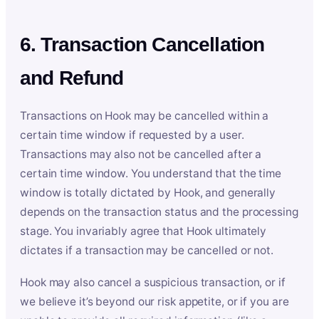
6. Transaction Cancellation
and Refund
Transactions on Hook may be cancelled within a
certain time window if requested by a user.
Transactions may also not be cancelled after a
certain time window. You understand that the time
window is totally dictated by Hook, and generally
depends on the transaction status and the processing
stage. You invariably agree that Hook ultimately
dictates if a transaction may be cancelled or not.
Hook may also cancel a suspicious transaction, or if
we believe it’s beyond our risk appetite, or if you are