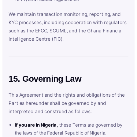
We maintain transaction monitoring, reporting, and
KYC processes, including cooperation with regulators
such as the EFCC, SCUML, and the Ghana Financial
Intelligence Centre (FIC).
15. Governing Law
This Agreement and the rights and obligations of the
Parties hereunder shall be governed by and
interpreted and construed as follows:
If you are in Nigeria,
these Terms are governed by
the laws of the Federal Republic of Nigeria.