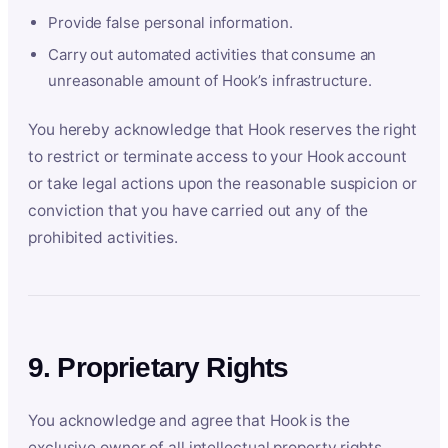
Provide false personal information.
Carry out automated activities that consume an
unreasonable amount of Hook’s infrastructure.
You hereby acknowledge that Hook reserves the right
to restrict or terminate access to your Hook account
or take legal actions upon the reasonable suspicion or
conviction that you have carried out any of the
prohibited activities.
9. Proprietary Rights
You acknowledge and agree that Hook is the
exclusive owner of all intellectual property rights,