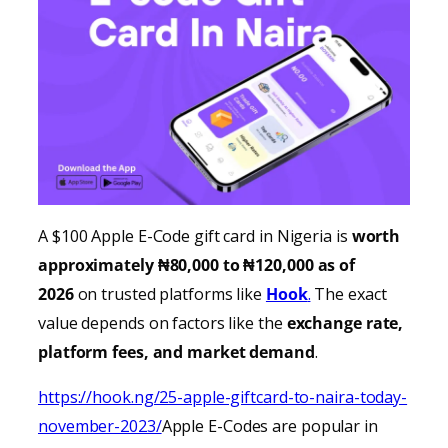
A $100 Apple E-Code gift card in Nigeria is
worth
approximately ₦80,000 to ₦120,000 as of
2026
on trusted platforms like
Hook
.
The exact
value depends on factors like the
exchange rate,
platform fees, and market demand
.
https://hook.ng/25-apple-giftcard-to-naira-today-
november-2023/
Apple E-Codes are popular in