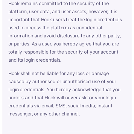
Hook remains committed to the security of the
platform, user data, and user assets, however, it is
important that Hook users treat the login credentials
used to access the platform as confidential
information and avoid disclosure to any other party,
or parties. As a user, you hereby agree that you are
totally responsible for the security of your account
and its login credentials.
Hook shall not be liable for any loss or damage
caused by authorised or unauthorised use of your
login credentials. You hereby acknowledge that you
understand that Hook will never ask for your login
credentials via email, SMS, social media, instant
messenger, or any other channel.