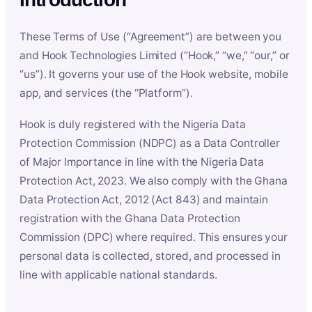
These Terms of Use (“Agreement”) are between you
and Hook Technologies Limited (“Hook,” “we,” “our,” or
“us”). It governs your use of the Hook website, mobile
app, and services (the “Platform”).
Hook is duly registered with the Nigeria Data
Protection Commission (NDPC) as a Data Controller
of Major Importance in line with the Nigeria Data
Protection Act, 2023. We also comply with the Ghana
Data Protection Act, 2012 (Act 843) and maintain
registration with the Ghana Data Protection
Commission (DPC) where required. This ensures your
personal data is collected, stored, and processed in
line with applicable national standards.