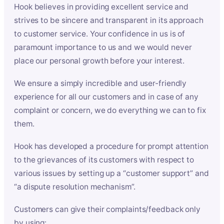
Hook believes in providing excellent service and
strives to be sincere and transparent in its approach
to customer service. Your confidence in us is of
paramount importance to us and we would never
place our personal growth before your interest.
We ensure a simply incredible and user-friendly
experience for all our customers and in case of any
complaint or concern, we do everything we can to fix
them.
Hook has developed a procedure for prompt attention
to the grievances of its customers with respect to
various issues by setting up a “customer support” and
“a dispute resolution mechanism”.
Customers can give their complaints/feedback only
by using: