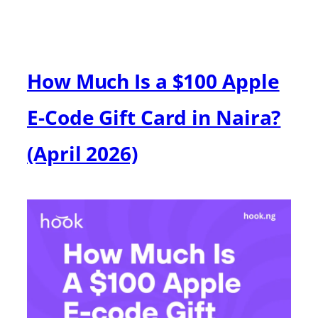
How Much Is a $100 Apple
E-Code Gift Card in Naira?
(April 2026)