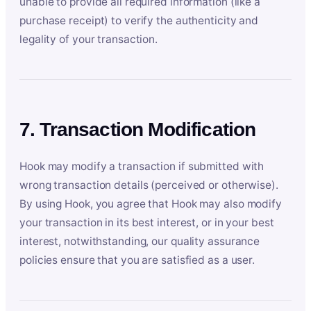
unable to provide all required information (like a
purchase receipt) to verify the authenticity and
legality of your transaction.
7. Transaction Modification
Hook may modify a transaction if submitted with
wrong transaction details (perceived or otherwise).
By using Hook, you agree that Hook may also modify
your transaction in its best interest, or in your best
interest, notwithstanding, our quality assurance
policies ensure that you are satisfied as a user.