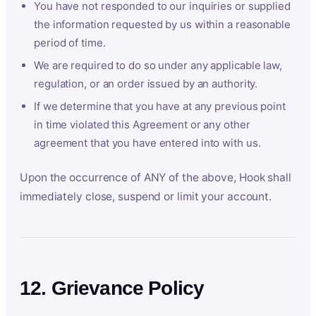
You have not responded to our inquiries or supplied
the information requested by us within a reasonable
period of time.
We are required to do so under any applicable law,
regulation, or an order issued by an authority.
If we determine that you have at any previous point
in time violated this Agreement or any other
agreement that you have entered into with us.
Upon the occurrence of ANY of the above, Hook shall
immediately close, suspend or limit your account.
12. Grievance Policy