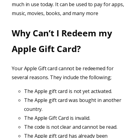
much in use today. It can be used to pay for apps,
music, movies, books, and many more
Why Can’t I Redeem my
Apple Gift Card?
Your Apple Gift card cannot be redeemed for
several reasons. They include the following;
The Apple gift card is not yet activated.
The Apple gift card was bought in another
country.
The Apple Gift Card is invalid.
The code is not clear and cannot be read.
The Apple gift card has already been