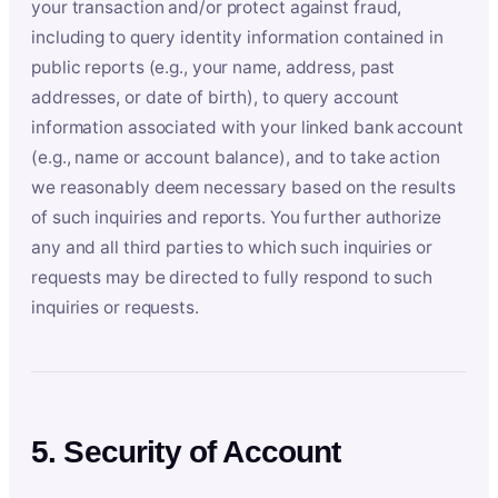
your transaction and/or protect against fraud,
including to query identity information contained in
public reports (e.g., your name, address, past
addresses, or date of birth), to query account
information associated with your linked bank account
(e.g., name or account balance), and to take action
we reasonably deem necessary based on the results
of such inquiries and reports. You further authorize
any and all third parties to which such inquiries or
requests may be directed to fully respond to such
inquiries or requests.
5. Security of Account