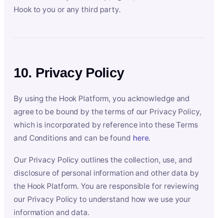
Hook to you or any third party.
10. Privacy Policy
By using the Hook Platform, you acknowledge and
agree to be bound by the terms of our Privacy Policy,
which is incorporated by reference into these Terms
and Conditions and can be found
here
.
Our Privacy Policy outlines the collection, use, and
disclosure of personal information and other data by
the Hook Platform. You are responsible for reviewing
our Privacy Policy to understand how we use your
information and data.