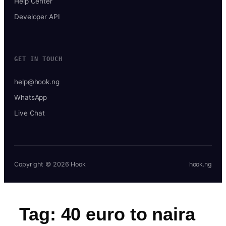
Help Center
Developer API
GET IN TOUCH
help@hook.ng
WhatsApp
Live Chat
Copyright © 2026 Hook
hook.ng
Tag:
40 euro to naira