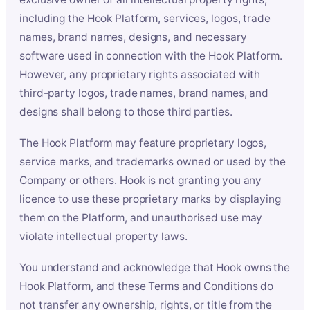
including the Hook Platform, services, logos, trade
names, brand names, designs, and necessary
software used in connection with the Hook Platform.
However, any proprietary rights associated with
third-party logos, trade names, brand names, and
designs shall belong to those third parties.
The Hook Platform may feature proprietary logos,
service marks, and trademarks owned or used by the
Company or others. Hook is not granting you any
licence to use these proprietary marks by displaying
them on the Platform, and unauthorised use may
violate intellectual property laws.
You understand and acknowledge that Hook owns the
Hook Platform, and these Terms and Conditions do
not transfer any ownership, rights, or title from the