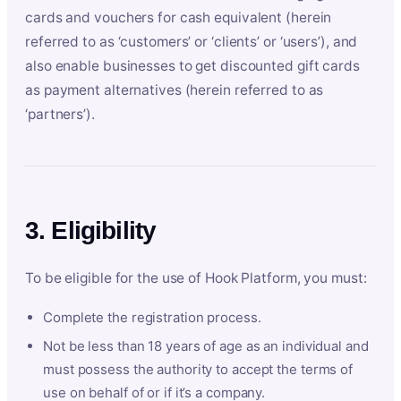
cards and vouchers for cash equivalent (herein
referred to as ‘customers’ or ‘clients’ or ‘users’), and
also enable businesses to get discounted gift cards
as payment alternatives (herein referred to as
‘partners’).
3. Eligibility
To be eligible for the use of Hook Platform, you must:
Complete the registration process.
Not be less than 18 years of age as an individual and
must possess the authority to accept the terms of
use on behalf of or if it’s a company.