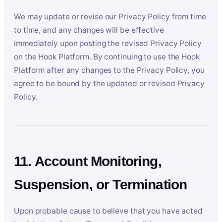
We may update or revise our Privacy Policy from time
to time, and any changes will be effective
immediately upon posting the revised Privacy Policy
on the Hook Platform. By continuing to use the Hook
Platform after any changes to the Privacy Policy, you
agree to be bound by the updated or revised Privacy
Policy.
11. Account Monitoring,
Suspension, or Termination
Upon probable cause to believe that you have acted