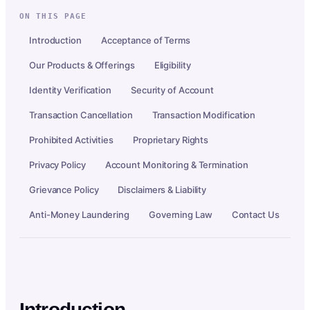
ON THIS PAGE
Introduction
Acceptance of Terms
Our Products & Offerings
Eligibility
Identity Verification
Security of Account
Transaction Cancellation
Transaction Modification
Prohibited Activities
Proprietary Rights
Privacy Policy
Account Monitoring & Termination
Grievance Policy
Disclaimers & Liability
Anti-Money Laundering
Governing Law
Contact Us
Introduction