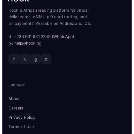
Hook is Africa’s leading platform for virtual
dollar cards, eSIMs, gift card trading, and
bill payments. Available on Android and iOS.
📱 +234 901 931 2249 (WhatsApp)
✉️ help@hook.ng
f
𝕏
ig
tt
COMPANY
About
Careers
Privacy Policy
Terms of Use