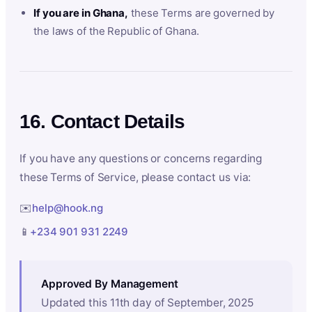
If you are in Ghana,
these Terms are governed by
the laws of the Republic of Ghana.
16. Contact Details
If you have any questions or concerns regarding
these Terms of Service, please contact us via:
✉️
help@hook.ng
📱
+234 901 931 2249
Approved By Management
Updated this 11th day of September, 2025