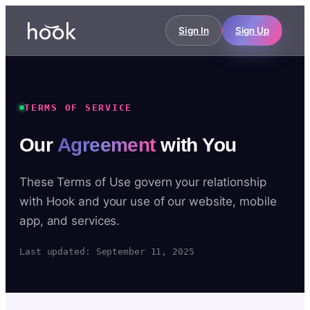
Sign In
Sign Up
TERMS OF SERVICE
Our
Agreement
with You
These Terms of Use govern your relationship
with Hook and your use of our website, mobile
app, and services.
Last updated: September 11, 2025