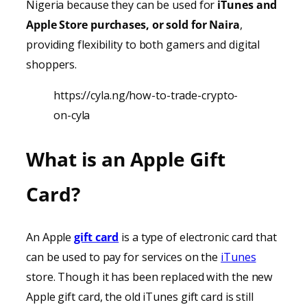
Nigeria because they can be used for
iTunes
and
Apple Store purchases, or sold for Naira
,
providing
flexibility to both gamers and digital
shoppers.
https://cyla.ng/how-to-trade-crypto-
on-cyla
What is an Apple Gift
Card?
An Apple
gift card
is a type of electronic card that
can be used to pay for services on the
iTunes
store. Though it has been replaced with the new
Apple gift card, the old iTunes gift card is still