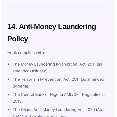
14. Anti-Money Laundering
Policy
Hook complies with:
The Money Laundering (Prohibition) Act, 2011 (as
amended) (Nigeria).
The Terrorism (Prevention) Act, 2011 (as amended)
(Nigeria).
The Central Bank of Nigeria AML/CFT Regulations,
2013.
The Ghana Anti-Money Laundering Act, 2020 (Act
1044) and related regulations.