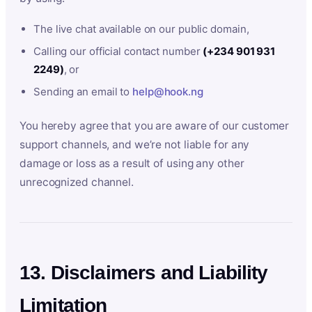
The live chat available on our public domain,
Calling our official contact number
(+234 901 931
2249)
, or
Sending an email to
help@hook.ng
You hereby agree that you are aware of our customer
support channels, and we’re not liable for any
damage or loss as a result of using any other
unrecognized channel.
13. Disclaimers and Liability
Limitation