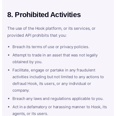
8. Prohibited Activities
The use of the Hook platform, or its services, or
provided API prohibits that you:
Breach its terms of use or privacy policies.
Attempt to trade in an asset that was not legally
obtained by you.
Facilitate, engage or partake in any fraudulent
activities including but not limited to any actions to
defraud Hook, its users, or any individual or
company.
Breach any laws and regulations applicable to you.
Act in a defamatory or harassing manner to Hook, its
agents, or its users.