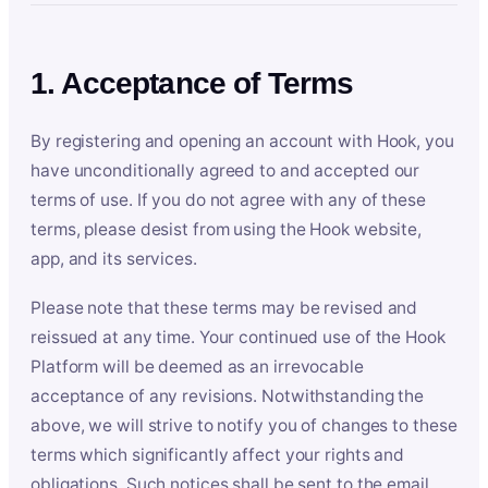
1. Acceptance of Terms
By registering and opening an account with Hook, you
have unconditionally agreed to and accepted our
terms of use. If you do not agree with any of these
terms, please desist from using the Hook website,
app, and its services.
Please note that these terms may be revised and
reissued at any time. Your continued use of the Hook
Platform will be deemed as an irrevocable
acceptance of any revisions. Notwithstanding the
above, we will strive to notify you of changes to these
terms which significantly affect your rights and
obligations. Such notices shall be sent to the email