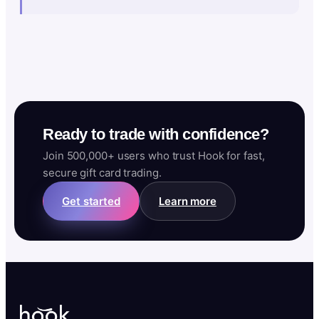
Ready to trade with confidence?
Join 500,000+ users who trust Hook for fast,
secure gift card trading.
Get started
Learn more