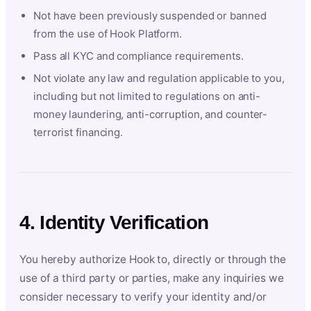
Not have been previously suspended or banned
from the use of Hook Platform.
Pass all KYC and compliance requirements.
Not violate any law and regulation applicable to you,
including but not limited to regulations on anti-
money laundering, anti-corruption, and counter-
terrorist financing.
4. Identity Verification
You hereby authorize Hook to, directly or through the
use of a third party or parties, make any inquiries we
consider necessary to verify your identity and/or