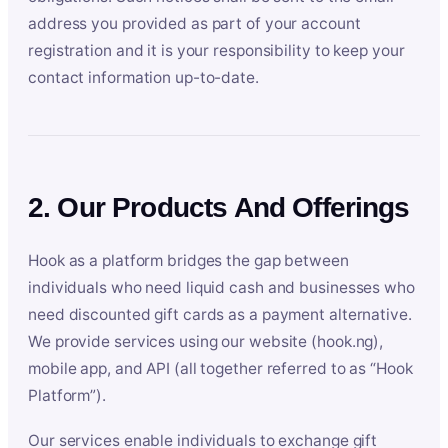
address you provided as part of your account
registration and it is your responsibility to keep your
contact information up-to-date.
2. Our Products And Offerings
Hook as a platform bridges the gap between
individuals who need liquid cash and businesses who
need discounted gift cards as a payment alternative.
We provide services using our website (hook.ng),
mobile app, and API (all together referred to as “Hook
Platform”).
Our services enable individuals to exchange gift