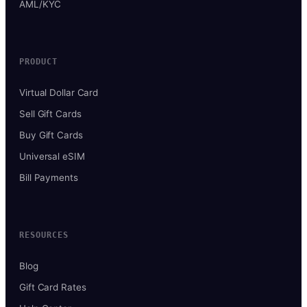
AML/KYC
PRODUCT
Virtual Dollar Card
Sell Gift Cards
Buy Gift Cards
Universal eSIM
Bill Payments
RESOURCES
Blog
Gift Card Rates