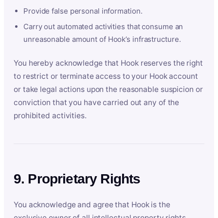
Provide false personal information.
Carry out automated activities that consume an
unreasonable amount of Hook’s infrastructure.
You hereby acknowledge that Hook reserves the right
to restrict or terminate access to your Hook account
or take legal actions upon the reasonable suspicion or
conviction that you have carried out any of the
prohibited activities.
9. Proprietary Rights
You acknowledge and agree that Hook is the
exclusive owner of all intellectual property rights,