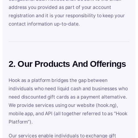
address you provided as part of your account
registration and it is your responsibility to keep your
contact information up-to-date.
2. Our Products And Offerings
Hook as a platform bridges the gap between
individuals who need liquid cash and businesses who
need discounted gift cards as a payment alternative.
We provide services using our website (hook.ng),
mobile app, and API (all together referred to as “Hook
Platform”).
Our services enable individuals to exchange gift