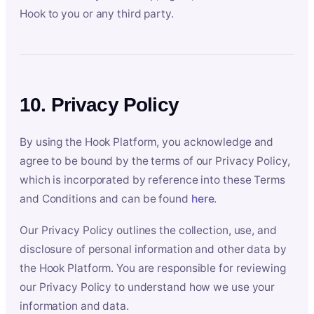
Hook to you or any third party.
10. Privacy Policy
By using the Hook Platform, you acknowledge and
agree to be bound by the terms of our Privacy Policy,
which is incorporated by reference into these Terms
and Conditions and can be found
here
.
Our Privacy Policy outlines the collection, use, and
disclosure of personal information and other data by
the Hook Platform. You are responsible for reviewing
our Privacy Policy to understand how we use your
information and data.