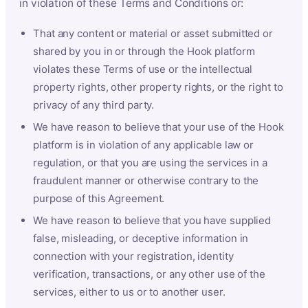
in violation of these Terms and Conditions or:
That any content or material or asset submitted or
shared by you in or through the Hook platform
violates these Terms of use or the intellectual
property rights, other property rights, or the right to
privacy of any third party.
We have reason to believe that your use of the Hook
platform is in violation of any applicable law or
regulation, or that you are using the services in a
fraudulent manner or otherwise contrary to the
purpose of this Agreement.
We have reason to believe that you have supplied
false, misleading, or deceptive information in
connection with your registration, identity
verification, transactions, or any other use of the
services, either to us or to another user.