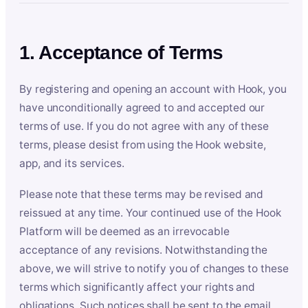
1. Acceptance of Terms
By registering and opening an account with Hook, you
have unconditionally agreed to and accepted our
terms of use. If you do not agree with any of these
terms, please desist from using the Hook website,
app, and its services.
Please note that these terms may be revised and
reissued at any time. Your continued use of the Hook
Platform will be deemed as an irrevocable
acceptance of any revisions. Notwithstanding the
above, we will strive to notify you of changes to these
terms which significantly affect your rights and
obligations. Such notices shall be sent to the email