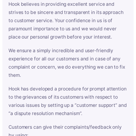
Hook believes in providing excellent service and
strives to be sincere and transparent in its approach
to customer service. Your confidence in us is of
paramount importance to us and we would never
place our personal growth before your interest.
We ensure a simply incredible and user-friendly
experience for all our customers and in case of any
complaint or concern, we do everything we can to fix
them.
Hook has developed a procedure for prompt attention
to the grievances of its customers with respect to
various issues by setting up a “customer support” and
“a dispute resolution mechanism”.
Customers can give their complaints/feedback only
by using: