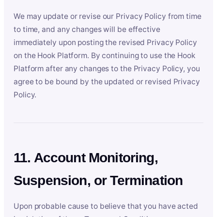
We may update or revise our Privacy Policy from time
to time, and any changes will be effective
immediately upon posting the revised Privacy Policy
on the Hook Platform. By continuing to use the Hook
Platform after any changes to the Privacy Policy, you
agree to be bound by the updated or revised Privacy
Policy.
11. Account Monitoring,
Suspension, or Termination
Upon probable cause to believe that you have acted