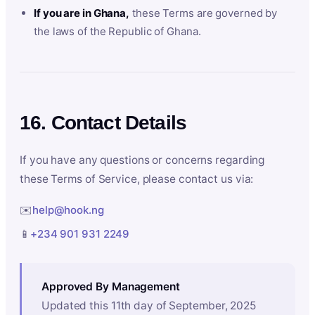
If you are in Ghana,
these Terms are governed by
the laws of the Republic of Ghana.
16. Contact Details
If you have any questions or concerns regarding
these Terms of Service, please contact us via:
✉️
help@hook.ng
📱
+234 901 931 2249
Approved By Management
Updated this 11th day of September, 2025