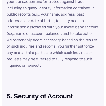
your transaction and/or protect against fraud,
including to query identity information contained in
public reports (e.g., your name, address, past
addresses, or date of birth), to query account
information associated with your linked bank account
(e.g., name or account balance), and to take action
we reasonably deem necessary based on the results
of such inquiries and reports. You further authorize
any and all third parties to which such inquiries or
requests may be directed to fully respond to such
inquiries or requests.
5. Security of Account