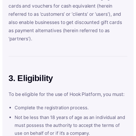
cards and vouchers for cash equivalent (herein
referred to as ‘customers’ or ‘clients’ or ‘users’), and
also enable businesses to get discounted gift cards
as payment alternatives (herein referred to as
‘partners’).
3. Eligibility
To be eligible for the use of Hook Platform, you must:
Complete the registration process.
Not be less than 18 years of age as an individual and
must possess the authority to accept the terms of
use on behalf of or if it’s a company.