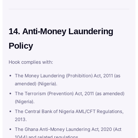
14. Anti-Money Laundering
Policy
Hook complies with:
The Money Laundering (Prohibition) Act, 2011 (as
amended) (Nigeria).
The Terrorism (Prevention) Act, 2011 (as amended)
(Nigeria).
The Central Bank of Nigeria AML/CFT Regulations,
2013.
The Ghana Anti-Money Laundering Act, 2020 (Act
1044) and related regulations.