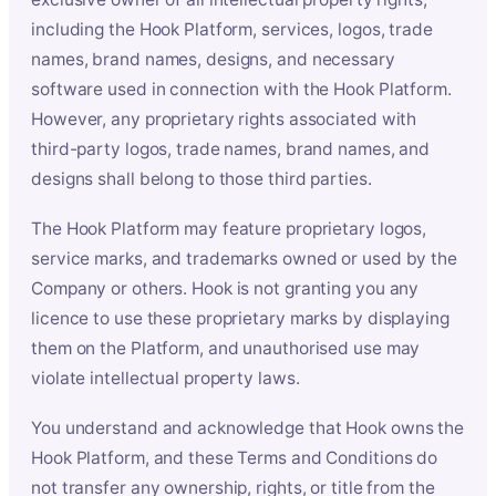
including the Hook Platform, services, logos, trade
names, brand names, designs, and necessary
software used in connection with the Hook Platform.
However, any proprietary rights associated with
third-party logos, trade names, brand names, and
designs shall belong to those third parties.
The Hook Platform may feature proprietary logos,
service marks, and trademarks owned or used by the
Company or others. Hook is not granting you any
licence to use these proprietary marks by displaying
them on the Platform, and unauthorised use may
violate intellectual property laws.
You understand and acknowledge that Hook owns the
Hook Platform, and these Terms and Conditions do
not transfer any ownership, rights, or title from the