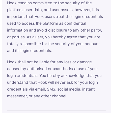
Hook remains committed to the security of the
platform, user data, and user assets, however, it is
important that Hook users treat the login credentials
used to access the platform as confidential
information and avoid disclosure to any other party,
or parties. As a user, you hereby agree that you are
totally responsible for the security of your account
and its login credentials.
Hook shall not be liable for any loss or damage
caused by authorised or unauthorised use of your
login credentials. You hereby acknowledge that you
understand that Hook will never ask for your login
credentials via email, SMS, social media, instant
messenger, or any other channel.