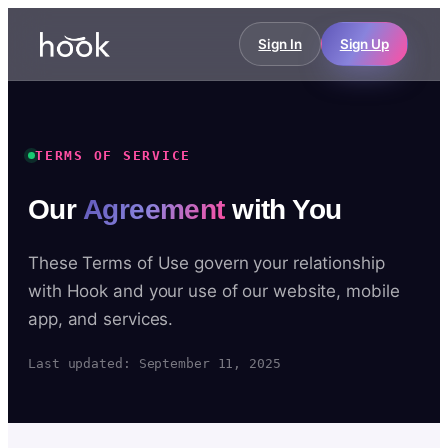
Sign In
Sign Up
TERMS OF SERVICE
Our
Agreement
with You
These Terms of Use govern your relationship
with Hook and your use of our website, mobile
app, and services.
Last updated: September 11, 2025