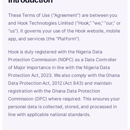
These Terms of Use (“Agreement”) are between you
and Hook Technologies Limited (“Hook,” “we,” “our,” or
“us”). It governs your use of the Hook website, mobile
app, and services (the “Platform”).
Hook is duly registered with the Nigeria Data
Protection Commission (NDPC) as a Data Controller
of Major Importance in line with the Nigeria Data
Protection Act, 2023. We also comply with the Ghana
Data Protection Act, 2012 (Act 843) and maintain
registration with the Ghana Data Protection
Commission (DPC) where required. This ensures your
personal data is collected, stored, and processed in
line with applicable national standards.