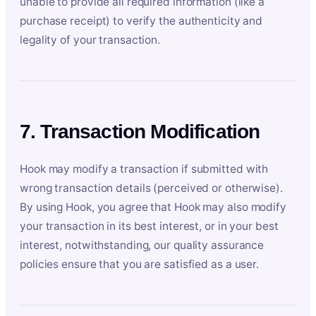
unable to provide all required information (like a
purchase receipt) to verify the authenticity and
legality of your transaction.
7. Transaction Modification
Hook may modify a transaction if submitted with
wrong transaction details (perceived or otherwise).
By using Hook, you agree that Hook may also modify
your transaction in its best interest, or in your best
interest, notwithstanding, our quality assurance
policies ensure that you are satisfied as a user.