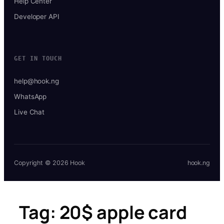
Help Center
Developer API
GET IN TOUCH
help@hook.ng
WhatsApp
Live Chat
Copyright © 2026 Hook
hook.ng
Tag:
20$ apple card