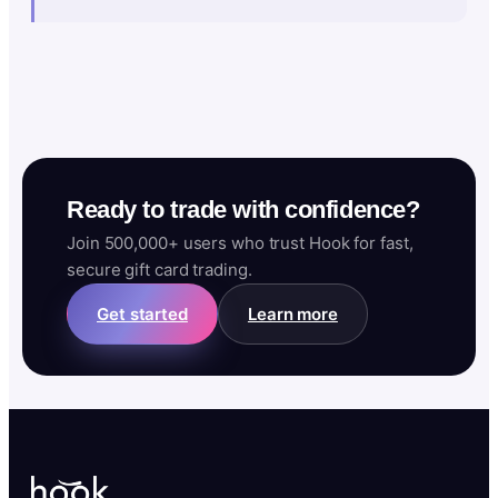
Ready to trade with confidence?
Join 500,000+ users who trust Hook for fast,
secure gift card trading.
Get started
Learn more