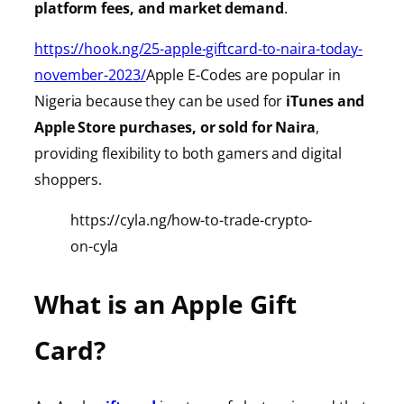
platform fees, and market demand
.
https://hook.ng/25-apple-giftcard-to-naira-today-
november-2023/
Apple E-Codes are popular in
Nigeria because they can be used for
iTunes
and
Apple Store purchases, or sold for Naira
,
providing
flexibility to both gamers and digital
shoppers.
https://cyla.ng/how-to-trade-crypto-
on-cyla
What is an Apple Gift
Card?