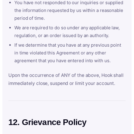
You have not responded to our inquiries or supplied
the information requested by us within a reasonable
period of time.
We are required to do so under any applicable law,
regulation, or an order issued by an authority.
If we determine that you have at any previous point
in time violated this Agreement or any other
agreement that you have entered into with us.
Upon the occurrence of ANY of the above, Hook shall
immediately close, suspend or limit your account.
12. Grievance Policy