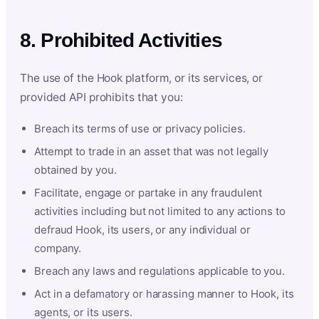
8. Prohibited Activities
The use of the Hook platform, or its services, or
provided API prohibits that you:
Breach its terms of use or privacy policies.
Attempt to trade in an asset that was not legally
obtained by you.
Facilitate, engage or partake in any fraudulent
activities including but not limited to any actions to
defraud Hook, its users, or any individual or
company.
Breach any laws and regulations applicable to you.
Act in a defamatory or harassing manner to Hook, its
agents, or its users.