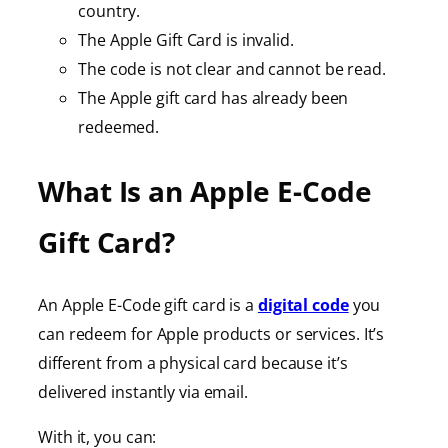
country.
The Apple Gift Card is invalid.
The code is not clear and cannot be read.
The Apple gift card has already been
redeemed.
What Is an Apple E-Code
Gift Card?
An Apple E-Code gift card is a
digital code
you
can redeem for Apple products or services. It’s
different from a physical card because it’s
delivered instantly via email.
With it, you can: