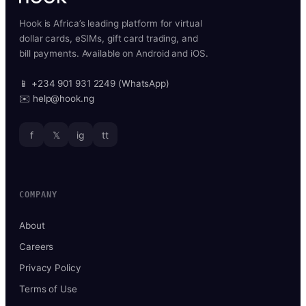
Hook is Africa’s leading platform for virtual
dollar cards, eSIMs, gift card trading, and
bill payments. Available on Android and iOS.
📱 +234 901 931 2249 (WhatsApp)
✉️ help@hook.ng
f
𝕏
ig
tt
COMPANY
About
Careers
Privacy Policy
Terms of Use