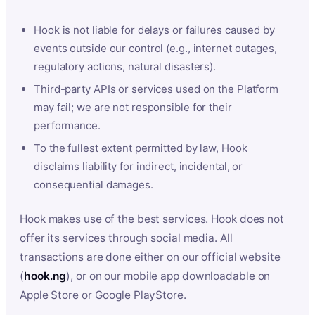
Hook is not liable for delays or failures caused by
events outside our control (e.g., internet outages,
regulatory actions, natural disasters).
Third-party APIs or services used on the Platform
may fail; we are not responsible for their
performance.
To the fullest extent permitted by law, Hook
disclaims liability for indirect, incidental, or
consequential damages.
Hook makes use of the best services. Hook does not
offer its services through social media. All
transactions are done either on our official website
(
hook.ng
), or on our mobile app downloadable on
Apple Store or Google PlayStore.