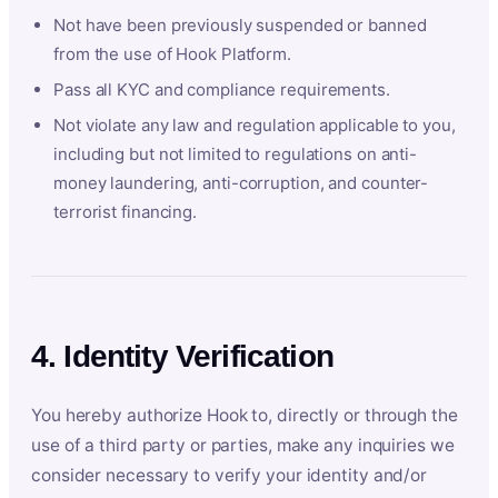
Not have been previously suspended or banned
from the use of Hook Platform.
Pass all KYC and compliance requirements.
Not violate any law and regulation applicable to you,
including but not limited to regulations on anti-
money laundering, anti-corruption, and counter-
terrorist financing.
4. Identity Verification
You hereby authorize Hook to, directly or through the
use of a third party or parties, make any inquiries we
consider necessary to verify your identity and/or