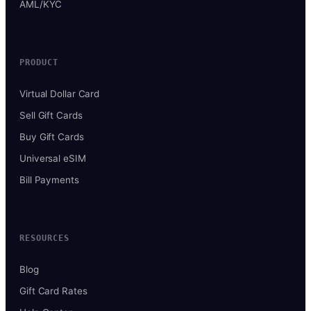
AML/KYC
PRODUCT
Virtual Dollar Card
Sell Gift Cards
Buy Gift Cards
Universal eSIM
Bill Payments
RESOURCES
Blog
Gift Card Rates