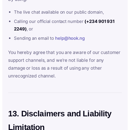
The live chat available on our public domain,
Calling our official contact number
(+234 901 931
2249)
, or
Sending an email to
help@hook.ng
You hereby agree that you are aware of our customer
support channels, and we’re not liable for any
damage or loss as a result of using any other
unrecognized channel.
13. Disclaimers and Liability
Limitation