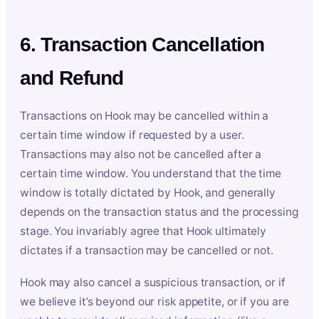
6. Transaction Cancellation
and Refund
Transactions on Hook may be cancelled within a
certain time window if requested by a user.
Transactions may also not be cancelled after a
certain time window. You understand that the time
window is totally dictated by Hook, and generally
depends on the transaction status and the processing
stage. You invariably agree that Hook ultimately
dictates if a transaction may be cancelled or not.
Hook may also cancel a suspicious transaction, or if
we believe it’s beyond our risk appetite, or if you are