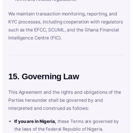
We maintain transaction monitoring, reporting, and
KYC processes, including cooperation with regulators
such as the EFCC, SCUML, and the Ghana Financial
Intelligence Centre (FIC).
15. Governing Law
This Agreement and the rights and obligations of the
Parties hereunder shall be governed by and
interpreted and construed as follows:
If you are in Nigeria,
these Terms are governed by
the laws of the Federal Republic of Nigeria.