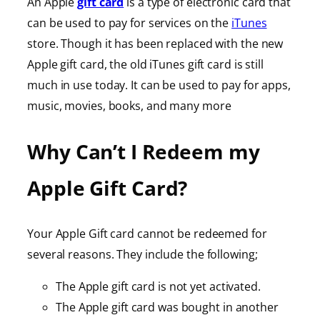
An Apple
gift card
is a type of electronic card that
can be used to pay for services on the
iTunes
store. Though it has been replaced with the new
Apple gift card, the old iTunes gift card is still
much in use today. It can be used to pay for apps,
music, movies, books, and many more
Why Can’t I Redeem my
Apple Gift Card?
Your Apple Gift card cannot be redeemed for
several reasons. They include the following;
The Apple gift card is not yet activated.
The Apple gift card was bought in another