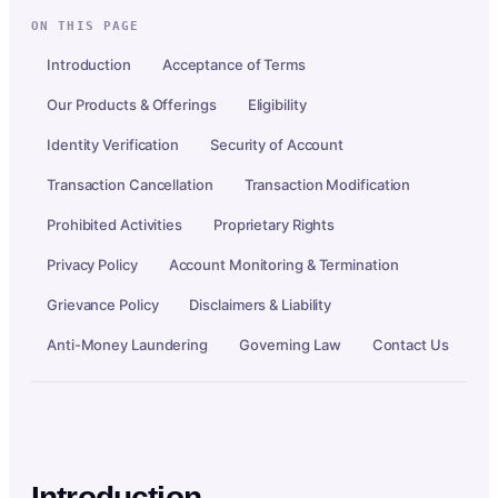
ON THIS PAGE
Introduction
Acceptance of Terms
Our Products & Offerings
Eligibility
Identity Verification
Security of Account
Transaction Cancellation
Transaction Modification
Prohibited Activities
Proprietary Rights
Privacy Policy
Account Monitoring & Termination
Grievance Policy
Disclaimers & Liability
Anti-Money Laundering
Governing Law
Contact Us
Introduction