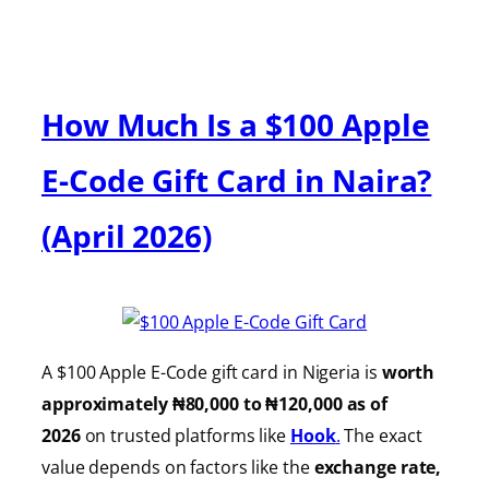
How Much Is a $100 Apple
E-Code Gift Card in Naira?
(April 2026)
A $100 Apple E-Code gift card in Nigeria is
worth
approximately ₦80,000 to ₦120,000 as of
2026
on trusted platforms like
Hook
.
The exact
value depends on factors like the
exchange rate,