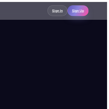
Sign In
Sign Up