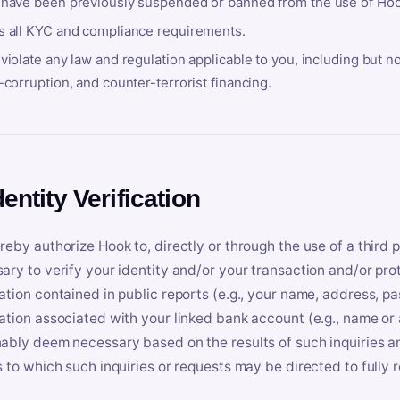
 have been previously suspended or banned from the use of Hoo
s all KYC and compliance requirements.
violate any law and regulation applicable to you, including but n
-corruption, and counter-terrorist financing.
dentity Verification
reby authorize Hook to, directly or through the use of a third 
ary to verify your identity and/or your transaction and/or prot
ation contained in public reports (e.g., your name, address, pa
ation associated with your linked bank account (e.g., name or
ably deem necessary based on the results of such inquiries and
s to which such inquiries or requests may be directed to fully 