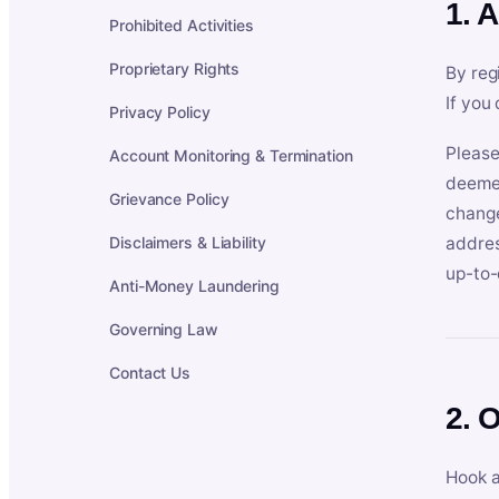
1. 
Prohibited Activities
Proprietary Rights
By reg
If you
Privacy Policy
Please
Account Monitoring & Termination
deemed
Grievance Policy
change
Disclaimers & Liability
addres
up-to-
Anti-Money Laundering
Governing Law
Contact Us
2. 
Hook a