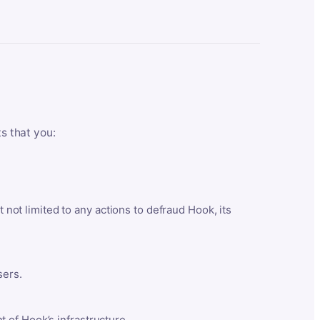
ts that you:
t not limited to any actions to defraud Hook, its
sers.
 of Hook’s infrastructure.