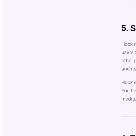
5. 
Hook r
users 
other 
and its
Hook s
You he
media,