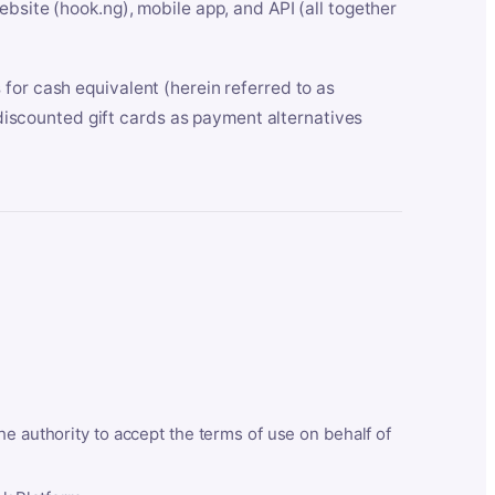
bsite (hook.ng), mobile app, and API (all together
for cash equivalent (herein referred to as
t discounted gift cards as payment alternatives
he authority to accept the terms of use on behalf of