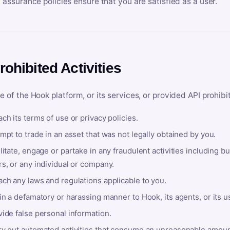
y assurance policies ensure that you are satisfied as a user.
rohibited Activities
e of the Hook platform, or its services, or provided API prohibi
ch its terms of use or privacy policies.
mpt to trade in an asset that was not legally obtained by you.
litate, engage or partake in any fraudulent activities including bu
s, or any individual or company.
ach any laws and regulations applicable to you.
in a defamatory or harassing manner to Hook, its agents, or its u
ide false personal information.
ry out automated activities that consume an unreasonable amount