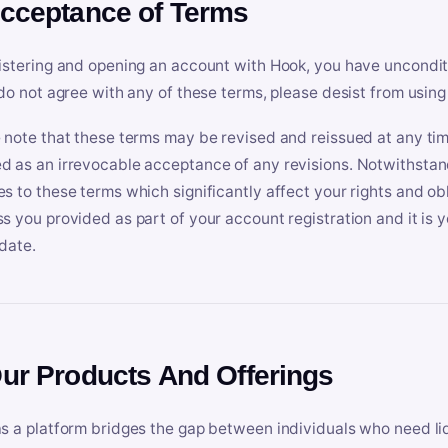
Acceptance of Terms
istering and opening an account with Hook, you have uncondit
 do not agree with any of these terms, please desist from using
 note that these terms may be revised and reissued at any tim
 as an irrevocable acceptance of any revisions. Notwithstandi
s to these terms which significantly affect your rights and obl
s you provided as part of your account registration and it is y
date.
Our Products And Offerings
s a platform bridges the gap between individuals who need l