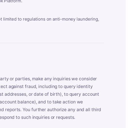
k Platform.
ot limited to regulations on anti-money laundering,
party or parties, make any inquiries we consider
ect against fraud, including to query identity
st addresses, or date of birth), to query account
 account balance), and to take action we
 reports. You further authorize any and all third
respond to such inquiries or requests.