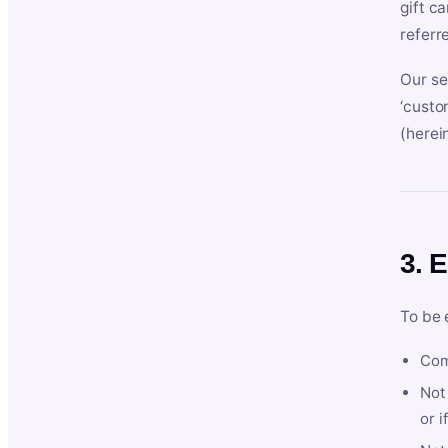
gift c
referr
Our se
‘custo
(herein
3. E
To be 
Com
Not 
or i