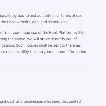
ionally agreed to and accepted our terms of use.
 the Hook website, app, and its services.
e. Your continued use of the Hook Platform will be
ng the above, we will strive to notify you of
igations. Such notices shall be sent to the email
our responsibility to keep your contact information
iquid cash and businesses who need discounted