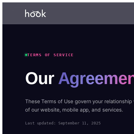
TERMS OF SERVICE
Our
Agreemen
These Terms of Use govern your relationship
of our website, mobile app, and services.
Last updated: September 11, 2025