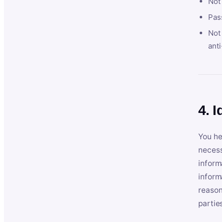
Not
Pas
Not 
anti
4. I
You he
necess
inform
inform
reason
partie