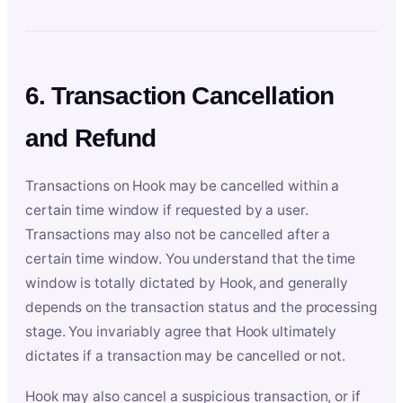
6. Transaction Cancellation
and Refund
Transactions on Hook may be cancelled within a
certain time window if requested by a user.
Transactions may also not be cancelled after a
certain time window. You understand that the time
window is totally dictated by Hook, and generally
depends on the transaction status and the processing
stage. You invariably agree that Hook ultimately
dictates if a transaction may be cancelled or not.
Hook may also cancel a suspicious transaction, or if