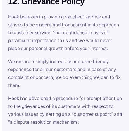
12. Grievance Policy
Hook believes in providing excellent service and
strives to be sincere and transparent in its approach
to customer service. Your confidence in us is of
paramount importance to us and we would never
place our personal growth before your interest.
We ensure a simply incredible and user-friendly
experience for all our customers and in case of any
complaint or concern, we do everything we can to fix
them.
Hook has developed a procedure for prompt attention
to the grievances of its customers with respect to
various issues by setting up a “customer support” and
“a dispute resolution mechanism”.