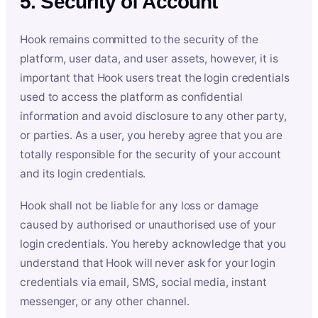
5. Security of Account
Hook remains committed to the security of the
platform, user data, and user assets, however, it is
important that Hook users treat the login credentials
used to access the platform as confidential
information and avoid disclosure to any other party,
or parties. As a user, you hereby agree that you are
totally responsible for the security of your account
and its login credentials.
Hook shall not be liable for any loss or damage
caused by authorised or unauthorised use of your
login credentials. You hereby acknowledge that you
understand that Hook will never ask for your login
credentials via email, SMS, social media, instant
messenger, or any other channel.