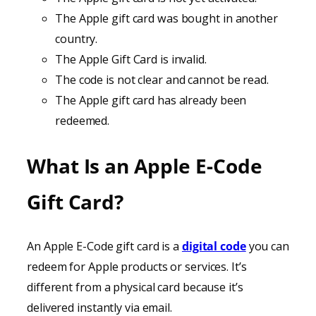
The Apple gift card was bought in another
country.
The Apple Gift Card is invalid.
The code is not clear and cannot be read.
The Apple gift card has already been
redeemed.
What Is an Apple E-Code
Gift Card?
An Apple E-Code gift card is a
digital code
you can
redeem for Apple products or services. It’s
different from a physical card because it’s
delivered instantly via email.