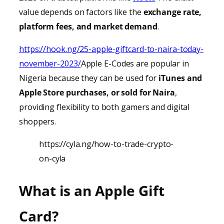
value depends on factors like the
exchange rate,
platform fees, and market demand
.
https://hook.ng/25-apple-giftcard-to-naira-today-
november-2023/
Apple E-Codes are popular in
Nigeria because they can be used for
iTunes
and
Apple Store purchases, or sold for Naira
,
providing
flexibility to both gamers and digital
shoppers.
https://cyla.ng/how-to-trade-crypto-
on-cyla
What is an Apple Gift
Card?