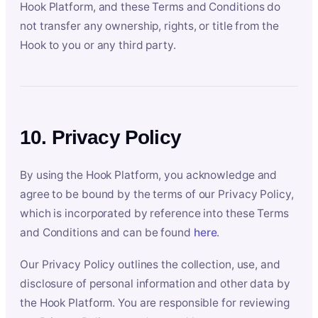
Hook Platform, and these Terms and Conditions do
not transfer any ownership, rights, or title from the
Hook to you or any third party.
10. Privacy Policy
By using the Hook Platform, you acknowledge and
agree to be bound by the terms of our Privacy Policy,
which is incorporated by reference into these Terms
and Conditions and can be found
here
.
Our Privacy Policy outlines the collection, use, and
disclosure of personal information and other data by
the Hook Platform. You are responsible for reviewing