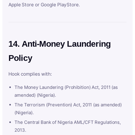
Apple Store or Google PlayStore.
14. Anti-Money Laundering
Policy
Hook complies with:
The Money Laundering (Prohibition) Act, 2011 (as
amended) (Nigeria).
The Terrorism (Prevention) Act, 2011 (as amended)
(Nigeria).
The Central Bank of Nigeria AML/CFT Regulations,
2013.