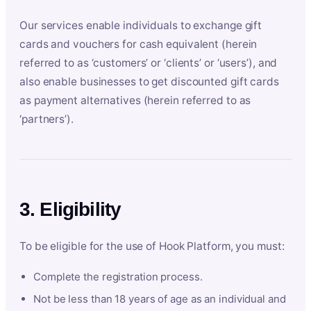
Our services enable individuals to exchange gift
cards and vouchers for cash equivalent (herein
referred to as ‘customers’ or ‘clients’ or ‘users’), and
also enable businesses to get discounted gift cards
as payment alternatives (herein referred to as
‘partners’).
3. Eligibility
To be eligible for the use of Hook Platform, you must:
Complete the registration process.
Not be less than 18 years of age as an individual and