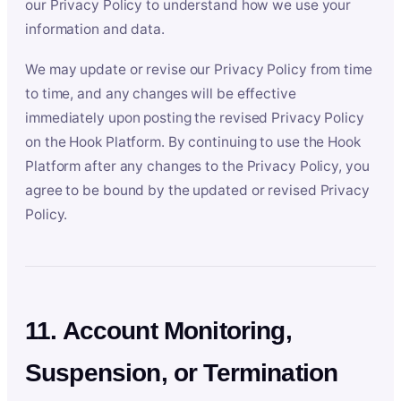
our Privacy Policy to understand how we use your
information and data.
We may update or revise our Privacy Policy from time
to time, and any changes will be effective
immediately upon posting the revised Privacy Policy
on the Hook Platform. By continuing to use the Hook
Platform after any changes to the Privacy Policy, you
agree to be bound by the updated or revised Privacy
Policy.
11. Account Monitoring,
Suspension, or Termination