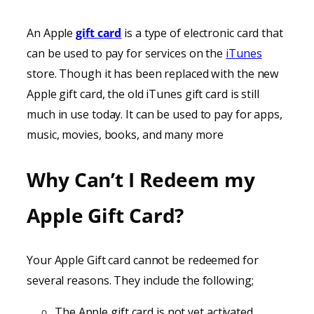
An Apple
gift card
is a type of electronic card that
can be used to pay for services on the
iTunes
store. Though it has been replaced with the new
Apple gift card, the old iTunes gift card is still
much in use today. It can be used to pay for apps,
music, movies, books, and many more
Why Can’t I Redeem my
Apple Gift Card?
Your Apple Gift card cannot be redeemed for
several reasons. They include the following;
The Apple gift card is not yet activated.