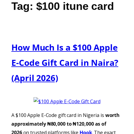
Tag:
$100 itune card
How Much Is a $100 Apple
E-Code Gift Card in Naira?
(April 2026)
A $100 Apple E-Code gift card in Nigeria is
worth
approximately ₦80,000 to ₦120,000 as of
2026
on trusted platforms like
Hook
.
The exact