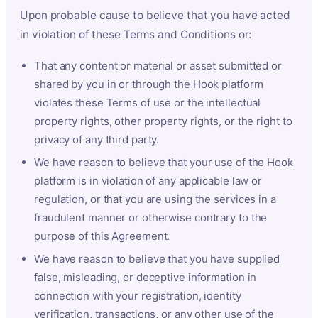
Upon probable cause to believe that you have acted
in violation of these Terms and Conditions or:
That any content or material or asset submitted or
shared by you in or through the Hook platform
violates these Terms of use or the intellectual
property rights, other property rights, or the right to
privacy of any third party.
We have reason to believe that your use of the Hook
platform is in violation of any applicable law or
regulation, or that you are using the services in a
fraudulent manner or otherwise contrary to the
purpose of this Agreement.
We have reason to believe that you have supplied
false, misleading, or deceptive information in
connection with your registration, identity
verification, transactions, or any other use of the