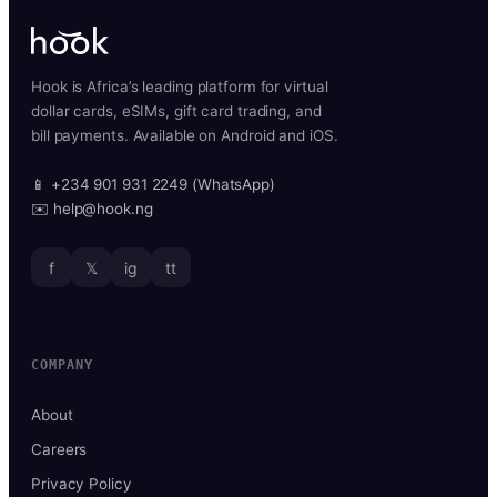
Hook is Africa’s leading platform for virtual
dollar cards, eSIMs, gift card trading, and
bill payments. Available on Android and iOS.
📱 +234 901 931 2249 (WhatsApp)
✉️ help@hook.ng
f
𝕏
ig
tt
COMPANY
About
Careers
Privacy Policy