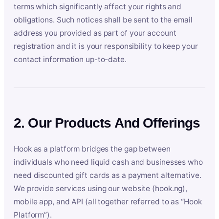
terms which significantly affect your rights and
obligations. Such notices shall be sent to the email
address you provided as part of your account
registration and it is your responsibility to keep your
contact information up-to-date.
2. Our Products And Offerings
Hook as a platform bridges the gap between
individuals who need liquid cash and businesses who
need discounted gift cards as a payment alternative.
We provide services using our website (hook.ng),
mobile app, and API (all together referred to as “Hook
Platform”).