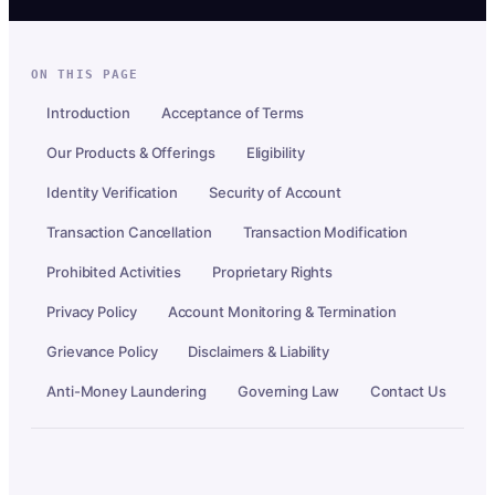
ON THIS PAGE
Introduction
Acceptance of Terms
Our Products & Offerings
Eligibility
Identity Verification
Security of Account
Transaction Cancellation
Transaction Modification
Prohibited Activities
Proprietary Rights
Privacy Policy
Account Monitoring & Termination
Grievance Policy
Disclaimers & Liability
Anti-Money Laundering
Governing Law
Contact Us