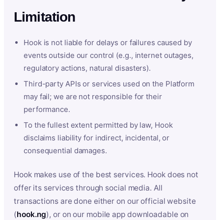
Limitation
Hook is not liable for delays or failures caused by
events outside our control (e.g., internet outages,
regulatory actions, natural disasters).
Third-party APIs or services used on the Platform
may fail; we are not responsible for their
performance.
To the fullest extent permitted by law, Hook
disclaims liability for indirect, incidental, or
consequential damages.
Hook makes use of the best services. Hook does not
offer its services through social media. All
transactions are done either on our official website
(
hook.ng
), or on our mobile app downloadable on