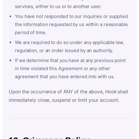
services, either to us or to another user.
You have not responded to our inquiries or supplied
the information requested by us within a reasonable
period of time.
We are required to do so under any applicable law,
regulation, or an order issued by an authority.
If we determine that you have at any previous point
in time violated this Agreement or any other
agreement that you have entered into with us.
Upon the occurrence of ANY of the above, Hook shall
immediately close, suspend or limit your account.