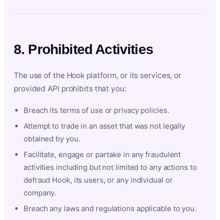
8. Prohibited Activities
The use of the Hook platform, or its services, or
provided API prohibits that you:
Breach its terms of use or privacy policies.
Attempt to trade in an asset that was not legally
obtained by you.
Facilitate, engage or partake in any fraudulent
activities including but not limited to any actions to
defraud Hook, its users, or any individual or
company.
Breach any laws and regulations applicable to you.