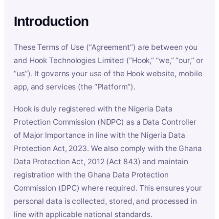
Introduction
These Terms of Use (“Agreement”) are between you
and Hook Technologies Limited (“Hook,” “we,” “our,” or
“us”). It governs your use of the Hook website, mobile
app, and services (the “Platform”).
Hook is duly registered with the Nigeria Data
Protection Commission (NDPC) as a Data Controller
of Major Importance in line with the Nigeria Data
Protection Act, 2023. We also comply with the Ghana
Data Protection Act, 2012 (Act 843) and maintain
registration with the Ghana Data Protection
Commission (DPC) where required. This ensures your
personal data is collected, stored, and processed in
line with applicable national standards.