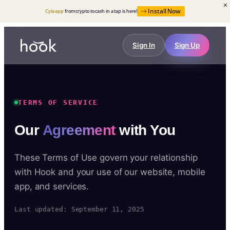
Install Now
Cyla app
from crypto to cash in a tap is here!
Sign In
Sign Up
TERMS OF SERVICE
Our
Agreement
with You
These Terms of Use govern your relationship
with Hook and your use of our website, mobile
app, and services.
Last updated: September 11, 2025