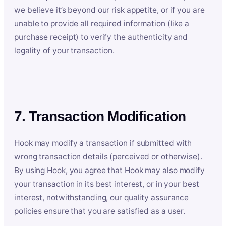
we believe it’s beyond our risk appetite, or if you are
unable to provide all required information (like a
purchase receipt) to verify the authenticity and
legality of your transaction.
7. Transaction Modification
Hook may modify a transaction if submitted with
wrong transaction details (perceived or otherwise).
By using Hook, you agree that Hook may also modify
your transaction in its best interest, or in your best
interest, notwithstanding, our quality assurance
policies ensure that you are satisfied as a user.