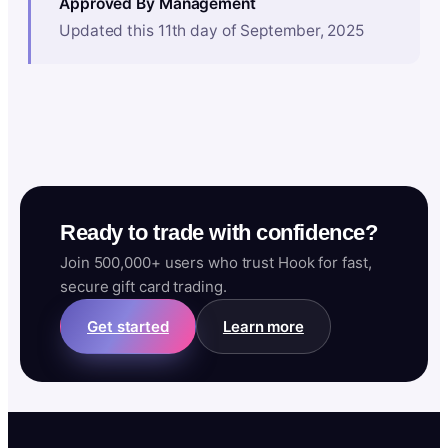
Approved By Management
Updated this 11th day of September, 2025
Ready to trade with confidence?
Join 500,000+ users who trust Hook for fast,
secure gift card trading.
Get started
Learn more