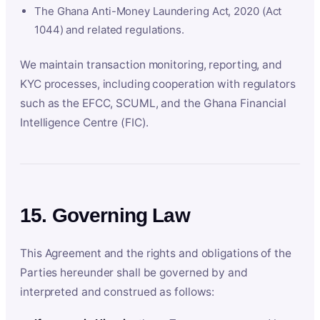
The Ghana Anti-Money Laundering Act, 2020 (Act
1044) and related regulations.
We maintain transaction monitoring, reporting, and
KYC processes, including cooperation with regulators
such as the EFCC, SCUML, and the Ghana Financial
Intelligence Centre (FIC).
15. Governing Law
This Agreement and the rights and obligations of the
Parties hereunder shall be governed by and
interpreted and construed as follows: