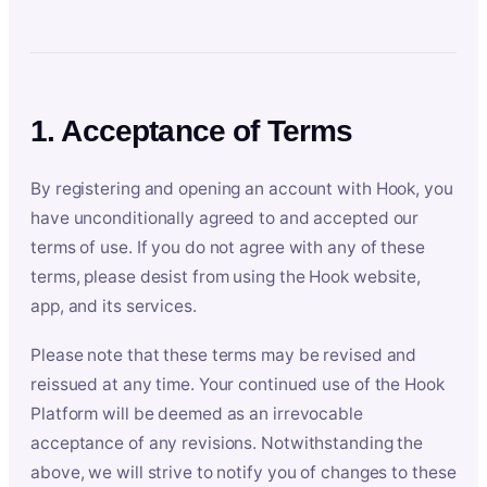
1. Acceptance of Terms
By registering and opening an account with Hook, you
have unconditionally agreed to and accepted our
terms of use. If you do not agree with any of these
terms, please desist from using the Hook website,
app, and its services.
Please note that these terms may be revised and
reissued at any time. Your continued use of the Hook
Platform will be deemed as an irrevocable
acceptance of any revisions. Notwithstanding the
above, we will strive to notify you of changes to these