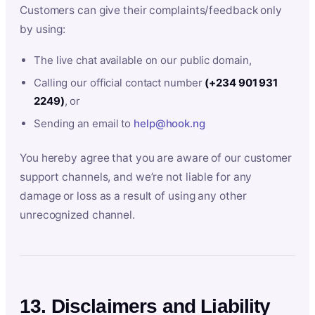
Customers can give their complaints/feedback only
by using:
The live chat available on our public domain,
Calling our official contact number
(+234 901 931
2249)
, or
Sending an email to
help@hook.ng
You hereby agree that you are aware of our customer
support channels, and we’re not liable for any
damage or loss as a result of using any other
unrecognized channel.
13. Disclaimers and Liability