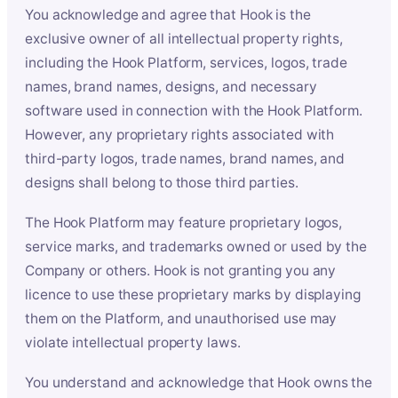
You acknowledge and agree that Hook is the
exclusive owner of all intellectual property rights,
including the Hook Platform, services, logos, trade
names, brand names, designs, and necessary
software used in connection with the Hook Platform.
However, any proprietary rights associated with
third-party logos, trade names, brand names, and
designs shall belong to those third parties.
The Hook Platform may feature proprietary logos,
service marks, and trademarks owned or used by the
Company or others. Hook is not granting you any
licence to use these proprietary marks by displaying
them on the Platform, and unauthorised use may
violate intellectual property laws.
You understand and acknowledge that Hook owns the