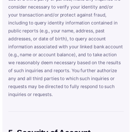
consider necessary to verify your identity and/or
your transaction and/or protect against fraud,
including to query identity information contained in
public reports (e.g., your name, address, past
addresses, or date of birth), to query account
information associated with your linked bank account
(e.g., name or account balance), and to take action
we reasonably deem necessary based on the results
of such inquiries and reports. You further authorize
any and all third parties to which such inquiries or
requests may be directed to fully respond to such
inquiries or requests.