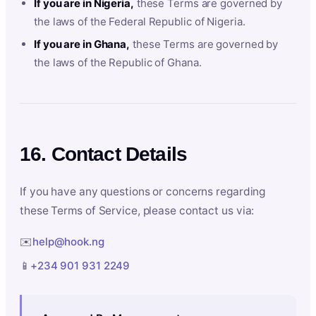
If you are in Nigeria,
these Terms are governed by
the laws of the Federal Republic of Nigeria.
If you are in Ghana,
these Terms are governed by
the laws of the Republic of Ghana.
16. Contact Details
If you have any questions or concerns regarding
these Terms of Service, please contact us via:
✉️
help@hook.ng
📱
+234 901 931 2249