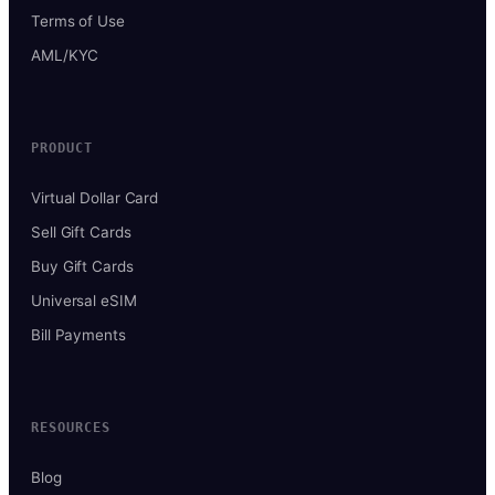
Terms of Use
AML/KYC
PRODUCT
Virtual Dollar Card
Sell Gift Cards
Buy Gift Cards
Universal eSIM
Bill Payments
RESOURCES
Blog