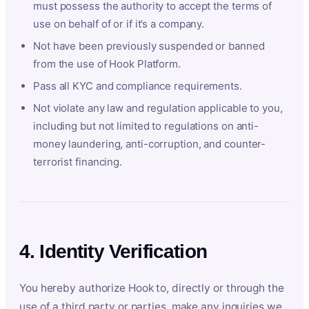
must possess the authority to accept the terms of
use on behalf of or if it’s a company.
Not have been previously suspended or banned
from the use of Hook Platform.
Pass all KYC and compliance requirements.
Not violate any law and regulation applicable to you,
including but not limited to regulations on anti-
money laundering, anti-corruption, and counter-
terrorist financing.
4. Identity Verification
You hereby authorize Hook to, directly or through the
use of a third party or parties, make any inquiries we