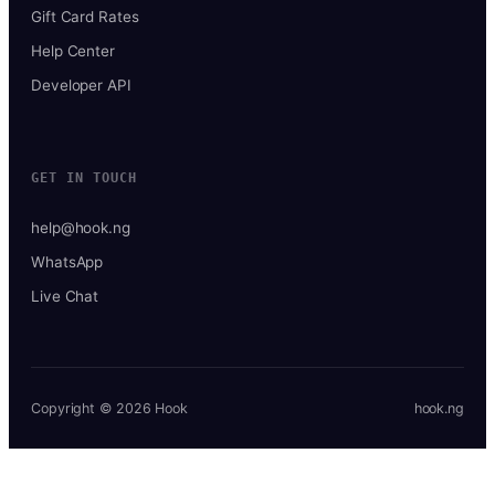
Gift Card Rates
Help Center
Developer API
GET IN TOUCH
help@hook.ng
WhatsApp
Live Chat
Copyright © 2026 Hook
hook.ng