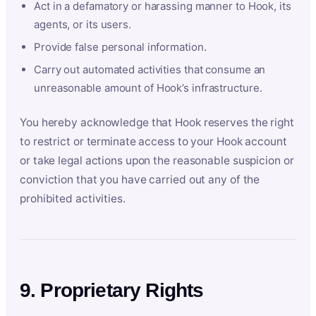
Act in a defamatory or harassing manner to Hook, its
agents, or its users.
Provide false personal information.
Carry out automated activities that consume an
unreasonable amount of Hook’s infrastructure.
You hereby acknowledge that Hook reserves the right
to restrict or terminate access to your Hook account
or take legal actions upon the reasonable suspicion or
conviction that you have carried out any of the
prohibited activities.
9. Proprietary Rights