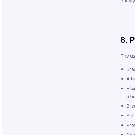
qualit
8. P
The us
Brea
Atte
Faci
user
Bre
Act 
Prov
Car