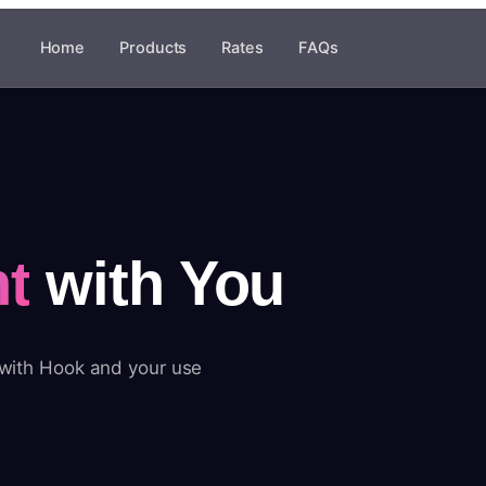
Home
Products
Rates
FAQs
t
with You
 with Hook and your use