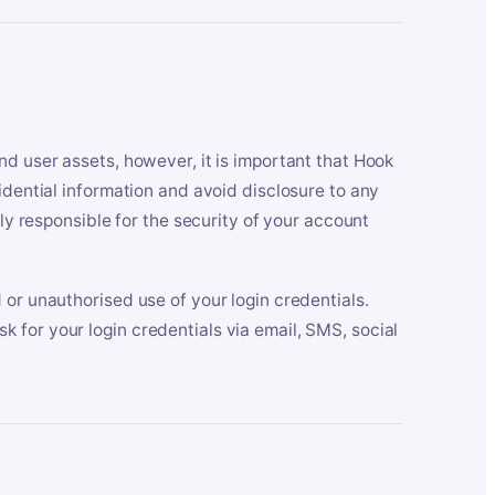
nd user assets, however, it is important that Hook
idential information and avoid disclosure to any
lly responsible for the security of your account
 or unauthorised use of your login credentials.
 for your login credentials via email, SMS, social