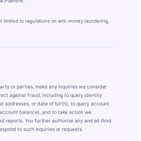
k Platform.
ot limited to regulations on anti-money laundering,
party or parties, make any inquiries we consider
ect against fraud, including to query identity
st addresses, or date of birth), to query account
 account balance), and to take action we
 reports. You further authorize any and all third
respond to such inquiries or requests.