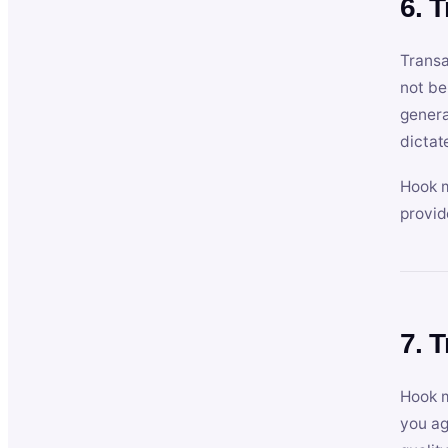
6. 
Transa
not be
genera
dictat
Hook m
provid
7. 
Hook m
you ag