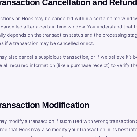
Transaction Cancellation and Refun
ctions on Hook may be cancelled within a certain time window
 cancelled after a certain time window. You understand that t
lly depends on the transaction status and the processing stag
es if a transaction may be cancelled or not.
ay also cancel a suspicious transaction, or if we believe it’s b
e all required information (like a purchase receipt) to verify th
Transaction Modification
ay modify a transaction if submitted with wrong transaction d
ree that Hook may also modify your transaction in its best inter