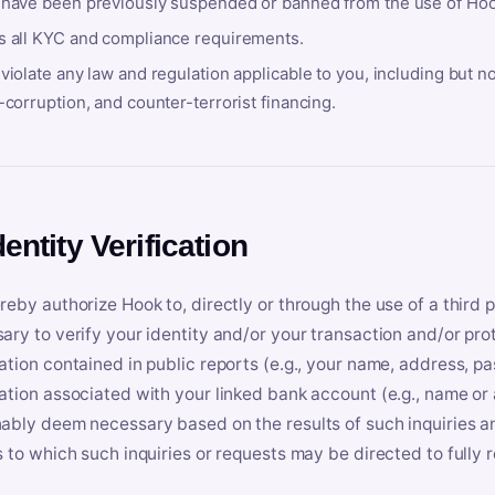
 have been previously suspended or banned from the use of Hoo
s all KYC and compliance requirements.
violate any law and regulation applicable to you, including but n
-corruption, and counter-terrorist financing.
dentity Verification
reby authorize Hook to, directly or through the use of a third 
ary to verify your identity and/or your transaction and/or prot
ation contained in public reports (e.g., your name, address, pa
ation associated with your linked bank account (e.g., name or
ably deem necessary based on the results of such inquiries and
s to which such inquiries or requests may be directed to fully 