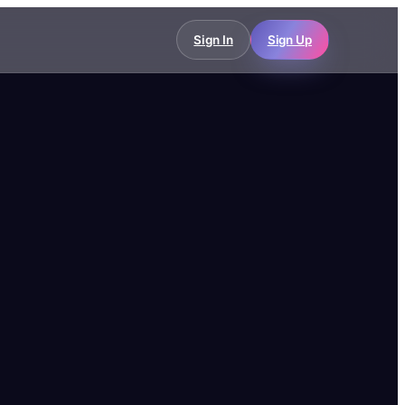
Sign In
Sign Up