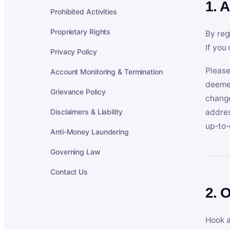
1. 
Prohibited Activities
Proprietary Rights
By reg
If you
Privacy Policy
Please
Account Monitoring & Termination
deemed
Grievance Policy
change
Disclaimers & Liability
addres
up-to-
Anti-Money Laundering
Governing Law
Contact Us
2. 
Hook a