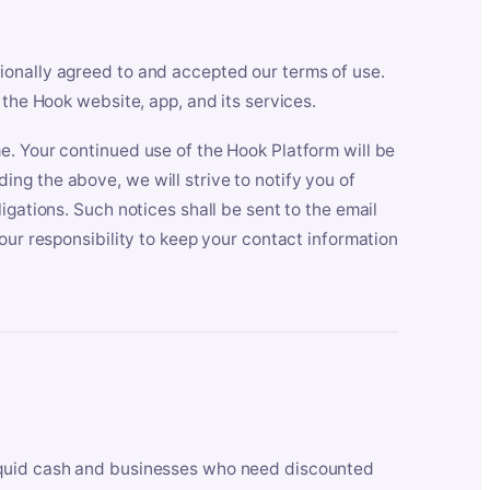
ionally agreed to and accepted our terms of use.
 the Hook website, app, and its services.
e. Your continued use of the Hook Platform will be
ng the above, we will strive to notify you of
igations. Such notices shall be sent to the email
our responsibility to keep your contact information
iquid cash and businesses who need discounted