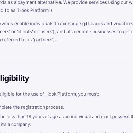
ards as a payment alternative. We provide services using our we
ed to as “Hook Platform”).
rvices enable individuals to exchange gift cards and vouchers 
mers’ or ‘clients’ or ‘users’), and also enable businesses to ge
 referred to as ‘partners’).
ligibility
eligible for the use of Hook Platform, you must:
plete the registration process.
be less than 18 years of age as an individual and must possess t
f it’s a company.