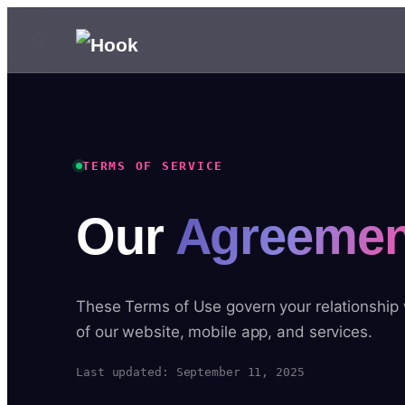
TERMS OF SERVICE
Our
Agreemen
These Terms of Use govern your relationship
of our website, mobile app, and services.
Last updated: September 11, 2025