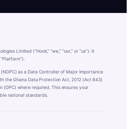
es Limited (“Hook,” “we,” “our,” or “us”). It
“Platform”).
n (NDPC) as a Data Controller of Major Importance
ith the Ghana Data Protection Act, 2012 (Act 843)
n (DPC) where required. This ensures your
able national standards.