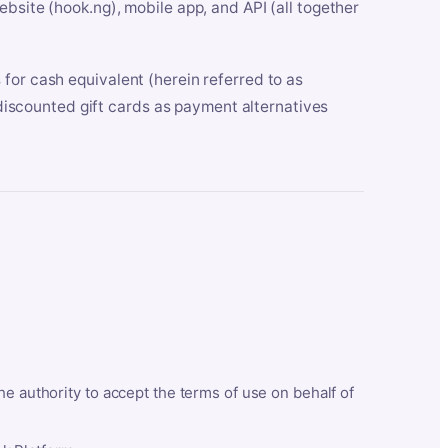
bsite (hook.ng), mobile app, and API (all together
for cash equivalent (herein referred to as
t discounted gift cards as payment alternatives
he authority to accept the terms of use on behalf of