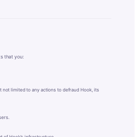
ts that you:
t not limited to any actions to defraud Hook, its
sers.
 of Hook’s infrastructure.