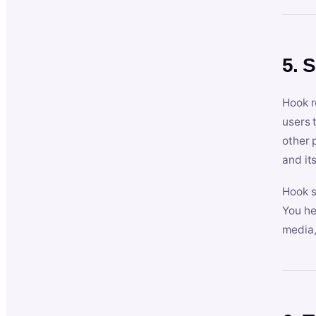
5. 
Hook r
users 
other 
and its
Hook s
You he
media,