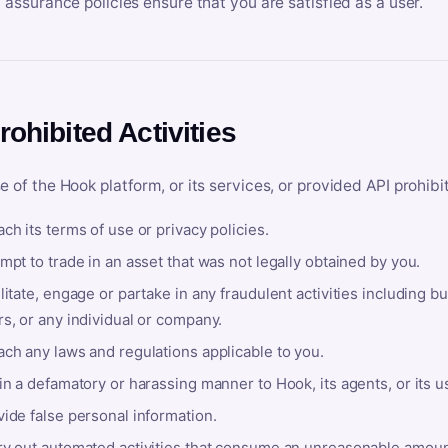
y assurance policies ensure that you are satisfied as a user.
rohibited Activities
e of the Hook platform, or its services, or provided API prohibi
ch its terms of use or privacy policies.
mpt to trade in an asset that was not legally obtained by you.
litate, engage or partake in any fraudulent activities including bu
s, or any individual or company.
ach any laws and regulations applicable to you.
in a defamatory or harassing manner to Hook, its agents, or its u
ide false personal information.
ry out automated activities that consume an unreasonable amount