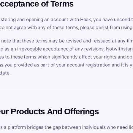
Acceptance of Terms
istering and opening an account with Hook, you have uncondit
 do not agree with any of these terms, please desist from using
 note that these terms may be revised and reissued at any tim
 as an irrevocable acceptance of any revisions. Notwithstandi
s to these terms which significantly affect your rights and obl
s you provided as part of your account registration and it is y
date.
Our Products And Offerings
s a platform bridges the gap between individuals who need l