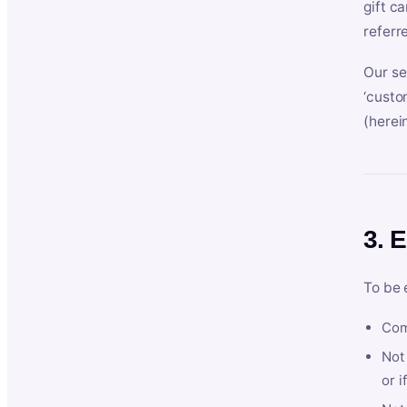
gift c
referr
Our se
‘custo
(herein
3. E
To be 
Com
Not 
or i