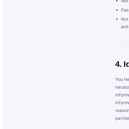
Not
Pas
Not 
anti
4. I
You he
necess
inform
inform
reason
partie