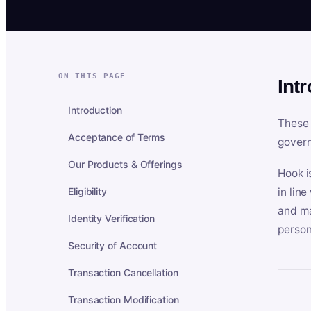
ON THIS PAGE
Int
Introduction
These 
Acceptance of Terms
govern
Our Products & Offerings
Hook i
Eligibility
in lin
and ma
Identity Verification
person
Security of Account
Transaction Cancellation
Transaction Modification