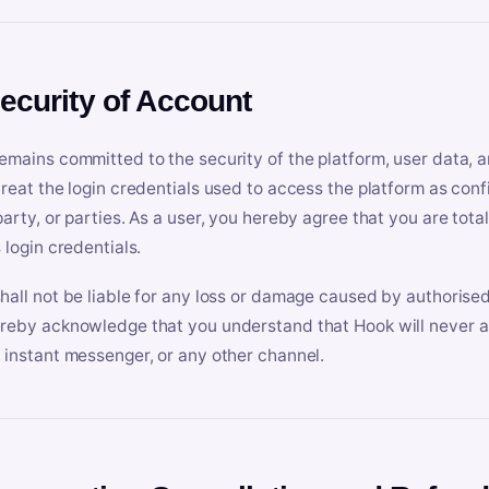
Security of Account
emains committed to the security of the platform, user data, a
treat the login credentials used to access the platform as conf
party, or parties. As a user, you hereby agree that you are tota
 login credentials.
hall not be liable for any loss or damage caused by authorised
reby acknowledge that you understand that Hook will never ask
 instant messenger, or any other channel.