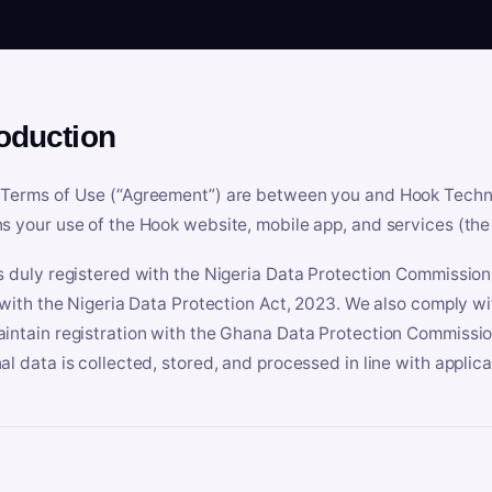
roduction
Terms of Use (“Agreement”) are between you and Hook Technologi
s your use of the Hook website, mobile app, and services (the 
s duly registered with the Nigeria Data Protection Commissio
e with the Nigeria Data Protection Act, 2023. We also comply w
intain registration with the Ghana Data Protection Commissio
al data is collected, stored, and processed in line with applic