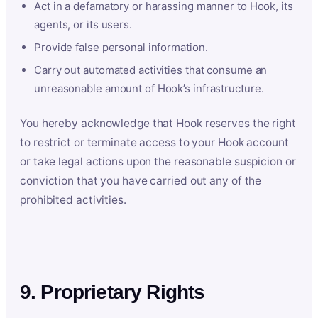
Act in a defamatory or harassing manner to Hook, its
agents, or its users.
Provide false personal information.
Carry out automated activities that consume an
unreasonable amount of Hook’s infrastructure.
You hereby acknowledge that Hook reserves the right
to restrict or terminate access to your Hook account
or take legal actions upon the reasonable suspicion or
conviction that you have carried out any of the
prohibited activities.
9. Proprietary Rights