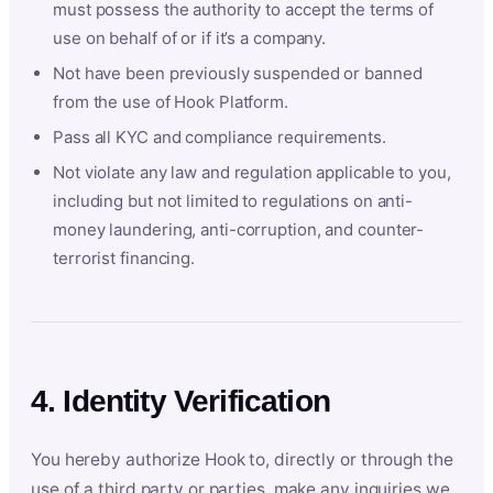
must possess the authority to accept the terms of
use on behalf of or if it’s a company.
Not have been previously suspended or banned
from the use of Hook Platform.
Pass all KYC and compliance requirements.
Not violate any law and regulation applicable to you,
including but not limited to regulations on anti-
money laundering, anti-corruption, and counter-
terrorist financing.
4. Identity Verification
You hereby authorize Hook to, directly or through the
use of a third party or parties, make any inquiries we