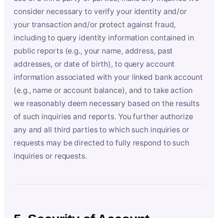
consider necessary to verify your identity and/or
your transaction and/or protect against fraud,
including to query identity information contained in
public reports (e.g., your name, address, past
addresses, or date of birth), to query account
information associated with your linked bank account
(e.g., name or account balance), and to take action
we reasonably deem necessary based on the results
of such inquiries and reports. You further authorize
any and all third parties to which such inquiries or
requests may be directed to fully respond to such
inquiries or requests.