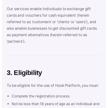
Our services enable individuals to exchange gift
cards and vouchers for cash equivalent (herein
referred to as ‘customers’ or ‘clients’ or ‘users’), and
also enable businesses to get discounted gift cards
as payment alternatives (herein referred to as
‘partners’).
3. Eligibility
To be eligible for the use of Hook Platform, you must:
Complete the registration process.
Not be less than 18 years of age as an individual and