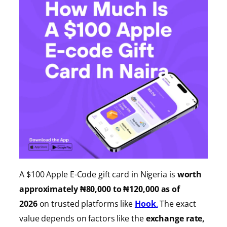
A $100 Apple E-Code gift card in Nigeria is
worth
approximately ₦80,000 to ₦120,000 as of
2026
on trusted platforms like
Hook
.
The exact
value depends on factors like the
exchange rate,