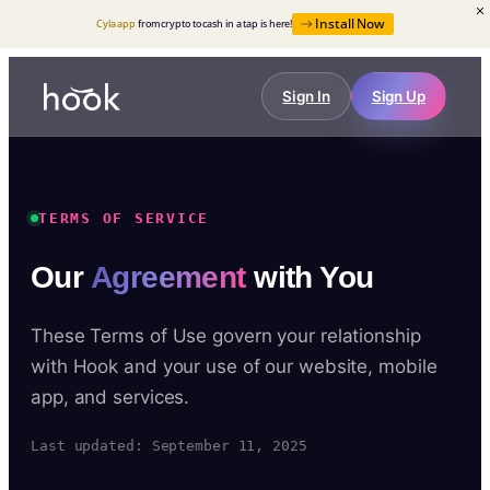
Install Now
Cyla app
from crypto to cash in a tap is here!
Sign In
Sign Up
TERMS OF SERVICE
Our
Agreement
with You
These Terms of Use govern your relationship
with Hook and your use of our website, mobile
app, and services.
Last updated: September 11, 2025