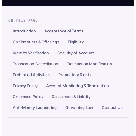
ON THIS PAGE
Introduction
Acceptance of Terms
Our Products & Offerings
Eligibility
Identity Verification
Security of Account
Transaction Cancellation
Transaction Modification
Prohibited Activities
Proprietary Rights
Privacy Policy
Account Monitoring & Termination
Grievance Policy
Disclaimers & Liability
Anti-Money Laundering
Governing Law
Contact Us