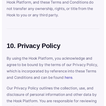
Hook Platform, and these Terms and Conditions do
not transfer any ownership, rights, or title from the
Hook to you or any third party.
10. Privacy Policy
By using the Hook Platform, you acknowledge and
agree to be bound by the terms of our Privacy Policy,
which is incorporated by reference into these Terms
and Conditions and can be found
here
.
Our Privacy Policy outlines the collection, use, and
disclosure of personal information and other data by
the Hook Platform. You are responsible for reviewing