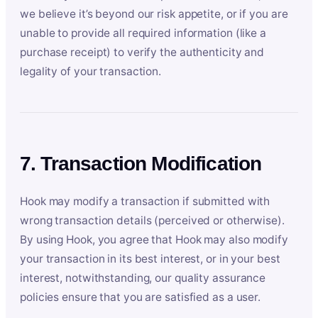
we believe it’s beyond our risk appetite, or if you are
unable to provide all required information (like a
purchase receipt) to verify the authenticity and
legality of your transaction.
7. Transaction Modification
Hook may modify a transaction if submitted with
wrong transaction details (perceived or otherwise).
By using Hook, you agree that Hook may also modify
your transaction in its best interest, or in your best
interest, notwithstanding, our quality assurance
policies ensure that you are satisfied as a user.