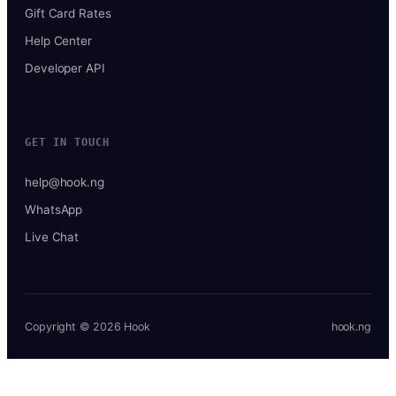
Gift Card Rates
Help Center
Developer API
GET IN TOUCH
help@hook.ng
WhatsApp
Live Chat
Copyright © 2026 Hook
hook.ng