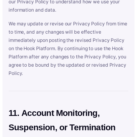
our Privacy Policy to understand how we use your
information and data.
We may update or revise our Privacy Policy from time
to time, and any changes will be effective
immediately upon posting the revised Privacy Policy
on the Hook Platform. By continuing to use the Hook
Platform after any changes to the Privacy Policy, you
agree to be bound by the updated or revised Privacy
Policy.
11. Account Monitoring,
Suspension, or Termination