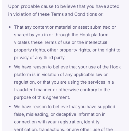
Upon probable cause to believe that you have acted
in violation of these Terms and Conditions or:
That any content or material or asset submitted or
shared by you in or through the Hook platform
violates these Terms of use or the intellectual
property rights, other property rights, or the right to
privacy of any third party.
We have reason to believe that your use of the Hook
platform is in violation of any applicable law or
regulation, or that you are using the services in a
fraudulent manner or otherwise contrary to the
purpose of this Agreement.
We have reason to believe that you have supplied
false, misleading, or deceptive information in
connection with your registration, identity
verification, transactions, or any other use of the