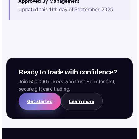
Approved By Management
Updated this 11th day of September, 2025
Ready to trade with confidence?
Join 500,000+ users who trust Hook for fast,
secure gift card trading.
Get started
Learn more