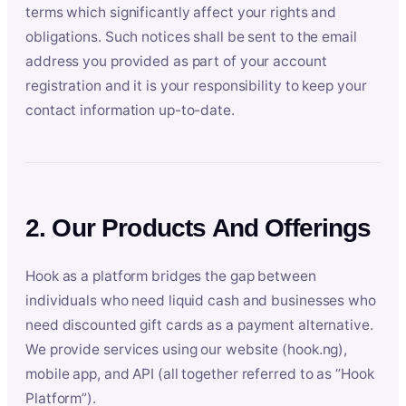
terms which significantly affect your rights and
obligations. Such notices shall be sent to the email
address you provided as part of your account
registration and it is your responsibility to keep your
contact information up-to-date.
2. Our Products And Offerings
Hook as a platform bridges the gap between
individuals who need liquid cash and businesses who
need discounted gift cards as a payment alternative.
We provide services using our website (hook.ng),
mobile app, and API (all together referred to as “Hook
Platform”).