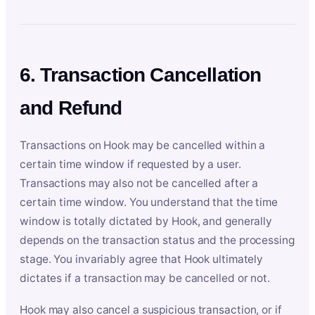
6. Transaction Cancellation
and Refund
Transactions on Hook may be cancelled within a
certain time window if requested by a user.
Transactions may also not be cancelled after a
certain time window. You understand that the time
window is totally dictated by Hook, and generally
depends on the transaction status and the processing
stage. You invariably agree that Hook ultimately
dictates if a transaction may be cancelled or not.
Hook may also cancel a suspicious transaction, or if