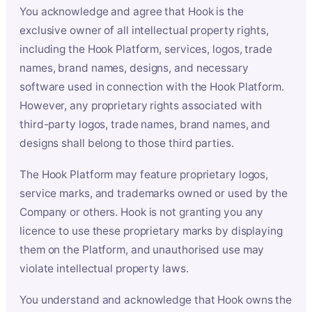
You acknowledge and agree that Hook is the
exclusive owner of all intellectual property rights,
including the Hook Platform, services, logos, trade
names, brand names, designs, and necessary
software used in connection with the Hook Platform.
However, any proprietary rights associated with
third-party logos, trade names, brand names, and
designs shall belong to those third parties.
The Hook Platform may feature proprietary logos,
service marks, and trademarks owned or used by the
Company or others. Hook is not granting you any
licence to use these proprietary marks by displaying
them on the Platform, and unauthorised use may
violate intellectual property laws.
You understand and acknowledge that Hook owns the