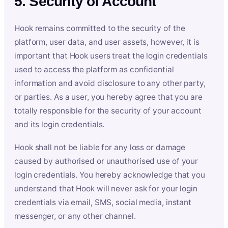
5. Security of Account
Hook remains committed to the security of the
platform, user data, and user assets, however, it is
important that Hook users treat the login credentials
used to access the platform as confidential
information and avoid disclosure to any other party,
or parties. As a user, you hereby agree that you are
totally responsible for the security of your account
and its login credentials.
Hook shall not be liable for any loss or damage
caused by authorised or unauthorised use of your
login credentials. You hereby acknowledge that you
understand that Hook will never ask for your login
credentials via email, SMS, social media, instant
messenger, or any other channel.