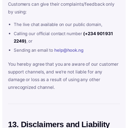
Customers can give their complaints/feedback only
by using:
The live chat available on our public domain,
Calling our official contact number
(+234 901 931
2249)
, or
Sending an email to
help@hook.ng
You hereby agree that you are aware of our customer
support channels, and we’re not liable for any
damage or loss as a result of using any other
unrecognized channel.
13. Disclaimers and Liability