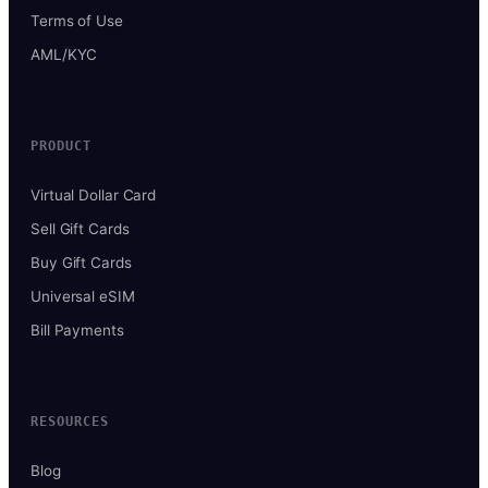
Terms of Use
AML/KYC
PRODUCT
Virtual Dollar Card
Sell Gift Cards
Buy Gift Cards
Universal eSIM
Bill Payments
RESOURCES
Blog