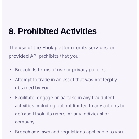
8. Prohibited Activities
The use of the Hook platform, or its services, or
provided API prohibits that you:
Breach its terms of use or privacy policies.
Attempt to trade in an asset that was not legally
obtained by you.
Facilitate, engage or partake in any fraudulent
activities including but not limited to any actions to
defraud Hook, its users, or any individual or
company.
Breach any laws and regulations applicable to you.