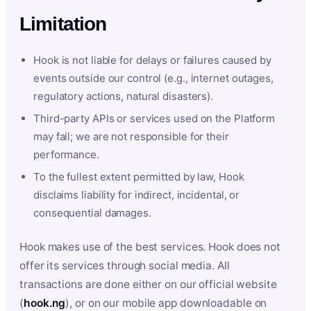
Limitation
Hook is not liable for delays or failures caused by
events outside our control (e.g., internet outages,
regulatory actions, natural disasters).
Third-party APIs or services used on the Platform
may fail; we are not responsible for their
performance.
To the fullest extent permitted by law, Hook
disclaims liability for indirect, incidental, or
consequential damages.
Hook makes use of the best services. Hook does not
offer its services through social media. All
transactions are done either on our official website
(
hook.ng
), or on our mobile app downloadable on