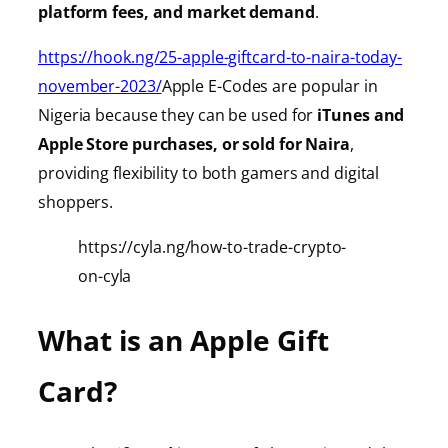
platform fees, and market demand
.
https://hook.ng/25-apple-giftcard-to-naira-today-
november-2023/
Apple E-Codes are popular in
Nigeria because they can be used for
iTunes
and
Apple Store purchases, or sold for Naira
,
providing
flexibility to both gamers and digital
shoppers.
https://cyla.ng/how-to-trade-crypto-
on-cyla
What is an Apple Gift
Card?