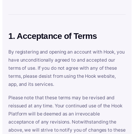
1. Acceptance of Terms
By registering and opening an account with Hook, you
have unconditionally agreed to and accepted our
terms of use. If you do not agree with any of these
terms, please desist from using the Hook website,
app, and its services.
Please note that these terms may be revised and
reissued at any time. Your continued use of the Hook
Platform will be deemed as an irrevocable
acceptance of any revisions. Notwithstanding the
above, we will strive to notify you of changes to these