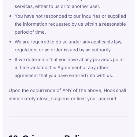
services, either to us or to another user.
You have not responded to our inquiries or supplied
the information requested by us within a reasonable
period of time.
We are required to do so under any applicable law,
regulation, or an order issued by an authority.
If we determine that you have at any previous point
in time violated this Agreement or any other
agreement that you have entered into with us.
Upon the occurrence of ANY of the above, Hook shall
immediately close, suspend or limit your account.