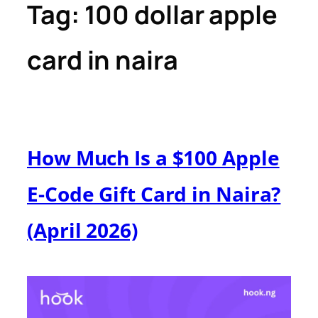
Tag:
100 dollar apple
card in naira
How Much Is a $100 Apple
E-Code Gift Card in Naira?
(April 2026)