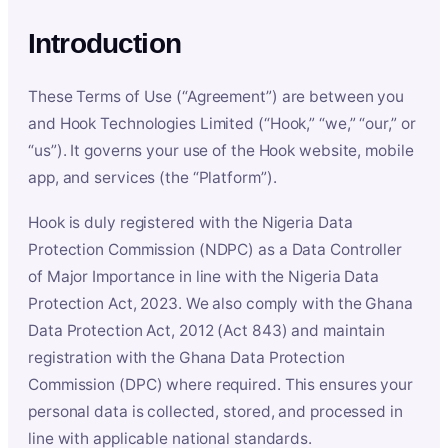
Introduction
These Terms of Use (“Agreement”) are between you
and Hook Technologies Limited (“Hook,” “we,” “our,” or
“us”). It governs your use of the Hook website, mobile
app, and services (the “Platform”).
Hook is duly registered with the Nigeria Data
Protection Commission (NDPC) as a Data Controller
of Major Importance in line with the Nigeria Data
Protection Act, 2023. We also comply with the Ghana
Data Protection Act, 2012 (Act 843) and maintain
registration with the Ghana Data Protection
Commission (DPC) where required. This ensures your
personal data is collected, stored, and processed in
line with applicable national standards.