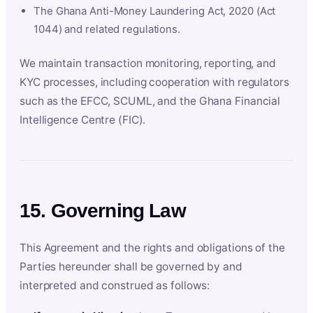
The Ghana Anti-Money Laundering Act, 2020 (Act
1044) and related regulations.
We maintain transaction monitoring, reporting, and
KYC processes, including cooperation with regulators
such as the EFCC, SCUML, and the Ghana Financial
Intelligence Centre (FIC).
15. Governing Law
This Agreement and the rights and obligations of the
Parties hereunder shall be governed by and
interpreted and construed as follows: