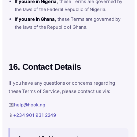
If you are in Nigeria,
these Terms are governed by
the laws of the Federal Republic of Nigeria.
If you are in Ghana,
these Terms are governed by
the laws of the Republic of Ghana.
16. Contact Details
If you have any questions or concerns regarding
these Terms of Service, please contact us via:
✉️
help@hook.ng
📱
+234 901 931 2249