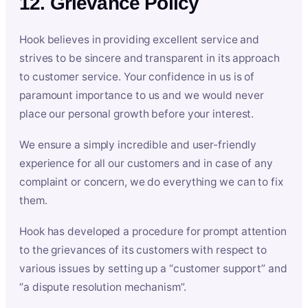
12. Grievance Policy
Hook believes in providing excellent service and
strives to be sincere and transparent in its approach
to customer service. Your confidence in us is of
paramount importance to us and we would never
place our personal growth before your interest.
We ensure a simply incredible and user-friendly
experience for all our customers and in case of any
complaint or concern, we do everything we can to fix
them.
Hook has developed a procedure for prompt attention
to the grievances of its customers with respect to
various issues by setting up a “customer support” and
“a dispute resolution mechanism”.