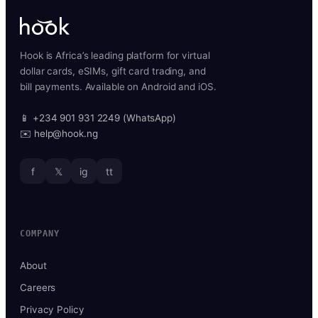
Hook is Africa’s leading platform for virtual
dollar cards, eSIMs, gift card trading, and
bill payments. Available on Android and iOS.
📱 +234 901 931 2249 (WhatsApp)
✉️ help@hook.ng
f
𝕏
ig
tt
COMPANY
About
Careers
Privacy Policy