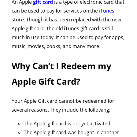
An Apple
gift card
is a type of electronic card that
can be used to pay for services on the
iTunes
store. Though it has been replaced with the new
Apple gift card, the old iTunes gift card is still
much in use today. It can be used to pay for apps,
music, movies, books, and many more
Why Can’t I Redeem my
Apple Gift Card?
Your Apple Gift card cannot be redeemed for
several reasons. They include the following;
The Apple gift card is not yet activated.
The Apple gift card was bought in another