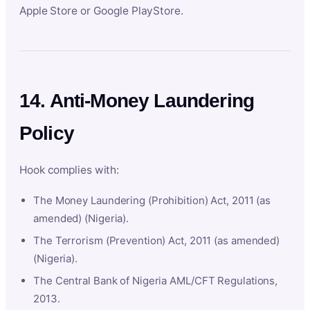
Apple Store or Google PlayStore.
14. Anti-Money Laundering
Policy
Hook complies with:
The Money Laundering (Prohibition) Act, 2011 (as
amended) (Nigeria).
The Terrorism (Prevention) Act, 2011 (as amended)
(Nigeria).
The Central Bank of Nigeria AML/CFT Regulations,
2013.