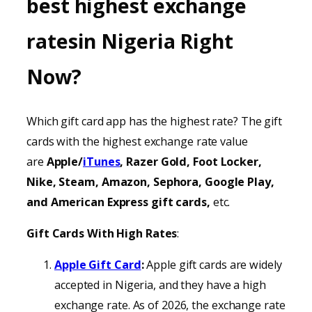
best highest exchange
ratesin Nigeria Right
Now?
Which gift card app has the highest rate? The gift
cards with the highest exchange rate value
are
Apple/
iTunes
, Razer Gold, Foot Locker,
Nike, Steam, Amazon, Sephora, Google Play,
and American Express gift cards,
etc.
Gift Cards With High Rates
:
Apple Gift Card
:
Apple gift cards are widely
accepted in Nigeria, and they have a high
exchange rate. As of 2026, the exchange rate