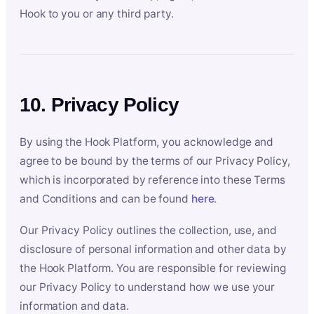
Hook to you or any third party.
10. Privacy Policy
By using the Hook Platform, you acknowledge and
agree to be bound by the terms of our Privacy Policy,
which is incorporated by reference into these Terms
and Conditions and can be found
here
.
Our Privacy Policy outlines the collection, use, and
disclosure of personal information and other data by
the Hook Platform. You are responsible for reviewing
our Privacy Policy to understand how we use your
information and data.