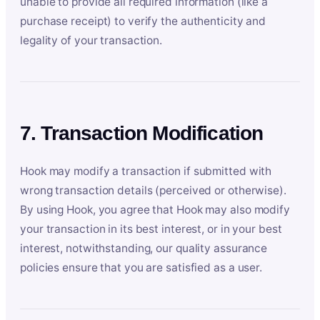
unable to provide all required information (like a
purchase receipt) to verify the authenticity and
legality of your transaction.
7. Transaction Modification
Hook may modify a transaction if submitted with
wrong transaction details (perceived or otherwise).
By using Hook, you agree that Hook may also modify
your transaction in its best interest, or in your best
interest, notwithstanding, our quality assurance
policies ensure that you are satisfied as a user.