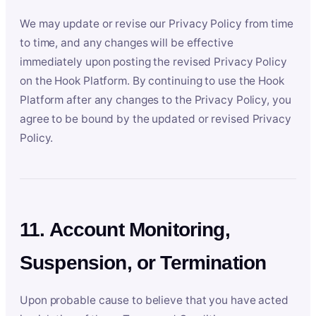
We may update or revise our Privacy Policy from time
to time, and any changes will be effective
immediately upon posting the revised Privacy Policy
on the Hook Platform. By continuing to use the Hook
Platform after any changes to the Privacy Policy, you
agree to be bound by the updated or revised Privacy
Policy.
11. Account Monitoring,
Suspension, or Termination
Upon probable cause to believe that you have acted