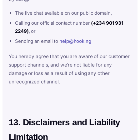
The live chat available on our public domain,
Calling our official contact number
(+234 901 931
2249)
, or
Sending an email to
help@hook.ng
You hereby agree that you are aware of our customer
support channels, and we’re not liable for any
damage or loss as a result of using any other
unrecognized channel.
13. Disclaimers and Liability
Limitation