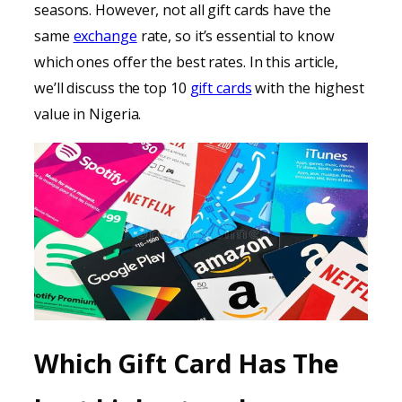
seasons. However, not all gift cards have the
same
exchange
rate, so it’s essential to know
which ones offer the best rates. In this article,
we’ll discuss the top 10
gift cards
with the highest
value in Nigeria.
Which Gift Card Has The