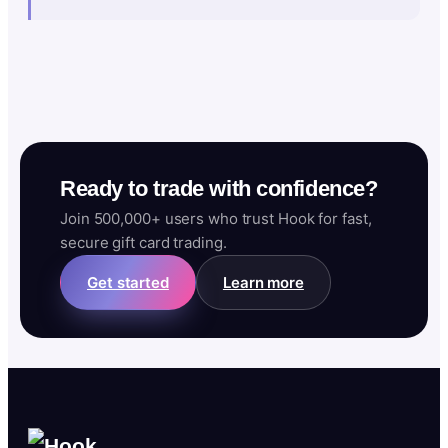
Ready to trade with confidence?
Join 500,000+ users who trust Hook for fast,
secure gift card trading.
Get started
Learn more