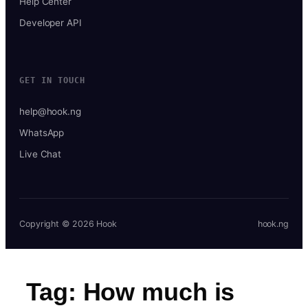
Help Center
Developer API
GET IN TOUCH
help@hook.ng
WhatsApp
Live Chat
Copyright © 2026 Hook
hook.ng
Tag:
How much is