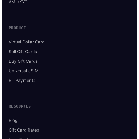
AML/KYC
PRODUCT
Virtual Dollar Card
Sell Gift Cards
Buy Gift Cards
Universal eSIM
Bill Payments
RESOURCES
Blog
Gift Card Rates