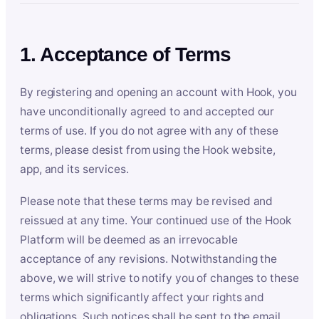
1. Acceptance of Terms
By registering and opening an account with Hook, you
have unconditionally agreed to and accepted our
terms of use. If you do not agree with any of these
terms, please desist from using the Hook website,
app, and its services.
Please note that these terms may be revised and
reissued at any time. Your continued use of the Hook
Platform will be deemed as an irrevocable
acceptance of any revisions. Notwithstanding the
above, we will strive to notify you of changes to these
terms which significantly affect your rights and
obligations. Such notices shall be sent to the email