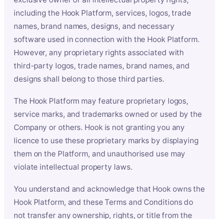
including the Hook Platform, services, logos, trade
names, brand names, designs, and necessary
software used in connection with the Hook Platform.
However, any proprietary rights associated with
third-party logos, trade names, brand names, and
designs shall belong to those third parties.
The Hook Platform may feature proprietary logos,
service marks, and trademarks owned or used by the
Company or others. Hook is not granting you any
licence to use these proprietary marks by displaying
them on the Platform, and unauthorised use may
violate intellectual property laws.
You understand and acknowledge that Hook owns the
Hook Platform, and these Terms and Conditions do
not transfer any ownership, rights, or title from the