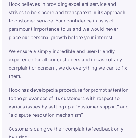
Hook believes in providing excellent service and
strives to be sincere and transparent in its approach
to customer service. Your confidence in us is of
paramount importance to us and we would never
place our personal growth before your interest.
We ensure a simply incredible and user-friendly
experience for all our customers and in case of any
complaint or concern, we do everything we can to fix
them.
Hook has developed a procedure for prompt attention
to the grievances of its customers with respect to
various issues by setting up a “customer support” and
“a dispute resolution mechanism”.
Customers can give their complaints/feedback only
by using: