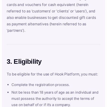
cards and vouchers for cash equivalent (herein
referred to as ‘customers’ or ‘clients’ or ‘users’), and
also enable businesses to get discounted gift cards
as payment alternatives (herein referred to as
‘partners’).
3. Eligibility
To be eligible for the use of Hook Platform, you must:
Complete the registration process.
Not be less than 18 years of age as an individual and
must possess the authority to accept the terms of
use on behalf of or if it’s a company.