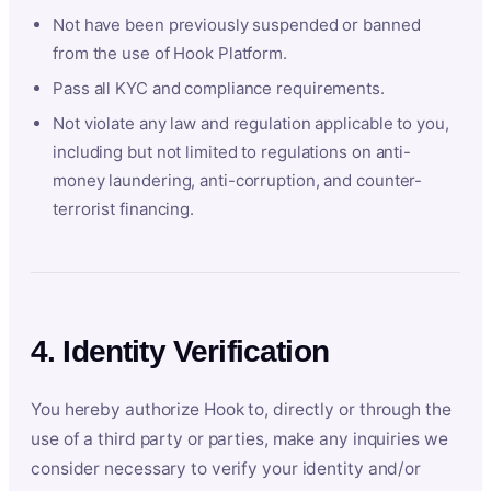
Not have been previously suspended or banned
from the use of Hook Platform.
Pass all KYC and compliance requirements.
Not violate any law and regulation applicable to you,
including but not limited to regulations on anti-
money laundering, anti-corruption, and counter-
terrorist financing.
4. Identity Verification
You hereby authorize Hook to, directly or through the
use of a third party or parties, make any inquiries we
consider necessary to verify your identity and/or