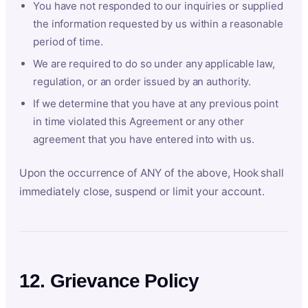
You have not responded to our inquiries or supplied
the information requested by us within a reasonable
period of time.
We are required to do so under any applicable law,
regulation, or an order issued by an authority.
If we determine that you have at any previous point
in time violated this Agreement or any other
agreement that you have entered into with us.
Upon the occurrence of ANY of the above, Hook shall
immediately close, suspend or limit your account.
12. Grievance Policy