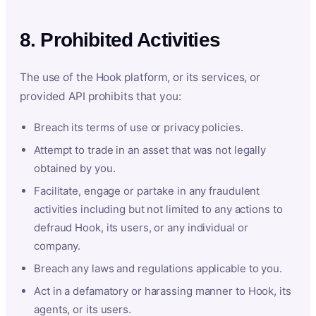
8. Prohibited Activities
The use of the Hook platform, or its services, or
provided API prohibits that you:
Breach its terms of use or privacy policies.
Attempt to trade in an asset that was not legally
obtained by you.
Facilitate, engage or partake in any fraudulent
activities including but not limited to any actions to
defraud Hook, its users, or any individual or
company.
Breach any laws and regulations applicable to you.
Act in a defamatory or harassing manner to Hook, its
agents, or its users.