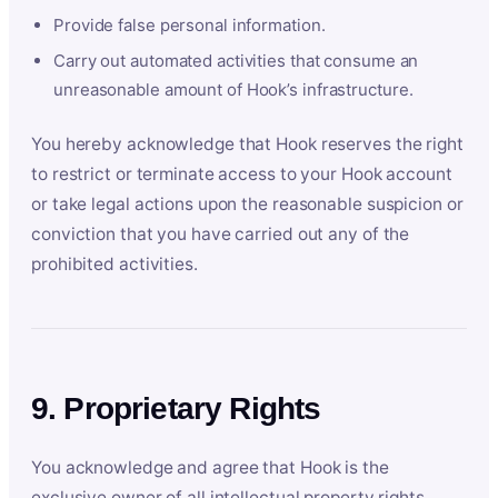
Provide false personal information.
Carry out automated activities that consume an
unreasonable amount of Hook’s infrastructure.
You hereby acknowledge that Hook reserves the right
to restrict or terminate access to your Hook account
or take legal actions upon the reasonable suspicion or
conviction that you have carried out any of the
prohibited activities.
9. Proprietary Rights
You acknowledge and agree that Hook is the
exclusive owner of all intellectual property rights,