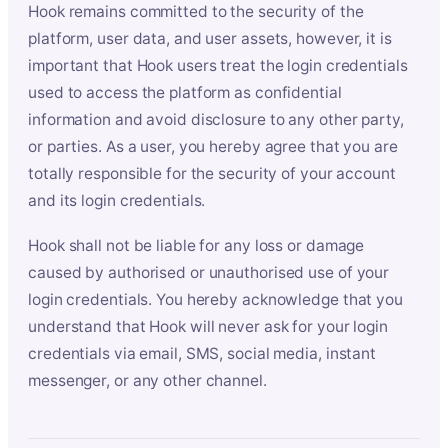
Hook remains committed to the security of the
platform, user data, and user assets, however, it is
important that Hook users treat the login credentials
used to access the platform as confidential
information and avoid disclosure to any other party,
or parties. As a user, you hereby agree that you are
totally responsible for the security of your account
and its login credentials.
Hook shall not be liable for any loss or damage
caused by authorised or unauthorised use of your
login credentials. You hereby acknowledge that you
understand that Hook will never ask for your login
credentials via email, SMS, social media, instant
messenger, or any other channel.