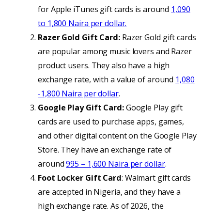
for Apple iTunes gift cards is around
1,090
to 1,800 Naira per dollar.
Razer Gold Gift Card:
Razer Gold gift cards
are popular among music lovers and Razer
product users. They also have a high
exchange rate, with a value of around
1,080
-1,800 Naira per
dollar
.
Google Play Gift Card:
Google Play gift
cards are used to purchase apps, games,
and other digital content on the Google Play
Store. They have an exchange rate of
around
995 – 1,600 Naira per dollar
.
Foot Locker Gift Card
: Walmart gift cards
are accepted in Nigeria, and they have a
high exchange rate. As of 2026, the