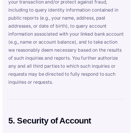
your transaction and/or protect against fraud,
including to query identity information contained in
public reports (e.g., your name, address, past
addresses, or date of birth), to query account
information associated with your linked bank account
(e.g., name or account balance), and to take action
we reasonably deem necessary based on the results
of such inquiries and reports. You further authorize
any and all third parties to which such inquiries or
requests may be directed to fully respond to such
inquiries or requests.
5. Security of Account