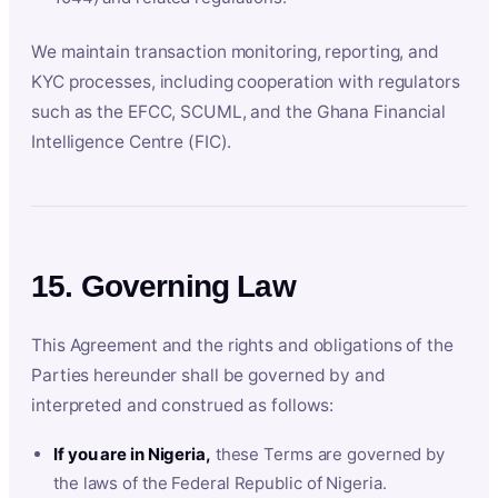
We maintain transaction monitoring, reporting, and
KYC processes, including cooperation with regulators
such as the EFCC, SCUML, and the Ghana Financial
Intelligence Centre (FIC).
15. Governing Law
This Agreement and the rights and obligations of the
Parties hereunder shall be governed by and
interpreted and construed as follows:
If you are in Nigeria,
these Terms are governed by
the laws of the Federal Republic of Nigeria.