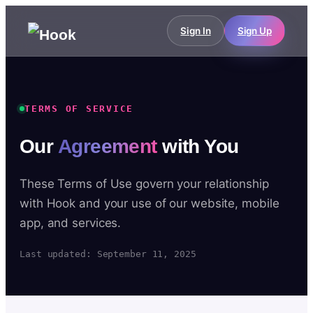
Sign In
Sign Up
TERMS OF SERVICE
Our
Agreement
with You
These Terms of Use govern your relationship
with Hook and your use of our website, mobile
app, and services.
Last updated: September 11, 2025