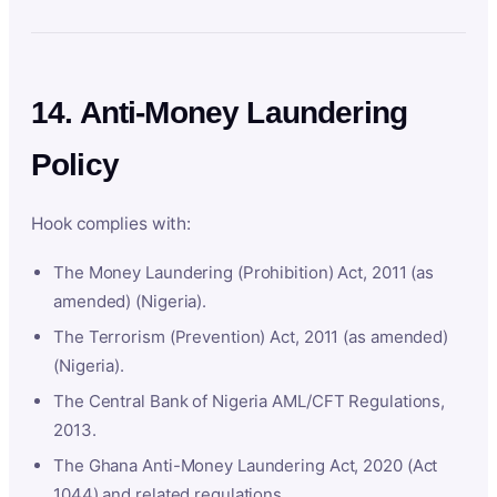
14. Anti-Money Laundering
Policy
Hook complies with:
The Money Laundering (Prohibition) Act, 2011 (as
amended) (Nigeria).
The Terrorism (Prevention) Act, 2011 (as amended)
(Nigeria).
The Central Bank of Nigeria AML/CFT Regulations,
2013.
The Ghana Anti-Money Laundering Act, 2020 (Act
1044) and related regulations.