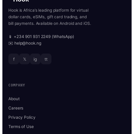
Hook is Africa’s leading platform for virtual
dollar cards, eSIMs, gift card trading, and
bill payments. Available on Android and iOS.
📱 +234 901 931 2249 (WhatsApp)
✉️ help@hook.ng
f
𝕏
ig
tt
COMPANY
About
Careers
Privacy Policy
Terms of Use