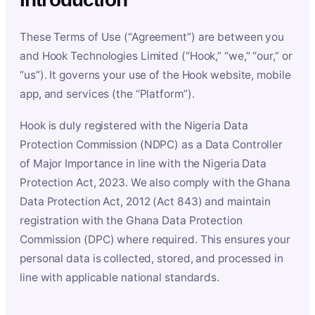
These Terms of Use (“Agreement”) are between you
and Hook Technologies Limited (“Hook,” “we,” “our,” or
“us”). It governs your use of the Hook website, mobile
app, and services (the “Platform”).
Hook is duly registered with the Nigeria Data
Protection Commission (NDPC) as a Data Controller
of Major Importance in line with the Nigeria Data
Protection Act, 2023. We also comply with the Ghana
Data Protection Act, 2012 (Act 843) and maintain
registration with the Ghana Data Protection
Commission (DPC) where required. This ensures your
personal data is collected, stored, and processed in
line with applicable national standards.