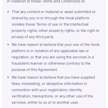
in violation of these Terms and Conditions or:
That any content or material or asset submitted or
shared by you in or through the Hook platform
violates these Terms of use or the intellectual
property rights, other property rights, or the right to
privacy of any third party.
We have reason to believe that your use of the Hook
platform is in violation of any applicable law or
regulation, or that you are using the services in a
fraudulent manner or otherwise contrary to the
purpose of this Agreement.
We have reason to believe that you have supplied
false, misleading, or deceptive information in
connection with your registration, identity
verification, transactions, or any other use of the
services, either to us or to another user.