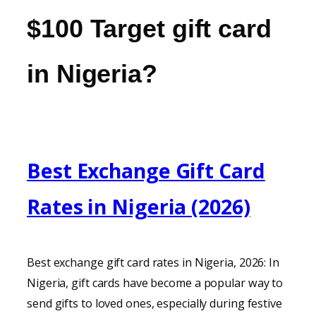
$100 Target gift card
in Nigeria?
Best Exchange Gift Card
Rates in Nigeria (2026)
Best exchange gift card rates in Nigeria, 2026: In
Nigeria, gift cards have become a popular way to
send gifts to loved ones, especially during festive