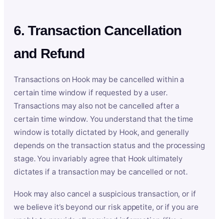
6. Transaction Cancellation
and Refund
Transactions on Hook may be cancelled within a
certain time window if requested by a user.
Transactions may also not be cancelled after a
certain time window. You understand that the time
window is totally dictated by Hook, and generally
depends on the transaction status and the processing
stage. You invariably agree that Hook ultimately
dictates if a transaction may be cancelled or not.
Hook may also cancel a suspicious transaction, or if
we believe it’s beyond our risk appetite, or if you are