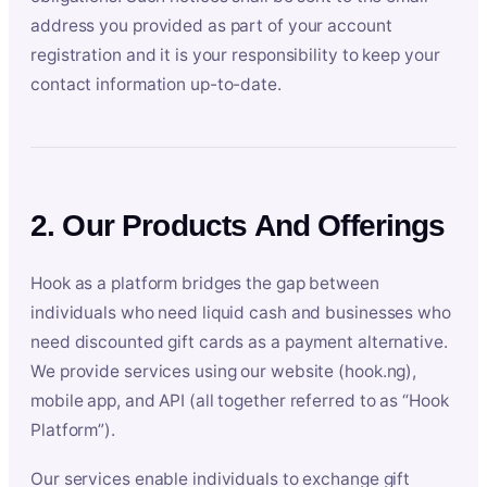
address you provided as part of your account
registration and it is your responsibility to keep your
contact information up-to-date.
2. Our Products And Offerings
Hook as a platform bridges the gap between
individuals who need liquid cash and businesses who
need discounted gift cards as a payment alternative.
We provide services using our website (hook.ng),
mobile app, and API (all together referred to as “Hook
Platform”).
Our services enable individuals to exchange gift