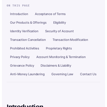
ON THIS PAGE
Introduction
Acceptance of Terms
Our Products & Offerings
Eligibility
Identity Verification
Security of Account
Transaction Cancellation
Transaction Modification
Prohibited Activities
Proprietary Rights
Privacy Policy
Account Monitoring & Termination
Grievance Policy
Disclaimers & Liability
Anti-Money Laundering
Governing Law
Contact Us
Introduction