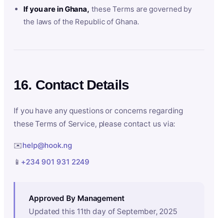
If you are in Ghana,
these Terms are governed by
the laws of the Republic of Ghana.
16. Contact Details
If you have any questions or concerns regarding
these Terms of Service, please contact us via:
✉️
help@hook.ng
📱
+234 901 931 2249
Approved By Management
Updated this 11th day of September, 2025