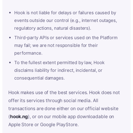
Hook is not liable for delays or failures caused by
events outside our control (e.g., internet outages,
regulatory actions, natural disasters).
Third-party APIs or services used on the Platform
may fail; we are not responsible for their
performance.
To the fullest extent permitted by law, Hook
disclaims liability for indirect, incidental, or
consequential damages.
Hook makes use of the best services. Hook does not
offer its services through social media. All
transactions are done either on our official website
(
hook.ng
), or on our mobile app downloadable on
Apple Store or Google PlayStore.