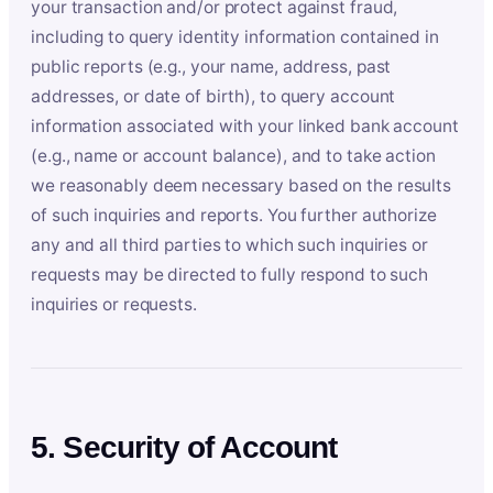
your transaction and/or protect against fraud,
including to query identity information contained in
public reports (e.g., your name, address, past
addresses, or date of birth), to query account
information associated with your linked bank account
(e.g., name or account balance), and to take action
we reasonably deem necessary based on the results
of such inquiries and reports. You further authorize
any and all third parties to which such inquiries or
requests may be directed to fully respond to such
inquiries or requests.
5. Security of Account