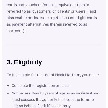
cards and vouchers for cash equivalent (herein
referred to as ‘customers’ or ‘clients’ or ‘users’), and
also enable businesses to get discounted gift cards
as payment alternatives (herein referred to as
‘partners’).
3. Eligibility
To be eligible for the use of Hook Platform, you must:
Complete the registration process.
Not be less than 18 years of age as an individual and
must possess the authority to accept the terms of
use on behalf of or if it’s a company.