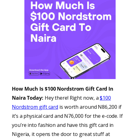
How Much Is $100 Nordstrom Gift Card In
Naira Today:
Hey there! Right now, a
$100
Nordstrom gift card
is worth around N86,200 if
it’s a physical card and N76,000 for the e-code. If
you’re into fashion and have this gift card in
Nigeria, it opens the door to great stuff at