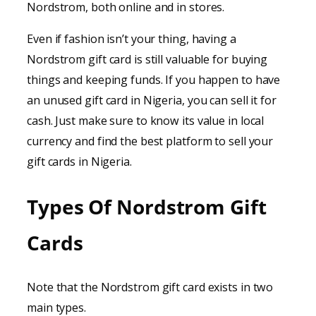
Nordstrom, both online and in stores.
Even if fashion isn’t your thing, having a
Nordstrom gift card is still valuable for buying
things and keeping funds. If you happen to have
an unused gift card in Nigeria, you can sell it for
cash. Just make sure to know its value in local
currency and find the best platform to sell your
gift cards in Nigeria.
Types Of Nordstrom Gift
Cards
Note that the Nordstrom gift card exists in two
main types.