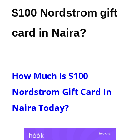
$100 Nordstrom gift
card in Naira?
How Much Is $100
Nordstrom Gift Card In
Naira Today?