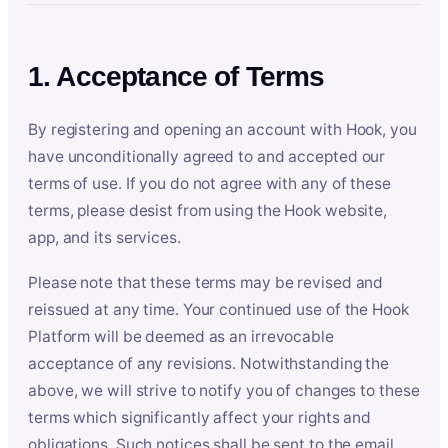
1. Acceptance of Terms
By registering and opening an account with Hook, you
have unconditionally agreed to and accepted our
terms of use. If you do not agree with any of these
terms, please desist from using the Hook website,
app, and its services.
Please note that these terms may be revised and
reissued at any time. Your continued use of the Hook
Platform will be deemed as an irrevocable
acceptance of any revisions. Notwithstanding the
above, we will strive to notify you of changes to these
terms which significantly affect your rights and
obligations. Such notices shall be sent to the email