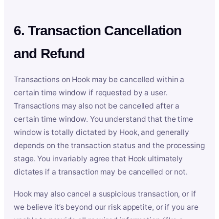
6. Transaction Cancellation
and Refund
Transactions on Hook may be cancelled within a
certain time window if requested by a user.
Transactions may also not be cancelled after a
certain time window. You understand that the time
window is totally dictated by Hook, and generally
depends on the transaction status and the processing
stage. You invariably agree that Hook ultimately
dictates if a transaction may be cancelled or not.
Hook may also cancel a suspicious transaction, or if
we believe it’s beyond our risk appetite, or if you are