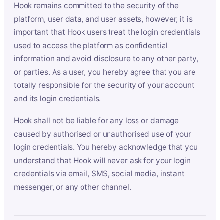
Hook remains committed to the security of the
platform, user data, and user assets, however, it is
important that Hook users treat the login credentials
used to access the platform as confidential
information and avoid disclosure to any other party,
or parties. As a user, you hereby agree that you are
totally responsible for the security of your account
and its login credentials.
Hook shall not be liable for any loss or damage
caused by authorised or unauthorised use of your
login credentials. You hereby acknowledge that you
understand that Hook will never ask for your login
credentials via email, SMS, social media, instant
messenger, or any other channel.