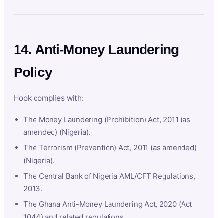
14. Anti-Money Laundering
Policy
Hook complies with:
The Money Laundering (Prohibition) Act, 2011 (as
amended) (Nigeria).
The Terrorism (Prevention) Act, 2011 (as amended)
(Nigeria).
The Central Bank of Nigeria AML/CFT Regulations,
2013.
The Ghana Anti-Money Laundering Act, 2020 (Act
1044) and related regulations.