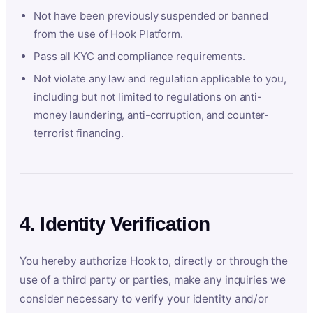
Not have been previously suspended or banned
from the use of Hook Platform.
Pass all KYC and compliance requirements.
Not violate any law and regulation applicable to you,
including but not limited to regulations on anti-
money laundering, anti-corruption, and counter-
terrorist financing.
4. Identity Verification
You hereby authorize Hook to, directly or through the
use of a third party or parties, make any inquiries we
consider necessary to verify your identity and/or