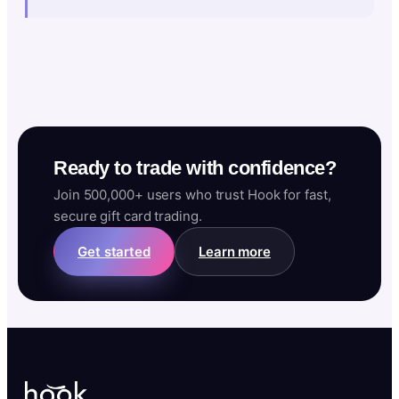
Ready to trade with confidence?
Join 500,000+ users who trust Hook for fast,
secure gift card trading.
Get started
Learn more