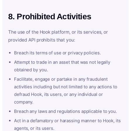
8. Prohibited Activities
The use of the Hook platform, or its services, or
provided API prohibits that you:
Breach its terms of use or privacy policies.
Attempt to trade in an asset that was not legally
obtained by you.
Facilitate, engage or partake in any fraudulent
activities including but not limited to any actions to
defraud Hook, its users, or any individual or
company.
Breach any laws and regulations applicable to you.
Act in a defamatory or harassing manner to Hook, its
agents, or its users.