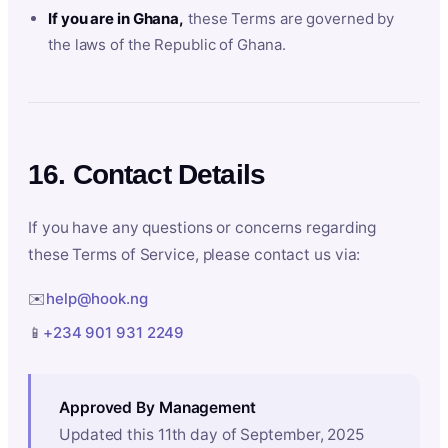
If you are in Ghana,
these Terms are governed by
the laws of the Republic of Ghana.
16. Contact Details
If you have any questions or concerns regarding
these Terms of Service, please contact us via:
✉️
help@hook.ng
📱
+234 901 931 2249
Approved By Management
Updated this 11th day of September, 2025