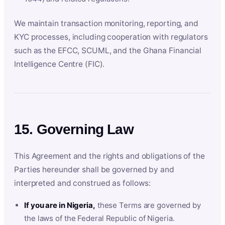
We maintain transaction monitoring, reporting, and
KYC processes, including cooperation with regulators
such as the EFCC, SCUML, and the Ghana Financial
Intelligence Centre (FIC).
15. Governing Law
This Agreement and the rights and obligations of the
Parties hereunder shall be governed by and
interpreted and construed as follows:
If you are in Nigeria,
these Terms are governed by
the laws of the Federal Republic of Nigeria.