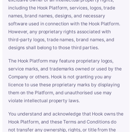
including the Hook Platform, services, logos, trade
names, brand names, designs, and necessary
software used in connection with the Hook Platform.
However, any proprietary rights associated with
third-party logos, trade names, brand names, and
designs shall belong to those third parties.
The Hook Platform may feature proprietary logos,
service marks, and trademarks owned or used by the
Company or others. Hook is not granting you any
licence to use these proprietary marks by displaying
them on the Platform, and unauthorised use may
violate intellectual property laws.
You understand and acknowledge that Hook owns the
Hook Platform, and these Terms and Conditions do
not transfer any ownership, rights, or title from the