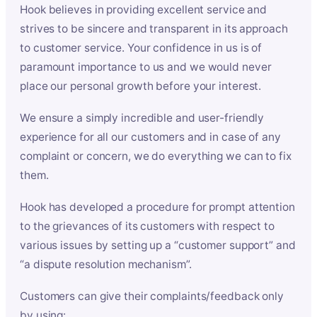
Hook believes in providing excellent service and
strives to be sincere and transparent in its approach
to customer service. Your confidence in us is of
paramount importance to us and we would never
place our personal growth before your interest.
We ensure a simply incredible and user-friendly
experience for all our customers and in case of any
complaint or concern, we do everything we can to fix
them.
Hook has developed a procedure for prompt attention
to the grievances of its customers with respect to
various issues by setting up a “customer support” and
“a dispute resolution mechanism”.
Customers can give their complaints/feedback only
by using: