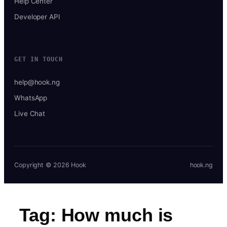
Help Center
Developer API
GET IN TOUCH
help@hook.ng
WhatsApp
Live Chat
Copyright © 2026 Hook
hook.ng
Tag:
How much is