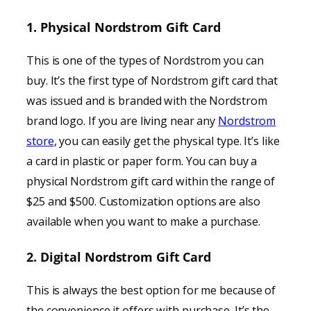
1. Physical Nordstrom Gift Card
This is one of the types of Nordstrom you can
buy. It’s the first type of Nordstrom gift card that
was issued and is branded with the Nordstrom
brand logo. If you are living near any
Nordstrom
store
, you can easily get the physical type. It’s like
a card in plastic or paper form. You can buy a
physical Nordstrom gift card within the range of
$25 and $500. Customization options are also
available when you want to make a purchase.
2. Digital Nordstrom Gift Card
This is always the best option for me because of
the convenience it offers with purchase. It’s the