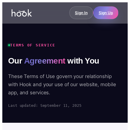
Sign In
Sign Up
TERMS OF SERVICE
Our
Agreement
with You
These Terms of Use govern your relationship
with Hook and your use of our website, mobile
app, and services.
Last updated: September 11, 2025