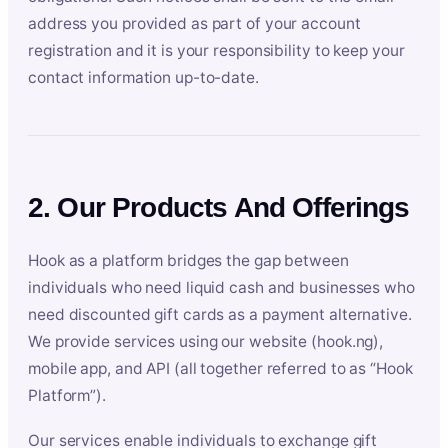
address you provided as part of your account
registration and it is your responsibility to keep your
contact information up-to-date.
2. Our Products And Offerings
Hook as a platform bridges the gap between
individuals who need liquid cash and businesses who
need discounted gift cards as a payment alternative.
We provide services using our website (hook.ng),
mobile app, and API (all together referred to as “Hook
Platform”).
Our services enable individuals to exchange gift