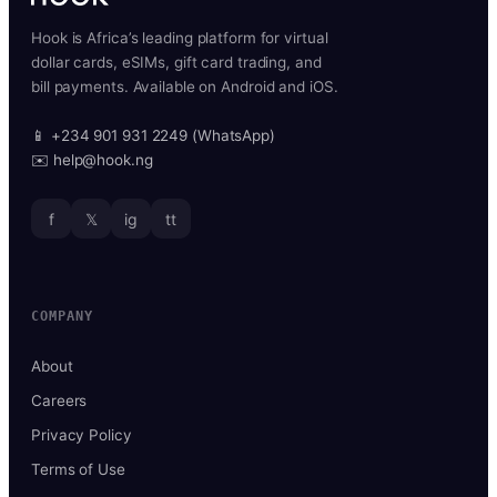
Hook is Africa’s leading platform for virtual
dollar cards, eSIMs, gift card trading, and
bill payments. Available on Android and iOS.
📱 +234 901 931 2249 (WhatsApp)
✉️ help@hook.ng
f
𝕏
ig
tt
COMPANY
About
Careers
Privacy Policy
Terms of Use