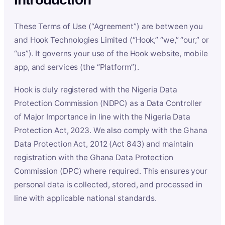
These Terms of Use (“Agreement”) are between you
and Hook Technologies Limited (“Hook,” “we,” “our,” or
“us”). It governs your use of the Hook website, mobile
app, and services (the “Platform”).
Hook is duly registered with the Nigeria Data
Protection Commission (NDPC) as a Data Controller
of Major Importance in line with the Nigeria Data
Protection Act, 2023. We also comply with the Ghana
Data Protection Act, 2012 (Act 843) and maintain
registration with the Ghana Data Protection
Commission (DPC) where required. This ensures your
personal data is collected, stored, and processed in
line with applicable national standards.