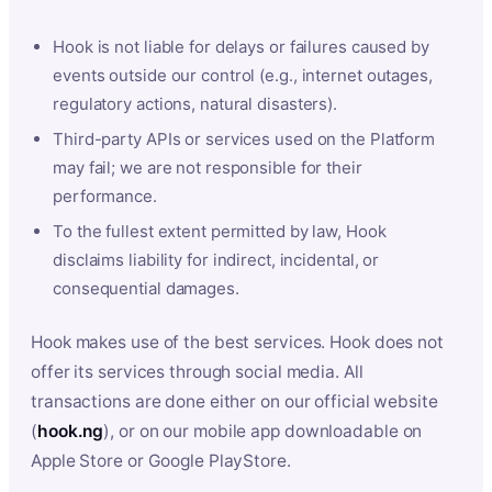
Hook is not liable for delays or failures caused by
events outside our control (e.g., internet outages,
regulatory actions, natural disasters).
Third-party APIs or services used on the Platform
may fail; we are not responsible for their
performance.
To the fullest extent permitted by law, Hook
disclaims liability for indirect, incidental, or
consequential damages.
Hook makes use of the best services. Hook does not
offer its services through social media. All
transactions are done either on our official website
(
hook.ng
), or on our mobile app downloadable on
Apple Store or Google PlayStore.