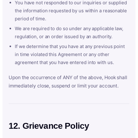
You have not responded to our inquiries or supplied
the information requested by us within a reasonable
period of time.
We are required to do so under any applicable law,
regulation, or an order issued by an authority.
If we determine that you have at any previous point
in time violated this Agreement or any other
agreement that you have entered into with us.
Upon the occurrence of ANY of the above, Hook shall
immediately close, suspend or limit your account.
12. Grievance Policy