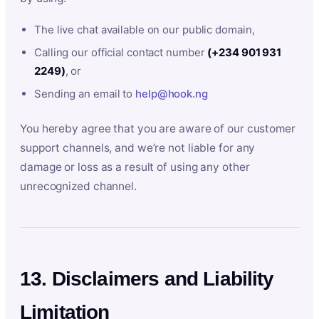
The live chat available on our public domain,
Calling our official contact number
(+234 901 931
2249)
, or
Sending an email to
help@hook.ng
You hereby agree that you are aware of our customer
support channels, and we’re not liable for any
damage or loss as a result of using any other
unrecognized channel.
13. Disclaimers and Liability
Limitation