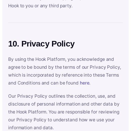
Hook to you or any third party.
10. Privacy Policy
By using the Hook Platform, you acknowledge and
agree to be bound by the terms of our Privacy Policy,
which is incorporated by reference into these Terms
and Conditions and can be found
here
.
Our Privacy Policy outlines the collection, use, and
disclosure of personal information and other data by
the Hook Platform. You are responsible for reviewing
our Privacy Policy to understand how we use your
information and data.