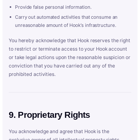
Provide false personal information.
Carry out automated activities that consume an
unreasonable amount of Hook’s infrastructure.
You hereby acknowledge that Hook reserves the right
to restrict or terminate access to your Hook account
or take legal actions upon the reasonable suspicion or
conviction that you have carried out any of the
prohibited activities.
9. Proprietary Rights
You acknowledge and agree that Hook is the
exclusive owner of all intellectual property rights,