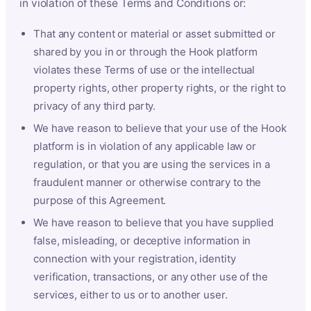
in violation of these Terms and Conditions or:
That any content or material or asset submitted or
shared by you in or through the Hook platform
violates these Terms of use or the intellectual
property rights, other property rights, or the right to
privacy of any third party.
We have reason to believe that your use of the Hook
platform is in violation of any applicable law or
regulation, or that you are using the services in a
fraudulent manner or otherwise contrary to the
purpose of this Agreement.
We have reason to believe that you have supplied
false, misleading, or deceptive information in
connection with your registration, identity
verification, transactions, or any other use of the
services, either to us or to another user.