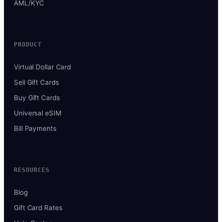
AML/KYC
PRODUCT
Virtual Dollar Card
Sell Gift Cards
Buy Gift Cards
Universal eSIM
Bill Payments
RESOURCES
Blog
Gift Card Rates