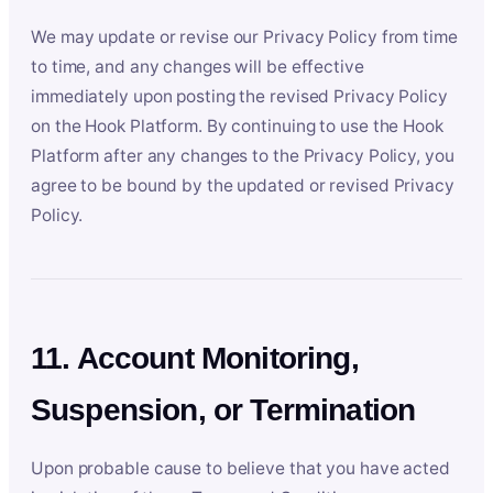
We may update or revise our Privacy Policy from time
to time, and any changes will be effective
immediately upon posting the revised Privacy Policy
on the Hook Platform. By continuing to use the Hook
Platform after any changes to the Privacy Policy, you
agree to be bound by the updated or revised Privacy
Policy.
11. Account Monitoring,
Suspension, or Termination
Upon probable cause to believe that you have acted