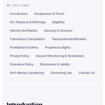
ON THIS PAGE
Introduction
Acceptance of Terms
Our Products & Offerings
Eligibility
Identity Verification
Security of Account
Transaction Cancellation
Transaction Modification
Prohibited Activities
Proprietary Rights
Privacy Policy
Account Monitoring & Termination
Grievance Policy
Disclaimers & Liability
Anti-Money Laundering
Governing Law
Contact Us
Introduction