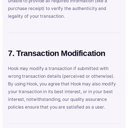
unable to provide all required information (like a
purchase receipt) to verify the authenticity and
legality of your transaction.
7. Transaction Modification
Hook may modify a transaction if submitted with
wrong transaction details (perceived or otherwise).
By using Hook, you agree that Hook may also modify
your transaction in its best interest, or in your best
interest, notwithstanding, our quality assurance
policies ensure that you are satisfied as a user.