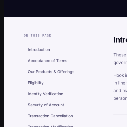
ON THIS PAGE
Int
Introduction
These 
Acceptance of Terms
govern
Our Products & Offerings
Hook i
Eligibility
in lin
and ma
Identity Verification
person
Security of Account
Transaction Cancellation
Transaction Modification