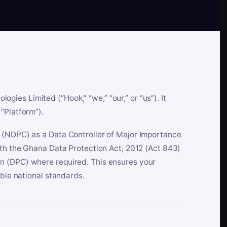
es Limited (“Hook,” “we,” “our,” or “us”). It
“Platform”).
n (NDPC) as a Data Controller of Major Importance
ith the Ghana Data Protection Act, 2012 (Act 843)
n (DPC) where required. This ensures your
able national standards.