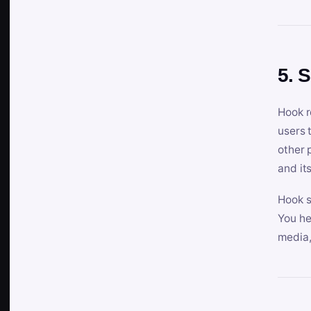
5. 
Hook r
users 
other 
and its
Hook s
You he
media,