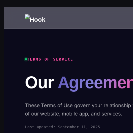
TERMS OF SERVICE
Our
Agreemen
These Terms of Use govern your relationship
of our website, mobile app, and services.
Last updated: September 11, 2025