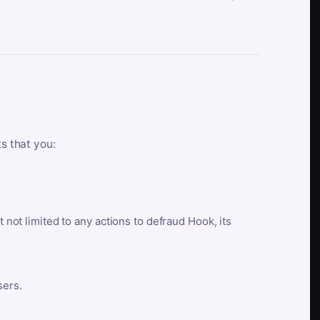
ts that you:
t not limited to any actions to defraud Hook, its
sers.