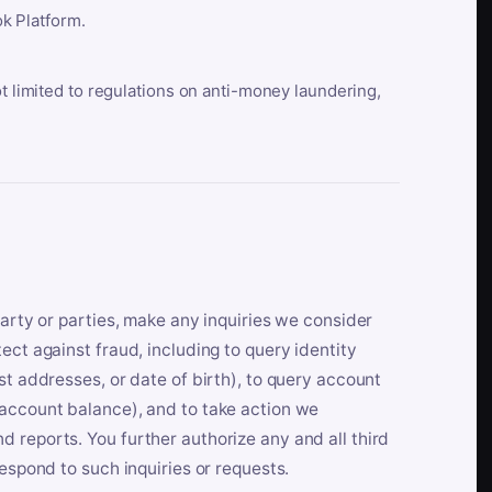
k Platform.
ot limited to regulations on anti-money laundering,
party or parties, make any inquiries we consider
ect against fraud, including to query identity
st addresses, or date of birth), to query account
 account balance), and to take action we
 reports. You further authorize any and all third
respond to such inquiries or requests.