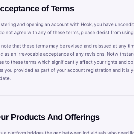
Acceptance of Terms
istering and opening an account with Hook, you have uncondit
 do not agree with any of these terms, please desist from using
 note that these terms may be revised and reissued at any tim
 as an irrevocable acceptance of any revisions. Notwithstandi
s to these terms which significantly affect your rights and obl
s you provided as part of your account registration and it is y
date.
Our Products And Offerings
s a platform bridges the gap between individuals who need l