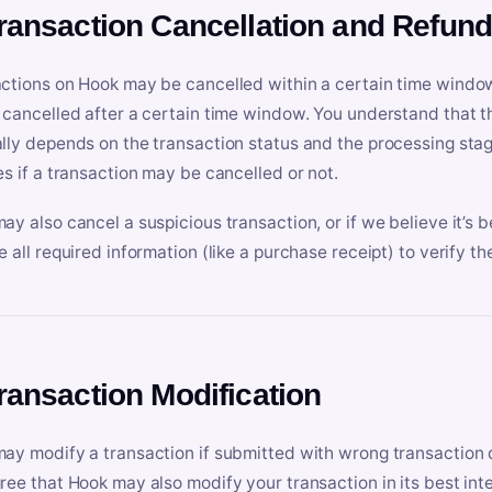
Transaction Cancellation and Refun
ctions on Hook may be cancelled within a certain time window
 cancelled after a certain time window. You understand that t
lly depends on the transaction status and the processing stag
es if a transaction may be cancelled or not.
ay also cancel a suspicious transaction, or if we believe it’s b
e all required information (like a purchase receipt) to verify th
Transaction Modification
ay modify a transaction if submitted with wrong transaction d
ree that Hook may also modify your transaction in its best inter