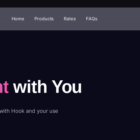
Home
Products
Rates
FAQs
t
with You
 with Hook and your use