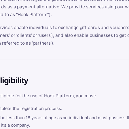
ards as a payment alternative. We provide services using our we
ed to as “Hook Platform”).
rvices enable individuals to exchange gift cards and vouchers 
mers’ or ‘clients’ or ‘users’), and also enable businesses to ge
 referred to as ‘partners’).
ligibility
eligible for the use of Hook Platform, you must:
plete the registration process.
be less than 18 years of age as an individual and must possess t
f it’s a company.