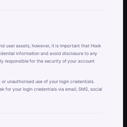
nd user assets, however, it is important that Hook
idential information and avoid disclosure to any
lly responsible for the security of your account
 or unauthorised use of your login credentials.
 for your login credentials via email, SMS, social