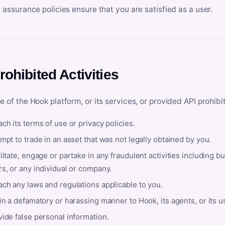
y assurance policies ensure that you are satisfied as a user.
rohibited Activities
e of the Hook platform, or its services, or provided API prohibi
ch its terms of use or privacy policies.
mpt to trade in an asset that was not legally obtained by you.
litate, engage or partake in any fraudulent activities including bu
s, or any individual or company.
ach any laws and regulations applicable to you.
in a defamatory or harassing manner to Hook, its agents, or its u
ide false personal information.