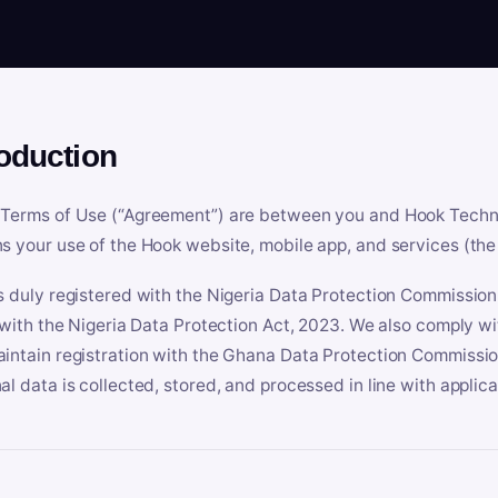
roduction
Terms of Use (“Agreement”) are between you and Hook Technologi
s your use of the Hook website, mobile app, and services (the 
s duly registered with the Nigeria Data Protection Commissio
e with the Nigeria Data Protection Act, 2023. We also comply w
intain registration with the Ghana Data Protection Commissio
al data is collected, stored, and processed in line with applic