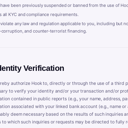
 have been previously suspended or banned from the use of Hoo
s all KYC and compliance requirements.
violate any law and regulation applicable to you, including but n
-corruption, and counter-terrorist financing.
dentity Verification
reby authorize Hook to, directly or through the use of a third 
ary to verify your identity and/or your transaction and/or prot
ation contained in public reports (e.g., your name, address, pa
ation associated with your linked bank account (e.g., name or
ably deem necessary based on the results of such inquiries and
s to which such inquiries or requests may be directed to fully 