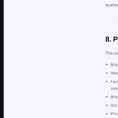
qualit
8. P
The us
Brea
Atte
Faci
user
Bre
Act 
Prov