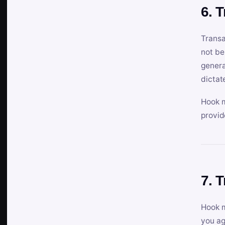
6. 
Transa
not be
genera
dictat
Hook m
provid
7. 
Hook m
you ag