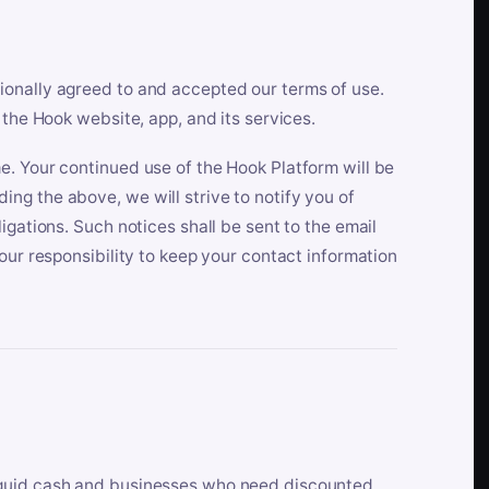
ionally agreed to and accepted our terms of use.
 the Hook website, app, and its services.
e. Your continued use of the Hook Platform will be
ng the above, we will strive to notify you of
igations. Such notices shall be sent to the email
our responsibility to keep your contact information
iquid cash and businesses who need discounted