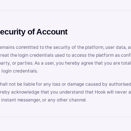
Security of Account
emains committed to the security of the platform, user data, a
treat the login credentials used to access the platform as conf
party, or parties. As a user, you hereby agree that you are tota
 login credentials.
hall not be liable for any loss or damage caused by authorised
reby acknowledge that you understand that Hook will never ask
 instant messenger, or any other channel.