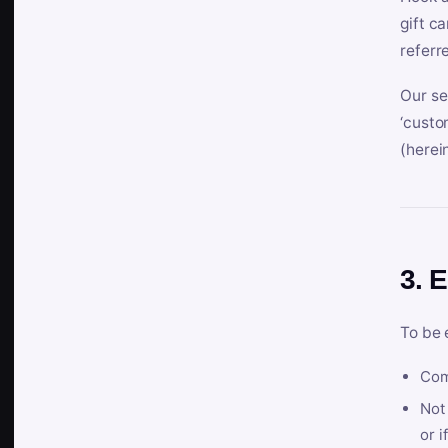
gift c
referr
Our se
‘custo
(herein
3. E
To be 
Com
Not 
or i