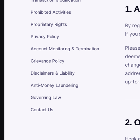
1. 
Prohibited Activities
Proprietary Rights
By reg
If you
Privacy Policy
Please
Account Monitoring & Termination
deemed
Grievance Policy
change
Disclaimers & Liability
addres
up-to-
Anti-Money Laundering
Governing Law
Contact Us
2. 
Hook a