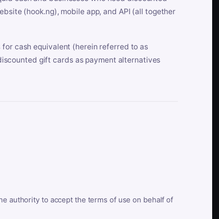
bsite (hook.ng), mobile app, and API (all together
for cash equivalent (herein referred to as
t discounted gift cards as payment alternatives
he authority to accept the terms of use on behalf of