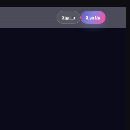
Sign In
Sign Up