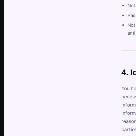
Not
Pas
Not 
anti
4. I
You he
necess
inform
inform
reason
partie