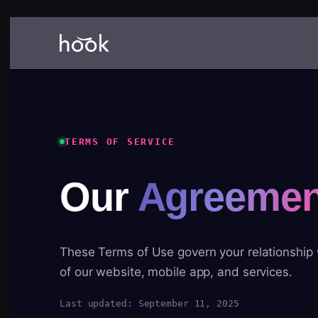
TERMS OF SERVICE
Our
Agreemen
These Terms of Use govern your relationship
of our website, mobile app, and services.
Last updated: September 11, 2025