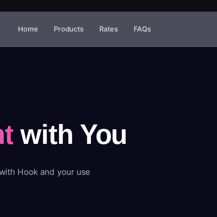
Home
Products
Rates
FAQs
t
with You
 with Hook and your use