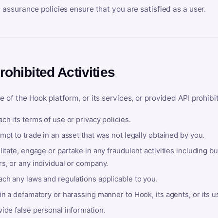
y assurance policies ensure that you are satisfied as a user.
rohibited Activities
e of the Hook platform, or its services, or provided API prohibi
ch its terms of use or privacy policies.
mpt to trade in an asset that was not legally obtained by you.
litate, engage or partake in any fraudulent activities including bu
s, or any individual or company.
ach any laws and regulations applicable to you.
in a defamatory or harassing manner to Hook, its agents, or its u
ide false personal information.