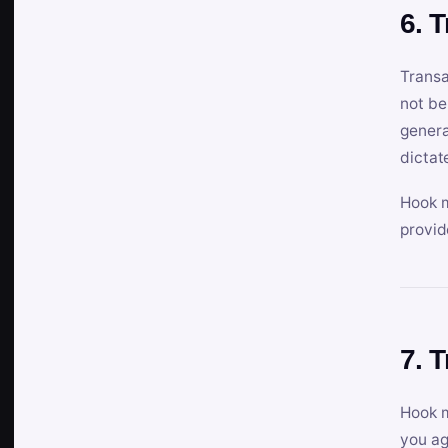
6. 
Transa
not be
genera
dictat
Hook m
provid
7. 
Hook m
you ag