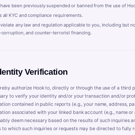
 have been previously suspended or banned from the use of Hoo
s all KYC and compliance requirements.
violate any law and regulation applicable to you, including but n
-corruption, and counter-terrorist financing.
dentity Verification
reby authorize Hook to, directly or through the use of a third 
ary to verify your identity and/or your transaction and/or prot
ation contained in public reports (e.g., your name, address, pa
ation associated with your linked bank account (e.g., name or
ably deem necessary based on the results of such inquiries and
s to which such inquiries or requests may be directed to fully 