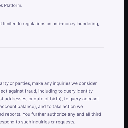
k Platform.
ot limited to regulations on anti-money laundering,
party or parties, make any inquiries we consider
ect against fraud, including to query identity
st addresses, or date of birth), to query account
 account balance), and to take action we
 reports. You further authorize any and all third
respond to such inquiries or requests.