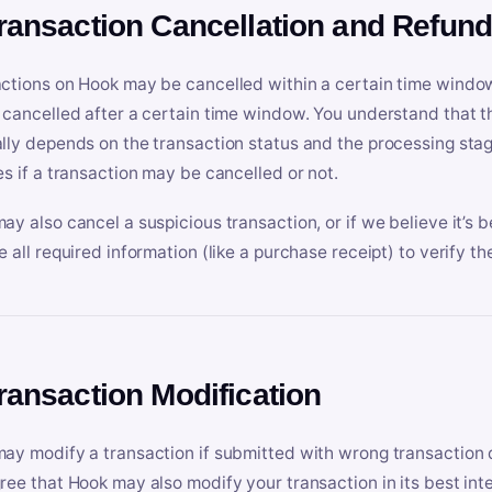
Transaction Cancellation and Refun
ctions on Hook may be cancelled within a certain time window
 cancelled after a certain time window. You understand that t
lly depends on the transaction status and the processing stag
es if a transaction may be cancelled or not.
ay also cancel a suspicious transaction, or if we believe it’s b
e all required information (like a purchase receipt) to verify th
Transaction Modification
ay modify a transaction if submitted with wrong transaction d
ree that Hook may also modify your transaction in its best inter