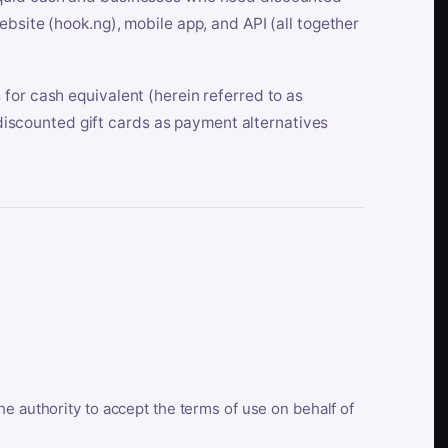
bsite (hook.ng), mobile app, and API (all together
for cash equivalent (herein referred to as
t discounted gift cards as payment alternatives
he authority to accept the terms of use on behalf of