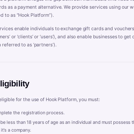
ards as a payment alternative. We provide services using our we
ed to as “Hook Platform”).
rvices enable individuals to exchange gift cards and vouchers 
mers’ or ‘clients’ or ‘users’), and also enable businesses to ge
 referred to as ‘partners’).
ligibility
eligible for the use of Hook Platform, you must:
plete the registration process.
be less than 18 years of age as an individual and must possess t
f it’s a company.