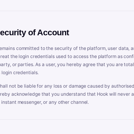
Security of Account
emains committed to the security of the platform, user data, a
treat the login credentials used to access the platform as conf
party, or parties. As a user, you hereby agree that you are tota
 login credentials.
hall not be liable for any loss or damage caused by authorised
reby acknowledge that you understand that Hook will never ask
 instant messenger, or any other channel.