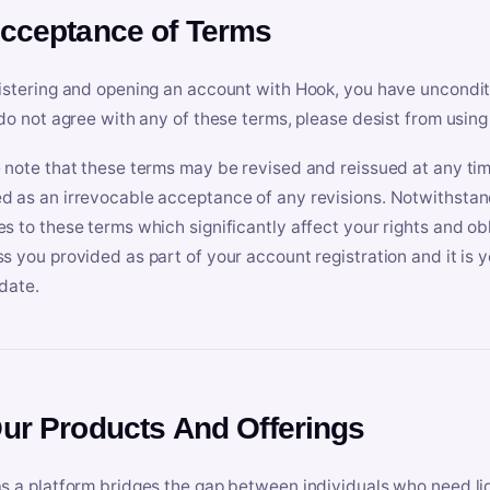
Acceptance of Terms
istering and opening an account with Hook, you have uncondit
 do not agree with any of these terms, please desist from using
 note that these terms may be revised and reissued at any tim
 as an irrevocable acceptance of any revisions. Notwithstandi
s to these terms which significantly affect your rights and obl
s you provided as part of your account registration and it is y
date.
Our Products And Offerings
s a platform bridges the gap between individuals who need l