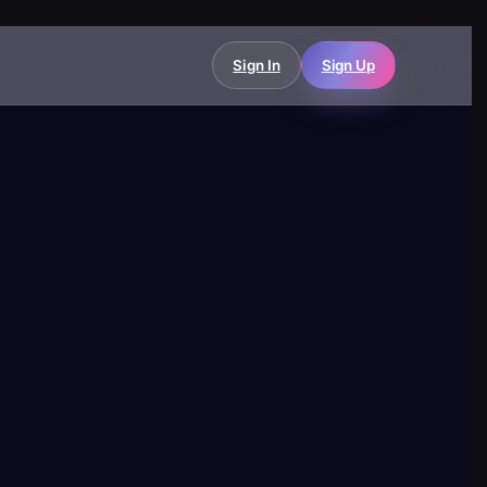
Sign In
Sign Up