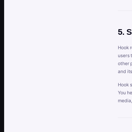
5. 
Hook r
users 
other 
and its
Hook s
You he
media,