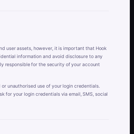
nd user assets, however, it is important that Hook
idential information and avoid disclosure to any
lly responsible for the security of your account
 or unauthorised use of your login credentials.
 for your login credentials via email, SMS, social