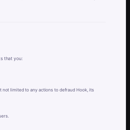
ts that you:
t not limited to any actions to defraud Hook, its
sers.