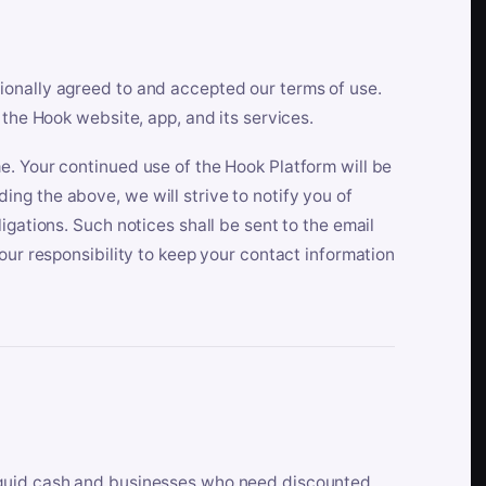
ionally agreed to and accepted our terms of use.
 the Hook website, app, and its services.
e. Your continued use of the Hook Platform will be
ng the above, we will strive to notify you of
igations. Such notices shall be sent to the email
our responsibility to keep your contact information
iquid cash and businesses who need discounted