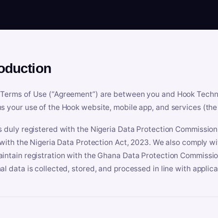
roduction
Terms of Use (“Agreement”) are between you and Hook Technologi
s your use of the Hook website, mobile app, and services (the 
s duly registered with the Nigeria Data Protection Commissio
e with the Nigeria Data Protection Act, 2023. We also comply w
intain registration with the Ghana Data Protection Commissio
al data is collected, stored, and processed in line with applic