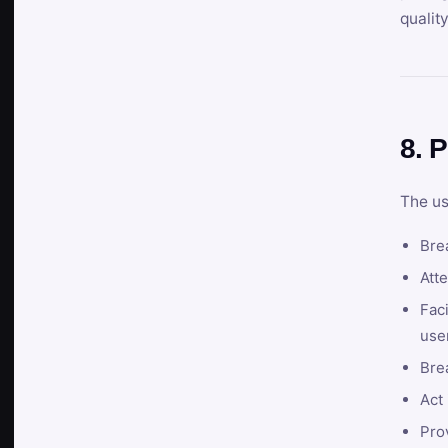
qualit
8. P
The us
Brea
Atte
Faci
user
Bre
Act 
Prov