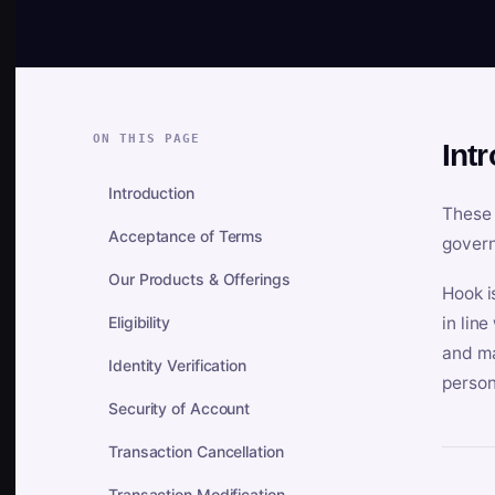
ON THIS PAGE
Int
Introduction
These 
Acceptance of Terms
govern
Our Products & Offerings
Hook i
Eligibility
in lin
and ma
Identity Verification
person
Security of Account
Transaction Cancellation
Transaction Modification