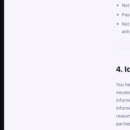
Not
Pas
Not 
anti
4. I
You he
necess
inform
inform
reason
partie