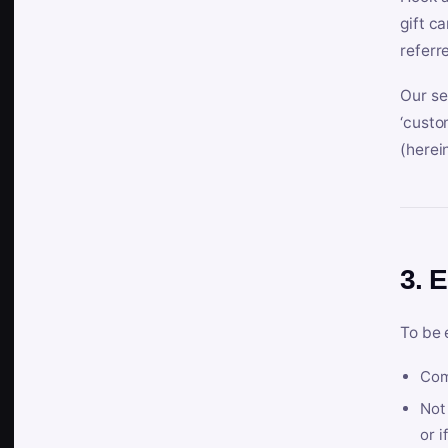
gift c
referr
Our se
‘custo
(herein
3. E
To be 
Com
Not 
or i