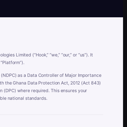
es Limited (“Hook,” “we,” “our,” or “us”). It
“Platform”).
n (NDPC) as a Data Controller of Major Importance
ith the Ghana Data Protection Act, 2012 (Act 843)
n (DPC) where required. This ensures your
able national standards.