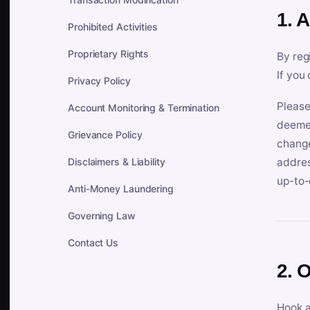
1. 
Prohibited Activities
Proprietary Rights
By reg
If you
Privacy Policy
Please
Account Monitoring & Termination
deemed
Grievance Policy
change
Disclaimers & Liability
addres
up-to-
Anti-Money Laundering
Governing Law
Contact Us
2. 
Hook a