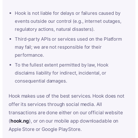
Hook is not liable for delays or failures caused by
events outside our control (e.g., internet outages,
regulatory actions, natural disasters).
Third-party APIs or services used on the Platform
may fail; we are not responsible for their
performance.
To the fullest extent permitted by law, Hook
disclaims liability for indirect, incidental, or
consequential damages.
Hook makes use of the best services. Hook does not
offer its services through social media. All
transactions are done either on our official website
(
hook.ng
), or on our mobile app downloadable on
Apple Store or Google PlayStore.