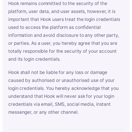
Hook remains committed to the security of the
platform, user data, and user assets, however, it is
important that Hook users treat the login credentials
used to access the platform as confidential
information and avoid disclosure to any other party,
or parties. As a user, you hereby agree that you are
totally responsible for the security of your account
and its login credentials.
Hook shall not be liable for any loss or damage
caused by authorised or unauthorised use of your
login credentials. You hereby acknowledge that you
understand that Hook will never ask for your login
credentials via email, SMS, social media, instant
messenger, or any other channel.