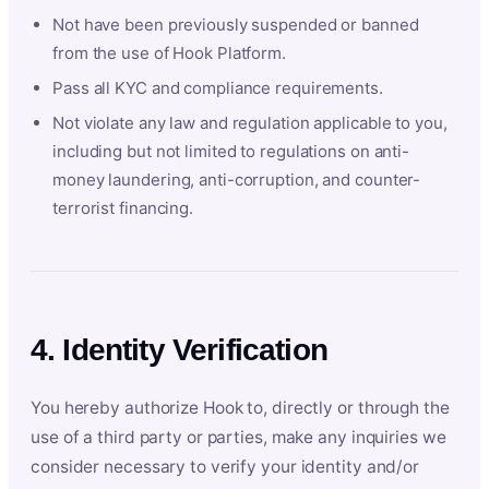
Not have been previously suspended or banned
from the use of Hook Platform.
Pass all KYC and compliance requirements.
Not violate any law and regulation applicable to you,
including but not limited to regulations on anti-
money laundering, anti-corruption, and counter-
terrorist financing.
4. Identity Verification
You hereby authorize Hook to, directly or through the
use of a third party or parties, make any inquiries we
consider necessary to verify your identity and/or