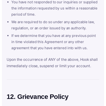
You have not responded to our inquiries or supplied
the information requested by us within a reasonable
period of time.
We are required to do so under any applicable law,
regulation, or an order issued by an authority.
If we determine that you have at any previous point
in time violated this Agreement or any other
agreement that you have entered into with us.
Upon the occurrence of ANY of the above, Hook shall
immediately close, suspend or limit your account.
12. Grievance Policy