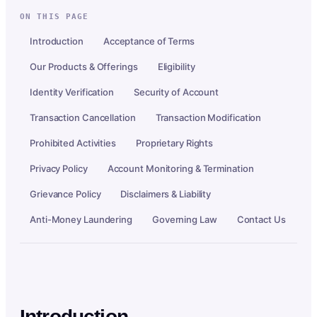
ON THIS PAGE
Introduction
Acceptance of Terms
Our Products & Offerings
Eligibility
Identity Verification
Security of Account
Transaction Cancellation
Transaction Modification
Prohibited Activities
Proprietary Rights
Privacy Policy
Account Monitoring & Termination
Grievance Policy
Disclaimers & Liability
Anti-Money Laundering
Governing Law
Contact Us
Introduction