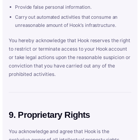
Provide false personal information.
Carry out automated activities that consume an
unreasonable amount of Hook’s infrastructure.
You hereby acknowledge that Hook reserves the right
to restrict or terminate access to your Hook account
or take legal actions upon the reasonable suspicion or
conviction that you have carried out any of the
prohibited activities.
9. Proprietary Rights
You acknowledge and agree that Hook is the
exclusive owner of all intellectual property rights,