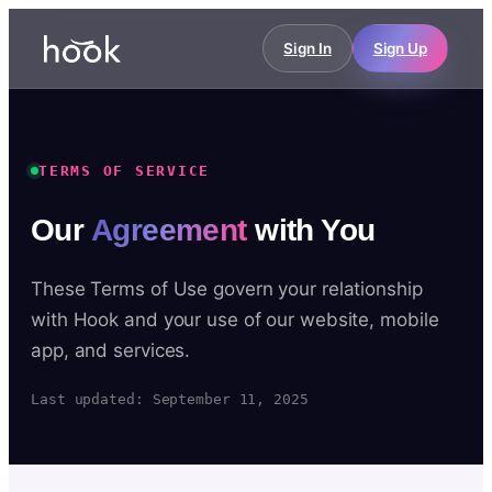
Sign In
Sign Up
TERMS OF SERVICE
Our
Agreement
with You
These Terms of Use govern your relationship
with Hook and your use of our website, mobile
app, and services.
Last updated: September 11, 2025