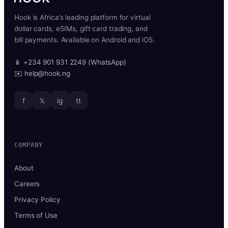
Hook is Africa’s leading platform for virtual
dollar cards, eSIMs, gift card trading, and
bill payments. Available on Android and iOS.
📱 +234 901 931 2249 (WhatsApp)
✉️ help@hook.ng
f
𝕏
ig
tt
COMPANY
About
Careers
Privacy Policy
Terms of Use