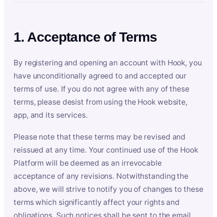
1. Acceptance of Terms
By registering and opening an account with Hook, you
have unconditionally agreed to and accepted our
terms of use. If you do not agree with any of these
terms, please desist from using the Hook website,
app, and its services.
Please note that these terms may be revised and
reissued at any time. Your continued use of the Hook
Platform will be deemed as an irrevocable
acceptance of any revisions. Notwithstanding the
above, we will strive to notify you of changes to these
terms which significantly affect your rights and
obligations. Such notices shall be sent to the email