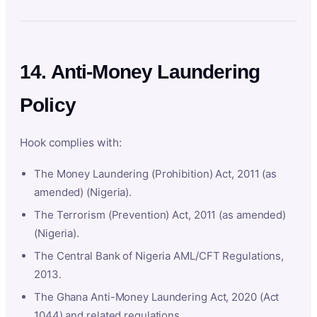
14. Anti-Money Laundering
Policy
Hook complies with:
The Money Laundering (Prohibition) Act, 2011 (as
amended) (Nigeria).
The Terrorism (Prevention) Act, 2011 (as amended)
(Nigeria).
The Central Bank of Nigeria AML/CFT Regulations,
2013.
The Ghana Anti-Money Laundering Act, 2020 (Act
1044) and related regulations.