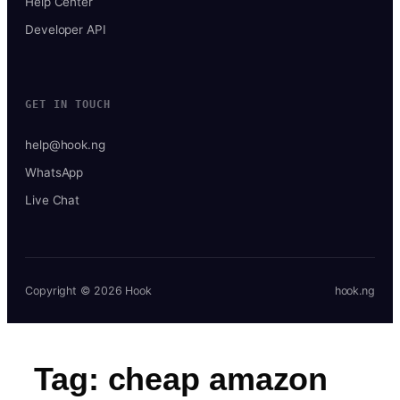
Help Center
Developer API
GET IN TOUCH
help@hook.ng
WhatsApp
Live Chat
Copyright © 2026 Hook
hook.ng
Tag:
cheap amazon