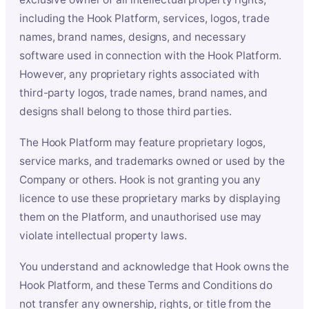
including the Hook Platform, services, logos, trade
names, brand names, designs, and necessary
software used in connection with the Hook Platform.
However, any proprietary rights associated with
third-party logos, trade names, brand names, and
designs shall belong to those third parties.
The Hook Platform may feature proprietary logos,
service marks, and trademarks owned or used by the
Company or others. Hook is not granting you any
licence to use these proprietary marks by displaying
them on the Platform, and unauthorised use may
violate intellectual property laws.
You understand and acknowledge that Hook owns the
Hook Platform, and these Terms and Conditions do
not transfer any ownership, rights, or title from the