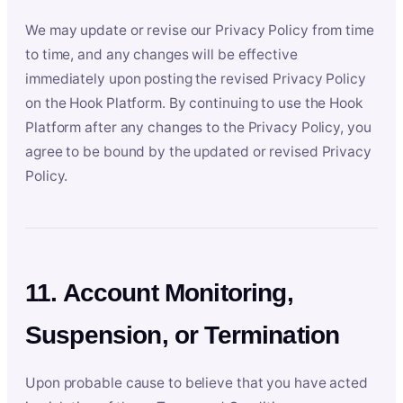
We may update or revise our Privacy Policy from time
to time, and any changes will be effective
immediately upon posting the revised Privacy Policy
on the Hook Platform. By continuing to use the Hook
Platform after any changes to the Privacy Policy, you
agree to be bound by the updated or revised Privacy
Policy.
11. Account Monitoring,
Suspension, or Termination
Upon probable cause to believe that you have acted