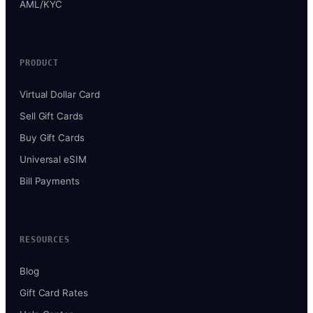
AML/KYC
PRODUCT
Virtual Dollar Card
Sell Gift Cards
Buy Gift Cards
Universal eSIM
Bill Payments
RESOURCES
Blog
Gift Card Rates