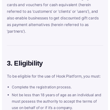
cards and vouchers for cash equivalent (herein
referred to as ‘customers’ or ‘clients’ or ‘users’), and
also enable businesses to get discounted gift cards
as payment alternatives (herein referred to as
‘partners’).
3. Eligibility
To be eligible for the use of Hook Platform, you must:
Complete the registration process.
Not be less than 18 years of age as an individual and
must possess the authority to accept the terms of
use on behalf of or if it’s a company.