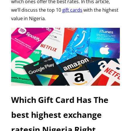
which ones offer the best rates. In this article,
we’ll discuss the top 10
gift cards
with the highest
value in Nigeria.
Which Gift Card Has The
best highest exchange
ratesin Nigeria Right