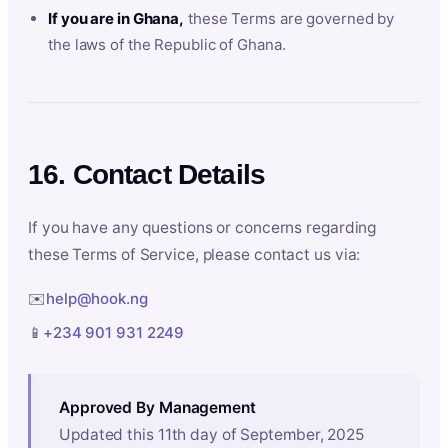
If you are in Ghana,
these Terms are governed by
the laws of the Republic of Ghana.
16. Contact Details
If you have any questions or concerns regarding
these Terms of Service, please contact us via:
✉️
help@hook.ng
📱
+234 901 931 2249
Approved By Management
Updated this 11th day of September, 2025