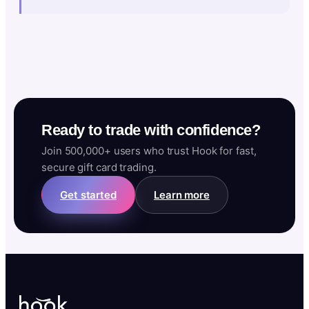
Ready to trade with confidence?
Join 500,000+ users who trust Hook for fast,
secure gift card trading.
Get started
Learn more