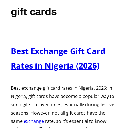
gift cards
Best Exchange Gift Card
Rates in Nigeria (2026)
Best exchange gift card rates in Nigeria, 2026: In
Nigeria, gift cards have become a popular way to
send gifts to loved ones, especially during festive
seasons. However, not all gift cards have the
same
exchange
rate, so it’s essential to know