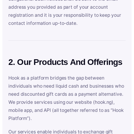
address you provided as part of your account
registration and it is your responsibility to keep your
contact information up-to-date.
2. Our Products And Offerings
Hook as a platform bridges the gap between
individuals who need liquid cash and businesses who
need discounted gift cards as a payment alternative.
We provide services using our website (hook.ng),
mobile app, and API (all together referred to as “Hook
Platform”).
Our services enable individuals to exchange gift