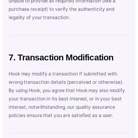
unable to provide all required information (like a
purchase receipt) to verify the authenticity and
legality of your transaction.
7. Transaction Modification
Hook may modify a transaction if submitted with
wrong transaction details (perceived or otherwise).
By using Hook, you agree that Hook may also modify
your transaction in its best interest, or in your best
interest, notwithstanding, our quality assurance
policies ensure that you are satisfied as a user.