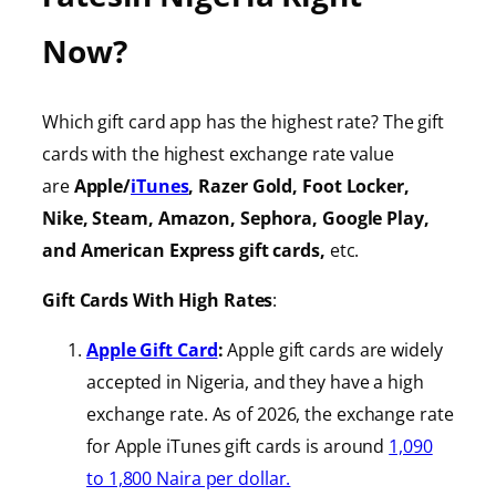
Now?
Which gift card app has the highest rate? The gift
cards with the highest exchange rate value
are
Apple/
iTunes
, Razer Gold, Foot Locker,
Nike, Steam, Amazon, Sephora, Google Play,
and American Express gift cards,
etc.
Gift Cards With High Rates
:
Apple Gift Card
:
Apple gift cards are widely
accepted in Nigeria, and they have a high
exchange rate. As of 2026, the exchange rate
for Apple iTunes gift cards is around
1,090
to 1,800 Naira per dollar.