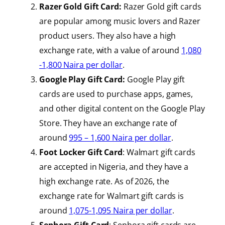
Razer Gold Gift Card:
Razer Gold gift cards
are popular among music lovers and Razer
product users. They also have a high
exchange rate, with a value of around
1,080
-1,800 Naira per
dollar
.
Google Play Gift Card:
Google Play gift
cards are used to purchase apps, games,
and other digital content on the Google Play
Store. They have an exchange rate of
around
995 – 1,600 Naira per dollar
.
Foot Locker Gift Card
: Walmart gift cards
are accepted in Nigeria, and they have a
high exchange rate. As of 2026, the
exchange rate for Walmart gift cards is
around
1,075-1,095 Naira per dollar
.