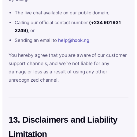
The live chat available on our public domain,
Calling our official contact number
(+234 901 931
2249)
, or
Sending an email to
help@hook.ng
You hereby agree that you are aware of our customer
support channels, and we’re not liable for any
damage or loss as a result of using any other
unrecognized channel.
13. Disclaimers and Liability
Limitation