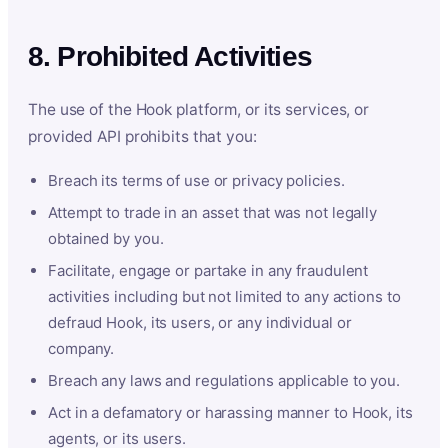
8. Prohibited Activities
The use of the Hook platform, or its services, or
provided API prohibits that you:
Breach its terms of use or privacy policies.
Attempt to trade in an asset that was not legally
obtained by you.
Facilitate, engage or partake in any fraudulent
activities including but not limited to any actions to
defraud Hook, its users, or any individual or
company.
Breach any laws and regulations applicable to you.
Act in a defamatory or harassing manner to Hook, its
agents, or its users.