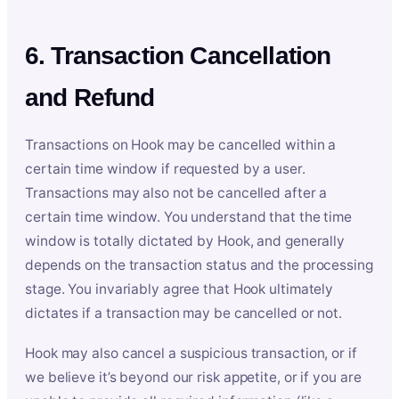
6. Transaction Cancellation
and Refund
Transactions on Hook may be cancelled within a
certain time window if requested by a user.
Transactions may also not be cancelled after a
certain time window. You understand that the time
window is totally dictated by Hook, and generally
depends on the transaction status and the processing
stage. You invariably agree that Hook ultimately
dictates if a transaction may be cancelled or not.
Hook may also cancel a suspicious transaction, or if
we believe it’s beyond our risk appetite, or if you are