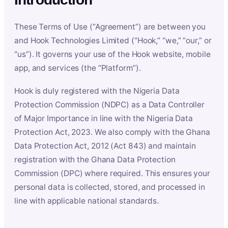
These Terms of Use (“Agreement”) are between you
and Hook Technologies Limited (“Hook,” “we,” “our,” or
“us”). It governs your use of the Hook website, mobile
app, and services (the “Platform”).
Hook is duly registered with the Nigeria Data
Protection Commission (NDPC) as a Data Controller
of Major Importance in line with the Nigeria Data
Protection Act, 2023. We also comply with the Ghana
Data Protection Act, 2012 (Act 843) and maintain
registration with the Ghana Data Protection
Commission (DPC) where required. This ensures your
personal data is collected, stored, and processed in
line with applicable national standards.