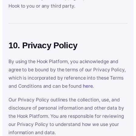
Hook to you or any third party.
10. Privacy Policy
By using the Hook Platform, you acknowledge and
agree to be bound by the terms of our Privacy Policy,
which is incorporated by reference into these Terms
and Conditions and can be found
here
.
Our Privacy Policy outlines the collection, use, and
disclosure of personal information and other data by
the Hook Platform. You are responsible for reviewing
our Privacy Policy to understand how we use your
information and data.