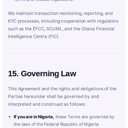
We maintain transaction monitoring, reporting, and
KYC processes, including cooperation with regulators
such as the EFCC, SCUML, and the Ghana Financial
Intelligence Centre (FIC).
15. Governing Law
This Agreement and the rights and obligations of the
Parties hereunder shall be governed by and
interpreted and construed as follows:
If you are in Nigeria,
these Terms are governed by
the laws of the Federal Republic of Nigeria.