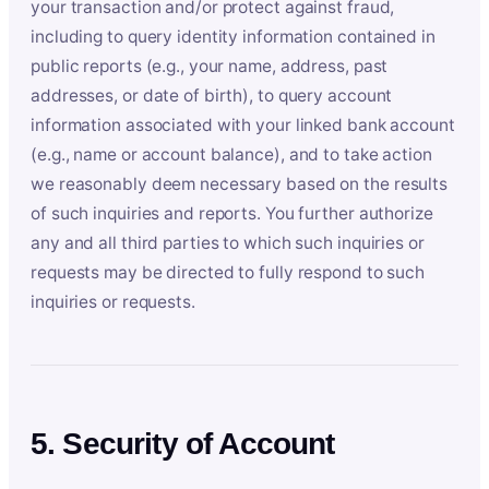
your transaction and/or protect against fraud,
including to query identity information contained in
public reports (e.g., your name, address, past
addresses, or date of birth), to query account
information associated with your linked bank account
(e.g., name or account balance), and to take action
we reasonably deem necessary based on the results
of such inquiries and reports. You further authorize
any and all third parties to which such inquiries or
requests may be directed to fully respond to such
inquiries or requests.
5. Security of Account