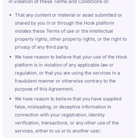
in violation of these Terms and Conditions or:
That any content or material or asset submitted or
shared by you in or through the Hook platform
violates these Terms of use or the intellectual
property rights, other property rights, or the right to
privacy of any third party.
We have reason to believe that your use of the Hook
platform is in violation of any applicable law or
regulation, or that you are using the services in a
fraudulent manner or otherwise contrary to the
purpose of this Agreement.
We have reason to believe that you have supplied
false, misleading, or deceptive information in
connection with your registration, identity
verification, transactions, or any other use of the
services, either to us or to another user.