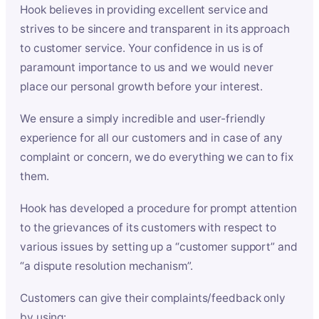
Hook believes in providing excellent service and
strives to be sincere and transparent in its approach
to customer service. Your confidence in us is of
paramount importance to us and we would never
place our personal growth before your interest.
We ensure a simply incredible and user-friendly
experience for all our customers and in case of any
complaint or concern, we do everything we can to fix
them.
Hook has developed a procedure for prompt attention
to the grievances of its customers with respect to
various issues by setting up a “customer support” and
“a dispute resolution mechanism”.
Customers can give their complaints/feedback only
by using: