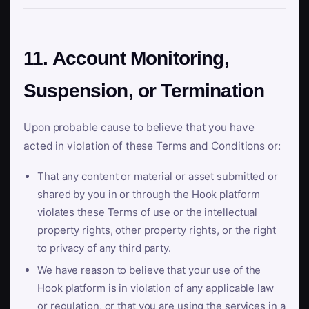
11. Account Monitoring,
Suspension, or Termination
Upon probable cause to believe that you have
acted in violation of these Terms and Conditions or:
That any content or material or asset submitted or
shared by you in or through the Hook platform
violates these Terms of use or the intellectual
property rights, other property rights, or the right
to privacy of any third party.
We have reason to believe that your use of the
Hook platform is in violation of any applicable law
or regulation, or that you are using the services in a