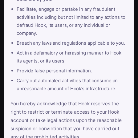
Facilitate, engage or partake in any fraudulent
activities including but not limited to any actions to
defraud Hook, its users, or any individual or
company.
Breach any laws and regulations applicable to you.
Act in a defamatory or harassing manner to Hook,
its agents, or its users.
Provide false personal information.
Carry out automated activities that consume an
unreasonable amount of Hook’s infrastructure.
You hereby acknowledge that Hook reserves the
right to restrict or terminate access to your Hook
account or take legal actions upon the reasonable
suspicion or conviction that you have carried out
any of the prohibited activities.