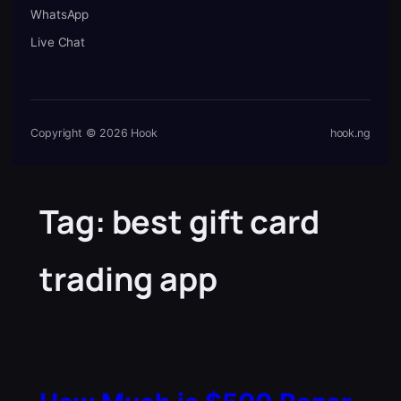
WhatsApp
Live Chat
Copyright © 2026 Hook
hook.ng
Tag:
best gift card
trading app