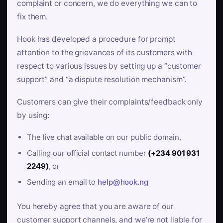
complaint or concern, we do everything we can to
fix them.
Hook has developed a procedure for prompt
attention to the grievances of its customers with
respect to various issues by setting up a “customer
support” and “a dispute resolution mechanism”.
Customers can give their complaints/feedback only
by using:
The live chat available on our public domain,
Calling our official contact number
(+234 901 931
2249)
, or
Sending an email to
help@hook.ng
You hereby agree that you are aware of our
customer support channels, and we’re not liable for