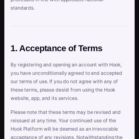
standards.
1. Acceptance of Terms
By registering and opening an account with Hook,
you have unconditionally agreed to and accepted
our terms of use. If you do not agree with any of
these terms, please desist from using the Hook
website, app, and its services.
Please note that these terms may be revised and
reissued at any time. Your continued use of the
Hook Platform will be deemed as an irrevocable
acceptance of any revisions. Notwithstanding the