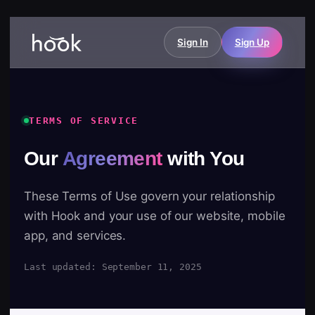
Sign In
Sign Up
TERMS OF SERVICE
Our
Agreement
with You
These Terms of Use govern your relationship
with Hook and your use of our website, mobile
app, and services.
Last updated: September 11, 2025