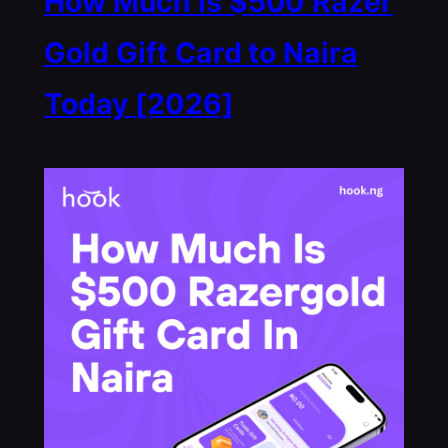
How Much is $500 Razer
Gold Gift Card to Naira
Today [2026]