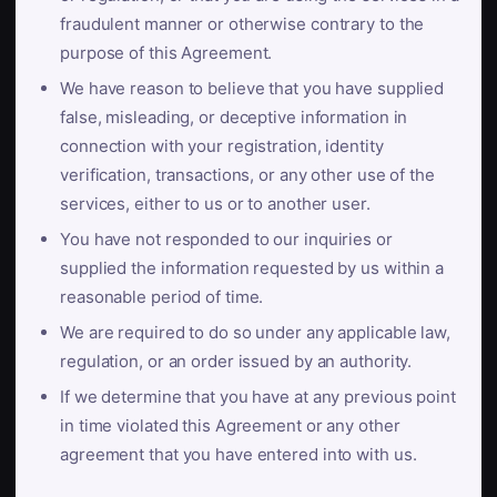
fraudulent manner or otherwise contrary to the
purpose of this Agreement.
We have reason to believe that you have supplied
false, misleading, or deceptive information in
connection with your registration, identity
verification, transactions, or any other use of the
services, either to us or to another user.
You have not responded to our inquiries or
supplied the information requested by us within a
reasonable period of time.
We are required to do so under any applicable law,
regulation, or an order issued by an authority.
If we determine that you have at any previous point
in time violated this Agreement or any other
agreement that you have entered into with us.