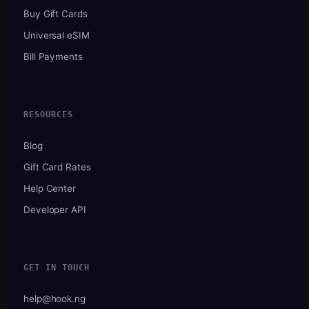
Buy Gift Cards
Universal eSIM
Bill Payments
RESOURCES
Blog
Gift Card Rates
Help Center
Developer API
GET IN TOUCH
help@hook.ng