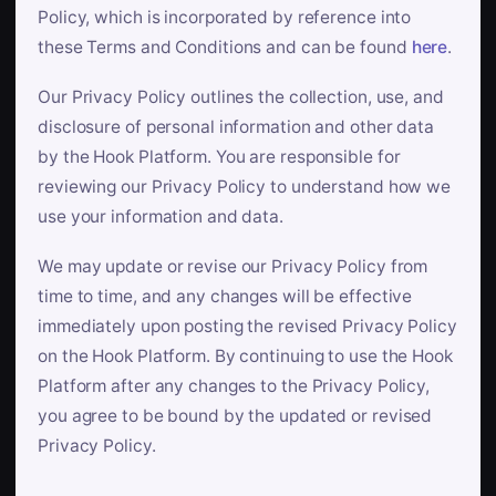
Policy, which is incorporated by reference into
these Terms and Conditions and can be found
here
.
Our Privacy Policy outlines the collection, use, and
disclosure of personal information and other data
by the Hook Platform. You are responsible for
reviewing our Privacy Policy to understand how we
use your information and data.
We may update or revise our Privacy Policy from
time to time, and any changes will be effective
immediately upon posting the revised Privacy Policy
on the Hook Platform. By continuing to use the Hook
Platform after any changes to the Privacy Policy,
you agree to be bound by the updated or revised
Privacy Policy.