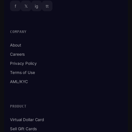
f
𝕏
ig
tt
COMPANY
About
Careers
Privacy Policy
Terms of Use
AML/KYC
PRODUCT
Virtual Dollar Card
Sell Gift Cards