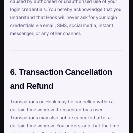
caused by authorised or unauthorised use of your
login credentials. You hereby acknowledge that you
understand that Hook will never ask for your login
credentials via email, SMS, social media, instant
messenger, or any other channel.
6. Transaction Cancellation
and Refund
Transactions on Hook may be cancelled within a
certain time window if requested by a user.
Transactions may also not be cancelled after a
certain time window. You understand that the time