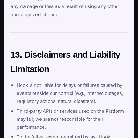
any damage or loss as a result of using any other
unrecognized channel.
13. Disclaimers and Liability
Limitation
Hook is not liable for delays or failures caused by
events outside our control (e.g., internet outages,
regulatory actions, natural disasters).
Third-party APIs or services used on the Platform
may fail; we are not responsible for their
performance.
To the fullest extent permitted by law, Hook