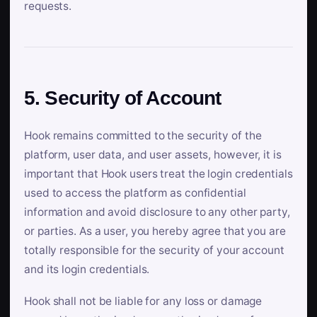
requests.
5. Security of Account
Hook remains committed to the security of the
platform, user data, and user assets, however, it is
important that Hook users treat the login credentials
used to access the platform as confidential
information and avoid disclosure to any other party,
or parties. As a user, you hereby agree that you are
totally responsible for the security of your account
and its login credentials.
Hook shall not be liable for any loss or damage