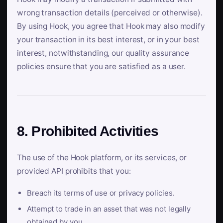
wrong transaction details (perceived or otherwise).
By using Hook, you agree that Hook may also modify
your transaction in its best interest, or in your best
interest, notwithstanding, our quality assurance
policies ensure that you are satisfied as a user.
8. Prohibited Activities
The use of the Hook platform, or its services, or
provided API prohibits that you:
Breach its terms of use or privacy policies.
Attempt to trade in an asset that was not legally
obtained by you.