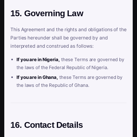
15. Governing Law
This Agreement and the rights and obligations of the
Parties hereunder shall be governed by and
interpreted and construed as follows:
If you are in Nigeria,
these Terms are governed by
the laws of the Federal Republic of Nigeria.
If you are in Ghana,
these Terms are governed by
the laws of the Republic of Ghana.
16. Contact Details