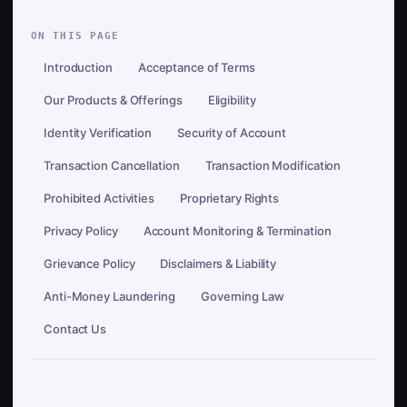
ON THIS PAGE
Introduction
Acceptance of Terms
Our Products & Offerings
Eligibility
Identity Verification
Security of Account
Transaction Cancellation
Transaction Modification
Prohibited Activities
Proprietary Rights
Privacy Policy
Account Monitoring & Termination
Grievance Policy
Disclaimers & Liability
Anti-Money Laundering
Governing Law
Contact Us