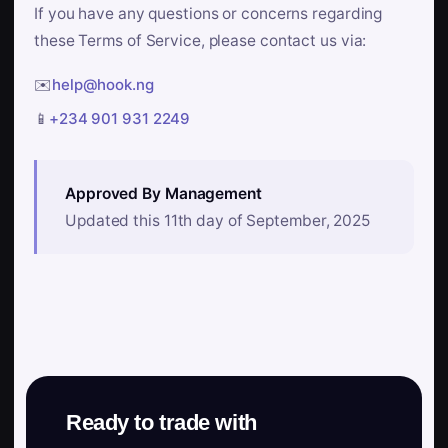
If you have any questions or concerns regarding
these Terms of Service, please contact us via:
✉️
help@hook.ng
📱
+234 901 931 2249
Approved By Management
Updated this 11th day of September, 2025
Ready to trade with