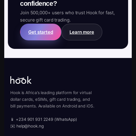
confidence?
Join 500,000+ users who trust Hook for fast,
secure gift card trading.
Get started
Learn more
Hook is Africa’s leading platform for virtual
dollar cards, eSIMs, gift card trading, and
bill payments. Available on Android and iOS.
📱 +234 901 931 2249 (WhatsApp)
✉️ help@hook.ng