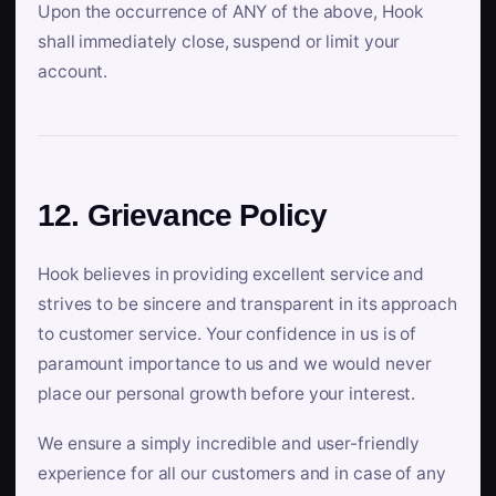
Upon the occurrence of ANY of the above, Hook
shall immediately close, suspend or limit your
account.
12. Grievance Policy
Hook believes in providing excellent service and
strives to be sincere and transparent in its approach
to customer service. Your confidence in us is of
paramount importance to us and we would never
place our personal growth before your interest.
We ensure a simply incredible and user-friendly
experience for all our customers and in case of any