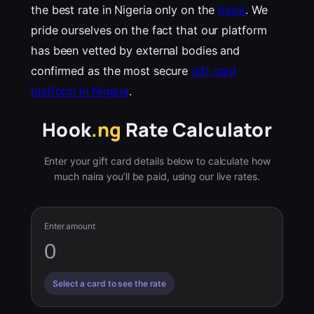
the best rate in Nigeria only on the
hook
. We
pride ourselves on the fact that our platform
has been vetted by external bodies and
confirmed as the most secure
gift card
platform in Nigeria
.
Hook
.ng
Rate Calculator
Enter your gift card details below to calculate how
much naira you’ll be paid, using our live rates.
Enter amount
Select a card to see the rate