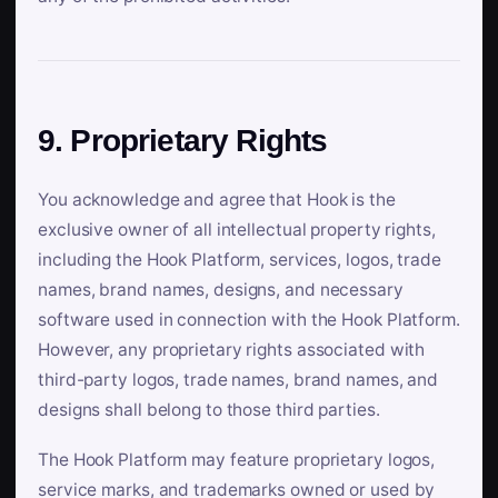
9. Proprietary Rights
You acknowledge and agree that Hook is the
exclusive owner of all intellectual property rights,
including the Hook Platform, services, logos, trade
names, brand names, designs, and necessary
software used in connection with the Hook Platform.
However, any proprietary rights associated with
third-party logos, trade names, brand names, and
designs shall belong to those third parties.
The Hook Platform may feature proprietary logos,
service marks, and trademarks owned or used by