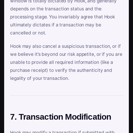
window is totally dictated by Hook, and generally
depends on the transaction status and the
processing stage. You invariably agree that Hook
ultimately dictates if a transaction may be
cancelled or not.
Hook may also cancel a suspicious transaction, or if
we believe it’s beyond our risk appetite, or if you are
unable to provide all required information (like a
purchase receipt) to verify the authenticity and
legality of your transaction.
7. Transaction Modification
Hook may modify a transaction if submitted with