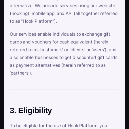
alternative. We provide services using our website
(hook.ng), mobile app, and API (all together referred
to as “Hook Platform”).
Our services enable individuals to exchange gift
cards and vouchers for cash equivalent (herein
referred to as ‘customers’ or ‘clients’ or ‘users’), and
also enable businesses to get discounted gift cards
as payment alternatives (herein referred to as
‘partners’).
3. Eligibility
To be eligible for the use of Hook Platform, you