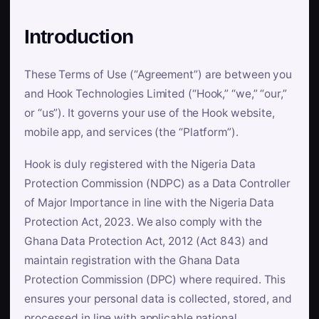
Introduction
These Terms of Use (“Agreement”) are between you
and Hook Technologies Limited (“Hook,” “we,” “our,”
or “us”). It governs your use of the Hook website,
mobile app, and services (the “Platform”).
Hook is duly registered with the Nigeria Data
Protection Commission (NDPC) as a Data Controller
of Major Importance in line with the Nigeria Data
Protection Act, 2023. We also comply with the
Ghana Data Protection Act, 2012 (Act 843) and
maintain registration with the Ghana Data
Protection Commission (DPC) where required. This
ensures your personal data is collected, stored, and
processed in line with applicable national