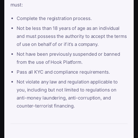
must:
Complete the registration process.
Not be less than 18 years of age as an individual
and must possess the authority to accept the terms
of use on behalf of or if it’s a company.
Not have been previously suspended or banned
from the use of Hook Platform.
Pass all KYC and compliance requirements.
Not violate any law and regulation applicable to
you, including but not limited to regulations on
anti-money laundering, anti-corruption, and
counter-terrorist financing.