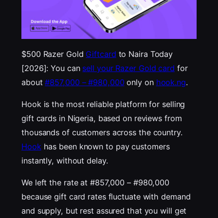
$500 Razer Gold
Giftcard
to Naira Today
[2026]: You can
sell your Razer Gold card
for
about
#857,000 – #980,000
only on
hook.ng
.
Hook is the most reliable platform for selling
gift cards in Nigeria, based on reviews from
thousands of customers across the country.
Hook
has been known to pay customers
instantly, without delay.
We left the rate at #857,000 – #980,000
because gift card rates fluctuate with demand
and supply, but rest assured that you will get