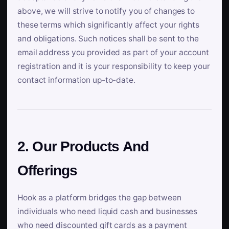
above, we will strive to notify you of changes to
these terms which significantly affect your rights
and obligations. Such notices shall be sent to the
email address you provided as part of your account
registration and it is your responsibility to keep your
contact information up-to-date.
2. Our Products And
Offerings
Hook as a platform bridges the gap between
individuals who need liquid cash and businesses
who need discounted gift cards as a payment