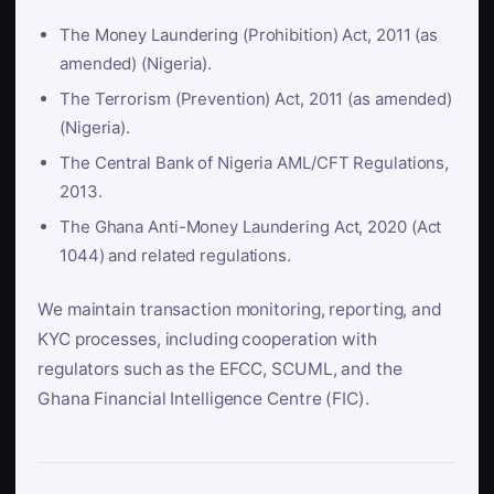
The Money Laundering (Prohibition) Act, 2011 (as
amended) (Nigeria).
The Terrorism (Prevention) Act, 2011 (as amended)
(Nigeria).
The Central Bank of Nigeria AML/CFT Regulations,
2013.
The Ghana Anti-Money Laundering Act, 2020 (Act
1044) and related regulations.
We maintain transaction monitoring, reporting, and
KYC processes, including cooperation with
regulators such as the EFCC, SCUML, and the
Ghana Financial Intelligence Centre (FIC).