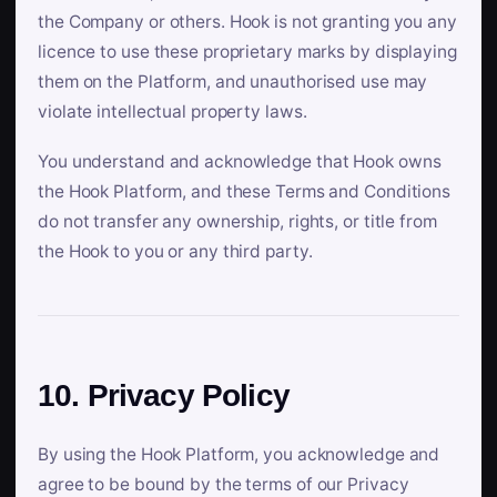
the Company or others. Hook is not granting you any
licence to use these proprietary marks by displaying
them on the Platform, and unauthorised use may
violate intellectual property laws.
You understand and acknowledge that Hook owns
the Hook Platform, and these Terms and Conditions
do not transfer any ownership, rights, or title from
the Hook to you or any third party.
10. Privacy Policy
By using the Hook Platform, you acknowledge and
agree to be bound by the terms of our Privacy