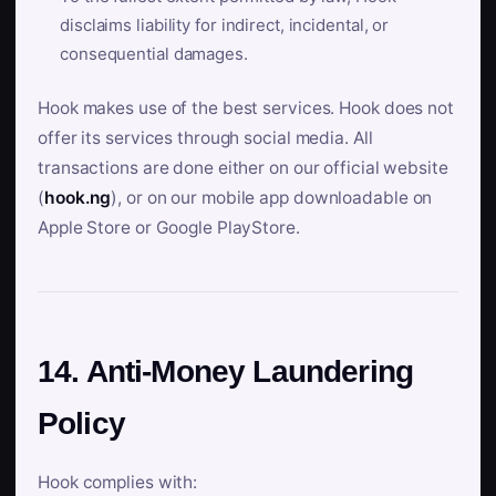
disclaims liability for indirect, incidental, or
consequential damages.
Hook makes use of the best services. Hook does not
offer its services through social media. All
transactions are done either on our official website
(
hook.ng
), or on our mobile app downloadable on
Apple Store or Google PlayStore.
14. Anti-Money Laundering
Policy
Hook complies with: