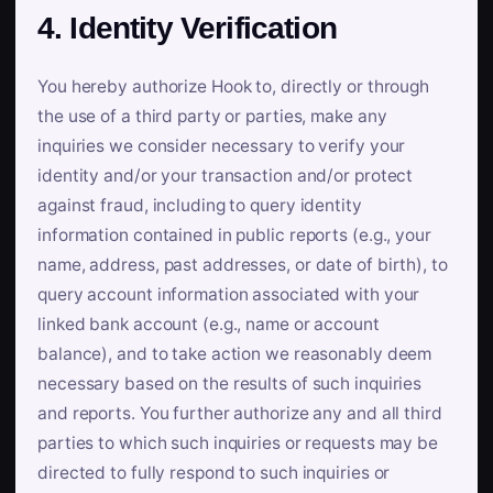
4. Identity Verification
You hereby authorize Hook to, directly or through
the use of a third party or parties, make any
inquiries we consider necessary to verify your
identity and/or your transaction and/or protect
against fraud, including to query identity
information contained in public reports (e.g., your
name, address, past addresses, or date of birth), to
query account information associated with your
linked bank account (e.g., name or account
balance), and to take action we reasonably deem
necessary based on the results of such inquiries
and reports. You further authorize any and all third
parties to which such inquiries or requests may be
directed to fully respond to such inquiries or