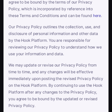
agree to be bound by the terms of our Privacy
Policy, which is incorporated by reference into
these Terms and Conditions and can be found
here
.
Our Privacy Policy outlines the collection, use, and
disclosure of personal information and other data
by the Hook Platform. You are responsible for
reviewing our Privacy Policy to understand how we
use your information and data.
We may update or revise our Privacy Policy from
time to time, and any changes will be effective
immediately upon posting the revised Privacy Policy
on the Hook Platform. By continuing to use the Hook
Platform after any changes to the Privacy Policy,
you agree to be bound by the updated or revised
Privacy Policy.