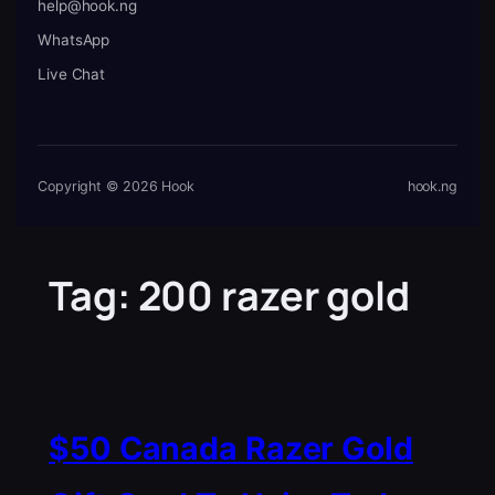
help@hook.ng
WhatsApp
Live Chat
Copyright © 2026 Hook
hook.ng
Tag:
200 razer gold
$50 Canada Razer Gold