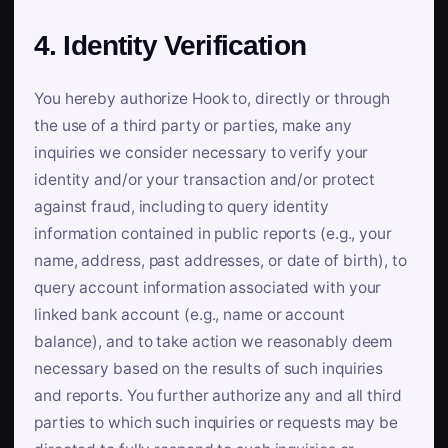
4. Identity Verification
You hereby authorize Hook to, directly or through
the use of a third party or parties, make any
inquiries we consider necessary to verify your
identity and/or your transaction and/or protect
against fraud, including to query identity
information contained in public reports (e.g., your
name, address, past addresses, or date of birth), to
query account information associated with your
linked bank account (e.g., name or account
balance), and to take action we reasonably deem
necessary based on the results of such inquiries
and reports. You further authorize any and all third
parties to which such inquiries or requests may be