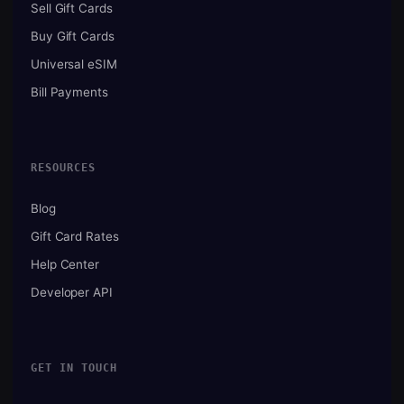
Sell Gift Cards
Buy Gift Cards
Universal eSIM
Bill Payments
RESOURCES
Blog
Gift Card Rates
Help Center
Developer API
GET IN TOUCH