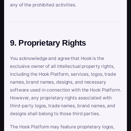
any of the prohibited activities.
9. Proprietary Rights
You acknowledge and agree that Hook is the
exclusive owner of all intellectual property rights,
including the Hook Platform, services, logos, trade
names, brand names, designs, and necessary
software used in connection with the Hook Platform.
However, any proprietary rights associated with
third-party logos, trade names, brand names, and
designs shall belong to those third parties.
The Hook Platform may feature proprietary logos,