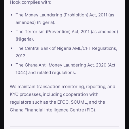
Hook complies with:
The Money Laundering (Prohibition) Act, 2011 (as
amended) (Nigeria).
The Terrorism (Prevention) Act, 2011 (as amended)
(Nigeria).
The Central Bank of Nigeria AML/CFT Regulations,
2013.
The Ghana Anti-Money Laundering Act, 2020 (Act
1044) and related regulations.
We maintain transaction monitoring, reporting, and
KYC processes, including cooperation with
regulators such as the EFCC, SCUML, and the
Ghana Financial Intelligence Centre (FIC).