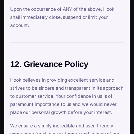
Upon the occurrence of ANY of the above, Hook
shall immediately close, suspend or limit your
account.
12. Grievance Policy
Hook believes in providing excellent service and
strives to be sincere and transparent in its approach
to customer service. Your confidence in us is of
paramount importance to us and we would never
place our personal growth before your interest.
We ensure a simply incredible and user-friendly
experience for all our customers and in case of any