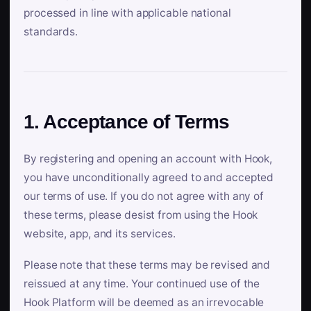
processed in line with applicable national
standards.
1. Acceptance of Terms
By registering and opening an account with Hook,
you have unconditionally agreed to and accepted
our terms of use. If you do not agree with any of
these terms, please desist from using the Hook
website, app, and its services.
Please note that these terms may be revised and
reissued at any time. Your continued use of the
Hook Platform will be deemed as an irrevocable