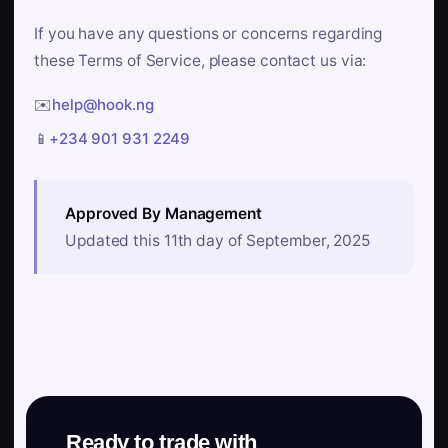
If you have any questions or concerns regarding
these Terms of Service, please contact us via:
✉️
help@hook.ng
📱
+234 901 931 2249
Approved By Management
Updated this 11th day of September, 2025
Ready to trade with