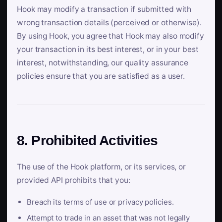
Hook may modify a transaction if submitted with
wrong transaction details (perceived or otherwise).
By using Hook, you agree that Hook may also modify
your transaction in its best interest, or in your best
interest, notwithstanding, our quality assurance
policies ensure that you are satisfied as a user.
8. Prohibited Activities
The use of the Hook platform, or its services, or
provided API prohibits that you:
Breach its terms of use or privacy policies.
Attempt to trade in an asset that was not legally