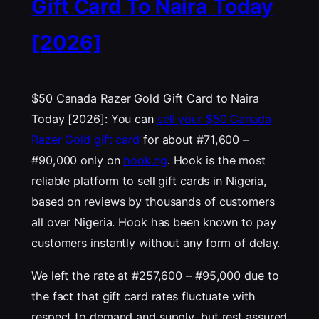
Gift Card To Naira Today
[2026]
$50 Canada Razer Gold Gift Card to Naira
Today [2026]: You can
sell your $50 Canada
Razer Gold gift card
for about #71,600 –
#90,000 only on
hook.ng
. Hook is the most
reliable platform to sell gift cards in Nigeria,
based on reviews by thousands of customers
all over Nigeria. Hook has been known to pay
customers instantly without any form of delay.
We left the rate at #257,600 – #95,000 due to
the fact that gift card rates fluctuate with
respect to demand and supply, but rest assured