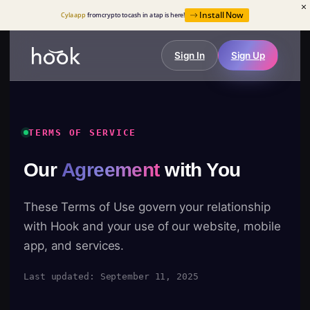
Install Now
Cyla app
from crypto to cash in a tap is here!
Sign In
Sign Up
TERMS OF SERVICE
Our
Agreement
with You
These Terms of Use govern your relationship
with Hook and your use of our website, mobile
app, and services.
Last updated: September 11, 2025