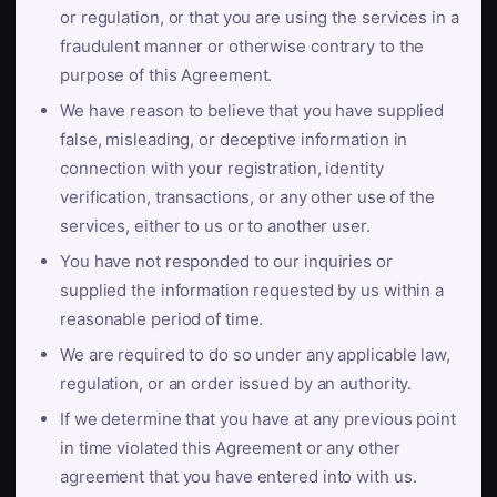
or regulation, or that you are using the services in a
fraudulent manner or otherwise contrary to the
purpose of this Agreement.
We have reason to believe that you have supplied
false, misleading, or deceptive information in
connection with your registration, identity
verification, transactions, or any other use of the
services, either to us or to another user.
You have not responded to our inquiries or
supplied the information requested by us within a
reasonable period of time.
We are required to do so under any applicable law,
regulation, or an order issued by an authority.
If we determine that you have at any previous point
in time violated this Agreement or any other
agreement that you have entered into with us.