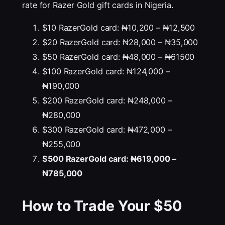
rate for Razer Gold gift cards in Nigeria.
$10 RazerGold card: ₦10,200 – ₦12,500
$20 RazerGold card: ₦28,000 – ₦35,000
$50 RazerGold card: ₦48,000 – ₦61500
$100 RazerGold card: ₦124,000 –
₦190,000
$200 RazerGold card: ₦248,000 –
₦280,000
$300 RazerGold card: ₦472,000 –
₦255,000
$500 RazerGold card: ₦619,000 –
₦785,000
How to Trade Your
$50