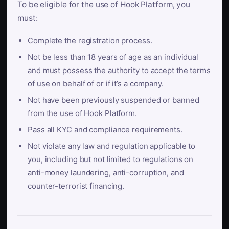
To be eligible for the use of Hook Platform, you
must:
Complete the registration process.
Not be less than 18 years of age as an individual
and must possess the authority to accept the terms
of use on behalf of or if it’s a company.
Not have been previously suspended or banned
from the use of Hook Platform.
Pass all KYC and compliance requirements.
Not violate any law and regulation applicable to
you, including but not limited to regulations on
anti-money laundering, anti-corruption, and
counter-terrorist financing.