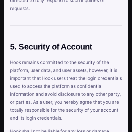
directed to fully respond to such inquiries or
requests.
5. Security of Account
Hook remains committed to the security of the
platform, user data, and user assets, however, it is
important that Hook users treat the login credentials
used to access the platform as confidential
information and avoid disclosure to any other party,
or parties. As a user, you hereby agree that you are
totally responsible for the security of your account
and its login credentials.
Hook shall not be liable for any loss or damage