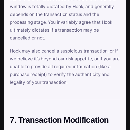
window is totally dictated by Hook, and generally
depends on the transaction status and the
processing stage. You invariably agree that Hook
ultimately dictates if a transaction may be
cancelled or not.
Hook may also cancel a suspicious transaction, or if
we believe it’s beyond our risk appetite, or if you are
unable to provide all required information (like a
purchase receipt) to verify the authenticity and
legality of your transaction.
7. Transaction Modification