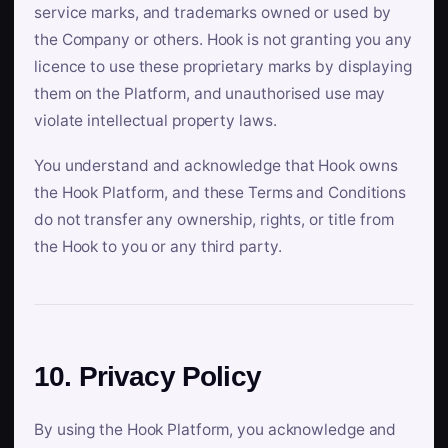
service marks, and trademarks owned or used by
the Company or others. Hook is not granting you any
licence to use these proprietary marks by displaying
them on the Platform, and unauthorised use may
violate intellectual property laws.
You understand and acknowledge that Hook owns
the Hook Platform, and these Terms and Conditions
do not transfer any ownership, rights, or title from
the Hook to you or any third party.
10. Privacy Policy
By using the Hook Platform, you acknowledge and