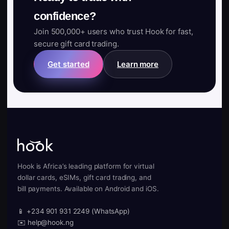
confidence?
Join 500,000+ users who trust Hook for fast,
secure gift card trading.
Get started
Learn more
Hook is Africa’s leading platform for virtual
dollar cards, eSIMs, gift card trading, and
bill payments. Available on Android and iOS.
📱 +234 901 931 2249 (WhatsApp)
✉️ help@hook.ng