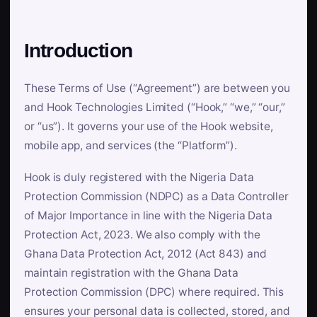
Introduction
These Terms of Use (“Agreement”) are between you
and Hook Technologies Limited (“Hook,” “we,” “our,”
or “us”). It governs your use of the Hook website,
mobile app, and services (the “Platform”).
Hook is duly registered with the Nigeria Data
Protection Commission (NDPC) as a Data Controller
of Major Importance in line with the Nigeria Data
Protection Act, 2023. We also comply with the
Ghana Data Protection Act, 2012 (Act 843) and
maintain registration with the Ghana Data
Protection Commission (DPC) where required. This
ensures your personal data is collected, stored, and