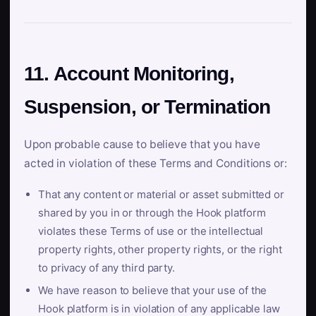
11. Account Monitoring,
Suspension, or Termination
Upon probable cause to believe that you have
acted in violation of these Terms and Conditions or:
That any content or material or asset submitted or
shared by you in or through the Hook platform
violates these Terms of use or the intellectual
property rights, other property rights, or the right
to privacy of any third party.
We have reason to believe that your use of the
Hook platform is in violation of any applicable law