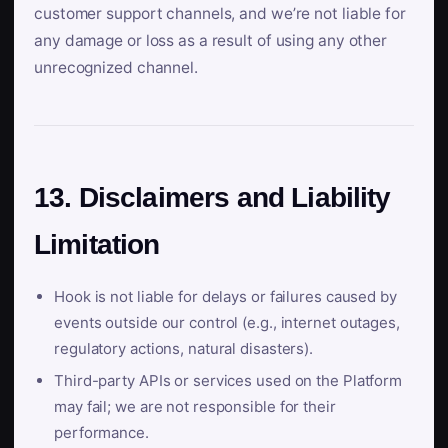
customer support channels, and we’re not liable for
any damage or loss as a result of using any other
unrecognized channel.
13. Disclaimers and Liability
Limitation
Hook is not liable for delays or failures caused by
events outside our control (e.g., internet outages,
regulatory actions, natural disasters).
Third-party APIs or services used on the Platform
may fail; we are not responsible for their
performance.