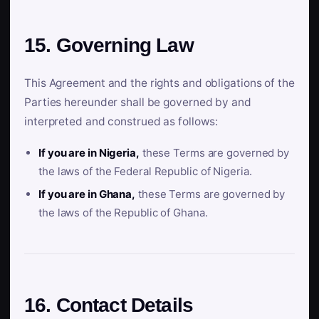
15. Governing Law
This Agreement and the rights and obligations of the
Parties hereunder shall be governed by and
interpreted and construed as follows:
If you are in Nigeria,
these Terms are governed by
the laws of the Federal Republic of Nigeria.
If you are in Ghana,
these Terms are governed by
the laws of the Republic of Ghana.
16. Contact Details