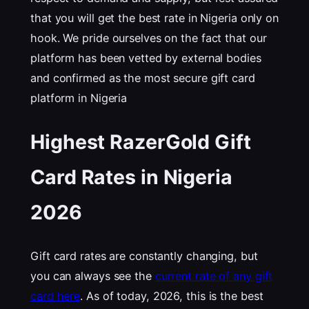
that you will get the best rate in Nigeria only on
hook. We pride ourselves on the fact that our
platform has been vetted by external bodies
and confirmed as the most secure gift card
platform in Nigeria
Highest RazerGold Gift
Card Rates in Nigeria
202
6
Gift card rates are constantly changing, but
you can always see the
current rate of any gift
card here
. As of today, 2026, this is the best