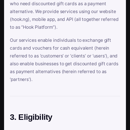
who need discounted gift cards as a payment
alternative. We provide services using our website
(hook.ng), mobile app, and API (all together referred
to as “Hook Platform”).
Our services enable individuals to exchange gift
cards and vouchers for cash equivalent (herein
referred to as ‘customers’ or ‘clients’ or ‘users’), and
also enable businesses to get discounted gift cards
as payment alternatives (herein referred to as
‘partners’).
3. Eligibility