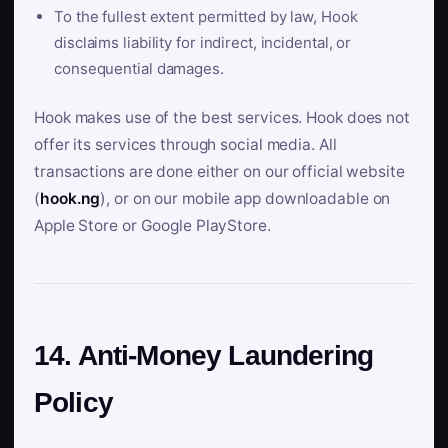
To the fullest extent permitted by law, Hook
disclaims liability for indirect, incidental, or
consequential damages.
Hook makes use of the best services. Hook does not
offer its services through social media. All
transactions are done either on our official website
(
hook.ng
), or on our mobile app downloadable on
Apple Store or Google PlayStore.
14. Anti-Money Laundering
Policy