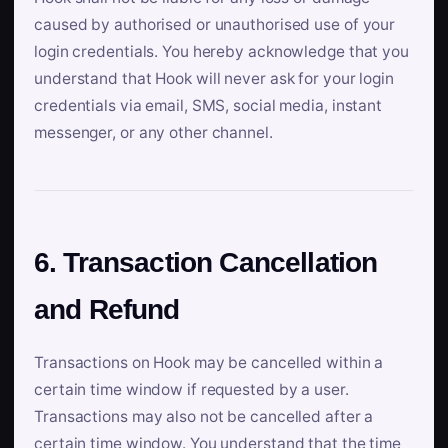
caused by authorised or unauthorised use of your
login credentials. You hereby acknowledge that you
understand that Hook will never ask for your login
credentials via email, SMS, social media, instant
messenger, or any other channel.
6. Transaction Cancellation
and Refund
Transactions on Hook may be cancelled within a
certain time window if requested by a user.
Transactions may also not be cancelled after a
certain time window. You understand that the time