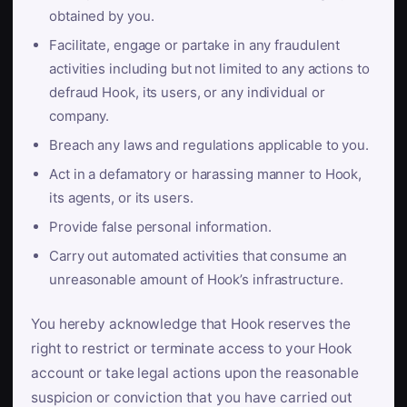
obtained by you.
Facilitate, engage or partake in any fraudulent
activities including but not limited to any actions to
defraud Hook, its users, or any individual or
company.
Breach any laws and regulations applicable to you.
Act in a defamatory or harassing manner to Hook,
its agents, or its users.
Provide false personal information.
Carry out automated activities that consume an
unreasonable amount of Hook’s infrastructure.
You hereby acknowledge that Hook reserves the
right to restrict or terminate access to your Hook
account or take legal actions upon the reasonable
suspicion or conviction that you have carried out