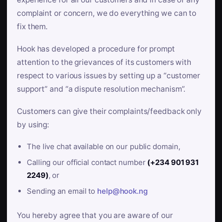
complaint or concern, we do everything we can to
fix them.
Hook has developed a procedure for prompt
attention to the grievances of its customers with
respect to various issues by setting up a “customer
support” and “a dispute resolution mechanism”.
Customers can give their complaints/feedback only
by using:
The live chat available on our public domain,
Calling our official contact number
(+234 901 931
2249)
, or
Sending an email to
help@hook.ng
You hereby agree that you are aware of our