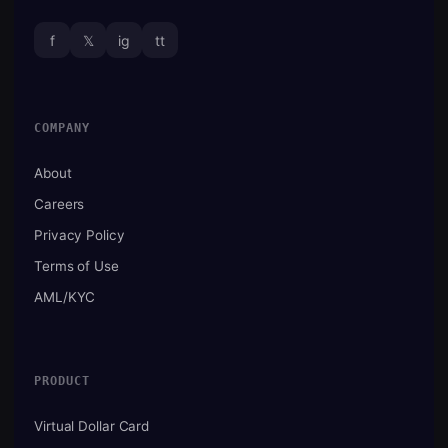
f
𝕏
ig
tt
COMPANY
About
Careers
Privacy Policy
Terms of Use
AML/KYC
PRODUCT
Virtual Dollar Card