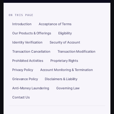
ON THIS PAGE
Introduction
Acceptance of Terms
Our Products & Offerings
Eligibility
Identity Verification
Security of Account
Transaction Cancellation
Transaction Modification
Prohibited Activities
Proprietary Rights
Privacy Policy
Account Monitoring & Termination
Grievance Policy
Disclaimers & Liability
Anti-Money Laundering
Governing Law
Contact Us