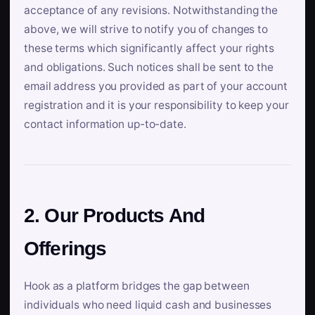
acceptance of any revisions. Notwithstanding the
above, we will strive to notify you of changes to
these terms which significantly affect your rights
and obligations. Such notices shall be sent to the
email address you provided as part of your account
registration and it is your responsibility to keep your
contact information up-to-date.
2. Our Products And
Offerings
Hook as a platform bridges the gap between
individuals who need liquid cash and businesses