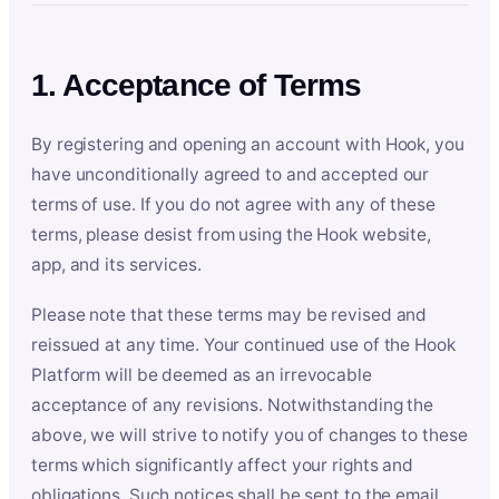
1. Acceptance of Terms
By registering and opening an account with Hook, you
have unconditionally agreed to and accepted our
terms of use. If you do not agree with any of these
terms, please desist from using the Hook website,
app, and its services.
Please note that these terms may be revised and
reissued at any time. Your continued use of the Hook
Platform will be deemed as an irrevocable
acceptance of any revisions. Notwithstanding the
above, we will strive to notify you of changes to these
terms which significantly affect your rights and
obligations. Such notices shall be sent to the email