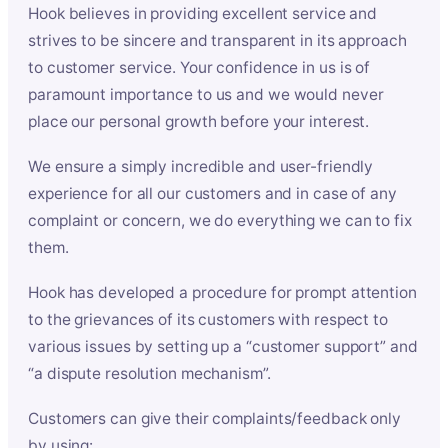
Hook believes in providing excellent service and
strives to be sincere and transparent in its approach
to customer service. Your confidence in us is of
paramount importance to us and we would never
place our personal growth before your interest.
We ensure a simply incredible and user-friendly
experience for all our customers and in case of any
complaint or concern, we do everything we can to fix
them.
Hook has developed a procedure for prompt attention
to the grievances of its customers with respect to
various issues by setting up a “customer support” and
“a dispute resolution mechanism”.
Customers can give their complaints/feedback only
by using: