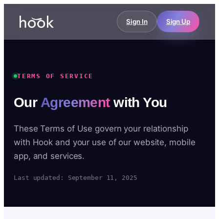
Sign In
Sign Up
TERMS OF SERVICE
Our
Agreement
with You
These Terms of Use govern your relationship
with Hook and your use of our website, mobile
app, and services.
Last updated: September 11, 2025