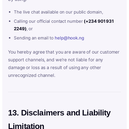
The live chat available on our public domain,
Calling our official contact number
(+234 901 931
2249)
, or
Sending an email to
help@hook.ng
You hereby agree that you are aware of our customer
support channels, and we’re not liable for any
damage or loss as a result of using any other
unrecognized channel.
13. Disclaimers and Liability
Limitation