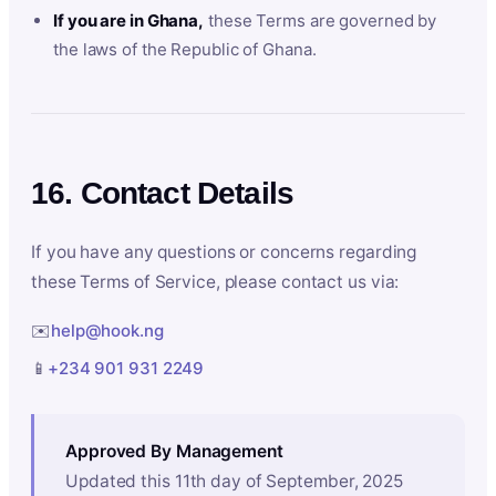
If you are in Ghana,
these Terms are governed by
the laws of the Republic of Ghana.
16. Contact Details
If you have any questions or concerns regarding
these Terms of Service, please contact us via:
✉️
help@hook.ng
📱
+234 901 931 2249
Approved By Management
Updated this 11th day of September, 2025