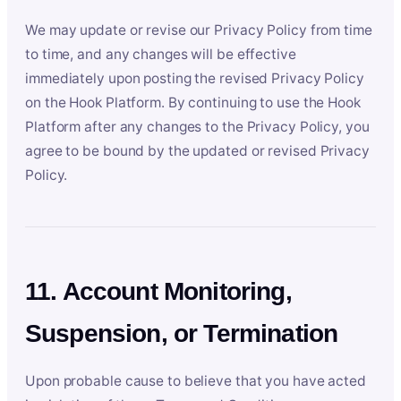
We may update or revise our Privacy Policy from time
to time, and any changes will be effective
immediately upon posting the revised Privacy Policy
on the Hook Platform. By continuing to use the Hook
Platform after any changes to the Privacy Policy, you
agree to be bound by the updated or revised Privacy
Policy.
11. Account Monitoring,
Suspension, or Termination
Upon probable cause to believe that you have acted