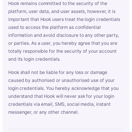
Hook remains committed to the security of the
platform, user data, and user assets, however, it is
important that Hook users treat the login credentials
used to access the platform as confidential
information and avoid disclosure to any other party,
or parties. As a user, you hereby agree that you are
totally responsible for the security of your account
and its login credentials.
Hook shall not be liable for any loss or damage
caused by authorised or unauthorised use of your
login credentials. You hereby acknowledge that you
understand that Hook will never ask for your login
credentials via email, SMS, social media, instant
messenger, or any other channel.