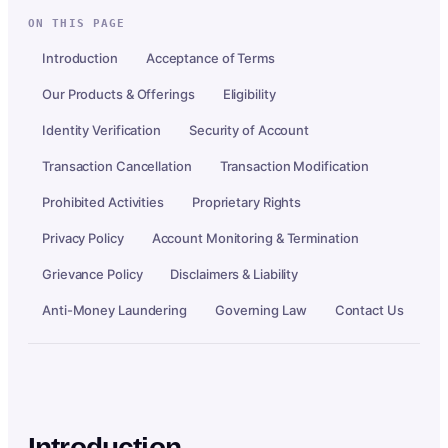
ON THIS PAGE
Introduction
Acceptance of Terms
Our Products & Offerings
Eligibility
Identity Verification
Security of Account
Transaction Cancellation
Transaction Modification
Prohibited Activities
Proprietary Rights
Privacy Policy
Account Monitoring & Termination
Grievance Policy
Disclaimers & Liability
Anti-Money Laundering
Governing Law
Contact Us
Introduction