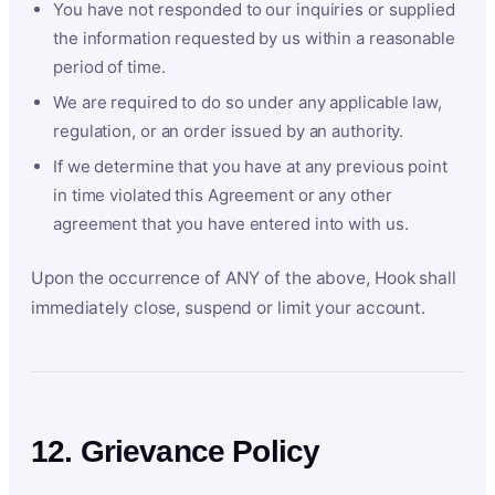
You have not responded to our inquiries or supplied
the information requested by us within a reasonable
period of time.
We are required to do so under any applicable law,
regulation, or an order issued by an authority.
If we determine that you have at any previous point
in time violated this Agreement or any other
agreement that you have entered into with us.
Upon the occurrence of ANY of the above, Hook shall
immediately close, suspend or limit your account.
12. Grievance Policy