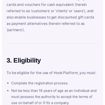
cards and vouchers for cash equivalent (herein
referred to as ‘customers’ or ‘clients’ or ‘users’), and
also enable businesses to get discounted gift cards
as payment alternatives (herein referred to as
‘partners’).
3. Eligibility
To be eligible for the use of Hook Platform, you must:
Complete the registration process.
Not be less than 18 years of age as an individual and
must possess the authority to accept the terms of
use on behalf of or if it’s a company.