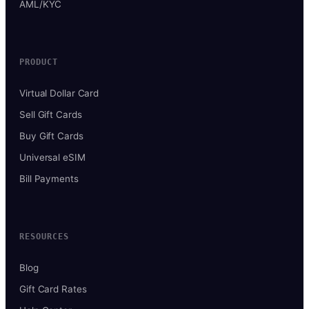
AML/KYC
PRODUCT
Virtual Dollar Card
Sell Gift Cards
Buy Gift Cards
Universal eSIM
Bill Payments
RESOURCES
Blog
Gift Card Rates