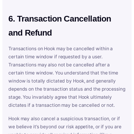
6. Transaction Cancellation
and Refund
Transactions on Hook may be cancelled within a
certain time window if requested by a user.
Transactions may also not be cancelled after a
certain time window. You understand that the time
window is totally dictated by Hook, and generally
depends on the transaction status and the processing
stage. You invariably agree that Hook ultimately
dictates if a transaction may be cancelled or not.
Hook may also cancel a suspicious transaction, or if
we believe it’s beyond our risk appetite, or if you are