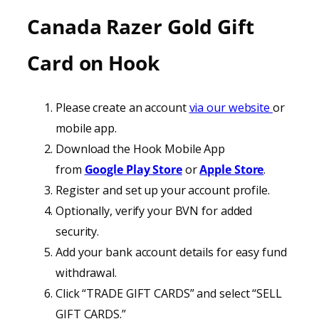
Canada
Razer Gold Gift
Card on
Hook
Please create an account
via our website
or
mobile app.
Download the Hook Mobile App
from
Google Play Store
or
Apple Store
.
Register and set up your account profile.
Optionally, verify your BVN for added
security.
Add your bank account details for easy fund
withdrawal.
Click “TRADE GIFT CARDS” and select “SELL
GIFT CARDS.”