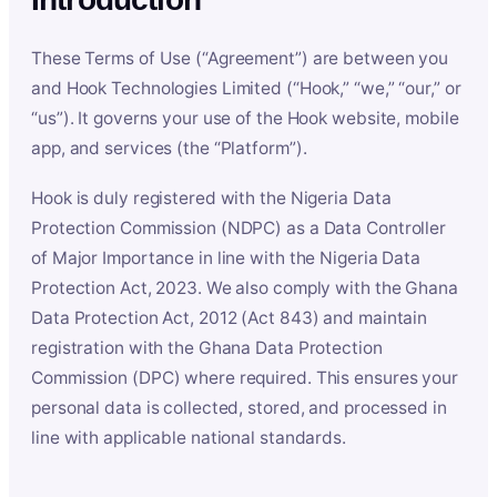
These Terms of Use (“Agreement”) are between you
and Hook Technologies Limited (“Hook,” “we,” “our,” or
“us”). It governs your use of the Hook website, mobile
app, and services (the “Platform”).
Hook is duly registered with the Nigeria Data
Protection Commission (NDPC) as a Data Controller
of Major Importance in line with the Nigeria Data
Protection Act, 2023. We also comply with the Ghana
Data Protection Act, 2012 (Act 843) and maintain
registration with the Ghana Data Protection
Commission (DPC) where required. This ensures your
personal data is collected, stored, and processed in
line with applicable national standards.