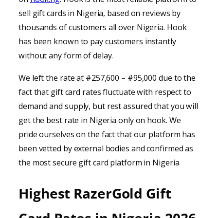
sell gift cards in Nigeria, based on reviews by
thousands of customers all over Nigeria. Hook
has been known to pay customers instantly
without any form of delay.
We left the rate at #257,600 – #95,000 due to the
fact that gift card rates fluctuate with respect to
demand and supply, but rest assured that you will
get the best rate in Nigeria only on hook. We
pride ourselves on the fact that our platform has
been vetted by external bodies and confirmed as
the most secure gift card platform in Nigeria
Highest RazerGold Gift