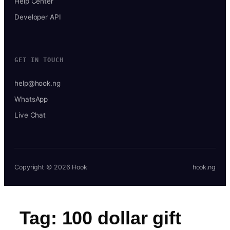
Help Center
Developer API
GET IN TOUCH
help@hook.ng
WhatsApp
Live Chat
Copyright © 2026 Hook
hook.ng
Tag:
100 dollar gift