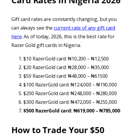
Card Rates in Nigeria 202
6
Gift card rates are constantly changing, but you
can always see the
current rate of any gift card
here
. As of today, 2026, this is the best rate for
Razer Gold gift cards in Nigeria.
$10 RazerGold card: ₦10,200 – ₦12,500
$20 RazerGold card: ₦28,000 – ₦35,000
$50 RazerGold card: ₦48,000 – ₦61500
$100 RazerGold card: ₦124,000 – ₦190,000
$200 RazerGold card: ₦248,000 – ₦280,000
$300 RazerGold card: ₦472,000 – ₦255,000
$500 RazerGold card: ₦619,000 – ₦785,000
How to Trade Your
$50