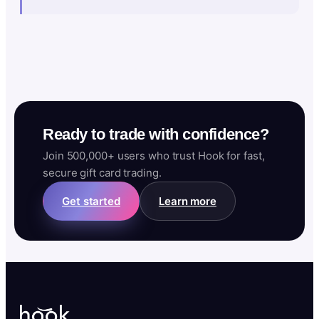
Ready to trade with confidence?
Join 500,000+ users who trust Hook for fast,
secure gift card trading.
Get started
Learn more