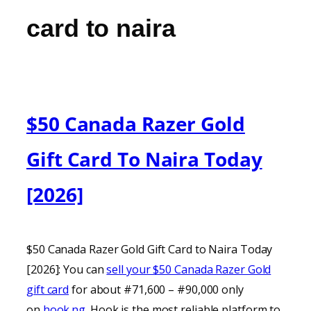
card to naira
$50 Canada Razer Gold
Gift Card To Naira Today
[2026]
$50 Canada Razer Gold Gift Card to Naira Today
[2026]: You can
sell your $50 Canada Razer Gold
gift card
for about #71,600 – #90,000 only
on
hook.ng
. Hook is the most reliable platform to