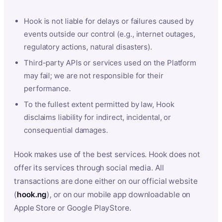
Hook is not liable for delays or failures caused by
events outside our control (e.g., internet outages,
regulatory actions, natural disasters).
Third-party APIs or services used on the Platform
may fail; we are not responsible for their
performance.
To the fullest extent permitted by law, Hook
disclaims liability for indirect, incidental, or
consequential damages.
Hook makes use of the best services. Hook does not
offer its services through social media. All
transactions are done either on our official website
(
hook.ng
), or on our mobile app downloadable on
Apple Store or Google PlayStore.