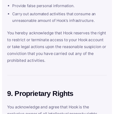
Provide false personal information.
Carry out automated activities that consume an
unreasonable amount of Hook’s infrastructure.
You hereby acknowledge that Hook reserves the right
to restrict or terminate access to your Hook account
or take legal actions upon the reasonable suspicion or
conviction that you have carried out any of the
prohibited activities.
9. Proprietary Rights
You acknowledge and agree that Hook is the
exclusive owner of all intellectual property rights,