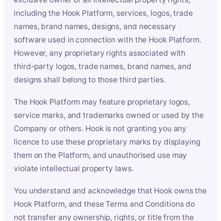
including the Hook Platform, services, logos, trade
names, brand names, designs, and necessary
software used in connection with the Hook Platform.
However, any proprietary rights associated with
third-party logos, trade names, brand names, and
designs shall belong to those third parties.
The Hook Platform may feature proprietary logos,
service marks, and trademarks owned or used by the
Company or others. Hook is not granting you any
licence to use these proprietary marks by displaying
them on the Platform, and unauthorised use may
violate intellectual property laws.
You understand and acknowledge that Hook owns the
Hook Platform, and these Terms and Conditions do
not transfer any ownership, rights, or title from the