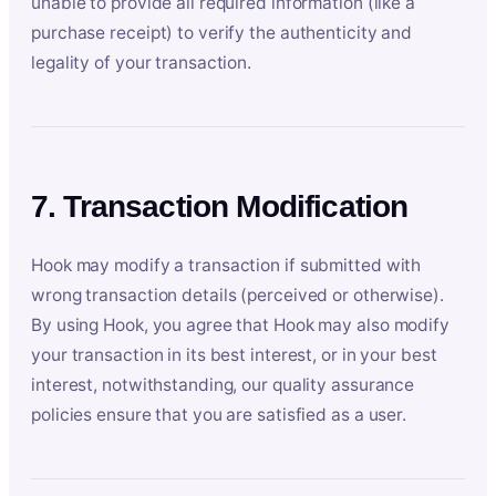
unable to provide all required information (like a
purchase receipt) to verify the authenticity and
legality of your transaction.
7. Transaction Modification
Hook may modify a transaction if submitted with
wrong transaction details (perceived or otherwise).
By using Hook, you agree that Hook may also modify
your transaction in its best interest, or in your best
interest, notwithstanding, our quality assurance
policies ensure that you are satisfied as a user.