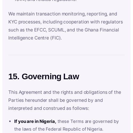
We maintain transaction monitoring, reporting, and
KYC processes, including cooperation with regulators
such as the EFCC, SCUML, and the Ghana Financial
Intelligence Centre (FIC).
15. Governing Law
This Agreement and the rights and obligations of the
Parties hereunder shall be governed by and
interpreted and construed as follows:
If you are in Nigeria,
these Terms are governed by
the laws of the Federal Republic of Nigeria.