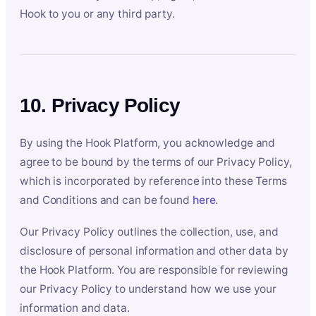
Hook to you or any third party.
10. Privacy Policy
By using the Hook Platform, you acknowledge and
agree to be bound by the terms of our Privacy Policy,
which is incorporated by reference into these Terms
and Conditions and can be found
here
.
Our Privacy Policy outlines the collection, use, and
disclosure of personal information and other data by
the Hook Platform. You are responsible for reviewing
our Privacy Policy to understand how we use your
information and data.