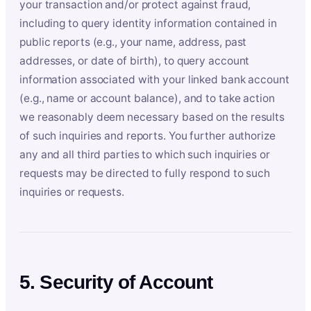
your transaction and/or protect against fraud,
including to query identity information contained in
public reports (e.g., your name, address, past
addresses, or date of birth), to query account
information associated with your linked bank account
(e.g., name or account balance), and to take action
we reasonably deem necessary based on the results
of such inquiries and reports. You further authorize
any and all third parties to which such inquiries or
requests may be directed to fully respond to such
inquiries or requests.
5. Security of Account