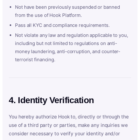
Not have been previously suspended or banned
from the use of Hook Platform.
Pass all KYC and compliance requirements.
Not violate any law and regulation applicable to you,
including but not limited to regulations on anti-
money laundering, anti-corruption, and counter-
terrorist financing.
4. Identity Verification
You hereby authorize Hook to, directly or through the
use of a third party or parties, make any inquiries we
consider necessary to verify your identity and/or