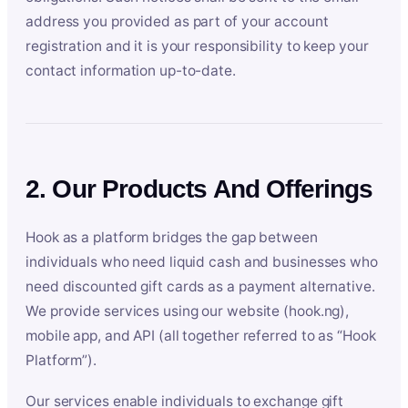
address you provided as part of your account
registration and it is your responsibility to keep your
contact information up-to-date.
2. Our Products And Offerings
Hook as a platform bridges the gap between
individuals who need liquid cash and businesses who
need discounted gift cards as a payment alternative.
We provide services using our website (hook.ng),
mobile app, and API (all together referred to as “Hook
Platform”).
Our services enable individuals to exchange gift