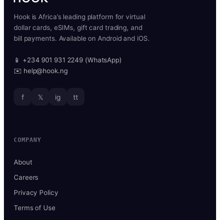
Hook is Africa’s leading platform for virtual
dollar cards, eSIMs, gift card trading, and
bill payments. Available on Android and iOS.
📱 +234 901 931 2249 (WhatsApp)
✉️ help@hook.ng
f
𝕏
ig
tt
COMPANY
About
Careers
Privacy Policy
Terms of Use