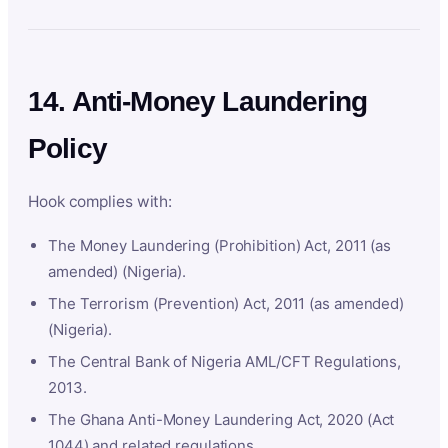
14. Anti-Money Laundering
Policy
Hook complies with:
The Money Laundering (Prohibition) Act, 2011 (as
amended) (Nigeria).
The Terrorism (Prevention) Act, 2011 (as amended)
(Nigeria).
The Central Bank of Nigeria AML/CFT Regulations,
2013.
The Ghana Anti-Money Laundering Act, 2020 (Act
1044) and related regulations.