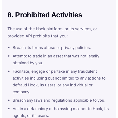
8. Prohibited Activities
The use of the Hook platform, or its services, or
provided API prohibits that you:
Breach its terms of use or privacy policies.
Attempt to trade in an asset that was not legally
obtained by you.
Facilitate, engage or partake in any fraudulent
activities including but not limited to any actions to
defraud Hook, its users, or any individual or
company.
Breach any laws and regulations applicable to you.
Act in a defamatory or harassing manner to Hook, its
agents, or its users.