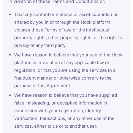
in violation of these Terms and Conditions or:
That any content or material or asset submitted or
shared by you in or through the Hook platform
violates these Terms of use or the intellectual
property rights, other property rights, or the right to
privacy of any third party.
We have reason to believe that your use of the Hook
platform is in violation of any applicable law or
regulation, or that you are using the services in a
fraudulent manner or otherwise contrary to the
purpose of this Agreement.
We have reason to believe that you have supplied
false, misleading, or deceptive information in
connection with your registration, identity
verification, transactions, or any other use of the
services, either to us or to another user.