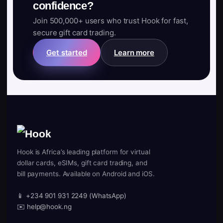
confidence?
Join 500,000+ users who trust Hook for fast,
secure gift card trading.
Get started
Learn more
Hook is Africa’s leading platform for virtual
dollar cards, eSIMs, gift card trading, and
bill payments. Available on Android and iOS.
📱 +234 901 931 2249 (WhatsApp)
✉️ help@hook.ng