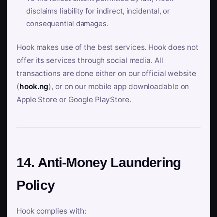
disclaims liability for indirect, incidental, or
consequential damages.
Hook makes use of the best services. Hook does not
offer its services through social media. All
transactions are done either on our official website
(
hook.ng
), or on our mobile app downloadable on
Apple Store or Google PlayStore.
14. Anti-Money Laundering
Policy
Hook complies with: