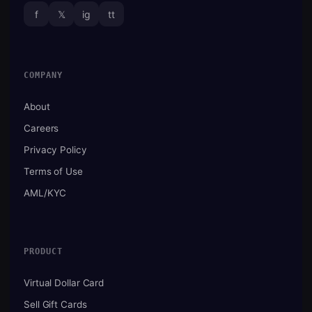
f
𝕏
ig
tt
COMPANY
About
Careers
Privacy Policy
Terms of Use
AML/KYC
PRODUCT
Virtual Dollar Card
Sell Gift Cards