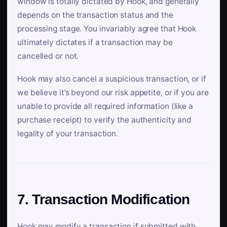
window is totally dictated by Hook, and generally
depends on the transaction status and the
processing stage. You invariably agree that Hook
ultimately dictates if a transaction may be
cancelled or not.
Hook may also cancel a suspicious transaction, or if
we believe it’s beyond our risk appetite, or if you are
unable to provide all required information (like a
purchase receipt) to verify the authenticity and
legality of your transaction.
7. Transaction Modification
Hook may modify a transaction if submitted with