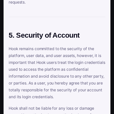
requests.
5. Security of Account
Hook remains committed to the security of the
platform, user data, and user assets, however, it is
important that Hook users treat the login credentials
used to access the platform as confidential
information and avoid disclosure to any other party,
or parties. As a user, you hereby agree that you are
totally responsible for the security of your account
and its login credentials.
Hook shall not be liable for any loss or damage