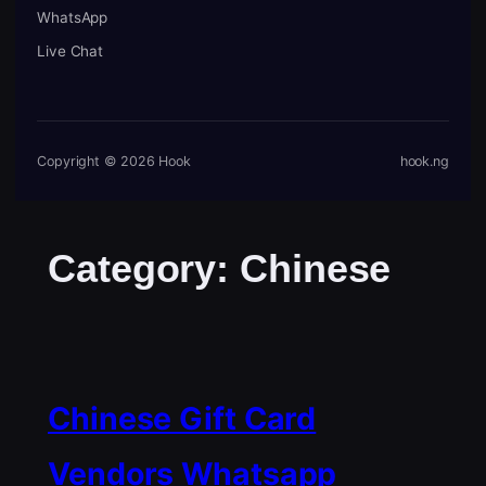
WhatsApp
Live Chat
Copyright © 2026 Hook
hook.ng
Category:
Chinese
Chinese Gift Card
Vendors Whatsapp