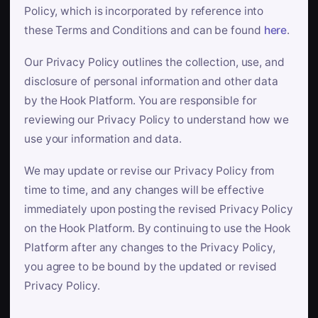
Policy, which is incorporated by reference into
these Terms and Conditions and can be found
here
.
Our Privacy Policy outlines the collection, use, and
disclosure of personal information and other data
by the Hook Platform. You are responsible for
reviewing our Privacy Policy to understand how we
use your information and data.
We may update or revise our Privacy Policy from
time to time, and any changes will be effective
immediately upon posting the revised Privacy Policy
on the Hook Platform. By continuing to use the Hook
Platform after any changes to the Privacy Policy,
you agree to be bound by the updated or revised
Privacy Policy.