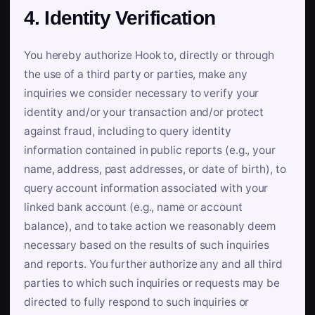
4. Identity Verification
You hereby authorize Hook to, directly or through
the use of a third party or parties, make any
inquiries we consider necessary to verify your
identity and/or your transaction and/or protect
against fraud, including to query identity
information contained in public reports (e.g., your
name, address, past addresses, or date of birth), to
query account information associated with your
linked bank account (e.g., name or account
balance), and to take action we reasonably deem
necessary based on the results of such inquiries
and reports. You further authorize any and all third
parties to which such inquiries or requests may be
directed to fully respond to such inquiries or