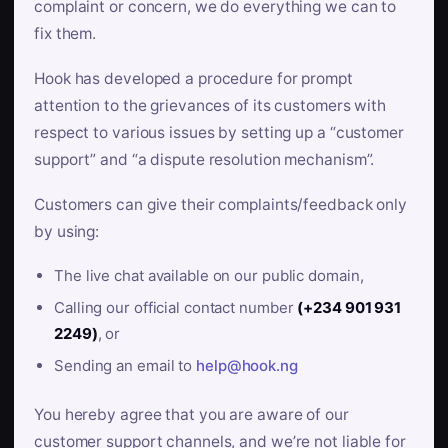
complaint or concern, we do everything we can to
fix them.
Hook has developed a procedure for prompt
attention to the grievances of its customers with
respect to various issues by setting up a “customer
support” and “a dispute resolution mechanism”.
Customers can give their complaints/feedback only
by using:
The live chat available on our public domain,
Calling our official contact number
(+234 901 931
2249)
, or
Sending an email to
help@hook.ng
You hereby agree that you are aware of our
customer support channels, and we’re not liable for