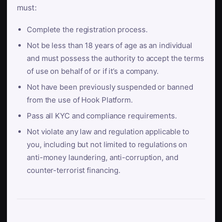
must:
Complete the registration process.
Not be less than 18 years of age as an individual
and must possess the authority to accept the terms
of use on behalf of or if it’s a company.
Not have been previously suspended or banned
from the use of Hook Platform.
Pass all KYC and compliance requirements.
Not violate any law and regulation applicable to
you, including but not limited to regulations on
anti-money laundering, anti-corruption, and
counter-terrorist financing.