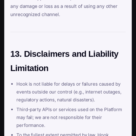
any damage or loss as a result of using any other
unrecognized channel.
13. Disclaimers and Liability
Limitation
Hook is not liable for delays or failures caused by
events outside our control (e.g., internet outages,
regulatory actions, natural disasters).
Third-party APIs or services used on the Platform
may fail; we are not responsible for their
performance.
To the fullest extent permitted by law, Hook