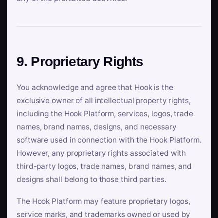
9. Proprietary Rights
You acknowledge and agree that Hook is the
exclusive owner of all intellectual property rights,
including the Hook Platform, services, logos, trade
names, brand names, designs, and necessary
software used in connection with the Hook Platform.
However, any proprietary rights associated with
third-party logos, trade names, brand names, and
designs shall belong to those third parties.
The Hook Platform may feature proprietary logos,
service marks, and trademarks owned or used by