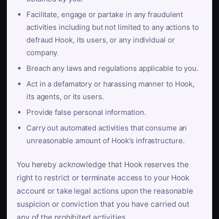
Facilitate, engage or partake in any fraudulent
activities including but not limited to any actions to
defraud Hook, its users, or any individual or
company.
Breach any laws and regulations applicable to you.
Act in a defamatory or harassing manner to Hook,
its agents, or its users.
Provide false personal information.
Carry out automated activities that consume an
unreasonable amount of Hook’s infrastructure.
You hereby acknowledge that Hook reserves the
right to restrict or terminate access to your Hook
account or take legal actions upon the reasonable
suspicion or conviction that you have carried out
any of the prohibited activities.