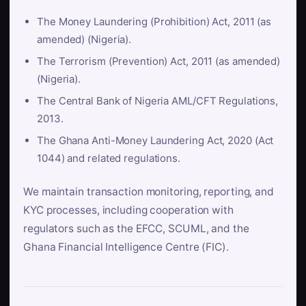
The Money Laundering (Prohibition) Act, 2011 (as
amended) (Nigeria).
The Terrorism (Prevention) Act, 2011 (as amended)
(Nigeria).
The Central Bank of Nigeria AML/CFT Regulations,
2013.
The Ghana Anti-Money Laundering Act, 2020 (Act
1044) and related regulations.
We maintain transaction monitoring, reporting, and
KYC processes, including cooperation with
regulators such as the EFCC, SCUML, and the
Ghana Financial Intelligence Centre (FIC).