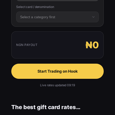
Select card / denomination
₦0
NGN PAYOUT
Start Trading on Hook
Live rates updated 09:19
The best gift card rates…