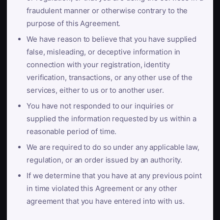
fraudulent manner or otherwise contrary to the
purpose of this Agreement.
We have reason to believe that you have supplied
false, misleading, or deceptive information in
connection with your registration, identity
verification, transactions, or any other use of the
services, either to us or to another user.
You have not responded to our inquiries or
supplied the information requested by us within a
reasonable period of time.
We are required to do so under any applicable law,
regulation, or an order issued by an authority.
If we determine that you have at any previous point
in time violated this Agreement or any other
agreement that you have entered into with us.