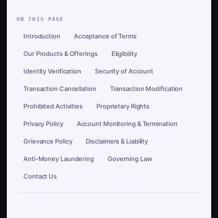
ON THIS PAGE
Introduction
Acceptance of Terms
Our Products & Offerings
Eligibility
Identity Verification
Security of Account
Transaction Cancellation
Transaction Modification
Prohibited Activities
Proprietary Rights
Privacy Policy
Account Monitoring & Termination
Grievance Policy
Disclaimers & Liability
Anti-Money Laundering
Governing Law
Contact Us