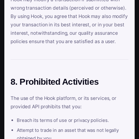
wrong transaction details (perceived or otherwise).
By using Hook, you agree that Hook may also modify
your transaction in its best interest, or in your best
interest, notwithstanding, our quality assurance
policies ensure that you are satisfied as a user.
8. Prohibited Activities
The use of the Hook platform, or its services, or
provided API prohibits that you:
Breach its terms of use or privacy policies.
Attempt to trade in an asset that was not legally
obtained by you.