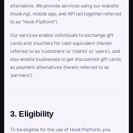
alternative. We provide services using our website
(hook.ng), mobile app, and API (all together referred
to as “Hook Platform”).
Our services enable individuals to exchange gift
cards and vouchers for cash equivalent (herein
referred to as ‘customers’ or ‘clients’ or ‘users’), and
also enable businesses to get discounted gift cards
as payment alternatives (herein referred to as
‘partners’).
3. Eligibility
To be eligible for the use of Hook Platform, you