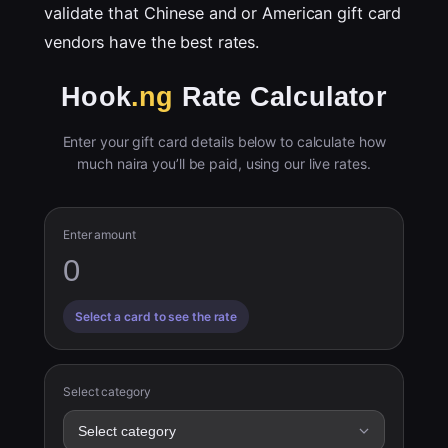
validate that Chinese and or American gift card
vendors have the best rates.
Hook
.ng
Rate Calculator
Enter your gift card details below to calculate how
much naira you’ll be paid, using our live rates.
Enter amount
Select a card to see the rate
Select category