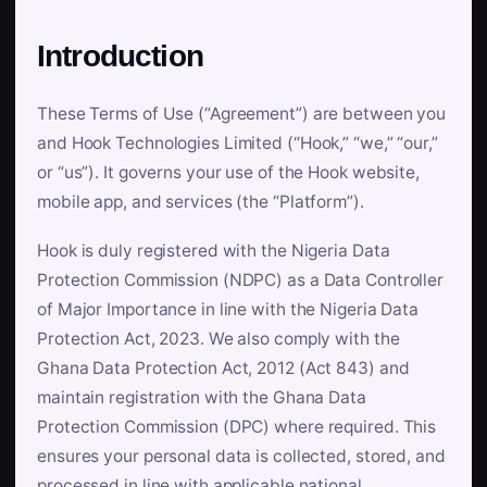
Introduction
These Terms of Use (“Agreement”) are between you
and Hook Technologies Limited (“Hook,” “we,” “our,”
or “us”). It governs your use of the Hook website,
mobile app, and services (the “Platform”).
Hook is duly registered with the Nigeria Data
Protection Commission (NDPC) as a Data Controller
of Major Importance in line with the Nigeria Data
Protection Act, 2023. We also comply with the
Ghana Data Protection Act, 2012 (Act 843) and
maintain registration with the Ghana Data
Protection Commission (DPC) where required. This
ensures your personal data is collected, stored, and
processed in line with applicable national