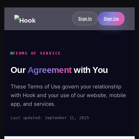
Sign In
Sign Up
TERMS OF SERVICE
Our
Agreement
with You
These Terms of Use govern your relationship
with Hook and your use of our website, mobile
app, and services.
Last updated: September 11, 2025