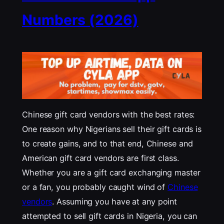
Numbers (2026)
Chinese gift card vendors with the best rates:
One reason why Nigerians sell their gift cards is
to create gains, and to that end, Chinese and
American gift card vendors are first class.
Whether you are a gift card exchanging master
or a fan, you probably caught wind of
Chinese
vendors
. Assuming you have at any point
attempted to sell gift cards in Nigeria, you can