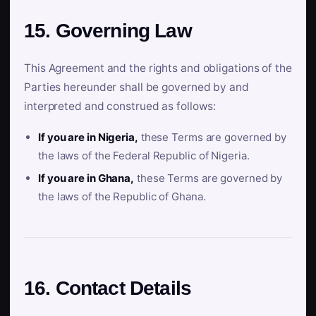
15. Governing Law
This Agreement and the rights and obligations of the
Parties hereunder shall be governed by and
interpreted and construed as follows:
If you are in Nigeria,
these Terms are governed by
the laws of the Federal Republic of Nigeria.
If you are in Ghana,
these Terms are governed by
the laws of the Republic of Ghana.
16. Contact Details