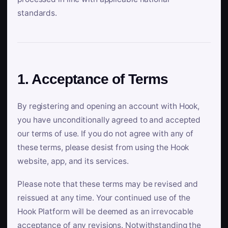
standards.
1. Acceptance of Terms
By registering and opening an account with Hook,
you have unconditionally agreed to and accepted
our terms of use. If you do not agree with any of
these terms, please desist from using the Hook
website, app, and its services.
Please note that these terms may be revised and
reissued at any time. Your continued use of the
Hook Platform will be deemed as an irrevocable
acceptance of any revisions. Notwithstanding the