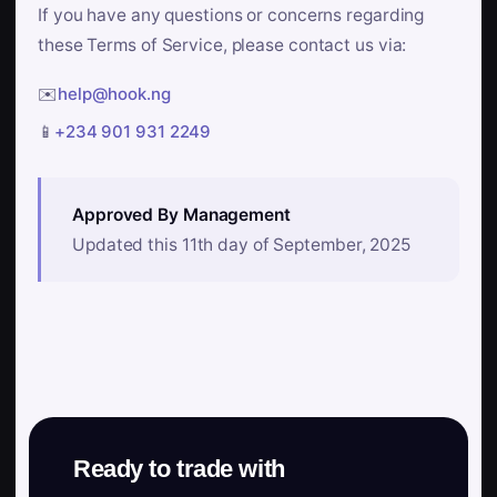
If you have any questions or concerns regarding
these Terms of Service, please contact us via:
✉️
help@hook.ng
📱
+234 901 931 2249
Approved By Management
Updated this 11th day of September, 2025
Ready to trade with