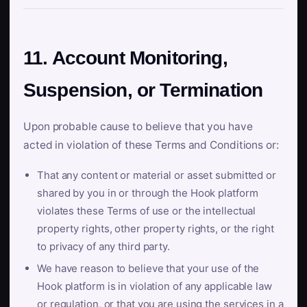
11. Account Monitoring,
Suspension, or Termination
Upon probable cause to believe that you have
acted in violation of these Terms and Conditions or:
That any content or material or asset submitted or
shared by you in or through the Hook platform
violates these Terms of use or the intellectual
property rights, other property rights, or the right
to privacy of any third party.
We have reason to believe that your use of the
Hook platform is in violation of any applicable law
or regulation, or that you are using the services in a