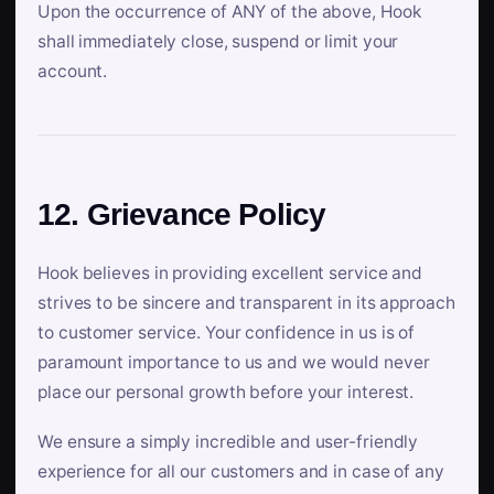
Upon the occurrence of ANY of the above, Hook
shall immediately close, suspend or limit your
account.
12. Grievance Policy
Hook believes in providing excellent service and
strives to be sincere and transparent in its approach
to customer service. Your confidence in us is of
paramount importance to us and we would never
place our personal growth before your interest.
We ensure a simply incredible and user-friendly
experience for all our customers and in case of any