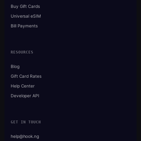
Buy Gift Cards
Universal eSIM
Bill Payments
RESOURCES
Blog
Gift Card Rates
Help Center
Developer API
GET IN TOUCH
help@hook.ng