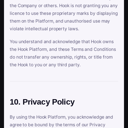
the Company or others. Hook is not granting you any
licence to use these proprietary marks by displaying
them on the Platform, and unauthorised use may
violate intellectual property laws.
You understand and acknowledge that Hook owns
the Hook Platform, and these Terms and Conditions
do not transfer any ownership, rights, or title from
the Hook to you or any third party.
10. Privacy Policy
By using the Hook Platform, you acknowledge and
agree to be bound by the terms of our Privacy