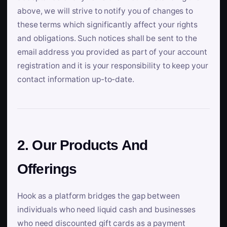
above, we will strive to notify you of changes to
these terms which significantly affect your rights
and obligations. Such notices shall be sent to the
email address you provided as part of your account
registration and it is your responsibility to keep your
contact information up-to-date.
2. Our Products And
Offerings
Hook as a platform bridges the gap between
individuals who need liquid cash and businesses
who need discounted gift cards as a payment