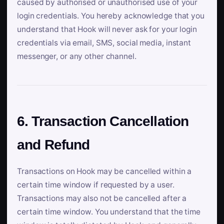
caused by authorised or unauthorised use of your
login credentials. You hereby acknowledge that you
understand that Hook will never ask for your login
credentials via email, SMS, social media, instant
messenger, or any other channel.
6. Transaction Cancellation
and Refund
Transactions on Hook may be cancelled within a
certain time window if requested by a user.
Transactions may also not be cancelled after a
certain time window. You understand that the time