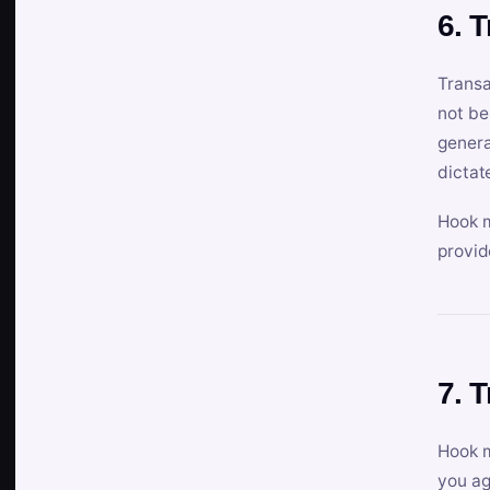
6. 
Transa
not be
genera
dictat
Hook m
provid
7. 
Hook m
you ag