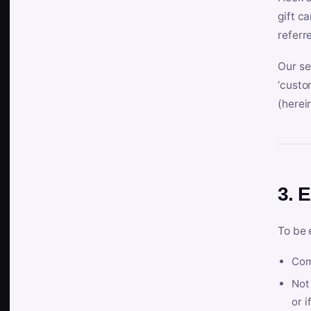
gift c
referr
Our se
‘custo
(herein
3. E
To be 
Com
Not 
or i