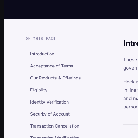
ON THIS PAGE
Int
Introduction
These 
Acceptance of Terms
govern
Our Products & Offerings
Hook i
Eligibility
in lin
and ma
Identity Verification
person
Security of Account
Transaction Cancellation
Transaction Modification