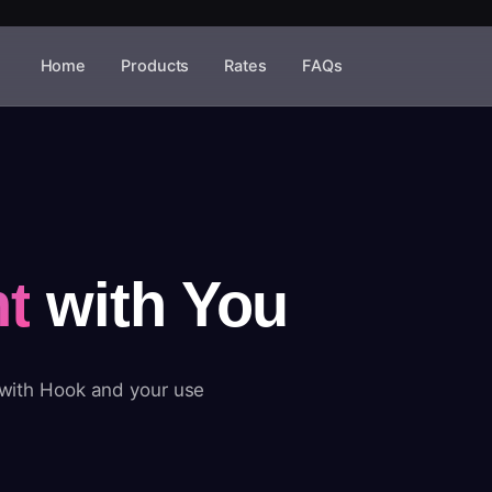
Home
Products
Rates
FAQs
t
with You
 with Hook and your use