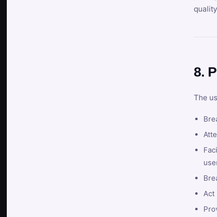
qualit
8. P
The us
Brea
Atte
Faci
user
Bre
Act 
Prov