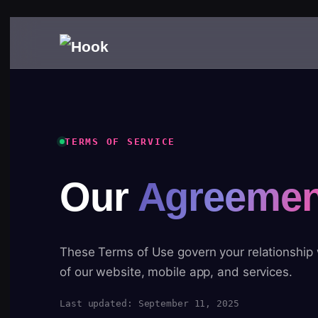
TERMS OF SERVICE
Our
Agreemen
These Terms of Use govern your relationship
of our website, mobile app, and services.
Last updated: September 11, 2025