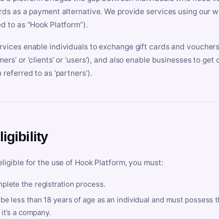
ards as a payment alternative. We provide services using our we
ed to as “Hook Platform”).
rvices enable individuals to exchange gift cards and vouchers 
mers’ or ‘clients’ or ‘users’), and also enable businesses to ge
 referred to as ‘partners’).
ligibility
eligible for the use of Hook Platform, you must:
plete the registration process.
be less than 18 years of age as an individual and must possess t
f it’s a company.