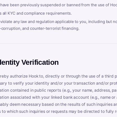
 have been previously suspended or banned from the use of Hoo
s all KYC and compliance requirements.
violate any law and regulation applicable to you, including but n
-corruption, and counter-terrorist financing.
dentity Verification
reby authorize Hook to, directly or through the use of a third 
ary to verify your identity and/or your transaction and/or prot
ation contained in public reports (e.g., your name, address, pa
ation associated with your linked bank account (e.g., name or
ably deem necessary based on the results of such inquiries and
s to which such inquiries or requests may be directed to fully 