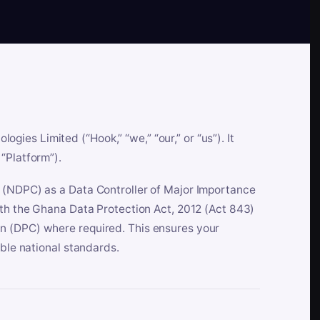
es Limited (“Hook,” “we,” “our,” or “us”). It
“Platform”).
n (NDPC) as a Data Controller of Major Importance
ith the Ghana Data Protection Act, 2012 (Act 843)
n (DPC) where required. This ensures your
able national standards.