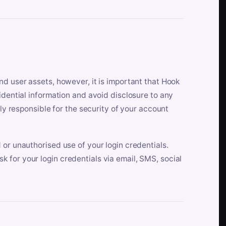
nd user assets, however, it is important that Hook
idential information and avoid disclosure to any
lly responsible for the security of your account
 or unauthorised use of your login credentials.
 for your login credentials via email, SMS, social