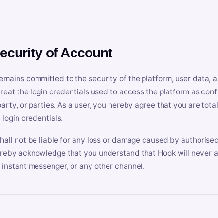
Security of Account
emains committed to the security of the platform, user data, a
treat the login credentials used to access the platform as conf
party, or parties. As a user, you hereby agree that you are tota
 login credentials.
hall not be liable for any loss or damage caused by authorised
reby acknowledge that you understand that Hook will never ask
 instant messenger, or any other channel.