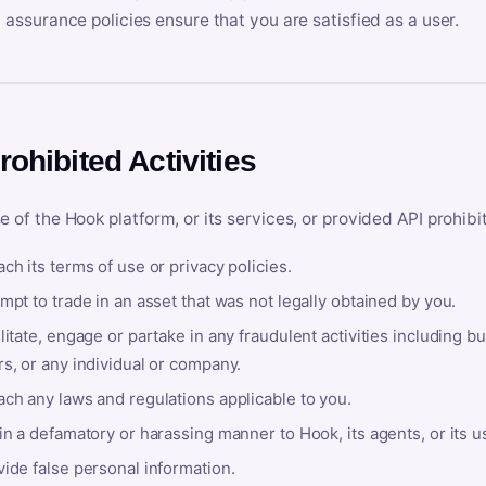
y assurance policies ensure that you are satisfied as a user.
rohibited Activities
e of the Hook platform, or its services, or provided API prohibi
ch its terms of use or privacy policies.
mpt to trade in an asset that was not legally obtained by you.
litate, engage or partake in any fraudulent activities including bu
s, or any individual or company.
ach any laws and regulations applicable to you.
in a defamatory or harassing manner to Hook, its agents, or its u
ide false personal information.