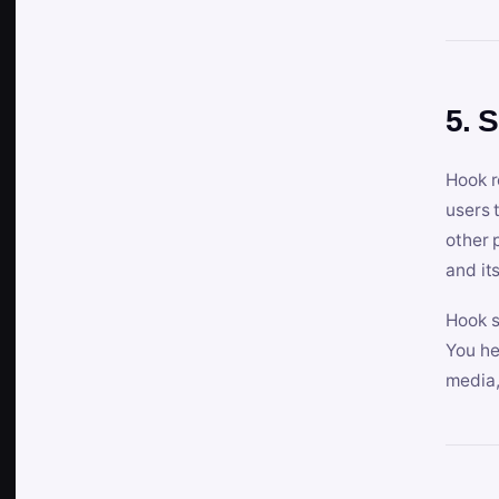
5. 
Hook r
users 
other 
and its
Hook s
You he
media,