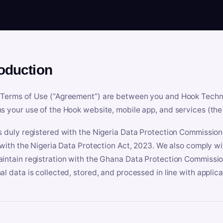
roduction
Terms of Use (“Agreement”) are between you and Hook Technologi
s your use of the Hook website, mobile app, and services (the 
s duly registered with the Nigeria Data Protection Commissio
e with the Nigeria Data Protection Act, 2023. We also comply w
intain registration with the Ghana Data Protection Commissio
al data is collected, stored, and processed in line with applic