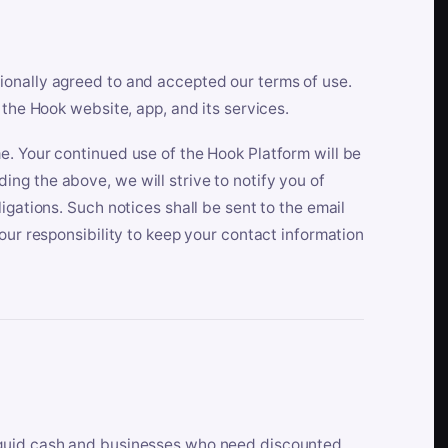
ionally agreed to and accepted our terms of use.
 the Hook website, app, and its services.
e. Your continued use of the Hook Platform will be
ng the above, we will strive to notify you of
igations. Such notices shall be sent to the email
our responsibility to keep your contact information
iquid cash and businesses who need discounted