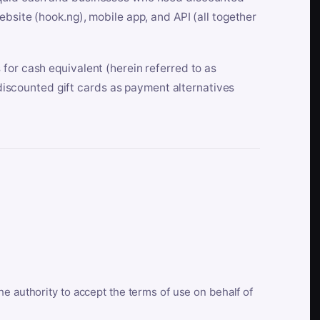
bsite (hook.ng), mobile app, and API (all together
for cash equivalent (herein referred to as
t discounted gift cards as payment alternatives
he authority to accept the terms of use on behalf of