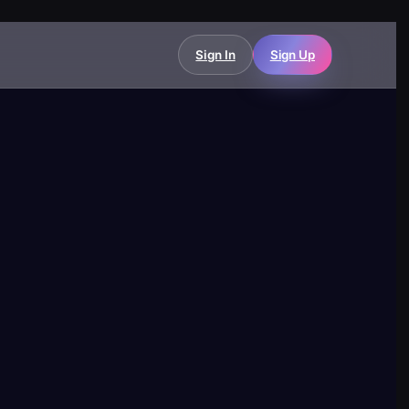
Sign In
Sign Up