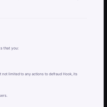
ts that you:
t not limited to any actions to defraud Hook, its
sers.