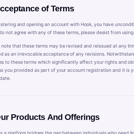
Acceptance of Terms
istering and opening an account with Hook, you have uncondit
 do not agree with any of these terms, please desist from using
 note that these terms may be revised and reissued at any tim
 as an irrevocable acceptance of any revisions. Notwithstandi
s to these terms which significantly affect your rights and obl
s you provided as part of your account registration and it is y
date.
Our Products And Offerings
s a platform bridges the gap between individuals who need l