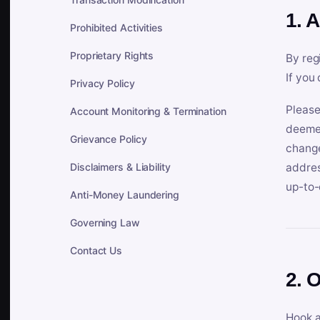
1. 
Prohibited Activities
Proprietary Rights
By reg
If you
Privacy Policy
Please
Account Monitoring & Termination
deemed
Grievance Policy
change
Disclaimers & Liability
addres
up-to-
Anti-Money Laundering
Governing Law
Contact Us
2. 
Hook a