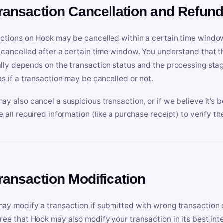
Transaction Cancellation and Refun
ctions on Hook may be cancelled within a certain time window
 cancelled after a certain time window. You understand that t
lly depends on the transaction status and the processing stag
es if a transaction may be cancelled or not.
ay also cancel a suspicious transaction, or if we believe it’s b
e all required information (like a purchase receipt) to verify th
Transaction Modification
ay modify a transaction if submitted with wrong transaction d
ree that Hook may also modify your transaction in its best inter