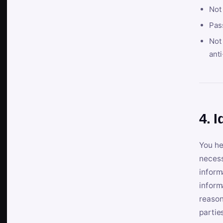
Not
Pas
Not 
anti
4. I
You he
necess
inform
inform
reason
partie