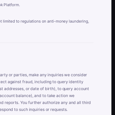
k Platform.
ot limited to regulations on anti-money laundering,
party or parties, make any inquiries we consider
ect against fraud, including to query identity
st addresses, or date of birth), to query account
 account balance), and to take action we
 reports. You further authorize any and all third
respond to such inquiries or requests.