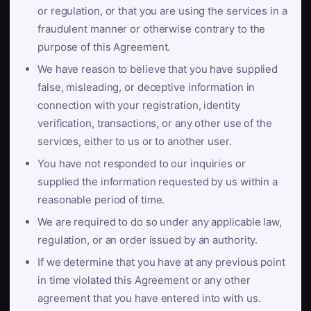
or regulation, or that you are using the services in a
fraudulent manner or otherwise contrary to the
purpose of this Agreement.
We have reason to believe that you have supplied
false, misleading, or deceptive information in
connection with your registration, identity
verification, transactions, or any other use of the
services, either to us or to another user.
You have not responded to our inquiries or
supplied the information requested by us within a
reasonable period of time.
We are required to do so under any applicable law,
regulation, or an order issued by an authority.
If we determine that you have at any previous point
in time violated this Agreement or any other
agreement that you have entered into with us.