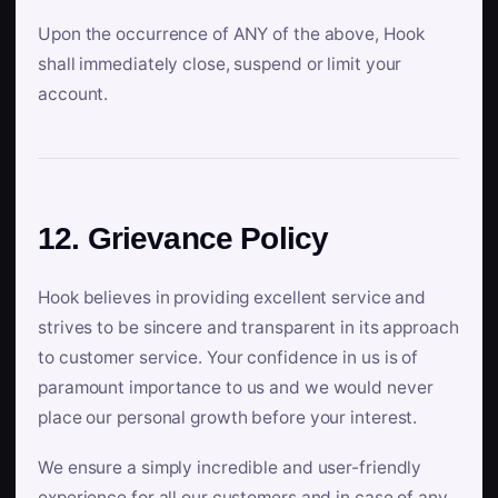
Upon the occurrence of ANY of the above, Hook
shall immediately close, suspend or limit your
account.
12. Grievance Policy
Hook believes in providing excellent service and
strives to be sincere and transparent in its approach
to customer service. Your confidence in us is of
paramount importance to us and we would never
place our personal growth before your interest.
We ensure a simply incredible and user-friendly
experience for all our customers and in case of any