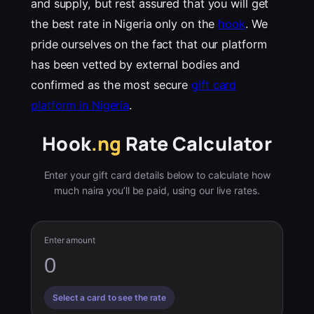
and supply, but rest assured that you will get
the best rate in Nigeria only on the
hook
. We
pride ourselves on the fact that our platform
has been vetted by external bodies and
confirmed as the most secure
gift card
platform in Nigeria
.
Hook
.ng
Rate Calculator
Enter your gift card details below to calculate how
much naira you’ll be paid, using our live rates.
Enter amount
Select a card to see the rate