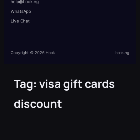
help@hook.ng
WhatsApp
Live Chat
Copyright © 2026 Hook
hook.ng
Tag:
visa gift cards
discount