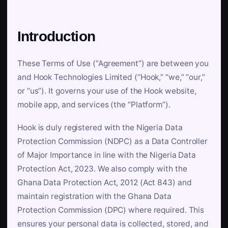
Introduction
These Terms of Use (“Agreement”) are between you
and Hook Technologies Limited (“Hook,” “we,” “our,”
or “us”). It governs your use of the Hook website,
mobile app, and services (the “Platform”).
Hook is duly registered with the Nigeria Data
Protection Commission (NDPC) as a Data Controller
of Major Importance in line with the Nigeria Data
Protection Act, 2023. We also comply with the
Ghana Data Protection Act, 2012 (Act 843) and
maintain registration with the Ghana Data
Protection Commission (DPC) where required. This
ensures your personal data is collected, stored, and