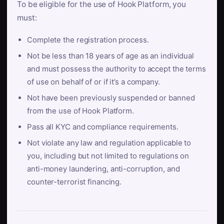
To be eligible for the use of Hook Platform, you
must:
Complete the registration process.
Not be less than 18 years of age as an individual
and must possess the authority to accept the terms
of use on behalf of or if it’s a company.
Not have been previously suspended or banned
from the use of Hook Platform.
Pass all KYC and compliance requirements.
Not violate any law and regulation applicable to
you, including but not limited to regulations on
anti-money laundering, anti-corruption, and
counter-terrorist financing.