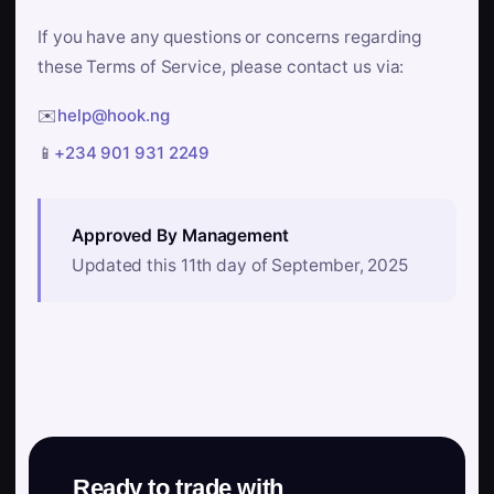
If you have any questions or concerns regarding
these Terms of Service, please contact us via:
✉️
help@hook.ng
📱
+234 901 931 2249
Approved By Management
Updated this 11th day of September, 2025
Ready to trade with