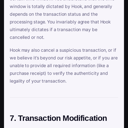
window is totally dictated by Hook, and generally
depends on the transaction status and the
processing stage. You invariably agree that Hook
ultimately dictates if a transaction may be
cancelled or not.
Hook may also cancel a suspicious transaction, or if
we believe it’s beyond our risk appetite, or if you are
unable to provide all required information (like a
purchase receipt) to verify the authenticity and
legality of your transaction.
7. Transaction Modification