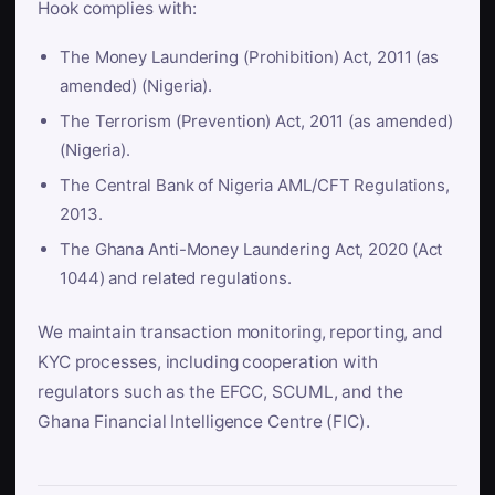
Hook complies with:
The Money Laundering (Prohibition) Act, 2011 (as
amended) (Nigeria).
The Terrorism (Prevention) Act, 2011 (as amended)
(Nigeria).
The Central Bank of Nigeria AML/CFT Regulations,
2013.
The Ghana Anti-Money Laundering Act, 2020 (Act
1044) and related regulations.
We maintain transaction monitoring, reporting, and
KYC processes, including cooperation with
regulators such as the EFCC, SCUML, and the
Ghana Financial Intelligence Centre (FIC).