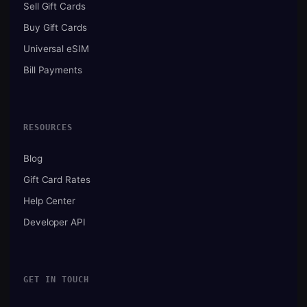
Sell Gift Cards
Buy Gift Cards
Universal eSIM
Bill Payments
RESOURCES
Blog
Gift Card Rates
Help Center
Developer API
GET IN TOUCH