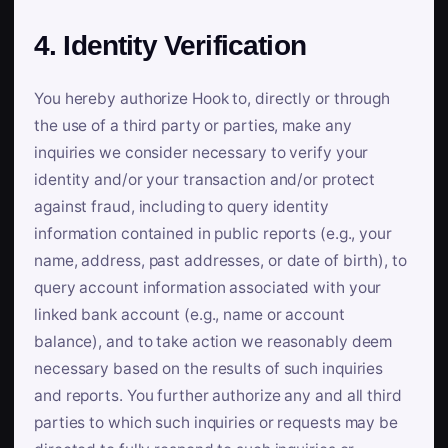
4. Identity Verification
You hereby authorize Hook to, directly or through
the use of a third party or parties, make any
inquiries we consider necessary to verify your
identity and/or your transaction and/or protect
against fraud, including to query identity
information contained in public reports (e.g., your
name, address, past addresses, or date of birth), to
query account information associated with your
linked bank account (e.g., name or account
balance), and to take action we reasonably deem
necessary based on the results of such inquiries
and reports. You further authorize any and all third
parties to which such inquiries or requests may be