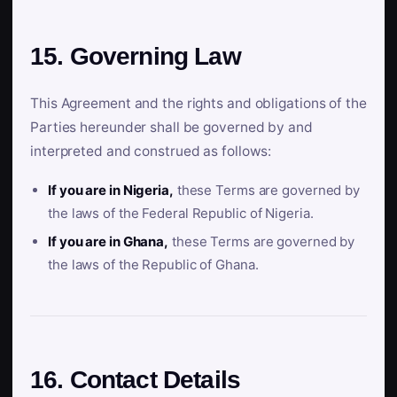
15. Governing Law
This Agreement and the rights and obligations of the
Parties hereunder shall be governed by and
interpreted and construed as follows:
If you are in Nigeria,
these Terms are governed by
the laws of the Federal Republic of Nigeria.
If you are in Ghana,
these Terms are governed by
the laws of the Republic of Ghana.
16. Contact Details