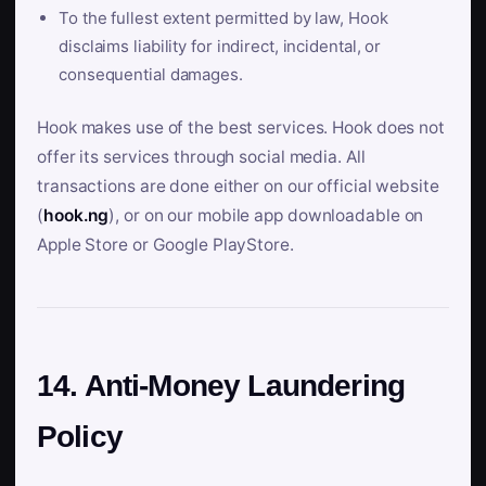
To the fullest extent permitted by law, Hook
disclaims liability for indirect, incidental, or
consequential damages.
Hook makes use of the best services. Hook does not
offer its services through social media. All
transactions are done either on our official website
(
hook.ng
), or on our mobile app downloadable on
Apple Store or Google PlayStore.
14. Anti-Money Laundering
Policy