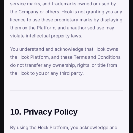
service marks, and trademarks owned or used by
the Company or others. Hook is not granting you any
licence to use these proprietary marks by displaying
them on the Platform, and unauthorised use may
violate intellectual property laws.
You understand and acknowledge that Hook owns
the Hook Platform, and these Terms and Conditions
do not transfer any ownership, rights, or title from
the Hook to you or any third party.
10. Privacy Policy
By using the Hook Platform, you acknowledge and