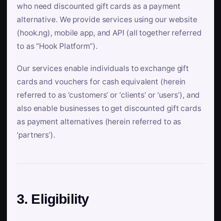
who need discounted gift cards as a payment
alternative. We provide services using our website
(hook.ng), mobile app, and API (all together referred
to as “Hook Platform”).
Our services enable individuals to exchange gift
cards and vouchers for cash equivalent (herein
referred to as ‘customers’ or ‘clients’ or ‘users’), and
also enable businesses to get discounted gift cards
as payment alternatives (herein referred to as
‘partners’).
3. Eligibility