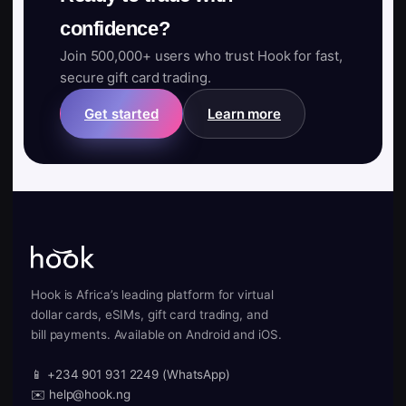
confidence?
Join 500,000+ users who trust Hook for fast,
secure gift card trading.
Get started
Learn more
Hook is Africa’s leading platform for virtual
dollar cards, eSIMs, gift card trading, and
bill payments. Available on Android and iOS.
📱 +234 901 931 2249 (WhatsApp)
✉️ help@hook.ng