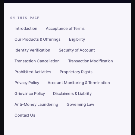
ON THIS PAGE
Introduction
Acceptance of Terms
Our Products & Offerings
Eligibility
Identity Verification
Security of Account
Transaction Cancellation
Transaction Modification
Prohibited Activities
Proprietary Rights
Privacy Policy
Account Monitoring & Termination
Grievance Policy
Disclaimers & Liability
Anti-Money Laundering
Governing Law
Contact Us