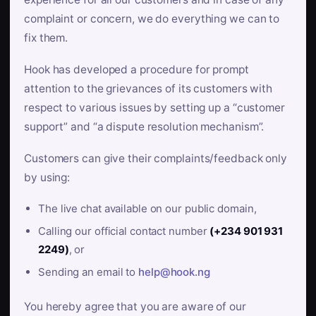
complaint or concern, we do everything we can to
fix them.
Hook has developed a procedure for prompt
attention to the grievances of its customers with
respect to various issues by setting up a “customer
support” and “a dispute resolution mechanism”.
Customers can give their complaints/feedback only
by using:
The live chat available on our public domain,
Calling our official contact number
(+234 901 931
2249)
, or
Sending an email to
help@hook.ng
You hereby agree that you are aware of our