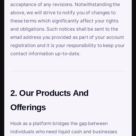
acceptance of any revisions. Notwithstanding the
above, we will strive to notify you of changes to
these terms which significantly affect your rights
and obligations. Such notices shall be sent to the
email address you provided as part of your account
registration and it is your responsibility to keep your
contact information up-to-date.
2. Our Products And
Offerings
Hook as a platform bridges the gap between
individuals who need liquid cash and businesses