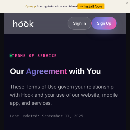
Install Now
Cyla app
from crypto to cash in a tap is here!
Sign In
Sign Up
TERMS OF SERVICE
Our
Agreement
with You
These Terms of Use govern your relationship
with Hook and your use of our website, mobile
app, and services.
Last updated: September 11, 2025