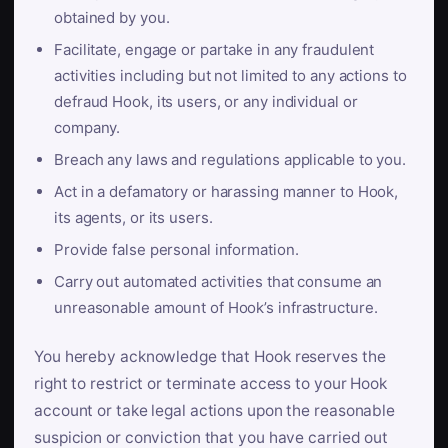
obtained by you.
Facilitate, engage or partake in any fraudulent
activities including but not limited to any actions to
defraud Hook, its users, or any individual or
company.
Breach any laws and regulations applicable to you.
Act in a defamatory or harassing manner to Hook,
its agents, or its users.
Provide false personal information.
Carry out automated activities that consume an
unreasonable amount of Hook’s infrastructure.
You hereby acknowledge that Hook reserves the
right to restrict or terminate access to your Hook
account or take legal actions upon the reasonable
suspicion or conviction that you have carried out