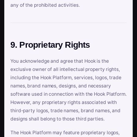
any of the prohibited activities.
9. Proprietary Rights
You acknowledge and agree that Hook is the
exclusive owner of all intellectual property rights,
including the Hook Platform, services, logos, trade
names, brand names, designs, and necessary
software used in connection with the Hook Platform.
However, any proprietary rights associated with
third-party logos, trade names, brand names, and
designs shall belong to those third parties.
The Hook Platform may feature proprietary logos,