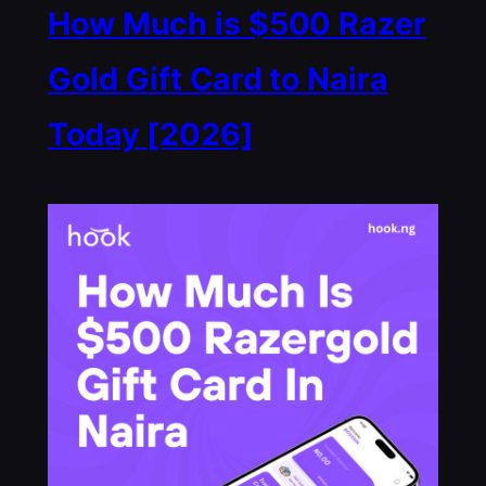
How Much is $500 Razer
Gold Gift Card to Naira
Today [2026]