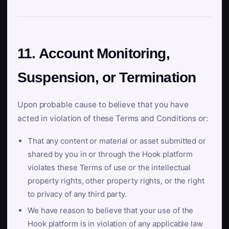
11. Account Monitoring,
Suspension, or Termination
Upon probable cause to believe that you have
acted in violation of these Terms and Conditions or:
That any content or material or asset submitted or
shared by you in or through the Hook platform
violates these Terms of use or the intellectual
property rights, other property rights, or the right
to privacy of any third party.
We have reason to believe that your use of the
Hook platform is in violation of any applicable law