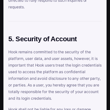
directed to fully respond to such inquiries or
requests.
5. Security of Account
Hook remains committed to the security of the
platform, user data, and user assets, however, it is
important that Hook users treat the login credentials
used to access the platform as confidential
information and avoid disclosure to any other party,
or parties. As a user, you hereby agree that you are
totally responsible for the security of your account
and its login credentials.
Hook shall not be liable for any loss or damage