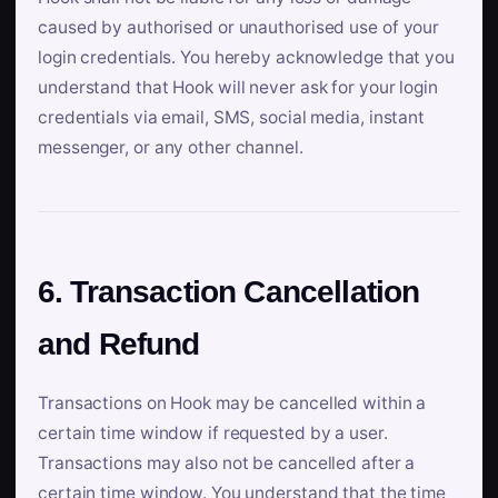
caused by authorised or unauthorised use of your
login credentials. You hereby acknowledge that you
understand that Hook will never ask for your login
credentials via email, SMS, social media, instant
messenger, or any other channel.
6. Transaction Cancellation
and Refund
Transactions on Hook may be cancelled within a
certain time window if requested by a user.
Transactions may also not be cancelled after a
certain time window. You understand that the time