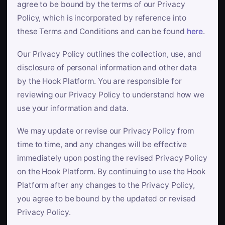
agree to be bound by the terms of our Privacy
Policy, which is incorporated by reference into
these Terms and Conditions and can be found
here
.
Our Privacy Policy outlines the collection, use, and
disclosure of personal information and other data
by the Hook Platform. You are responsible for
reviewing our Privacy Policy to understand how we
use your information and data.
We may update or revise our Privacy Policy from
time to time, and any changes will be effective
immediately upon posting the revised Privacy Policy
on the Hook Platform. By continuing to use the Hook
Platform after any changes to the Privacy Policy,
you agree to be bound by the updated or revised
Privacy Policy.