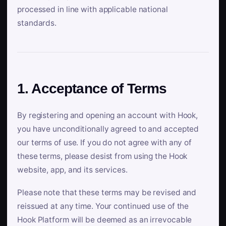
processed in line with applicable national
standards.
1. Acceptance of Terms
By registering and opening an account with Hook,
you have unconditionally agreed to and accepted
our terms of use. If you do not agree with any of
these terms, please desist from using the Hook
website, app, and its services.
Please note that these terms may be revised and
reissued at any time. Your continued use of the
Hook Platform will be deemed as an irrevocable