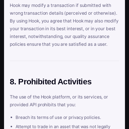
Hook may modify a transaction if submitted with
wrong transaction details (perceived or otherwise).
By using Hook, you agree that Hook may also modify
your transaction in its best interest, or in your best
interest, notwithstanding, our quality assurance
policies ensure that you are satisfied as a user.
8. Prohibited Activities
The use of the Hook platform, or its services, or
provided API prohibits that you:
Breach its terms of use or privacy policies.
Attempt to trade in an asset that was not legally