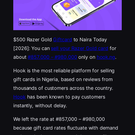
$500 Razer Gold
Giftcard
to Naira Today
[2026]: You can
sell your Razer Gold card
for
about
#857,000 – #980,000
only on
hook.ng
.
Hook is the most reliable platform for selling
gift cards in Nigeria, based on reviews from
thousands of customers across the country.
Hook
has been known to pay customers
instantly, without delay.
We left the rate at #857,000 – #980,000
because gift card rates fluctuate with demand