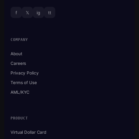
f
𝕏
ig
tt
COMPANY
About
Careers
Privacy Policy
Terms of Use
AML/KYC
PRODUCT
Virtual Dollar Card