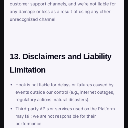
customer support channels, and we’re not liable for
any damage or loss as a result of using any other
unrecognized channel.
13. Disclaimers and Liability
Limitation
Hook is not liable for delays or failures caused by
events outside our control (e.g., internet outages,
regulatory actions, natural disasters).
Third-party APIs or services used on the Platform
may fail; we are not responsible for their
performance.