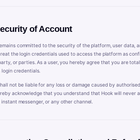
Security of Account
emains committed to the security of the platform, user data, a
treat the login credentials used to access the platform as conf
party, or parties. As a user, you hereby agree that you are tota
 login credentials.
hall not be liable for any loss or damage caused by authorised
reby acknowledge that you understand that Hook will never ask
 instant messenger, or any other channel.