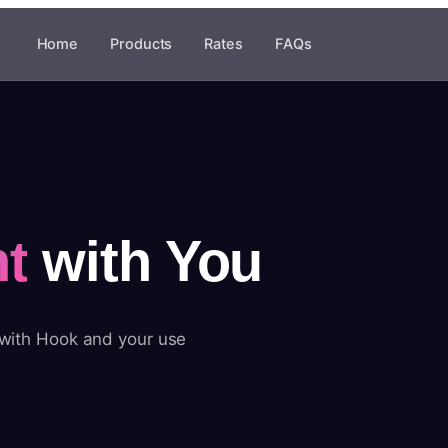
Home
Products
Rates
FAQs
t
with You
 with Hook and your use