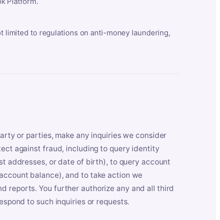
k Platform.
ot limited to regulations on anti-money laundering,
party or parties, make any inquiries we consider
ect against fraud, including to query identity
st addresses, or date of birth), to query account
 account balance), and to take action we
 reports. You further authorize any and all third
respond to such inquiries or requests.