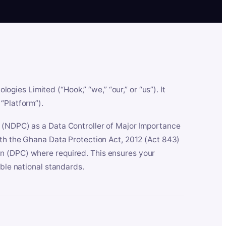
es Limited (“Hook,” “we,” “our,” or “us”). It
“Platform”).
n (NDPC) as a Data Controller of Major Importance
ith the Ghana Data Protection Act, 2012 (Act 843)
n (DPC) where required. This ensures your
able national standards.