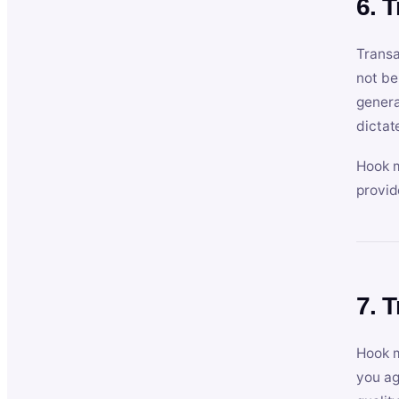
6. 
Transa
not be
genera
dictat
Hook m
provid
7. 
Hook m
you ag