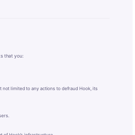
ts that you:
t not limited to any actions to defraud Hook, its
sers.
 of Hook’s infrastructure.