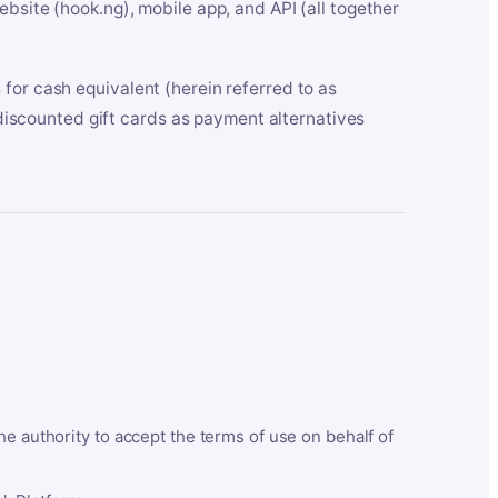
bsite (hook.ng), mobile app, and API (all together
for cash equivalent (herein referred to as
t discounted gift cards as payment alternatives
he authority to accept the terms of use on behalf of