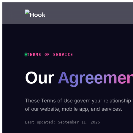
TERMS OF SERVICE
Our
Agreemen
These Terms of Use govern your relationship
of our website, mobile app, and services.
Last updated: September 11, 2025