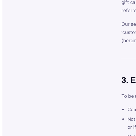
gift c
referr
Our se
‘custo
(herein
3. E
To be 
Com
Not 
or i