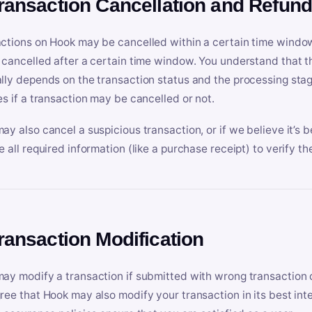
Transaction Cancellation and Refun
ctions on Hook may be cancelled within a certain time window
 cancelled after a certain time window. You understand that t
lly depends on the transaction status and the processing stag
es if a transaction may be cancelled or not.
ay also cancel a suspicious transaction, or if we believe it’s b
e all required information (like a purchase receipt) to verify th
Transaction Modification
ay modify a transaction if submitted with wrong transaction d
ree that Hook may also modify your transaction in its best inter