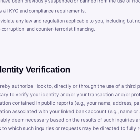
 have been previously suspended or banned from the use of Hoo
s all KYC and compliance requirements.
violate any law and regulation applicable to you, including but n
-corruption, and counter-terrorist financing.
dentity Verification
reby authorize Hook to, directly or through the use of a third 
ary to verify your identity and/or your transaction and/or prot
ation contained in public reports (e.g., your name, address, pa
ation associated with your linked bank account (e.g., name or
ably deem necessary based on the results of such inquiries and
s to which such inquiries or requests may be directed to fully 