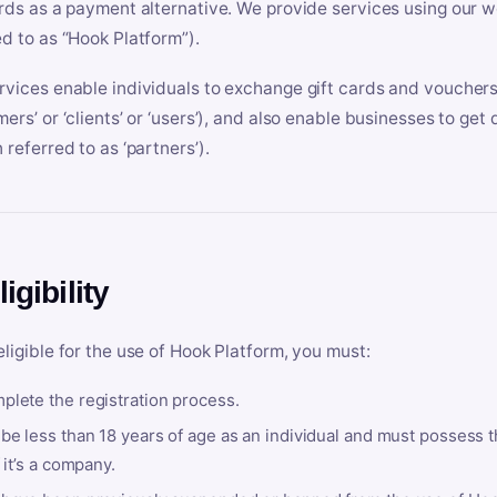
ards as a payment alternative. We provide services using our we
ed to as “Hook Platform”).
rvices enable individuals to exchange gift cards and vouchers 
mers’ or ‘clients’ or ‘users’), and also enable businesses to ge
 referred to as ‘partners’).
ligibility
eligible for the use of Hook Platform, you must:
plete the registration process.
be less than 18 years of age as an individual and must possess t
f it’s a company.