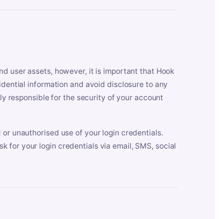
nd user assets, however, it is important that Hook
idential information and avoid disclosure to any
lly responsible for the security of your account
 or unauthorised use of your login credentials.
 for your login credentials via email, SMS, social