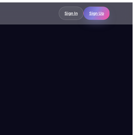
Sign In
Sign Up