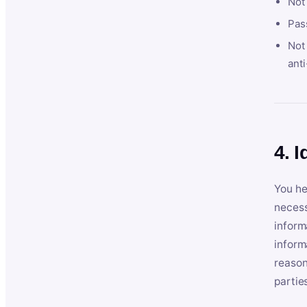
Not
Pas
Not 
anti
4. I
You he
necess
inform
inform
reason
partie