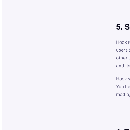
5. 
Hook r
users 
other 
and its
Hook s
You he
media,