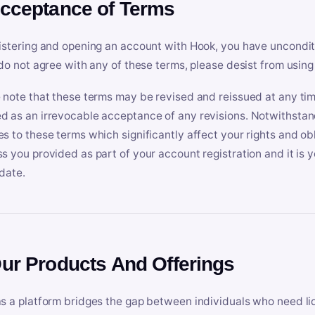
Acceptance of Terms
istering and opening an account with Hook, you have uncondit
 do not agree with any of these terms, please desist from using
 note that these terms may be revised and reissued at any tim
 as an irrevocable acceptance of any revisions. Notwithstandi
s to these terms which significantly affect your rights and obl
s you provided as part of your account registration and it is y
date.
Our Products And Offerings
s a platform bridges the gap between individuals who need l