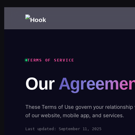
TERMS OF SERVICE
Our
Agreemen
These Terms of Use govern your relationship
of our website, mobile app, and services.
Last updated: September 11, 2025