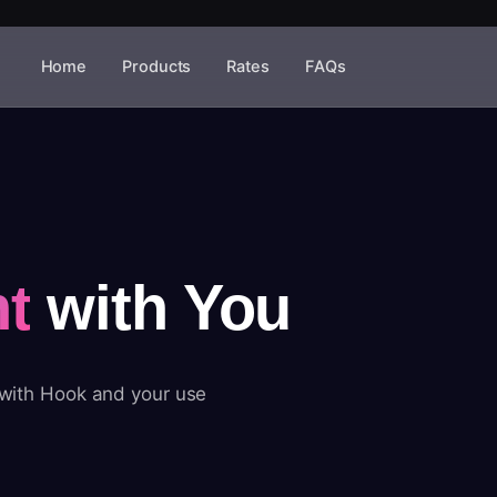
Home
Products
Rates
FAQs
t
with You
 with Hook and your use