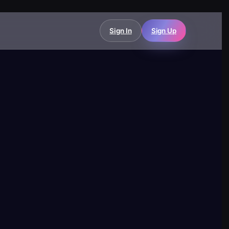
Sign In
Sign Up