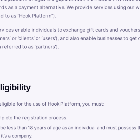
ards as a payment alternative. We provide services using our we
ed to as “Hook Platform”).
rvices enable individuals to exchange gift cards and vouchers 
mers’ or ‘clients’ or ‘users’), and also enable businesses to ge
 referred to as ‘partners’).
ligibility
eligible for the use of Hook Platform, you must:
plete the registration process.
be less than 18 years of age as an individual and must possess t
f it’s a company.