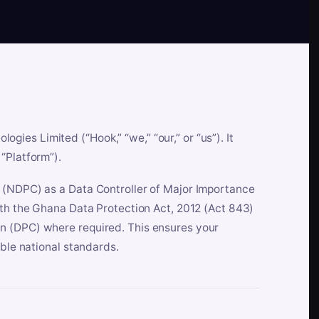
es Limited (“Hook,” “we,” “our,” or “us”). It
“Platform”).
n (NDPC) as a Data Controller of Major Importance
ith the Ghana Data Protection Act, 2012 (Act 843)
n (DPC) where required. This ensures your
able national standards.