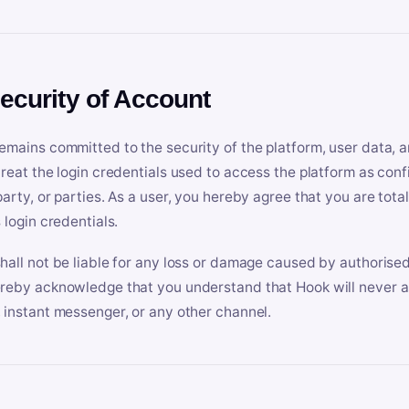
Security of Account
emains committed to the security of the platform, user data, a
treat the login credentials used to access the platform as conf
party, or parties. As a user, you hereby agree that you are tota
 login credentials.
hall not be liable for any loss or damage caused by authorised
reby acknowledge that you understand that Hook will never ask
 instant messenger, or any other channel.