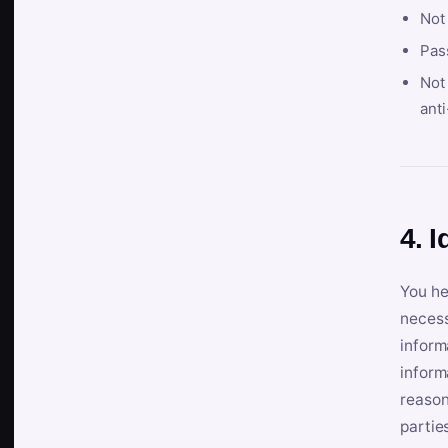
Not
Pas
Not 
anti
4. I
You he
necess
inform
inform
reason
partie