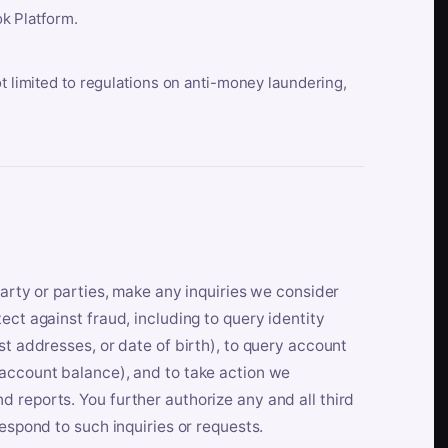
k Platform.
ot limited to regulations on anti-money laundering,
party or parties, make any inquiries we consider
ect against fraud, including to query identity
st addresses, or date of birth), to query account
 account balance), and to take action we
 reports. You further authorize any and all third
respond to such inquiries or requests.