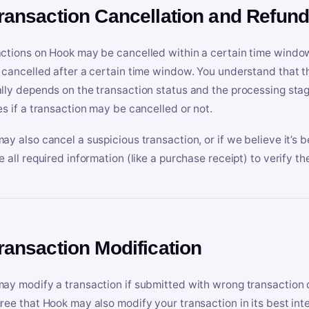
Transaction Cancellation and Refun
ctions on Hook may be cancelled within a certain time window
 cancelled after a certain time window. You understand that t
lly depends on the transaction status and the processing stag
es if a transaction may be cancelled or not.
ay also cancel a suspicious transaction, or if we believe it’s b
e all required information (like a purchase receipt) to verify th
Transaction Modification
ay modify a transaction if submitted with wrong transaction d
ree that Hook may also modify your transaction in its best inter