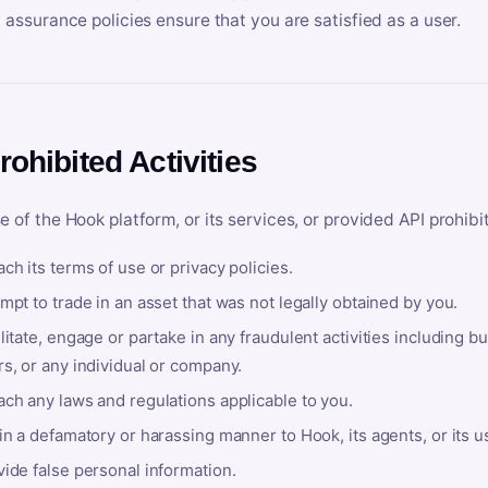
y assurance policies ensure that you are satisfied as a user.
rohibited Activities
e of the Hook platform, or its services, or provided API prohibi
ch its terms of use or privacy policies.
mpt to trade in an asset that was not legally obtained by you.
litate, engage or partake in any fraudulent activities including bu
s, or any individual or company.
ach any laws and regulations applicable to you.
in a defamatory or harassing manner to Hook, its agents, or its u
ide false personal information.