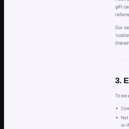
gift c
referr
Our se
‘custo
(herein
3. E
To be 
Com
Not 
or i