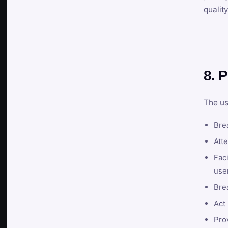
qualit
8. P
The us
Brea
Atte
Faci
user
Bre
Act 
Prov