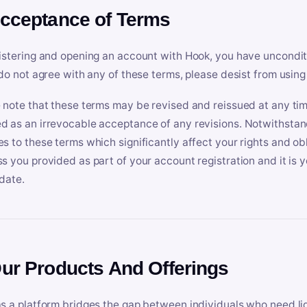
Acceptance of Terms
istering and opening an account with Hook, you have uncondit
 do not agree with any of these terms, please desist from using
 note that these terms may be revised and reissued at any tim
 as an irrevocable acceptance of any revisions. Notwithstandi
s to these terms which significantly affect your rights and obl
s you provided as part of your account registration and it is y
date.
Our Products And Offerings
s a platform bridges the gap between individuals who need l