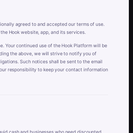
ionally agreed to and accepted our terms of use.
 the Hook website, app, and its services.
e. Your continued use of the Hook Platform will be
ng the above, we will strive to notify you of
igations. Such notices shall be sent to the email
our responsibility to keep your contact information
iquid cash and businesses who need discounted