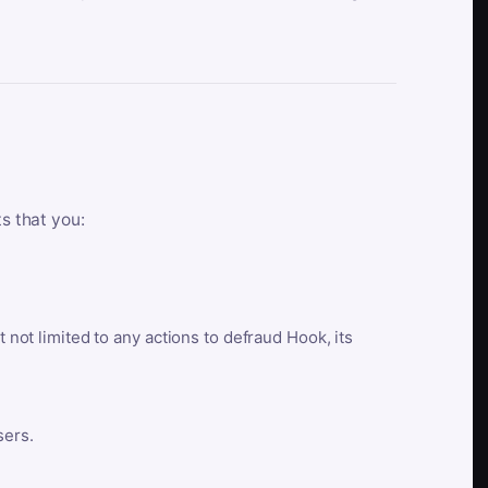
ts that you:
t not limited to any actions to defraud Hook, its
sers.