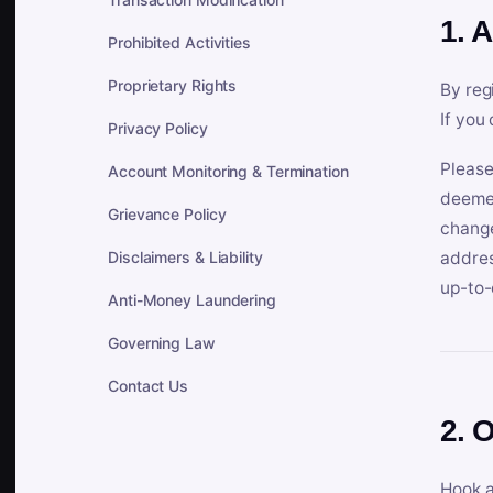
1. 
Prohibited Activities
Proprietary Rights
By reg
If you
Privacy Policy
Please
Account Monitoring & Termination
deemed
Grievance Policy
change
Disclaimers & Liability
addres
up-to-
Anti-Money Laundering
Governing Law
Contact Us
2. 
Hook a