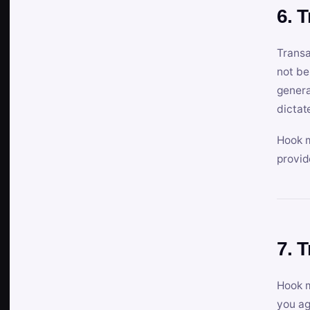
6. 
Transa
not be
genera
dictat
Hook m
provid
7. 
Hook m
you ag