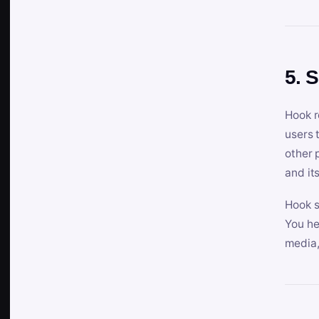
5. 
Hook r
users 
other 
and its
Hook s
You he
media,