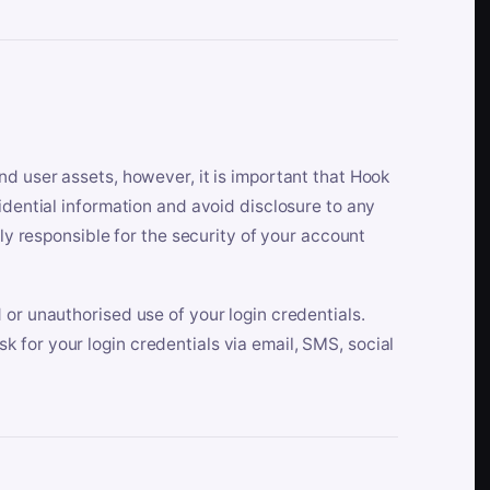
nd user assets, however, it is important that Hook
idential information and avoid disclosure to any
lly responsible for the security of your account
 or unauthorised use of your login credentials.
 for your login credentials via email, SMS, social