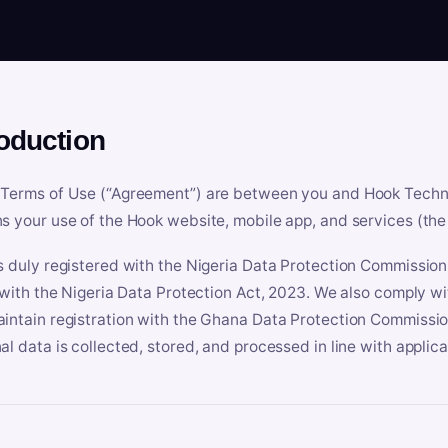
roduction
Terms of Use (“Agreement”) are between you and Hook Technologi
s your use of the Hook website, mobile app, and services (the 
s duly registered with the Nigeria Data Protection Commissio
e with the Nigeria Data Protection Act, 2023. We also comply w
intain registration with the Ghana Data Protection Commissio
al data is collected, stored, and processed in line with applic