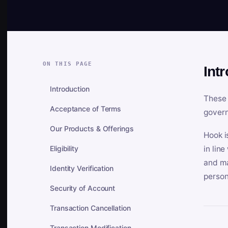
ON THIS PAGE
Int
Introduction
These 
Acceptance of Terms
govern
Our Products & Offerings
Hook i
Eligibility
in lin
and ma
Identity Verification
person
Security of Account
Transaction Cancellation
Transaction Modification