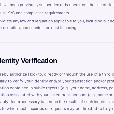
 have been previously suspended or banned from the use of Hoo
s all KYC and compliance requirements.
violate any law and regulation applicable to you, including but n
-corruption, and counter-terrorist financing.
dentity Verification
reby authorize Hook to, directly or through the use of a third 
ary to verify your identity and/or your transaction and/or prot
ation contained in public reports (e.g., your name, address, pa
ation associated with your linked bank account (e.g., name or
ably deem necessary based on the results of such inquiries and
s to which such inquiries or requests may be directed to fully 