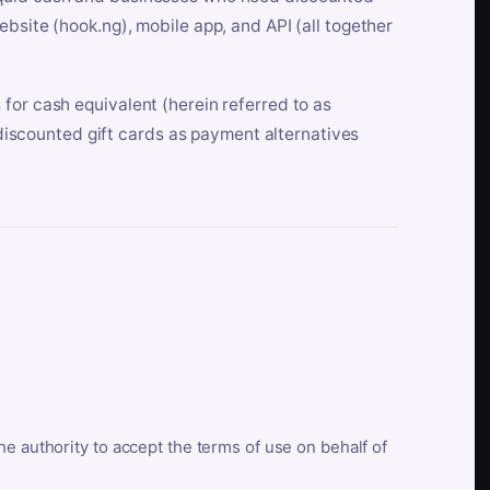
bsite (hook.ng), mobile app, and API (all together
for cash equivalent (herein referred to as
t discounted gift cards as payment alternatives
he authority to accept the terms of use on behalf of