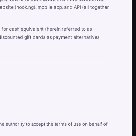
bsite (hook.ng), mobile app, and API (all together
for cash equivalent (herein referred to as
t discounted gift cards as payment alternatives
he authority to accept the terms of use on behalf of