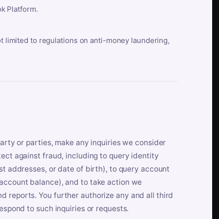
k Platform.
ot limited to regulations on anti-money laundering,
party or parties, make any inquiries we consider
ect against fraud, including to query identity
st addresses, or date of birth), to query account
 account balance), and to take action we
 reports. You further authorize any and all third
respond to such inquiries or requests.