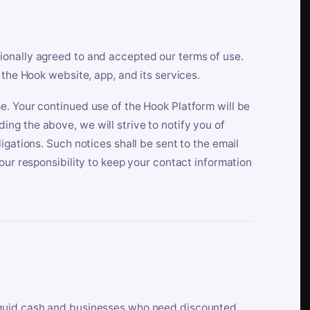
ionally agreed to and accepted our terms of use.
 the Hook website, app, and its services.
e. Your continued use of the Hook Platform will be
ng the above, we will strive to notify you of
igations. Such notices shall be sent to the email
our responsibility to keep your contact information
iquid cash and businesses who need discounted