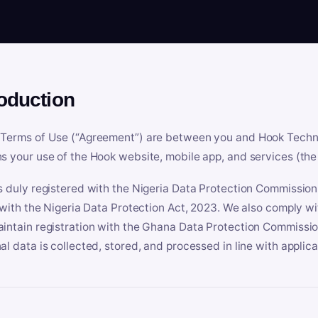
roduction
Terms of Use (“Agreement”) are between you and Hook Technologi
s your use of the Hook website, mobile app, and services (the 
s duly registered with the Nigeria Data Protection Commissio
e with the Nigeria Data Protection Act, 2023. We also comply w
intain registration with the Ghana Data Protection Commissio
al data is collected, stored, and processed in line with applic