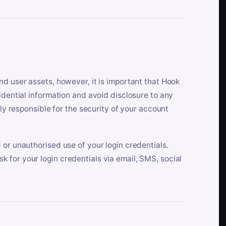
nd user assets, however, it is important that Hook
idential information and avoid disclosure to any
lly responsible for the security of your account
 or unauthorised use of your login credentials.
 for your login credentials via email, SMS, social