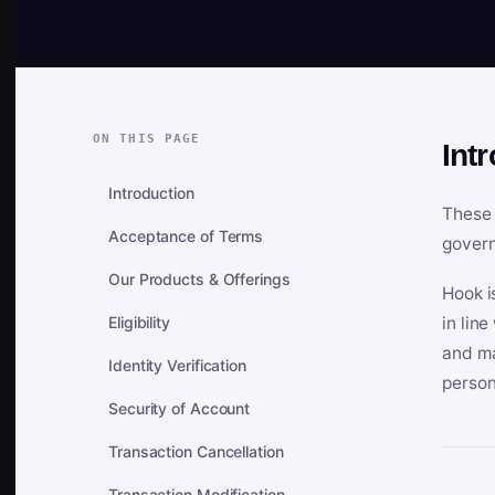
ON THIS PAGE
Int
Introduction
These 
Acceptance of Terms
govern
Our Products & Offerings
Hook i
Eligibility
in lin
and ma
Identity Verification
person
Security of Account
Transaction Cancellation
Transaction Modification