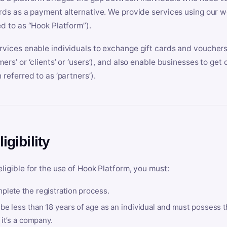
ards as a payment alternative. We provide services using our we
ed to as “Hook Platform”).
rvices enable individuals to exchange gift cards and vouchers 
mers’ or ‘clients’ or ‘users’), and also enable businesses to ge
 referred to as ‘partners’).
ligibility
eligible for the use of Hook Platform, you must:
plete the registration process.
be less than 18 years of age as an individual and must possess t
f it’s a company.