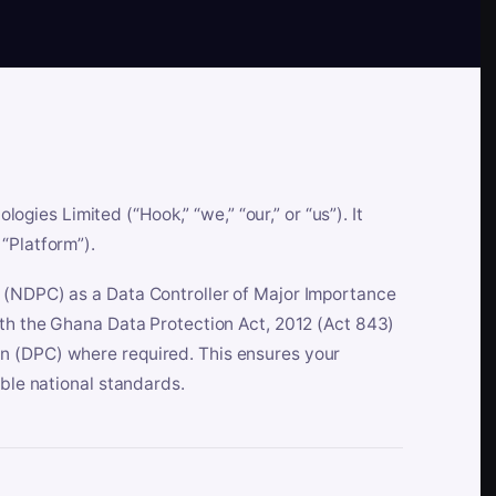
es Limited (“Hook,” “we,” “our,” or “us”). It
“Platform”).
n (NDPC) as a Data Controller of Major Importance
ith the Ghana Data Protection Act, 2012 (Act 843)
n (DPC) where required. This ensures your
able national standards.