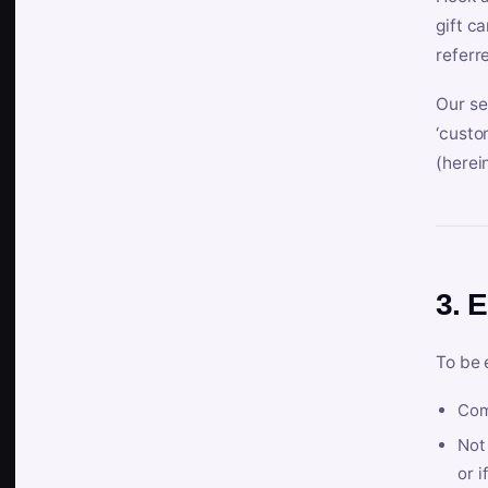
gift c
referr
Our se
‘custo
(herein
3. E
To be 
Com
Not 
or i