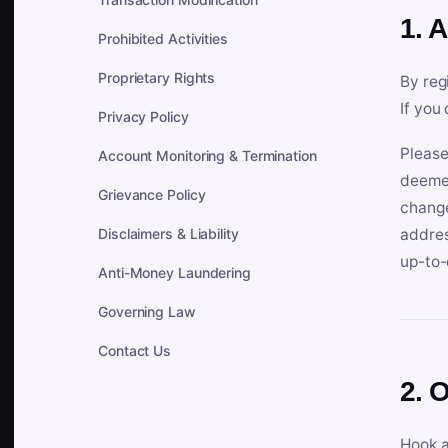
1. 
Prohibited Activities
Proprietary Rights
By reg
If you
Privacy Policy
Please
Account Monitoring & Termination
deemed
Grievance Policy
change
Disclaimers & Liability
addres
up-to-
Anti-Money Laundering
Governing Law
Contact Us
2. 
Hook a