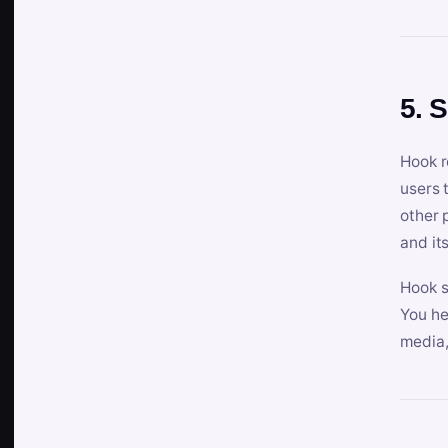
5. 
Hook r
users 
other 
and its
Hook s
You he
media,