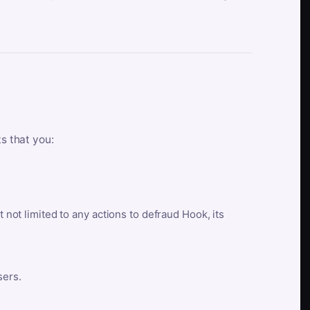
ts that you:
t not limited to any actions to defraud Hook, its
sers.