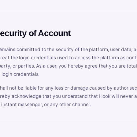
Security of Account
emains committed to the security of the platform, user data, a
treat the login credentials used to access the platform as conf
party, or parties. As a user, you hereby agree that you are tota
 login credentials.
hall not be liable for any loss or damage caused by authorised
reby acknowledge that you understand that Hook will never ask
 instant messenger, or any other channel.