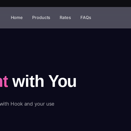
Home
Products
Rates
FAQs
t
with You
 with Hook and your use