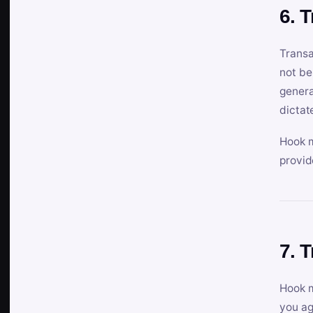
6. 
Transa
not be
genera
dictat
Hook m
provid
7. 
Hook m
you ag