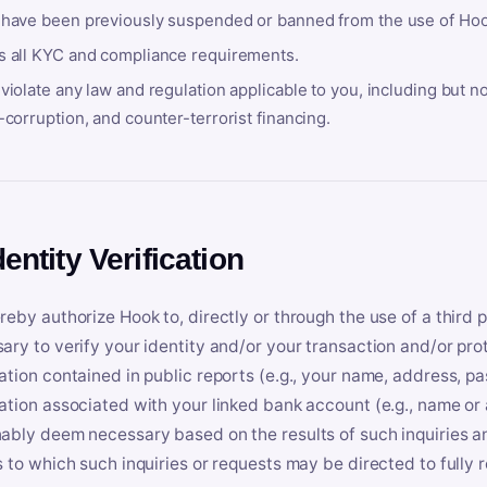
 have been previously suspended or banned from the use of Hoo
s all KYC and compliance requirements.
violate any law and regulation applicable to you, including but n
-corruption, and counter-terrorist financing.
dentity Verification
reby authorize Hook to, directly or through the use of a third 
ary to verify your identity and/or your transaction and/or prot
ation contained in public reports (e.g., your name, address, pa
ation associated with your linked bank account (e.g., name or
ably deem necessary based on the results of such inquiries and
s to which such inquiries or requests may be directed to fully 