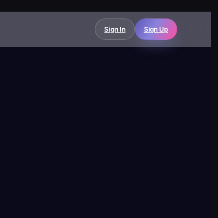
Sign In
Sign Up