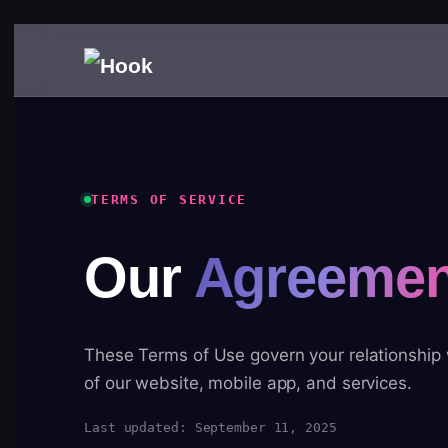
TERMS OF SERVICE
Our
Agreemen
These Terms of Use govern your relationship
of our website, mobile app, and services.
Last updated: September 11, 2025