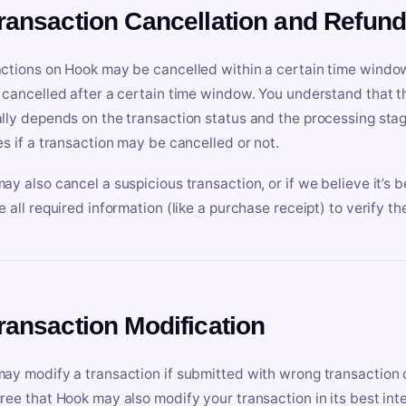
Transaction Cancellation and Refun
ctions on Hook may be cancelled within a certain time window
 cancelled after a certain time window. You understand that t
lly depends on the transaction status and the processing stag
es if a transaction may be cancelled or not.
ay also cancel a suspicious transaction, or if we believe it’s b
e all required information (like a purchase receipt) to verify th
Transaction Modification
ay modify a transaction if submitted with wrong transaction d
ree that Hook may also modify your transaction in its best inter