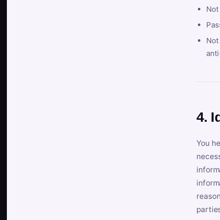
Not
Pas
Not 
anti
4. I
You he
necess
inform
inform
reason
partie