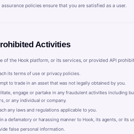
y assurance policies ensure that you are satisfied as a user.
rohibited Activities
e of the Hook platform, or its services, or provided API prohibi
ch its terms of use or privacy policies.
mpt to trade in an asset that was not legally obtained by you.
litate, engage or partake in any fraudulent activities including bu
s, or any individual or company.
ach any laws and regulations applicable to you.
in a defamatory or harassing manner to Hook, its agents, or its u
ide false personal information.