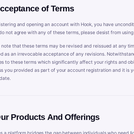
Acceptance of Terms
istering and opening an account with Hook, you have uncondit
 do not agree with any of these terms, please desist from using
 note that these terms may be revised and reissued at any tim
 as an irrevocable acceptance of any revisions. Notwithstandi
s to these terms which significantly affect your rights and obl
s you provided as part of your account registration and it is y
date.
Our Products And Offerings
s a platform bridges the gap between individuals who need l