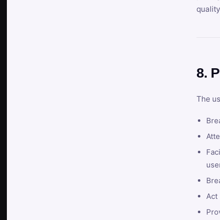
qualit
8. P
The us
Brea
Atte
Faci
user
Bre
Act 
Prov