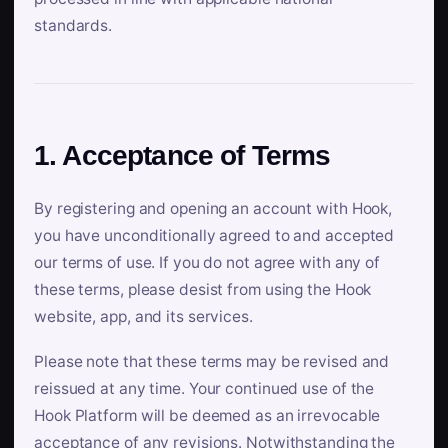
standards.
1. Acceptance of Terms
By registering and opening an account with Hook,
you have unconditionally agreed to and accepted
our terms of use. If you do not agree with any of
these terms, please desist from using the Hook
website, app, and its services.
Please note that these terms may be revised and
reissued at any time. Your continued use of the
Hook Platform will be deemed as an irrevocable
acceptance of any revisions. Notwithstanding the