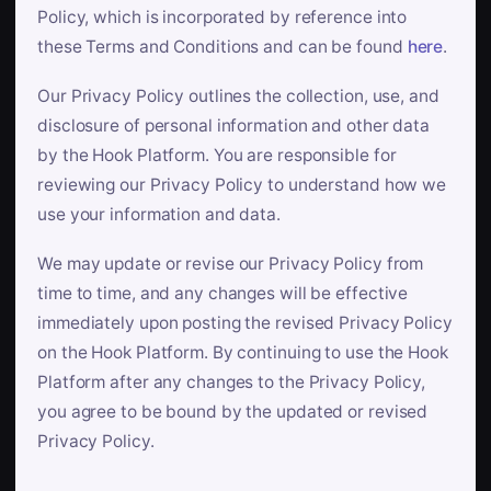
Policy, which is incorporated by reference into
these Terms and Conditions and can be found
here
.
Our Privacy Policy outlines the collection, use, and
disclosure of personal information and other data
by the Hook Platform. You are responsible for
reviewing our Privacy Policy to understand how we
use your information and data.
We may update or revise our Privacy Policy from
time to time, and any changes will be effective
immediately upon posting the revised Privacy Policy
on the Hook Platform. By continuing to use the Hook
Platform after any changes to the Privacy Policy,
you agree to be bound by the updated or revised
Privacy Policy.