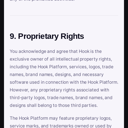
9. Proprietary Rights
You acknowledge and agree that Hook is the
exclusive owner of all intellectual property rights,
including the Hook Platform, services, logos, trade
names, brand names, designs, and necessary
software used in connection with the Hook Platform.
However, any proprietary rights associated with
third-party logos, trade names, brand names, and
designs shall belong to those third parties.
The Hook Platform may feature proprietary logos,
service marks, and trademarks owned or used by