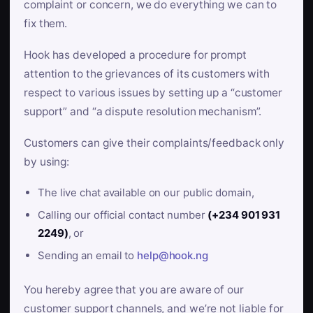
complaint or concern, we do everything we can to
fix them.
Hook has developed a procedure for prompt
attention to the grievances of its customers with
respect to various issues by setting up a “customer
support” and “a dispute resolution mechanism”.
Customers can give their complaints/feedback only
by using:
The live chat available on our public domain,
Calling our official contact number
(+234 901 931
2249)
, or
Sending an email to
help@hook.ng
You hereby agree that you are aware of our
customer support channels, and we’re not liable for