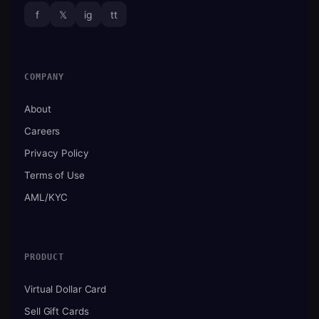
f
𝕏
ig
tt
COMPANY
About
Careers
Privacy Policy
Terms of Use
AML/KYC
PRODUCT
Virtual Dollar Card
Sell Gift Cards