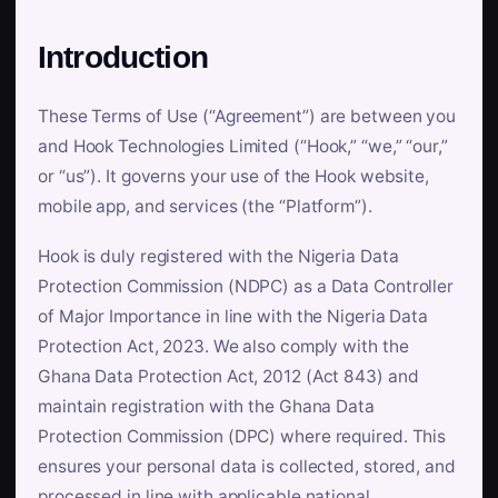
Introduction
These Terms of Use (“Agreement”) are between you
and Hook Technologies Limited (“Hook,” “we,” “our,”
or “us”). It governs your use of the Hook website,
mobile app, and services (the “Platform”).
Hook is duly registered with the Nigeria Data
Protection Commission (NDPC) as a Data Controller
of Major Importance in line with the Nigeria Data
Protection Act, 2023. We also comply with the
Ghana Data Protection Act, 2012 (Act 843) and
maintain registration with the Ghana Data
Protection Commission (DPC) where required. This
ensures your personal data is collected, stored, and
processed in line with applicable national