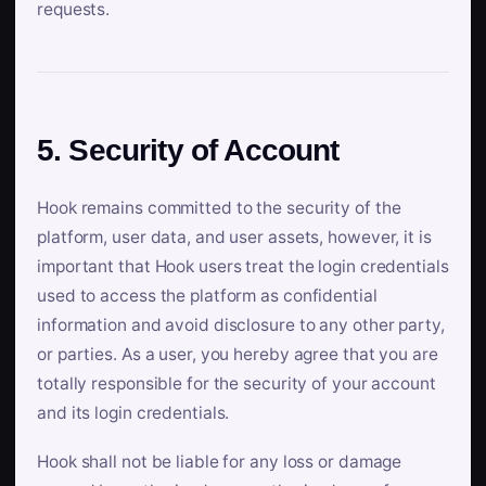
requests.
5. Security of Account
Hook remains committed to the security of the
platform, user data, and user assets, however, it is
important that Hook users treat the login credentials
used to access the platform as confidential
information and avoid disclosure to any other party,
or parties. As a user, you hereby agree that you are
totally responsible for the security of your account
and its login credentials.
Hook shall not be liable for any loss or damage