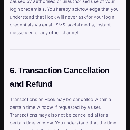
caused by authorised or unauthorised use of your
login credentials. You hereby acknowledge that you
understand that Hook will never ask for your login
credentials via email, SMS, social media, instant
messenger, or any other channel.
6. Transaction Cancellation
and Refund
Transactions on Hook may be cancelled within a
certain time window if requested by a user.
Transactions may also not be cancelled after a
certain time window. You understand that the time