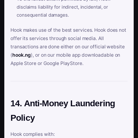
disclaims liability for indirect, incidental, or
consequential damages.
Hook makes use of the best services. Hook does not
offer its services through social media. All
transactions are done either on our official website
(
hook.ng
), or on our mobile app downloadable on
Apple Store or Google PlayStore.
14. Anti-Money Laundering
Policy
Hook complies with: