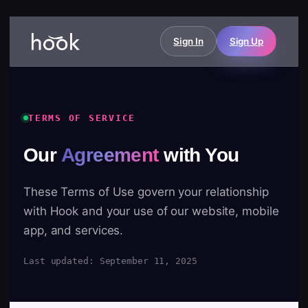
Sign In
Sign Up
TERMS OF SERVICE
Our
Agreement
with You
These Terms of Use govern your relationship
with Hook and your use of our website, mobile
app, and services.
Last updated: September 11, 2025