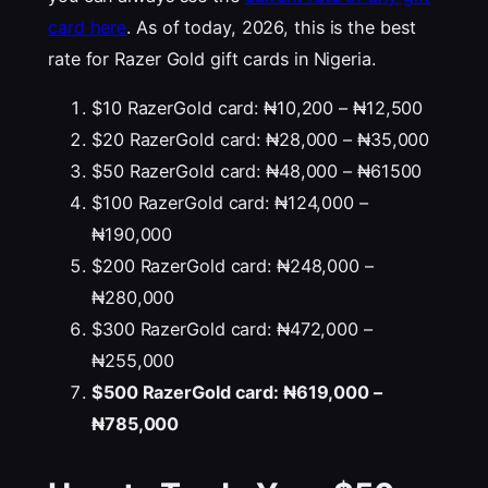
card here
. As of today, 2026, this is the best
rate for Razer Gold gift cards in Nigeria.
$10 RazerGold card: ₦10,200 – ₦12,500
$20 RazerGold card: ₦28,000 – ₦35,000
$50 RazerGold card: ₦48,000 – ₦61500
$100 RazerGold card: ₦124,000 –
₦190,000
$200 RazerGold card: ₦248,000 –
₦280,000
$300 RazerGold card: ₦472,000 –
₦255,000
$500 RazerGold card: ₦619,000 –
₦785,000