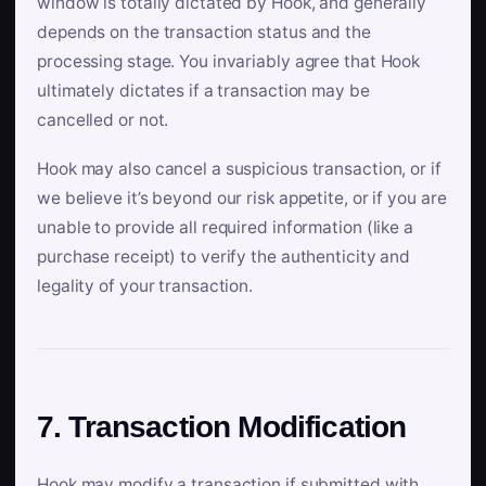
window is totally dictated by Hook, and generally
depends on the transaction status and the
processing stage. You invariably agree that Hook
ultimately dictates if a transaction may be
cancelled or not.
Hook may also cancel a suspicious transaction, or if
we believe it’s beyond our risk appetite, or if you are
unable to provide all required information (like a
purchase receipt) to verify the authenticity and
legality of your transaction.
7. Transaction Modification
Hook may modify a transaction if submitted with