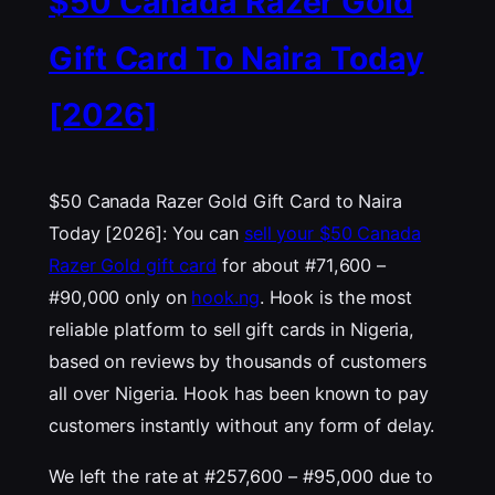
$50 Canada Razer Gold
Gift Card To Naira Today
[2026]
$50 Canada Razer Gold Gift Card to Naira
Today [2026]: You can
sell your $50 Canada
Razer Gold gift card
for about #71,600 –
#90,000 only on
hook.ng
. Hook is the most
reliable platform to sell gift cards in Nigeria,
based on reviews by thousands of customers
all over Nigeria. Hook has been known to pay
customers instantly without any form of delay.
We left the rate at #257,600 – #95,000 due to