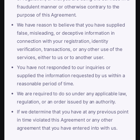
fraudulent manner or otherwise contrary to the
purpose of this Agreement.
We have reason to believe that you have supplied
false, misleading, or deceptive information in
connection with your registration, identity
verification, transactions, or any other use of the
services, either to us or to another user.
You have not responded to our inquiries or
supplied the information requested by us within a
reasonable period of time.
We are required to do so under any applicable law,
regulation, or an order issued by an authority.
If we determine that you have at any previous point
in time violated this Agreement or any other
agreement that you have entered into with us.