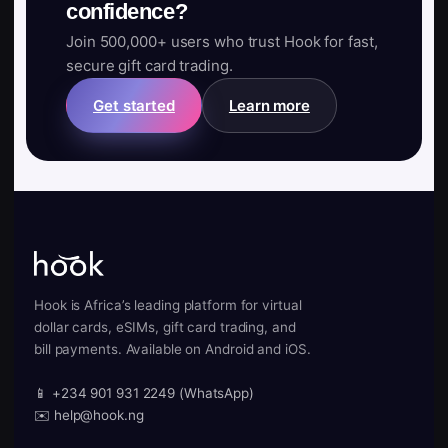
confidence?
Join 500,000+ users who trust Hook for fast,
secure gift card trading.
Get started
Learn more
Hook is Africa’s leading platform for virtual
dollar cards, eSIMs, gift card trading, and
bill payments. Available on Android and iOS.
📱 +234 901 931 2249 (WhatsApp)
✉️ help@hook.ng