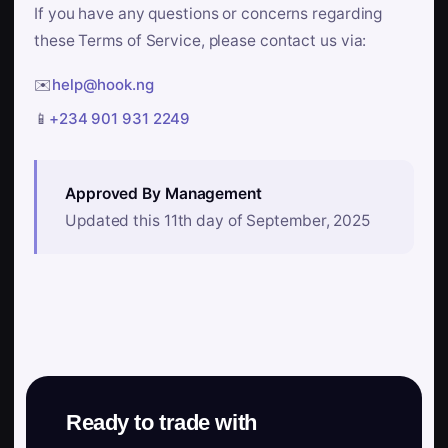
If you have any questions or concerns regarding
these Terms of Service, please contact us via:
✉️
help@hook.ng
📱
+234 901 931 2249
Approved By Management
Updated this 11th day of September, 2025
Ready to trade with