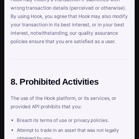
wrong transaction details (perceived or otherwise).
By using Hook, you agree that Hook may also modify
your transaction in its best interest, or in your best
interest, notwithstanding, our quality assurance
policies ensure that you are satisfied as a user.
8. Prohibited Activities
The use of the Hook platform, or its services, or
provided API prohibits that you:
Breach its terms of use or privacy policies.
Attempt to trade in an asset that was not legally
obtained by you.