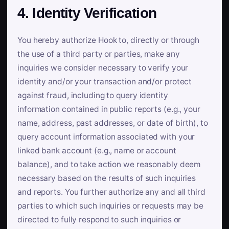
4. Identity Verification
You hereby authorize Hook to, directly or through
the use of a third party or parties, make any
inquiries we consider necessary to verify your
identity and/or your transaction and/or protect
against fraud, including to query identity
information contained in public reports (e.g., your
name, address, past addresses, or date of birth), to
query account information associated with your
linked bank account (e.g., name or account
balance), and to take action we reasonably deem
necessary based on the results of such inquiries
and reports. You further authorize any and all third
parties to which such inquiries or requests may be
directed to fully respond to such inquiries or