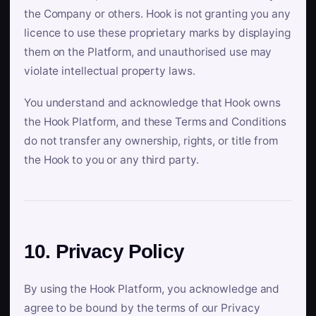
the Company or others. Hook is not granting you any
licence to use these proprietary marks by displaying
them on the Platform, and unauthorised use may
violate intellectual property laws.
You understand and acknowledge that Hook owns
the Hook Platform, and these Terms and Conditions
do not transfer any ownership, rights, or title from
the Hook to you or any third party.
10. Privacy Policy
By using the Hook Platform, you acknowledge and
agree to be bound by the terms of our Privacy