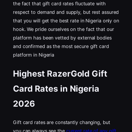
the fact that gift card rates fluctuate with
respect to demand and supply, but rest assured
that you will get the best rate in Nigeria only on
hook. We pride ourselves on the fact that our
platform has been vetted by external bodies
and confirmed as the most secure gift card
platform in Nigeria
Highest RazerGold Gift
Card Rates in Nigeria
202
6
Gift card rates are constantly changing, but
you can always see the
current rate of any gift