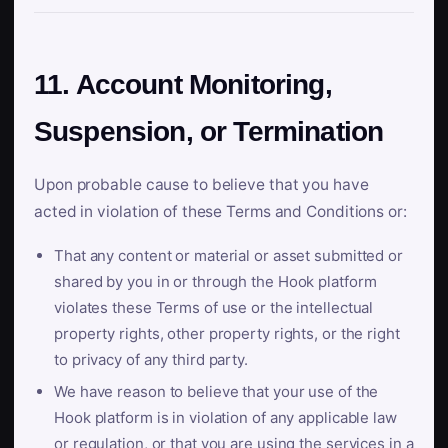
11. Account Monitoring,
Suspension, or Termination
Upon probable cause to believe that you have
acted in violation of these Terms and Conditions or:
That any content or material or asset submitted or
shared by you in or through the Hook platform
violates these Terms of use or the intellectual
property rights, other property rights, or the right
to privacy of any third party.
We have reason to believe that your use of the
Hook platform is in violation of any applicable law
or regulation, or that you are using the services in a