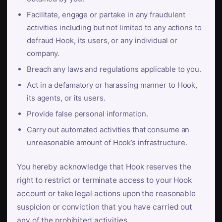
Facilitate, engage or partake in any fraudulent
activities including but not limited to any actions to
defraud Hook, its users, or any individual or
company.
Breach any laws and regulations applicable to you.
Act in a defamatory or harassing manner to Hook,
its agents, or its users.
Provide false personal information.
Carry out automated activities that consume an
unreasonable amount of Hook’s infrastructure.
You hereby acknowledge that Hook reserves the
right to restrict or terminate access to your Hook
account or take legal actions upon the reasonable
suspicion or conviction that you have carried out
any of the prohibited activities.