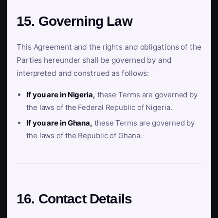
15. Governing Law
This Agreement and the rights and obligations of the
Parties hereunder shall be governed by and
interpreted and construed as follows:
If you are in Nigeria,
these Terms are governed by
the laws of the Federal Republic of Nigeria.
If you are in Ghana,
these Terms are governed by
the laws of the Republic of Ghana.
16. Contact Details