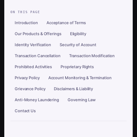
ON THIS PAGE
Introduction
Acceptance of Terms
Our Products & Offerings
Eligibility
Identity Verification
Security of Account
Transaction Cancellation
Transaction Modification
Prohibited Activities
Proprietary Rights
Privacy Policy
Account Monitoring & Termination
Grievance Policy
Disclaimers & Liability
Anti-Money Laundering
Governing Law
Contact Us