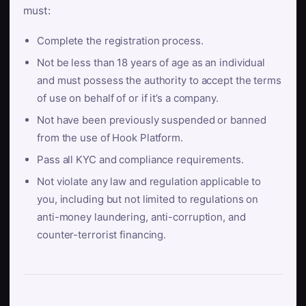
must:
Complete the registration process.
Not be less than 18 years of age as an individual
and must possess the authority to accept the terms
of use on behalf of or if it’s a company.
Not have been previously suspended or banned
from the use of Hook Platform.
Pass all KYC and compliance requirements.
Not violate any law and regulation applicable to
you, including but not limited to regulations on
anti-money laundering, anti-corruption, and
counter-terrorist financing.