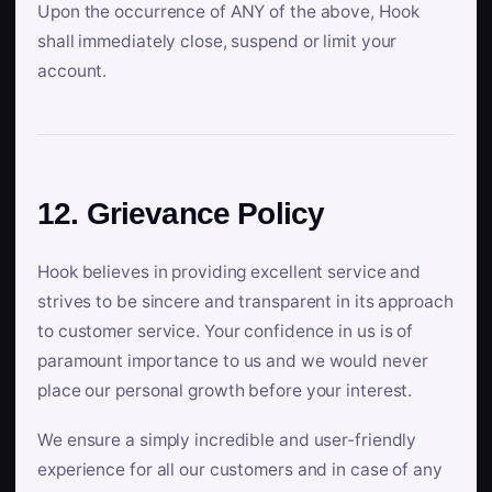
Upon the occurrence of ANY of the above, Hook
shall immediately close, suspend or limit your
account.
12. Grievance Policy
Hook believes in providing excellent service and
strives to be sincere and transparent in its approach
to customer service. Your confidence in us is of
paramount importance to us and we would never
place our personal growth before your interest.
We ensure a simply incredible and user-friendly
experience for all our customers and in case of any