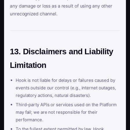
any damage or loss as a result of using any other
unrecognized channel.
13. Disclaimers and Liability
Limitation
Hook is not liable for delays or failures caused by
events outside our control (e.g., internet outages,
regulatory actions, natural disasters).
Third-party APIs or services used on the Platform
may fail; we are not responsible for their
performance.
To the fullest extent permitted by law, Hook