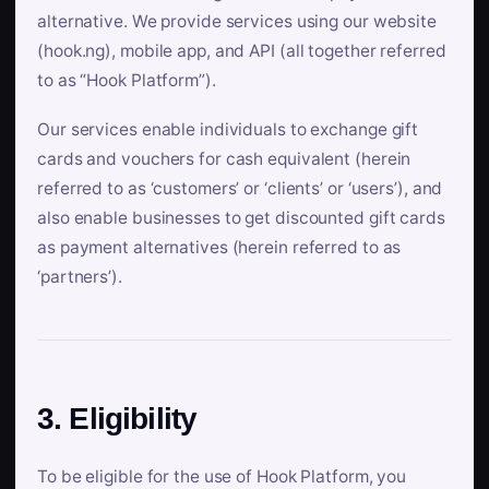
alternative. We provide services using our website
(hook.ng), mobile app, and API (all together referred
to as “Hook Platform”).
Our services enable individuals to exchange gift
cards and vouchers for cash equivalent (herein
referred to as ‘customers’ or ‘clients’ or ‘users’), and
also enable businesses to get discounted gift cards
as payment alternatives (herein referred to as
‘partners’).
3. Eligibility
To be eligible for the use of Hook Platform, you