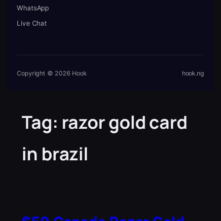
WhatsApp
Live Chat
Copyright © 2026 Hook
hook.ng
Tag:
razor gold card
in brazil