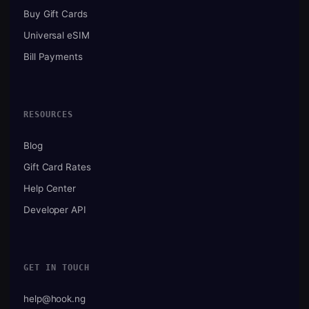
Buy Gift Cards
Universal eSIM
Bill Payments
RESOURCES
Blog
Gift Card Rates
Help Center
Developer API
GET IN TOUCH
help@hook.ng