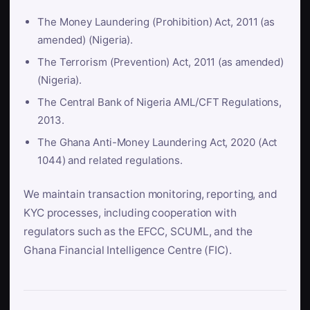
The Money Laundering (Prohibition) Act, 2011 (as
amended) (Nigeria).
The Terrorism (Prevention) Act, 2011 (as amended)
(Nigeria).
The Central Bank of Nigeria AML/CFT Regulations,
2013.
The Ghana Anti-Money Laundering Act, 2020 (Act
1044) and related regulations.
We maintain transaction monitoring, reporting, and
KYC processes, including cooperation with
regulators such as the EFCC, SCUML, and the
Ghana Financial Intelligence Centre (FIC).