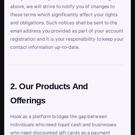
above, we will strive to notify you of changes to
these terms which significantly affect your rights
and obligations. Such notices shall be sent to the
email address you provided as part of your account
registration and it is your responsibility to keep your
contact information up-to-date.
2. Our Products And
Offerings
Hook as a platform bridges the gap between
individuals who need liquid cash and businesses
who need discounted gift cards as a payment