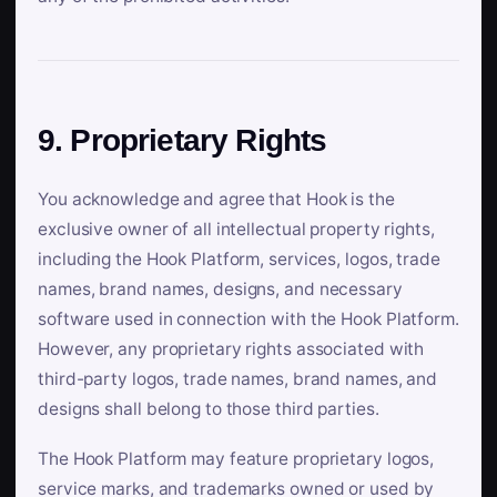
9. Proprietary Rights
You acknowledge and agree that Hook is the
exclusive owner of all intellectual property rights,
including the Hook Platform, services, logos, trade
names, brand names, designs, and necessary
software used in connection with the Hook Platform.
However, any proprietary rights associated with
third-party logos, trade names, brand names, and
designs shall belong to those third parties.
The Hook Platform may feature proprietary logos,
service marks, and trademarks owned or used by