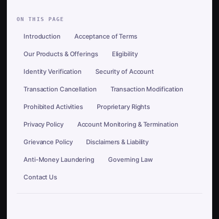
ON THIS PAGE
Introduction
Acceptance of Terms
Our Products & Offerings
Eligibility
Identity Verification
Security of Account
Transaction Cancellation
Transaction Modification
Prohibited Activities
Proprietary Rights
Privacy Policy
Account Monitoring & Termination
Grievance Policy
Disclaimers & Liability
Anti-Money Laundering
Governing Law
Contact Us