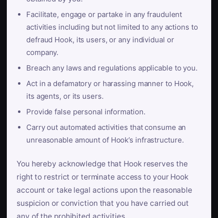
Facilitate, engage or partake in any fraudulent
activities including but not limited to any actions to
defraud Hook, its users, or any individual or
company.
Breach any laws and regulations applicable to you.
Act in a defamatory or harassing manner to Hook,
its agents, or its users.
Provide false personal information.
Carry out automated activities that consume an
unreasonable amount of Hook’s infrastructure.
You hereby acknowledge that Hook reserves the
right to restrict or terminate access to your Hook
account or take legal actions upon the reasonable
suspicion or conviction that you have carried out
any of the prohibited activities.