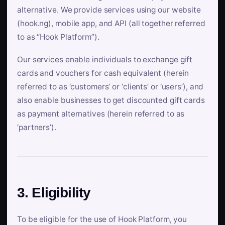
alternative. We provide services using our website
(hook.ng), mobile app, and API (all together referred
to as “Hook Platform”).
Our services enable individuals to exchange gift
cards and vouchers for cash equivalent (herein
referred to as ‘customers’ or ‘clients’ or ‘users’), and
also enable businesses to get discounted gift cards
as payment alternatives (herein referred to as
‘partners’).
3. Eligibility
To be eligible for the use of Hook Platform, you