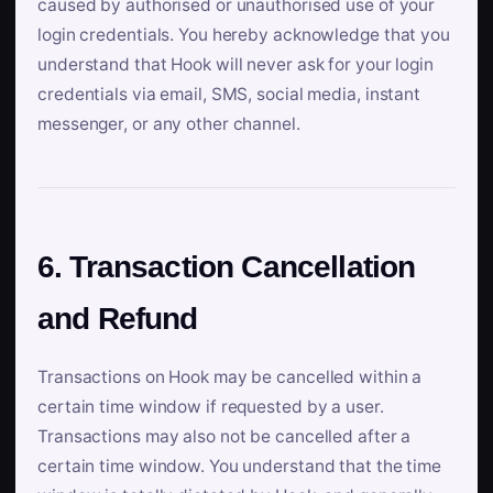
caused by authorised or unauthorised use of your
login credentials. You hereby acknowledge that you
understand that Hook will never ask for your login
credentials via email, SMS, social media, instant
messenger, or any other channel.
6. Transaction Cancellation
and Refund
Transactions on Hook may be cancelled within a
certain time window if requested by a user.
Transactions may also not be cancelled after a
certain time window. You understand that the time