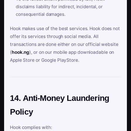
disclaims liability for indirect, incidental, or
consequential damages.
Hook makes use of the best services. Hook does not
offer its services through social media. All
transactions are done either on our official website
(
hook.ng
), or on our mobile app downloadable on
Apple Store or Google PlayStore.
14. Anti-Money Laundering
Policy
Hook complies with: