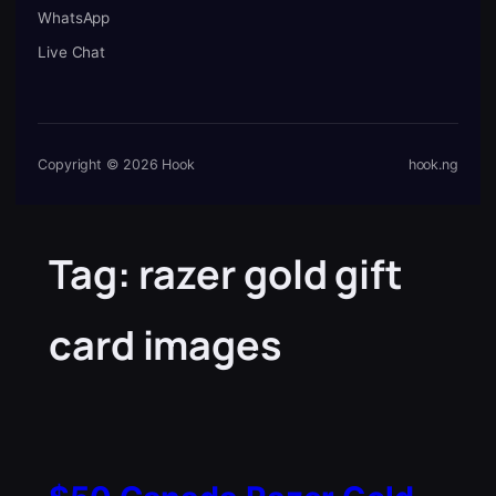
WhatsApp
Live Chat
Copyright © 2026 Hook
hook.ng
Tag:
razer gold gift
card images