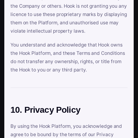
the Company or others. Hook is not granting you any
licence to use these proprietary marks by displaying
them on the Platform, and unauthorised use may
violate intellectual property laws.
You understand and acknowledge that Hook owns
the Hook Platform, and these Terms and Conditions
do not transfer any ownership, rights, or title from
the Hook to you or any third party.
10. Privacy Policy
By using the Hook Platform, you acknowledge and
agree to be bound by the terms of our Privacy