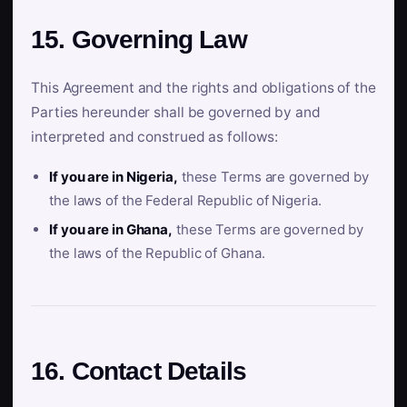
15. Governing Law
This Agreement and the rights and obligations of the
Parties hereunder shall be governed by and
interpreted and construed as follows:
If you are in Nigeria,
these Terms are governed by
the laws of the Federal Republic of Nigeria.
If you are in Ghana,
these Terms are governed by
the laws of the Republic of Ghana.
16. Contact Details