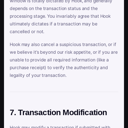
window is totally dictated by Hook, and generally
depends on the transaction status and the
processing stage. You invariably agree that Hook
ultimately dictates if a transaction may be
cancelled or not.
Hook may also cancel a suspicious transaction, or if
we believe it’s beyond our risk appetite, or if you are
unable to provide all required information (like a
purchase receipt) to verify the authenticity and
legality of your transaction.
7. Transaction Modification
Hook may modify a transaction if submitted with