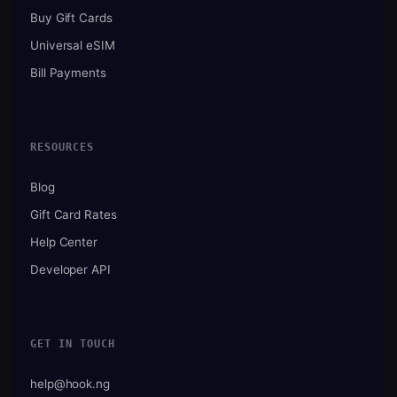
Buy Gift Cards
Universal eSIM
Bill Payments
RESOURCES
Blog
Gift Card Rates
Help Center
Developer API
GET IN TOUCH
help@hook.ng