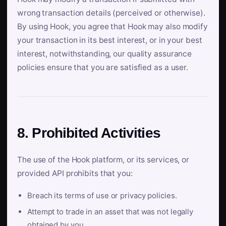
wrong transaction details (perceived or otherwise).
By using Hook, you agree that Hook may also modify
your transaction in its best interest, or in your best
interest, notwithstanding, our quality assurance
policies ensure that you are satisfied as a user.
8. Prohibited Activities
The use of the Hook platform, or its services, or
provided API prohibits that you:
Breach its terms of use or privacy policies.
Attempt to trade in an asset that was not legally
obtained by you.