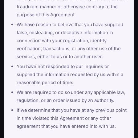
fraudulent manner or otherwise contrary to the
purpose of this Agreement.
We have reason to believe that you have supplied
false, misleading, or deceptive information in
connection with your registration, identity
verification, transactions, or any other use of the
services, either to us or to another user.
You have not responded to our inquiries or
supplied the information requested by us within a
reasonable period of time.
We are required to do so under any applicable law,
regulation, or an order issued by an authority.
If we determine that you have at any previous point
in time violated this Agreement or any other
agreement that you have entered into with us.