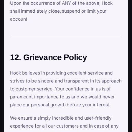
Upon the occurrence of ANY of the above, Hook
shall immediately close, suspend or limit your
account.
12. Grievance Policy
Hook believes in providing excellent service and
strives to be sincere and transparent in its approach
to customer service. Your confidence in us is of
paramount importance to us and we would never
place our personal growth before your interest.
We ensure a simply incredible and user-friendly
experience for all our customers and in case of any