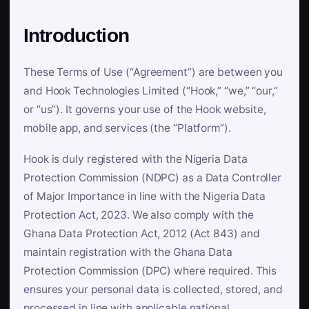
Introduction
These Terms of Use (“Agreement”) are between you
and Hook Technologies Limited (“Hook,” “we,” “our,”
or “us”). It governs your use of the Hook website,
mobile app, and services (the “Platform”).
Hook is duly registered with the Nigeria Data
Protection Commission (NDPC) as a Data Controller
of Major Importance in line with the Nigeria Data
Protection Act, 2023. We also comply with the
Ghana Data Protection Act, 2012 (Act 843) and
maintain registration with the Ghana Data
Protection Commission (DPC) where required. This
ensures your personal data is collected, stored, and
processed in line with applicable national