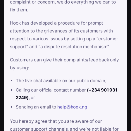
complaint or concern, we do everything we can to
fix them.
Hook has developed a procedure for prompt
attention to the grievances of its customers with
respect to various issues by setting up a “customer
support” and “a dispute resolution mechanism”.
Customers can give their complaints/feedback only
by using:
The live chat available on our public domain,
Calling our official contact number
(+234 901 931
2249)
, or
Sending an email to
help@hook.ng
You hereby agree that you are aware of our
customer support channels, and we’re not liable for