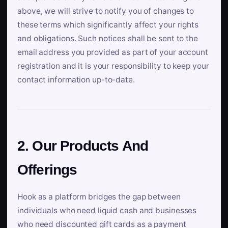
above, we will strive to notify you of changes to
these terms which significantly affect your rights
and obligations. Such notices shall be sent to the
email address you provided as part of your account
registration and it is your responsibility to keep your
contact information up-to-date.
2. Our Products And
Offerings
Hook as a platform bridges the gap between
individuals who need liquid cash and businesses
who need discounted gift cards as a payment