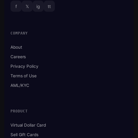
f
𝕏
ig
tt
COMPANY
About
Careers
Privacy Policy
Terms of Use
AML/KYC
PRODUCT
Virtual Dollar Card
Sell Gift Cards