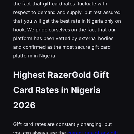
the fact that gift card rates fluctuate with
respect to demand and supply, but rest assured
that you will get the best rate in Nigeria only on
hook. We pride ourselves on the fact that our
platform has been vetted by external bodies
and confirmed as the most secure gift card
platform in Nigeria
Highest RazerGold Gift
Card Rates in Nigeria
202
6
Gift card rates are constantly changing, but
you can always see the
current rate of any gift