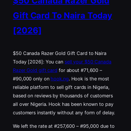
$50 Canada Razer Gold
Gift Card To Naira Today
[2026]
$50 Canada Razer Gold Gift Card to Naira
Today [2026]: You can
sell your $50 Canada
Razer Gold gift card
for about #71,600 –
#90,000 only on
hook.ng
. Hook is the most
reliable platform to sell gift cards in Nigeria,
based on reviews by thousands of customers
all over Nigeria. Hook has been known to pay
customers instantly without any form of delay.
We left the rate at #257,600 – #95,000 due to