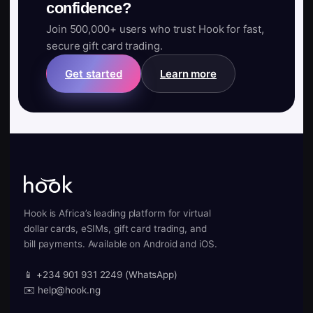
confidence?
Join 500,000+ users who trust Hook for fast,
secure gift card trading.
Get started
Learn more
Hook is Africa’s leading platform for virtual
dollar cards, eSIMs, gift card trading, and
bill payments. Available on Android and iOS.
📱 +234 901 931 2249 (WhatsApp)
✉️ help@hook.ng