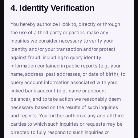
4. Identity Verification
You hereby authorize Hook to, directly or through
the use of a third party or parties, make any
inquiries we consider necessary to verify your
identity and/or your transaction and/or protect
against fraud, including to query identity
information contained in public reports (e.g., your
name, address, past addresses, or date of birth), to
query account information associated with your
linked bank account (e.g., name or account
balance), and to take action we reasonably deem
necessary based on the results of such inquiries
and reports. You further authorize any and all third
parties to which such inquiries or requests may be
directed to fully respond to such inquiries or