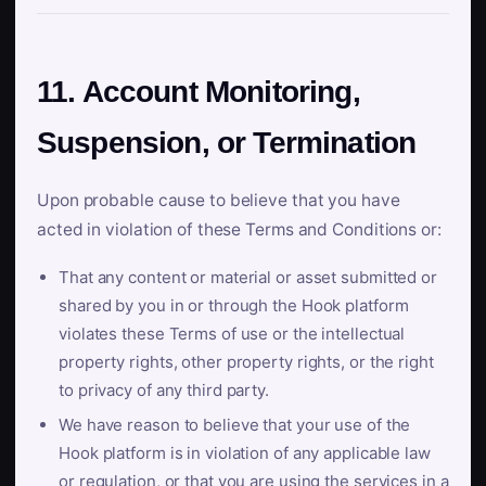
11. Account Monitoring,
Suspension, or Termination
Upon probable cause to believe that you have
acted in violation of these Terms and Conditions or:
That any content or material or asset submitted or
shared by you in or through the Hook platform
violates these Terms of use or the intellectual
property rights, other property rights, or the right
to privacy of any third party.
We have reason to believe that your use of the
Hook platform is in violation of any applicable law
or regulation, or that you are using the services in a