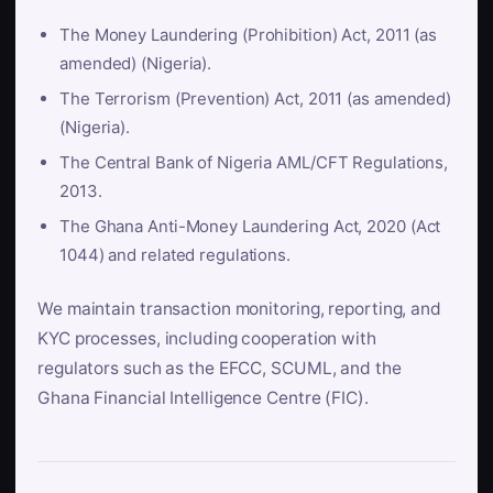
The Money Laundering (Prohibition) Act, 2011 (as
amended) (Nigeria).
The Terrorism (Prevention) Act, 2011 (as amended)
(Nigeria).
The Central Bank of Nigeria AML/CFT Regulations,
2013.
The Ghana Anti-Money Laundering Act, 2020 (Act
1044) and related regulations.
We maintain transaction monitoring, reporting, and
KYC processes, including cooperation with
regulators such as the EFCC, SCUML, and the
Ghana Financial Intelligence Centre (FIC).