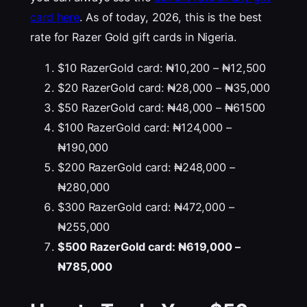
card here
. As of today, 2026, this is the best
rate for Razer Gold gift cards in Nigeria.
$10 RazerGold card: ₦10,200 – ₦12,500
$20 RazerGold card: ₦28,000 – ₦35,000
$50 RazerGold card: ₦48,000 – ₦61500
$100 RazerGold card: ₦124,000 –
₦190,000
$200 RazerGold card: ₦248,000 –
₦280,000
$300 RazerGold card: ₦472,000 –
₦255,000
$500 RazerGold card: ₦619,000 –
₦785,000