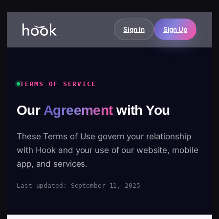
Sign In
Sign Up
TERMS OF SERVICE
Our
Agreement
with You
These Terms of Use govern your relationship
with Hook and your use of our website, mobile
app, and services.
Last updated: September 11, 2025