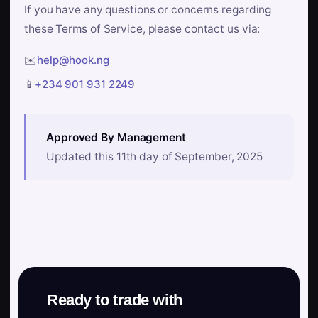
If you have any questions or concerns regarding
these Terms of Service, please contact us via:
✉️
help@hook.ng
📱
+234 901 931 2249
Approved By Management
Updated this 11th day of September, 2025
Ready to trade with