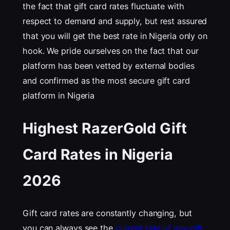
the fact that gift card rates fluctuate with
respect to demand and supply, but rest assured
that you will get the best rate in Nigeria only on
hook. We pride ourselves on the fact that our
platform has been vetted by external bodies
and confirmed as the most secure gift card
platform in Nigeria
Highest RazerGold Gift
Card Rates in Nigeria
202
6
Gift card rates are constantly changing, but
you can always see the
current rate of any gift