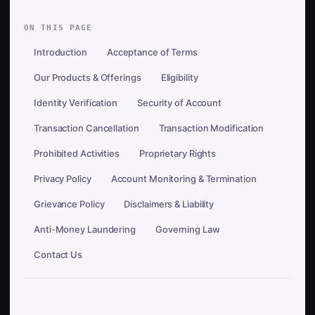
ON THIS PAGE
Introduction
Acceptance of Terms
Our Products & Offerings
Eligibility
Identity Verification
Security of Account
Transaction Cancellation
Transaction Modification
Prohibited Activities
Proprietary Rights
Privacy Policy
Account Monitoring & Termination
Grievance Policy
Disclaimers & Liability
Anti-Money Laundering
Governing Law
Contact Us