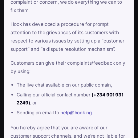
complaint or concern, we do everything we can to
fix them.
Hook has developed a procedure for prompt
attention to the grievances of its customers with
respect to various issues by setting up a “customer
support” and “a dispute resolution mechanism”.
Customers can give their complaints/feedback only
by using:
The live chat available on our public domain,
Calling our official contact number
(+234 901 931
2249)
, or
Sending an email to
help@hook.ng
You hereby agree that you are aware of our
customer support channels, and we’re not liable for