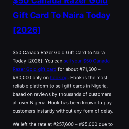
$50 Canada Razer Gold
Gift Card To Naira Today
[2026]
$50 Canada Razer Gold Gift Card to Naira
Today [2026]: You can
sell your $50 Canada
Razer Gold gift card
for about #71,600 –
#90,000 only on
hook.ng
. Hook is the most
reliable platform to sell gift cards in Nigeria,
based on reviews by thousands of customers
all over Nigeria. Hook has been known to pay
customers instantly without any form of delay.
We left the rate at #257,600 – #95,000 due to