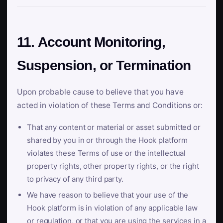
11. Account Monitoring,
Suspension, or Termination
Upon probable cause to believe that you have
acted in violation of these Terms and Conditions or:
That any content or material or asset submitted or
shared by you in or through the Hook platform
violates these Terms of use or the intellectual
property rights, other property rights, or the right
to privacy of any third party.
We have reason to believe that your use of the
Hook platform is in violation of any applicable law
or regulation, or that you are using the services in a