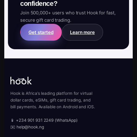
confidence?
Join 500,000+ users who trust Hook for fast,
secure gift card trading.
Get started
Learn more
Hook is Africa’s leading platform for virtual
dollar cards, eSIMs, gift card trading, and
bill payments. Available on Android and iOS.
📱 +234 901 931 2249 (WhatsApp)
✉️ help@hook.ng