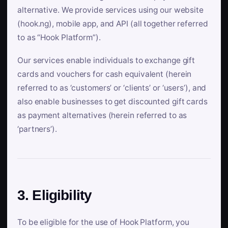
alternative. We provide services using our website
(hook.ng), mobile app, and API (all together referred
to as “Hook Platform”).
Our services enable individuals to exchange gift
cards and vouchers for cash equivalent (herein
referred to as ‘customers’ or ‘clients’ or ‘users’), and
also enable businesses to get discounted gift cards
as payment alternatives (herein referred to as
‘partners’).
3. Eligibility
To be eligible for the use of Hook Platform, you