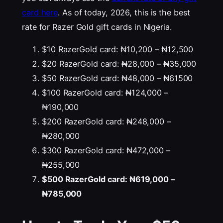
card here
. As of today, 2026, this is the best
rate for Razer Gold gift cards in Nigeria.
$10 RazerGold card: ₦10,200 – ₦12,500
$20 RazerGold card: ₦28,000 – ₦35,000
$50 RazerGold card: ₦48,000 – ₦61500
$100 RazerGold card: ₦124,000 –
₦190,000
$200 RazerGold card: ₦248,000 –
₦280,000
$300 RazerGold card: ₦472,000 –
₦255,000
$500 RazerGold card: ₦619,000 –
₦785,000