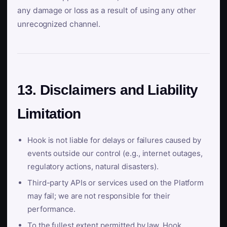
any damage or loss as a result of using any other
unrecognized channel.
13. Disclaimers and Liability
Limitation
Hook is not liable for delays or failures caused by
events outside our control (e.g., internet outages,
regulatory actions, natural disasters).
Third-party APIs or services used on the Platform
may fail; we are not responsible for their
performance.
To the fullest extent permitted by law, Hook