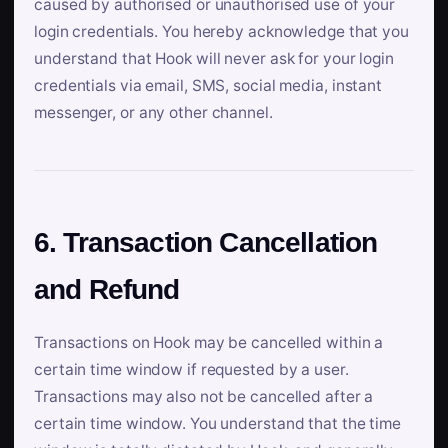
caused by authorised or unauthorised use of your
login credentials. You hereby acknowledge that you
understand that Hook will never ask for your login
credentials via email, SMS, social media, instant
messenger, or any other channel.
6. Transaction Cancellation
and Refund
Transactions on Hook may be cancelled within a
certain time window if requested by a user.
Transactions may also not be cancelled after a
certain time window. You understand that the time