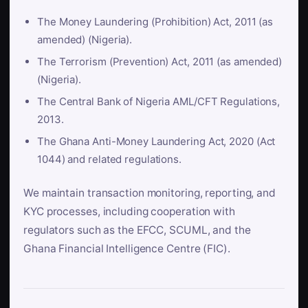
The Money Laundering (Prohibition) Act, 2011 (as
amended) (Nigeria).
The Terrorism (Prevention) Act, 2011 (as amended)
(Nigeria).
The Central Bank of Nigeria AML/CFT Regulations,
2013.
The Ghana Anti-Money Laundering Act, 2020 (Act
1044) and related regulations.
We maintain transaction monitoring, reporting, and
KYC processes, including cooperation with
regulators such as the EFCC, SCUML, and the
Ghana Financial Intelligence Centre (FIC).