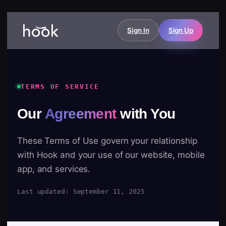
Sign In
Sign Up
TERMS OF SERVICE
Our
Agreement
with You
These Terms of Use govern your relationship
with Hook and your use of our website, mobile
app, and services.
Last updated: September 11, 2025