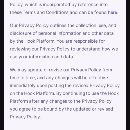
Policy, which is incorporated by reference into
these Terms and Conditions and can be found
here
.
Our Privacy Policy outlines the collection, use, and
disclosure of personal information and other data
by the Hook Platform. You are responsible for
reviewing our Privacy Policy to understand how we
use your information and data.
We may update or revise our Privacy Policy from
time to time, and any changes will be effective
immediately upon posting the revised Privacy Policy
on the Hook Platform. By continuing to use the Hook
Platform after any changes to the Privacy Policy,
you agree to be bound by the updated or revised
Privacy Policy.