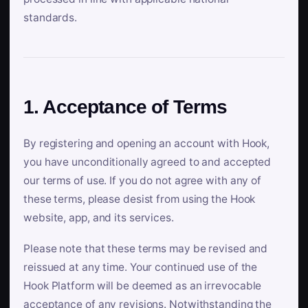
standards.
1. Acceptance of Terms
By registering and opening an account with Hook,
you have unconditionally agreed to and accepted
our terms of use. If you do not agree with any of
these terms, please desist from using the Hook
website, app, and its services.
Please note that these terms may be revised and
reissued at any time. Your continued use of the
Hook Platform will be deemed as an irrevocable
acceptance of any revisions. Notwithstanding the