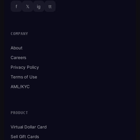
f
𝕏
ig
tt
COMPANY
About
Careers
Privacy Policy
Terms of Use
AML/KYC
PRODUCT
Virtual Dollar Card
Sell Gift Cards