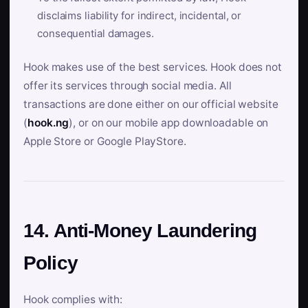
disclaims liability for indirect, incidental, or
consequential damages.
Hook makes use of the best services. Hook does not
offer its services through social media. All
transactions are done either on our official website
(
hook.ng
), or on our mobile app downloadable on
Apple Store or Google PlayStore.
14. Anti-Money Laundering
Policy
Hook complies with: