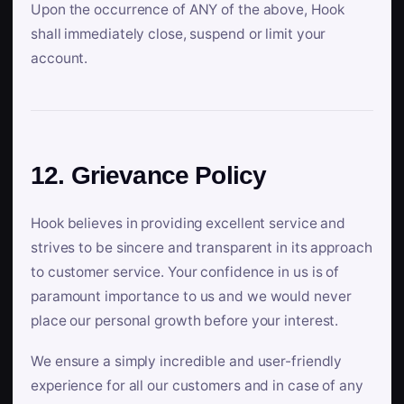
Upon the occurrence of ANY of the above, Hook
shall immediately close, suspend or limit your
account.
12. Grievance Policy
Hook believes in providing excellent service and
strives to be sincere and transparent in its approach
to customer service. Your confidence in us is of
paramount importance to us and we would never
place our personal growth before your interest.
We ensure a simply incredible and user-friendly
experience for all our customers and in case of any