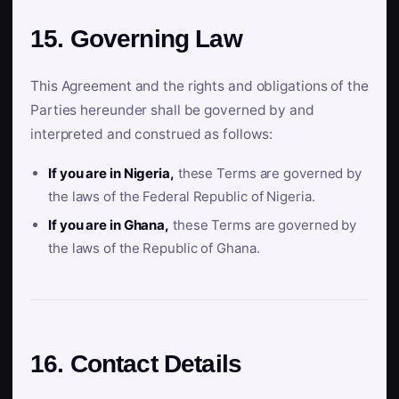
15. Governing Law
This Agreement and the rights and obligations of the
Parties hereunder shall be governed by and
interpreted and construed as follows:
If you are in Nigeria,
these Terms are governed by
the laws of the Federal Republic of Nigeria.
If you are in Ghana,
these Terms are governed by
the laws of the Republic of Ghana.
16. Contact Details