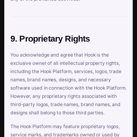
9. Proprietary Rights
You acknowledge and agree that Hook is the
exclusive owner of all intellectual property rights,
including the Hook Platform, services, logos, trade
names, brand names, designs, and necessary
software used in connection with the Hook Platform.
However, any proprietary rights associated with
third-party logos, trade names, brand names, and
designs shall belong to those third parties.
The Hook Platform may feature proprietary logos,
service marks, and trademarks owned or used by