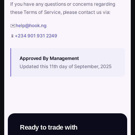
If you have any questions or concerns regarding
these Terms of Service, please contact us via:
✉️
help@hook.ng
📱
+234 901 931 2249
Approved By Management
Updated this 11th day of September, 2025
Ready to trade with