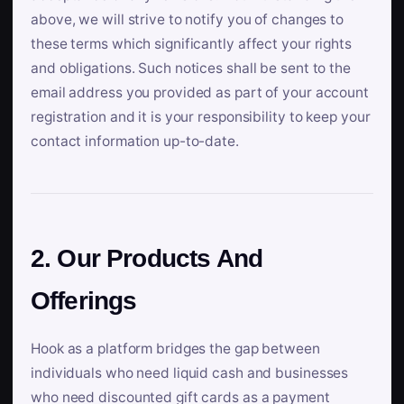
above, we will strive to notify you of changes to
these terms which significantly affect your rights
and obligations. Such notices shall be sent to the
email address you provided as part of your account
registration and it is your responsibility to keep your
contact information up-to-date.
2. Our Products And
Offerings
Hook as a platform bridges the gap between
individuals who need liquid cash and businesses
who need discounted gift cards as a payment