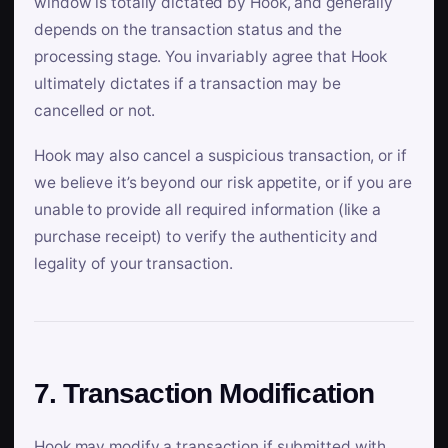
window is totally dictated by Hook, and generally
depends on the transaction status and the
processing stage. You invariably agree that Hook
ultimately dictates if a transaction may be
cancelled or not.
Hook may also cancel a suspicious transaction, or if
we believe it’s beyond our risk appetite, or if you are
unable to provide all required information (like a
purchase receipt) to verify the authenticity and
legality of your transaction.
7. Transaction Modification
Hook may modify a transaction if submitted with