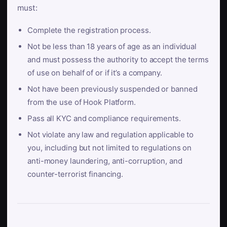
must:
Complete the registration process.
Not be less than 18 years of age as an individual
and must possess the authority to accept the terms
of use on behalf of or if it’s a company.
Not have been previously suspended or banned
from the use of Hook Platform.
Pass all KYC and compliance requirements.
Not violate any law and regulation applicable to
you, including but not limited to regulations on
anti-money laundering, anti-corruption, and
counter-terrorist financing.