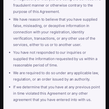
fraudulent manner or otherwise contrary to the
purpose of this Agreement.
We have reason to believe that you have supplied
false, misleading, or deceptive information in
connection with your registration, identity
verification, transactions, or any other use of the
services, either to us or to another user.
You have not responded to our inquiries or
supplied the information requested by us within a
reasonable period of time.
We are required to do so under any applicable law,
regulation, or an order issued by an authority.
If we determine that you have at any previous point
in time violated this Agreement or any other
agreement that you have entered into with us.