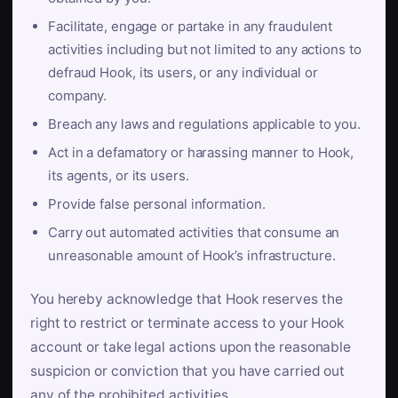
Facilitate, engage or partake in any fraudulent
activities including but not limited to any actions to
defraud Hook, its users, or any individual or
company.
Breach any laws and regulations applicable to you.
Act in a defamatory or harassing manner to Hook,
its agents, or its users.
Provide false personal information.
Carry out automated activities that consume an
unreasonable amount of Hook’s infrastructure.
You hereby acknowledge that Hook reserves the
right to restrict or terminate access to your Hook
account or take legal actions upon the reasonable
suspicion or conviction that you have carried out
any of the prohibited activities.