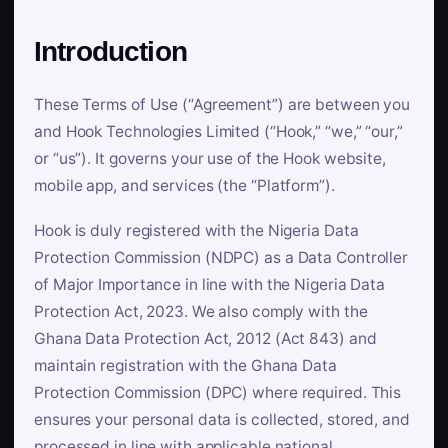
Introduction
These Terms of Use (“Agreement”) are between you
and Hook Technologies Limited (“Hook,” “we,” “our,”
or “us”). It governs your use of the Hook website,
mobile app, and services (the “Platform”).
Hook is duly registered with the Nigeria Data
Protection Commission (NDPC) as a Data Controller
of Major Importance in line with the Nigeria Data
Protection Act, 2023. We also comply with the
Ghana Data Protection Act, 2012 (Act 843) and
maintain registration with the Ghana Data
Protection Commission (DPC) where required. This
ensures your personal data is collected, stored, and
processed in line with applicable national