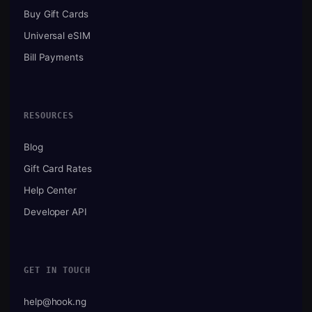
Buy Gift Cards
Universal eSIM
Bill Payments
RESOURCES
Blog
Gift Card Rates
Help Center
Developer API
GET IN TOUCH
help@hook.ng