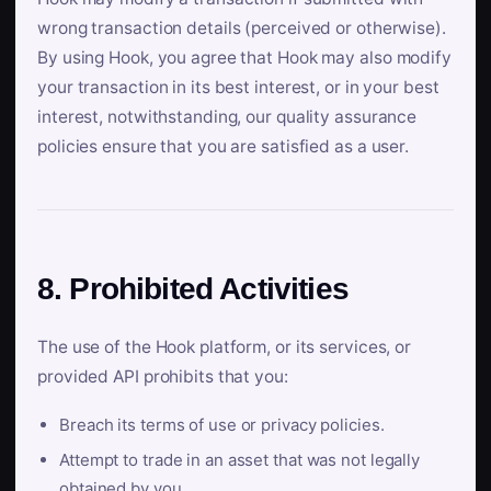
wrong transaction details (perceived or otherwise).
By using Hook, you agree that Hook may also modify
your transaction in its best interest, or in your best
interest, notwithstanding, our quality assurance
policies ensure that you are satisfied as a user.
8. Prohibited Activities
The use of the Hook platform, or its services, or
provided API prohibits that you:
Breach its terms of use or privacy policies.
Attempt to trade in an asset that was not legally
obtained by you.