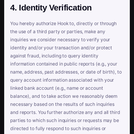
4. Identity Verification
You hereby authorize Hook to, directly or through
the use of a third party or parties, make any
inquiries we consider necessary to verify your
identity and/or your transaction and/or protect
against fraud, including to query identity
information contained in public reports (e.g., your
name, address, past addresses, or date of birth), to
query account information associated with your
linked bank account (e.g., name or account
balance), and to take action we reasonably deem
necessary based on the results of such inquiries
and reports. You further authorize any and all third
parties to which such inquiries or requests may be
directed to fully respond to such inquiries or