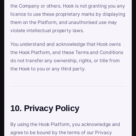
the Company or others. Hook is not granting you any
licence to use these proprietary marks by displaying
them on the Platform, and unauthorised use may
violate intellectual property laws.
You understand and acknowledge that Hook owns
the Hook Platform, and these Terms and Conditions
do not transfer any ownership, rights, or title from
the Hook to you or any third party.
10. Privacy Policy
By using the Hook Platform, you acknowledge and
agree to be bound by the terms of our Privacy