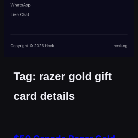
WhatsApp
Live Chat
Copyright © 2026 Hook
hook.ng
Tag:
razer gold gift
card details