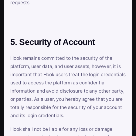
requests.
5. Security of Account
Hook remains committed to the security of the
platform, user data, and user assets, however, it is
important that Hook users treat the login credentials
used to access the platform as confidential
information and avoid disclosure to any other party,
or parties. As a user, you hereby agree that you are
totally responsible for the security of your account
and its login credentials.
Hook shall not be liable for any loss or damage