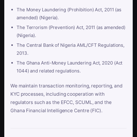
The Money Laundering (Prohibition) Act, 2011 (as
amended) (Nigeria).
The Terrorism (Prevention) Act, 2011 (as amended)
(Nigeria).
The Central Bank of Nigeria AML/CFT Regulations,
2013.
The Ghana Anti-Money Laundering Act, 2020 (Act
1044) and related regulations.
We maintain transaction monitoring, reporting, and
KYC processes, including cooperation with
regulators such as the EFCC, SCUML, and the
Ghana Financial Intelligence Centre (FIC).