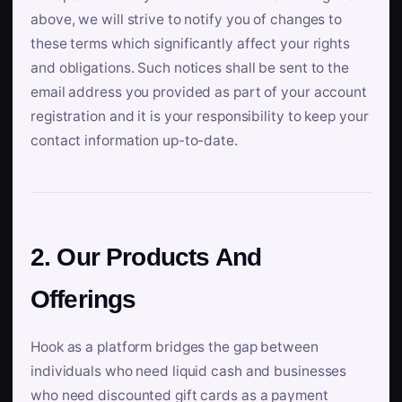
above, we will strive to notify you of changes to
these terms which significantly affect your rights
and obligations. Such notices shall be sent to the
email address you provided as part of your account
registration and it is your responsibility to keep your
contact information up-to-date.
2. Our Products And
Offerings
Hook as a platform bridges the gap between
individuals who need liquid cash and businesses
who need discounted gift cards as a payment