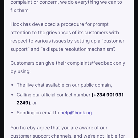
complaint or concern, we do everything we can to
fix them.
Hook has developed a procedure for prompt
attention to the grievances of its customers with
respect to various issues by setting up a “customer
support” and “a dispute resolution mechanism”.
Customers can give their complaints/feedback only
by using:
The live chat available on our public domain,
Calling our official contact number
(+234 901 931
2249)
, or
Sending an email to
help@hook.ng
You hereby agree that you are aware of our
customer support channels, and we’re not liable for