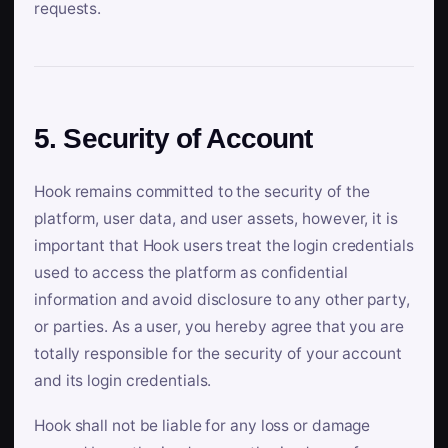
requests.
5. Security of Account
Hook remains committed to the security of the
platform, user data, and user assets, however, it is
important that Hook users treat the login credentials
used to access the platform as confidential
information and avoid disclosure to any other party,
or parties. As a user, you hereby agree that you are
totally responsible for the security of your account
and its login credentials.
Hook shall not be liable for any loss or damage