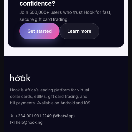
confidence?
Join 500,000+ users who trust Hook for fast,
secure gift card trading.
Get started
Learn more
Hook is Africa’s leading platform for virtual
dollar cards, eSIMs, gift card trading, and
bill payments. Available on Android and iOS.
📱 +234 901 931 2249 (WhatsApp)
✉️ help@hook.ng