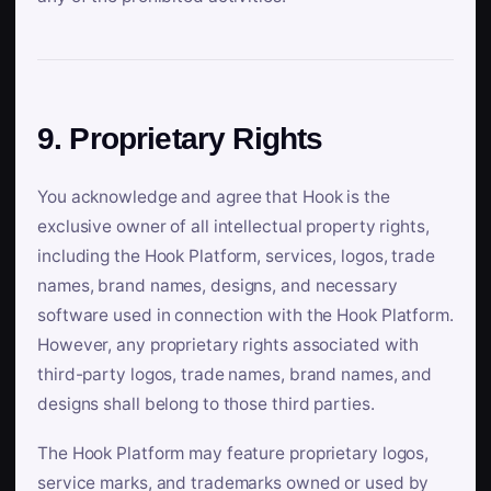
9. Proprietary Rights
You acknowledge and agree that Hook is the
exclusive owner of all intellectual property rights,
including the Hook Platform, services, logos, trade
names, brand names, designs, and necessary
software used in connection with the Hook Platform.
However, any proprietary rights associated with
third-party logos, trade names, brand names, and
designs shall belong to those third parties.
The Hook Platform may feature proprietary logos,
service marks, and trademarks owned or used by