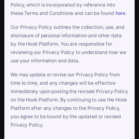
Policy, which is incorporated by reference into
these Terms and Conditions and can be found
here
.
Our Privacy Policy outlines the collection, use, and
disclosure of personal information and other data
by the Hook Platform. You are responsible for
reviewing our Privacy Policy to understand how we
use your information and data.
We may update or revise our Privacy Policy from
time to time, and any changes will be effective
immediately upon posting the revised Privacy Policy
on the Hook Platform. By continuing to use the Hook
Platform after any changes to the Privacy Policy,
you agree to be bound by the updated or revised
Privacy Policy.