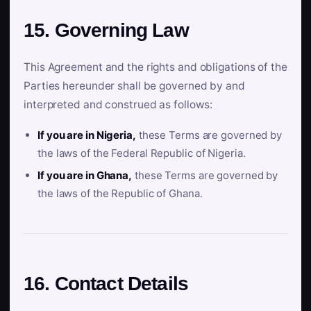
15. Governing Law
This Agreement and the rights and obligations of the
Parties hereunder shall be governed by and
interpreted and construed as follows:
If you are in Nigeria,
these Terms are governed by
the laws of the Federal Republic of Nigeria.
If you are in Ghana,
these Terms are governed by
the laws of the Republic of Ghana.
16. Contact Details