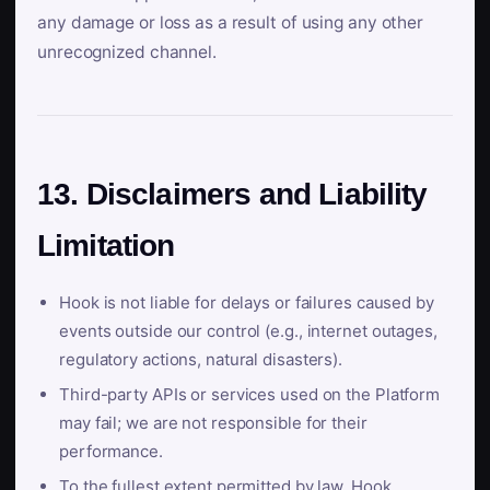
any damage or loss as a result of using any other
unrecognized channel.
13. Disclaimers and Liability
Limitation
Hook is not liable for delays or failures caused by
events outside our control (e.g., internet outages,
regulatory actions, natural disasters).
Third-party APIs or services used on the Platform
may fail; we are not responsible for their
performance.
To the fullest extent permitted by law, Hook