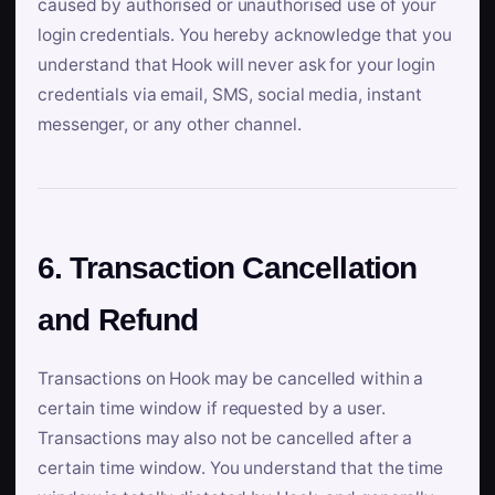
caused by authorised or unauthorised use of your
login credentials. You hereby acknowledge that you
understand that Hook will never ask for your login
credentials via email, SMS, social media, instant
messenger, or any other channel.
6. Transaction Cancellation
and Refund
Transactions on Hook may be cancelled within a
certain time window if requested by a user.
Transactions may also not be cancelled after a
certain time window. You understand that the time