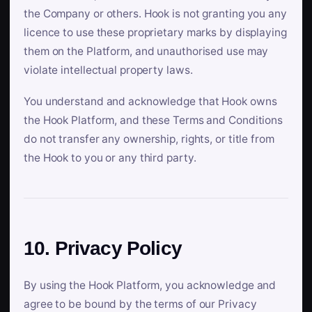
the Company or others. Hook is not granting you any
licence to use these proprietary marks by displaying
them on the Platform, and unauthorised use may
violate intellectual property laws.
You understand and acknowledge that Hook owns
the Hook Platform, and these Terms and Conditions
do not transfer any ownership, rights, or title from
the Hook to you or any third party.
10. Privacy Policy
By using the Hook Platform, you acknowledge and
agree to be bound by the terms of our Privacy