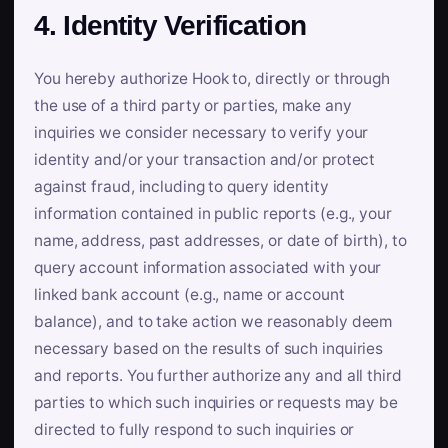
4. Identity Verification
You hereby authorize Hook to, directly or through
the use of a third party or parties, make any
inquiries we consider necessary to verify your
identity and/or your transaction and/or protect
against fraud, including to query identity
information contained in public reports (e.g., your
name, address, past addresses, or date of birth), to
query account information associated with your
linked bank account (e.g., name or account
balance), and to take action we reasonably deem
necessary based on the results of such inquiries
and reports. You further authorize any and all third
parties to which such inquiries or requests may be
directed to fully respond to such inquiries or