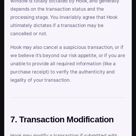
window is totally dictated by Hook, and generally
depends on the transaction status and the
processing stage. You invariably agree that Hook
ultimately dictates if a transaction may be
cancelled or not.
Hook may also cancel a suspicious transaction, or if
we believe it’s beyond our risk appetite, or if you are
unable to provide all required information (like a
purchase receipt) to verify the authenticity and
legality of your transaction.
7. Transaction Modification
Hook may modify a transaction if submitted with