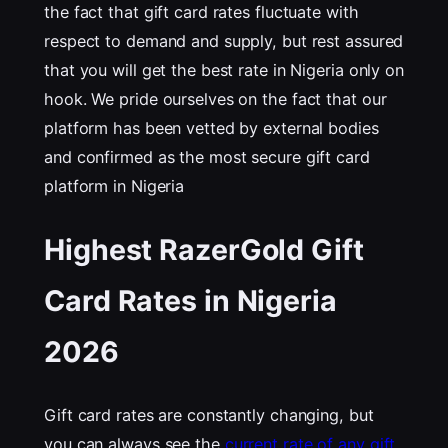
the fact that gift card rates fluctuate with
respect to demand and supply, but rest assured
that you will get the best rate in Nigeria only on
hook. We pride ourselves on the fact that our
platform has been vetted by external bodies
and confirmed as the most secure gift card
platform in Nigeria
Highest RazerGold Gift
Card Rates in Nigeria
202
6
Gift card rates are constantly changing, but
you can always see the
current rate of any gift