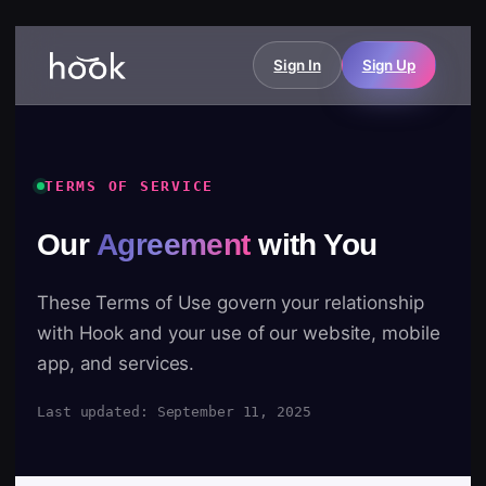
Sign In
Sign Up
TERMS OF SERVICE
Our
Agreement
with You
These Terms of Use govern your relationship
with Hook and your use of our website, mobile
app, and services.
Last updated: September 11, 2025