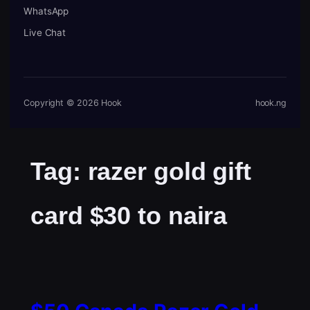
WhatsApp
Live Chat
Copyright © 2026 Hook
hook.ng
Tag:
razer gold gift
card $30 to naira