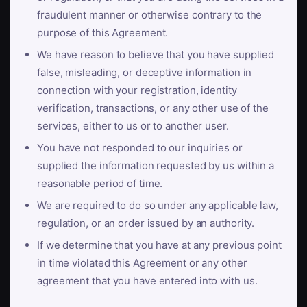
fraudulent manner or otherwise contrary to the
purpose of this Agreement.
We have reason to believe that you have supplied
false, misleading, or deceptive information in
connection with your registration, identity
verification, transactions, or any other use of the
services, either to us or to another user.
You have not responded to our inquiries or
supplied the information requested by us within a
reasonable period of time.
We are required to do so under any applicable law,
regulation, or an order issued by an authority.
If we determine that you have at any previous point
in time violated this Agreement or any other
agreement that you have entered into with us.