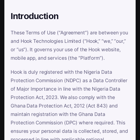
Introduction
These Terms of Use (“Agreement”) are between you
and Hook Technologies Limited (“Hook,” “we,” “our,”
or “us”). It governs your use of the Hook website,
mobile app, and services (the “Platform”).
Hook is duly registered with the Nigeria Data
Protection Commission (NDPC) as a Data Controller
of Major Importance in line with the Nigeria Data
Protection Act, 2023. We also comply with the
Ghana Data Protection Act, 2012 (Act 843) and
maintain registration with the Ghana Data
Protection Commission (DPC) where required. This
ensures your personal data is collected, stored, and
processed in line with applicable national