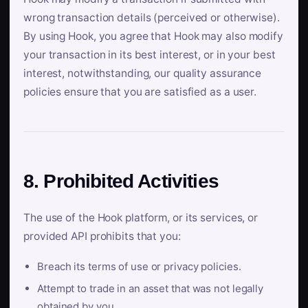
wrong transaction details (perceived or otherwise).
By using Hook, you agree that Hook may also modify
your transaction in its best interest, or in your best
interest, notwithstanding, our quality assurance
policies ensure that you are satisfied as a user.
8. Prohibited Activities
The use of the Hook platform, or its services, or
provided API prohibits that you:
Breach its terms of use or privacy policies.
Attempt to trade in an asset that was not legally
obtained by you.