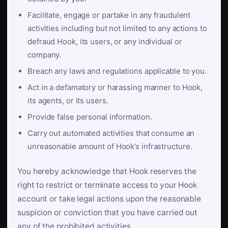
Facilitate, engage or partake in any fraudulent
activities including but not limited to any actions to
defraud Hook, its users, or any individual or
company.
Breach any laws and regulations applicable to you.
Act in a defamatory or harassing manner to Hook,
its agents, or its users.
Provide false personal information.
Carry out automated activities that consume an
unreasonable amount of Hook’s infrastructure.
You hereby acknowledge that Hook reserves the
right to restrict or terminate access to your Hook
account or take legal actions upon the reasonable
suspicion or conviction that you have carried out
any of the prohibited activities.