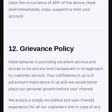
Upon the occurrence of ANY of the above, Hook
shall immediately close, suspend or limit your
account.
12. Grievance Policy
Hook believes in providing excellent service and
strives to be sincere and transparent in its approach
to customer service. Your confidence in us is of
paramount importance to us and we would never
place our personal growth before your interest.
We ensure a simply incredible and user-friendly
experience for all our customers and in case of any