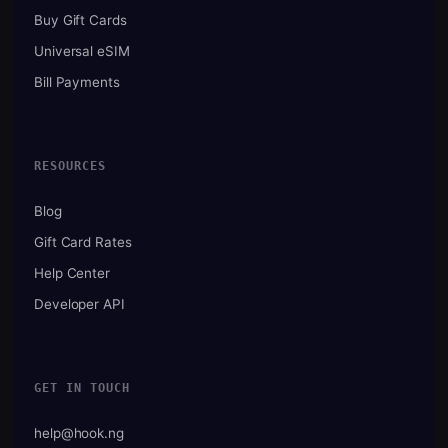
Buy Gift Cards
Universal eSIM
Bill Payments
RESOURCES
Blog
Gift Card Rates
Help Center
Developer API
GET IN TOUCH
help@hook.ng