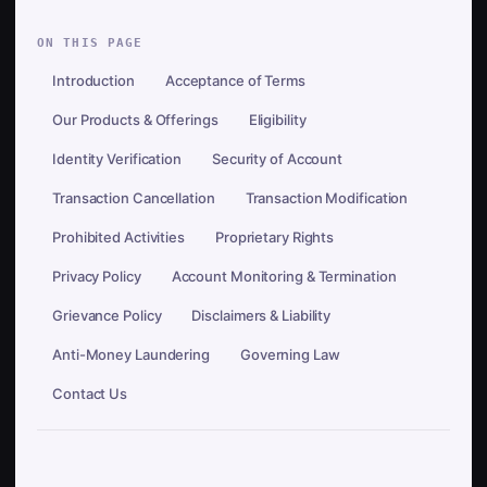
ON THIS PAGE
Introduction
Acceptance of Terms
Our Products & Offerings
Eligibility
Identity Verification
Security of Account
Transaction Cancellation
Transaction Modification
Prohibited Activities
Proprietary Rights
Privacy Policy
Account Monitoring & Termination
Grievance Policy
Disclaimers & Liability
Anti-Money Laundering
Governing Law
Contact Us