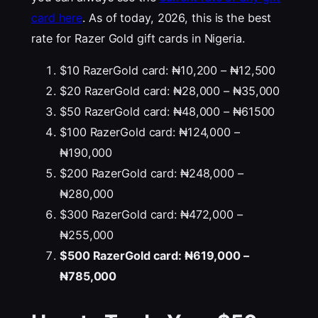
card here
. As of today, 2026, this is the best
rate for Razer Gold gift cards in Nigeria.
$10 RazerGold card: ₦10,200 – ₦12,500
$20 RazerGold card: ₦28,000 – ₦35,000
$50 RazerGold card: ₦48,000 – ₦61500
$100 RazerGold card: ₦124,000 –
₦190,000
$200 RazerGold card: ₦248,000 –
₦280,000
$300 RazerGold card: ₦472,000 –
₦255,000
$500 RazerGold card: ₦619,000 –
₦785,000