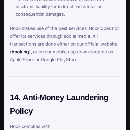
disclaims liability for indirect, incidental, or
consequential damages.
Hook makes use of the best services. Hook does not
offer its services through social media. All
transactions are done either on our official website
(
hook.ng
), or on our mobile app downloadable on
Apple Store or Google PlayStore.
14. Anti-Money Laundering
Policy
Hook complies with: