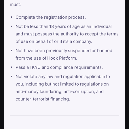
must:
Complete the registration process.
Not be less than 18 years of age as an individual
and must possess the authority to accept the terms
of use on behalf of or if it’s a company.
Not have been previously suspended or banned
from the use of Hook Platform.
Pass all KYC and compliance requirements.
Not violate any law and regulation applicable to
you, including but not limited to regulations on
anti-money laundering, anti-corruption, and
counter-terrorist financing.