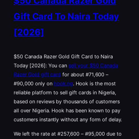
$50 Canada Razer Gold
Gift Card To Naira Today
[2026]
$50 Canada Razer Gold Gift Card to Naira
Today [2026]: You can
sell your $50 Canada
Razer Gold gift card
for about #71,600 –
#90,000 only on
hook.ng
. Hook is the most
reliable platform to sell gift cards in Nigeria,
based on reviews by thousands of customers
all over Nigeria. Hook has been known to pay
customers instantly without any form of delay.
We left the rate at #257,600 – #95,000 due to