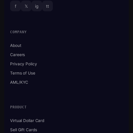
f
𝕏
ig
tt
COMPANY
About
Careers
Privacy Policy
Terms of Use
AML/KYC
PRODUCT
Virtual Dollar Card
Sell Gift Cards