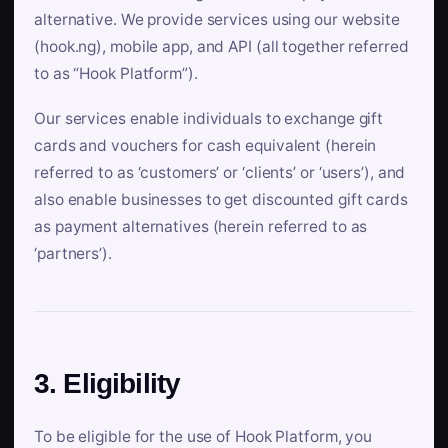
alternative. We provide services using our website
(hook.ng), mobile app, and API (all together referred
to as “Hook Platform”).
Our services enable individuals to exchange gift
cards and vouchers for cash equivalent (herein
referred to as ‘customers’ or ‘clients’ or ‘users’), and
also enable businesses to get discounted gift cards
as payment alternatives (herein referred to as
‘partners’).
3. Eligibility
To be eligible for the use of Hook Platform, you