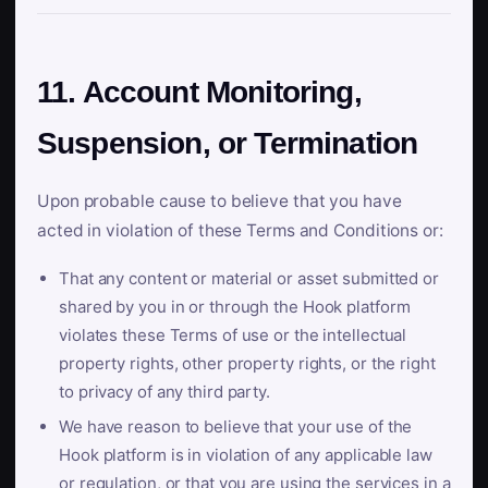
11. Account Monitoring,
Suspension, or Termination
Upon probable cause to believe that you have
acted in violation of these Terms and Conditions or:
That any content or material or asset submitted or
shared by you in or through the Hook platform
violates these Terms of use or the intellectual
property rights, other property rights, or the right
to privacy of any third party.
We have reason to believe that your use of the
Hook platform is in violation of any applicable law
or regulation, or that you are using the services in a