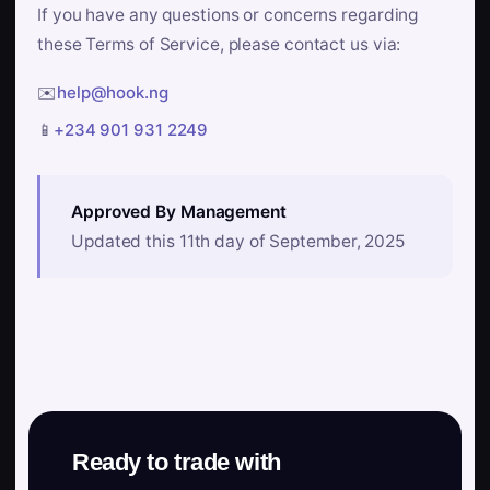
If you have any questions or concerns regarding
these Terms of Service, please contact us via:
✉️
help@hook.ng
📱
+234 901 931 2249
Approved By Management
Updated this 11th day of September, 2025
Ready to trade with