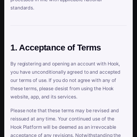
standards.
1. Acceptance of Terms
By registering and opening an account with Hook,
you have unconditionally agreed to and accepted
our terms of use. If you do not agree with any of
these terms, please desist from using the Hook
website, app, and its services.
Please note that these terms may be revised and
reissued at any time. Your continued use of the
Hook Platform will be deemed as an irrevocable
acceptance of any revisions. Notwithstanding the