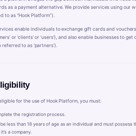
ards as a payment alternative. We provide services using our we
ed to as “Hook Platform”).
rvices enable individuals to exchange gift cards and vouchers 
mers’ or ‘clients’ or ‘users’), and also enable businesses to ge
 referred to as ‘partners’).
ligibility
eligible for the use of Hook Platform, you must:
plete the registration process.
be less than 18 years of age as an individual and must possess t
f it’s a company.