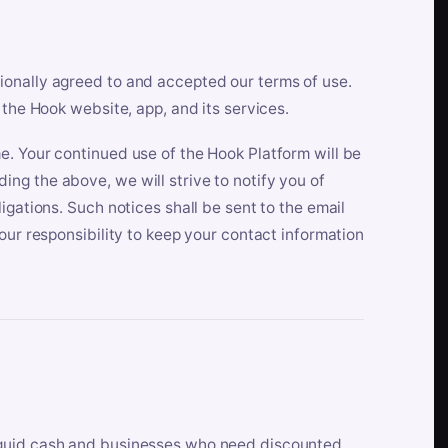
ionally agreed to and accepted our terms of use.
 the Hook website, app, and its services.
e. Your continued use of the Hook Platform will be
ng the above, we will strive to notify you of
igations. Such notices shall be sent to the email
our responsibility to keep your contact information
iquid cash and businesses who need discounted