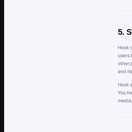
5. 
Hook r
users 
other 
and its
Hook s
You he
media,