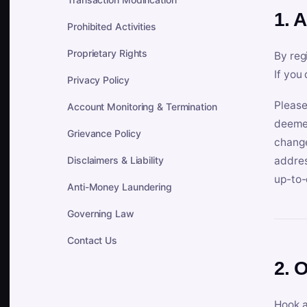
1. 
Prohibited Activities
Proprietary Rights
By reg
If you
Privacy Policy
Please
Account Monitoring & Termination
deemed
Grievance Policy
change
Disclaimers & Liability
addres
up-to-
Anti-Money Laundering
Governing Law
Contact Us
2. 
Hook a