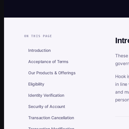
ON THIS PAGE
Int
Introduction
These 
Acceptance of Terms
govern
Our Products & Offerings
Hook i
Eligibility
in lin
and ma
Identity Verification
person
Security of Account
Transaction Cancellation
Transaction Modification