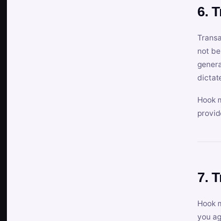
6. 
Transa
not be
genera
dictat
Hook m
provid
7. 
Hook m
you ag