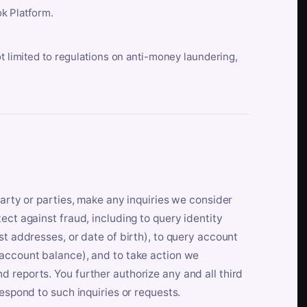
k Platform.
ot limited to regulations on anti-money laundering,
party or parties, make any inquiries we consider
ect against fraud, including to query identity
st addresses, or date of birth), to query account
 account balance), and to take action we
 reports. You further authorize any and all third
respond to such inquiries or requests.