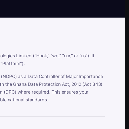
es Limited (“Hook,” “we,” “our,” or “us”). It
“Platform”).
n (NDPC) as a Data Controller of Major Importance
ith the Ghana Data Protection Act, 2012 (Act 843)
n (DPC) where required. This ensures your
able national standards.