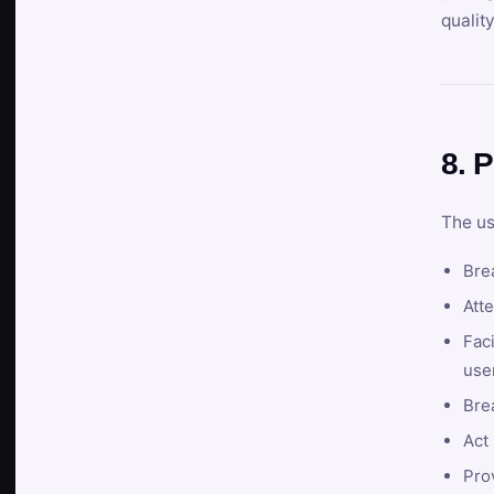
qualit
8. P
The us
Brea
Atte
Faci
user
Bre
Act 
Prov