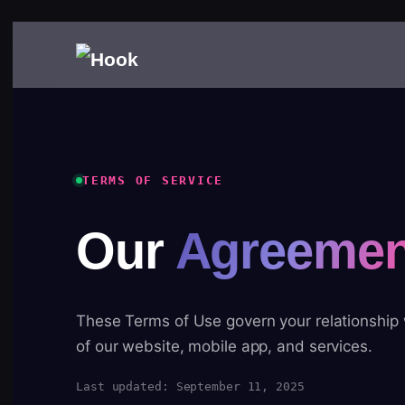
TERMS OF SERVICE
Our
Agreemen
These Terms of Use govern your relationship
of our website, mobile app, and services.
Last updated: September 11, 2025