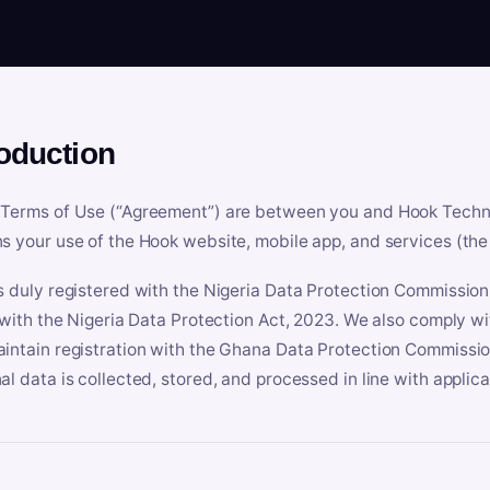
roduction
Terms of Use (“Agreement”) are between you and Hook Technologi
s your use of the Hook website, mobile app, and services (the 
s duly registered with the Nigeria Data Protection Commissio
e with the Nigeria Data Protection Act, 2023. We also comply w
intain registration with the Ghana Data Protection Commissio
al data is collected, stored, and processed in line with applic