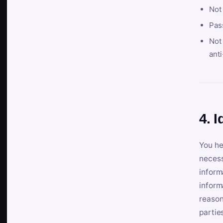
Not
Pas
Not 
anti
4. I
You he
necess
inform
inform
reason
partie