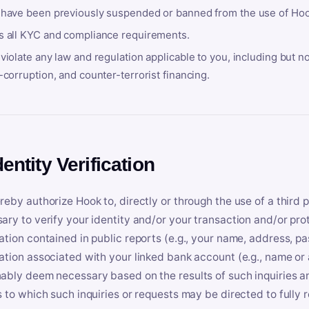
 have been previously suspended or banned from the use of Hoo
s all KYC and compliance requirements.
violate any law and regulation applicable to you, including but n
-corruption, and counter-terrorist financing.
dentity Verification
reby authorize Hook to, directly or through the use of a third 
ary to verify your identity and/or your transaction and/or prot
ation contained in public reports (e.g., your name, address, pa
ation associated with your linked bank account (e.g., name or
ably deem necessary based on the results of such inquiries and
s to which such inquiries or requests may be directed to fully 