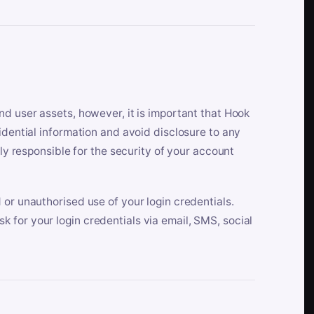
nd user assets, however, it is important that Hook
idential information and avoid disclosure to any
lly responsible for the security of your account
 or unauthorised use of your login credentials.
 for your login credentials via email, SMS, social