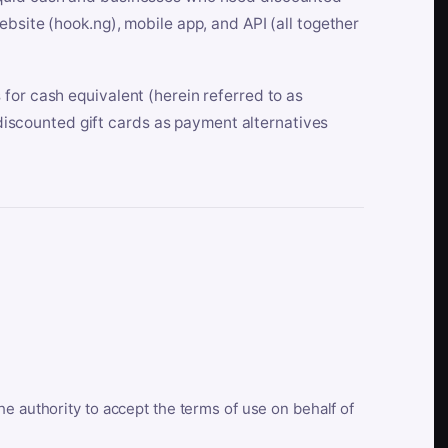
bsite (hook.ng), mobile app, and API (all together
for cash equivalent (herein referred to as
t discounted gift cards as payment alternatives
he authority to accept the terms of use on behalf of