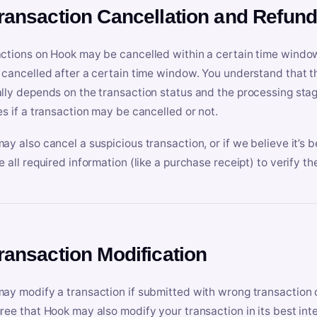
Transaction Cancellation and Refun
ctions on Hook may be cancelled within a certain time window
 cancelled after a certain time window. You understand that t
lly depends on the transaction status and the processing stag
es if a transaction may be cancelled or not.
ay also cancel a suspicious transaction, or if we believe it’s b
e all required information (like a purchase receipt) to verify th
Transaction Modification
ay modify a transaction if submitted with wrong transaction d
ree that Hook may also modify your transaction in its best inter