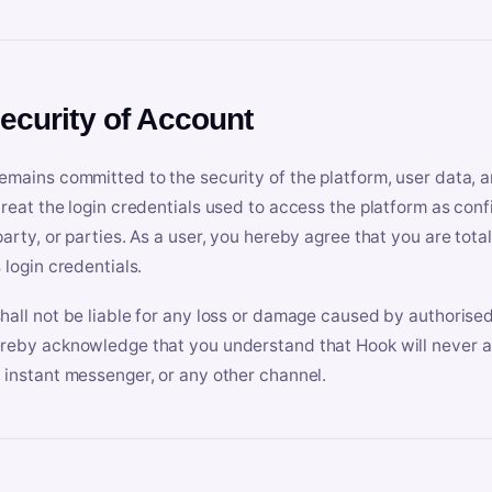
Security of Account
emains committed to the security of the platform, user data, a
treat the login credentials used to access the platform as conf
party, or parties. As a user, you hereby agree that you are tota
 login credentials.
hall not be liable for any loss or damage caused by authorised
reby acknowledge that you understand that Hook will never ask
 instant messenger, or any other channel.