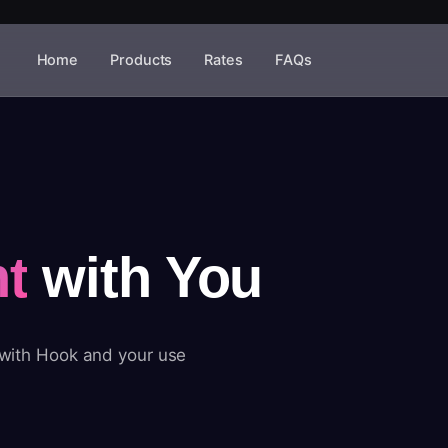
Home
Products
Rates
FAQs
t
with You
 with Hook and your use