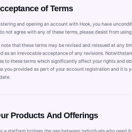
Acceptance of Terms
istering and opening an account with Hook, you have uncondit
 do not agree with any of these terms, please desist from using
 note that these terms may be revised and reissued at any tim
 as an irrevocable acceptance of any revisions. Notwithstandi
s to these terms which significantly affect your rights and obl
s you provided as part of your account registration and it is y
date.
Our Products And Offerings
s a platform bridges the gap between individuals who need l