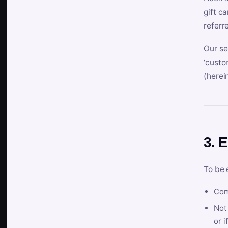
gift c
referr
Our se
‘custo
(herein
3. E
To be 
Com
Not 
or i