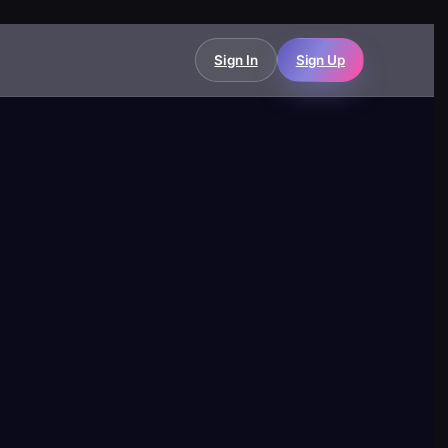
Sign In
Sign Up