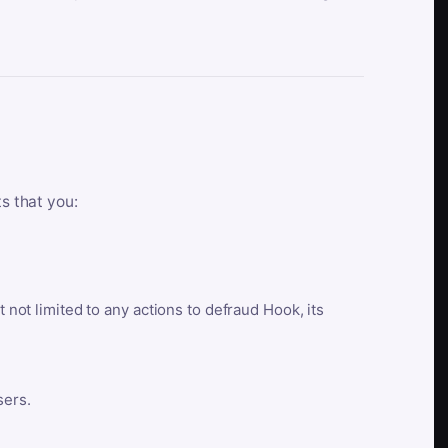
ts that you:
t not limited to any actions to defraud Hook, its
sers.