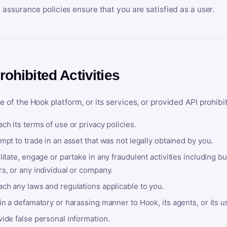
y assurance policies ensure that you are satisfied as a user.
rohibited Activities
e of the Hook platform, or its services, or provided API prohibi
ch its terms of use or privacy policies.
mpt to trade in an asset that was not legally obtained by you.
litate, engage or partake in any fraudulent activities including bu
s, or any individual or company.
ach any laws and regulations applicable to you.
in a defamatory or harassing manner to Hook, its agents, or its u
ide false personal information.