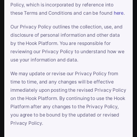
Policy, which is incorporated by reference into
these Terms and Conditions and can be found
here
.
Our Privacy Policy outlines the collection, use, and
disclosure of personal information and other data
by the Hook Platform. You are responsible for
reviewing our Privacy Policy to understand how we
use your information and data.
We may update or revise our Privacy Policy from
time to time, and any changes will be effective
immediately upon posting the revised Privacy Policy
on the Hook Platform. By continuing to use the Hook
Platform after any changes to the Privacy Policy,
you agree to be bound by the updated or revised
Privacy Policy.