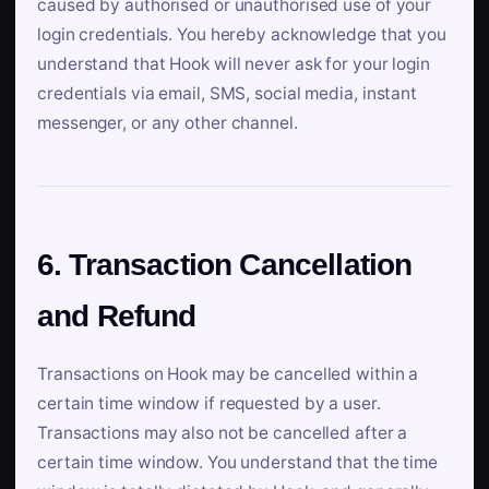
caused by authorised or unauthorised use of your
login credentials. You hereby acknowledge that you
understand that Hook will never ask for your login
credentials via email, SMS, social media, instant
messenger, or any other channel.
6. Transaction Cancellation
and Refund
Transactions on Hook may be cancelled within a
certain time window if requested by a user.
Transactions may also not be cancelled after a
certain time window. You understand that the time