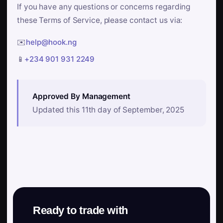
If you have any questions or concerns regarding
these Terms of Service, please contact us via:
✉️
help@hook.ng
📱
+234 901 931 2249
Approved By Management
Updated this 11th day of September, 2025
Ready to trade with