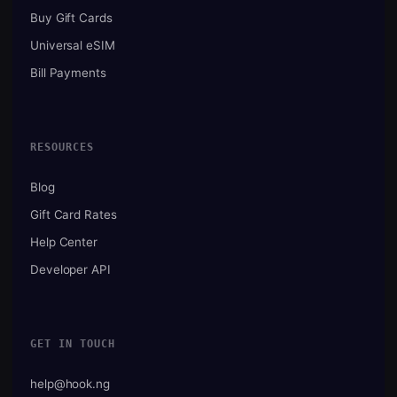
Buy Gift Cards
Universal eSIM
Bill Payments
RESOURCES
Blog
Gift Card Rates
Help Center
Developer API
GET IN TOUCH
help@hook.ng