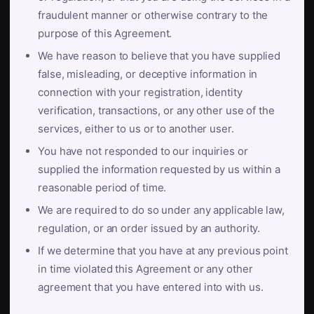
fraudulent manner or otherwise contrary to the
purpose of this Agreement.
We have reason to believe that you have supplied
false, misleading, or deceptive information in
connection with your registration, identity
verification, transactions, or any other use of the
services, either to us or to another user.
You have not responded to our inquiries or
supplied the information requested by us within a
reasonable period of time.
We are required to do so under any applicable law,
regulation, or an order issued by an authority.
If we determine that you have at any previous point
in time violated this Agreement or any other
agreement that you have entered into with us.