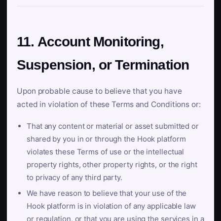
11. Account Monitoring,
Suspension, or Termination
Upon probable cause to believe that you have
acted in violation of these Terms and Conditions or:
That any content or material or asset submitted or
shared by you in or through the Hook platform
violates these Terms of use or the intellectual
property rights, other property rights, or the right
to privacy of any third party.
We have reason to believe that your use of the
Hook platform is in violation of any applicable law
or regulation, or that you are using the services in a