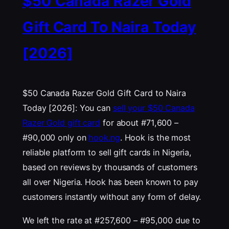
$50 Canada Razer Gold
Gift Card To Naira Today
[2026]
$50 Canada Razer Gold Gift Card to Naira
Today [2026]: You can
sell your $50 Canada
Razer Gold gift card
for about #71,600 –
#90,000 only on
hook.ng
. Hook is the most
reliable platform to sell gift cards in Nigeria,
based on reviews by thousands of customers
all over Nigeria. Hook has been known to pay
customers instantly without any form of delay.
We left the rate at #257,600 – #95,000 due to