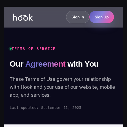
Sign In
Sign Up
TERMS OF SERVICE
Our
Agreement
with You
These Terms of Use govern your relationship
with Hook and your use of our website, mobile
app, and services.
Last updated: September 11, 2025