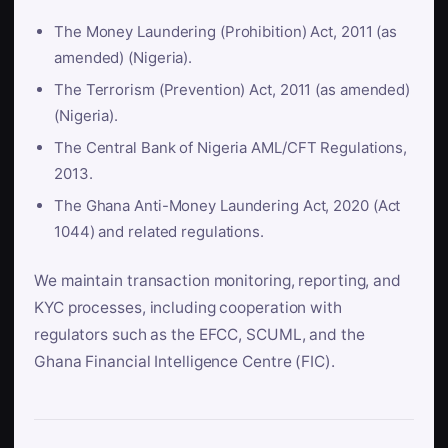
The Money Laundering (Prohibition) Act, 2011 (as
amended) (Nigeria).
The Terrorism (Prevention) Act, 2011 (as amended)
(Nigeria).
The Central Bank of Nigeria AML/CFT Regulations,
2013.
The Ghana Anti-Money Laundering Act, 2020 (Act
1044) and related regulations.
We maintain transaction monitoring, reporting, and
KYC processes, including cooperation with
regulators such as the EFCC, SCUML, and the
Ghana Financial Intelligence Centre (FIC).