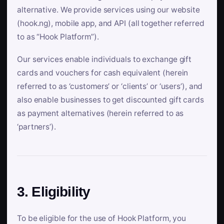
alternative. We provide services using our website
(hook.ng), mobile app, and API (all together referred
to as “Hook Platform”).
Our services enable individuals to exchange gift
cards and vouchers for cash equivalent (herein
referred to as ‘customers’ or ‘clients’ or ‘users’), and
also enable businesses to get discounted gift cards
as payment alternatives (herein referred to as
‘partners’).
3. Eligibility
To be eligible for the use of Hook Platform, you