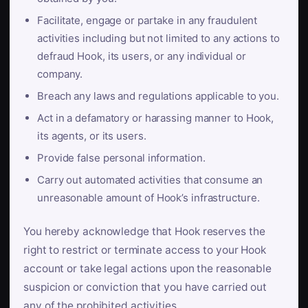
Facilitate, engage or partake in any fraudulent
activities including but not limited to any actions to
defraud Hook, its users, or any individual or
company.
Breach any laws and regulations applicable to you.
Act in a defamatory or harassing manner to Hook,
its agents, or its users.
Provide false personal information.
Carry out automated activities that consume an
unreasonable amount of Hook’s infrastructure.
You hereby acknowledge that Hook reserves the
right to restrict or terminate access to your Hook
account or take legal actions upon the reasonable
suspicion or conviction that you have carried out
any of the prohibited activities.