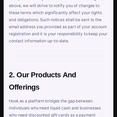
above, we will strive to notify you of changes to
these terms which significantly affect your rights
and obligations. Such notices shall be sent to the
email address you provided as part of your account
registration and it is your responsibility to keep your
contact information up-to-date.
2. Our Products And
Offerings
Hook as a platform bridges the gap between
individuals who need liquid cash and businesses
who need discounted gift cards as a payment