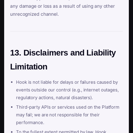
any damage or loss as a result of using any other
unrecognized channel.
13. Disclaimers and Liability
Limitation
Hook is not liable for delays or failures caused by
events outside our control (e.g., internet outages,
regulatory actions, natural disasters).
Third-party APIs or services used on the Platform
may fail; we are not responsible for their
performance.
To the fullest extent permitted by law, Hook