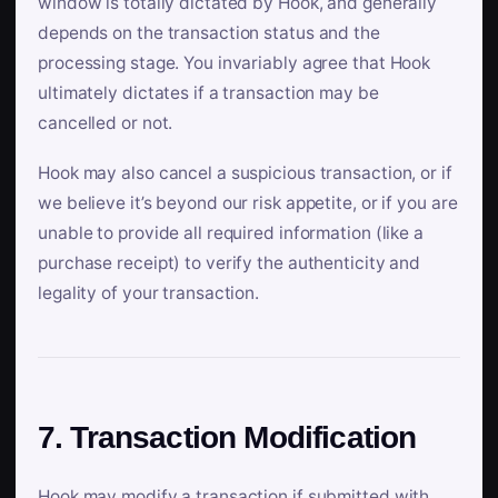
window is totally dictated by Hook, and generally
depends on the transaction status and the
processing stage. You invariably agree that Hook
ultimately dictates if a transaction may be
cancelled or not.
Hook may also cancel a suspicious transaction, or if
we believe it’s beyond our risk appetite, or if you are
unable to provide all required information (like a
purchase receipt) to verify the authenticity and
legality of your transaction.
7. Transaction Modification
Hook may modify a transaction if submitted with