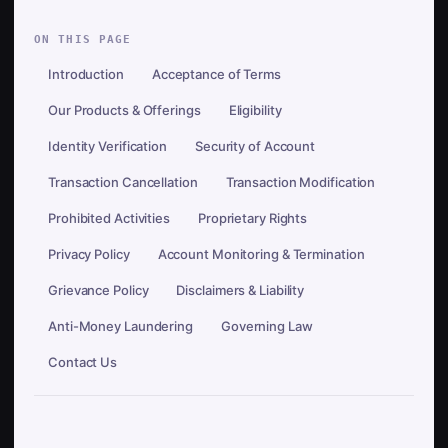
ON THIS PAGE
Introduction
Acceptance of Terms
Our Products & Offerings
Eligibility
Identity Verification
Security of Account
Transaction Cancellation
Transaction Modification
Prohibited Activities
Proprietary Rights
Privacy Policy
Account Monitoring & Termination
Grievance Policy
Disclaimers & Liability
Anti-Money Laundering
Governing Law
Contact Us