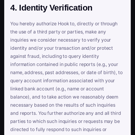
4. Identity Verification
You hereby authorize Hook to, directly or through
the use of a third party or parties, make any
inquiries we consider necessary to verify your
identity and/or your transaction and/or protect
against fraud, including to query identity
information contained in public reports (e.g., your
name, address, past addresses, or date of birth), to
query account information associated with your
linked bank account (e.g., name or account
balance), and to take action we reasonably deem
necessary based on the results of such inquiries
and reports. You further authorize any and all third
parties to which such inquiries or requests may be
directed to fully respond to such inquiries or