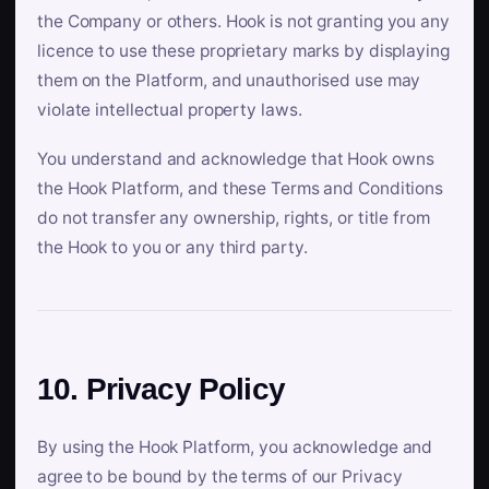
the Company or others. Hook is not granting you any
licence to use these proprietary marks by displaying
them on the Platform, and unauthorised use may
violate intellectual property laws.
You understand and acknowledge that Hook owns
the Hook Platform, and these Terms and Conditions
do not transfer any ownership, rights, or title from
the Hook to you or any third party.
10. Privacy Policy
By using the Hook Platform, you acknowledge and
agree to be bound by the terms of our Privacy