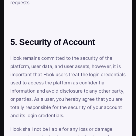
requests.
5. Security of Account
Hook remains committed to the security of the
platform, user data, and user assets, however, it is
important that Hook users treat the login credentials
used to access the platform as confidential
information and avoid disclosure to any other party,
or parties. As a user, you hereby agree that you are
totally responsible for the security of your account
and its login credentials.
Hook shall not be liable for any loss or damage