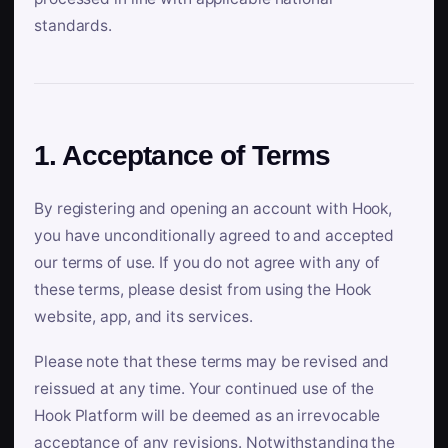
standards.
1. Acceptance of Terms
By registering and opening an account with Hook,
you have unconditionally agreed to and accepted
our terms of use. If you do not agree with any of
these terms, please desist from using the Hook
website, app, and its services.
Please note that these terms may be revised and
reissued at any time. Your continued use of the
Hook Platform will be deemed as an irrevocable
acceptance of any revisions. Notwithstanding the