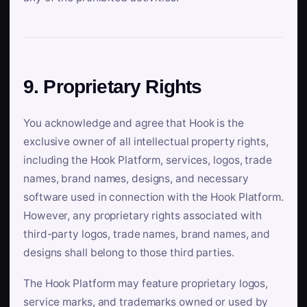
9. Proprietary Rights
You acknowledge and agree that Hook is the
exclusive owner of all intellectual property rights,
including the Hook Platform, services, logos, trade
names, brand names, designs, and necessary
software used in connection with the Hook Platform.
However, any proprietary rights associated with
third-party logos, trade names, brand names, and
designs shall belong to those third parties.
The Hook Platform may feature proprietary logos,
service marks, and trademarks owned or used by