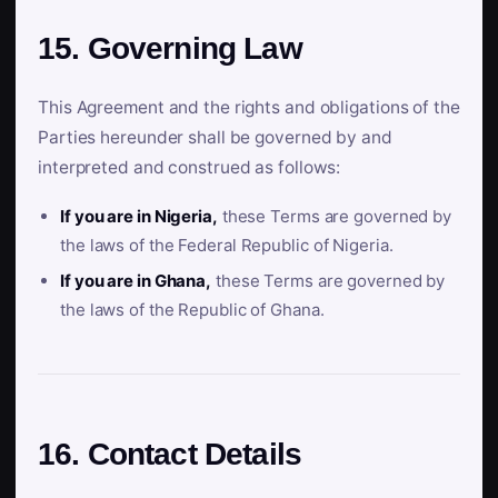
15. Governing Law
This Agreement and the rights and obligations of the
Parties hereunder shall be governed by and
interpreted and construed as follows:
If you are in Nigeria,
these Terms are governed by
the laws of the Federal Republic of Nigeria.
If you are in Ghana,
these Terms are governed by
the laws of the Republic of Ghana.
16. Contact Details