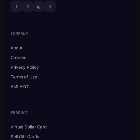
f
𝕏
ig
tt
COMPANY
About
Careers
Privacy Policy
Terms of Use
AML/KYC
PRODUCT
Virtual Dollar Card
Sell Gift Cards