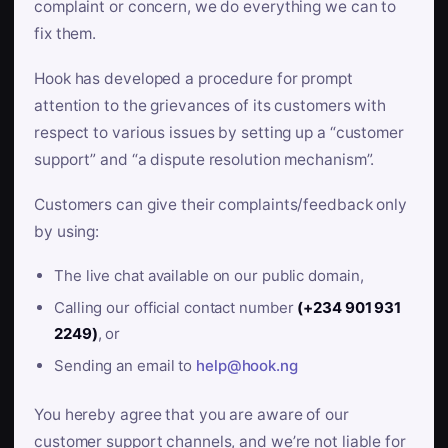
complaint or concern, we do everything we can to
fix them.
Hook has developed a procedure for prompt
attention to the grievances of its customers with
respect to various issues by setting up a “customer
support” and “a dispute resolution mechanism”.
Customers can give their complaints/feedback only
by using:
The live chat available on our public domain,
Calling our official contact number
(+234 901 931
2249)
, or
Sending an email to
help@hook.ng
You hereby agree that you are aware of our
customer support channels, and we’re not liable for