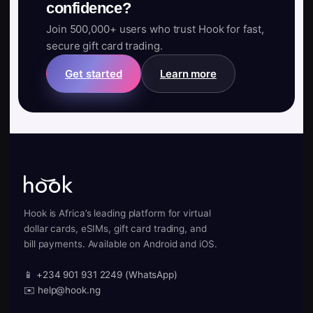
confidence?
Join 500,000+ users who trust Hook for fast,
secure gift card trading.
Get started
Learn more
Hook is Africa’s leading platform for virtual
dollar cards, eSIMs, gift card trading, and
bill payments. Available on Android and iOS.
📱 +234 901 931 2249 (WhatsApp)
✉️ help@hook.ng