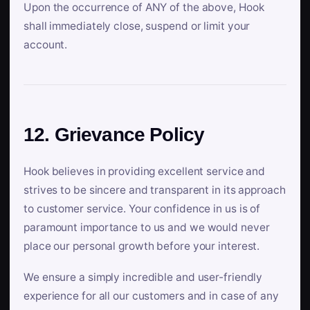
Upon the occurrence of ANY of the above, Hook
shall immediately close, suspend or limit your
account.
12. Grievance Policy
Hook believes in providing excellent service and
strives to be sincere and transparent in its approach
to customer service. Your confidence in us is of
paramount importance to us and we would never
place our personal growth before your interest.
We ensure a simply incredible and user-friendly
experience for all our customers and in case of any