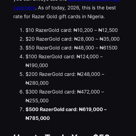
card here
. As of today, 2026, this is the best
rate for Razer Gold gift cards in Nigeria.
$10 RazerGold card: ₦10,200 – ₦12,500
$20 RazerGold card: ₦28,000 – ₦35,000
$50 RazerGold card: ₦48,000 – ₦61500
$100 RazerGold card: ₦124,000 –
₦190,000
$200 RazerGold card: ₦248,000 –
₦280,000
$300 RazerGold card: ₦472,000 –
₦255,000
$500 RazerGold card: ₦619,000 –
₦785,000