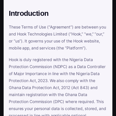
Introduction
These Terms of Use (“Agreement”) are between you
and Hook Technologies Limited (“Hook,” “we,” “our,”
or “us”). It governs your use of the Hook website,
mobile app, and services (the “Platform”).
Hook is duly registered with the Nigeria Data
Protection Commission (NDPC) as a Data Controller
of Major Importance in line with the Nigeria Data
Protection Act, 2023. We also comply with the
Ghana Data Protection Act, 2012 (Act 843) and
maintain registration with the Ghana Data
Protection Commission (DPC) where required. This
ensures your personal data is collected, stored, and
processed in line with applicable national