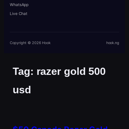
WhatsApp
Live Chat
Copyright © 2026 Hook
hook.ng
Tag:
razer gold 500
usd