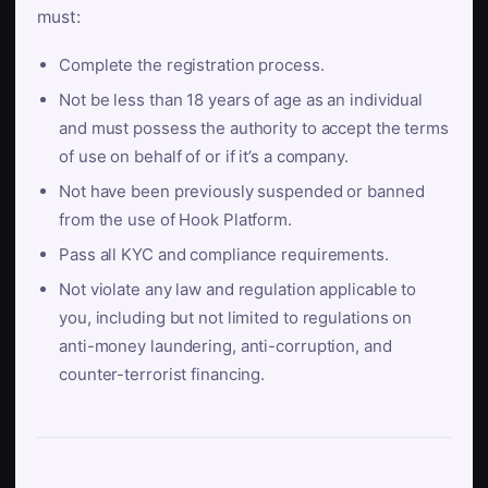
must:
Complete the registration process.
Not be less than 18 years of age as an individual
and must possess the authority to accept the terms
of use on behalf of or if it’s a company.
Not have been previously suspended or banned
from the use of Hook Platform.
Pass all KYC and compliance requirements.
Not violate any law and regulation applicable to
you, including but not limited to regulations on
anti-money laundering, anti-corruption, and
counter-terrorist financing.