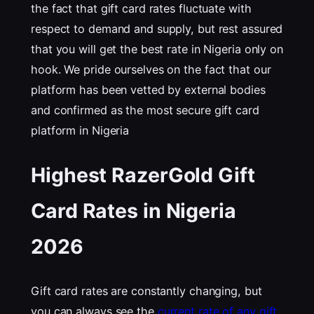
the fact that gift card rates fluctuate with
respect to demand and supply, but rest assured
that you will get the best rate in Nigeria only on
hook. We pride ourselves on the fact that our
platform has been vetted by external bodies
and confirmed as the most secure gift card
platform in Nigeria
Highest RazerGold Gift
Card Rates in Nigeria
202
6
Gift card rates are constantly changing, but
you can always see the
current rate of any gift