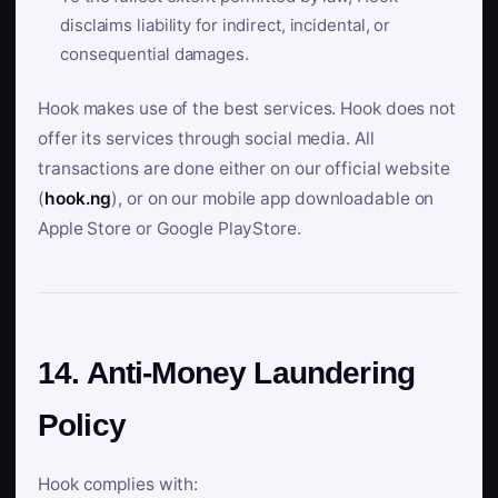
disclaims liability for indirect, incidental, or
consequential damages.
Hook makes use of the best services. Hook does not
offer its services through social media. All
transactions are done either on our official website
(
hook.ng
), or on our mobile app downloadable on
Apple Store or Google PlayStore.
14. Anti-Money Laundering
Policy
Hook complies with: