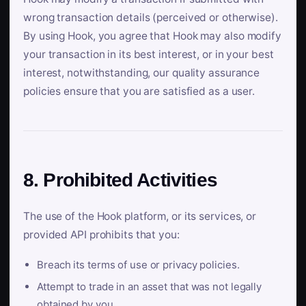
wrong transaction details (perceived or otherwise).
By using Hook, you agree that Hook may also modify
your transaction in its best interest, or in your best
interest, notwithstanding, our quality assurance
policies ensure that you are satisfied as a user.
8. Prohibited Activities
The use of the Hook platform, or its services, or
provided API prohibits that you:
Breach its terms of use or privacy policies.
Attempt to trade in an asset that was not legally
obtained by you.