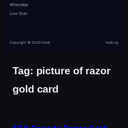
WhatsApp
Live Chat
Copyright © 2026 Hook
hook.ng
Tag:
picture of razor
gold card