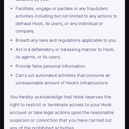
Facilitate, engage or partake in any fraudulent
activities including but not limited to any actions to
defraud Hook, its users, or any individual or
company.
Breach any laws and regulations applicable to you.
Act in a defamatory or harassing manner to Hook,
its agents, or its users.
Provide false personal information.
Carry out automated activities that consume an
unreasonable amount of Hook’s infrastructure.
You hereby acknowledge that Hook reserves the
right to restrict or terminate access to your Hook
account or take legal actions upon the reasonable
suspicion or conviction that you have carried out
any of the prohibited activities.