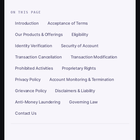
ON THIS PAGE
Introduction
Acceptance of Terms
Our Products & Offerings
Eligibility
Identity Verification
Security of Account
Transaction Cancellation
Transaction Modification
Prohibited Activities
Proprietary Rights
Privacy Policy
Account Monitoring & Termination
Grievance Policy
Disclaimers & Liability
Anti-Money Laundering
Governing Law
Contact Us