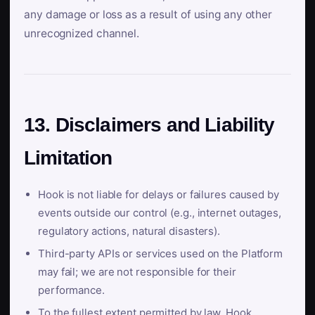
any damage or loss as a result of using any other
unrecognized channel.
13. Disclaimers and Liability
Limitation
Hook is not liable for delays or failures caused by
events outside our control (e.g., internet outages,
regulatory actions, natural disasters).
Third-party APIs or services used on the Platform
may fail; we are not responsible for their
performance.
To the fullest extent permitted by law, Hook