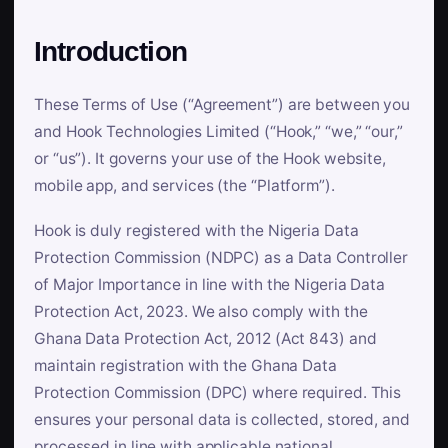
Introduction
These Terms of Use (“Agreement”) are between you
and Hook Technologies Limited (“Hook,” “we,” “our,”
or “us”). It governs your use of the Hook website,
mobile app, and services (the “Platform”).
Hook is duly registered with the Nigeria Data
Protection Commission (NDPC) as a Data Controller
of Major Importance in line with the Nigeria Data
Protection Act, 2023. We also comply with the
Ghana Data Protection Act, 2012 (Act 843) and
maintain registration with the Ghana Data
Protection Commission (DPC) where required. This
ensures your personal data is collected, stored, and
processed in line with applicable national