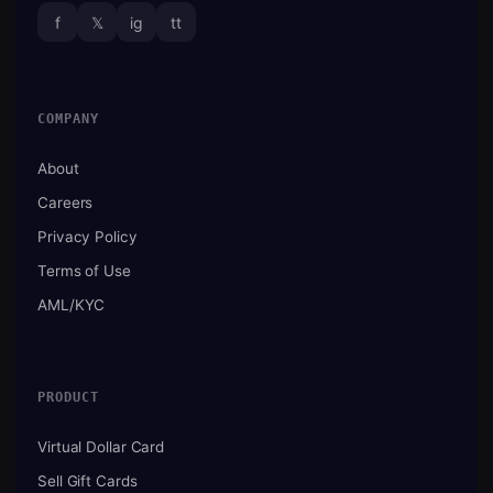
f
𝕏
ig
tt
COMPANY
About
Careers
Privacy Policy
Terms of Use
AML/KYC
PRODUCT
Virtual Dollar Card
Sell Gift Cards