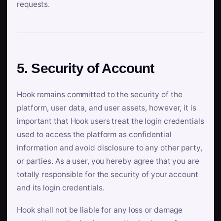
requests.
5. Security of Account
Hook remains committed to the security of the
platform, user data, and user assets, however, it is
important that Hook users treat the login credentials
used to access the platform as confidential
information and avoid disclosure to any other party,
or parties. As a user, you hereby agree that you are
totally responsible for the security of your account
and its login credentials.
Hook shall not be liable for any loss or damage