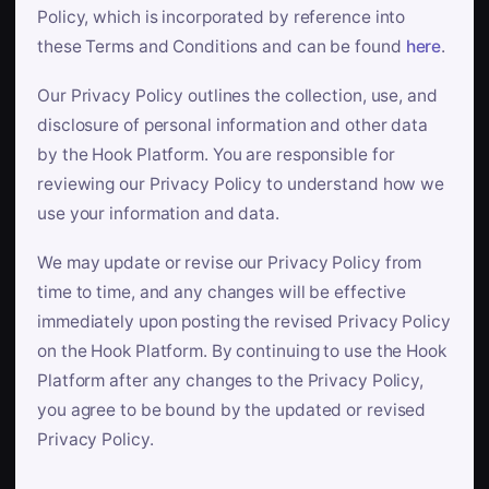
Policy, which is incorporated by reference into
these Terms and Conditions and can be found
here
.
Our Privacy Policy outlines the collection, use, and
disclosure of personal information and other data
by the Hook Platform. You are responsible for
reviewing our Privacy Policy to understand how we
use your information and data.
We may update or revise our Privacy Policy from
time to time, and any changes will be effective
immediately upon posting the revised Privacy Policy
on the Hook Platform. By continuing to use the Hook
Platform after any changes to the Privacy Policy,
you agree to be bound by the updated or revised
Privacy Policy.