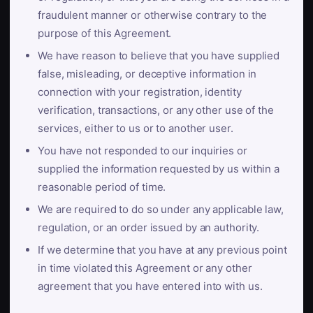
fraudulent manner or otherwise contrary to the
purpose of this Agreement.
We have reason to believe that you have supplied
false, misleading, or deceptive information in
connection with your registration, identity
verification, transactions, or any other use of the
services, either to us or to another user.
You have not responded to our inquiries or
supplied the information requested by us within a
reasonable period of time.
We are required to do so under any applicable law,
regulation, or an order issued by an authority.
If we determine that you have at any previous point
in time violated this Agreement or any other
agreement that you have entered into with us.