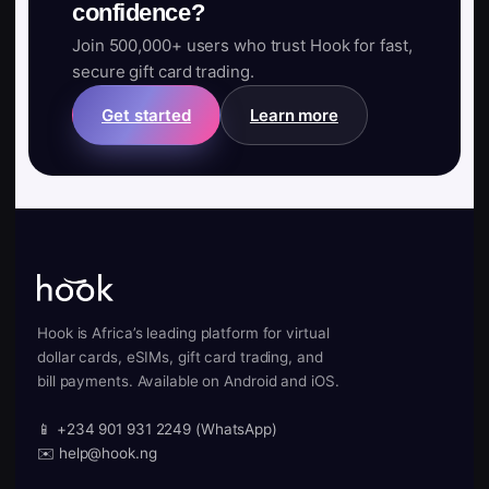
confidence?
Join 500,000+ users who trust Hook for fast,
secure gift card trading.
Get started
Learn more
Hook is Africa’s leading platform for virtual
dollar cards, eSIMs, gift card trading, and
bill payments. Available on Android and iOS.
📱 +234 901 931 2249 (WhatsApp)
✉️ help@hook.ng