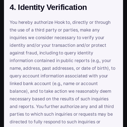
4. Identity Verification
You hereby authorize Hook to, directly or through
the use of a third party or parties, make any
inquiries we consider necessary to verify your
identity and/or your transaction and/or protect
against fraud, including to query identity
information contained in public reports (e.g., your
name, address, past addresses, or date of birth), to
query account information associated with your
linked bank account (e.g., name or account
balance), and to take action we reasonably deem
necessary based on the results of such inquiries
and reports. You further authorize any and all third
parties to which such inquiries or requests may be
directed to fully respond to such inquiries or