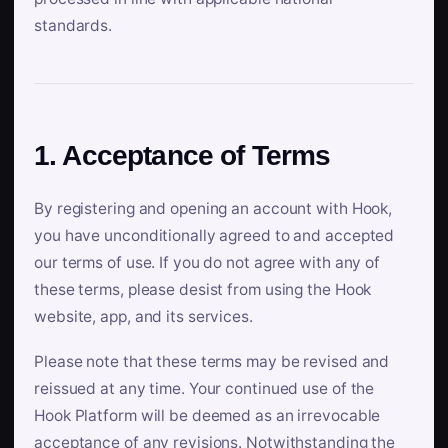
standards.
1. Acceptance of Terms
By registering and opening an account with Hook,
you have unconditionally agreed to and accepted
our terms of use. If you do not agree with any of
these terms, please desist from using the Hook
website, app, and its services.
Please note that these terms may be revised and
reissued at any time. Your continued use of the
Hook Platform will be deemed as an irrevocable
acceptance of any revisions. Notwithstanding the