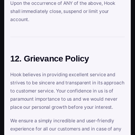
Upon the occurrence of ANY of the above, Hook
shall immediately close, suspend or limit your
account.
12. Grievance Policy
Hook believes in providing excellent service and
strives to be sincere and transparent in its approach
to customer service. Your confidence in us is of
paramount importance to us and we would never
place our personal growth before your interest.
We ensure a simply incredible and user-friendly
experience for all our customers and in case of any