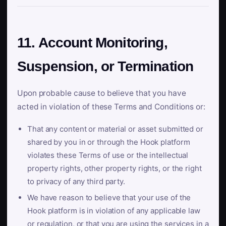
11. Account Monitoring,
Suspension, or Termination
Upon probable cause to believe that you have
acted in violation of these Terms and Conditions or:
That any content or material or asset submitted or
shared by you in or through the Hook platform
violates these Terms of use or the intellectual
property rights, other property rights, or the right
to privacy of any third party.
We have reason to believe that your use of the
Hook platform is in violation of any applicable law
or regulation, or that you are using the services in a