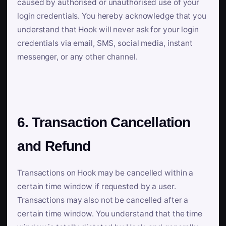
caused by authorised or unauthorised use of your
login credentials. You hereby acknowledge that you
understand that Hook will never ask for your login
credentials via email, SMS, social media, instant
messenger, or any other channel.
6. Transaction Cancellation
and Refund
Transactions on Hook may be cancelled within a
certain time window if requested by a user.
Transactions may also not be cancelled after a
certain time window. You understand that the time