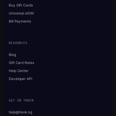
Buy Gift Cards
Universal eSIM
Bill Payments
RESOURCES
Blog
Gift Card Rates
Help Center
Developer API
GET IN TOUCH
help@hook.ng