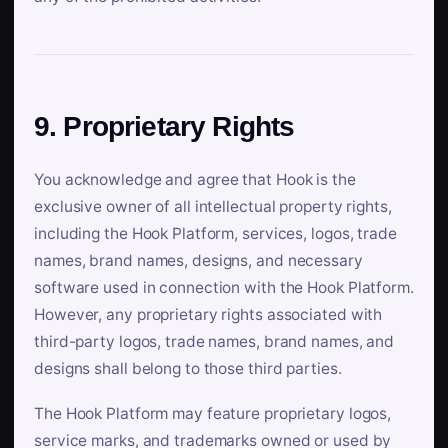
9. Proprietary Rights
You acknowledge and agree that Hook is the
exclusive owner of all intellectual property rights,
including the Hook Platform, services, logos, trade
names, brand names, designs, and necessary
software used in connection with the Hook Platform.
However, any proprietary rights associated with
third-party logos, trade names, brand names, and
designs shall belong to those third parties.
The Hook Platform may feature proprietary logos,
service marks, and trademarks owned or used by