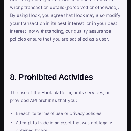
wrong transaction details (perceived or otherwise).
By using Hook, you agree that Hook may also modify
your transaction in its best interest, or in your best
interest, notwithstanding, our quality assurance
policies ensure that you are satisfied as a user.
8. Prohibited Activities
The use of the Hook platform, or its services, or
provided API prohibits that you:
Breach its terms of use or privacy policies.
Attempt to trade in an asset that was not legally
obtained by you.