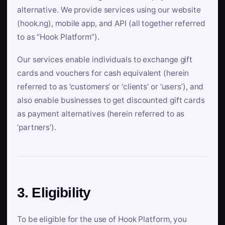
alternative. We provide services using our website
(hook.ng), mobile app, and API (all together referred
to as “Hook Platform”).
Our services enable individuals to exchange gift
cards and vouchers for cash equivalent (herein
referred to as ‘customers’ or ‘clients’ or ‘users’), and
also enable businesses to get discounted gift cards
as payment alternatives (herein referred to as
‘partners’).
3. Eligibility
To be eligible for the use of Hook Platform, you