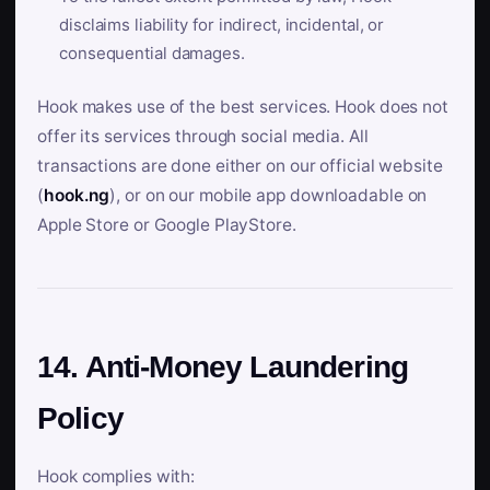
disclaims liability for indirect, incidental, or
consequential damages.
Hook makes use of the best services. Hook does not
offer its services through social media. All
transactions are done either on our official website
(
hook.ng
), or on our mobile app downloadable on
Apple Store or Google PlayStore.
14. Anti-Money Laundering
Policy
Hook complies with: