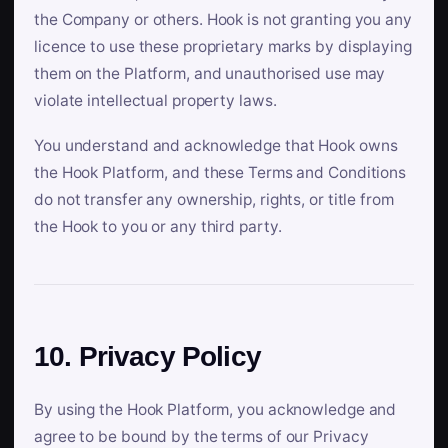
the Company or others. Hook is not granting you any
licence to use these proprietary marks by displaying
them on the Platform, and unauthorised use may
violate intellectual property laws.
You understand and acknowledge that Hook owns
the Hook Platform, and these Terms and Conditions
do not transfer any ownership, rights, or title from
the Hook to you or any third party.
10. Privacy Policy
By using the Hook Platform, you acknowledge and
agree to be bound by the terms of our Privacy