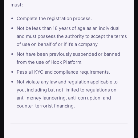
must:
Complete the registration process.
Not be less than 18 years of age as an individual
and must possess the authority to accept the terms
of use on behalf of or if it’s a company.
Not have been previously suspended or banned
from the use of Hook Platform.
Pass all KYC and compliance requirements.
Not violate any law and regulation applicable to
you, including but not limited to regulations on
anti-money laundering, anti-corruption, and
counter-terrorist financing.