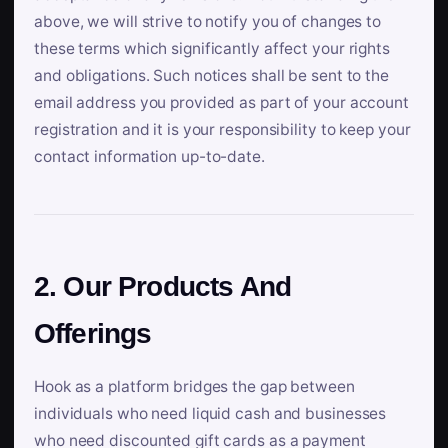
above, we will strive to notify you of changes to
these terms which significantly affect your rights
and obligations. Such notices shall be sent to the
email address you provided as part of your account
registration and it is your responsibility to keep your
contact information up-to-date.
2. Our Products And
Offerings
Hook as a platform bridges the gap between
individuals who need liquid cash and businesses
who need discounted gift cards as a payment