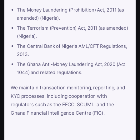
The Money Laundering (Prohibition) Act, 2011 (as
amended) (Nigeria).
The Terrorism (Prevention) Act, 2011 (as amended)
(Nigeria).
The Central Bank of Nigeria AML/CFT Regulations,
2013.
The Ghana Anti-Money Laundering Act, 2020 (Act
1044) and related regulations.
We maintain transaction monitoring, reporting, and
KYC processes, including cooperation with
regulators such as the EFCC, SCUML, and the
Ghana Financial Intelligence Centre (FIC).