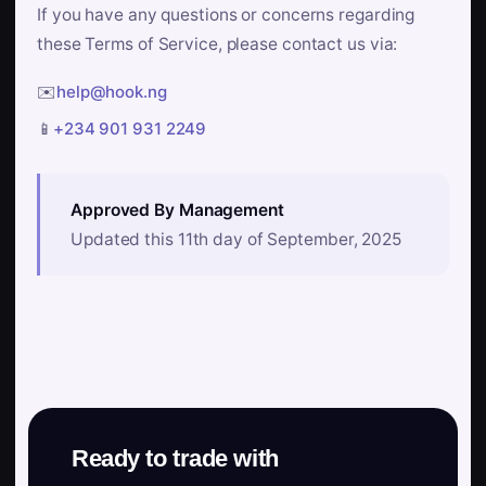
If you have any questions or concerns regarding
these Terms of Service, please contact us via:
✉️
help@hook.ng
📱
+234 901 931 2249
Approved By Management
Updated this 11th day of September, 2025
Ready to trade with