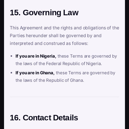
15. Governing Law
This Agreement and the rights and obligations of the
Parties hereunder shall be governed by and
interpreted and construed as follows:
If you are in Nigeria,
these Terms are governed by
the laws of the Federal Republic of Nigeria.
If you are in Ghana,
these Terms are governed by
the laws of the Republic of Ghana.
16. Contact Details