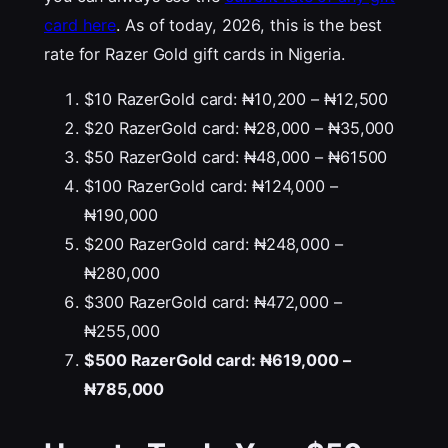
card here
. As of today, 2026, this is the best
rate for Razer Gold gift cards in Nigeria.
$10 RazerGold card: ₦10,200 – ₦12,500
$20 RazerGold card: ₦28,000 – ₦35,000
$50 RazerGold card: ₦48,000 – ₦61500
$100 RazerGold card: ₦124,000 –
₦190,000
$200 RazerGold card: ₦248,000 –
₦280,000
$300 RazerGold card: ₦472,000 –
₦255,000
$500 RazerGold card: ₦619,000 –
₦785,000