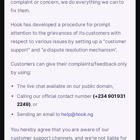
complaint or concern, we do everything we can to
fix them.
Hook has developed a procedure for prompt
attention to the grievances of its customers with
respect to various issues by setting up a “customer
support” and “a dispute resolution mechanism”.
Customers can give their complaints/feedback only
by using:
The live chat available on our public domain,
Calling our official contact number
(+234 901 931
2249)
, or
Sending an email to
help@hook.ng
You hereby agree that you are aware of our
customer support channels, and we’re not liable for