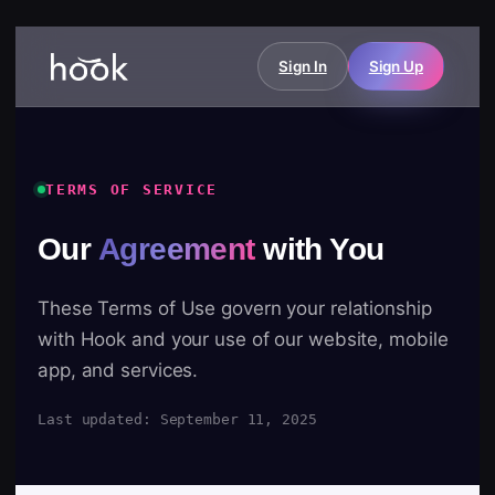
Sign In
Sign Up
TERMS OF SERVICE
Our
Agreement
with You
These Terms of Use govern your relationship
with Hook and your use of our website, mobile
app, and services.
Last updated: September 11, 2025