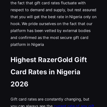
the fact that gift card rates fluctuate with
respect to demand and supply, but rest assured
that you will get the best rate in Nigeria only on
hook. We pride ourselves on the fact that our
platform has been vetted by external bodies
and confirmed as the most secure gift card
platform in Nigeria
Highest RazerGold Gift
Card Rates in Nigeria
202
6
Gift card rates are constantly changing, but
you can always see the
current rate of any gift