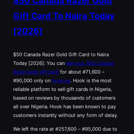
$50 Canada Razer Gold
Gift Card To Naira Today
[2026]
$50 Canada Razer Gold Gift Card to Naira
Today [2026]: You can
sell your $50 Canada
Razer Gold gift card
for about #71,600 –
#90,000 only on
hook.ng
. Hook is the most
reliable platform to sell gift cards in Nigeria,
based on reviews by thousands of customers
all over Nigeria. Hook has been known to pay
customers instantly without any form of delay.
We left the rate at #257,600 – #95,000 due to