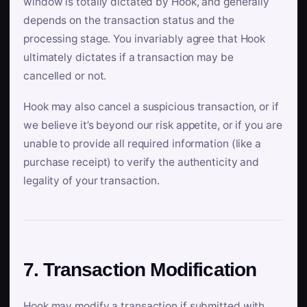
window is totally dictated by Hook, and generally
depends on the transaction status and the
processing stage. You invariably agree that Hook
ultimately dictates if a transaction may be
cancelled or not.
Hook may also cancel a suspicious transaction, or if
we believe it’s beyond our risk appetite, or if you are
unable to provide all required information (like a
purchase receipt) to verify the authenticity and
legality of your transaction.
7. Transaction Modification
Hook may modify a transaction if submitted with