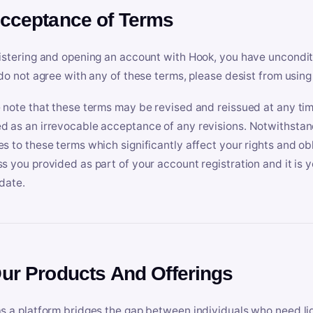
Acceptance of Terms
istering and opening an account with Hook, you have uncondit
 do not agree with any of these terms, please desist from using
 note that these terms may be revised and reissued at any tim
 as an irrevocable acceptance of any revisions. Notwithstandi
s to these terms which significantly affect your rights and obl
s you provided as part of your account registration and it is y
date.
Our Products And Offerings
s a platform bridges the gap between individuals who need l