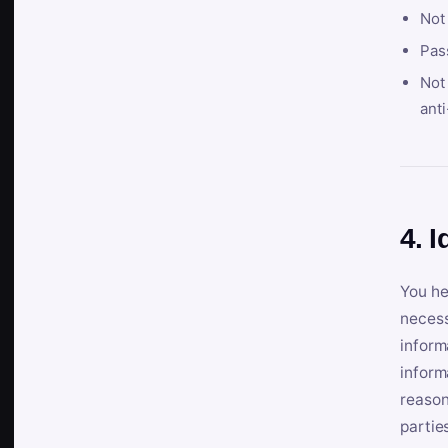
Not
Pas
Not 
anti
4. I
You he
necess
inform
inform
reason
partie