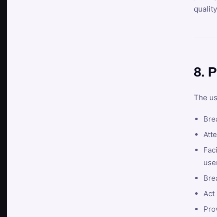
qualit
8. P
The us
Brea
Atte
Faci
user
Bre
Act 
Prov