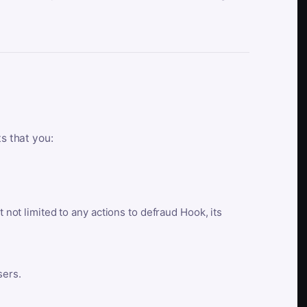
ts that you:
t not limited to any actions to defraud Hook, its
sers.