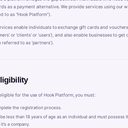
ards as a payment alternative. We provide services using our we
ed to as “Hook Platform”).
rvices enable individuals to exchange gift cards and vouchers 
mers’ or ‘clients’ or ‘users’), and also enable businesses to ge
 referred to as ‘partners’).
ligibility
eligible for the use of Hook Platform, you must:
plete the registration process.
be less than 18 years of age as an individual and must possess t
f it’s a company.