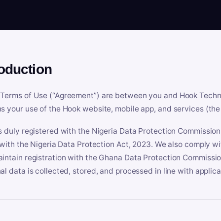
roduction
Terms of Use (“Agreement”) are between you and Hook Technologi
s your use of the Hook website, mobile app, and services (the 
s duly registered with the Nigeria Data Protection Commissio
e with the Nigeria Data Protection Act, 2023. We also comply w
intain registration with the Ghana Data Protection Commissio
al data is collected, stored, and processed in line with applic