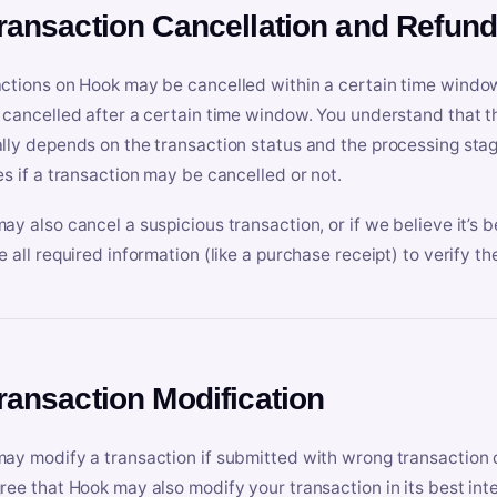
Transaction Cancellation and Refun
ctions on Hook may be cancelled within a certain time window
 cancelled after a certain time window. You understand that t
lly depends on the transaction status and the processing stag
es if a transaction may be cancelled or not.
ay also cancel a suspicious transaction, or if we believe it’s b
e all required information (like a purchase receipt) to verify th
Transaction Modification
ay modify a transaction if submitted with wrong transaction d
ree that Hook may also modify your transaction in its best inter