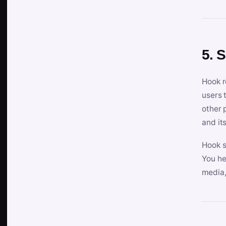
5. 
Hook r
users 
other 
and its
Hook s
You he
media,