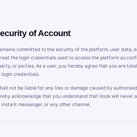
Security of Account
emains committed to the security of the platform, user data, a
treat the login credentials used to access the platform as conf
party, or parties. As a user, you hereby agree that you are tota
 login credentials.
hall not be liable for any loss or damage caused by authorised
reby acknowledge that you understand that Hook will never ask
 instant messenger, or any other channel.