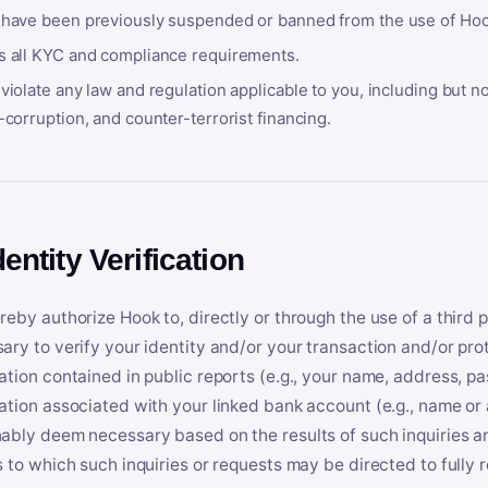
 have been previously suspended or banned from the use of Hoo
s all KYC and compliance requirements.
violate any law and regulation applicable to you, including but n
-corruption, and counter-terrorist financing.
dentity Verification
reby authorize Hook to, directly or through the use of a third 
ary to verify your identity and/or your transaction and/or prot
ation contained in public reports (e.g., your name, address, pa
ation associated with your linked bank account (e.g., name or
ably deem necessary based on the results of such inquiries and
s to which such inquiries or requests may be directed to fully 