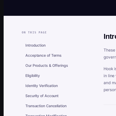
ON THIS PAGE
Int
Introduction
These 
Acceptance of Terms
govern
Our Products & Offerings
Hook i
Eligibility
in lin
and ma
Identity Verification
person
Security of Account
Transaction Cancellation
Transaction Modification