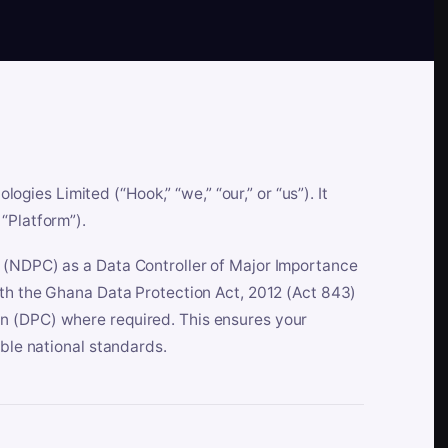
es Limited (“Hook,” “we,” “our,” or “us”). It
“Platform”).
n (NDPC) as a Data Controller of Major Importance
ith the Ghana Data Protection Act, 2012 (Act 843)
n (DPC) where required. This ensures your
able national standards.