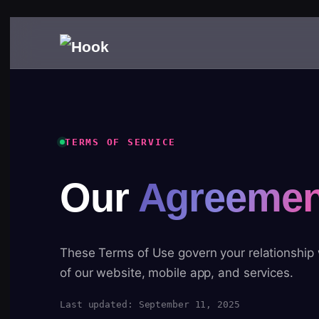
TERMS OF SERVICE
Our
Agreemen
These Terms of Use govern your relationship
of our website, mobile app, and services.
Last updated: September 11, 2025