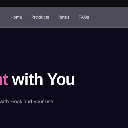
Home
Products
Rates
FAQs
t
with You
 with Hook and your use