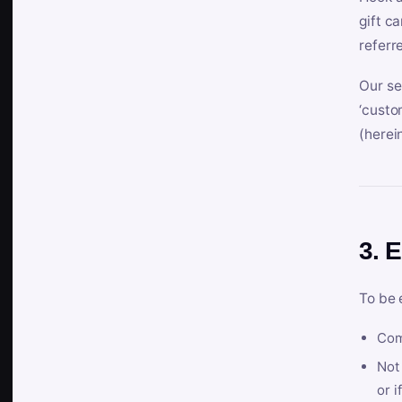
gift c
referr
Our se
‘custo
(herein
3. E
To be 
Com
Not 
or i