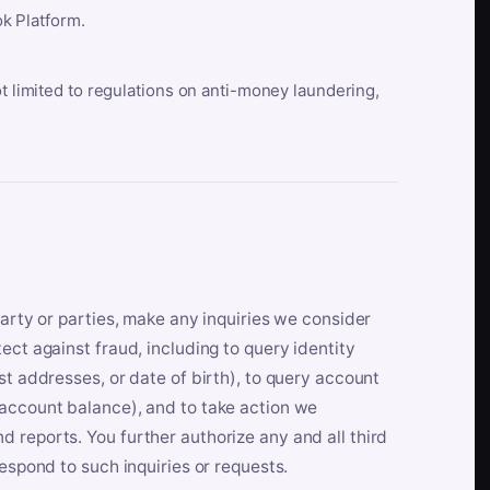
k Platform.
ot limited to regulations on anti-money laundering,
party or parties, make any inquiries we consider
ect against fraud, including to query identity
st addresses, or date of birth), to query account
 account balance), and to take action we
 reports. You further authorize any and all third
respond to such inquiries or requests.