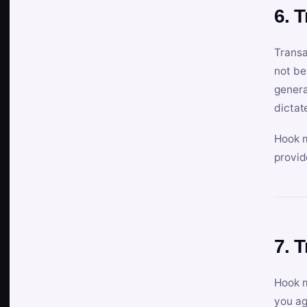
6. 
Transa
not be
genera
dictat
Hook m
provid
7. 
Hook m
you ag