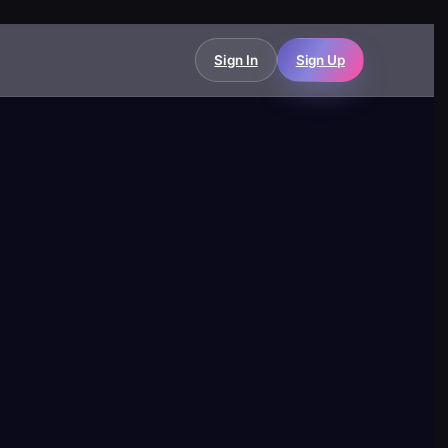
Sign In
Sign Up