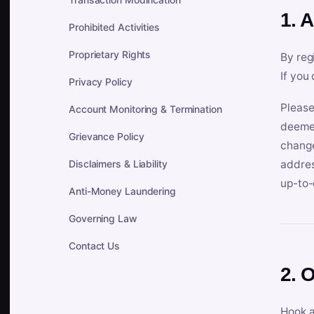
1. 
Prohibited Activities
Proprietary Rights
By reg
If you
Privacy Policy
Please
Account Monitoring & Termination
deemed
Grievance Policy
change
Disclaimers & Liability
addres
up-to-
Anti-Money Laundering
Governing Law
Contact Us
2. 
Hook a