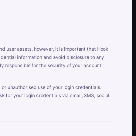
nd user assets, however, it is important that Hook
idential information and avoid disclosure to any
lly responsible for the security of your account
 or unauthorised use of your login credentials.
 for your login credentials via email, SMS, social