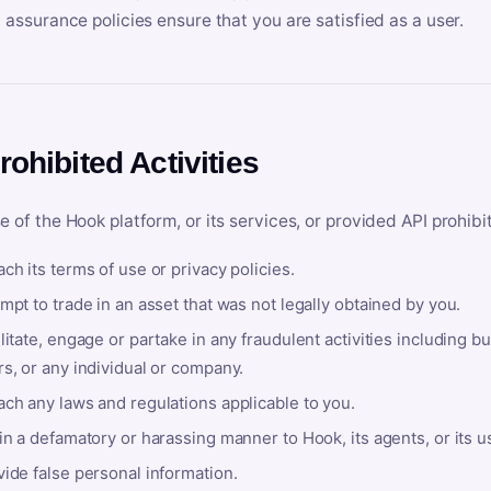
y assurance policies ensure that you are satisfied as a user.
rohibited Activities
e of the Hook platform, or its services, or provided API prohibi
ch its terms of use or privacy policies.
mpt to trade in an asset that was not legally obtained by you.
litate, engage or partake in any fraudulent activities including bu
s, or any individual or company.
ach any laws and regulations applicable to you.
in a defamatory or harassing manner to Hook, its agents, or its u
ide false personal information.