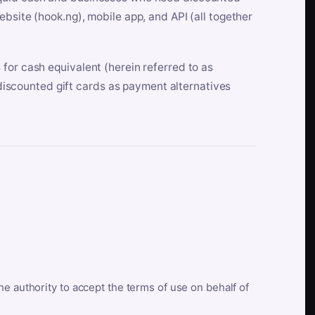
bsite (hook.ng), mobile app, and API (all together
for cash equivalent (herein referred to as
t discounted gift cards as payment alternatives
he authority to accept the terms of use on behalf of