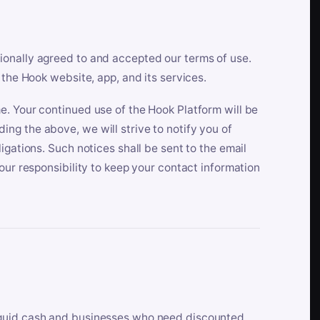
ionally agreed to and accepted our terms of use.
 the Hook website, app, and its services.
e. Your continued use of the Hook Platform will be
ng the above, we will strive to notify you of
igations. Such notices shall be sent to the email
our responsibility to keep your contact information
iquid cash and businesses who need discounted