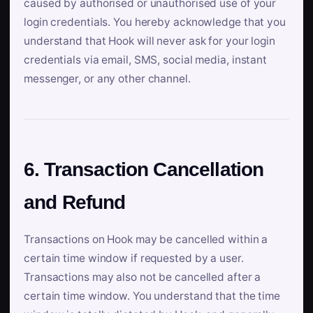
caused by authorised or unauthorised use of your
login credentials. You hereby acknowledge that you
understand that Hook will never ask for your login
credentials via email, SMS, social media, instant
messenger, or any other channel.
6. Transaction Cancellation
and Refund
Transactions on Hook may be cancelled within a
certain time window if requested by a user.
Transactions may also not be cancelled after a
certain time window. You understand that the time