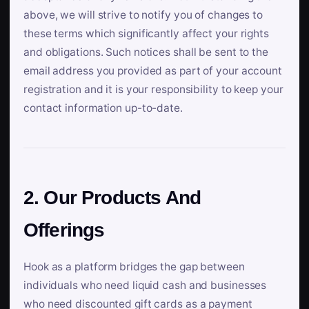
above, we will strive to notify you of changes to
these terms which significantly affect your rights
and obligations. Such notices shall be sent to the
email address you provided as part of your account
registration and it is your responsibility to keep your
contact information up-to-date.
2. Our Products And
Offerings
Hook as a platform bridges the gap between
individuals who need liquid cash and businesses
who need discounted gift cards as a payment