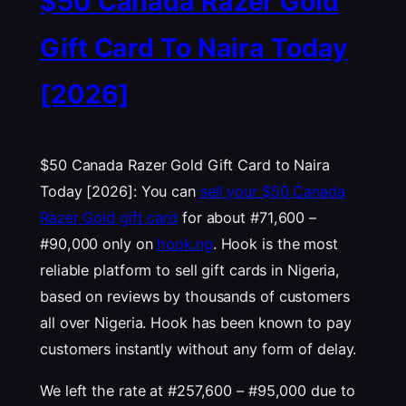
$50 Canada Razer Gold
Gift Card To Naira Today
[2026]
$50 Canada Razer Gold Gift Card to Naira
Today [2026]: You can
sell your $50 Canada
Razer Gold gift card
for about #71,600 –
#90,000 only on
hook.ng
. Hook is the most
reliable platform to sell gift cards in Nigeria,
based on reviews by thousands of customers
all over Nigeria. Hook has been known to pay
customers instantly without any form of delay.
We left the rate at #257,600 – #95,000 due to