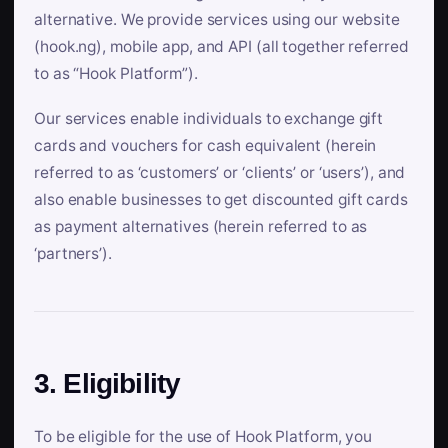
alternative. We provide services using our website
(hook.ng), mobile app, and API (all together referred
to as “Hook Platform”).
Our services enable individuals to exchange gift
cards and vouchers for cash equivalent (herein
referred to as ‘customers’ or ‘clients’ or ‘users’), and
also enable businesses to get discounted gift cards
as payment alternatives (herein referred to as
‘partners’).
3. Eligibility
To be eligible for the use of Hook Platform, you