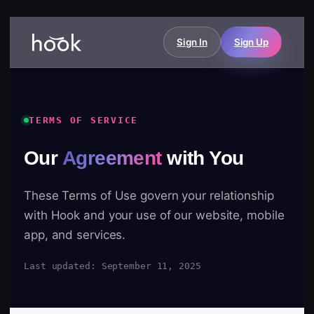
Sign In
Sign Up
TERMS OF SERVICE
Our
Agreement
with You
These Terms of Use govern your relationship
with Hook and your use of our website, mobile
app, and services.
Last updated: September 11, 2025