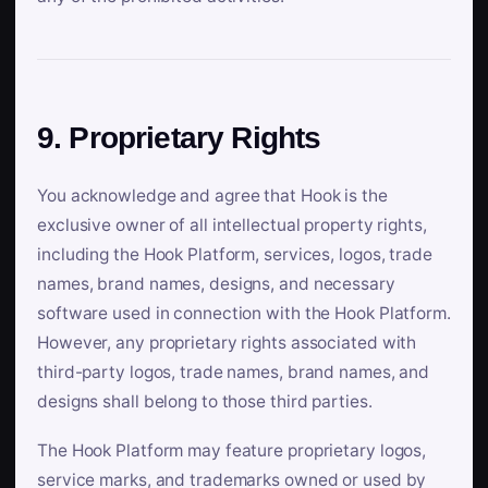
9. Proprietary Rights
You acknowledge and agree that Hook is the
exclusive owner of all intellectual property rights,
including the Hook Platform, services, logos, trade
names, brand names, designs, and necessary
software used in connection with the Hook Platform.
However, any proprietary rights associated with
third-party logos, trade names, brand names, and
designs shall belong to those third parties.
The Hook Platform may feature proprietary logos,
service marks, and trademarks owned or used by