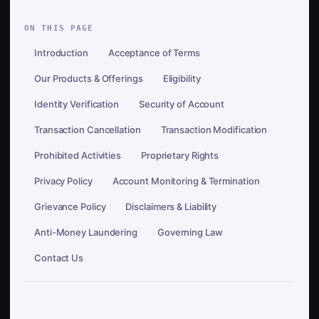
ON THIS PAGE
Introduction
Acceptance of Terms
Our Products & Offerings
Eligibility
Identity Verification
Security of Account
Transaction Cancellation
Transaction Modification
Prohibited Activities
Proprietary Rights
Privacy Policy
Account Monitoring & Termination
Grievance Policy
Disclaimers & Liability
Anti-Money Laundering
Governing Law
Contact Us