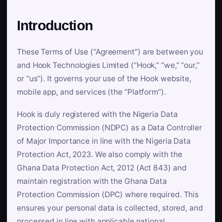
Introduction
These Terms of Use (“Agreement”) are between you
and Hook Technologies Limited (“Hook,” “we,” “our,”
or “us”). It governs your use of the Hook website,
mobile app, and services (the “Platform”).
Hook is duly registered with the Nigeria Data
Protection Commission (NDPC) as a Data Controller
of Major Importance in line with the Nigeria Data
Protection Act, 2023. We also comply with the
Ghana Data Protection Act, 2012 (Act 843) and
maintain registration with the Ghana Data
Protection Commission (DPC) where required. This
ensures your personal data is collected, stored, and
processed in line with applicable national