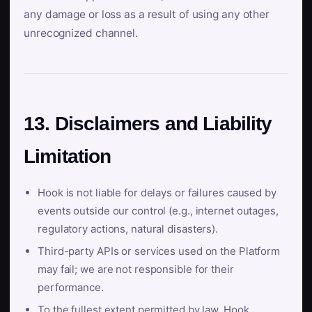
any damage or loss as a result of using any other
unrecognized channel.
13. Disclaimers and Liability
Limitation
Hook is not liable for delays or failures caused by
events outside our control (e.g., internet outages,
regulatory actions, natural disasters).
Third-party APIs or services used on the Platform
may fail; we are not responsible for their
performance.
To the fullest extent permitted by law, Hook