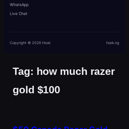
WhatsApp
Live Chat
Copyright © 2026 Hook
hook.ng
Tag:
how much razer
gold $100