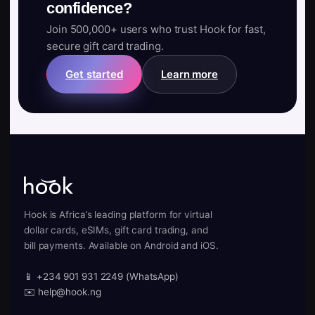
confidence?
Join 500,000+ users who trust Hook for fast,
secure gift card trading.
Get started
Learn more
Hook is Africa’s leading platform for virtual
dollar cards, eSIMs, gift card trading, and
bill payments. Available on Android and iOS.
📱 +234 901 931 2249 (WhatsApp)
✉️ help@hook.ng