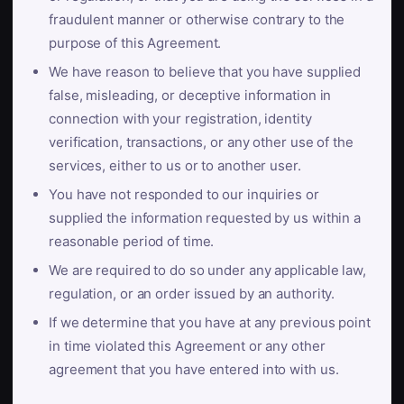
fraudulent manner or otherwise contrary to the
purpose of this Agreement.
We have reason to believe that you have supplied
false, misleading, or deceptive information in
connection with your registration, identity
verification, transactions, or any other use of the
services, either to us or to another user.
You have not responded to our inquiries or
supplied the information requested by us within a
reasonable period of time.
We are required to do so under any applicable law,
regulation, or an order issued by an authority.
If we determine that you have at any previous point
in time violated this Agreement or any other
agreement that you have entered into with us.