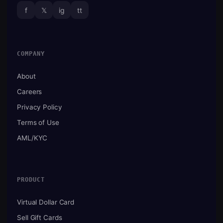
f
𝕏
ig
tt
COMPANY
About
Careers
Privacy Policy
Terms of Use
AML/KYC
PRODUCT
Virtual Dollar Card
Sell Gift Cards