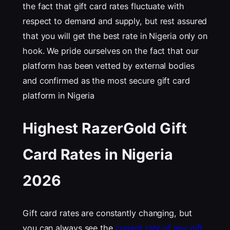
the fact that gift card rates fluctuate with
respect to demand and supply, but rest assured
that you will get the best rate in Nigeria only on
hook. We pride ourselves on the fact that our
platform has been vetted by external bodies
and confirmed as the most secure gift card
platform in Nigeria
Highest RazerGold Gift
Card Rates in Nigeria
202
6
Gift card rates are constantly changing, but
you can always see the
current rate of any gift