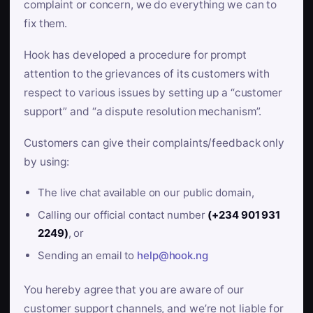
complaint or concern, we do everything we can to
fix them.
Hook has developed a procedure for prompt
attention to the grievances of its customers with
respect to various issues by setting up a “customer
support” and “a dispute resolution mechanism”.
Customers can give their complaints/feedback only
by using:
The live chat available on our public domain,
Calling our official contact number
(+234 901 931
2249)
, or
Sending an email to
help@hook.ng
You hereby agree that you are aware of our
customer support channels, and we’re not liable for