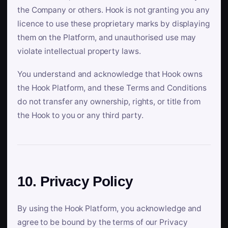
the Company or others. Hook is not granting you any
licence to use these proprietary marks by displaying
them on the Platform, and unauthorised use may
violate intellectual property laws.
You understand and acknowledge that Hook owns
the Hook Platform, and these Terms and Conditions
do not transfer any ownership, rights, or title from
the Hook to you or any third party.
10. Privacy Policy
By using the Hook Platform, you acknowledge and
agree to be bound by the terms of our Privacy