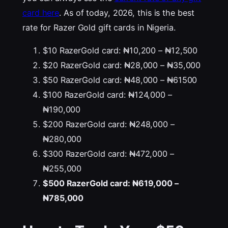
card here
. As of today, 2026, this is the best
rate for Razer Gold gift cards in Nigeria.
$10 RazerGold card: ₦10,200 – ₦12,500
$20 RazerGold card: ₦28,000 – ₦35,000
$50 RazerGold card: ₦48,000 – ₦61500
$100 RazerGold card: ₦124,000 –
₦190,000
$200 RazerGold card: ₦248,000 –
₦280,000
$300 RazerGold card: ₦472,000 –
₦255,000
$500 RazerGold card: ₦619,000 –
₦785,000