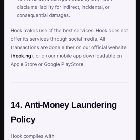
disclaims liability for indirect, incidental, or
consequential damages.
Hook makes use of the best services. Hook does not
offer its services through social media. All
transactions are done either on our official website
(
hook.ng
), or on our mobile app downloadable on
Apple Store or Google PlayStore.
14. Anti-Money Laundering
Policy
Hook complies with: