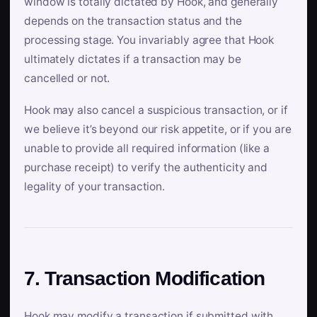
window is totally dictated by Hook, and generally
depends on the transaction status and the
processing stage. You invariably agree that Hook
ultimately dictates if a transaction may be
cancelled or not.
Hook may also cancel a suspicious transaction, or if
we believe it’s beyond our risk appetite, or if you are
unable to provide all required information (like a
purchase receipt) to verify the authenticity and
legality of your transaction.
7. Transaction Modification
Hook may modify a transaction if submitted with