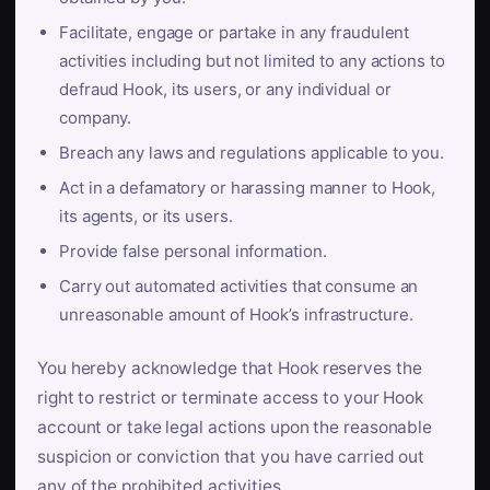
Facilitate, engage or partake in any fraudulent
activities including but not limited to any actions to
defraud Hook, its users, or any individual or
company.
Breach any laws and regulations applicable to you.
Act in a defamatory or harassing manner to Hook,
its agents, or its users.
Provide false personal information.
Carry out automated activities that consume an
unreasonable amount of Hook’s infrastructure.
You hereby acknowledge that Hook reserves the
right to restrict or terminate access to your Hook
account or take legal actions upon the reasonable
suspicion or conviction that you have carried out
any of the prohibited activities.