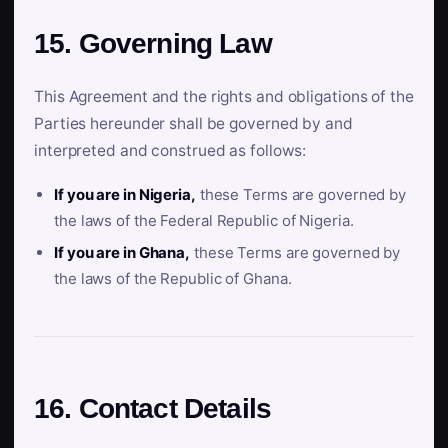
15. Governing Law
This Agreement and the rights and obligations of the
Parties hereunder shall be governed by and
interpreted and construed as follows:
If you are in Nigeria,
these Terms are governed by
the laws of the Federal Republic of Nigeria.
If you are in Ghana,
these Terms are governed by
the laws of the Republic of Ghana.
16. Contact Details