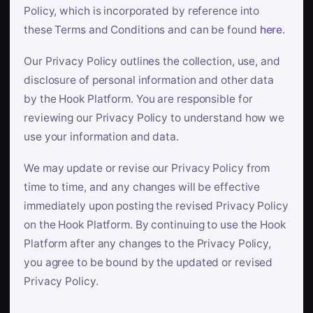
Policy, which is incorporated by reference into
these Terms and Conditions and can be found
here
.
Our Privacy Policy outlines the collection, use, and
disclosure of personal information and other data
by the Hook Platform. You are responsible for
reviewing our Privacy Policy to understand how we
use your information and data.
We may update or revise our Privacy Policy from
time to time, and any changes will be effective
immediately upon posting the revised Privacy Policy
on the Hook Platform. By continuing to use the Hook
Platform after any changes to the Privacy Policy,
you agree to be bound by the updated or revised
Privacy Policy.