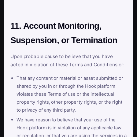
11. Account Monitoring,
Suspension, or Termination
Upon probable cause to believe that you have
acted in violation of these Terms and Conditions or:
That any content or material or asset submitted or
shared by you in or through the Hook platform
violates these Terms of use or the intellectual
property rights, other property rights, or the right
to privacy of any third party.
We have reason to believe that your use of the
Hook platform is in violation of any applicable law
or regulation, or that you are using the services in a