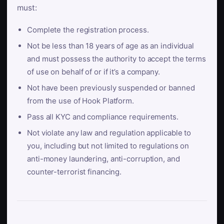
must:
Complete the registration process.
Not be less than 18 years of age as an individual
and must possess the authority to accept the terms
of use on behalf of or if it’s a company.
Not have been previously suspended or banned
from the use of Hook Platform.
Pass all KYC and compliance requirements.
Not violate any law and regulation applicable to
you, including but not limited to regulations on
anti-money laundering, anti-corruption, and
counter-terrorist financing.