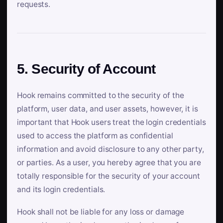
requests.
5. Security of Account
Hook remains committed to the security of the
platform, user data, and user assets, however, it is
important that Hook users treat the login credentials
used to access the platform as confidential
information and avoid disclosure to any other party,
or parties. As a user, you hereby agree that you are
totally responsible for the security of your account
and its login credentials.
Hook shall not be liable for any loss or damage