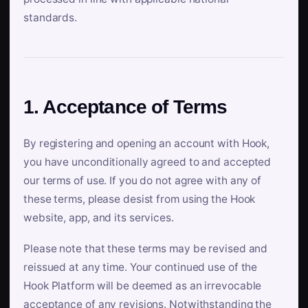
standards.
1. Acceptance of Terms
By registering and opening an account with Hook,
you have unconditionally agreed to and accepted
our terms of use. If you do not agree with any of
these terms, please desist from using the Hook
website, app, and its services.
Please note that these terms may be revised and
reissued at any time. Your continued use of the
Hook Platform will be deemed as an irrevocable
acceptance of any revisions. Notwithstanding the