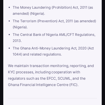
The Money Laundering (Prohibition) Act, 2011 (as
amended) (Nigeria).
The Terrorism (Prevention) Act, 2011 (as amended)
(Nigeria).
The Central Bank of Nigeria AML/CFT Regulations,
2013.
The Ghana Anti-Money Laundering Act, 2020 (Act
1044) and related regulations.
We maintain transaction monitoring, reporting, and
KYC processes, including cooperation with
regulators such as the EFCC, SCUML, and the
Ghana Financial Intelligence Centre (FIC).