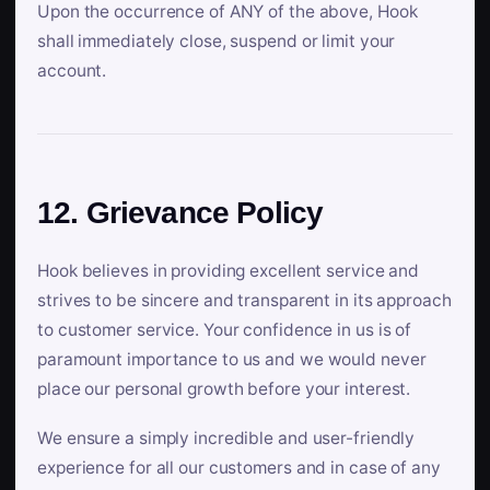
Upon the occurrence of ANY of the above, Hook
shall immediately close, suspend or limit your
account.
12. Grievance Policy
Hook believes in providing excellent service and
strives to be sincere and transparent in its approach
to customer service. Your confidence in us is of
paramount importance to us and we would never
place our personal growth before your interest.
We ensure a simply incredible and user-friendly
experience for all our customers and in case of any