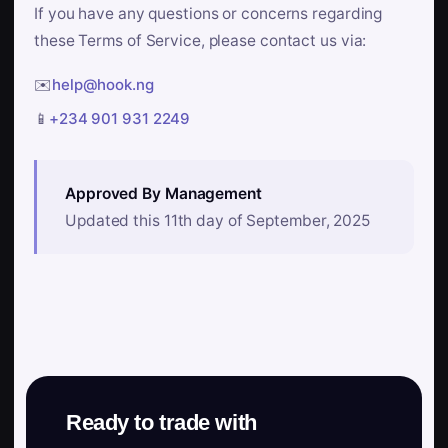
If you have any questions or concerns regarding
these Terms of Service, please contact us via:
✉️
help@hook.ng
📱
+234 901 931 2249
Approved By Management
Updated this 11th day of September, 2025
Ready to trade with