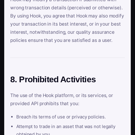
wrong transaction details (perceived or otherwise).
By using Hook, you agree that Hook may also modify
your transaction in its best interest, or in your best
interest, notwithstanding, our quality assurance
policies ensure that you are satisfied as a user.
8. Prohibited Activities
The use of the Hook platform, or its services, or
provided API prohibits that you:
Breach its terms of use or privacy policies.
Attempt to trade in an asset that was not legally
obtained by you.