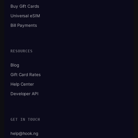
Buy Gift Cards
Universal eSIM
Bill Payments
RESOURCES
Blog
Gift Card Rates
Help Center
Developer API
GET IN TOUCH
help@hook.ng