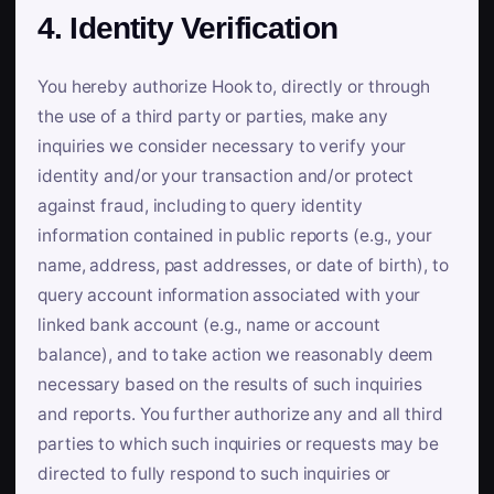
4. Identity Verification
You hereby authorize Hook to, directly or through
the use of a third party or parties, make any
inquiries we consider necessary to verify your
identity and/or your transaction and/or protect
against fraud, including to query identity
information contained in public reports (e.g., your
name, address, past addresses, or date of birth), to
query account information associated with your
linked bank account (e.g., name or account
balance), and to take action we reasonably deem
necessary based on the results of such inquiries
and reports. You further authorize any and all third
parties to which such inquiries or requests may be
directed to fully respond to such inquiries or