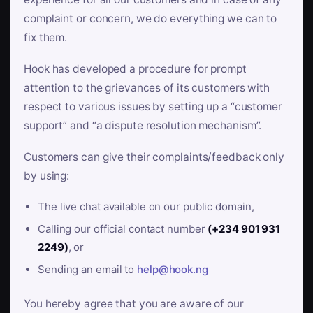
complaint or concern, we do everything we can to
fix them.
Hook has developed a procedure for prompt
attention to the grievances of its customers with
respect to various issues by setting up a “customer
support” and “a dispute resolution mechanism”.
Customers can give their complaints/feedback only
by using:
The live chat available on our public domain,
Calling our official contact number
(+234 901 931
2249)
, or
Sending an email to
help@hook.ng
You hereby agree that you are aware of our