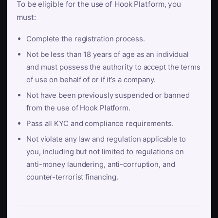
To be eligible for the use of Hook Platform, you
must:
Complete the registration process.
Not be less than 18 years of age as an individual
and must possess the authority to accept the terms
of use on behalf of or if it’s a company.
Not have been previously suspended or banned
from the use of Hook Platform.
Pass all KYC and compliance requirements.
Not violate any law and regulation applicable to
you, including but not limited to regulations on
anti-money laundering, anti-corruption, and
counter-terrorist financing.