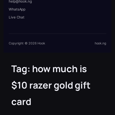
help@hook.ng
WhatsApp
Live Chat
Copyright © 2026 Hook
hook.ng
Tag:
how much is
$10 razer gold gift
card