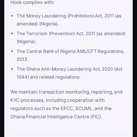
Hook complies with:
The Money Laundering (Prohibition) Act, 2011 (as
amended) (Nigeria).
The Terrorism (Prevention) Act, 2011 (as amended)
(Nigeria).
The Central Bank of Nigeria AML/CFT Regulations,
2013.
The Ghana Anti-Money Laundering Act, 2020 (Act
1044) and related regulations.
We maintain transaction monitoring, reporting, and
KYC processes, including cooperation with
regulators such as the EFCC, SCUML, and the
Ghana Financial Intelligence Centre (FIC).