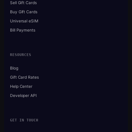
Sell Gift Cards
Buy Gift Cards
Universal eSIM
Bill Payments
RESOURCES
Blog
Gift Card Rates
Help Center
Developer API
GET IN TOUCH