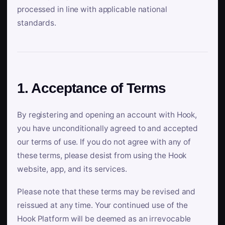
processed in line with applicable national
standards.
1. Acceptance of Terms
By registering and opening an account with Hook,
you have unconditionally agreed to and accepted
our terms of use. If you do not agree with any of
these terms, please desist from using the Hook
website, app, and its services.
Please note that these terms may be revised and
reissued at any time. Your continued use of the
Hook Platform will be deemed as an irrevocable