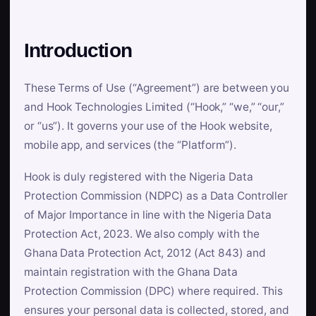
Introduction
These Terms of Use (“Agreement”) are between you
and Hook Technologies Limited (“Hook,” “we,” “our,”
or “us”). It governs your use of the Hook website,
mobile app, and services (the “Platform”).
Hook is duly registered with the Nigeria Data
Protection Commission (NDPC) as a Data Controller
of Major Importance in line with the Nigeria Data
Protection Act, 2023. We also comply with the
Ghana Data Protection Act, 2012 (Act 843) and
maintain registration with the Ghana Data
Protection Commission (DPC) where required. This
ensures your personal data is collected, stored, and