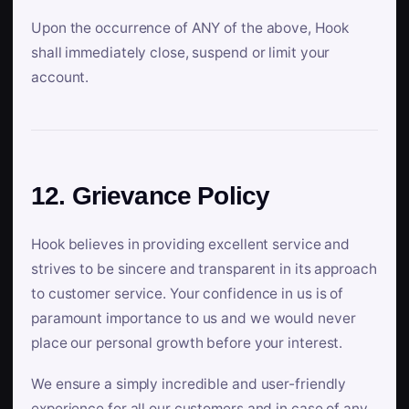
Upon the occurrence of ANY of the above, Hook
shall immediately close, suspend or limit your
account.
12. Grievance Policy
Hook believes in providing excellent service and
strives to be sincere and transparent in its approach
to customer service. Your confidence in us is of
paramount importance to us and we would never
place our personal growth before your interest.
We ensure a simply incredible and user-friendly
experience for all our customers and in case of any