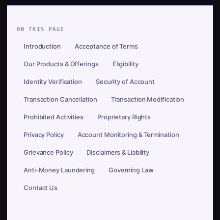
ON THIS PAGE
Introduction
Acceptance of Terms
Our Products & Offerings
Eligibility
Identity Verification
Security of Account
Transaction Cancellation
Transaction Modification
Prohibited Activities
Proprietary Rights
Privacy Policy
Account Monitoring & Termination
Grievance Policy
Disclaimers & Liability
Anti-Money Laundering
Governing Law
Contact Us