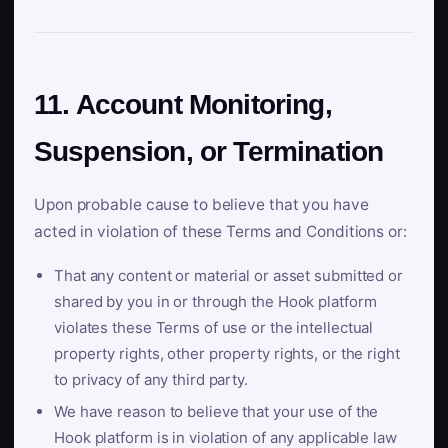
11. Account Monitoring,
Suspension, or Termination
Upon probable cause to believe that you have
acted in violation of these Terms and Conditions or:
That any content or material or asset submitted or
shared by you in or through the Hook platform
violates these Terms of use or the intellectual
property rights, other property rights, or the right
to privacy of any third party.
We have reason to believe that your use of the
Hook platform is in violation of any applicable law