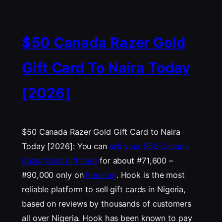
$50 Canada Razer Gold
Gift Card To Naira Today
[2026]
$50 Canada Razer Gold Gift Card to Naira
Today [2026]: You can
sell your $50 Canada
Razer Gold gift card
for about #71,600 –
#90,000 only on
hook.ng
. Hook is the most
reliable platform to sell gift cards in Nigeria,
based on reviews by thousands of customers
all over Nigeria. Hook has been known to pay