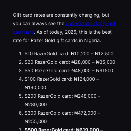
Gift card rates are constantly changing, but
you can always see the
current rate of any gift
card here
. As of today, 2026, this is the best
rate for Razer Gold gift cards in Nigeria.
$10 RazerGold card: ₦10,200 – ₦12,500
$20 RazerGold card: ₦28,000 – ₦35,000
$50 RazerGold card: ₦48,000 – ₦61500
$100 RazerGold card: ₦124,000 –
₦190,000
$200 RazerGold card: ₦248,000 –
₦280,000
$300 RazerGold card: ₦472,000 –
₦255,000
$500 RazerGold card: ₦619,000 –