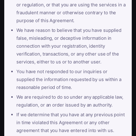
or regulation, or that you are using the services in a
fraudulent manner or otherwise contrary to the
purpose of this Agreement.
We have reason to believe that you have supplied
false, misleading, or deceptive information in
connection with your registration, identity
verification, transactions, or any other use of the
services, either to us or to another user.
You have not responded to our inquiries or
supplied the information requested by us within a
reasonable period of time.
We are required to do so under any applicable law,
regulation, or an order issued by an authority.
If we determine that you have at any previous point
in time violated this Agreement or any other
agreement that you have entered into with us.