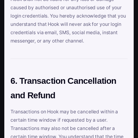
caused by authorised or unauthorised use of your
login credentials. You hereby acknowledge that you
understand that Hook will never ask for your login
credentials via email, SMS, social media, instant
messenger, or any other channel.
6. Transaction Cancellation
and Refund
Transactions on Hook may be cancelled within a
certain time window if requested by a user.
Transactions may also not be cancelled after a
certain time window. You understand that the time