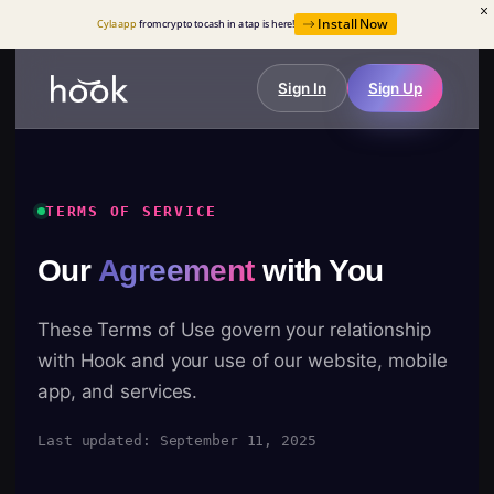
Install Now
Cyla app
from crypto to cash in a tap is here!
Sign In
Sign Up
TERMS OF SERVICE
Our
Agreement
with You
These Terms of Use govern your relationship
with Hook and your use of our website, mobile
app, and services.
Last updated: September 11, 2025