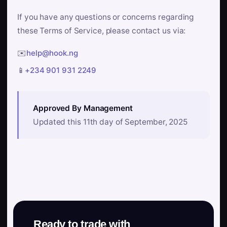
If you have any questions or concerns regarding
these Terms of Service, please contact us via:
✉️
help@hook.ng
📱
+234 901 931 2249
Approved By Management
Updated this 11th day of September, 2025
Ready to trade with