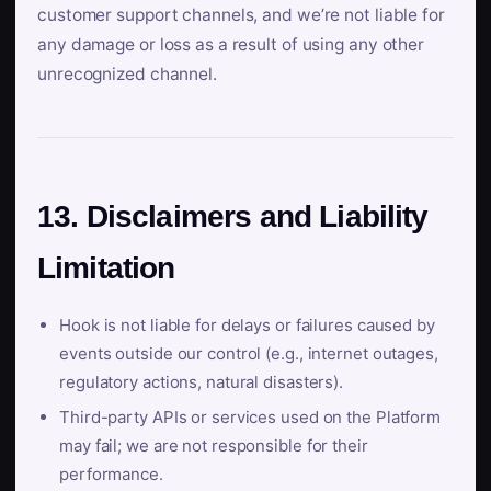
customer support channels, and we’re not liable for
any damage or loss as a result of using any other
unrecognized channel.
13. Disclaimers and Liability
Limitation
Hook is not liable for delays or failures caused by
events outside our control (e.g., internet outages,
regulatory actions, natural disasters).
Third-party APIs or services used on the Platform
may fail; we are not responsible for their
performance.