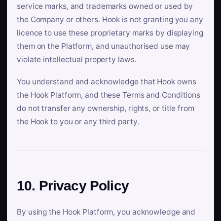
service marks, and trademarks owned or used by
the Company or others. Hook is not granting you any
licence to use these proprietary marks by displaying
them on the Platform, and unauthorised use may
violate intellectual property laws.
You understand and acknowledge that Hook owns
the Hook Platform, and these Terms and Conditions
do not transfer any ownership, rights, or title from
the Hook to you or any third party.
10. Privacy Policy
By using the Hook Platform, you acknowledge and