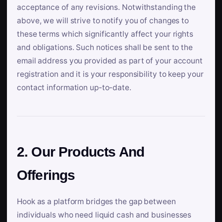
acceptance of any revisions. Notwithstanding the
above, we will strive to notify you of changes to
these terms which significantly affect your rights
and obligations. Such notices shall be sent to the
email address you provided as part of your account
registration and it is your responsibility to keep your
contact information up-to-date.
2. Our Products And
Offerings
Hook as a platform bridges the gap between
individuals who need liquid cash and businesses