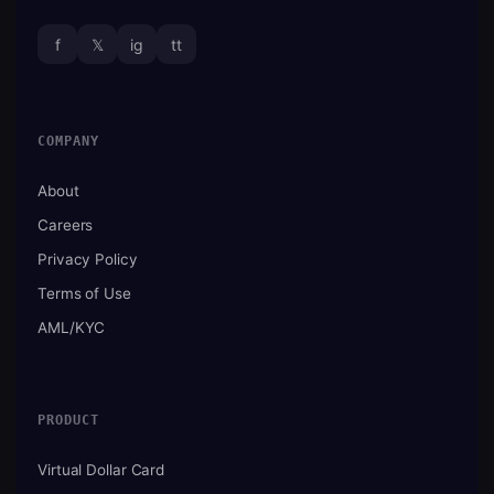
f
𝕏
ig
tt
COMPANY
About
Careers
Privacy Policy
Terms of Use
AML/KYC
PRODUCT
Virtual Dollar Card