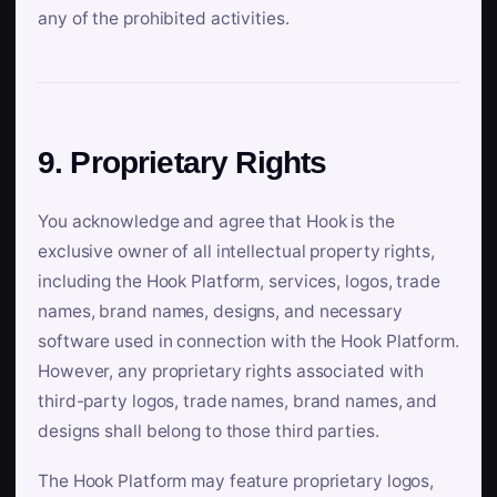
any of the prohibited activities.
9. Proprietary Rights
You acknowledge and agree that Hook is the
exclusive owner of all intellectual property rights,
including the Hook Platform, services, logos, trade
names, brand names, designs, and necessary
software used in connection with the Hook Platform.
However, any proprietary rights associated with
third-party logos, trade names, brand names, and
designs shall belong to those third parties.
The Hook Platform may feature proprietary logos,