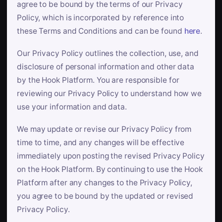
agree to be bound by the terms of our Privacy
Policy, which is incorporated by reference into
these Terms and Conditions and can be found
here
.
Our Privacy Policy outlines the collection, use, and
disclosure of personal information and other data
by the Hook Platform. You are responsible for
reviewing our Privacy Policy to understand how we
use your information and data.
We may update or revise our Privacy Policy from
time to time, and any changes will be effective
immediately upon posting the revised Privacy Policy
on the Hook Platform. By continuing to use the Hook
Platform after any changes to the Privacy Policy,
you agree to be bound by the updated or revised
Privacy Policy.