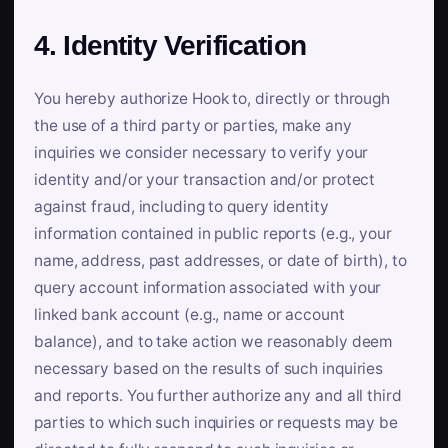
4. Identity Verification
You hereby authorize Hook to, directly or through
the use of a third party or parties, make any
inquiries we consider necessary to verify your
identity and/or your transaction and/or protect
against fraud, including to query identity
information contained in public reports (e.g., your
name, address, past addresses, or date of birth), to
query account information associated with your
linked bank account (e.g., name or account
balance), and to take action we reasonably deem
necessary based on the results of such inquiries
and reports. You further authorize any and all third
parties to which such inquiries or requests may be