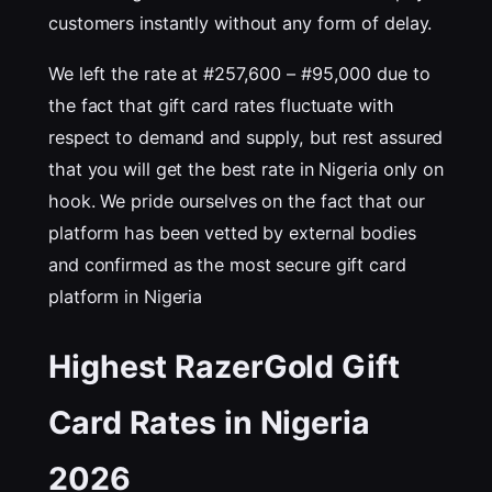
customers instantly without any form of delay.
We left the rate at #257,600 – #95,000 due to
the fact that gift card rates fluctuate with
respect to demand and supply, but rest assured
that you will get the best rate in Nigeria only on
hook. We pride ourselves on the fact that our
platform has been vetted by external bodies
and confirmed as the most secure gift card
platform in Nigeria
Highest RazerGold Gift
Card Rates in Nigeria
202
6