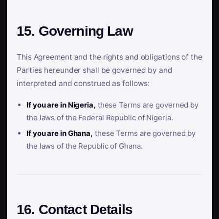
15. Governing Law
This Agreement and the rights and obligations of the
Parties hereunder shall be governed by and
interpreted and construed as follows:
If you are in Nigeria,
these Terms are governed by
the laws of the Federal Republic of Nigeria.
If you are in Ghana,
these Terms are governed by
the laws of the Republic of Ghana.
16. Contact Details