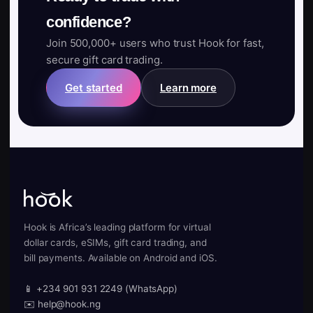
confidence?
Join 500,000+ users who trust Hook for fast,
secure gift card trading.
Get started
Learn more
Hook is Africa’s leading platform for virtual
dollar cards, eSIMs, gift card trading, and
bill payments. Available on Android and iOS.
📱 +234 901 931 2249 (WhatsApp)
✉️ help@hook.ng