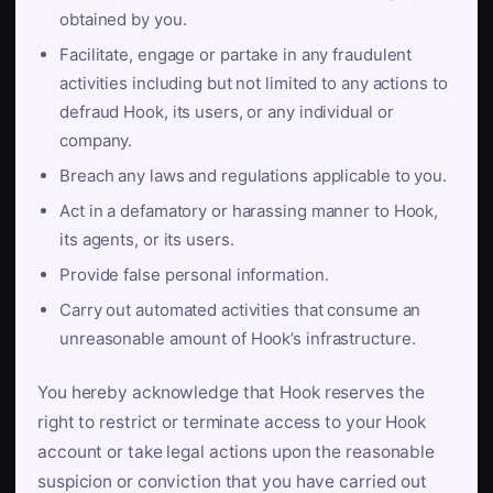
obtained by you.
Facilitate, engage or partake in any fraudulent
activities including but not limited to any actions to
defraud Hook, its users, or any individual or
company.
Breach any laws and regulations applicable to you.
Act in a defamatory or harassing manner to Hook,
its agents, or its users.
Provide false personal information.
Carry out automated activities that consume an
unreasonable amount of Hook’s infrastructure.
You hereby acknowledge that Hook reserves the
right to restrict or terminate access to your Hook
account or take legal actions upon the reasonable
suspicion or conviction that you have carried out