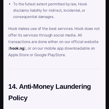
To the fullest extent permitted by law, Hook
disclaims liability for indirect, incidental, or
consequential damages.
Hook makes use of the best services. Hook does not
offer its services through social media. All
transactions are done either on our official website
(
hook.ng
), or on our mobile app downloadable on
Apple Store or Google PlayStore.
14. Anti-Money Laundering
Policy