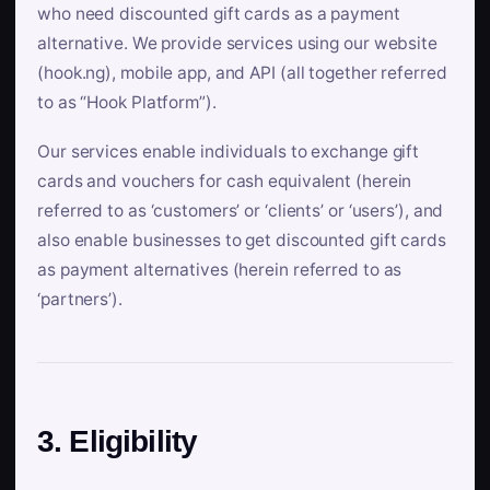
who need discounted gift cards as a payment
alternative. We provide services using our website
(hook.ng), mobile app, and API (all together referred
to as “Hook Platform”).
Our services enable individuals to exchange gift
cards and vouchers for cash equivalent (herein
referred to as ‘customers’ or ‘clients’ or ‘users’), and
also enable businesses to get discounted gift cards
as payment alternatives (herein referred to as
‘partners’).
3. Eligibility