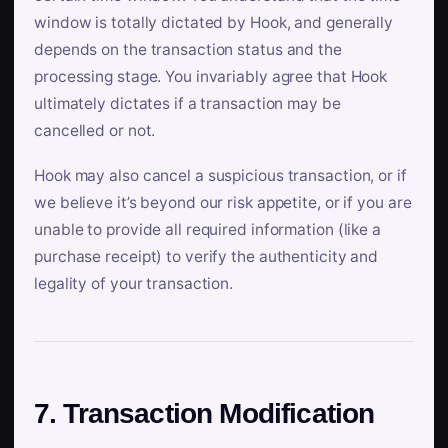
window is totally dictated by Hook, and generally
depends on the transaction status and the
processing stage. You invariably agree that Hook
ultimately dictates if a transaction may be
cancelled or not.
Hook may also cancel a suspicious transaction, or if
we believe it’s beyond our risk appetite, or if you are
unable to provide all required information (like a
purchase receipt) to verify the authenticity and
legality of your transaction.
7. Transaction Modification