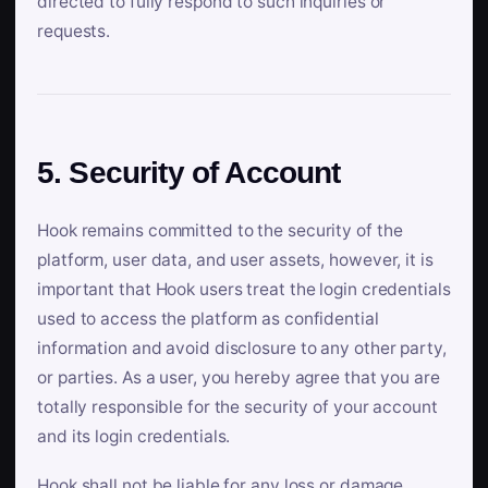
directed to fully respond to such inquiries or
requests.
5. Security of Account
Hook remains committed to the security of the
platform, user data, and user assets, however, it is
important that Hook users treat the login credentials
used to access the platform as confidential
information and avoid disclosure to any other party,
or parties. As a user, you hereby agree that you are
totally responsible for the security of your account
and its login credentials.
Hook shall not be liable for any loss or damage