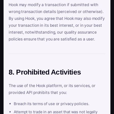
Hook may modify a transaction if submitted with
wrong transaction details (perceived or otherwise).
By using Hook, you agree that Hook may also modify
your transaction in its best interest, or in your best
interest, notwithstanding, our quality assurance
policies ensure that you are satisfied as a user.
8. Prohibited Activities
The use of the Hook platform, or its services, or
provided API prohibits that you:
Breach its terms of use or privacy policies.
Attempt to trade in an asset that was not legally