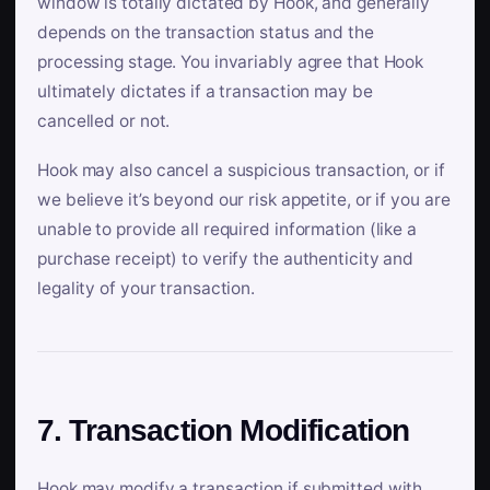
window is totally dictated by Hook, and generally
depends on the transaction status and the
processing stage. You invariably agree that Hook
ultimately dictates if a transaction may be
cancelled or not.
Hook may also cancel a suspicious transaction, or if
we believe it’s beyond our risk appetite, or if you are
unable to provide all required information (like a
purchase receipt) to verify the authenticity and
legality of your transaction.
7. Transaction Modification
Hook may modify a transaction if submitted with