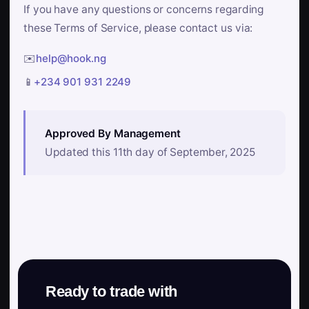
If you have any questions or concerns regarding
these Terms of Service, please contact us via:
✉️
help@hook.ng
📱
+234 901 931 2249
Approved By Management
Updated this 11th day of September, 2025
Ready to trade with