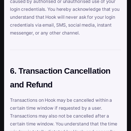
caused by authorised or unauthorised use of your
login credentials. You hereby acknowledge that you
understand that Hook will never ask for your login
credentials via email, SMS, social media, instant
messenger, or any other channel.
6. Transaction Cancellation
and Refund
Transactions on Hook may be cancelled within a
certain time window if requested by a user.
Transactions may also not be cancelled after a
certain time window. You understand that the time