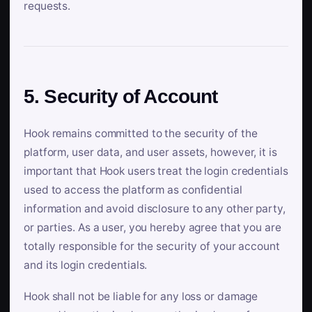
requests.
5. Security of Account
Hook remains committed to the security of the
platform, user data, and user assets, however, it is
important that Hook users treat the login credentials
used to access the platform as confidential
information and avoid disclosure to any other party,
or parties. As a user, you hereby agree that you are
totally responsible for the security of your account
and its login credentials.
Hook shall not be liable for any loss or damage