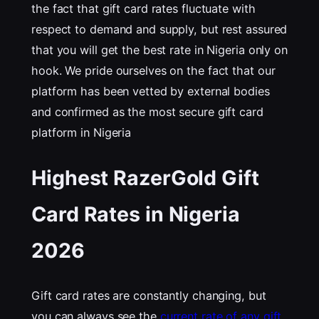
the fact that gift card rates fluctuate with
respect to demand and supply, but rest assured
that you will get the best rate in Nigeria only on
hook. We pride ourselves on the fact that our
platform has been vetted by external bodies
and confirmed as the most secure gift card
platform in Nigeria
Highest RazerGold Gift
Card Rates in Nigeria
202
6
Gift card rates are constantly changing, but
you can always see the
current rate of any gift