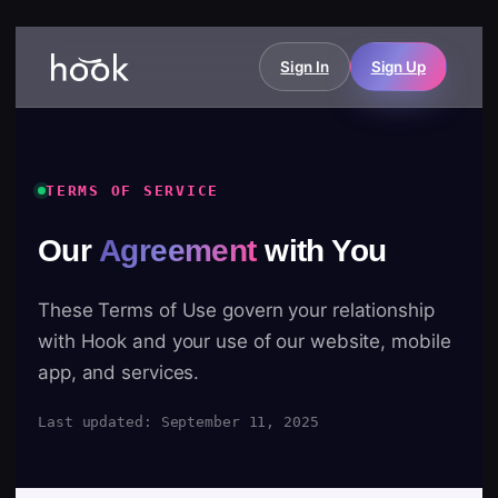
Sign In
Sign Up
TERMS OF SERVICE
Our
Agreement
with You
These Terms of Use govern your relationship
with Hook and your use of our website, mobile
app, and services.
Last updated: September 11, 2025