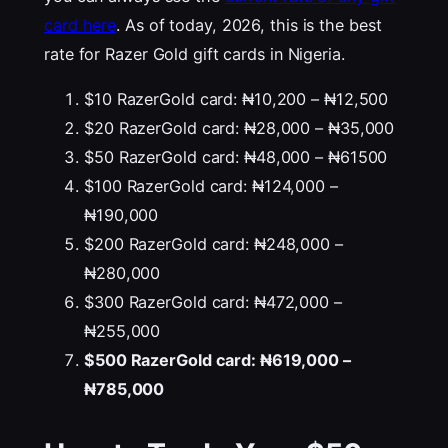
card here
. As of today, 2026, this is the best
rate for Razer Gold gift cards in Nigeria.
$10 RazerGold card: ₦10,200 – ₦12,500
$20 RazerGold card: ₦28,000 – ₦35,000
$50 RazerGold card: ₦48,000 – ₦61500
$100 RazerGold card: ₦124,000 –
₦190,000
$200 RazerGold card: ₦248,000 –
₦280,000
$300 RazerGold card: ₦472,000 –
₦255,000
$500 RazerGold card: ₦619,000 –
₦785,000