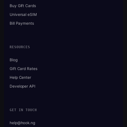
Buy Gift Cards
Universal eSIM
Bill Payments
RESOURCES
Blog
Gift Card Rates
Help Center
Developer API
GET IN TOUCH
help@hook.ng