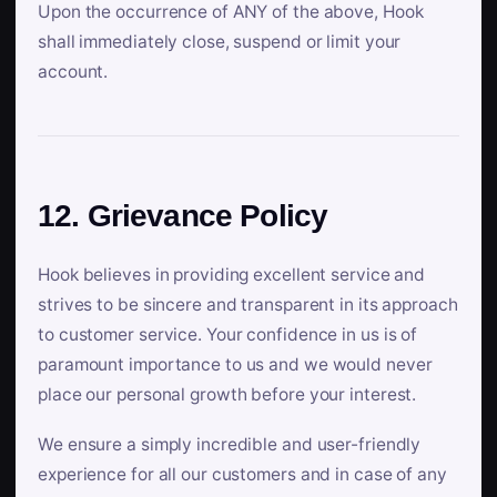
Upon the occurrence of ANY of the above, Hook
shall immediately close, suspend or limit your
account.
12. Grievance Policy
Hook believes in providing excellent service and
strives to be sincere and transparent in its approach
to customer service. Your confidence in us is of
paramount importance to us and we would never
place our personal growth before your interest.
We ensure a simply incredible and user-friendly
experience for all our customers and in case of any