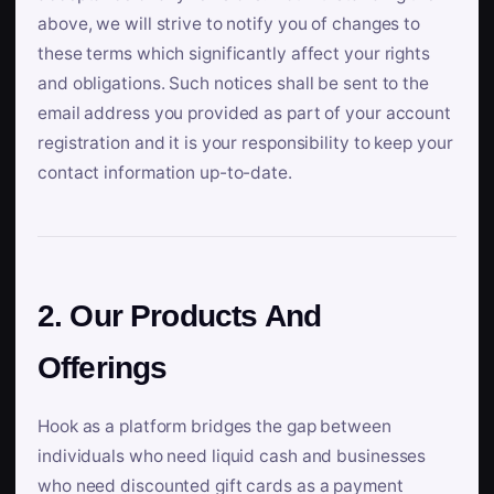
above, we will strive to notify you of changes to
these terms which significantly affect your rights
and obligations. Such notices shall be sent to the
email address you provided as part of your account
registration and it is your responsibility to keep your
contact information up-to-date.
2. Our Products And
Offerings
Hook as a platform bridges the gap between
individuals who need liquid cash and businesses
who need discounted gift cards as a payment