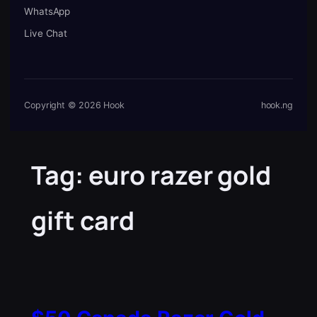
WhatsApp
Live Chat
Copyright © 2026 Hook
hook.ng
Tag:
euro razer gold
gift card