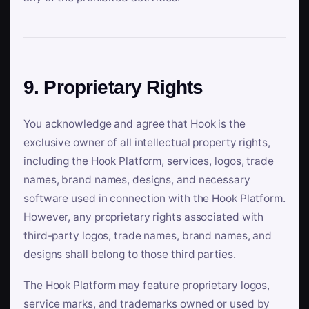
9. Proprietary Rights
You acknowledge and agree that Hook is the
exclusive owner of all intellectual property rights,
including the Hook Platform, services, logos, trade
names, brand names, designs, and necessary
software used in connection with the Hook Platform.
However, any proprietary rights associated with
third-party logos, trade names, brand names, and
designs shall belong to those third parties.
The Hook Platform may feature proprietary logos,
service marks, and trademarks owned or used by