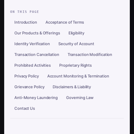
ON THIS PAGE
Introduction
Acceptance of Terms
Our Products & Offerings
Eligibility
Identity Verification
Security of Account
Transaction Cancellation
Transaction Modification
Prohibited Activities
Proprietary Rights
Privacy Policy
Account Monitoring & Termination
Grievance Policy
Disclaimers & Liability
Anti-Money Laundering
Governing Law
Contact Us