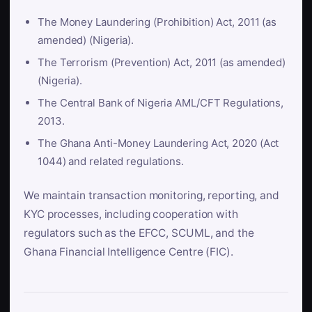
The Money Laundering (Prohibition) Act, 2011 (as
amended) (Nigeria).
The Terrorism (Prevention) Act, 2011 (as amended)
(Nigeria).
The Central Bank of Nigeria AML/CFT Regulations,
2013.
The Ghana Anti-Money Laundering Act, 2020 (Act
1044) and related regulations.
We maintain transaction monitoring, reporting, and
KYC processes, including cooperation with
regulators such as the EFCC, SCUML, and the
Ghana Financial Intelligence Centre (FIC).