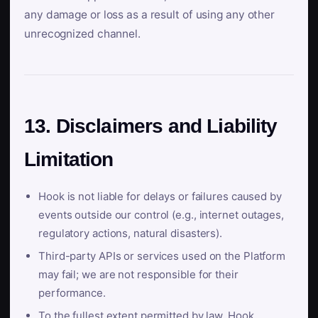
any damage or loss as a result of using any other
unrecognized channel.
13. Disclaimers and Liability
Limitation
Hook is not liable for delays or failures caused by
events outside our control (e.g., internet outages,
regulatory actions, natural disasters).
Third-party APIs or services used on the Platform
may fail; we are not responsible for their
performance.
To the fullest extent permitted by law, Hook