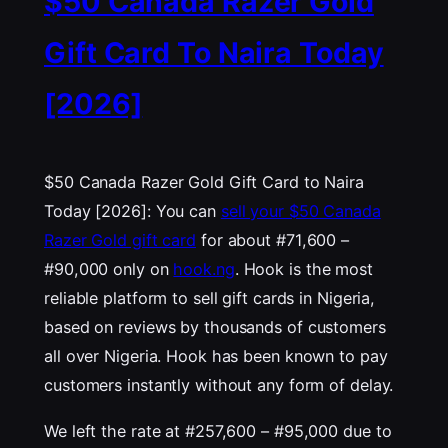
$50 Canada Razer Gold
Gift Card To Naira Today
[2026]
$50 Canada Razer Gold Gift Card to Naira
Today [2026]: You can
sell your $50 Canada
Razer Gold gift card
for about #71,600 –
#90,000 only on
hook.ng
. Hook is the most
reliable platform to sell gift cards in Nigeria,
based on reviews by thousands of customers
all over Nigeria. Hook has been known to pay
customers instantly without any form of delay.
We left the rate at #257,600 – #95,000 due to