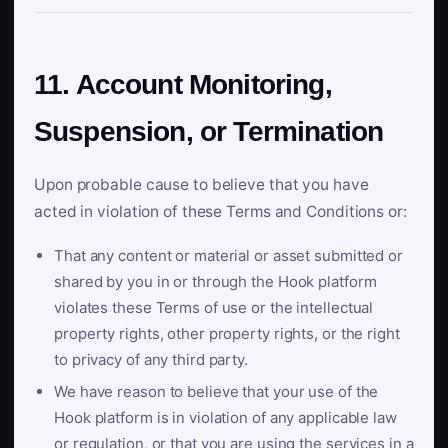
11. Account Monitoring,
Suspension, or Termination
Upon probable cause to believe that you have
acted in violation of these Terms and Conditions or:
That any content or material or asset submitted or
shared by you in or through the Hook platform
violates these Terms of use or the intellectual
property rights, other property rights, or the right
to privacy of any third party.
We have reason to believe that your use of the
Hook platform is in violation of any applicable law
or regulation, or that you are using the services in a