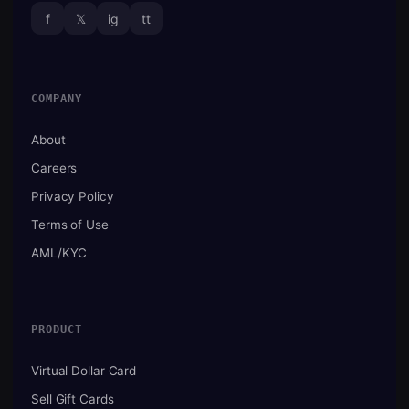
f
𝕏
ig
tt
COMPANY
About
Careers
Privacy Policy
Terms of Use
AML/KYC
PRODUCT
Virtual Dollar Card
Sell Gift Cards