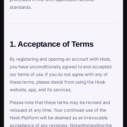
standards.
1. Acceptance of Terms
By registering and opening an account with Hook,
you have unconditionally agreed to and accepted
our terms of use. If you do not agree with any of
these terms, please desist from using the Hook
website, app, and its services.
Please note that these terms may be revised and
reissued at any time. Your continued use of the
Hook Platform will be deemed as an irrevocable
acceptance of any revisions. Notwithstanding the