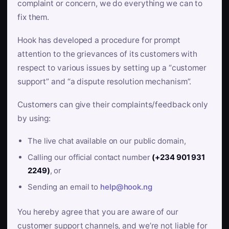
complaint or concern, we do everything we can to
fix them.
Hook has developed a procedure for prompt
attention to the grievances of its customers with
respect to various issues by setting up a “customer
support” and “a dispute resolution mechanism”.
Customers can give their complaints/feedback only
by using:
The live chat available on our public domain,
Calling our official contact number
(+234 901 931
2249)
, or
Sending an email to
help@hook.ng
You hereby agree that you are aware of our
customer support channels, and we’re not liable for