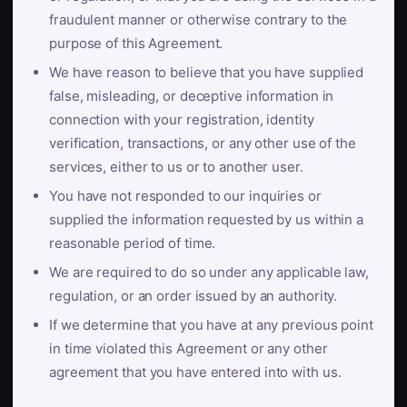
fraudulent manner or otherwise contrary to the
purpose of this Agreement.
We have reason to believe that you have supplied
false, misleading, or deceptive information in
connection with your registration, identity
verification, transactions, or any other use of the
services, either to us or to another user.
You have not responded to our inquiries or
supplied the information requested by us within a
reasonable period of time.
We are required to do so under any applicable law,
regulation, or an order issued by an authority.
If we determine that you have at any previous point
in time violated this Agreement or any other
agreement that you have entered into with us.