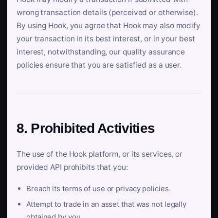
wrong transaction details (perceived or otherwise).
By using Hook, you agree that Hook may also modify
your transaction in its best interest, or in your best
interest, notwithstanding, our quality assurance
policies ensure that you are satisfied as a user.
8. Prohibited Activities
The use of the Hook platform, or its services, or
provided API prohibits that you:
Breach its terms of use or privacy policies.
Attempt to trade in an asset that was not legally
obtained by you.