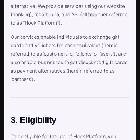
alternative. We provide services using our website
(hook.ng), mobile app, and API (all together referred
to as “Hook Platform”).
Our services enable individuals to exchange gift
cards and vouchers for cash equivalent (herein
referred to as ‘customers’ or ‘clients’ or ‘users’), and
also enable businesses to get discounted gift cards
as payment alternatives (herein referred to as
‘partners’).
3. Eligibility
To be eligible for the use of Hook Platform, you