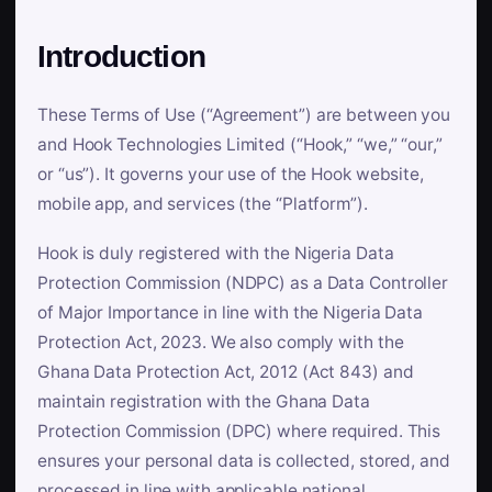
Introduction
These Terms of Use (“Agreement”) are between you
and Hook Technologies Limited (“Hook,” “we,” “our,”
or “us”). It governs your use of the Hook website,
mobile app, and services (the “Platform”).
Hook is duly registered with the Nigeria Data
Protection Commission (NDPC) as a Data Controller
of Major Importance in line with the Nigeria Data
Protection Act, 2023. We also comply with the
Ghana Data Protection Act, 2012 (Act 843) and
maintain registration with the Ghana Data
Protection Commission (DPC) where required. This
ensures your personal data is collected, stored, and
processed in line with applicable national