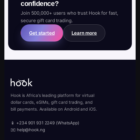
confidence?
Join 500,000+ users who trust Hook for fast,
secure gift card trading.
Get started
Learn more
Hook is Africa’s leading platform for virtual
dollar cards, eSIMs, gift card trading, and
bill payments. Available on Android and iOS.
📱 +234 901 931 2249 (WhatsApp)
✉️ help@hook.ng