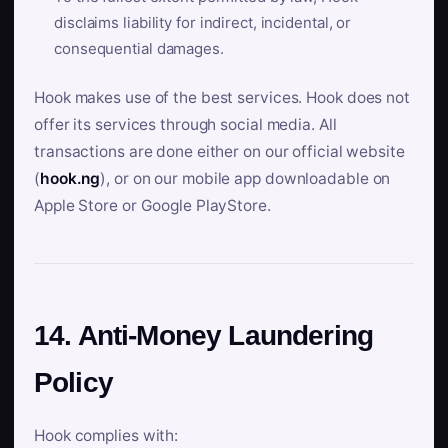
disclaims liability for indirect, incidental, or
consequential damages.
Hook makes use of the best services. Hook does not
offer its services through social media. All
transactions are done either on our official website
(
hook.ng
), or on our mobile app downloadable on
Apple Store or Google PlayStore.
14. Anti-Money Laundering
Policy
Hook complies with: