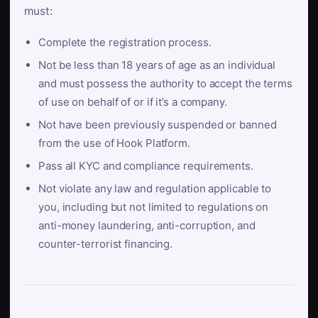
must:
Complete the registration process.
Not be less than 18 years of age as an individual
and must possess the authority to accept the terms
of use on behalf of or if it’s a company.
Not have been previously suspended or banned
from the use of Hook Platform.
Pass all KYC and compliance requirements.
Not violate any law and regulation applicable to
you, including but not limited to regulations on
anti-money laundering, anti-corruption, and
counter-terrorist financing.