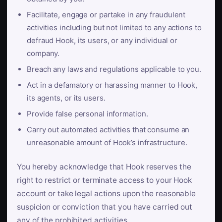
Facilitate, engage or partake in any fraudulent
activities including but not limited to any actions to
defraud Hook, its users, or any individual or
company.
Breach any laws and regulations applicable to you.
Act in a defamatory or harassing manner to Hook,
its agents, or its users.
Provide false personal information.
Carry out automated activities that consume an
unreasonable amount of Hook’s infrastructure.
You hereby acknowledge that Hook reserves the
right to restrict or terminate access to your Hook
account or take legal actions upon the reasonable
suspicion or conviction that you have carried out
any of the prohibited activities.