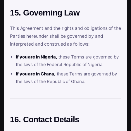
15. Governing Law
This Agreement and the rights and obligations of the
Parties hereunder shall be governed by and
interpreted and construed as follows:
If you are in Nigeria,
these Terms are governed by
the laws of the Federal Republic of Nigeria.
If you are in Ghana,
these Terms are governed by
the laws of the Republic of Ghana.
16. Contact Details