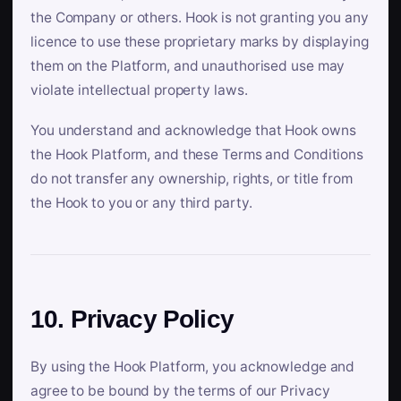
the Company or others. Hook is not granting you any
licence to use these proprietary marks by displaying
them on the Platform, and unauthorised use may
violate intellectual property laws.
You understand and acknowledge that Hook owns
the Hook Platform, and these Terms and Conditions
do not transfer any ownership, rights, or title from
the Hook to you or any third party.
10. Privacy Policy
By using the Hook Platform, you acknowledge and
agree to be bound by the terms of our Privacy