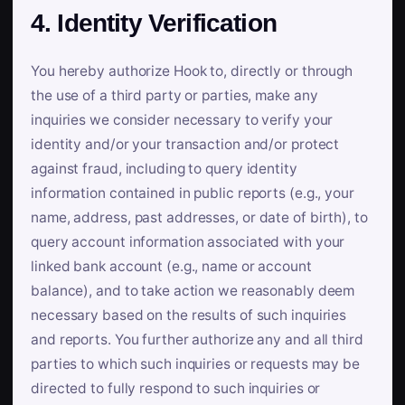
4. Identity Verification
You hereby authorize Hook to, directly or through
the use of a third party or parties, make any
inquiries we consider necessary to verify your
identity and/or your transaction and/or protect
against fraud, including to query identity
information contained in public reports (e.g., your
name, address, past addresses, or date of birth), to
query account information associated with your
linked bank account (e.g., name or account
balance), and to take action we reasonably deem
necessary based on the results of such inquiries
and reports. You further authorize any and all third
parties to which such inquiries or requests may be
directed to fully respond to such inquiries or