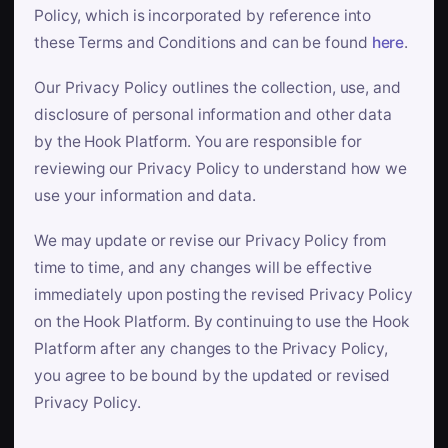
Policy, which is incorporated by reference into
these Terms and Conditions and can be found
here
.
Our Privacy Policy outlines the collection, use, and
disclosure of personal information and other data
by the Hook Platform. You are responsible for
reviewing our Privacy Policy to understand how we
use your information and data.
We may update or revise our Privacy Policy from
time to time, and any changes will be effective
immediately upon posting the revised Privacy Policy
on the Hook Platform. By continuing to use the Hook
Platform after any changes to the Privacy Policy,
you agree to be bound by the updated or revised
Privacy Policy.