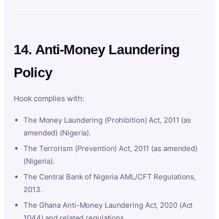
14. Anti-Money Laundering
Policy
Hook complies with:
The Money Laundering (Prohibition) Act, 2011 (as
amended) (Nigeria).
The Terrorism (Prevention) Act, 2011 (as amended)
(Nigeria).
The Central Bank of Nigeria AML/CFT Regulations,
2013.
The Ghana Anti-Money Laundering Act, 2020 (Act
1044) and related regulations.