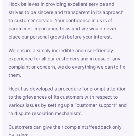
Hook believes in providing excellent service and
strives to be sincere and transparent in its approach
to customer service. Your confidence in us is of
paramount importance to us and we would never
place our personal growth before your interest.
We ensure a simply incredible and user-friendly
experience for all our customers and in case of any
complaint or concern, we do everything we can to fix
them.
Hook has developed a procedure for prompt attention
to the grievances of its customers with respect to
various issues by setting up a “customer support” and
“a dispute resolution mechanism”.
Customers can give their complaints/feedback only
by using: