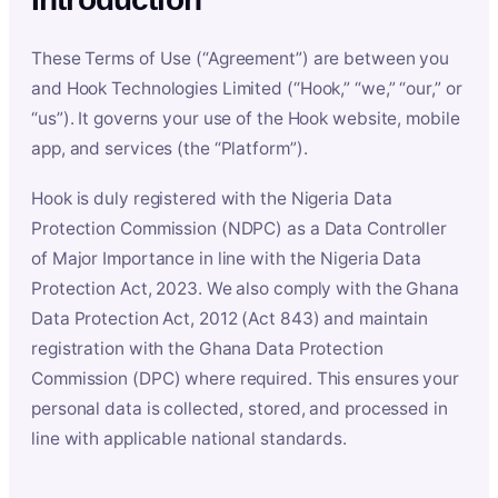
These Terms of Use (“Agreement”) are between you
and Hook Technologies Limited (“Hook,” “we,” “our,” or
“us”). It governs your use of the Hook website, mobile
app, and services (the “Platform”).
Hook is duly registered with the Nigeria Data
Protection Commission (NDPC) as a Data Controller
of Major Importance in line with the Nigeria Data
Protection Act, 2023. We also comply with the Ghana
Data Protection Act, 2012 (Act 843) and maintain
registration with the Ghana Data Protection
Commission (DPC) where required. This ensures your
personal data is collected, stored, and processed in
line with applicable national standards.