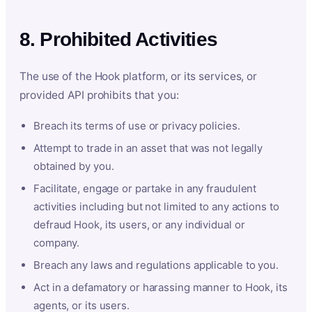
8. Prohibited Activities
The use of the Hook platform, or its services, or
provided API prohibits that you:
Breach its terms of use or privacy policies.
Attempt to trade in an asset that was not legally
obtained by you.
Facilitate, engage or partake in any fraudulent
activities including but not limited to any actions to
defraud Hook, its users, or any individual or
company.
Breach any laws and regulations applicable to you.
Act in a defamatory or harassing manner to Hook, its
agents, or its users.