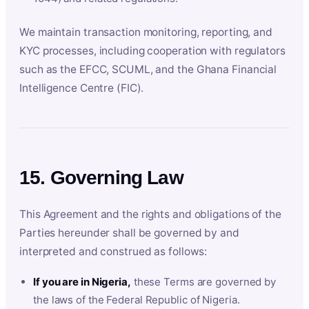
We maintain transaction monitoring, reporting, and
KYC processes, including cooperation with regulators
such as the EFCC, SCUML, and the Ghana Financial
Intelligence Centre (FIC).
15. Governing Law
This Agreement and the rights and obligations of the
Parties hereunder shall be governed by and
interpreted and construed as follows:
If you are in Nigeria,
these Terms are governed by
the laws of the Federal Republic of Nigeria.