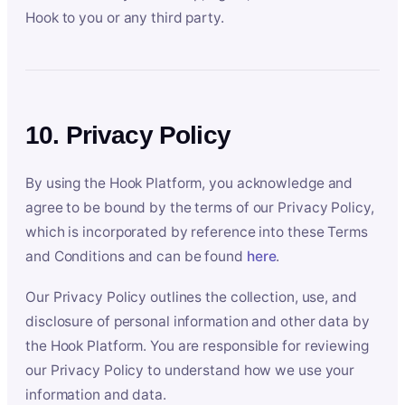
Hook to you or any third party.
10. Privacy Policy
By using the Hook Platform, you acknowledge and
agree to be bound by the terms of our Privacy Policy,
which is incorporated by reference into these Terms
and Conditions and can be found
here
.
Our Privacy Policy outlines the collection, use, and
disclosure of personal information and other data by
the Hook Platform. You are responsible for reviewing
our Privacy Policy to understand how we use your
information and data.