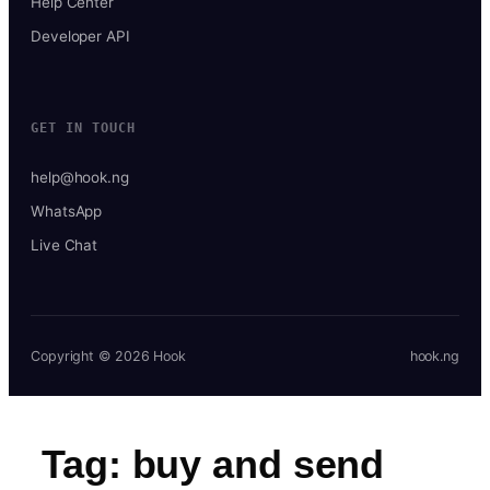
Help Center
Developer API
GET IN TOUCH
help@hook.ng
WhatsApp
Live Chat
Copyright © 2026 Hook
hook.ng
Tag:
buy and send