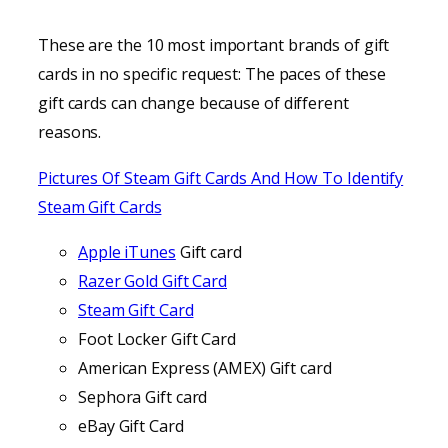
These are the 10 most important brands of gift
cards in no specific request: The paces of these
gift cards can change because of different
reasons.
Pictures Of Steam Gift Cards And How To Identify
Steam Gift Cards
Apple iTunes
Gift card
Razer Gold Gift Card
Steam Gift Card
Foot Locker Gift Card
American Express (AMEX) Gift card
Sephora Gift card
eBay Gift Card