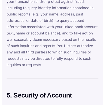
your transaction and/or protect against fraud,
including to query identity information contained in
public reports (e.g., your name, address, past
addresses, or date of birth), to query account
information associated with your linked bank account
(e.g., name or account balance), and to take action
we reasonably deem necessary based on the results
of such inquiries and reports. You further authorize
any and all third parties to which such inquiries or
requests may be directed to fully respond to such
inquiries or requests.
5. Security of Account