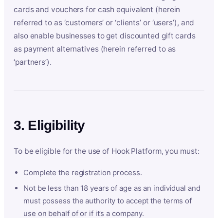
cards and vouchers for cash equivalent (herein
referred to as ‘customers’ or ‘clients’ or ‘users’), and
also enable businesses to get discounted gift cards
as payment alternatives (herein referred to as
‘partners’).
3. Eligibility
To be eligible for the use of Hook Platform, you must:
Complete the registration process.
Not be less than 18 years of age as an individual and
must possess the authority to accept the terms of
use on behalf of or if it’s a company.