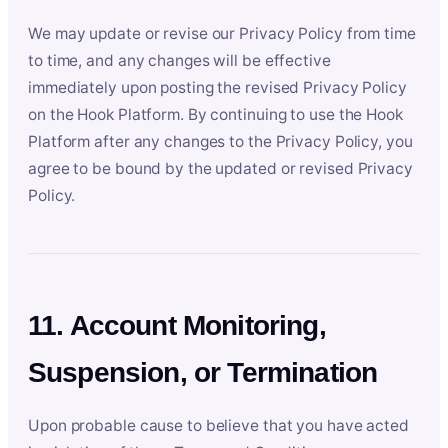
We may update or revise our Privacy Policy from time
to time, and any changes will be effective
immediately upon posting the revised Privacy Policy
on the Hook Platform. By continuing to use the Hook
Platform after any changes to the Privacy Policy, you
agree to be bound by the updated or revised Privacy
Policy.
11. Account Monitoring,
Suspension, or Termination
Upon probable cause to believe that you have acted