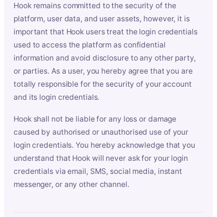
Hook remains committed to the security of the
platform, user data, and user assets, however, it is
important that Hook users treat the login credentials
used to access the platform as confidential
information and avoid disclosure to any other party,
or parties. As a user, you hereby agree that you are
totally responsible for the security of your account
and its login credentials.
Hook shall not be liable for any loss or damage
caused by authorised or unauthorised use of your
login credentials. You hereby acknowledge that you
understand that Hook will never ask for your login
credentials via email, SMS, social media, instant
messenger, or any other channel.