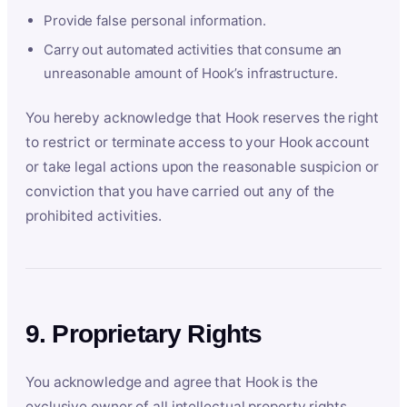
Provide false personal information.
Carry out automated activities that consume an
unreasonable amount of Hook’s infrastructure.
You hereby acknowledge that Hook reserves the right
to restrict or terminate access to your Hook account
or take legal actions upon the reasonable suspicion or
conviction that you have carried out any of the
prohibited activities.
9. Proprietary Rights
You acknowledge and agree that Hook is the
exclusive owner of all intellectual property rights,