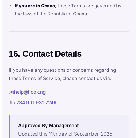
If you are in Ghana,
these Terms are governed by
the laws of the Republic of Ghana.
16. Contact Details
If you have any questions or concerns regarding
these Terms of Service, please contact us via:
✉️
help@hook.ng
📱
+234 901 931 2249
Approved By Management
Updated this 11th day of September, 2025