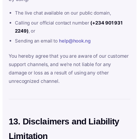
The live chat available on our public domain,
Calling our official contact number
(+234 901 931
2249)
, or
Sending an email to
help@hook.ng
You hereby agree that you are aware of our customer
support channels, and we’re not liable for any
damage or loss as a result of using any other
unrecognized channel.
13. Disclaimers and Liability
Limitation