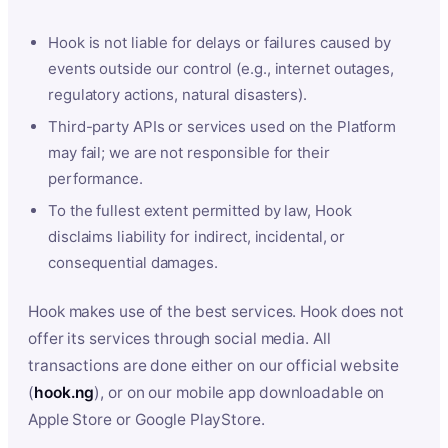
Hook is not liable for delays or failures caused by
events outside our control (e.g., internet outages,
regulatory actions, natural disasters).
Third-party APIs or services used on the Platform
may fail; we are not responsible for their
performance.
To the fullest extent permitted by law, Hook
disclaims liability for indirect, incidental, or
consequential damages.
Hook makes use of the best services. Hook does not
offer its services through social media. All
transactions are done either on our official website
(
hook.ng
), or on our mobile app downloadable on
Apple Store or Google PlayStore.