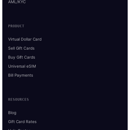
AML/KYC
PRODUCT
Virtual Dollar Card
Sell Gift Cards
Buy Gift Cards
Universal eSIM
Bill Payments
RESOURCES
Blog
Gift Card Rates