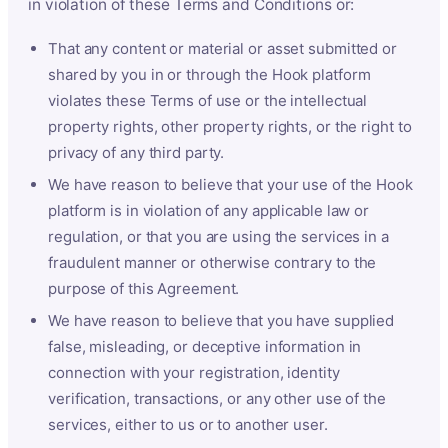
in violation of these Terms and Conditions or:
That any content or material or asset submitted or
shared by you in or through the Hook platform
violates these Terms of use or the intellectual
property rights, other property rights, or the right to
privacy of any third party.
We have reason to believe that your use of the Hook
platform is in violation of any applicable law or
regulation, or that you are using the services in a
fraudulent manner or otherwise contrary to the
purpose of this Agreement.
We have reason to believe that you have supplied
false, misleading, or deceptive information in
connection with your registration, identity
verification, transactions, or any other use of the
services, either to us or to another user.