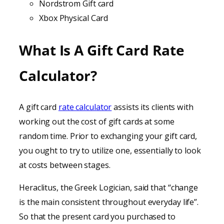
Nordstrom Gift card
Xbox Physical Card
What Is A Gift Card Rate
Calculator?
A gift card
rate calculator
assists its clients with
working out the cost of gift cards at some
random time. Prior to exchanging your gift card,
you ought to try to utilize one, essentially to look
at costs between stages.
Heraclitus, the Greek Logician, said that “change
is the main consistent throughout everyday life”.
So that the present card you purchased to