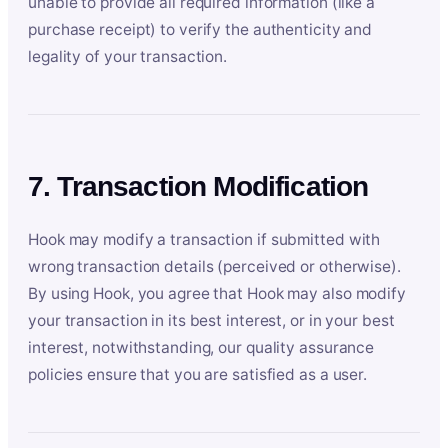
unable to provide all required information (like a
purchase receipt) to verify the authenticity and
legality of your transaction.
7. Transaction Modification
Hook may modify a transaction if submitted with
wrong transaction details (perceived or otherwise).
By using Hook, you agree that Hook may also modify
your transaction in its best interest, or in your best
interest, notwithstanding, our quality assurance
policies ensure that you are satisfied as a user.