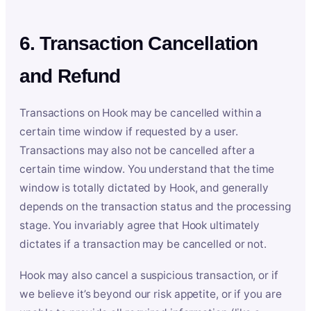
6. Transaction Cancellation
and Refund
Transactions on Hook may be cancelled within a
certain time window if requested by a user.
Transactions may also not be cancelled after a
certain time window. You understand that the time
window is totally dictated by Hook, and generally
depends on the transaction status and the processing
stage. You invariably agree that Hook ultimately
dictates if a transaction may be cancelled or not.
Hook may also cancel a suspicious transaction, or if
we believe it’s beyond our risk appetite, or if you are