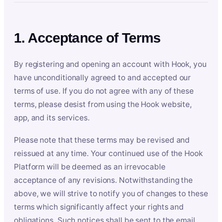
1. Acceptance of Terms
By registering and opening an account with Hook, you
have unconditionally agreed to and accepted our
terms of use. If you do not agree with any of these
terms, please desist from using the Hook website,
app, and its services.
Please note that these terms may be revised and
reissued at any time. Your continued use of the Hook
Platform will be deemed as an irrevocable
acceptance of any revisions. Notwithstanding the
above, we will strive to notify you of changes to these
terms which significantly affect your rights and
obligations. Such notices shall be sent to the email