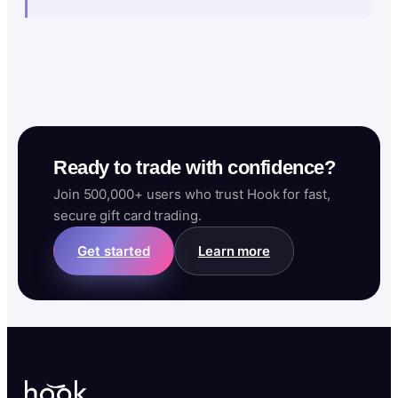
Ready to trade with confidence?
Join 500,000+ users who trust Hook for fast,
secure gift card trading.
Get started
Learn more