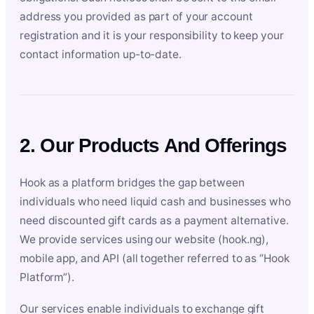
address you provided as part of your account
registration and it is your responsibility to keep your
contact information up-to-date.
2. Our Products And Offerings
Hook as a platform bridges the gap between
individuals who need liquid cash and businesses who
need discounted gift cards as a payment alternative.
We provide services using our website (hook.ng),
mobile app, and API (all together referred to as “Hook
Platform”).
Our services enable individuals to exchange gift