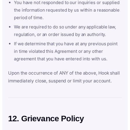
You have not responded to our inquiries or supplied
the information requested by us within a reasonable
period of time.
We are required to do so under any applicable law,
regulation, or an order issued by an authority.
If we determine that you have at any previous point
in time violated this Agreement or any other
agreement that you have entered into with us.
Upon the occurrence of ANY of the above, Hook shall
immediately close, suspend or limit your account.
12. Grievance Policy