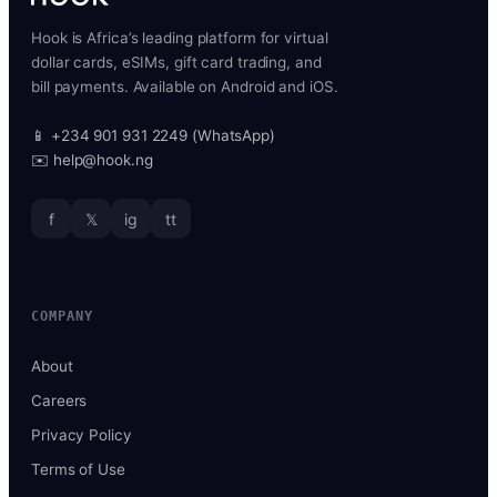
Hook is Africa’s leading platform for virtual
dollar cards, eSIMs, gift card trading, and
bill payments. Available on Android and iOS.
📱 +234 901 931 2249 (WhatsApp)
✉️ help@hook.ng
f
𝕏
ig
tt
COMPANY
About
Careers
Privacy Policy
Terms of Use