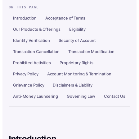
ON THIS PAGE
Introduction
Acceptance of Terms
Our Products & Offerings
Eligibility
Identity Verification
Security of Account
Transaction Cancellation
Transaction Modification
Prohibited Activities
Proprietary Rights
Privacy Policy
Account Monitoring & Termination
Grievance Policy
Disclaimers & Liability
Anti-Money Laundering
Governing Law
Contact Us
Introduction