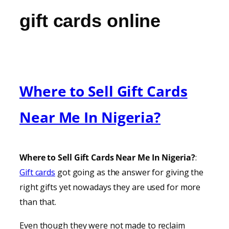
gift cards online
Where to Sell Gift Cards
Near Me In Nigeria?
Where to Sell Gift Cards Near Me In Nigeria?
:
Gift cards
got going as the answer for giving the
right gifts yet nowadays they are used for more
than that.
Even though they were not made to reclaim