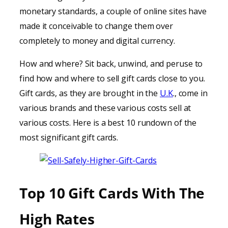
monetary standards, a couple of online sites have
made it conceivable to change them over
completely to money and digital currency.
How and where? Sit back, unwind, and peruse to
find how and where to sell gift cards close to you.
Gift cards, as they are brought in the
U.K
., come in
various brands and these various costs sell at
various costs. Here is a best 10 rundown of the
most significant gift cards.
Top 10 Gift Cards With The
High Rates