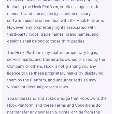
including the Hook Platform, services, logos, trade
names, brand names, designs, and necessary
software used in connection with the Hook Platform.
However, any proprietary rights associated with
third-party logos, trade names, brand names, and
designs shall belong to those third parties.
The Hook Platform may feature proprietary logos,
service marks, and trademarks owned or used by the
Company or others. Hook is not granting you any
licence to use these proprietary marks by displaying
them on the Platform, and unauthorised use may
violate intellectual property laws.
You understand and acknowledge that Hook owns the
Hook Platform, and these Terms and Conditions do
not transfer any ownership, rights, or title from the