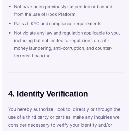
Not have been previously suspended or banned
from the use of Hook Platform.
Pass all KYC and compliance requirements.
Not violate any law and regulation applicable to you,
including but not limited to regulations on anti-
money laundering, anti-corruption, and counter-
terrorist financing.
4. Identity Verification
You hereby authorize Hook to, directly or through the
use of a third party or parties, make any inquiries we
consider necessary to verify your identity and/or