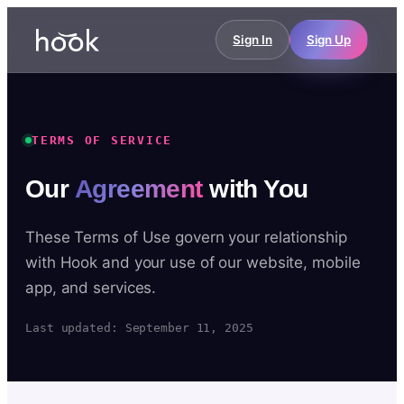
Sign In
Sign Up
TERMS OF SERVICE
Our
Agreement
with You
These Terms of Use govern your relationship
with Hook and your use of our website, mobile
app, and services.
Last updated: September 11, 2025