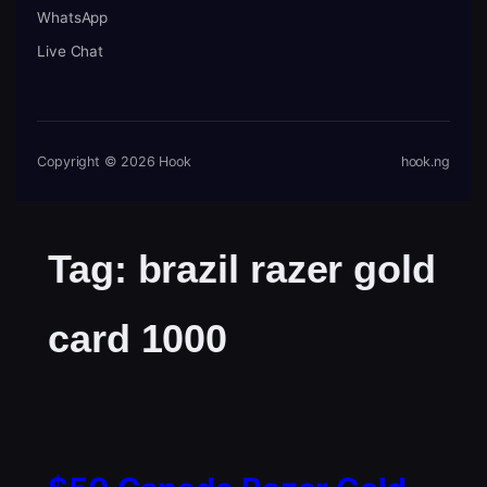
WhatsApp
Live Chat
Copyright © 2026 Hook
hook.ng
Tag:
brazil razer gold
card 1000