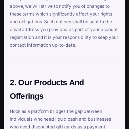
above, we will strive to notify you of changes to
these terms which significantly affect your rights
and obligations. Such notices shall be sent to the
email address you provided as part of your account
registration and it is your responsibility to keep your
contact information up-to-date.
2. Our Products And
Offerings
Hook as a platform bridges the gap between
individuals who need liquid cash and businesses
who need discounted gift cards as a payment