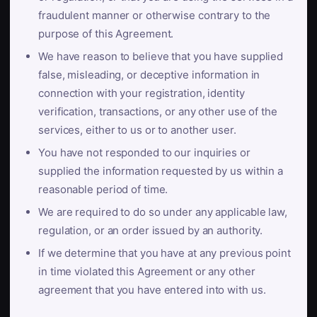
fraudulent manner or otherwise contrary to the
purpose of this Agreement.
We have reason to believe that you have supplied
false, misleading, or deceptive information in
connection with your registration, identity
verification, transactions, or any other use of the
services, either to us or to another user.
You have not responded to our inquiries or
supplied the information requested by us within a
reasonable period of time.
We are required to do so under any applicable law,
regulation, or an order issued by an authority.
If we determine that you have at any previous point
in time violated this Agreement or any other
agreement that you have entered into with us.