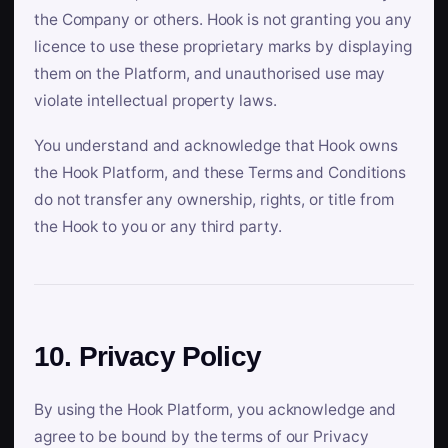
the Company or others. Hook is not granting you any
licence to use these proprietary marks by displaying
them on the Platform, and unauthorised use may
violate intellectual property laws.
You understand and acknowledge that Hook owns
the Hook Platform, and these Terms and Conditions
do not transfer any ownership, rights, or title from
the Hook to you or any third party.
10. Privacy Policy
By using the Hook Platform, you acknowledge and
agree to be bound by the terms of our Privacy