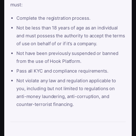
must:
Complete the registration process.
Not be less than 18 years of age as an individual
and must possess the authority to accept the terms
of use on behalf of or if it’s a company.
Not have been previously suspended or banned
from the use of Hook Platform.
Pass all KYC and compliance requirements.
Not violate any law and regulation applicable to
you, including but not limited to regulations on
anti-money laundering, anti-corruption, and
counter-terrorist financing.