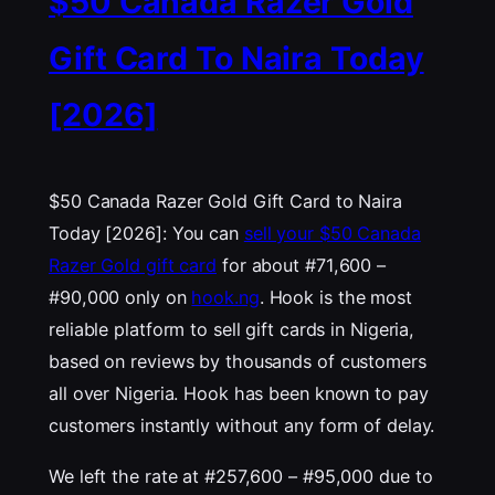
$50 Canada Razer Gold
Gift Card To Naira Today
[2026]
$50 Canada Razer Gold Gift Card to Naira
Today [2026]: You can
sell your $50 Canada
Razer Gold gift card
for about #71,600 –
#90,000 only on
hook.ng
. Hook is the most
reliable platform to sell gift cards in Nigeria,
based on reviews by thousands of customers
all over Nigeria. Hook has been known to pay
customers instantly without any form of delay.
We left the rate at #257,600 – #95,000 due to