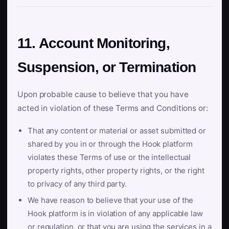
11. Account Monitoring,
Suspension, or Termination
Upon probable cause to believe that you have
acted in violation of these Terms and Conditions or:
That any content or material or asset submitted or
shared by you in or through the Hook platform
violates these Terms of use or the intellectual
property rights, other property rights, or the right
to privacy of any third party.
We have reason to believe that your use of the
Hook platform is in violation of any applicable law
or regulation, or that you are using the services in a