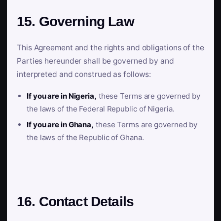
15. Governing Law
This Agreement and the rights and obligations of the
Parties hereunder shall be governed by and
interpreted and construed as follows:
If you are in Nigeria,
these Terms are governed by
the laws of the Federal Republic of Nigeria.
If you are in Ghana,
these Terms are governed by
the laws of the Republic of Ghana.
16. Contact Details