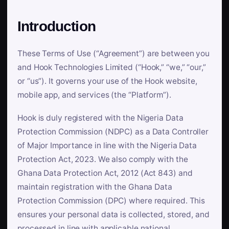
Introduction
These Terms of Use (“Agreement”) are between you
and Hook Technologies Limited (“Hook,” “we,” “our,”
or “us”). It governs your use of the Hook website,
mobile app, and services (the “Platform”).
Hook is duly registered with the Nigeria Data
Protection Commission (NDPC) as a Data Controller
of Major Importance in line with the Nigeria Data
Protection Act, 2023. We also comply with the
Ghana Data Protection Act, 2012 (Act 843) and
maintain registration with the Ghana Data
Protection Commission (DPC) where required. This
ensures your personal data is collected, stored, and
processed in line with applicable national