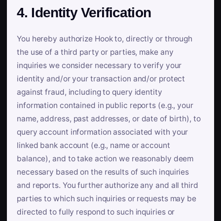
4. Identity Verification
You hereby authorize Hook to, directly or through
the use of a third party or parties, make any
inquiries we consider necessary to verify your
identity and/or your transaction and/or protect
against fraud, including to query identity
information contained in public reports (e.g., your
name, address, past addresses, or date of birth), to
query account information associated with your
linked bank account (e.g., name or account
balance), and to take action we reasonably deem
necessary based on the results of such inquiries
and reports. You further authorize any and all third
parties to which such inquiries or requests may be
directed to fully respond to such inquiries or