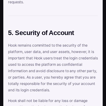
requests.
5. Security of Account
Hook remains committed to the security of the
platform, user data, and user assets, however, it is
important that Hook users treat the login credentials
used to access the platform as confidential
information and avoid disclosure to any other party,
or parties. As a user, you hereby agree that you are
totally responsible for the security of your account
and its login credentials.
Hook shall not be liable for any loss or damage