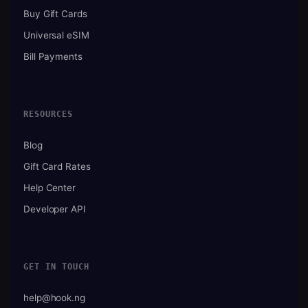
Buy Gift Cards
Universal eSIM
Bill Payments
RESOURCES
Blog
Gift Card Rates
Help Center
Developer API
GET IN TOUCH
help@hook.ng