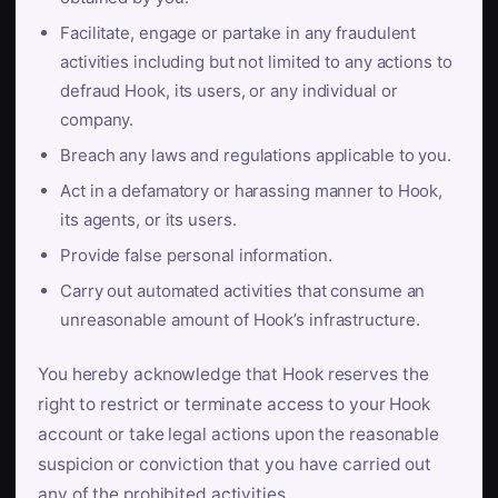
Facilitate, engage or partake in any fraudulent
activities including but not limited to any actions to
defraud Hook, its users, or any individual or
company.
Breach any laws and regulations applicable to you.
Act in a defamatory or harassing manner to Hook,
its agents, or its users.
Provide false personal information.
Carry out automated activities that consume an
unreasonable amount of Hook’s infrastructure.
You hereby acknowledge that Hook reserves the
right to restrict or terminate access to your Hook
account or take legal actions upon the reasonable
suspicion or conviction that you have carried out
any of the prohibited activities.