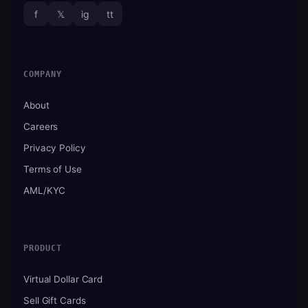
f
𝕏
ig
tt
COMPANY
About
Careers
Privacy Policy
Terms of Use
AML/KYC
PRODUCT
Virtual Dollar Card
Sell Gift Cards