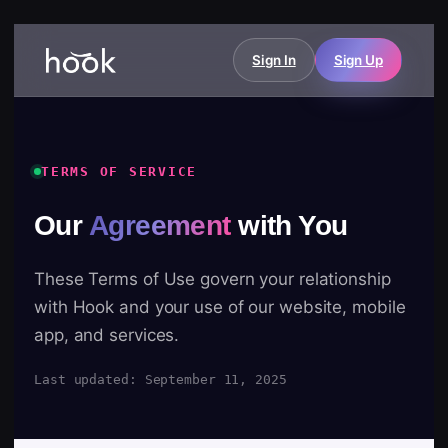
Sign In
Sign Up
TERMS OF SERVICE
Our
Agreement
with You
These Terms of Use govern your relationship
with Hook and your use of our website, mobile
app, and services.
Last updated: September 11, 2025