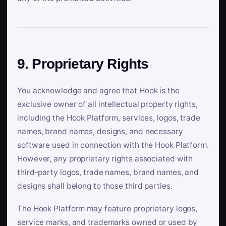
9. Proprietary Rights
You acknowledge and agree that Hook is the
exclusive owner of all intellectual property rights,
including the Hook Platform, services, logos, trade
names, brand names, designs, and necessary
software used in connection with the Hook Platform.
However, any proprietary rights associated with
third-party logos, trade names, brand names, and
designs shall belong to those third parties.
The Hook Platform may feature proprietary logos,
service marks, and trademarks owned or used by