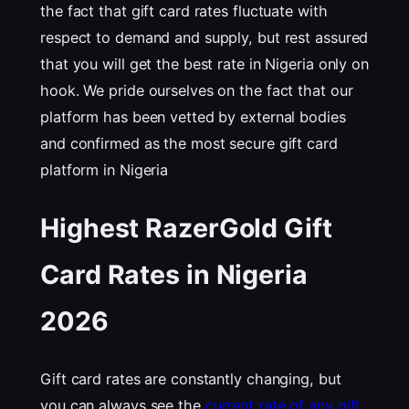
the fact that gift card rates fluctuate with
respect to demand and supply, but rest assured
that you will get the best rate in Nigeria only on
hook. We pride ourselves on the fact that our
platform has been vetted by external bodies
and confirmed as the most secure gift card
platform in Nigeria
Highest RazerGold Gift
Card Rates in Nigeria
202
6
Gift card rates are constantly changing, but
you can always see the
current rate of any gift