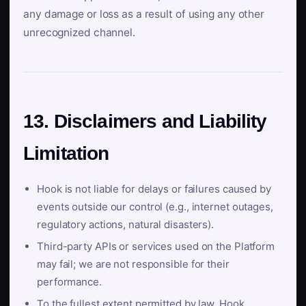
any damage or loss as a result of using any other
unrecognized channel.
13. Disclaimers and Liability
Limitation
Hook is not liable for delays or failures caused by
events outside our control (e.g., internet outages,
regulatory actions, natural disasters).
Third-party APIs or services used on the Platform
may fail; we are not responsible for their
performance.
To the fullest extent permitted by law, Hook