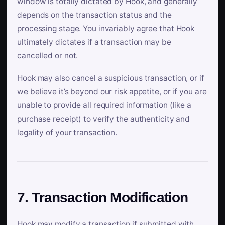
window is totally dictated by Hook, and generally
depends on the transaction status and the
processing stage. You invariably agree that Hook
ultimately dictates if a transaction may be
cancelled or not.
Hook may also cancel a suspicious transaction, or if
we believe it’s beyond our risk appetite, or if you are
unable to provide all required information (like a
purchase receipt) to verify the authenticity and
legality of your transaction.
7. Transaction Modification
Hook may modify a transaction if submitted with