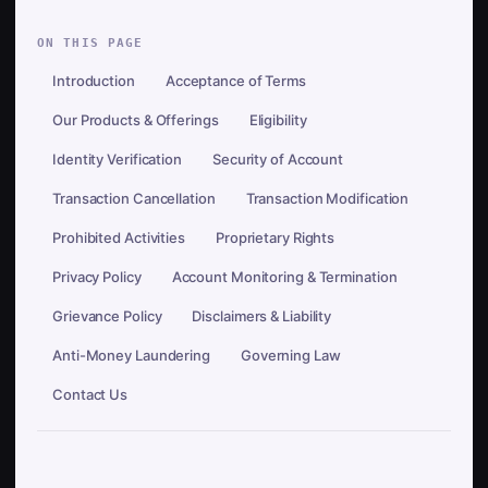
ON THIS PAGE
Introduction
Acceptance of Terms
Our Products & Offerings
Eligibility
Identity Verification
Security of Account
Transaction Cancellation
Transaction Modification
Prohibited Activities
Proprietary Rights
Privacy Policy
Account Monitoring & Termination
Grievance Policy
Disclaimers & Liability
Anti-Money Laundering
Governing Law
Contact Us