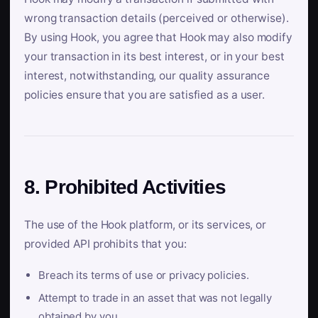
wrong transaction details (perceived or otherwise).
By using Hook, you agree that Hook may also modify
your transaction in its best interest, or in your best
interest, notwithstanding, our quality assurance
policies ensure that you are satisfied as a user.
8. Prohibited Activities
The use of the Hook platform, or its services, or
provided API prohibits that you:
Breach its terms of use or privacy policies.
Attempt to trade in an asset that was not legally
obtained by you.