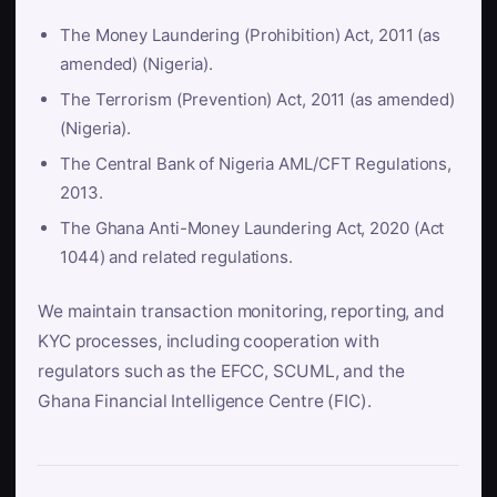
The Money Laundering (Prohibition) Act, 2011 (as
amended) (Nigeria).
The Terrorism (Prevention) Act, 2011 (as amended)
(Nigeria).
The Central Bank of Nigeria AML/CFT Regulations,
2013.
The Ghana Anti-Money Laundering Act, 2020 (Act
1044) and related regulations.
We maintain transaction monitoring, reporting, and
KYC processes, including cooperation with
regulators such as the EFCC, SCUML, and the
Ghana Financial Intelligence Centre (FIC).