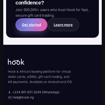
confidence?
Join 500,000+ users who trust Hook for fast,
secure gift card trading.
Get started
Learn more
Hook is Africa’s leading platform for virtual
dollar cards, eSIMs, gift card trading, and
bill payments. Available on Android and iOS.
📱 +234 901 931 2249 (WhatsApp)
✉️ help@hook.ng