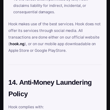
disclaims liability for indirect, incidental, or
consequential damages.
Hook makes use of the best services. Hook does not
offer its services through social media. All
transactions are done either on our official website
(
hook.ng
), or on our mobile app downloadable on
Apple Store or Google PlayStore.
14. Anti-Money Laundering
Policy
Hook complies with: