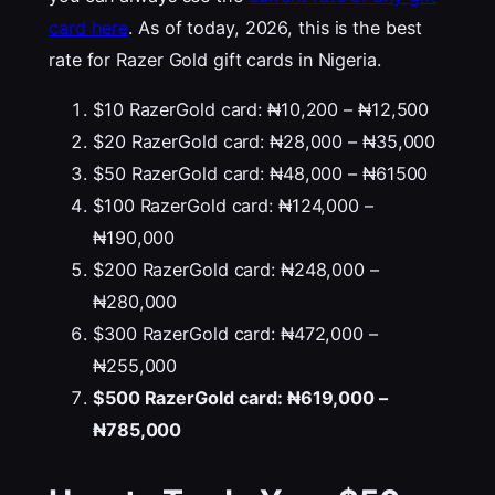
card here
. As of today, 2026, this is the best
rate for Razer Gold gift cards in Nigeria.
$10 RazerGold card: ₦10,200 – ₦12,500
$20 RazerGold card: ₦28,000 – ₦35,000
$50 RazerGold card: ₦48,000 – ₦61500
$100 RazerGold card: ₦124,000 –
₦190,000
$200 RazerGold card: ₦248,000 –
₦280,000
$300 RazerGold card: ₦472,000 –
₦255,000
$500 RazerGold card: ₦619,000 –
₦785,000