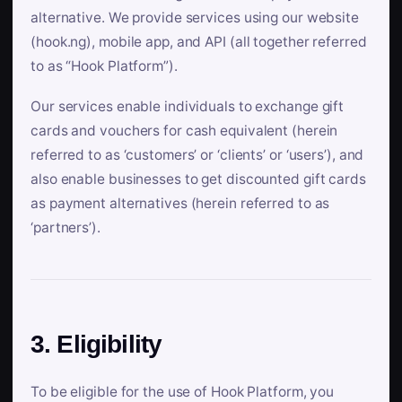
alternative. We provide services using our website
(hook.ng), mobile app, and API (all together referred
to as “Hook Platform”).
Our services enable individuals to exchange gift
cards and vouchers for cash equivalent (herein
referred to as ‘customers’ or ‘clients’ or ‘users’), and
also enable businesses to get discounted gift cards
as payment alternatives (herein referred to as
‘partners’).
3. Eligibility
To be eligible for the use of Hook Platform, you