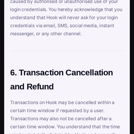
caused by authorised or unauthorised use of your
login credentials. You hereby acknowledge that you
understand that Hook will never ask for your login
credentials via email, SMS, social media, instant
messenger, or any other channel.
6. Transaction Cancellation
and Refund
Transactions on Hook may be cancelled within a
certain time window if requested by a user.
Transactions may also not be cancelled after a
certain time window. You understand that the time