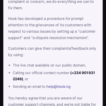
complaint or concern, we do everything we can to
fix them.
Hook has developed a procedure for prompt
attention to the grievances of its customers with
respect to various issues by setting up a “customer
support” and “a dispute resolution mechanism”.
Customers can give their complaints/feedback only
by using:
The live chat available on our public domain,
Calling our official contact number
(+234 901 931
2249)
, or
Sending an email to
help@hook.ng
You hereby agree that you are aware of our
customer support channels, and we’re not liable for