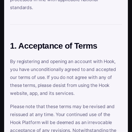
standards.
1. Acceptance of Terms
By registering and opening an account with Hook,
you have unconditionally agreed to and accepted
our terms of use. If you do not agree with any of
these terms, please desist from using the Hook
website, app, and its services.
Please note that these terms may be revised and
reissued at any time. Your continued use of the
Hook Platform will be deemed as an irrevocable
acceptance of any revisions. Notwithstanding the