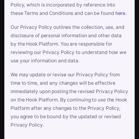
Policy, which is incorporated by reference into
these Terms and Conditions and can be found
here
.
Our Privacy Policy outlines the collection, use, and
disclosure of personal information and other data
by the Hook Platform. You are responsible for
reviewing our Privacy Policy to understand how we
use your information and data.
We may update or revise our Privacy Policy from
time to time, and any changes will be effective
immediately upon posting the revised Privacy Policy
on the Hook Platform. By continuing to use the Hook
Platform after any changes to the Privacy Policy,
you agree to be bound by the updated or revised
Privacy Policy.