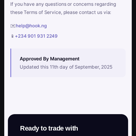
If you have any questions or concerns regarding
these Terms of Service, please contact us via:
✉️
help@hook.ng
📱
+234 901 931 2249
Approved By Management
Updated this 11th day of September, 2025
Ready to trade with