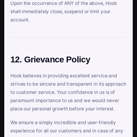
Upon the occurrence of ANY of the above, Hook
shall immediately close, suspend or limit your
account.
12. Grievance Policy
Hook believes in providing excellent service and
strives to be sincere and transparent in its approach
to customer service. Your confidence in us is of
paramount importance to us and we would never
place our personal growth before your interest.
We ensure a simply incredible and user-friendly
experience for all our customers and in case of any