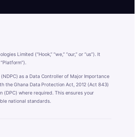
es Limited (“Hook,” “we,” “our,” or “us”). It
“Platform”).
n (NDPC) as a Data Controller of Major Importance
ith the Ghana Data Protection Act, 2012 (Act 843)
n (DPC) where required. This ensures your
able national standards.