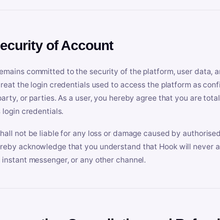
Security of Account
emains committed to the security of the platform, user data, a
treat the login credentials used to access the platform as conf
party, or parties. As a user, you hereby agree that you are tota
 login credentials.
hall not be liable for any loss or damage caused by authorised
reby acknowledge that you understand that Hook will never ask
 instant messenger, or any other channel.