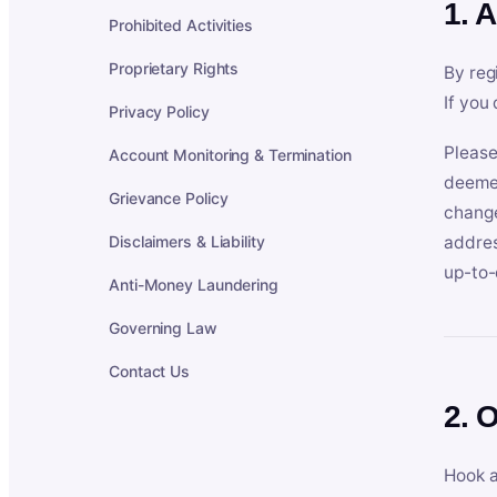
1. 
Prohibited Activities
Proprietary Rights
By reg
If you
Privacy Policy
Please
Account Monitoring & Termination
deemed
Grievance Policy
change
Disclaimers & Liability
addres
up-to-
Anti-Money Laundering
Governing Law
Contact Us
2. 
Hook a