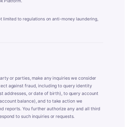
k Platform.
ot limited to regulations on anti-money laundering,
party or parties, make any inquiries we consider
ect against fraud, including to query identity
st addresses, or date of birth), to query account
 account balance), and to take action we
 reports. You further authorize any and all third
respond to such inquiries or requests.