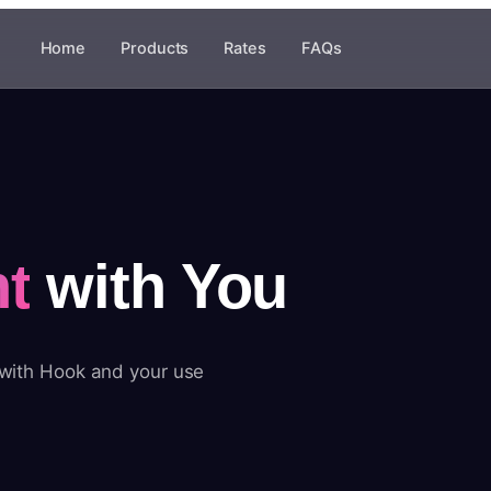
Home
Products
Rates
FAQs
t
with You
 with Hook and your use