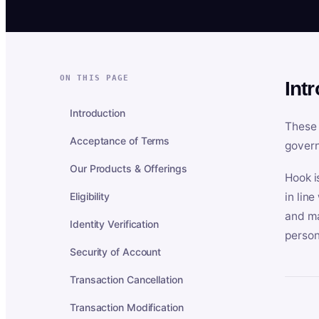
ON THIS PAGE
Int
Introduction
These 
Acceptance of Terms
govern
Our Products & Offerings
Hook i
Eligibility
in lin
and ma
Identity Verification
person
Security of Account
Transaction Cancellation
Transaction Modification