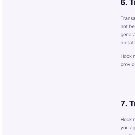
6. 
Transa
not be
genera
dictat
Hook m
provid
7. 
Hook m
you ag