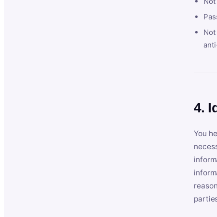
Not
Pas
Not 
anti
4. I
You he
necess
inform
inform
reason
partie