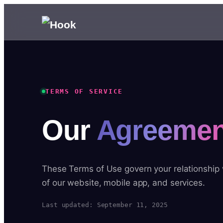
TERMS OF SERVICE
Our
Agreemen
These Terms of Use govern your relationship
of our website, mobile app, and services.
Last updated: September 11, 2025