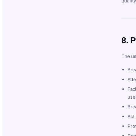
qualit
8. P
The us
Brea
Atte
Faci
user
Bre
Act 
Prov
Car