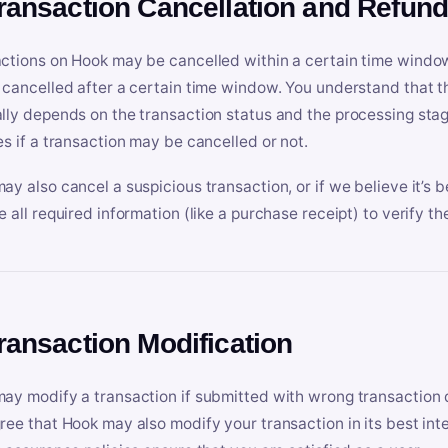
Transaction Cancellation and Refun
ctions on Hook may be cancelled within a certain time window
 cancelled after a certain time window. You understand that t
lly depends on the transaction status and the processing stag
es if a transaction may be cancelled or not.
ay also cancel a suspicious transaction, or if we believe it’s b
e all required information (like a purchase receipt) to verify th
Transaction Modification
ay modify a transaction if submitted with wrong transaction d
ree that Hook may also modify your transaction in its best inter