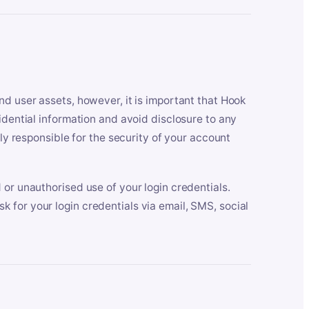
nd user assets, however, it is important that Hook
idential information and avoid disclosure to any
lly responsible for the security of your account
 or unauthorised use of your login credentials.
 for your login credentials via email, SMS, social