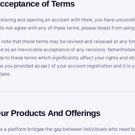
Acceptance of Terms
istering and opening an account with Hook, you have uncondit
 do not agree with any of these terms, please desist from using
 note that these terms may be revised and reissued at any tim
 as an irrevocable acceptance of any revisions. Notwithstandi
s to these terms which significantly affect your rights and obl
s you provided as part of your account registration and it is y
date.
Our Products And Offerings
s a platform bridges the gap between individuals who need l