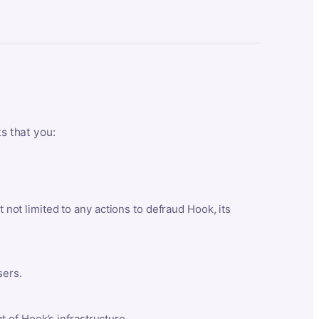
ts that you:
t not limited to any actions to defraud Hook, its
sers.
 of Hook’s infrastructure.