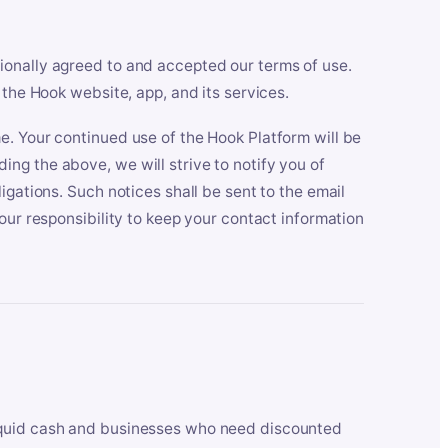
ionally agreed to and accepted our terms of use.
 the Hook website, app, and its services.
e. Your continued use of the Hook Platform will be
ng the above, we will strive to notify you of
igations. Such notices shall be sent to the email
our responsibility to keep your contact information
iquid cash and businesses who need discounted