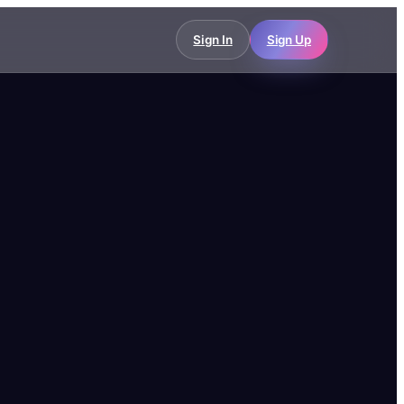
Sign In
Sign Up