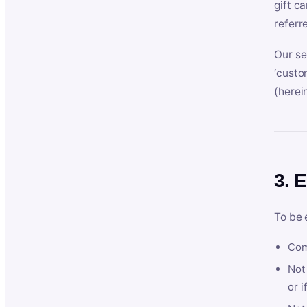
gift c
referr
Our se
‘custo
(herein
3. E
To be 
Com
Not 
or i