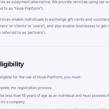
ards as a payment alternative. We provide services using our we
ed to as “Hook Platform”).
rvices enable individuals to exchange gift cards and vouchers 
mers’ or ‘clients’ or ‘users’), and also enable businesses to ge
 referred to as ‘partners’).
ligibility
eligible for the use of Hook Platform, you must:
plete the registration process.
be less than 18 years of age as an individual and must possess t
f it’s a company.