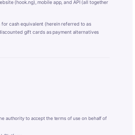
bsite (hook.ng), mobile app, and API (all together
for cash equivalent (herein referred to as
t discounted gift cards as payment alternatives
he authority to accept the terms of use on behalf of