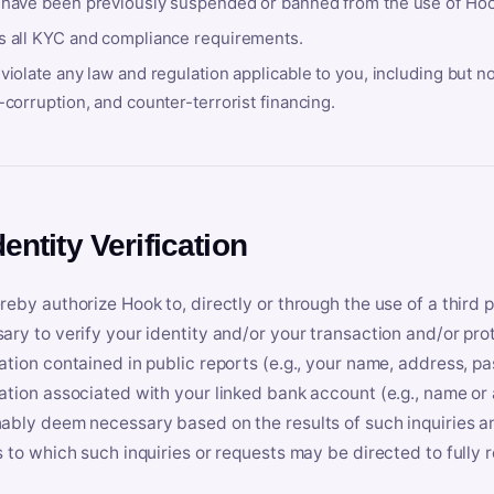
 have been previously suspended or banned from the use of Hoo
s all KYC and compliance requirements.
violate any law and regulation applicable to you, including but n
-corruption, and counter-terrorist financing.
dentity Verification
reby authorize Hook to, directly or through the use of a third 
ary to verify your identity and/or your transaction and/or prot
ation contained in public reports (e.g., your name, address, pa
ation associated with your linked bank account (e.g., name or
ably deem necessary based on the results of such inquiries and
s to which such inquiries or requests may be directed to fully 