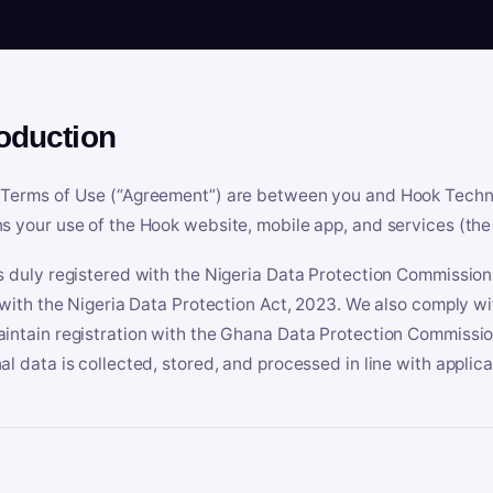
roduction
Terms of Use (“Agreement”) are between you and Hook Technologi
s your use of the Hook website, mobile app, and services (the 
s duly registered with the Nigeria Data Protection Commissio
e with the Nigeria Data Protection Act, 2023. We also comply w
intain registration with the Ghana Data Protection Commissio
al data is collected, stored, and processed in line with applic