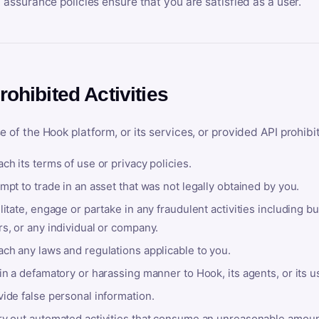
y assurance policies ensure that you are satisfied as a user.
rohibited Activities
e of the Hook platform, or its services, or provided API prohibi
ch its terms of use or privacy policies.
mpt to trade in an asset that was not legally obtained by you.
litate, engage or partake in any fraudulent activities including bu
s, or any individual or company.
ach any laws and regulations applicable to you.
in a defamatory or harassing manner to Hook, its agents, or its u
ide false personal information.
ry out automated activities that consume an unreasonable amount