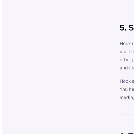
5. 
Hook r
users 
other 
and its
Hook s
You he
media,