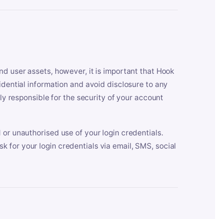
nd user assets, however, it is important that Hook
idential information and avoid disclosure to any
lly responsible for the security of your account
 or unauthorised use of your login credentials.
 for your login credentials via email, SMS, social