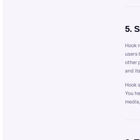
5. 
Hook r
users 
other 
and its
Hook s
You he
media,