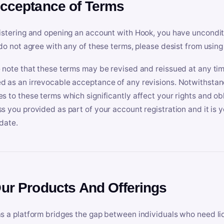
Acceptance of Terms
istering and opening an account with Hook, you have uncondit
 do not agree with any of these terms, please desist from using
 note that these terms may be revised and reissued at any tim
 as an irrevocable acceptance of any revisions. Notwithstandi
s to these terms which significantly affect your rights and obl
s you provided as part of your account registration and it is y
date.
Our Products And Offerings
s a platform bridges the gap between individuals who need l