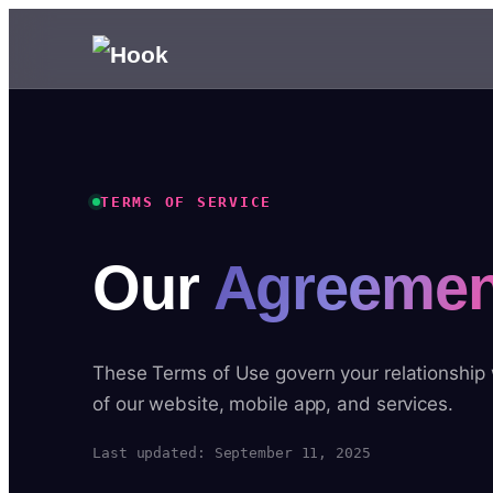
TERMS OF SERVICE
Our
Agreemen
These Terms of Use govern your relationship
of our website, mobile app, and services.
Last updated: September 11, 2025