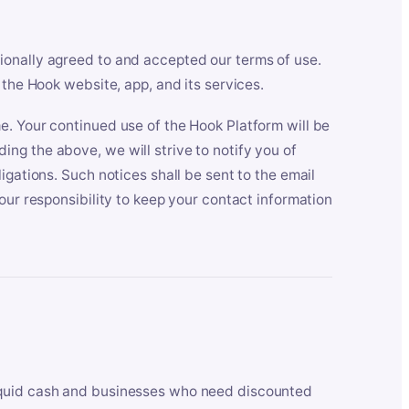
ionally agreed to and accepted our terms of use.
 the Hook website, app, and its services.
e. Your continued use of the Hook Platform will be
ng the above, we will strive to notify you of
igations. Such notices shall be sent to the email
our responsibility to keep your contact information
iquid cash and businesses who need discounted