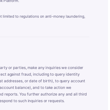
k Platform.
ot limited to regulations on anti-money laundering,
party or parties, make any inquiries we consider
ect against fraud, including to query identity
st addresses, or date of birth), to query account
 account balance), and to take action we
 reports. You further authorize any and all third
respond to such inquiries or requests.