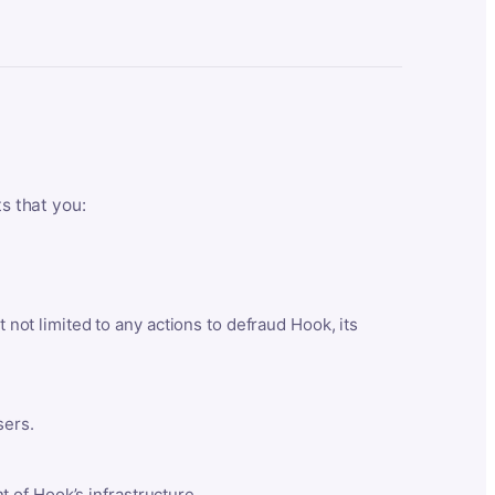
ts that you:
t not limited to any actions to defraud Hook, its
sers.
 of Hook’s infrastructure.