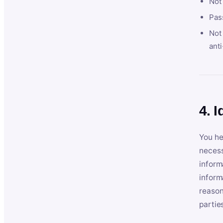
Not
Pas
Not 
anti
4. I
You he
necess
inform
inform
reason
partie