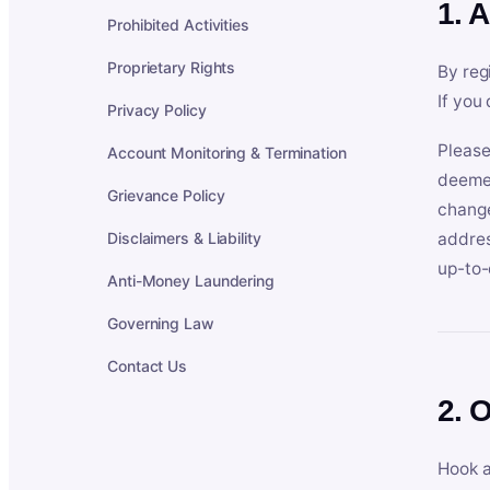
1. 
Prohibited Activities
Proprietary Rights
By reg
If you
Privacy Policy
Please
Account Monitoring & Termination
deemed
Grievance Policy
change
Disclaimers & Liability
addres
up-to-
Anti-Money Laundering
Governing Law
Contact Us
2. 
Hook a