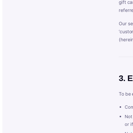
gift c
referr
Our se
‘custo
(herein
3. E
To be 
Com
Not 
or i