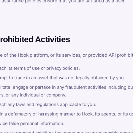
y assurance policies ensure that you are satisfied as a user.
rohibited Activities
e of the Hook platform, or its services, or provided API prohibi
ch its terms of use or privacy policies.
mpt to trade in an asset that was not legally obtained by you.
litate, engage or partake in any fraudulent activities including bu
s, or any individual or company.
ach any laws and regulations applicable to you.
in a defamatory or harassing manner to Hook, its agents, or its u
ide false personal information.
ry out automated activities that consume an unreasonable amount