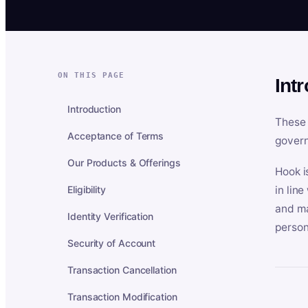
ON THIS PAGE
Int
Introduction
These 
Acceptance of Terms
govern
Our Products & Offerings
Hook i
Eligibility
in lin
and ma
Identity Verification
person
Security of Account
Transaction Cancellation
Transaction Modification