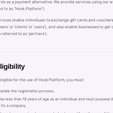
ards as a payment alternative. We provide services using our we
ed to as “Hook Platform”).
rvices enable individuals to exchange gift cards and vouchers 
mers’ or ‘clients’ or ‘users’), and also enable businesses to ge
 referred to as ‘partners’).
ligibility
eligible for the use of Hook Platform, you must:
plete the registration process.
be less than 18 years of age as an individual and must possess t
f it’s a company.