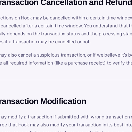
Transaction Cancellation and Refun
ctions on Hook may be cancelled within a certain time window
 cancelled after a certain time window. You understand that t
lly depends on the transaction status and the processing stag
es if a transaction may be cancelled or not.
ay also cancel a suspicious transaction, or if we believe it’s b
e all required information (like a purchase receipt) to verify th
Transaction Modification
ay modify a transaction if submitted with wrong transaction d
ree that Hook may also modify your transaction in its best inter