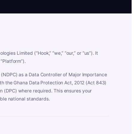
es Limited (“Hook,” “we,” “our,” or “us”). It
“Platform”).
n (NDPC) as a Data Controller of Major Importance
ith the Ghana Data Protection Act, 2012 (Act 843)
n (DPC) where required. This ensures your
able national standards.