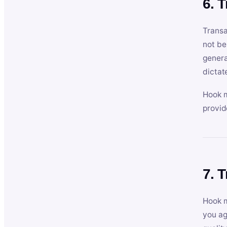
6. 
Transa
not be
genera
dictat
Hook m
provid
7. 
Hook m
you ag