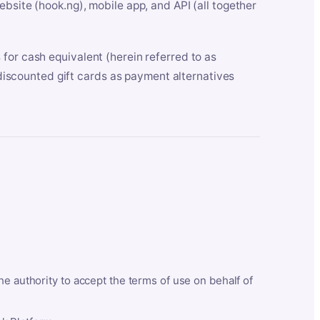
bsite (hook.ng), mobile app, and API (all together
for cash equivalent (herein referred to as
t discounted gift cards as payment alternatives
he authority to accept the terms of use on behalf of