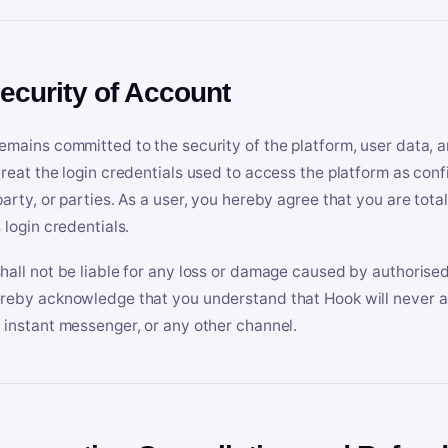
Security of Account
emains committed to the security of the platform, user data, a
treat the login credentials used to access the platform as conf
party, or parties. As a user, you hereby agree that you are tota
 login credentials.
hall not be liable for any loss or damage caused by authorised
reby acknowledge that you understand that Hook will never ask
 instant messenger, or any other channel.