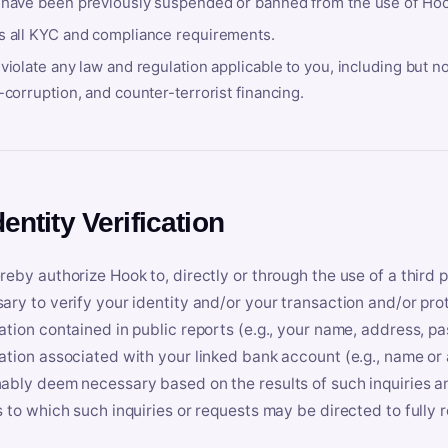
 have been previously suspended or banned from the use of Hoo
s all KYC and compliance requirements.
violate any law and regulation applicable to you, including but n
-corruption, and counter-terrorist financing.
dentity Verification
reby authorize Hook to, directly or through the use of a third 
ary to verify your identity and/or your transaction and/or prot
ation contained in public reports (e.g., your name, address, pa
ation associated with your linked bank account (e.g., name or
ably deem necessary based on the results of such inquiries and
s to which such inquiries or requests may be directed to fully 