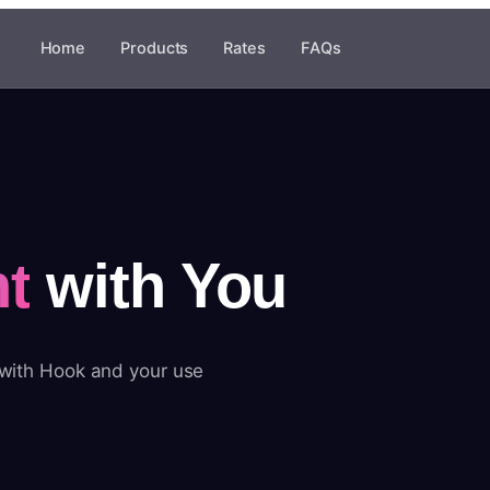
Home
Products
Rates
FAQs
t
with You
 with Hook and your use