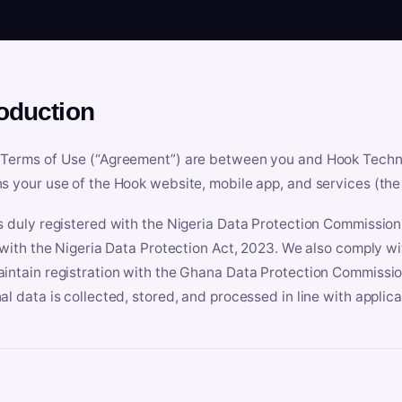
roduction
Terms of Use (“Agreement”) are between you and Hook Technologi
s your use of the Hook website, mobile app, and services (the 
s duly registered with the Nigeria Data Protection Commissio
e with the Nigeria Data Protection Act, 2023. We also comply w
intain registration with the Ghana Data Protection Commissio
al data is collected, stored, and processed in line with applic