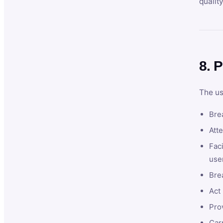
qualit
8. P
The us
Brea
Atte
Faci
user
Bre
Act 
Prov
Car