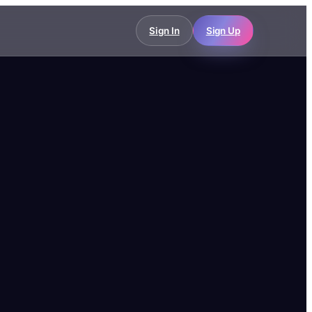
Sign In
Sign Up