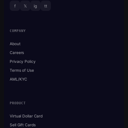
f
𝕏
ig
tt
COMPANY
About
Careers
Privacy Policy
Terms of Use
AML/KYC
PRODUCT
Virtual Dollar Card
Sell Gift Cards