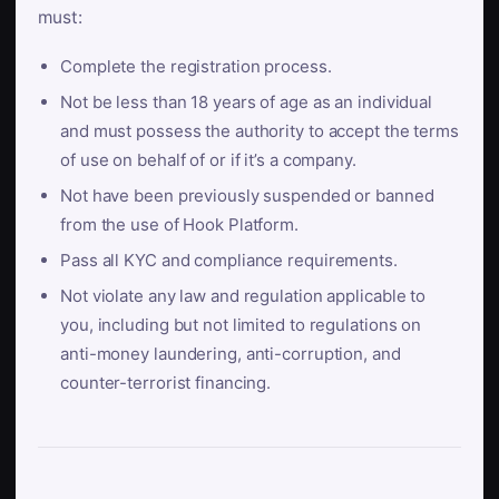
must:
Complete the registration process.
Not be less than 18 years of age as an individual
and must possess the authority to accept the terms
of use on behalf of or if it’s a company.
Not have been previously suspended or banned
from the use of Hook Platform.
Pass all KYC and compliance requirements.
Not violate any law and regulation applicable to
you, including but not limited to regulations on
anti-money laundering, anti-corruption, and
counter-terrorist financing.