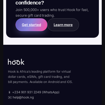
confidence?
Join 500,000+ users who trust Hook for fast,
secure gift card trading.
Get started
Learn more
Hook is Africa’s leading platform for virtual
dollar cards, eSIMs, gift card trading, and
bill payments. Available on Android and iOS.
📱 +234 901 931 2249 (WhatsApp)
✉️ help@hook.ng