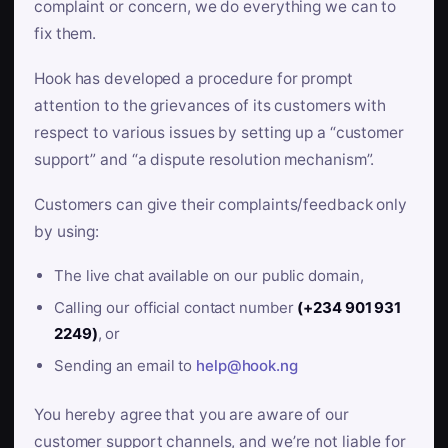
complaint or concern, we do everything we can to
fix them.
Hook has developed a procedure for prompt
attention to the grievances of its customers with
respect to various issues by setting up a “customer
support” and “a dispute resolution mechanism”.
Customers can give their complaints/feedback only
by using:
The live chat available on our public domain,
Calling our official contact number
(+234 901 931
2249)
, or
Sending an email to
help@hook.ng
You hereby agree that you are aware of our
customer support channels, and we’re not liable for