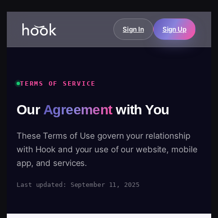
Sign In
Sign Up
TERMS OF SERVICE
Our
Agreement
with You
These Terms of Use govern your relationship
with Hook and your use of our website, mobile
app, and services.
Last updated: September 11, 2025