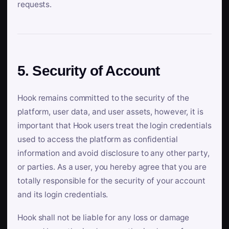
requests.
5. Security of Account
Hook remains committed to the security of the
platform, user data, and user assets, however, it is
important that Hook users treat the login credentials
used to access the platform as confidential
information and avoid disclosure to any other party,
or parties. As a user, you hereby agree that you are
totally responsible for the security of your account
and its login credentials.
Hook shall not be liable for any loss or damage