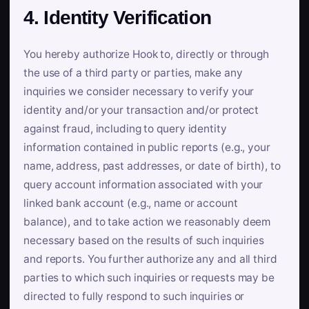
4. Identity Verification
You hereby authorize Hook to, directly or through
the use of a third party or parties, make any
inquiries we consider necessary to verify your
identity and/or your transaction and/or protect
against fraud, including to query identity
information contained in public reports (e.g., your
name, address, past addresses, or date of birth), to
query account information associated with your
linked bank account (e.g., name or account
balance), and to take action we reasonably deem
necessary based on the results of such inquiries
and reports. You further authorize any and all third
parties to which such inquiries or requests may be
directed to fully respond to such inquiries or