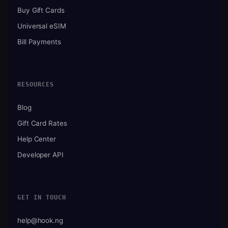
Buy Gift Cards
Universal eSIM
Bill Payments
RESOURCES
Blog
Gift Card Rates
Help Center
Developer API
GET IN TOUCH
help@hook.ng