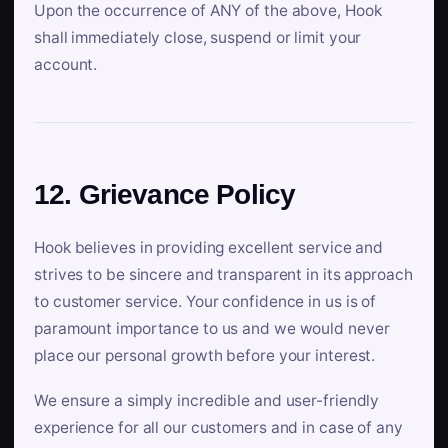
Upon the occurrence of ANY of the above, Hook
shall immediately close, suspend or limit your
account.
12. Grievance Policy
Hook believes in providing excellent service and
strives to be sincere and transparent in its approach
to customer service. Your confidence in us is of
paramount importance to us and we would never
place our personal growth before your interest.
We ensure a simply incredible and user-friendly
experience for all our customers and in case of any