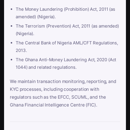
The Money Laundering (Prohibition) Act, 2011 (as
amended) (Nigeria).
The Terrorism (Prevention) Act, 2011 (as amended)
(Nigeria).
The Central Bank of Nigeria AML/CFT Regulations,
2013.
The Ghana Anti-Money Laundering Act, 2020 (Act
1044) and related regulations.
We maintain transaction monitoring, reporting, and
KYC processes, including cooperation with
regulators such as the EFCC, SCUML, and the
Ghana Financial Intelligence Centre (FIC).