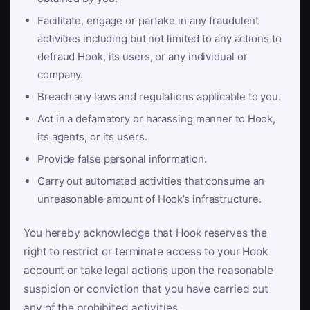
Facilitate, engage or partake in any fraudulent
activities including but not limited to any actions to
defraud Hook, its users, or any individual or
company.
Breach any laws and regulations applicable to you.
Act in a defamatory or harassing manner to Hook,
its agents, or its users.
Provide false personal information.
Carry out automated activities that consume an
unreasonable amount of Hook’s infrastructure.
You hereby acknowledge that Hook reserves the
right to restrict or terminate access to your Hook
account or take legal actions upon the reasonable
suspicion or conviction that you have carried out
any of the prohibited activities.