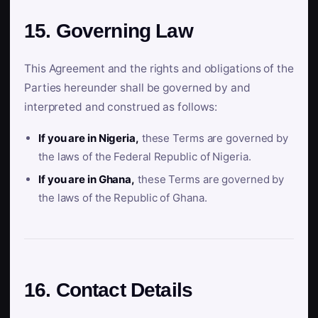
15. Governing Law
This Agreement and the rights and obligations of the
Parties hereunder shall be governed by and
interpreted and construed as follows:
If you are in Nigeria,
these Terms are governed by
the laws of the Federal Republic of Nigeria.
If you are in Ghana,
these Terms are governed by
the laws of the Republic of Ghana.
16. Contact Details