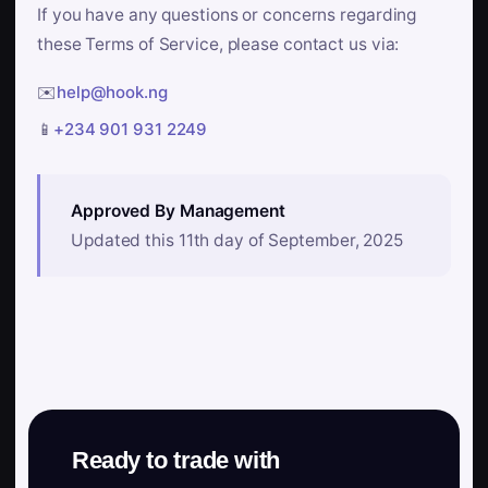
If you have any questions or concerns regarding
these Terms of Service, please contact us via:
✉️
help@hook.ng
📱
+234 901 931 2249
Approved By Management
Updated this 11th day of September, 2025
Ready to trade with