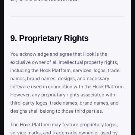
9. Proprietary Rights
You acknowledge and agree that Hook is the
exclusive owner of all intellectual property rights,
including the Hook Platform, services, logos, trade
names, brand names, designs, and necessary
software used in connection with the Hook Platform.
However, any proprietary rights associated with
third-party logos, trade names, brand names, and
designs shall belong to those third parties.
The Hook Platform may feature proprietary logos,
service marks, and trademarks owned or used by