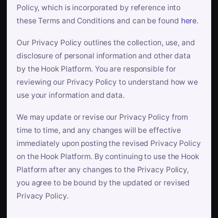
Policy, which is incorporated by reference into
these Terms and Conditions and can be found
here
.
Our Privacy Policy outlines the collection, use, and
disclosure of personal information and other data
by the Hook Platform. You are responsible for
reviewing our Privacy Policy to understand how we
use your information and data.
We may update or revise our Privacy Policy from
time to time, and any changes will be effective
immediately upon posting the revised Privacy Policy
on the Hook Platform. By continuing to use the Hook
Platform after any changes to the Privacy Policy,
you agree to be bound by the updated or revised
Privacy Policy.