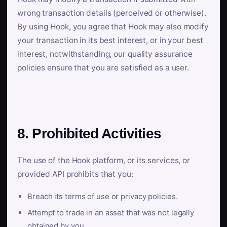
wrong transaction details (perceived or otherwise).
By using Hook, you agree that Hook may also modify
your transaction in its best interest, or in your best
interest, notwithstanding, our quality assurance
policies ensure that you are satisfied as a user.
8. Prohibited Activities
The use of the Hook platform, or its services, or
provided API prohibits that you:
Breach its terms of use or privacy policies.
Attempt to trade in an asset that was not legally
obtained by you.