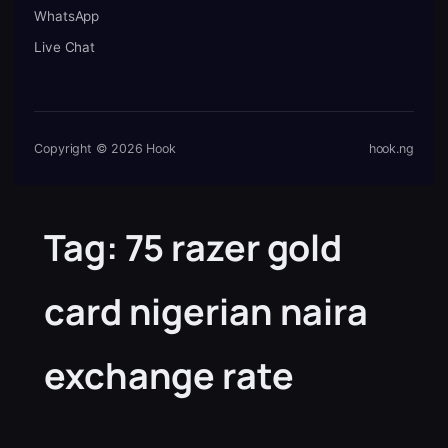
WhatsApp
Live Chat
Copyright © 2026 Hook
hook.ng
Tag:
75 razer gold
card nigerian naira
exchange rate