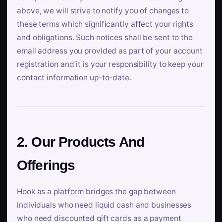
above, we will strive to notify you of changes to
these terms which significantly affect your rights
and obligations. Such notices shall be sent to the
email address you provided as part of your account
registration and it is your responsibility to keep your
contact information up-to-date.
2. Our Products And
Offerings
Hook as a platform bridges the gap between
individuals who need liquid cash and businesses
who need discounted gift cards as a payment