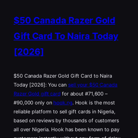
$50 Canada Razer Gold
Gift Card To Naira Today
[2026]
$50 Canada Razer Gold Gift Card to Naira
Today [2026]: You can
sell your $50 Canada
Razer Gold gift card
for about #71,600 –
#90,000 only on
hook.ng
. Hook is the most
reliable platform to sell gift cards in Nigeria,
based on reviews by thousands of customers
all over Nigeria. Hook has been known to pay