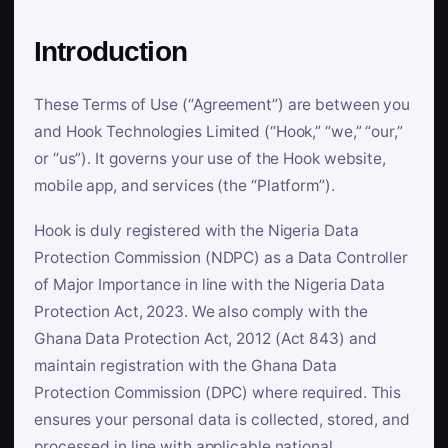
Introduction
These Terms of Use (“Agreement”) are between you
and Hook Technologies Limited (“Hook,” “we,” “our,”
or “us”). It governs your use of the Hook website,
mobile app, and services (the “Platform”).
Hook is duly registered with the Nigeria Data
Protection Commission (NDPC) as a Data Controller
of Major Importance in line with the Nigeria Data
Protection Act, 2023. We also comply with the
Ghana Data Protection Act, 2012 (Act 843) and
maintain registration with the Ghana Data
Protection Commission (DPC) where required. This
ensures your personal data is collected, stored, and
processed in line with applicable national