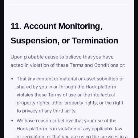
11. Account Monitoring,
Suspension, or Termination
Upon probable cause to believe that you have
acted in violation of these Terms and Conditions or:
That any content or material or asset submitted or
shared by you in or through the Hook platform
violates these Terms of use or the intellectual
property rights, other property rights, or the right
to privacy of any third party.
We have reason to believe that your use of the
Hook platform is in violation of any applicable law
or regulation, or that you are using the services in a