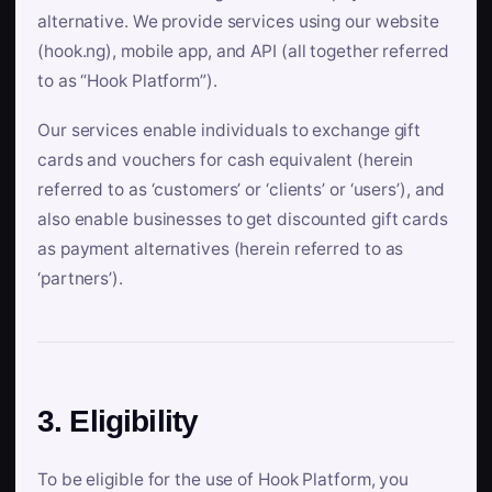
alternative. We provide services using our website
(hook.ng), mobile app, and API (all together referred
to as “Hook Platform”).
Our services enable individuals to exchange gift
cards and vouchers for cash equivalent (herein
referred to as ‘customers’ or ‘clients’ or ‘users’), and
also enable businesses to get discounted gift cards
as payment alternatives (herein referred to as
‘partners’).
3. Eligibility
To be eligible for the use of Hook Platform, you