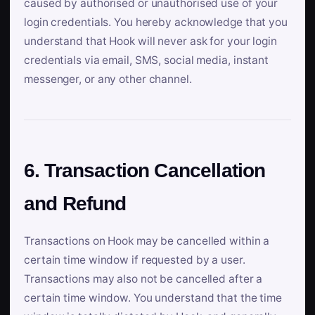
caused by authorised or unauthorised use of your
login credentials. You hereby acknowledge that you
understand that Hook will never ask for your login
credentials via email, SMS, social media, instant
messenger, or any other channel.
6. Transaction Cancellation
and Refund
Transactions on Hook may be cancelled within a
certain time window if requested by a user.
Transactions may also not be cancelled after a
certain time window. You understand that the time