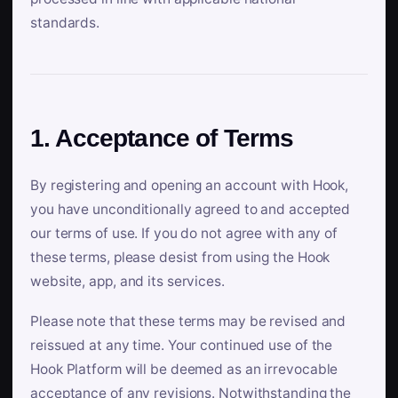
standards.
1. Acceptance of Terms
By registering and opening an account with Hook,
you have unconditionally agreed to and accepted
our terms of use. If you do not agree with any of
these terms, please desist from using the Hook
website, app, and its services.
Please note that these terms may be revised and
reissued at any time. Your continued use of the
Hook Platform will be deemed as an irrevocable
acceptance of any revisions. Notwithstanding the