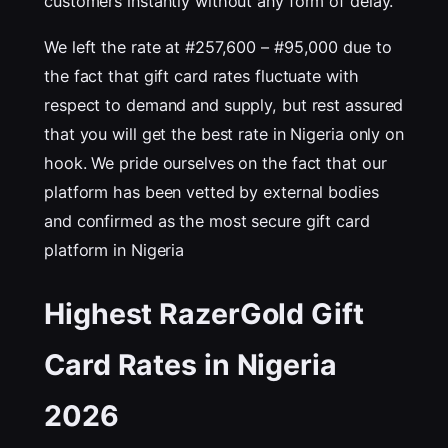
customers instantly without any form of delay.
We left the rate at #257,600 – #95,000 due to
the fact that gift card rates fluctuate with
respect to demand and supply, but rest assured
that you will get the best rate in Nigeria only on
hook. We pride ourselves on the fact that our
platform has been vetted by external bodies
and confirmed as the most secure gift card
platform in Nigeria
Highest RazerGold Gift
Card Rates in Nigeria
202
6