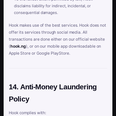
disclaims liability for indirect, incidental, or
consequential damages.
Hook makes use of the best services. Hook does not
offer its services through social media. All
transactions are done either on our official website
(
hook.ng
), or on our mobile app downloadable on
Apple Store or Google PlayStore.
14. Anti-Money Laundering
Policy
Hook complies with: