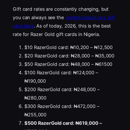
Gift card rates are constantly changing, but
you can always see the
current rate of any gift
card here
. As of today, 2026, this is the best
rate for Razer Gold gift cards in Nigeria.
$10 RazerGold card: ₦10,200 – ₦12,500
$20 RazerGold card: ₦28,000 – ₦35,000
$50 RazerGold card: ₦48,000 – ₦61500
$100 RazerGold card: ₦124,000 –
₦190,000
$200 RazerGold card: ₦248,000 –
₦280,000
$300 RazerGold card: ₦472,000 –
₦255,000
$500 RazerGold card: ₦619,000 –