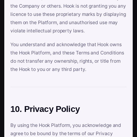
the Company or others. Hook is not granting you any
licence to use these proprietary marks by displaying
them on the Platform, and unauthorised use may
violate intellectual property laws.
You understand and acknowledge that Hook owns
the Hook Platform, and these Terms and Conditions
do not transfer any ownership, rights, or title from
the Hook to you or any third party.
10. Privacy Policy
By using the Hook Platform, you acknowledge and
agree to be bound by the terms of our Privacy