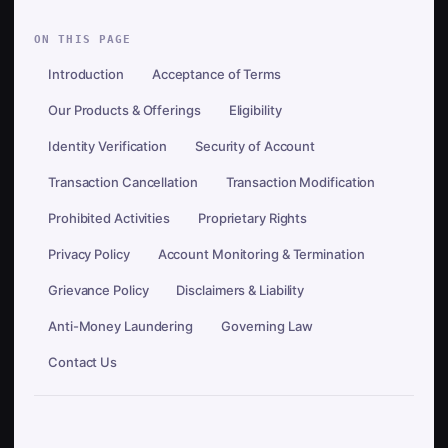
ON THIS PAGE
Introduction
Acceptance of Terms
Our Products & Offerings
Eligibility
Identity Verification
Security of Account
Transaction Cancellation
Transaction Modification
Prohibited Activities
Proprietary Rights
Privacy Policy
Account Monitoring & Termination
Grievance Policy
Disclaimers & Liability
Anti-Money Laundering
Governing Law
Contact Us