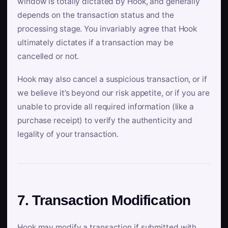
window is totally dictated by Hook, and generally
depends on the transaction status and the
processing stage. You invariably agree that Hook
ultimately dictates if a transaction may be
cancelled or not.
Hook may also cancel a suspicious transaction, or if
we believe it’s beyond our risk appetite, or if you are
unable to provide all required information (like a
purchase receipt) to verify the authenticity and
legality of your transaction.
7. Transaction Modification
Hook may modify a transaction if submitted with