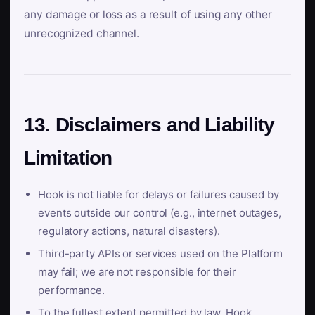
any damage or loss as a result of using any other
unrecognized channel.
13. Disclaimers and Liability
Limitation
Hook is not liable for delays or failures caused by
events outside our control (e.g., internet outages,
regulatory actions, natural disasters).
Third-party APIs or services used on the Platform
may fail; we are not responsible for their
performance.
To the fullest extent permitted by law, Hook