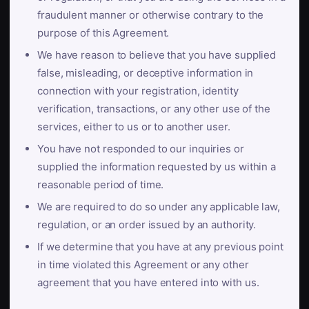
fraudulent manner or otherwise contrary to the
purpose of this Agreement.
We have reason to believe that you have supplied
false, misleading, or deceptive information in
connection with your registration, identity
verification, transactions, or any other use of the
services, either to us or to another user.
You have not responded to our inquiries or
supplied the information requested by us within a
reasonable period of time.
We are required to do so under any applicable law,
regulation, or an order issued by an authority.
If we determine that you have at any previous point
in time violated this Agreement or any other
agreement that you have entered into with us.