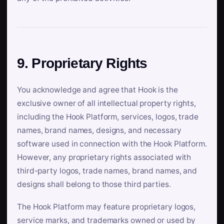
9. Proprietary Rights
You acknowledge and agree that Hook is the
exclusive owner of all intellectual property rights,
including the Hook Platform, services, logos, trade
names, brand names, designs, and necessary
software used in connection with the Hook Platform.
However, any proprietary rights associated with
third-party logos, trade names, brand names, and
designs shall belong to those third parties.
The Hook Platform may feature proprietary logos,
service marks, and trademarks owned or used by