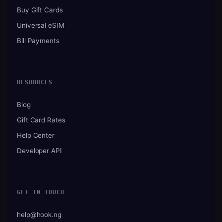
Buy Gift Cards
Universal eSIM
Bill Payments
RESOURCES
Blog
Gift Card Rates
Help Center
Developer API
GET IN TOUCH
help@hook.ng