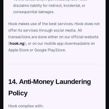
disclaims liability for indirect, incidental, or
consequential damages.
Hook makes use of the best services. Hook does not
offer its services through social media. All
transactions are done either on our official website
(
hook.ng
), or on our mobile app downloadable on
Apple Store or Google PlayStore.
14. Anti-Money Laundering
Policy
Hook complies with: