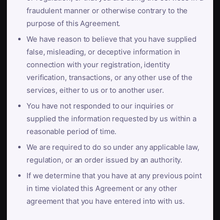
fraudulent manner or otherwise contrary to the
purpose of this Agreement.
We have reason to believe that you have supplied
false, misleading, or deceptive information in
connection with your registration, identity
verification, transactions, or any other use of the
services, either to us or to another user.
You have not responded to our inquiries or
supplied the information requested by us within a
reasonable period of time.
We are required to do so under any applicable law,
regulation, or an order issued by an authority.
If we determine that you have at any previous point
in time violated this Agreement or any other
agreement that you have entered into with us.