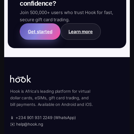
confidence?
Join 500,000+ users who trust Hook for fast,
secure gift card trading.
Get started
Learn more
Hook is Africa’s leading platform for virtual
dollar cards, eSIMs, gift card trading, and
bill payments. Available on Android and iOS.
📱 +234 901 931 2249 (WhatsApp)
✉️ help@hook.ng