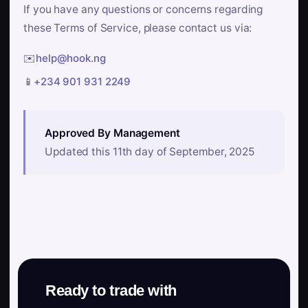
If you have any questions or concerns regarding
these Terms of Service, please contact us via:
✉️
help@hook.ng
📱
+234 901 931 2249
Approved By Management
Updated this 11th day of September, 2025
Ready to trade with