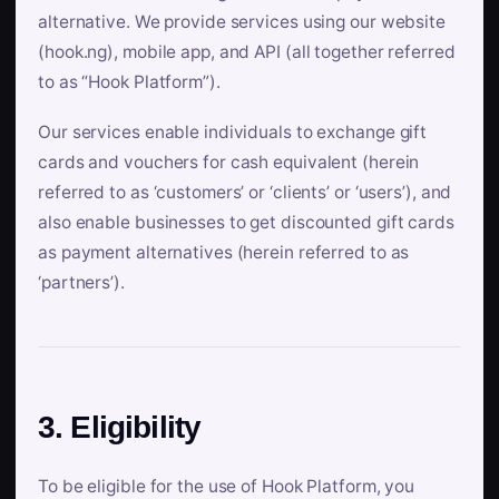
alternative. We provide services using our website
(hook.ng), mobile app, and API (all together referred
to as “Hook Platform”).
Our services enable individuals to exchange gift
cards and vouchers for cash equivalent (herein
referred to as ‘customers’ or ‘clients’ or ‘users’), and
also enable businesses to get discounted gift cards
as payment alternatives (herein referred to as
‘partners’).
3. Eligibility
To be eligible for the use of Hook Platform, you