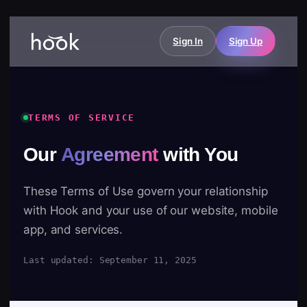
Sign In
Sign Up
TERMS OF SERVICE
Our
Agreement
with You
These Terms of Use govern your relationship
with Hook and your use of our website, mobile
app, and services.
Last updated: September 11, 2025