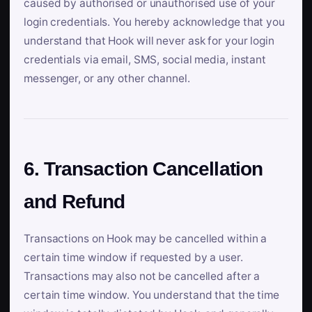
caused by authorised or unauthorised use of your
login credentials. You hereby acknowledge that you
understand that Hook will never ask for your login
credentials via email, SMS, social media, instant
messenger, or any other channel.
6. Transaction Cancellation
and Refund
Transactions on Hook may be cancelled within a
certain time window if requested by a user.
Transactions may also not be cancelled after a
certain time window. You understand that the time