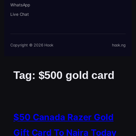
WhatsApp
Live Chat
Copyright © 2026 Hook
hook.ng
Tag:
$500 gold card
$50 Canada Razer Gold
Gift Card To Naira Today