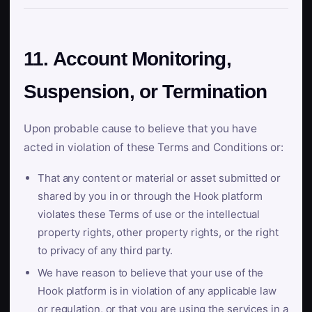
11. Account Monitoring,
Suspension, or Termination
Upon probable cause to believe that you have
acted in violation of these Terms and Conditions or:
That any content or material or asset submitted or
shared by you in or through the Hook platform
violates these Terms of use or the intellectual
property rights, other property rights, or the right
to privacy of any third party.
We have reason to believe that your use of the
Hook platform is in violation of any applicable law
or regulation, or that you are using the services in a