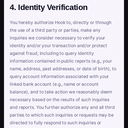
4. Identity Verification
You hereby authorize Hook to, directly or through
the use of a third party or parties, make any
inquiries we consider necessary to verify your
identity and/or your transaction and/or protect
against fraud, including to query identity
information contained in public reports (e.g., your
name, address, past addresses, or date of birth), to
query account information associated with your
linked bank account (e.g., name or account
balance), and to take action we reasonably deem
necessary based on the results of such inquiries
and reports. You further authorize any and all third
parties to which such inquiries or requests may be
directed to fully respond to such inquiries or