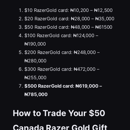
$10 RazerGold card: ₦10,200 – ₦12,500
$20 RazerGold card: ₦28,000 – ₦35,000
$50 RazerGold card: ₦48,000 – ₦61500
$100 RazerGold card: ₦124,000 –
₦190,000
$200 RazerGold card: ₦248,000 –
₦280,000
$300 RazerGold card: ₦472,000 –
₦255,000
$500 RazerGold card: ₦619,000 –
₦785,000
How to Trade Your
$50
Canada
Razer Gold Gift