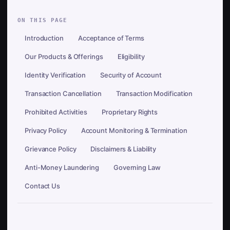
ON THIS PAGE
Introduction
Acceptance of Terms
Our Products & Offerings
Eligibility
Identity Verification
Security of Account
Transaction Cancellation
Transaction Modification
Prohibited Activities
Proprietary Rights
Privacy Policy
Account Monitoring & Termination
Grievance Policy
Disclaimers & Liability
Anti-Money Laundering
Governing Law
Contact Us