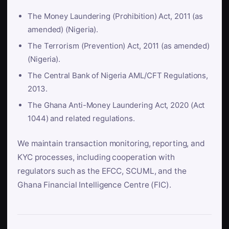
The Money Laundering (Prohibition) Act, 2011 (as
amended) (Nigeria).
The Terrorism (Prevention) Act, 2011 (as amended)
(Nigeria).
The Central Bank of Nigeria AML/CFT Regulations,
2013.
The Ghana Anti-Money Laundering Act, 2020 (Act
1044) and related regulations.
We maintain transaction monitoring, reporting, and
KYC processes, including cooperation with
regulators such as the EFCC, SCUML, and the
Ghana Financial Intelligence Centre (FIC).