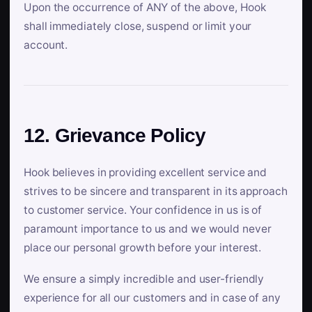
Upon the occurrence of ANY of the above, Hook
shall immediately close, suspend or limit your
account.
12. Grievance Policy
Hook believes in providing excellent service and
strives to be sincere and transparent in its approach
to customer service. Your confidence in us is of
paramount importance to us and we would never
place our personal growth before your interest.
We ensure a simply incredible and user-friendly
experience for all our customers and in case of any