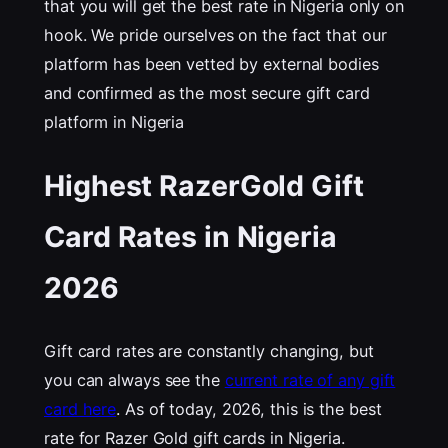
that you will get the best rate in Nigeria only on
hook. We pride ourselves on the fact that our
platform has been vetted by external bodies
and confirmed as the most secure gift card
platform in Nigeria
Highest RazerGold Gift
Card Rates in Nigeria
202
6
Gift card rates are constantly changing, but
you can always see the
current rate of any gift
card here
. As of today, 2026, this is the best
rate for Razer Gold gift cards in Nigeria.