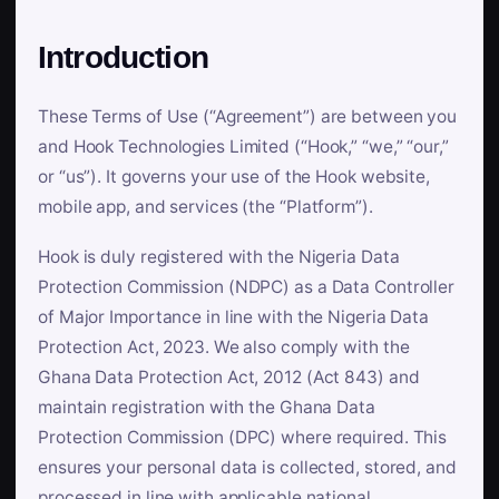
Introduction
These Terms of Use (“Agreement”) are between you
and Hook Technologies Limited (“Hook,” “we,” “our,”
or “us”). It governs your use of the Hook website,
mobile app, and services (the “Platform”).
Hook is duly registered with the Nigeria Data
Protection Commission (NDPC) as a Data Controller
of Major Importance in line with the Nigeria Data
Protection Act, 2023. We also comply with the
Ghana Data Protection Act, 2012 (Act 843) and
maintain registration with the Ghana Data
Protection Commission (DPC) where required. This
ensures your personal data is collected, stored, and
processed in line with applicable national