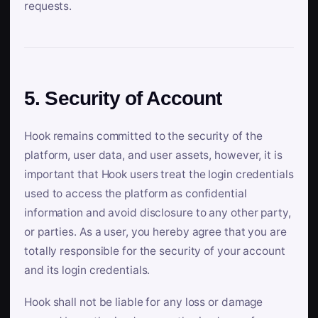
requests.
5. Security of Account
Hook remains committed to the security of the
platform, user data, and user assets, however, it is
important that Hook users treat the login credentials
used to access the platform as confidential
information and avoid disclosure to any other party,
or parties. As a user, you hereby agree that you are
totally responsible for the security of your account
and its login credentials.
Hook shall not be liable for any loss or damage