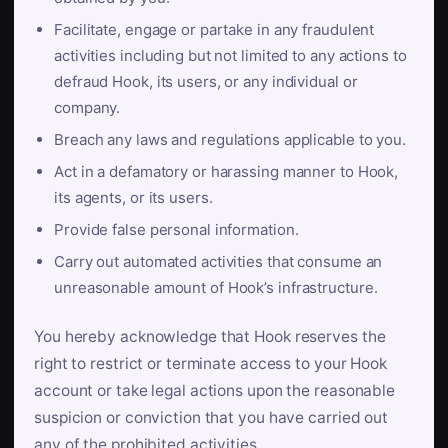
Facilitate, engage or partake in any fraudulent
activities including but not limited to any actions to
defraud Hook, its users, or any individual or
company.
Breach any laws and regulations applicable to you.
Act in a defamatory or harassing manner to Hook,
its agents, or its users.
Provide false personal information.
Carry out automated activities that consume an
unreasonable amount of Hook’s infrastructure.
You hereby acknowledge that Hook reserves the
right to restrict or terminate access to your Hook
account or take legal actions upon the reasonable
suspicion or conviction that you have carried out
any of the prohibited activities.