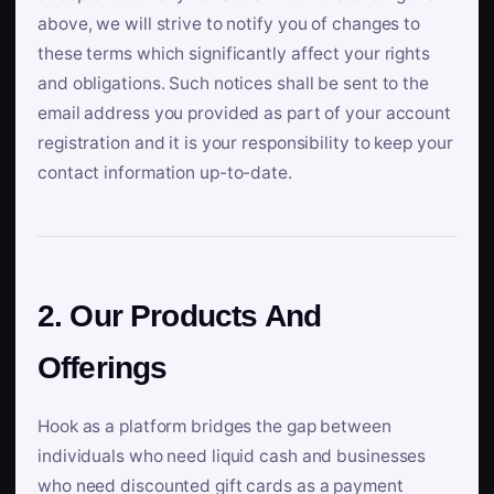
above, we will strive to notify you of changes to
these terms which significantly affect your rights
and obligations. Such notices shall be sent to the
email address you provided as part of your account
registration and it is your responsibility to keep your
contact information up-to-date.
2. Our Products And
Offerings
Hook as a platform bridges the gap between
individuals who need liquid cash and businesses
who need discounted gift cards as a payment