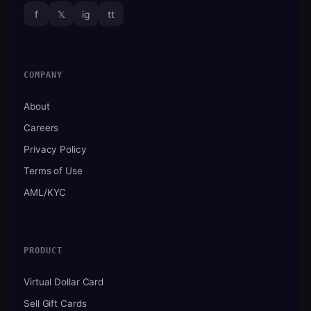
f
𝕏
ig
tt
COMPANY
About
Careers
Privacy Policy
Terms of Use
AML/KYC
PRODUCT
Virtual Dollar Card
Sell Gift Cards