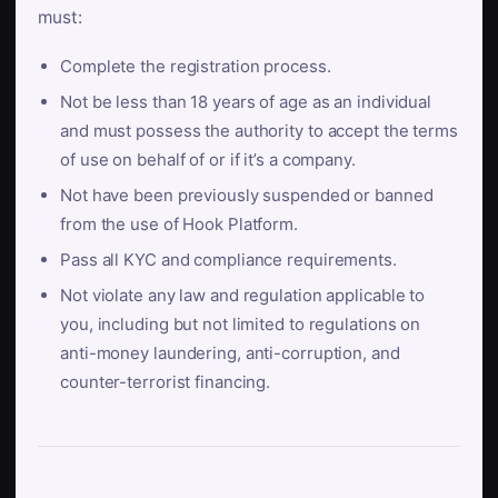
must:
Complete the registration process.
Not be less than 18 years of age as an individual
and must possess the authority to accept the terms
of use on behalf of or if it’s a company.
Not have been previously suspended or banned
from the use of Hook Platform.
Pass all KYC and compliance requirements.
Not violate any law and regulation applicable to
you, including but not limited to regulations on
anti-money laundering, anti-corruption, and
counter-terrorist financing.