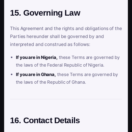
15. Governing Law
This Agreement and the rights and obligations of the
Parties hereunder shall be governed by and
interpreted and construed as follows:
If you are in Nigeria,
these Terms are governed by
the laws of the Federal Republic of Nigeria.
If you are in Ghana,
these Terms are governed by
the laws of the Republic of Ghana.
16. Contact Details