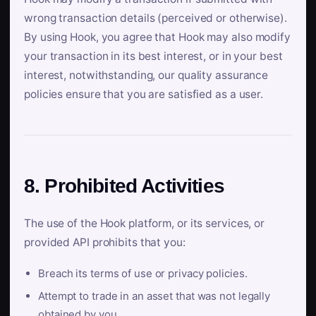
wrong transaction details (perceived or otherwise).
By using Hook, you agree that Hook may also modify
your transaction in its best interest, or in your best
interest, notwithstanding, our quality assurance
policies ensure that you are satisfied as a user.
8. Prohibited Activities
The use of the Hook platform, or its services, or
provided API prohibits that you:
Breach its terms of use or privacy policies.
Attempt to trade in an asset that was not legally
obtained by you.