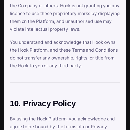
the Company or others. Hook is not granting you any
licence to use these proprietary marks by displaying
them on the Platform, and unauthorised use may
violate intellectual property laws.
You understand and acknowledge that Hook owns
the Hook Platform, and these Terms and Conditions
do not transfer any ownership, rights, or title from
the Hook to you or any third party.
10. Privacy Policy
By using the Hook Platform, you acknowledge and
agree to be bound by the terms of our Privacy