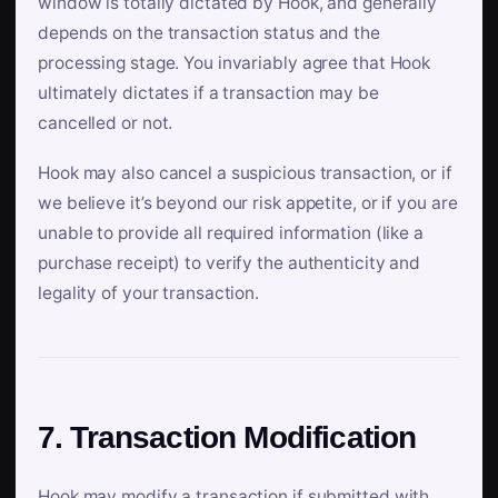
window is totally dictated by Hook, and generally
depends on the transaction status and the
processing stage. You invariably agree that Hook
ultimately dictates if a transaction may be
cancelled or not.
Hook may also cancel a suspicious transaction, or if
we believe it’s beyond our risk appetite, or if you are
unable to provide all required information (like a
purchase receipt) to verify the authenticity and
legality of your transaction.
7. Transaction Modification
Hook may modify a transaction if submitted with