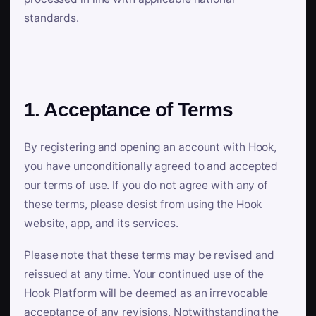
standards.
1. Acceptance of Terms
By registering and opening an account with Hook,
you have unconditionally agreed to and accepted
our terms of use. If you do not agree with any of
these terms, please desist from using the Hook
website, app, and its services.
Please note that these terms may be revised and
reissued at any time. Your continued use of the
Hook Platform will be deemed as an irrevocable
acceptance of any revisions. Notwithstanding the