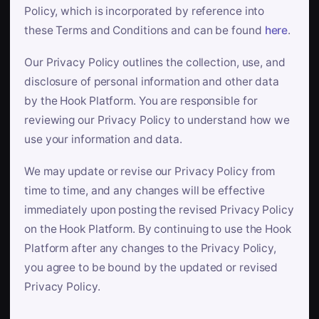
Policy, which is incorporated by reference into
these Terms and Conditions and can be found
here
.
Our Privacy Policy outlines the collection, use, and
disclosure of personal information and other data
by the Hook Platform. You are responsible for
reviewing our Privacy Policy to understand how we
use your information and data.
We may update or revise our Privacy Policy from
time to time, and any changes will be effective
immediately upon posting the revised Privacy Policy
on the Hook Platform. By continuing to use the Hook
Platform after any changes to the Privacy Policy,
you agree to be bound by the updated or revised
Privacy Policy.