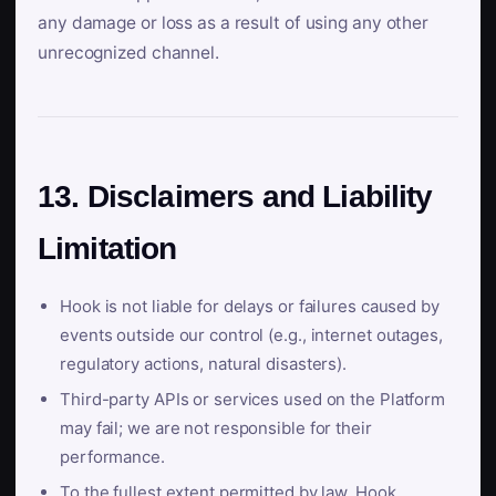
any damage or loss as a result of using any other
unrecognized channel.
13. Disclaimers and Liability
Limitation
Hook is not liable for delays or failures caused by
events outside our control (e.g., internet outages,
regulatory actions, natural disasters).
Third-party APIs or services used on the Platform
may fail; we are not responsible for their
performance.
To the fullest extent permitted by law, Hook