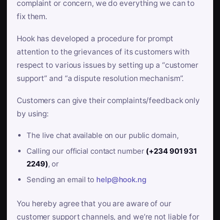
complaint or concern, we do everything we can to
fix them.
Hook has developed a procedure for prompt
attention to the grievances of its customers with
respect to various issues by setting up a “customer
support” and “a dispute resolution mechanism”.
Customers can give their complaints/feedback only
by using:
The live chat available on our public domain,
Calling our official contact number
(+234 901 931
2249)
, or
Sending an email to
help@hook.ng
You hereby agree that you are aware of our
customer support channels, and we’re not liable for