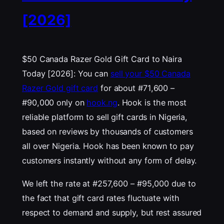
[2026]
$50 Canada Razer Gold Gift Card to Naira
Today [2026]: You can
sell your $50 Canada
Razer Gold gift card
for about #71,600 –
#90,000 only on
hook.ng
. Hook is the most
reliable platform to sell gift cards in Nigeria,
based on reviews by thousands of customers
all over Nigeria. Hook has been known to pay
customers instantly without any form of delay.
We left the rate at #257,600 – #95,000 due to
the fact that gift card rates fluctuate with
respect to demand and supply, but rest assured