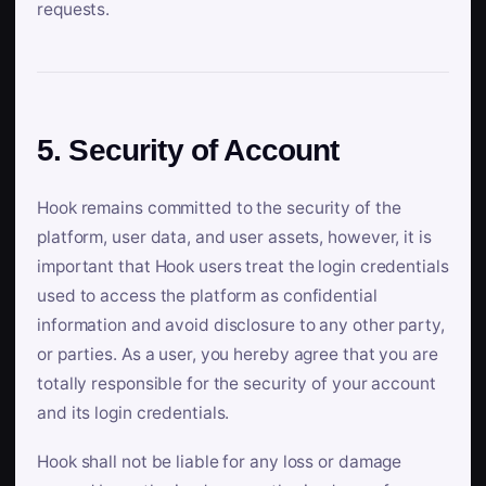
requests.
5. Security of Account
Hook remains committed to the security of the
platform, user data, and user assets, however, it is
important that Hook users treat the login credentials
used to access the platform as confidential
information and avoid disclosure to any other party,
or parties. As a user, you hereby agree that you are
totally responsible for the security of your account
and its login credentials.
Hook shall not be liable for any loss or damage