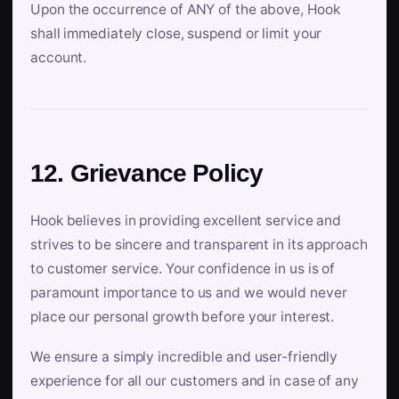
Upon the occurrence of ANY of the above, Hook
shall immediately close, suspend or limit your
account.
12. Grievance Policy
Hook believes in providing excellent service and
strives to be sincere and transparent in its approach
to customer service. Your confidence in us is of
paramount importance to us and we would never
place our personal growth before your interest.
We ensure a simply incredible and user-friendly
experience for all our customers and in case of any