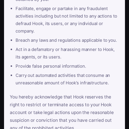
Facilitate, engage or partake in any fraudulent
activities including but not limited to any actions to
defraud Hook, its users, or any individual or
company.
Breach any laws and regulations applicable to you.
Act in a defamatory or harassing manner to Hook,
its agents, or its users.
Provide false personal information.
Carry out automated activities that consume an
unreasonable amount of Hook’s infrastructure.
You hereby acknowledge that Hook reserves the
right to restrict or terminate access to your Hook
account or take legal actions upon the reasonable
suspicion or conviction that you have carried out
any of the prohibited activities.