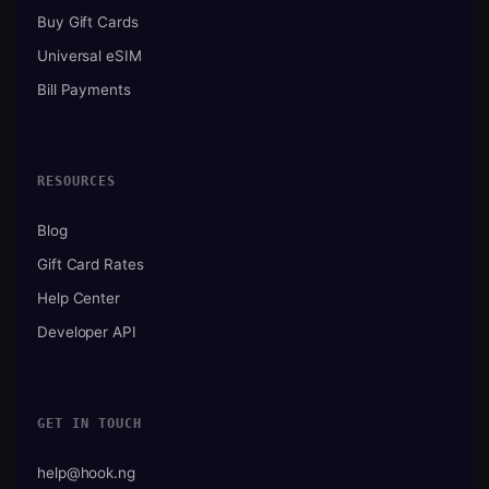
Buy Gift Cards
Universal eSIM
Bill Payments
RESOURCES
Blog
Gift Card Rates
Help Center
Developer API
GET IN TOUCH
help@hook.ng