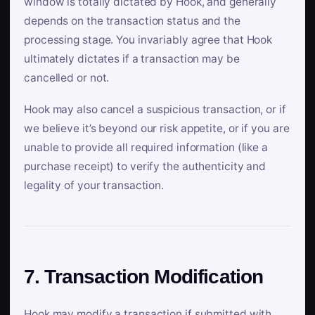
window is totally dictated by Hook, and generally
depends on the transaction status and the
processing stage. You invariably agree that Hook
ultimately dictates if a transaction may be
cancelled or not.
Hook may also cancel a suspicious transaction, or if
we believe it’s beyond our risk appetite, or if you are
unable to provide all required information (like a
purchase receipt) to verify the authenticity and
legality of your transaction.
7. Transaction Modification
Hook may modify a transaction if submitted with