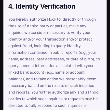
4. Identity Verification
You hereby authorize Hook to, directly or through
the use of a third party or parties, make any
inquiries we consider necessary to verify your
identity and/or your transaction and/or protect
against fraud, including to query identity
information contained in public reports (e.g., your
name, address, past addresses, or date of birth), to
query account information associated with your
linked bank account (e.g., name or account
balance), and to take action we reasonably deem
necessary based on the results of such inquiries
and reports. You further authorize any and all third
parties to which such inquiries or requests may be
directed to fully respond to such inquiries or