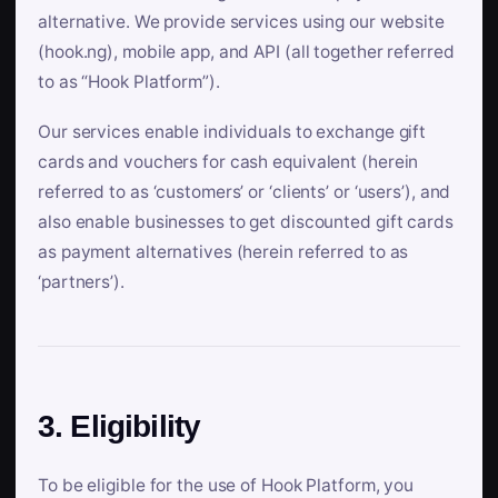
alternative. We provide services using our website
(hook.ng), mobile app, and API (all together referred
to as “Hook Platform”).
Our services enable individuals to exchange gift
cards and vouchers for cash equivalent (herein
referred to as ‘customers’ or ‘clients’ or ‘users’), and
also enable businesses to get discounted gift cards
as payment alternatives (herein referred to as
‘partners’).
3. Eligibility
To be eligible for the use of Hook Platform, you