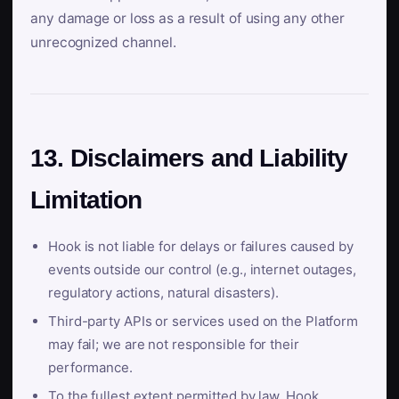
any damage or loss as a result of using any other
unrecognized channel.
13. Disclaimers and Liability
Limitation
Hook is not liable for delays or failures caused by
events outside our control (e.g., internet outages,
regulatory actions, natural disasters).
Third-party APIs or services used on the Platform
may fail; we are not responsible for their
performance.
To the fullest extent permitted by law, Hook