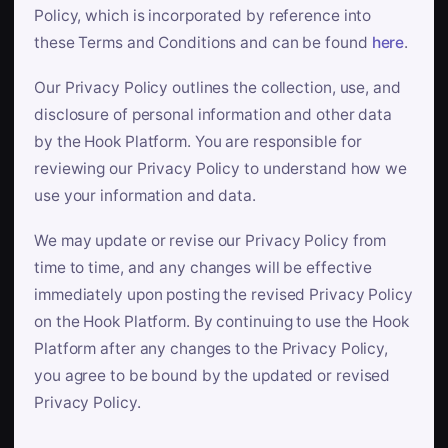
Policy, which is incorporated by reference into
these Terms and Conditions and can be found
here
.
Our Privacy Policy outlines the collection, use, and
disclosure of personal information and other data
by the Hook Platform. You are responsible for
reviewing our Privacy Policy to understand how we
use your information and data.
We may update or revise our Privacy Policy from
time to time, and any changes will be effective
immediately upon posting the revised Privacy Policy
on the Hook Platform. By continuing to use the Hook
Platform after any changes to the Privacy Policy,
you agree to be bound by the updated or revised
Privacy Policy.