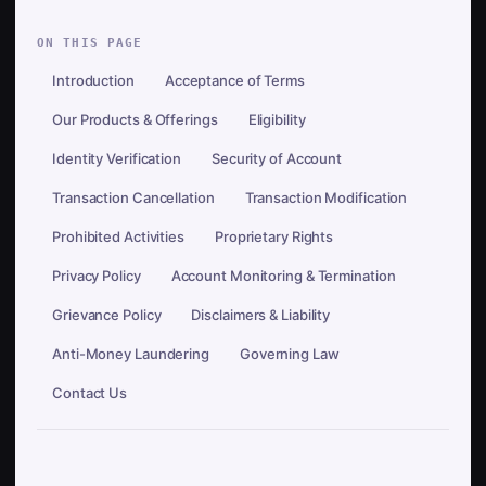
ON THIS PAGE
Introduction
Acceptance of Terms
Our Products & Offerings
Eligibility
Identity Verification
Security of Account
Transaction Cancellation
Transaction Modification
Prohibited Activities
Proprietary Rights
Privacy Policy
Account Monitoring & Termination
Grievance Policy
Disclaimers & Liability
Anti-Money Laundering
Governing Law
Contact Us