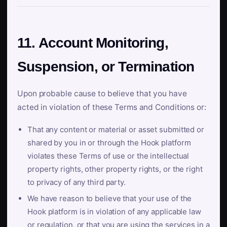
11. Account Monitoring,
Suspension, or Termination
Upon probable cause to believe that you have
acted in violation of these Terms and Conditions or:
That any content or material or asset submitted or
shared by you in or through the Hook platform
violates these Terms of use or the intellectual
property rights, other property rights, or the right
to privacy of any third party.
We have reason to believe that your use of the
Hook platform is in violation of any applicable law
or regulation, or that you are using the services in a