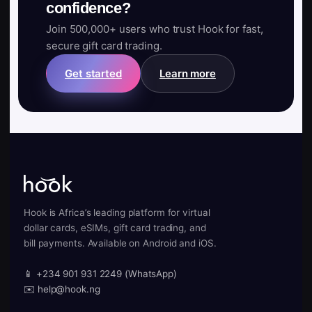
confidence?
Join 500,000+ users who trust Hook for fast,
secure gift card trading.
Get started
Learn more
Hook is Africa’s leading platform for virtual
dollar cards, eSIMs, gift card trading, and
bill payments. Available on Android and iOS.
📱 +234 901 931 2249 (WhatsApp)
✉️ help@hook.ng