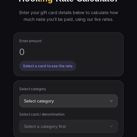
Enter your gift card details below to calculate how
much naira you’ll be paid, using our live rates.
Enter amount
Select a card to see the rate
Select category
Select card / denomination