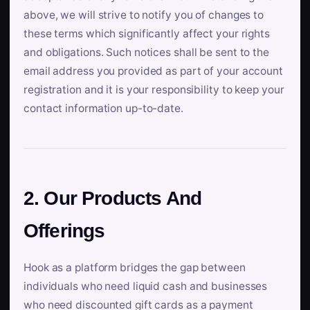
above, we will strive to notify you of changes to
these terms which significantly affect your rights
and obligations. Such notices shall be sent to the
email address you provided as part of your account
registration and it is your responsibility to keep your
contact information up-to-date.
2. Our Products And
Offerings
Hook as a platform bridges the gap between
individuals who need liquid cash and businesses
who need discounted gift cards as a payment