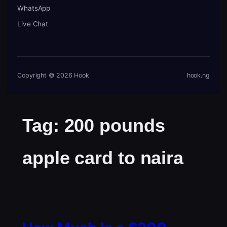
WhatsApp
Live Chat
Copyright © 2026 Hook
hook.ng
Tag:
200 pounds
apple card to naira