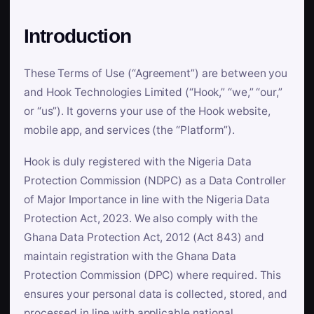
Introduction
These Terms of Use (“Agreement”) are between you
and Hook Technologies Limited (“Hook,” “we,” “our,”
or “us”). It governs your use of the Hook website,
mobile app, and services (the “Platform”).
Hook is duly registered with the Nigeria Data
Protection Commission (NDPC) as a Data Controller
of Major Importance in line with the Nigeria Data
Protection Act, 2023. We also comply with the
Ghana Data Protection Act, 2012 (Act 843) and
maintain registration with the Ghana Data
Protection Commission (DPC) where required. This
ensures your personal data is collected, stored, and
processed in line with applicable national