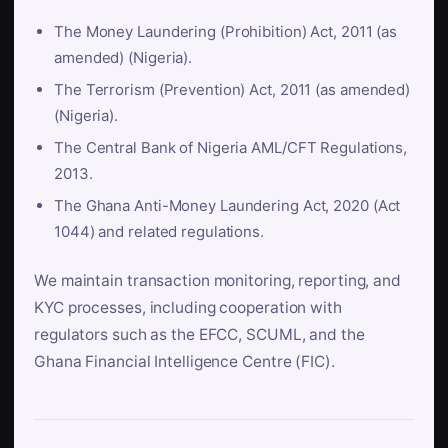
The Money Laundering (Prohibition) Act, 2011 (as
amended) (Nigeria).
The Terrorism (Prevention) Act, 2011 (as amended)
(Nigeria).
The Central Bank of Nigeria AML/CFT Regulations,
2013.
The Ghana Anti-Money Laundering Act, 2020 (Act
1044) and related regulations.
We maintain transaction monitoring, reporting, and
KYC processes, including cooperation with
regulators such as the EFCC, SCUML, and the
Ghana Financial Intelligence Centre (FIC).