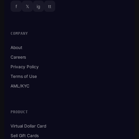
f
𝕏
ig
tt
COMPANY
About
Careers
Privacy Policy
Terms of Use
AML/KYC
PRODUCT
Virtual Dollar Card
Sell Gift Cards