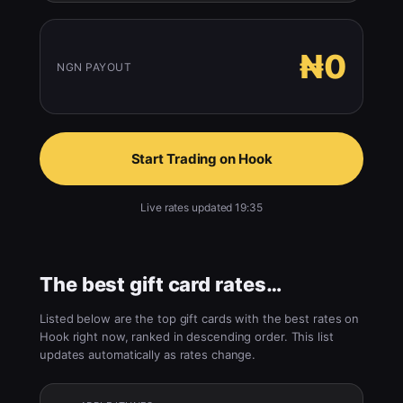
₦0
NGN PAYOUT
Start Trading on Hook
Live rates updated 19:35
The best gift card rates…
Listed below are the top gift cards with the best rates on
Hook right now, ranked in descending order. This list
updates automatically as rates change.