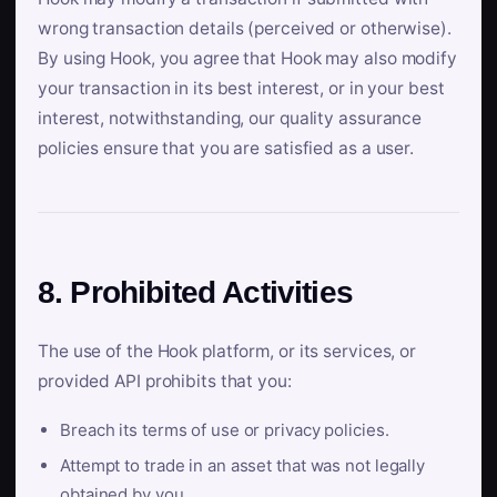
wrong transaction details (perceived or otherwise).
By using Hook, you agree that Hook may also modify
your transaction in its best interest, or in your best
interest, notwithstanding, our quality assurance
policies ensure that you are satisfied as a user.
8. Prohibited Activities
The use of the Hook platform, or its services, or
provided API prohibits that you:
Breach its terms of use or privacy policies.
Attempt to trade in an asset that was not legally
obtained by you.