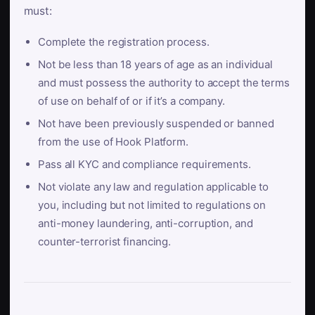
must:
Complete the registration process.
Not be less than 18 years of age as an individual
and must possess the authority to accept the terms
of use on behalf of or if it’s a company.
Not have been previously suspended or banned
from the use of Hook Platform.
Pass all KYC and compliance requirements.
Not violate any law and regulation applicable to
you, including but not limited to regulations on
anti-money laundering, anti-corruption, and
counter-terrorist financing.