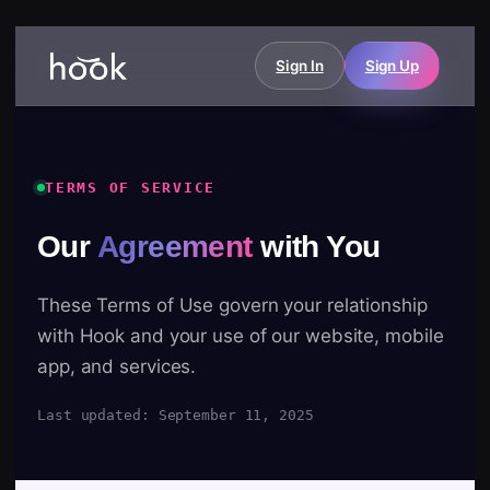
Sign In
Sign Up
TERMS OF SERVICE
Our
Agreement
with You
These Terms of Use govern your relationship
with Hook and your use of our website, mobile
app, and services.
Last updated: September 11, 2025