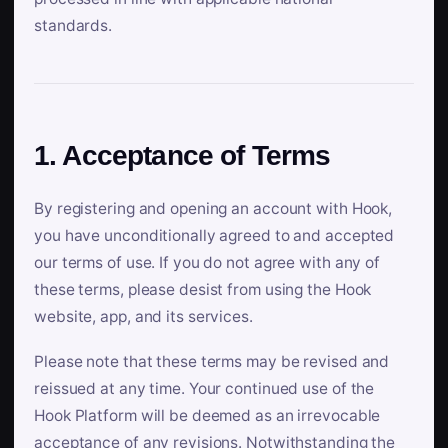
standards.
1. Acceptance of Terms
By registering and opening an account with Hook,
you have unconditionally agreed to and accepted
our terms of use. If you do not agree with any of
these terms, please desist from using the Hook
website, app, and its services.
Please note that these terms may be revised and
reissued at any time. Your continued use of the
Hook Platform will be deemed as an irrevocable
acceptance of any revisions. Notwithstanding the