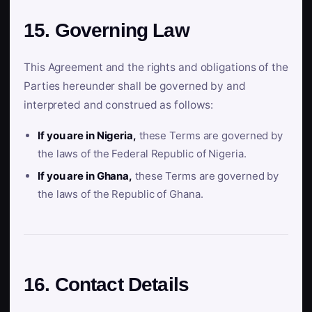
15. Governing Law
This Agreement and the rights and obligations of the
Parties hereunder shall be governed by and
interpreted and construed as follows:
If you are in Nigeria,
these Terms are governed by
the laws of the Federal Republic of Nigeria.
If you are in Ghana,
these Terms are governed by
the laws of the Republic of Ghana.
16. Contact Details