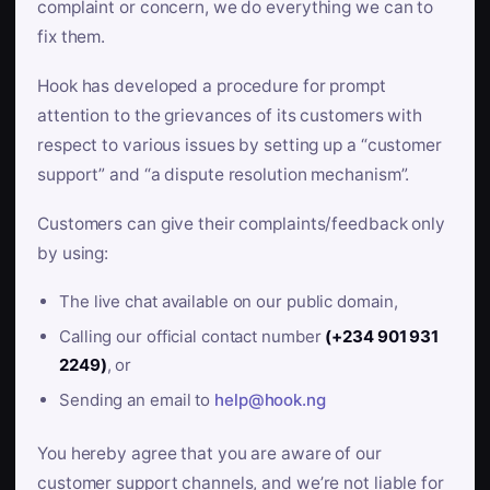
complaint or concern, we do everything we can to
fix them.
Hook has developed a procedure for prompt
attention to the grievances of its customers with
respect to various issues by setting up a “customer
support” and “a dispute resolution mechanism”.
Customers can give their complaints/feedback only
by using:
The live chat available on our public domain,
Calling our official contact number
(+234 901 931
2249)
, or
Sending an email to
help@hook.ng
You hereby agree that you are aware of our
customer support channels, and we’re not liable for