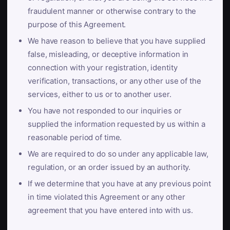
fraudulent manner or otherwise contrary to the
purpose of this Agreement.
We have reason to believe that you have supplied
false, misleading, or deceptive information in
connection with your registration, identity
verification, transactions, or any other use of the
services, either to us or to another user.
You have not responded to our inquiries or
supplied the information requested by us within a
reasonable period of time.
We are required to do so under any applicable law,
regulation, or an order issued by an authority.
If we determine that you have at any previous point
in time violated this Agreement or any other
agreement that you have entered into with us.