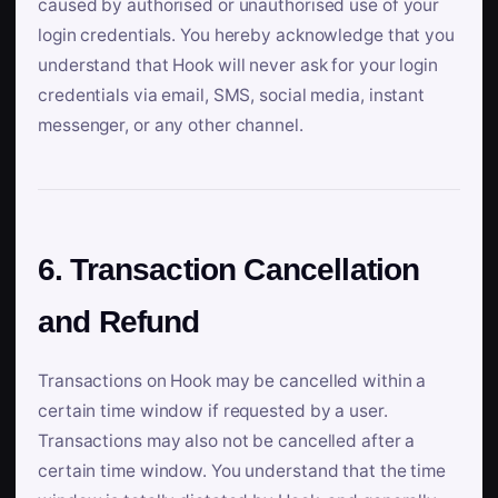
caused by authorised or unauthorised use of your
login credentials. You hereby acknowledge that you
understand that Hook will never ask for your login
credentials via email, SMS, social media, instant
messenger, or any other channel.
6. Transaction Cancellation
and Refund
Transactions on Hook may be cancelled within a
certain time window if requested by a user.
Transactions may also not be cancelled after a
certain time window. You understand that the time