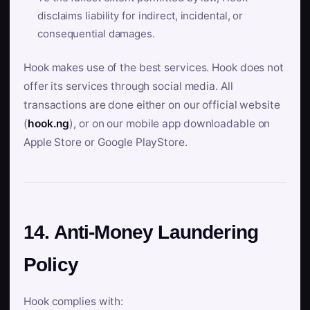
disclaims liability for indirect, incidental, or
consequential damages.
Hook makes use of the best services. Hook does not
offer its services through social media. All
transactions are done either on our official website
(
hook.ng
), or on our mobile app downloadable on
Apple Store or Google PlayStore.
14. Anti-Money Laundering
Policy
Hook complies with: