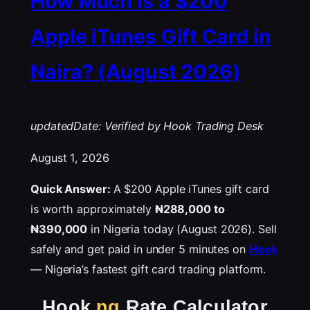
How Much Is a $200
Apple iTunes Gift Card in
Naira? (August 2026)
updatedDate: Verified by Hook Trading Desk
August 1, 2026
Quick Answer:
A $200 Apple iTunes gift card
is worth approximately
₦288,000 to
₦390,000
in Nigeria today (August 2026). Sell
safely and get paid in under 5 minutes on
Hook
— Nigeria’s fastest gift card trading platform.
Hook
.ng
Rate Calculator