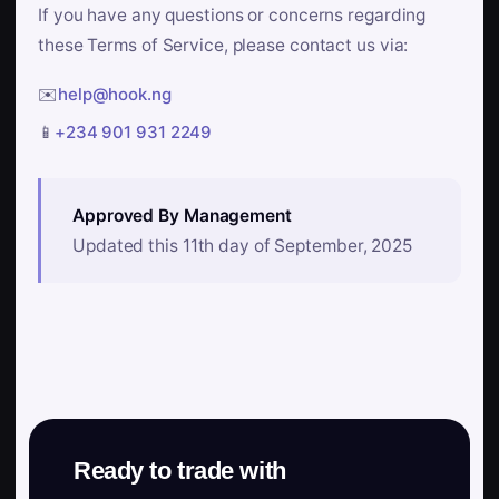
If you have any questions or concerns regarding
these Terms of Service, please contact us via:
✉️
help@hook.ng
📱
+234 901 931 2249
Approved By Management
Updated this 11th day of September, 2025
Ready to trade with