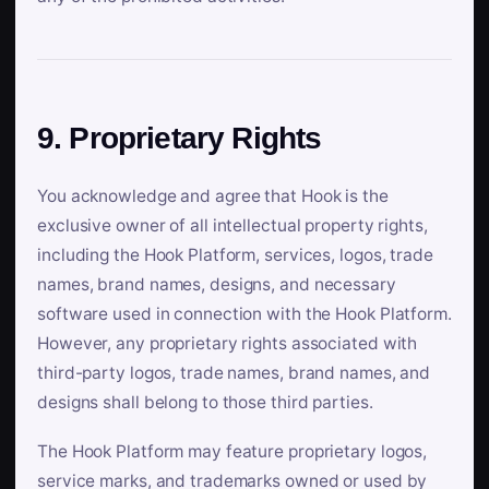
9. Proprietary Rights
You acknowledge and agree that Hook is the
exclusive owner of all intellectual property rights,
including the Hook Platform, services, logos, trade
names, brand names, designs, and necessary
software used in connection with the Hook Platform.
However, any proprietary rights associated with
third-party logos, trade names, brand names, and
designs shall belong to those third parties.
The Hook Platform may feature proprietary logos,
service marks, and trademarks owned or used by