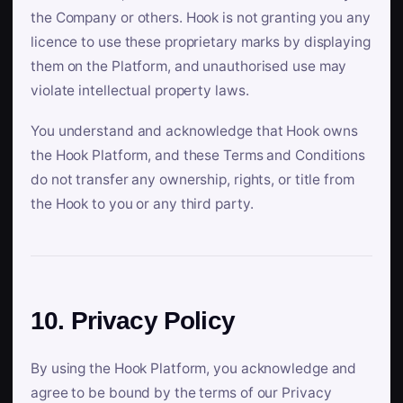
the Company or others. Hook is not granting you any
licence to use these proprietary marks by displaying
them on the Platform, and unauthorised use may
violate intellectual property laws.
You understand and acknowledge that Hook owns
the Hook Platform, and these Terms and Conditions
do not transfer any ownership, rights, or title from
the Hook to you or any third party.
10. Privacy Policy
By using the Hook Platform, you acknowledge and
agree to be bound by the terms of our Privacy