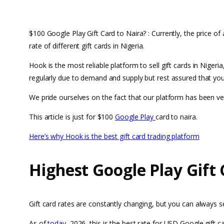
$100 Google Play Gift Card to Naira? : Currently, the price of
rate of different gift cards in Nigeria.
Hook is the most reliable platform to sell gift cards in Nige
regularly due to demand and supply but rest assured that you 
We pride ourselves on the fact that our platform has been v
This article is just for $100
Google Play
card to naira.
Here’s why Hook is the best gift card trading platform
Highest Google Play Gift 
Gift card rates are constantly changing, but you can always 
As of
today
, 2026, this is the best rate for USD Google gift ca