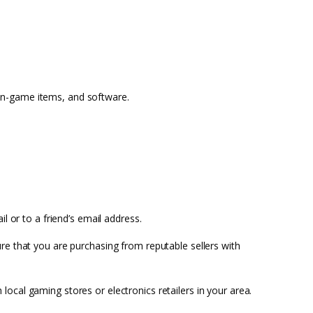
in-game items, and software.
il or to a friend’s email address.
ure that you are purchasing from reputable sellers with
ocal gaming stores or electronics retailers in your area.