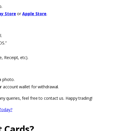
p.
ay Store
or
Apple Store
.
l.
DS.”
, Receipt, etc).
a photo.
r account wallet for withdrawal.
ny queries, feel free to contact us. Happy trading!
Today?
t Cards?