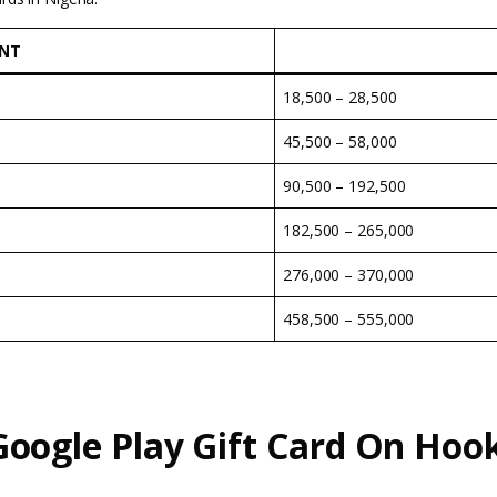
UNT
18,500 – 28,500
45,500 – 58,000
90,500 – 192,500
182,500 – 265,000
276,000 – 370,000
458,500 – 555,000
oogle Play Gift Card On
Hoo