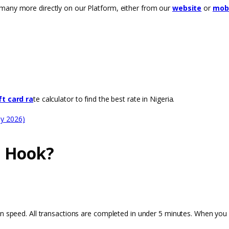
many more directly on our Platform, either from our
website
or
mobi
ft card ra
te calculator to find the best rate in Nigeria.
ay 2026)
n Hook?
on speed. All transactions are completed in under 5 minutes. When you