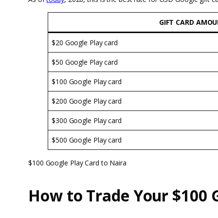
GIFT CARD AMO
$20 Google Play card
$50 Google Play card
$100 Google Play card
$200 Google Play card
$300 Google Play card
$500 Google Play card
$100 Google Play Card to Naira
How to Trade Your $100 G