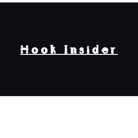
Hook Insider
 is $100 Google Play Gift Card To Nair