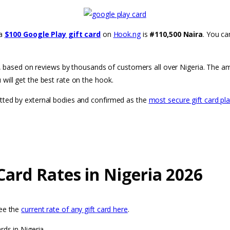
 a
$100 Google Play gift card
on
Hook.ng
is
#110,500 Naira
. You c
ria, based on reviews by thousands of customers all over Nigeria. The a
will get the best rate on the hook.
etted by external bodies and confirmed as the
most secure gift card pl
Card Rates in Nigeria 2026
see the
current rate of any gift card here
.
rds in Nigeria.