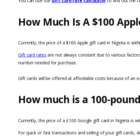
You can use our
Gift card rate calculator
to find out the cu
How Much Is A $100 Apple
Currently, the price of a $100 Apple gift card in Nigeria is w
Gift card rates
are not always constant due to various factors
number needed for purchase.
Gift cards will be offered at affordable costs because of an
How much is a 100-pound 
Currently, the price of a £100 Google gift card in Nigeria is 
For quick or fast transactions and selling of your gift cards,