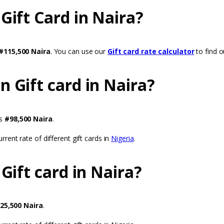
ift Card in Naira?
#115,500 Naira
. You can use our
Gift card rate calculator
to find ou
 Gift card in Naira?
is
#98,500 Naira
.
rrent rate of different gift cards in
Nigeria
.
Gift card in Naira?
25,500 Naira
.