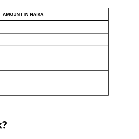
AMOUNT IN NAIRA
k?