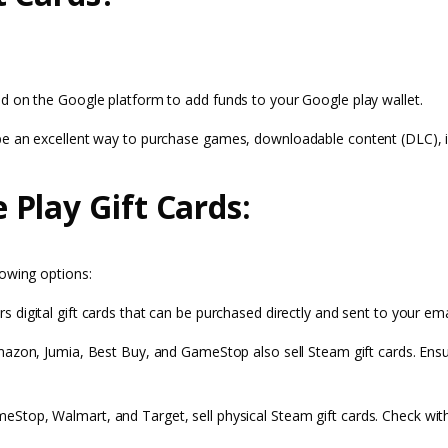
d on the Google platform to add funds to your Google play wallet.
 be an excellent way to purchase games, downloadable content (DLC), 
Play Gift Cards:
lowing options:
rs digital gift cards that can be purchased directly and sent to your ema
e Amazon, Jumia, Best Buy, and GameStop also sell Steam gift cards. Ens
Stop, Walmart, and Target, sell physical Steam gift cards. Check with l