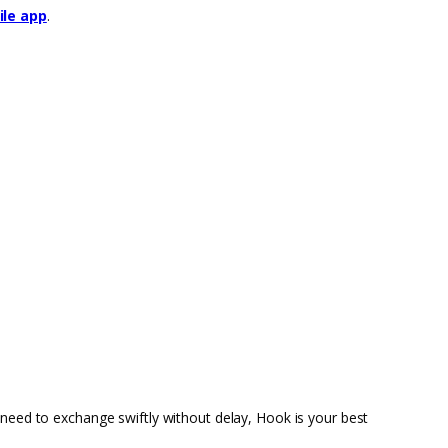
le app
.
 need to exchange swiftly without delay, Hook is your best