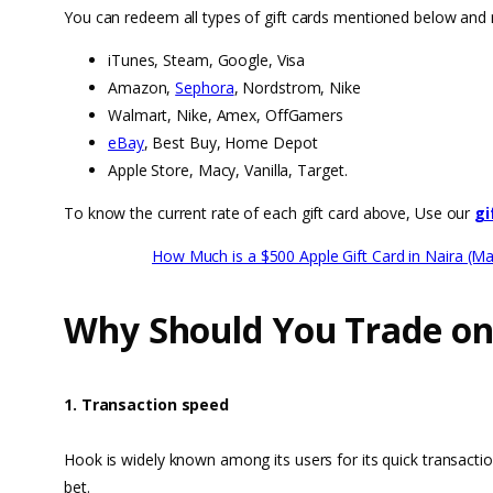
You can redeem all types of gift cards mentioned below and 
iTunes, Steam, Google, Visa
Amazon,
Sephora
, Nordstrom, Nike
Walmart, Nike, Amex, OffGamers
eBay
, Best Buy, Home Depot
Apple Store, Macy, Vanilla, Target.
To know the current rate of each gift card above, Use our
gi
How Much is a $500 Apple Gift Card in Naira (M
Why Should You Trade o
1. Transaction speed
Hook is widely known among its users for its quick transacti
bet.