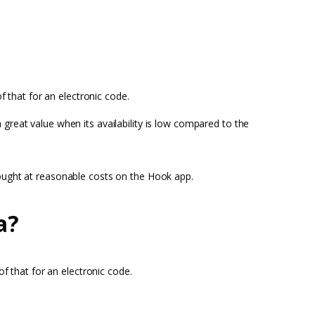
f that for an electronic code.
reat value when its availability is low compared to the
bought at reasonable costs on the Hook app.
a?
of that for an electronic code.