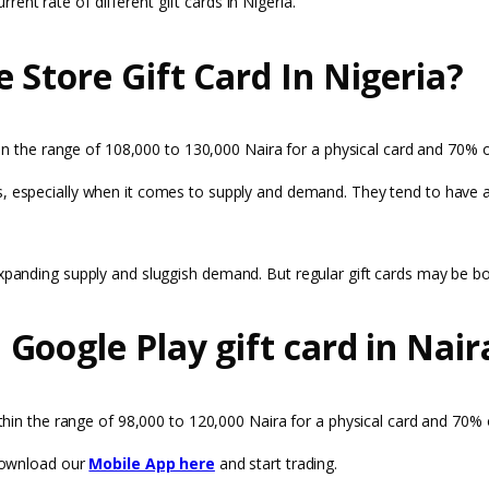
rrent rate of different gift cards in Nigeria.
 Store Gift Card In Nigeria?
ithin the range of 108,000 to 130,000 Naira for a physical card and 70% o
, especially when it comes to supply and demand. They tend to have a g
 expanding supply and sluggish demand. But regular gift cards may be 
Google Play gift card in Nair
within the range of 98,000 to 120,000 Naira for a physical card and 70% 
 download our
Mobile App here
and start trading.