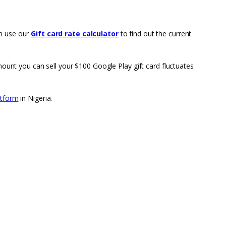
an use our
Gift card rate calculator
to find out the current
mount you can sell your $100 Google Play gift card fluctuates
atform
in Nigeria.