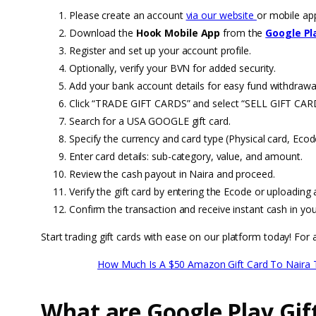
Please create an account
via our website
or mobile ap
Download the
Hook Mobile App
from the
Google Pl
Register and set up your account profile.
Optionally, verify your BVN for added security.
Add your bank account details for easy fund withdrawa
Click “TRADE GIFT CARDS” and select “SELL GIFT CAR
Search for a USA GOOGLE gift card.
Specify the currency and card type (Physical card, Ecode
Enter card details: sub-category, value, and amount.
Review the cash payout in Naira and proceed.
Verify the gift card by entering the Ecode or uploading 
Confirm the transaction and receive instant cash in you
Start trading gift cards with ease on our platform today! For a
How Much Is A $50 Amazon Gift Card To Naira 
What are Google Play Gif