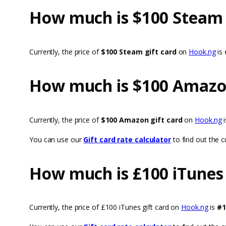
How much is $100 Steam G
Currently, the price of
$100 Steam gift card
on
Hook.ng
is
How much is $100 Amazon
Currently, the price of
$100 Amazon gift card
on
Hook.ng
You can use our
Gift card rate calculator
to find out the cu
How much is £100 iTunes 
Currently, the price of £100 iTunes gift card on
Hook.ng
is
#1