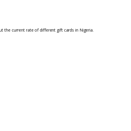
t the current rate of different gift cards in Nigeria.