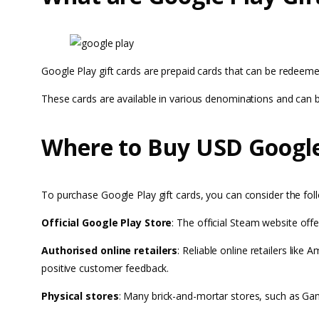
Google Play gift cards are prepaid cards that can be redeeme
These cards are available in various denominations and can
Where to Buy USD Google 
To purchase Google Play gift cards, you can consider the fol
Official Google Play Store
: The official Steam website offe
Authorised online retailers
: Reliable online retailers lik
positive customer feedback.
Physical stores
: Many brick-and-mortar stores, such as Game