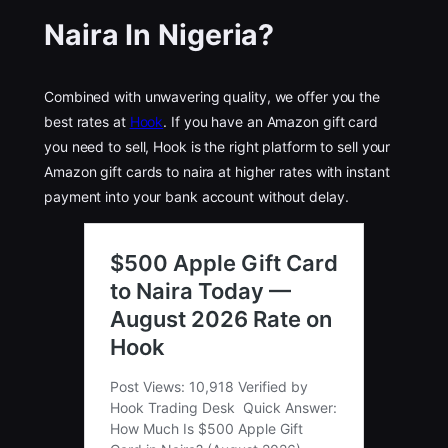
Naira In Nigeria
?
Combined with unwavering quality, we offer you the
best rates at
Hook
. If you have an Amazon gift card
you need to sell, Hook is the right platform to sell your
Amazon gift cards to naira at higher rates with instant
payment into your bank account without delay.