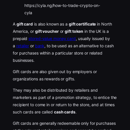
https://cyla.ng/how-to-trade-crypto-on-
cyla
A
gift card
is also known as a
gift certificate
in North
America, or
gift voucher
or
gift token
in the UK is a
prepaid
stored-value money card
, usually issued by
a
retailer
or
bank
, to be used as an alternative to cash
for purchases within a particular store or related
businesses.
Gift cards are also given out by employers or
organizations as rewards or gifts.
They may also be distributed by retailers and
marketers as part of a promotion strategy, to entice the
recipient to come in or return to the store, and at times
such cards are called
cash cards
.
Gift cards are generally redeemable only for purchases