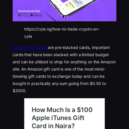
https://cyla.ng/how-to-trade-crypto-on-
cyla
Amazon gift cards
are pre-stacked cards, important
cards that have been stacked with a limited budget
and can be utilized to shop for anything on the Amazon
site. An Amazon gift card is one of the most mind-
blowing gift cards to exchange today and can be
bought in practically any sum going from $0.50 to
$2000.