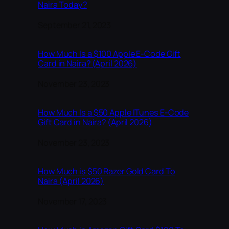
Naira Today?
Date
September 21, 2023
How Much Is a $100 Apple E-Code Gift
Card in Naira? (April 2026)
Date
November 23, 2023
How Much Is a $50 Apple ITunes E-Code
Gift Card in Naira? (April 2026)
Date
November 23, 2023
How Much is $50 Razer Gold Card To
Naira (April 2026)
Date
November 17, 2023