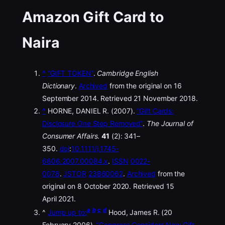
Amazon Gift Card to
Naira
^
“GIFT TOKEN”
.
Cambridge English
Dictionary
.
Archived
from the original on 16
September 2014. Retrieved 21 November 2018.
^
HORNE, DANIEL R. (2007).
“Gift Cards:
Disclosure One Step Removed”
.
The Journal of
Consumer Affairs
.
41
(2): 341–
350.
doi
:
10.1111/j.1745-
6606.2007.00084.x
.
ISSN
0022-
0078
.
JSTOR
23860062
.
Archived
from the
original on 8 October 2020. Retrieved 15
April 2021.
a
b
c
d
^
Jump up to:
Hood, James R. (20
February 2006).
“Congress Considers New Gift