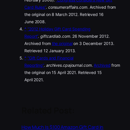
Card Rules”
.
consumeraffairs.com
. Archived from
the original on 8 March 2012. Retrieved 16
June 2008.
^
“2012 Holiday Gift Card Spending
Report”
.
giftcardlab.com
. 26 November 2012.
Archived from
the original
on 3 December 2013.
Retrieved 12 January 2013.
^
“Gift Cards and Financial
Reporting”
.
archives.cpajournal.com
.
Archived
from
the original on 15 April 2021. Retrieved 15
April 2021.
Related Post:
How Much Is $100 Amazon Gift Card In