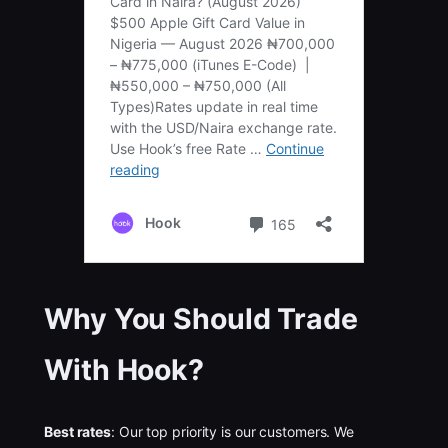
Why You Should Trade
With Hook?
Best rates
: Our top priority is our customers. We