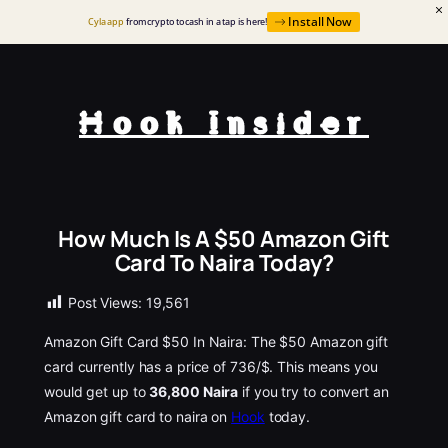
Install Now
Cyla app
from crypto to cash in a tap is here!
Hook Insider
How Much Is A $50 Amazon Gift
Card To Naira Today?
Post Views:
19,561
Amazon Gift Card $50 In Naira: The $50 Amazon gift
card currently has a price of 736/$. This means you
would get up to
36,800 Naira
if you try to convert an
Amazon gift card to naira on
Hook
today.