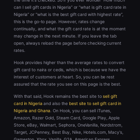
the time it’s checked. So if you ever wonder “How much
can I sell gift cards in Nigeria” or “what is gift card rate in
Nigeria” or “what is the best gift card with highest rate”,
this is the go-to page. However, rates change
continually, and what the gift card rate is at the moment
may change in the next minute. If you leave the tab
open, always reload the page before checking current
rates.
Hook provides higher than the average rates to convert
gift card to naira or cedis, which is because we have the
interest of customers at heart. So, you can be rest
assured that the rate you see on this page is the best.
With that said, Hook remains the best site to
sell gift
card in Nigeria
and also the
best site to sell gift card in
Nigeria and Ghana
. On Hook, you can sell iTunes,
Amazon, Razer Gold, Steam Card, Google Play, Apple
Store, eBay, Walmart, Sephora, OneVanilla, Nordstrom,
Target, JCPenney, Best Buy, Nike, Hotels.com, Macy’s,
Gamestop, Xbox, Vanilla, G2A, American Express