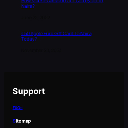
How Much is Amazon Gift Card $100 To
Naira?
Date
June 22, 2022
€50 Apple Euro Gift Card To Naira
Today?
Date
November 20, 2023
Support
FAQs
S
itemap