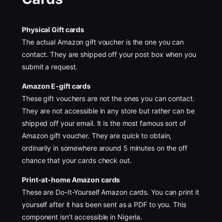
Physical Gift cards
The actual Amazon gift voucher is the one you can
contact. They are shipped off your post box when you
submit a request.
Amazon E-gift cards
These gift vouchers are not the ones you can contact.
They are not accessible in any store but rather can be
shipped off your email. It is the most famous sort of
Amazon gift voucher. They are quick to obtain,
ordinarily in somewhere around 5 minutes on the off
chance that your cards check out.
Print-at-home Amazon cards
These are Do-It-Yourself Amazon cards. You can print it
yourself after it has been sent as a PDF to you. This
component isn’t accessible in Nigeria.