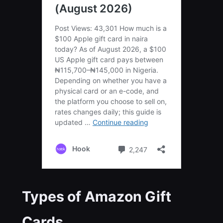
Types of Amazon Gift
Cards