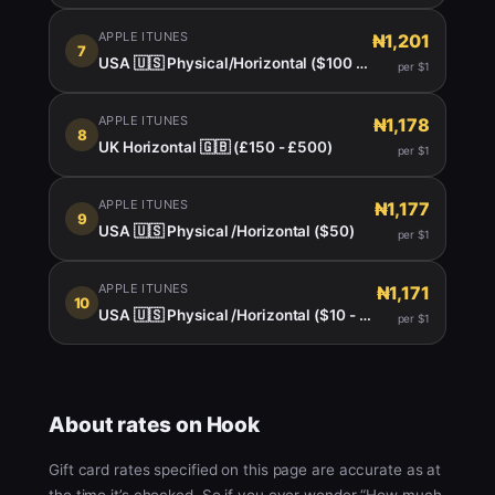
APPLE ITUNES
₦1,201
7
USA 🇺🇸 Physical/Horizontal ($100 - $150)
per $1
APPLE ITUNES
₦1,178
8
UK Horizontal 🇬🇧 (£150 - £500)
per $1
APPLE ITUNES
₦1,177
9
USA 🇺🇸 Physical /Horizontal ($50)
per $1
APPLE ITUNES
₦1,171
10
USA 🇺🇸 Physical /Horizontal ($10 - $999)
per $1
About rates on Hook
Gift card rates specified on this page are accurate as at