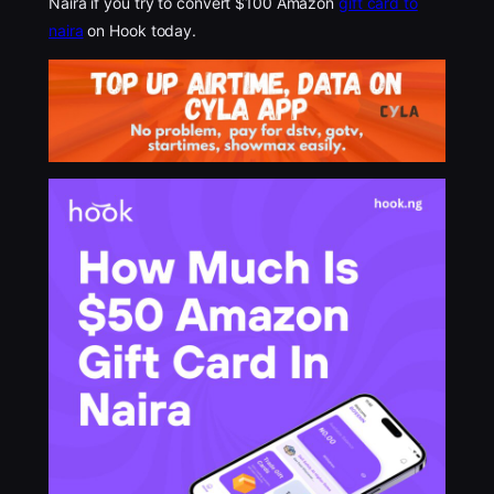
Naira if you try to convert $100 Amazon
gift card to
naira
on Hook today.