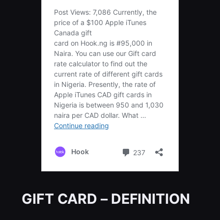
GIFT CARD – DEFINITION