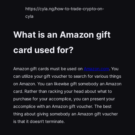
https://cyla.ng/how-to-trade-crypto-on-
cyla
What is an Amazon gift
card used for?
Amazon gift cards must be used on
Amazon.com
. You
can utilize your gift voucher to search for various things
on Amazon. You can likewise gift somebody an Amazon
card. Rather than racking your head about what to
purchase for your accomplice, you can present your
accomplice with an Amazon gift voucher. The best
thing about giving somebody an Amazon gift voucher
is that it doesn’t terminate.