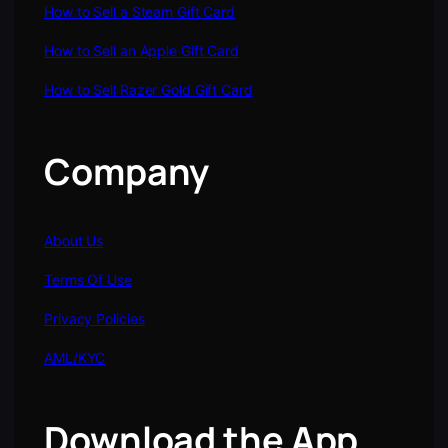
How to Sell a Steam Gift Card
How to Sell an Apple Gift Card
How to Sell Razer Gold Gift Card
Company
About Us
Terms Of Use
Privacy Policies
AML/KYC
Download the App