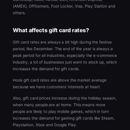
(AMEX), OffGamers, Foot Locker, Visa, Play Station and
others.
What affects gift card rates?
Gift card rates are always a bit high during the festive
period, like December. The end of the year is always a
peak period for all industries, especially the e-commerce
industry, a lot of businesses just want to stock up, which
increases the demand for gift cards.
Hook gift card rates are above the market average
because we have customers’ interests at heart.
Also, gift card prices increase during the holiday season,
when many people are at home. This means more
people are likely to play mobile games, which in turn
increases the demand for gaming gift cards like Steam,
Playstation, Xbox and Google Play.