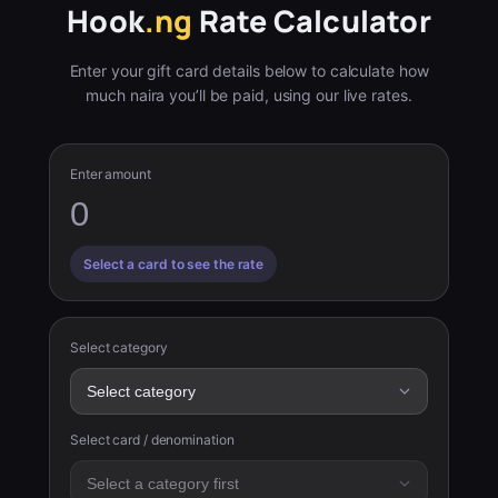
Hook
.ng
Rate Calculator
Enter your gift card details below to calculate how
much naira you’ll be paid, using our live rates.
Enter amount
Select a card to see the rate
Select category
Select card / denomination