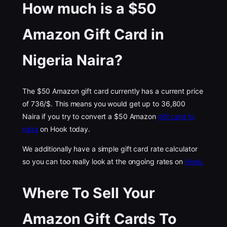
How much is a $50
Amazon Gift Card in
Nigeria Naira?
The $50 Amazon gift card currently has a current price
of 736/$. This means you would get up to 36,800
Naira if you try to convert a $50 Amazon
gift card to
naira
on Hook today.
We additionally have a simple gift card rate calculator
so you can too really look at the ongoing rates on
Hook.
Where To Sell Your
Amazon Gift Cards To