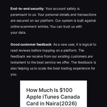
End-to-end security
: Your account safety is
paramount to us. Your personal details and transactions
are secured on our platform. Our system is built against
online scammers’ entries. You can trust us with
your data.
Good customer feedback
: As a new user, it is logical to
read reviews before hopping on a platform. The
feedback we receive from our existing customers are
testament to the best service we offer. The feedback is
also helping us to scale the best trading experience for
you.