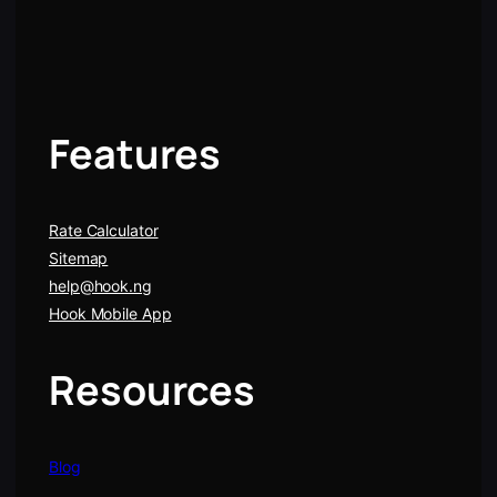
Features
Rate Calculator
Sitemap
help@hook.ng
Hook Mobile App
Resources
Blog