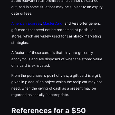
at the relevant retail premises and cannot be cashed
out, and in some situations may be subject to an expiry
date or fees.
American Express
,
MasterCard
, and Visa offer generic
gift cards that need not be redeemed at particular
stores, which are widely used for
cashback
marketing
strategies.
A feature of these cards is that they are generally
anonymous and are disposed of when the stored value
on a card is exhausted.
From the purchaser’s point of view, a gift card is a gift,
given in place of an object which the recipient may not
need, when the giving of cash as a present may be
regarded as socially inappropriate.
References for a $50