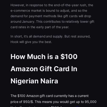
However, in response to the end-of-the-year rush, the
e-commerce market is bound to adjust, and so the
demand for payment methods like gift cards will drop
around January. This contributes to relatively lower gift
card rates in the early part of the year.
In short, it’s all demand and supply. But rest assured,
Hook will give you the best.
How Much is a $100
Amazon Gift Card In
Nigerian Naira
The $100 Amazon gift card currently has a current
price of 950/$. This means you would get up to 95,000