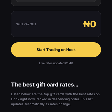
₦0
NGN PAYOUT
Start Trading on Hook
Live rates updated 01:48
The best gift card rates…
Listed below are the top gift cards with the best rates on
Hook right now, ranked in descending order. This list
updates automatically as rates change.