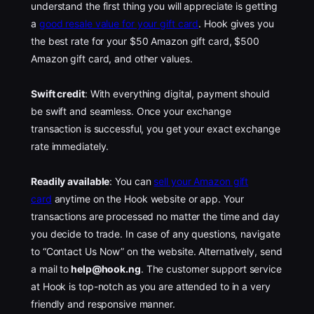
understand the first thing you will appreciate is getting
a
good resale value for your gift card
. Hook gives you
the best rate for your $50 Amazon gift card, $500
Amazon gift card, and other values.
Swift credit
: With everything digital, payment should
be swift and seamless. Once your exchange
transaction is successful, you get your exact exchange
rate immediately.
Readily available
: You can
sell your Amazon gift
card
anytime on the Hook website or app. Your
transactions are processed no matter the time and day
you decide to trade. In case of any questions, navigate
to “Contact Us Now” on the website. Alternatively, send
a mail to
help@hook.ng
. The customer support service
at Hook is top-notch as you are attended to in a very
friendly and responsive manner.