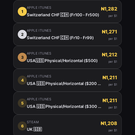
APPLE ITUNES
₦1,282
1
Switzerland CHF 🇨🇭 (Fr100 - Fr500)
per $1
APPLE ITUNES
₦1,271
2
Switzerland CHF 🇨🇭 (Fr10 - Fr99)
per $1
APPLE ITUNES
₦1,212
3
USA🇺🇸 Physical/Horizontal ($500)
per $1
APPLE ITUNES
₦1,211
4
USA 🇺🇸 Physical/Horizontal ($200 -450)
per $1
APPLE ITUNES
₦1,211
5
USA 🇺🇸 Physical/Horizontal ($300 $400)
per $1
STEAM
₦1,208
6
UK 🇬🇧
per $1