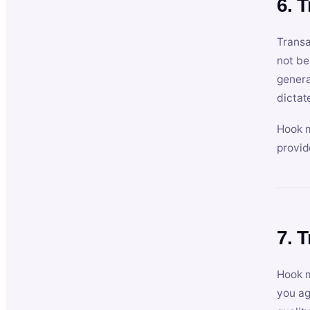
6. 
Transa
not be
genera
dictat
Hook m
provid
7. 
Hook m
you ag