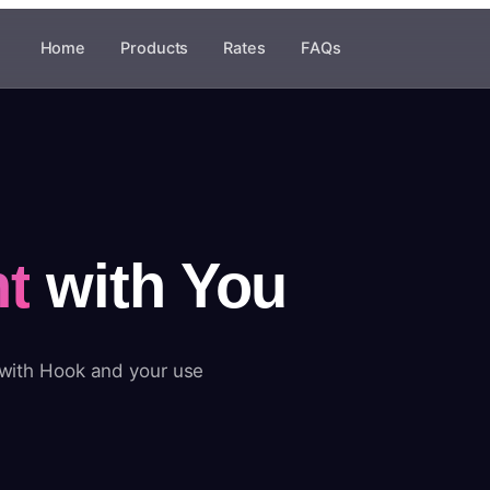
Home
Products
Rates
FAQs
t
with You
 with Hook and your use