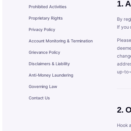
1. 
Prohibited Activities
Proprietary Rights
By reg
If you
Privacy Policy
Please
Account Monitoring & Termination
deemed
Grievance Policy
change
Disclaimers & Liability
addres
up-to-
Anti-Money Laundering
Governing Law
Contact Us
2. 
Hook a