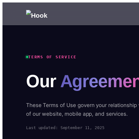
TERMS OF SERVICE
Our
Agreemen
These Terms of Use govern your relationship
of our website, mobile app, and services.
Last updated: September 11, 2025