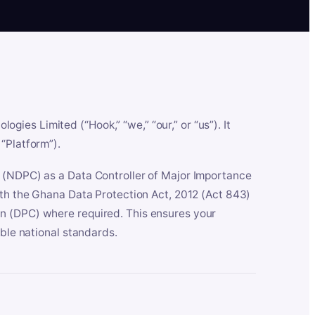
es Limited (“Hook,” “we,” “our,” or “us”). It
“Platform”).
n (NDPC) as a Data Controller of Major Importance
ith the Ghana Data Protection Act, 2012 (Act 843)
n (DPC) where required. This ensures your
able national standards.