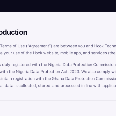
roduction
Terms of Use (“Agreement”) are between you and Hook Technologi
s your use of the Hook website, mobile app, and services (the 
s duly registered with the Nigeria Data Protection Commissio
e with the Nigeria Data Protection Act, 2023. We also comply w
intain registration with the Ghana Data Protection Commissio
al data is collected, stored, and processed in line with applic