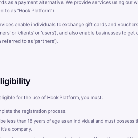
ards as a payment alternative. We provide services using our we
ed to as “Hook Platform”).
rvices enable individuals to exchange gift cards and vouchers 
mers’ or ‘clients’ or ‘users’), and also enable businesses to ge
 referred to as ‘partners’).
ligibility
eligible for the use of Hook Platform, you must:
plete the registration process.
be less than 18 years of age as an individual and must possess t
f it’s a company.