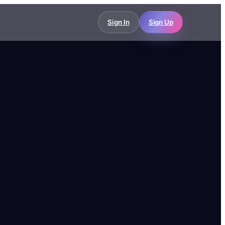
Sign In
Sign Up