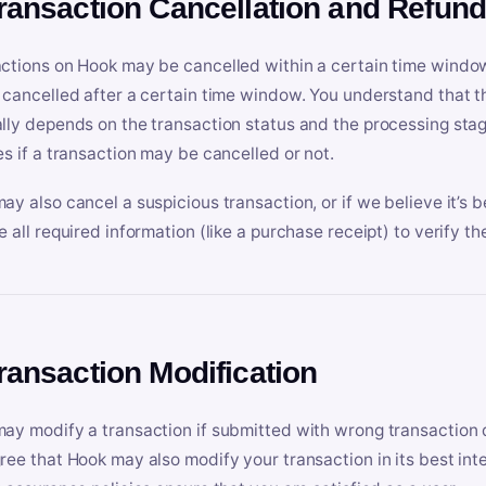
Transaction Cancellation and Refun
ctions on Hook may be cancelled within a certain time window
 cancelled after a certain time window. You understand that t
lly depends on the transaction status and the processing stag
es if a transaction may be cancelled or not.
ay also cancel a suspicious transaction, or if we believe it’s b
e all required information (like a purchase receipt) to verify th
Transaction Modification
ay modify a transaction if submitted with wrong transaction d
ree that Hook may also modify your transaction in its best inter