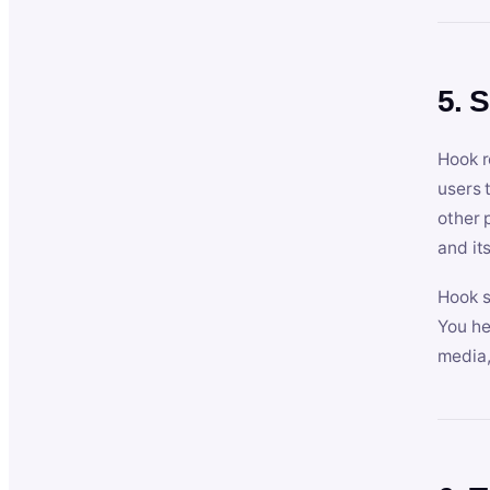
5. 
Hook r
users 
other 
and its
Hook s
You he
media,