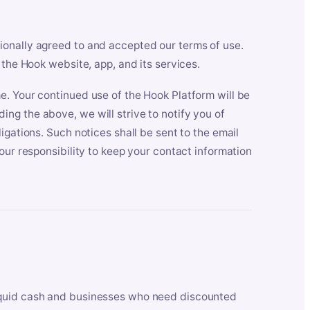
ionally agreed to and accepted our terms of use.
 the Hook website, app, and its services.
e. Your continued use of the Hook Platform will be
ng the above, we will strive to notify you of
igations. Such notices shall be sent to the email
our responsibility to keep your contact information
iquid cash and businesses who need discounted