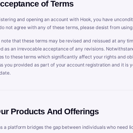
Acceptance of Terms
istering and opening an account with Hook, you have uncondit
 do not agree with any of these terms, please desist from using
 note that these terms may be revised and reissued at any tim
 as an irrevocable acceptance of any revisions. Notwithstandi
s to these terms which significantly affect your rights and obl
s you provided as part of your account registration and it is y
date.
Our Products And Offerings
s a platform bridges the gap between individuals who need l