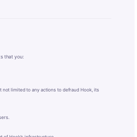
ts that you:
t not limited to any actions to defraud Hook, its
sers.
 of Hook’s infrastructure.