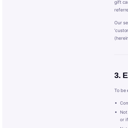
gift c
referr
Our se
‘custo
(herein
3. E
To be 
Com
Not 
or i