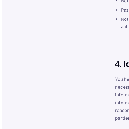
Not
Pas
Not 
anti
4. I
You he
necess
inform
inform
reason
partie