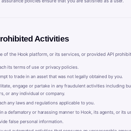
y assurance policies ensure that you are satisfied as a user.
rohibited Activities
e of the Hook platform, or its services, or provided API prohibi
ch its terms of use or privacy policies.
mpt to trade in an asset that was not legally obtained by you.
litate, engage or partake in any fraudulent activities including bu
s, or any individual or company.
ach any laws and regulations applicable to you.
in a defamatory or harassing manner to Hook, its agents, or its u
ide false personal information.
ry out automated activities that consume an unreasonable amount