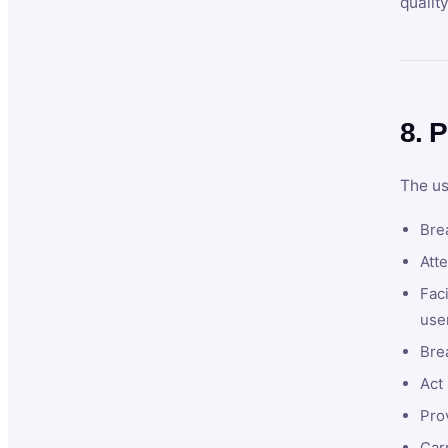
qualit
8. P
The us
Brea
Atte
Faci
user
Bre
Act 
Prov
Car