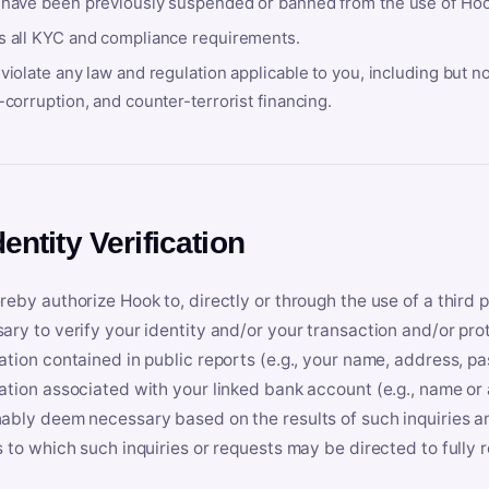
 have been previously suspended or banned from the use of Hoo
s all KYC and compliance requirements.
violate any law and regulation applicable to you, including but n
-corruption, and counter-terrorist financing.
dentity Verification
reby authorize Hook to, directly or through the use of a third 
ary to verify your identity and/or your transaction and/or prot
ation contained in public reports (e.g., your name, address, pa
ation associated with your linked bank account (e.g., name or
ably deem necessary based on the results of such inquiries and
s to which such inquiries or requests may be directed to fully 