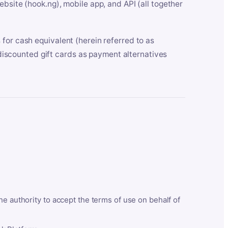
bsite (hook.ng), mobile app, and API (all together
for cash equivalent (herein referred to as
t discounted gift cards as payment alternatives
he authority to accept the terms of use on behalf of