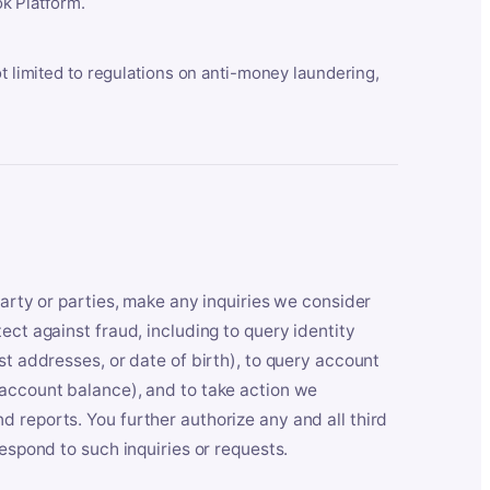
k Platform.
ot limited to regulations on anti-money laundering,
party or parties, make any inquiries we consider
ect against fraud, including to query identity
st addresses, or date of birth), to query account
 account balance), and to take action we
 reports. You further authorize any and all third
respond to such inquiries or requests.