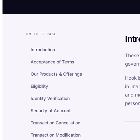
ON THIS PAGE
Int
Introduction
These 
Acceptance of Terms
govern
Our Products & Offerings
Hook i
Eligibility
in lin
and ma
Identity Verification
person
Security of Account
Transaction Cancellation
Transaction Modification