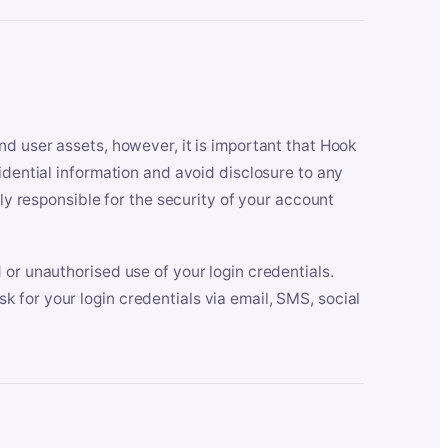
nd user assets, however, it is important that Hook
idential information and avoid disclosure to any
lly responsible for the security of your account
 or unauthorised use of your login credentials.
 for your login credentials via email, SMS, social