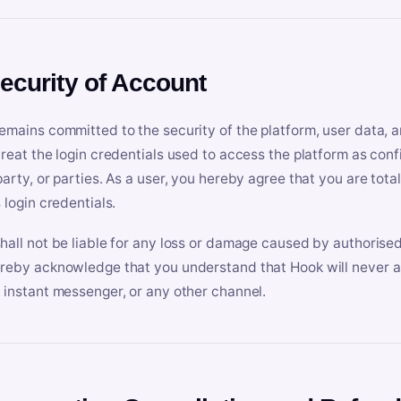
Security of Account
emains committed to the security of the platform, user data, a
treat the login credentials used to access the platform as conf
party, or parties. As a user, you hereby agree that you are tota
 login credentials.
hall not be liable for any loss or damage caused by authorised
reby acknowledge that you understand that Hook will never ask
 instant messenger, or any other channel.