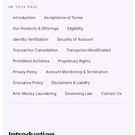
ON THIS PAGE
Introduction
Acceptance of Terms
Our Products & Offerings
Eligibility
Identity Verification
Security of Account
Transaction Cancellation
Transaction Modification
Prohibited Activities
Proprietary Rights
Privacy Policy
Account Monitoring & Termination
Grievance Policy
Disclaimers & Liability
Anti-Money Laundering
Governing Law
Contact Us
Introduction