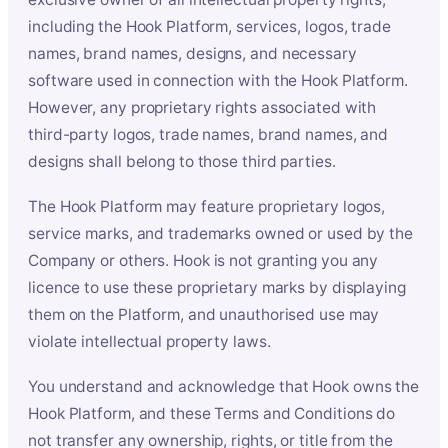
including the Hook Platform, services, logos, trade
names, brand names, designs, and necessary
software used in connection with the Hook Platform.
However, any proprietary rights associated with
third-party logos, trade names, brand names, and
designs shall belong to those third parties.
The Hook Platform may feature proprietary logos,
service marks, and trademarks owned or used by the
Company or others. Hook is not granting you any
licence to use these proprietary marks by displaying
them on the Platform, and unauthorised use may
violate intellectual property laws.
You understand and acknowledge that Hook owns the
Hook Platform, and these Terms and Conditions do
not transfer any ownership, rights, or title from the