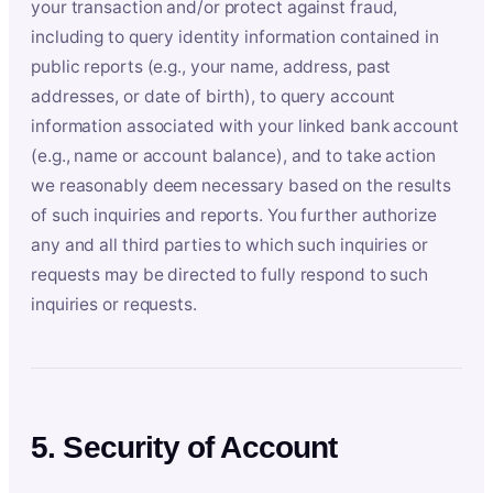
your transaction and/or protect against fraud,
including to query identity information contained in
public reports (e.g., your name, address, past
addresses, or date of birth), to query account
information associated with your linked bank account
(e.g., name or account balance), and to take action
we reasonably deem necessary based on the results
of such inquiries and reports. You further authorize
any and all third parties to which such inquiries or
requests may be directed to fully respond to such
inquiries or requests.
5. Security of Account