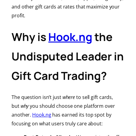
and other gift cards at rates that maximize your
profit.
Why is
Hook.ng
the
Undisputed Leader in
Gift Card Trading?
The question isn’t just
where
to sell gift cards,
but
why
you should choose one platform over
another.
Hook.ng
has earned its top spot by
focusing on what users truly care about: