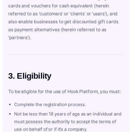
cards and vouchers for cash equivalent (herein
referred to as ‘customers’ or ‘clients’ or ‘users’), and
also enable businesses to get discounted gift cards
as payment alternatives (herein referred to as
‘partners’).
3. Eligibility
To be eligible for the use of Hook Platform, you must:
Complete the registration process.
Not be less than 18 years of age as an individual and
must possess the authority to accept the terms of
use on behalf of or if it’s a company.