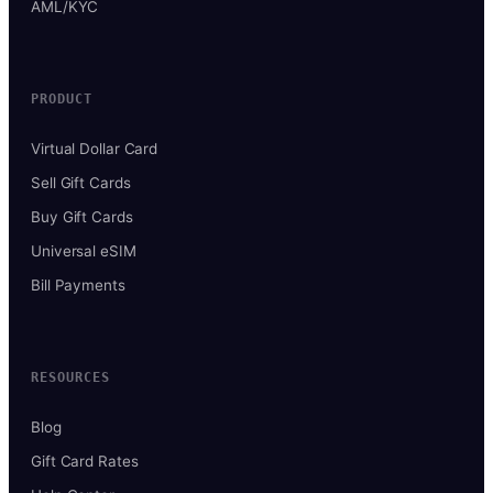
AML/KYC
PRODUCT
Virtual Dollar Card
Sell Gift Cards
Buy Gift Cards
Universal eSIM
Bill Payments
RESOURCES
Blog
Gift Card Rates