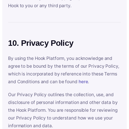
Hook to you or any third party.
10. Privacy Policy
By using the Hook Platform, you acknowledge and
agree to be bound by the terms of our Privacy Policy,
which is incorporated by reference into these Terms
and Conditions and can be found
here
.
Our Privacy Policy outlines the collection, use, and
disclosure of personal information and other data by
the Hook Platform. You are responsible for reviewing
our Privacy Policy to understand how we use your
information and data.