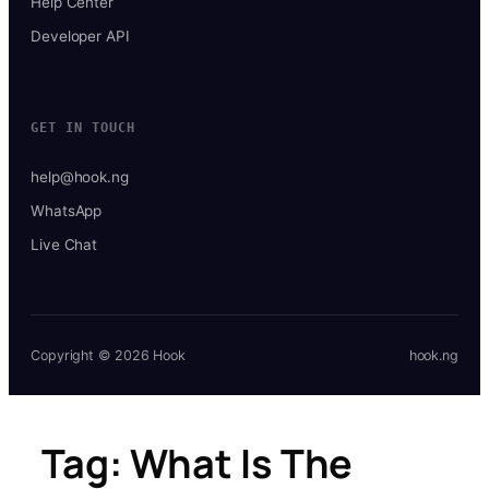
Help Center
Developer API
GET IN TOUCH
help@hook.ng
WhatsApp
Live Chat
Copyright © 2026 Hook
hook.ng
Tag:
What Is The