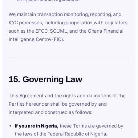
We maintain transaction monitoring, reporting, and
KYC processes, including cooperation with regulators
such as the EFCC, SCUML, and the Ghana Financial
Intelligence Centre (FIC).
15. Governing Law
This Agreement and the rights and obligations of the
Parties hereunder shall be governed by and
interpreted and construed as follows:
If you are in Nigeria,
these Terms are governed by
the laws of the Federal Republic of Nigeria.