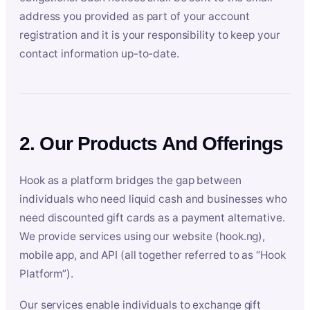
address you provided as part of your account
registration and it is your responsibility to keep your
contact information up-to-date.
2. Our Products And Offerings
Hook as a platform bridges the gap between
individuals who need liquid cash and businesses who
need discounted gift cards as a payment alternative.
We provide services using our website (hook.ng),
mobile app, and API (all together referred to as “Hook
Platform”).
Our services enable individuals to exchange gift