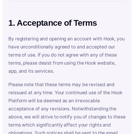
1. Acceptance of Terms
By registering and opening an account with Hook, you
have unconditionally agreed to and accepted our
terms of use. If you do not agree with any of these
terms, please desist from using the Hook website,
app, and its services.
Please note that these terms may be revised and
reissued at any time. Your continued use of the Hook
Platform will be deemed as an irrevocable
acceptance of any revisions. Notwithstanding the
above, we will strive to notify you of changes to these
terms which significantly affect your rights and
obligations. Such notices shall be sent to the email