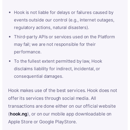
Hook is not liable for delays or failures caused by
events outside our control (e.g., internet outages,
regulatory actions, natural disasters).
Third-party APIs or services used on the Platform
may fail; we are not responsible for their
performance.
To the fullest extent permitted by law, Hook
disclaims liability for indirect, incidental, or
consequential damages.
Hook makes use of the best services. Hook does not
offer its services through social media. All
transactions are done either on our official website
(
hook.ng
), or on our mobile app downloadable on
Apple Store or Google PlayStore.