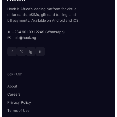
Hook is Africa’s leading platform for virtual
dollar cards, eSIMs, gift card trading, and
bill payments. Available on Android and iOS.
📱 +234 901 931 2249 (WhatsApp)
✉️ help@hook.ng
f
𝕏
ig
tt
COMPANY
About
Careers
Privacy Policy
Terms of Use