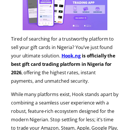
Tired of searching for a trustworthy platform to
sell your gift cards in Nigeria? You’ve just found
your ultimate solution.
Hook.ng
is officially the
best gift card trading platform in Nigeria for
2026
, offering the highest rates, instant
payments, and unmatched security.
While many platforms exist, Hook stands apart by
combining a seamless user experience with a
robust, feature-rich ecosystem designed for the
modern Nigerian. Stop settling for less; it’s time
to trade your Amazon, Steam, Apple, Google Play,