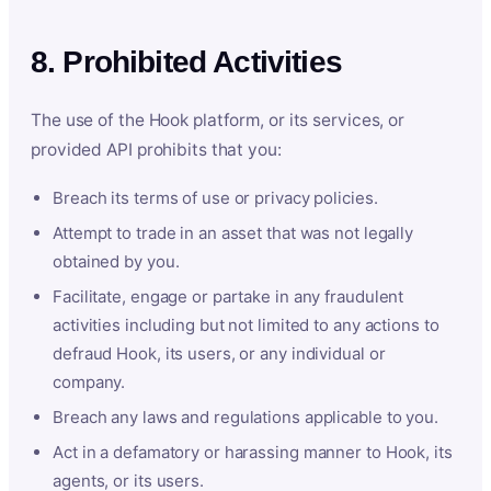
8. Prohibited Activities
The use of the Hook platform, or its services, or
provided API prohibits that you:
Breach its terms of use or privacy policies.
Attempt to trade in an asset that was not legally
obtained by you.
Facilitate, engage or partake in any fraudulent
activities including but not limited to any actions to
defraud Hook, its users, or any individual or
company.
Breach any laws and regulations applicable to you.
Act in a defamatory or harassing manner to Hook, its
agents, or its users.