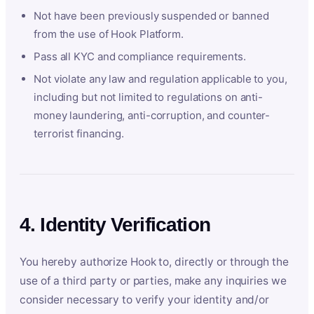
Not have been previously suspended or banned
from the use of Hook Platform.
Pass all KYC and compliance requirements.
Not violate any law and regulation applicable to you,
including but not limited to regulations on anti-
money laundering, anti-corruption, and counter-
terrorist financing.
4. Identity Verification
You hereby authorize Hook to, directly or through the
use of a third party or parties, make any inquiries we
consider necessary to verify your identity and/or