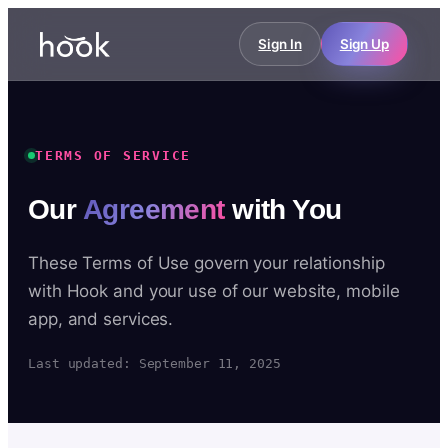
Sign In
Sign Up
TERMS OF SERVICE
Our
Agreement
with You
These Terms of Use govern your relationship
with Hook and your use of our website, mobile
app, and services.
Last updated: September 11, 2025