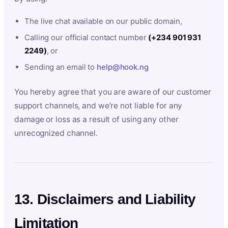
The live chat available on our public domain,
Calling our official contact number
(+234 901 931
2249)
, or
Sending an email to
help@hook.ng
You hereby agree that you are aware of our customer
support channels, and we’re not liable for any
damage or loss as a result of using any other
unrecognized channel.
13. Disclaimers and Liability
Limitation