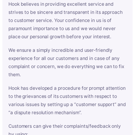
Hook believes in providing excellent service and
strives to be sincere and transparent in its approach
to customer service. Your confidence in us is of
paramount importance to us and we would never
place our personal growth before your interest.
We ensure a simply incredible and user-friendly
experience for all our customers and in case of any
complaint or concern, we do everything we can to fix
them.
Hook has developed a procedure for prompt attention
to the grievances of its customers with respect to
various issues by setting up a “customer support” and
“a dispute resolution mechanism”.
Customers can give their complaints/feedback only
by using: