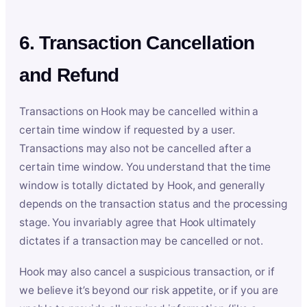
6. Transaction Cancellation
and Refund
Transactions on Hook may be cancelled within a
certain time window if requested by a user.
Transactions may also not be cancelled after a
certain time window. You understand that the time
window is totally dictated by Hook, and generally
depends on the transaction status and the processing
stage. You invariably agree that Hook ultimately
dictates if a transaction may be cancelled or not.
Hook may also cancel a suspicious transaction, or if
we believe it’s beyond our risk appetite, or if you are