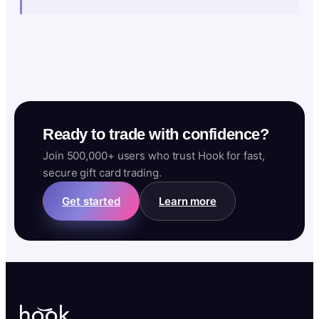
Ready to trade with confidence?
Join 500,000+ users who trust Hook for fast,
secure gift card trading.
Get started
Learn more