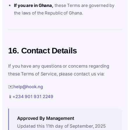
If you are in Ghana,
these Terms are governed by
the laws of the Republic of Ghana.
16. Contact Details
If you have any questions or concerns regarding
these Terms of Service, please contact us via:
✉️
help@hook.ng
📱
+234 901 931 2249
Approved By Management
Updated this 11th day of September, 2025