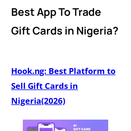
Best App To Trade
Gift Cards in Nigeria?
Hook.ng: Best Platform to
Sell Gift Cards in
Nigeria(2026)