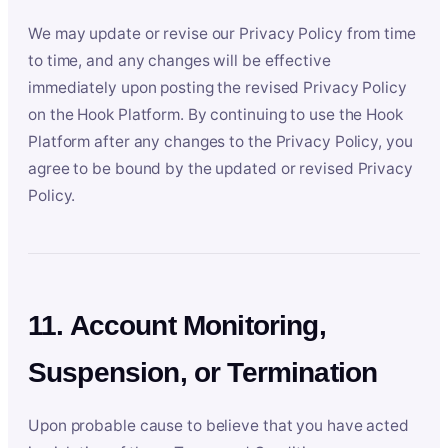
We may update or revise our Privacy Policy from time
to time, and any changes will be effective
immediately upon posting the revised Privacy Policy
on the Hook Platform. By continuing to use the Hook
Platform after any changes to the Privacy Policy, you
agree to be bound by the updated or revised Privacy
Policy.
11. Account Monitoring,
Suspension, or Termination
Upon probable cause to believe that you have acted