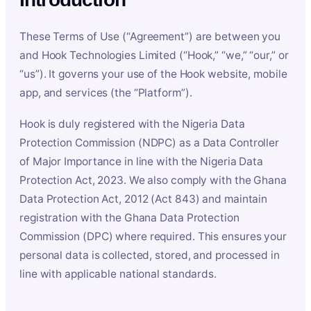
These Terms of Use (“Agreement”) are between you
and Hook Technologies Limited (“Hook,” “we,” “our,” or
“us”). It governs your use of the Hook website, mobile
app, and services (the “Platform”).
Hook is duly registered with the Nigeria Data
Protection Commission (NDPC) as a Data Controller
of Major Importance in line with the Nigeria Data
Protection Act, 2023. We also comply with the Ghana
Data Protection Act, 2012 (Act 843) and maintain
registration with the Ghana Data Protection
Commission (DPC) where required. This ensures your
personal data is collected, stored, and processed in
line with applicable national standards.