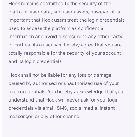
Hook remains committed to the security of the
platform, user data, and user assets, however, it is
important that Hook users treat the login credentials
used to access the platform as confidential
information and avoid disclosure to any other party,
or parties. As a user, you hereby agree that you are
totally responsible for the security of your account
and its login credentials.
Hook shall not be liable for any loss or damage
caused by authorised or unauthorised use of your
login credentials. You hereby acknowledge that you
understand that Hook will never ask for your login
credentials via email, SMS, social media, instant
messenger, or any other channel.