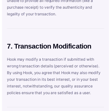
unable to provide all required information (like a
purchase receipt) to verify the authenticity and
legality of your transaction.
7. Transaction Modification
Hook may modify a transaction if submitted with
wrong transaction details (perceived or otherwise).
By using Hook, you agree that Hook may also modify
your transaction in its best interest, or in your best
interest, notwithstanding, our quality assurance
policies ensure that you are satisfied as a user.