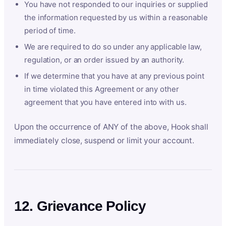
You have not responded to our inquiries or supplied
the information requested by us within a reasonable
period of time.
We are required to do so under any applicable law,
regulation, or an order issued by an authority.
If we determine that you have at any previous point
in time violated this Agreement or any other
agreement that you have entered into with us.
Upon the occurrence of ANY of the above, Hook shall
immediately close, suspend or limit your account.
12. Grievance Policy