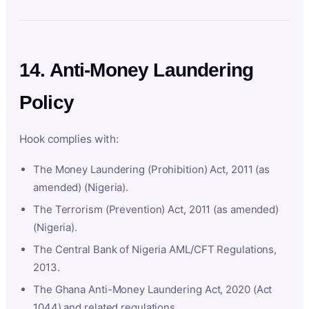
14. Anti-Money Laundering
Policy
Hook complies with:
The Money Laundering (Prohibition) Act, 2011 (as
amended) (Nigeria).
The Terrorism (Prevention) Act, 2011 (as amended)
(Nigeria).
The Central Bank of Nigeria AML/CFT Regulations,
2013.
The Ghana Anti-Money Laundering Act, 2020 (Act
1044) and related regulations.