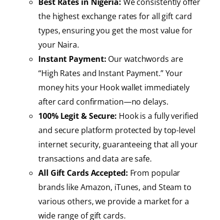
Best Rates in Nigeria:
We consistently offer
the highest exchange rates for all gift card
types, ensuring you get the most value for
your Naira.
Instant Payment:
Our watchwords are
“High Rates and Instant Payment.” Your
money hits your Hook wallet immediately
after card confirmation—no delays.
100% Legit & Secure:
Hook is a fully verified
and secure platform protected by top-level
internet security, guaranteeing that all your
transactions and data are safe.
All Gift Cards Accepted:
From popular
brands like Amazon, iTunes, and Steam to
various others, we provide a market for a
wide range of gift cards.