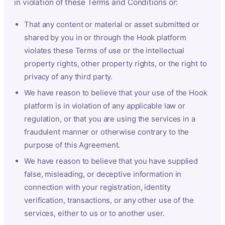
in violation of these Terms and Conditions or:
That any content or material or asset submitted or
shared by you in or through the Hook platform
violates these Terms of use or the intellectual
property rights, other property rights, or the right to
privacy of any third party.
We have reason to believe that your use of the Hook
platform is in violation of any applicable law or
regulation, or that you are using the services in a
fraudulent manner or otherwise contrary to the
purpose of this Agreement.
We have reason to believe that you have supplied
false, misleading, or deceptive information in
connection with your registration, identity
verification, transactions, or any other use of the
services, either to us or to another user.