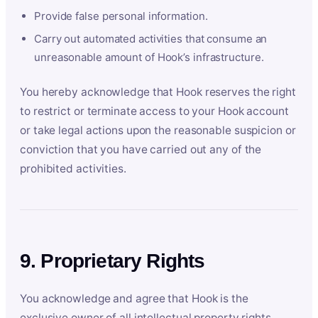
Provide false personal information.
Carry out automated activities that consume an
unreasonable amount of Hook’s infrastructure.
You hereby acknowledge that Hook reserves the right
to restrict or terminate access to your Hook account
or take legal actions upon the reasonable suspicion or
conviction that you have carried out any of the
prohibited activities.
9. Proprietary Rights
You acknowledge and agree that Hook is the
exclusive owner of all intellectual property rights,